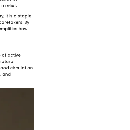
n relief.
 it is a staple
caretakers. By
emplifies how
 of active
natural
ood circulation.
, and