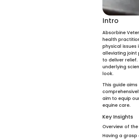
Intro
Absorbine Veteri
health practitio
physical issues 
alleviating joint
to deliver relief
underlying scien
look.
This guide aims 
comprehensively
aim to equip ou
equine care.
Key Insights
Overview of the
Having a grasp 