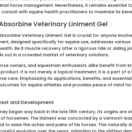
timal horse management. Nevertheless, it remains essential to
 consult with equine health practitioners to maximize its benef
 Absorbine Veterinary Liniment Gel
sorbine Veterinary Liniment Gel is crucial for anyone involve
iment, designed specifically for equine use, addresses various
ealth. Be it muscle recovery after a rigorous ride or aiding jo
s out in a crowded market of veterinary solutions.
horse owners, and equestrian enthusiasts alike benefit from k
product. It is not merely a topical treatment; it is a part of a 
se care. Emphasizing its applications, benefits, and essentia
utcomes for equine athletes and provides peace of mind for 
ntext and Development
ney began way back in the late 19th century. Its origins are s
s of horsemen. The liniment was concocted by a Vermont-ba
 to ease the aches and pains of his horses. This naturally 
areful evolution over the years, adapting to the shifting de