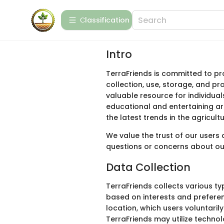
Сlassification
Intro
TerraFriends is committed to pro
collection, use, storage, and pr
valuable resource for individual
educational and entertaining ar
the latest trends in the agricultu
We value the trust of our users
questions or concerns about our
Data Collection
TerraFriends collects various t
based on interests and preferen
location, which users voluntaril
TerraFriends may utilize techno