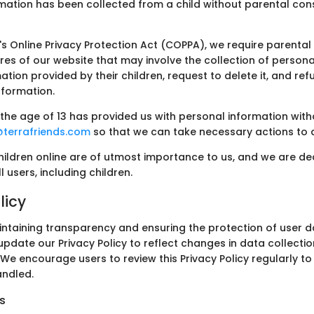
mation has been collected from a child without parental con
's Online Privacy Protection Act (COPPA), we require parenta
res of our website that may involve the collection of persona
tion provided by their children, request to delete it, and ref
information.
r the age of 13 has provided us with personal information wit
@terrafriends.com
so that we can take necessary actions to a
hildren online are of utmost importance to us, and we are de
 users, including children.
licy
intaining transparency and ensuring the protection of user 
update our Privacy Policy to reflect changes in data collectio
 We encourage users to review this Privacy Policy regularly t
andled.
s