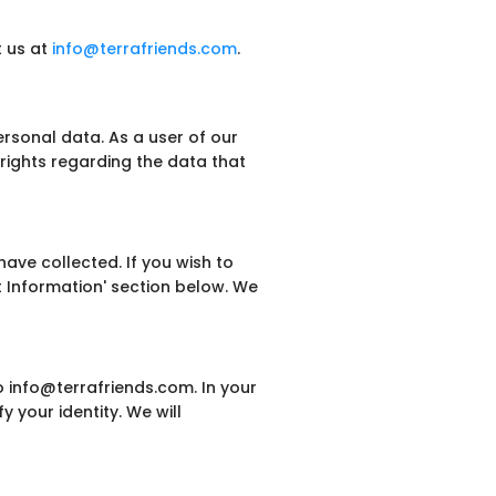
t us at
info@terrafriends.com
.
rsonal data. As a user of our
rights regarding the data that
ave collected. If you wish to
t Information' section below. We
o info@terrafriends.com. In your
y your identity. We will