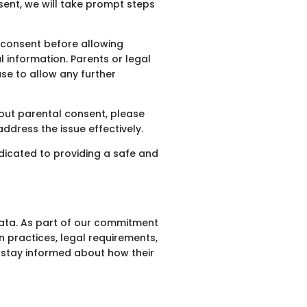
sent, we will take prompt steps
l consent before allowing
l information. Parents or legal
use to allow any further
hout parental consent, please
ddress the issue effectively.
dicated to providing a safe and
data. As part of our commitment
n practices, legal requirements,
o stay informed about how their