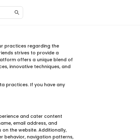
our practices regarding the
iends strives to provide a
platform offers a unique blend of
ces, innovative techniques, and
a practices. If you have any
xperience and cater content
 name, email address, and
 on the website. Additionally,
r behavior, navigation patterns,