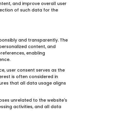
ntent, and improve overall user
ection of such data for the
sponsibly and transparently. The
 personalized content, and
preferences, enabling
ence.
ce, user consent serves as the
rest is often considered in
ures that all data usage aligns
oses unrelated to the website's
sing activities, and all data