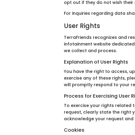
opt out if they do not wish thei
For inquiries regarding data sh
User Rights
TerraFriends recognizes and res
infotainment website dedicated 
we collect and process.
Explanation of User Rights
You have the right to access, up
exercise any of these rights, pl
will promptly respond to your r
Process for Exercising User R
To exercise your rights related 
request, clearly state the right 
acknowledge your request and wo
Cookies