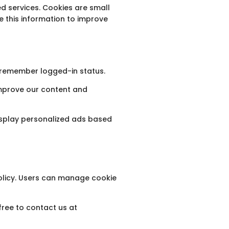
d services. Cookies are small
e this information to improve
o remember logged-in status.
improve our content and
display personalized ads based
Policy. Users can manage cookie
free to contact us at