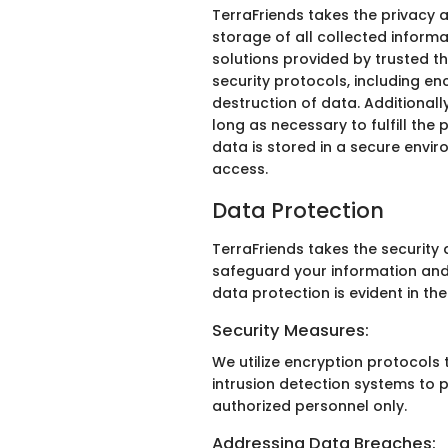
TerraFriends takes the privacy 
storage of all collected inform
solutions provided by trusted th
security protocols, including en
destruction of data. Additionall
long as necessary to fulfill the 
data is stored in a secure envi
access.
Data Protection
TerraFriends takes the securit
safeguard your information and 
data protection is evident in the
Security Measures:
We utilize encryption protocols 
intrusion detection systems to p
authorized personnel only.
Addressing Data Breaches: