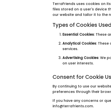
TerraFriends uses cookies on it
files stored on a user's device
our website and tailor it to the n
Types of Cookies Use
Essential Cookies
: These a
Analytical Cookies
: These
services.
Advertising Cookies
: We p
on user interests.
Consent for Cookie U
By continuing to use our website
preferences through their brows
If you have any concerns or que
info@terrafrients.com.