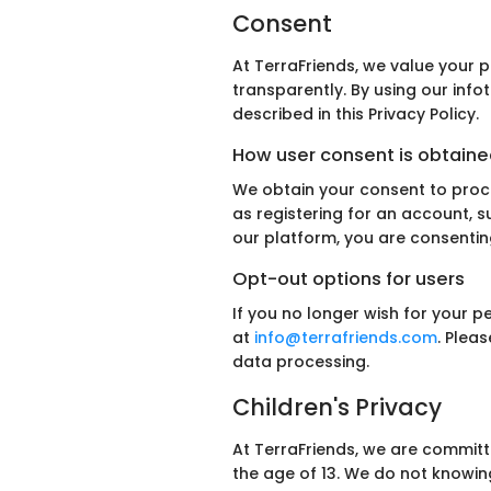
Consent
At TerraFriends, we value your 
transparently. By using our inf
described in this Privacy Policy.
How user consent is obtaine
We obtain your consent to proce
as registering for an account, s
our platform, you are consenting 
Opt-out options for users
If you no longer wish for your 
at
info@terrafriends.com
. Plea
data processing.
Children's Privacy
At TerraFriends, we are committ
the age of 13. We do not knowing