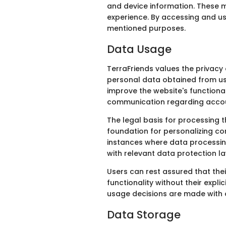
and device information. These m
experience. By accessing and us
mentioned purposes.
Data Usage
TerraFriends values the privacy 
personal data obtained from use
improve the website's functiona
communication regarding accou
The legal basis for processing t
foundation for personalizing con
instances where data processing
with relevant data protection l
Users can rest assured that thei
functionality without their expl
usage decisions are made with ou
Data Storage