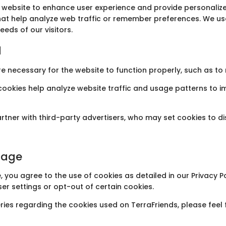
s website to enhance user experience and provide personalize
 that help analyze web traffic or remember preferences. We us
eeds of our visitors.
d
re necessary for the website to function properly, such as t
 cookies help analyze website traffic and usage patterns to 
artner with third-party advertisers, who may set cookies to 
sage
, you agree to the use of cookies as detailed in our Privacy 
er settings or opt-out of certain cookies.
ries regarding the cookies used on TerraFriends, please feel 