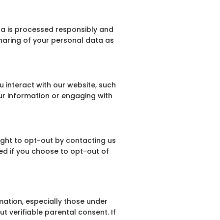
ta is processed responsibly and
sharing of your personal data as
 interact with our website, such
our information or engaging with
ight to opt-out by contacting us
ted if you choose to opt-out of
mation, especially those under
t verifiable parental consent. If