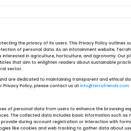
tecting the privacy of its users. This Privacy Policy outlines 
otection of personal data. As an infotainment website, TerraFr
s interested in agriculture, horticulture, and agronomy. Our 
ticles that aim to enlighten readers about sustainable practi
ral sector.
 and are dedicated to maintaining transparent and ethical dat
 Privacy Policy, please contact us at
info@terrafriends.com
ypes of personal data from users to enhance the browsing e
ces. The collected data includes basic information such as
y provide during account registration or interaction with forms
logies like cookies and web tracking to gather data about use