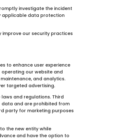
romptly investigate the incident
y applicable data protection
 improve our security practices
ties to enhance user experience
in operating our website and
g, maintenance, and analytics.
er targeted advertising.
 laws and regulations. Third
ed data and are prohibited from
hird party for marketing purposes
to the new entity while
advance and have the option to