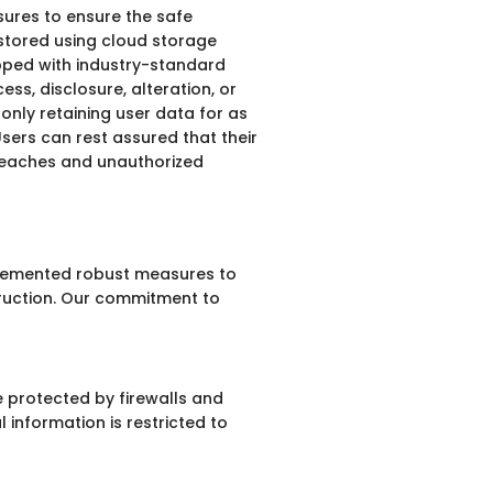
sures to ensure the safe
 stored using cloud storage
ipped with industry-standard
ss, disclosure, alteration, or
 only retaining user data for as
 Users can rest assured that their
breaches and unauthorized
mplemented robust measures to
truction. Our commitment to
e protected by firewalls and
 information is restricted to