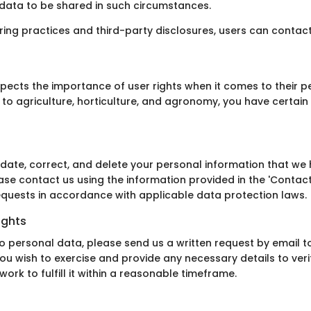
r data to be shared in such circumstances.
aring practices and third-party disclosures, users can contac
pects the importance of user rights when it comes to their pe
to agriculture, horticulture, and agronomy, you have certain 
date, correct, and delete your personal information that we h
ease contact us using the information provided in the 'Contac
equests in accordance with applicable data protection laws.
ights
to personal data, please send us a written request by email t
you wish to exercise and provide any necessary details to verif
rk to fulfill it within a reasonable timeframe.