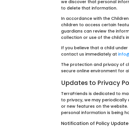
we discover that personal infor
to delete that information.
In accordance with the Children
children to access certain featu
guardians can review the informa
collection or use of the child's 
If you believe that a child unde
contact us immediately at
info
The protection and privacy of c
secure online environment for all
Updates to Privacy Po
TerraFriends is dedicated to ma
to privacy, we may periodically 
or new features on the website.
personal information is being h
Notification of Policy Update