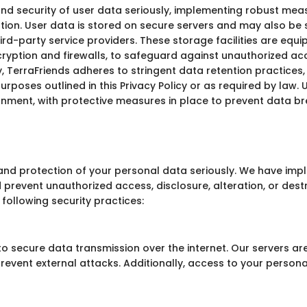
and security of user data seriously, implementing robust mea
ation. User data is stored on secure servers and may also be
ird-party service providers. These storage facilities are equ
cryption and firewalls, to safeguard against unauthorized acce
y, TerraFriends adheres to stringent data retention practices,
purposes outlined in this Privacy Policy or as required by law.
ronment, with protective measures in place to prevent data 
y and protection of your personal data seriously. We have i
prevent unauthorized access, disclosure, alteration, or des
 following security practices:
to secure data transmission over the internet. Our servers ar
revent external attacks. Additionally, access to your personal