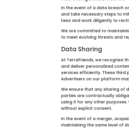
In the event of a data breach or
and take necessary steps to mit
laws and work diligently to rect
We are committed to maintaining
to meet evolving threats and re
Data Sharing
At TerraFriends, we recognize t
and deliver personalized conten
services efficiently. These thir
Advertisers on our platform may 
We ensure that any sharing of d
parties are contractually obliga
using it for any other purposes.
without explicit consent.
In the event of a merger, acquis
maintaining the same level of d