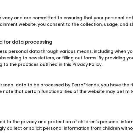
privacy and are committed to ensuring that your personal da
otainment website, you consent to the collection, usage, and 
d for data processing
ss personal data through various means, including when you
ubscribing to newsletters, or filling out forms. By providing y
to the practices outlined in this Privacy Policy.
personal data to be processed by TerraFriends, you have the r
se note that certain functionalities of the website may be limi
ed to the privacy and protection of children's personal infor
ly collect or solicit personal information from children withou