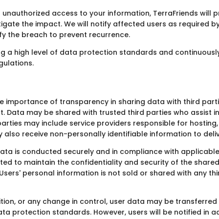
 unauthorized access to your information, TerraFriends will p
igate the impact. We will notify affected users as required b
ify the breach to prevent recurrence.
 a high level of data protection standards and continuously
gulations.
he importance of transparency in sharing data with third par
t. Data may be shared with trusted third parties who assist 
d parties may include service providers responsible for hostin
also receive non-personally identifiable information to deliv
ata is conducted securely and in compliance with applicable
ted to maintain the confidentiality and security of the shar
 Users' personal information is not sold or shared with any t
ition, or any change in control, user data may be transferred 
ata protection standards. However, users will be notified in 