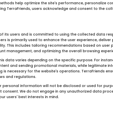
ethods help optimize the site's performance, personalize co
ing TerraFriends, users acknowledge and consent to the coll
of its users and is committed to using the collected data re
rs is primarily used to enhance the user experience, deliver
lity. This includes tailoring recommendations based on user 
nt management, and optimizing the overall browsing experi
his data varies depending on the specific purpose. For instan
tent and sending promotional materials, while legitimate inte
 is necessary for the website's operations. TerraFriends ens
aws and regulations.
r personal information will not be disclosed or used for purp
icit consent. We do not engage in any unauthorized data proces
r users' best interests in mind.