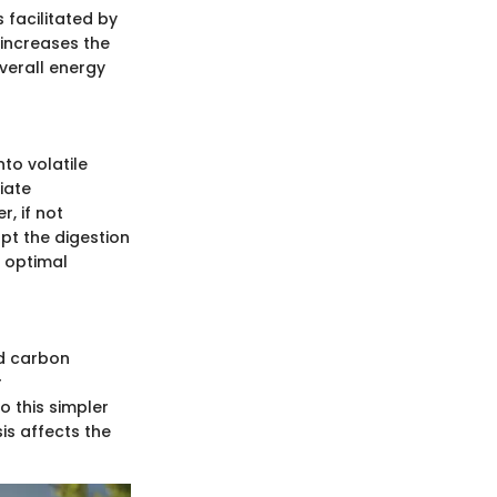
 facilitated by
 increases the
verall energy
to volatile
iate
, if not
pt the digestion
r optimal
nd carbon
r
o this simpler
is affects the