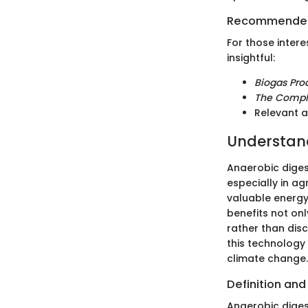
Recommended
For those intere
insightful:
Biogas Prod
The Compl
Relevant a
Understand
Anaerobic diges
especially in ag
valuable energy
benefits not onl
rather than dis
this technology 
climate change.
Definition and
Anaerobic diges