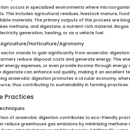
tion occurs in specialized environments where microorgani
s. This includes agricultural residues, livestock manure, foo
able materials. The primary outputs of this process are biog
ises methane, and digestate, a nutrient-rich material. Biogas
ectricity generation, heating, or as a vehicle fuel.
 Agriculture/Horticulture/Agronomy
 sector stands to gain significantly from anaerobic digestion
farmers reduce disposal costs and generate energy. This en
et energy expenses, or even provide income through energy s
 digestate can enhance soil quality, making it an excellent fer
ilizing anaerobic digestion promotes a circular economy, whe
ce, thus contributing to sustainability in farming practices.
e Practices
Techniques
ion of anaerobic digestion contributes to eco-friendly pract
 can reduce greenhouse gas emissions by minimizing methane 