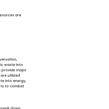
esources are
versation,
ic waste into
n provide major
are utilized
te into energy,
orts to combat
 break down