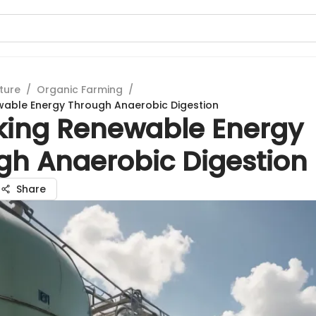
ture
/
Organic Farming
/
wable Energy Through Anaerobic Digestion
king Renewable Energy
gh Anaerobic Digestion
Share