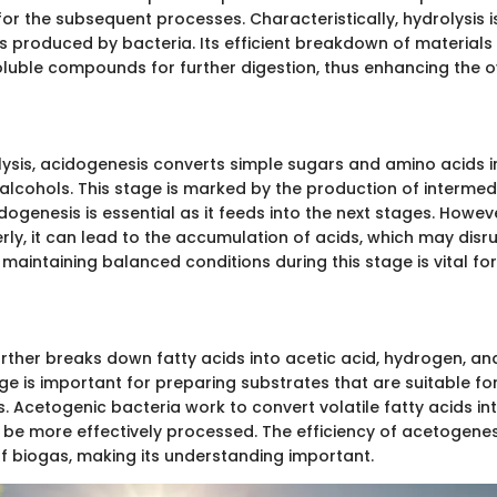
or the subsequent processes. Characteristically, hydrolysis is
s produced by bacteria. Its efficient breakdown of materials
soluble compounds for further digestion, thus enhancing the o
lysis, acidogenesis converts simple sugars and amino acids in
 alcohols. This stage is marked by the production of intermed
ogenesis is essential as it feeds into the next stages. However
y, it can lead to the accumulation of acids, which may disru
maintaining balanced conditions during this stage is vital fo
rther breaks down fatty acids into acetic acid, hydrogen, a
age is important for preparing substrates that are suitable fo
 Acetogenic bacteria work to convert volatile fatty acids int
 be more effectively processed. The efficiency of acetogenes
of biogas, making its understanding important.