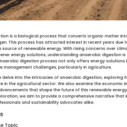
ion is a biological process that converts organic matter int
n. This process has attracted interest in recent years due to
e source of renewable energy. With rising concerns over cli
eener energy solutions, understanding anaerobic digestion is
anaerobic digestion process not only offers energy solutions 
 management challenges, particularly in agriculture.
 we delve into the intricacies of anaerobic digestion, exploring
le in the agricultural sector. We also examine the economic 
dvancements that shape the future of this renewable energy
ploration, we aim to provide a comprehensive narrative that 
fessionals and sustainability advocates alike.
ts
he Topic