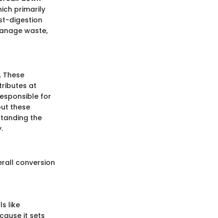
ich primarily
st-digestion
o manage waste,
. These
ributes at
responsible for
out these
standing the
.
erall conversion
s like
cause it sets