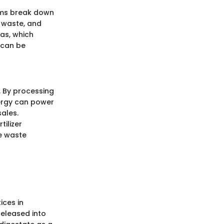
sms break down
d waste, and
as, which
 can be
. By processing
ergy can power
ales.
tilizer
re waste
ices in
released into