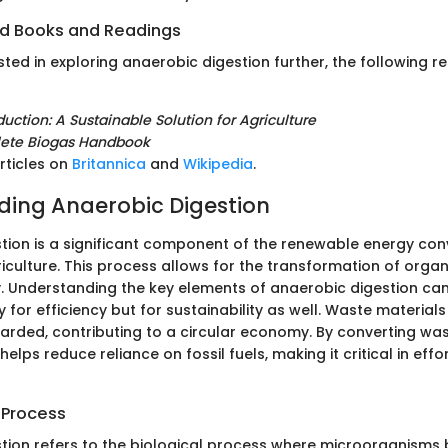
 Books and Readings
sted in exploring anaerobic digestion further, the following r
uction: A Sustainable Solution for Agriculture
ete Biogas Handbook
rticles on
Britannica
and
Wikipedia
.
ing Anaerobic Digestion
tion is a significant component of the renewable energy con
riculture. This process allows for the transformation of organ
. Understanding the key elements of anaerobic digestion ca
y for efficiency but for sustainability as well. Waste materials 
carded, contributing to a circular economy. By converting was
helps reduce reliance on fossil fuels, making it critical in eff
 Process
tion refers to the biological process where microorganisms