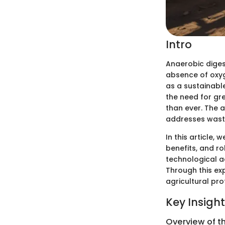
Intro
Anaerobic digest
absence of oxyge
as a sustainabl
the need for gr
than ever. The 
addresses waste
In this article,
benefits, and ro
technological a
Through this ex
agricultural pro
Key Insigh
Overview of t