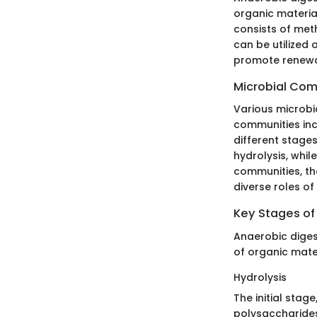
organic materia
consists of met
can be utilized 
promote renewab
Microbial Com
Various microbi
communities inc
different stages
hydrolysis, whil
communities, th
diverse roles of
Key Stages of
Anaerobic diges
of organic mater
Hydrolysis
The initial stag
polysaccharides