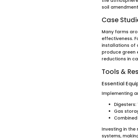
the atmosphere 
soil amendment l
Case Studi
Many farms arou
effectiveness. F
installations o
produce green e
reductions in ca
Tools & Re
Essential Equ
Implementing an
Digesters:
Gas storag
Combined h
Investing in th
systems, making