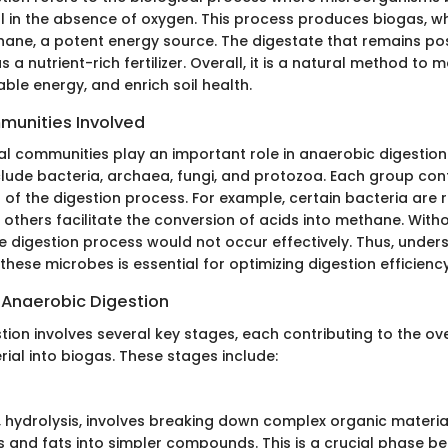
l in the absence of oxygen. This process produces biogas, wh
hane, a potent energy source. The digestate that remains po
as a nutrient-rich fertilizer. Overall, it is a natural method t
le energy, and enrich soil health.
munities Involved
al communities play an important role in anaerobic digestion
lude bacteria, archaea, fungi, and protozoa. Each group cont
 of the digestion process. For example, certain bacteria are 
e others facilitate the conversion of acids into methane. With
e digestion process would not occur effectively. Thus, under
 these microbes is essential for optimizing digestion efficiency
 Anaerobic Digestion
tion involves several key stages, each contributing to the ov
ial into biogas. These stages include:
e, hydrolysis, involves breaking down complex organic material
 and fats into simpler compounds. This is a crucial phase be