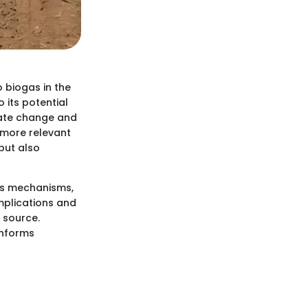
o biogas in the
 its potential
mate change and
 more relevant
but also
 its mechanisms,
implications and
 source.
informs