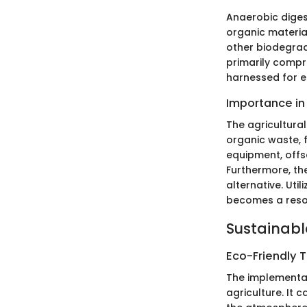
Anaerobic diges
organic material
other biodegrad
primarily compr
harnessed for el
Importance in
The agricultural
organic waste, 
equipment, offs
Furthermore, the
alternative. Ut
becomes a resour
Sustainabl
Eco-Friendly 
The implementat
agriculture. It