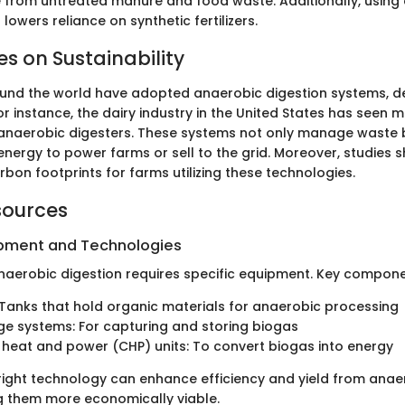
from untreated manure and food waste. Additionally, using 
owers reliance on synthetic fertilizers.
es on Sustainability
nd the world have adopted anaerobic digestion systems, de
or instance, the dairy industry in the United States has seen
f anaerobic digesters. These systems not only manage waste 
nergy to power farms or sell to the grid. Moreover, studies s
rbon footprints for farms utilizing these technologies.
sources
ipment and Technologies
aerobic digestion requires specific equipment. Key compone
 Tanks that hold organic materials for anaerobic processing
e systems: For capturing and storing biogas
eat and power (CHP) units: To convert biogas into energy
e right technology can enhance efficiency and yield from anae
 them more economically viable.