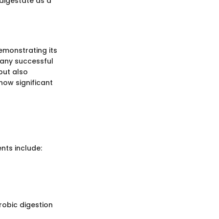
digestate as a
monstrating its
 many successful
but also
how significant
nts include:
robic digestion