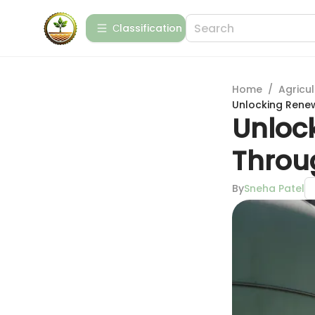
Сlassification
Home
/
Agricul
Unlocking Rene
Unloc
Throu
By
Sneha Patel