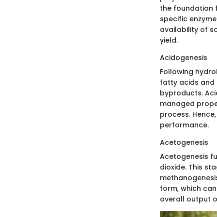
the foundation f
specific enzyme
availability of 
yield.
Acidogenesis
Following hydro
fatty acids and
byproducts. Acid
managed properl
process. Hence, 
performance.
Acetogenesis
Acetogenesis fu
dioxide. This st
methanogenesis.
form, which can
overall output 