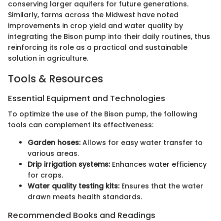
conserving larger aquifers for future generations.
Similarly, farms across the Midwest have noted
improvements in crop yield and water quality by
integrating the Bison pump into their daily routines, thus
reinforcing its role as a practical and sustainable
solution in agriculture.
Tools & Resources
Essential Equipment and Technologies
To optimize the use of the Bison pump, the following
tools can complement its effectiveness:
Garden hoses:
Allows for easy water transfer to
various areas.
Drip irrigation systems:
Enhances water efficiency
for crops.
Water quality testing kits:
Ensures that the water
drawn meets health standards.
Recommended Books and Readings