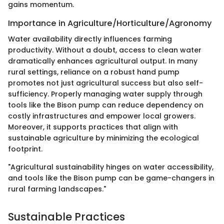
gains momentum.
Importance in Agriculture/Horticulture/Agronomy
Water availability directly influences farming
productivity. Without a doubt, access to clean water
dramatically enhances agricultural output. In many
rural settings, reliance on a robust hand pump
promotes not just agricultural success but also self-
sufficiency. Properly managing water supply through
tools like the Bison pump can reduce dependency on
costly infrastructures and empower local growers.
Moreover, it supports practices that align with
sustainable agriculture by minimizing the ecological
footprint.
"Agricultural sustainability hinges on water accessibility,
and tools like the Bison pump can be game-changers in
rural farming landscapes."
Sustainable Practices