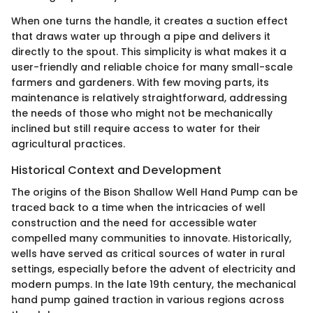
When one turns the handle, it creates a suction effect
that draws water up through a pipe and delivers it
directly to the spout. This simplicity is what makes it a
user-friendly and reliable choice for many small-scale
farmers and gardeners. With few moving parts, its
maintenance is relatively straightforward, addressing
the needs of those who might not be mechanically
inclined but still require access to water for their
agricultural practices.
Historical Context and Development
The origins of the Bison Shallow Well Hand Pump can be
traced back to a time when the intricacies of well
construction and the need for accessible water
compelled many communities to innovate. Historically,
wells have served as critical sources of water in rural
settings, especially before the advent of electricity and
modern pumps. In the late 19th century, the mechanical
hand pump gained traction in various regions across