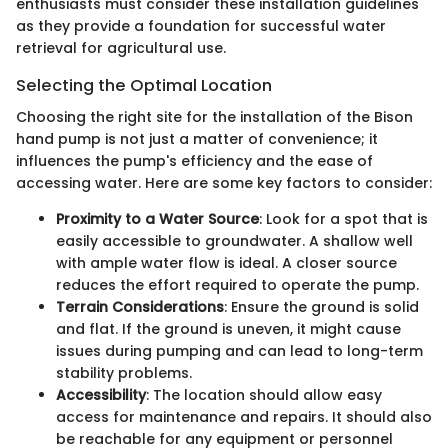
enthusiasts must consider these installation guidelines
as they provide a foundation for successful water
retrieval for agricultural use.
Selecting the Optimal Location
Choosing the right site for the installation of the Bison
hand pump is not just a matter of convenience; it
influences the pump's efficiency and the ease of
accessing water. Here are some key factors to consider:
Proximity to a Water Source
: Look for a spot that is
easily accessible to groundwater. A shallow well
with ample water flow is ideal. A closer source
reduces the effort required to operate the pump.
Terrain Considerations
: Ensure the ground is solid
and flat. If the ground is uneven, it might cause
issues during pumping and can lead to long-term
stability problems.
Accessibility
: The location should allow easy
access for maintenance and repairs. It should also
be reachable for any equipment or personnel