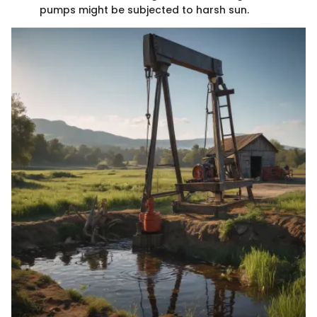
pumps might be subjected to harsh sun.