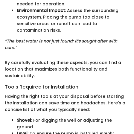
needed for operation.
Environmental Impact
: Assess the surrounding
ecosystem. Placing the pump too close to
sensitive areas or runoff can lead to
contamination risks.
“The best water is not just found; it’s sought after with
care.”
By carefully evaluating these aspects, you can find a
location that maximizes both functionality and
sustainability.
Tools Required for Installation
Having the right tools at your disposal before starting
the installation can save time and headaches. Here’s a
concise list of what you typically need:
Shovel
: For digging the well or adjusting the
ground.
Level
: To ensure the pump is installed evenly.