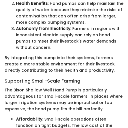
Health Benefits
: Hand pumps can help maintain the
quality of water because they minimize the risks of
contamination that can often arise from larger,
more complex pumping systems.
Autonomy from Electricity
: Farmers in regions with
inconsistent electric supply can rely on hand
pumps to meet their livestock's water demands
without concern.
By integrating this pump into their systems, farmers
create a more stable environment for their livestock,
directly contributing to their health and productivity.
Supporting Small-Scale Farming
The Bison Shallow Well Hand Pump is particularly
advantageous for small-scale farmers. In places where
larger irrigation systems may be impractical or too
expensive, the hand pump fits the bill perfectly.
Affordability
: Small-scale operations often
function on tight budgets. The low cost of the