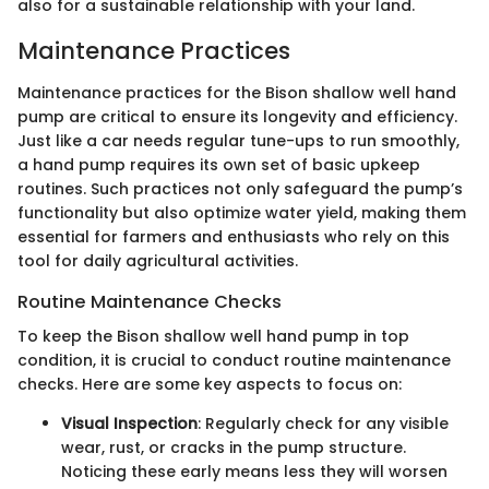
also for a sustainable relationship with your land.
Maintenance Practices
Maintenance practices for the Bison shallow well hand
pump are critical to ensure its longevity and efficiency.
Just like a car needs regular tune-ups to run smoothly,
a hand pump requires its own set of basic upkeep
routines. Such practices not only safeguard the pump’s
functionality but also optimize water yield, making them
essential for farmers and enthusiasts who rely on this
tool for daily agricultural activities.
Routine Maintenance Checks
To keep the Bison shallow well hand pump in top
condition, it is crucial to conduct routine maintenance
checks. Here are some key aspects to focus on:
Visual Inspection
: Regularly check for any visible
wear, rust, or cracks in the pump structure.
Noticing these early means less they will worsen