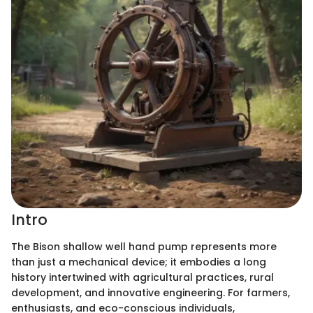
Intro
The Bison shallow well hand pump represents more
than just a mechanical device; it embodies a long
history intertwined with agricultural practices, rural
development, and innovative engineering. For farmers,
enthusiasts, and eco-conscious individuals,