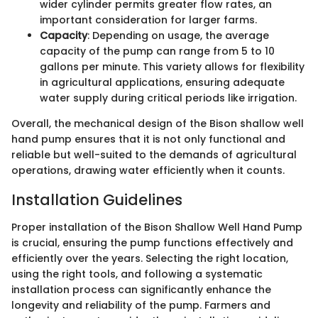
wider cylinder permits greater flow rates, an
important consideration for larger farms.
Capacity
: Depending on usage, the average
capacity of the pump can range from 5 to 10
gallons per minute. This variety allows for flexibility
in agricultural applications, ensuring adequate
water supply during critical periods like irrigation.
Overall, the mechanical design of the Bison shallow well
hand pump ensures that it is not only functional and
reliable but well-suited to the demands of agricultural
operations, drawing water efficiently when it counts.
Installation Guidelines
Proper installation of the Bison Shallow Well Hand Pump
is crucial, ensuring the pump functions effectively and
efficiently over the years. Selecting the right location,
using the right tools, and following a systematic
installation process can significantly enhance the
longevity and reliability of the pump. Farmers and