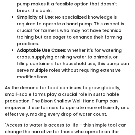
pump makes it a feasible option that doesn’t
break the bank.
Simplicity of Use
: No specialized knowledge is
required to operate a hand pump. This aspect is
crucial for farmers who may not have technical
training but are eager to enhance their farming
practices.
Adaptable Use Cases
: Whether it's for watering
crops, supplying drinking water to animals, or
filling containers for household use, this pump can
serve multiple roles without requiring extensive
modifications.
As the demand for food continues to grow globally,
small-scale farms play a crucial role in sustainable
production. The Bison Shallow Well Hand Pump can
empower these farmers to operate more efficiently and
effectively, making every drop of water count.
"Access to water is access to life – this simple tool can
change the narrative for those who operate on the