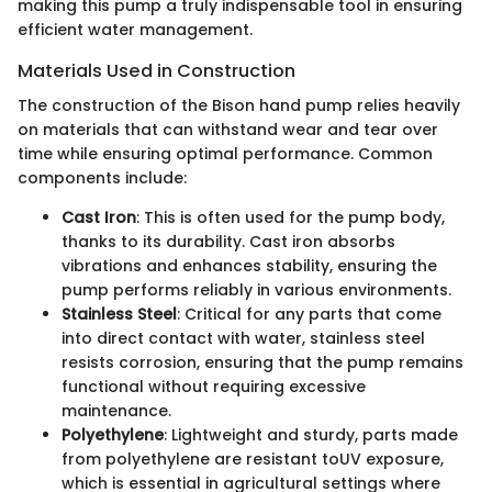
making this pump a truly indispensable tool in ensuring
efficient water management.
Materials Used in Construction
The construction of the Bison hand pump relies heavily
on materials that can withstand wear and tear over
time while ensuring optimal performance. Common
components include:
Cast Iron
: This is often used for the pump body,
thanks to its durability. Cast iron absorbs
vibrations and enhances stability, ensuring the
pump performs reliably in various environments.
Stainless Steel
: Critical for any parts that come
into direct contact with water, stainless steel
resists corrosion, ensuring that the pump remains
functional without requiring excessive
maintenance.
Polyethylene
: Lightweight and sturdy, parts made
from polyethylene are resistant toUV exposure,
which is essential in agricultural settings where