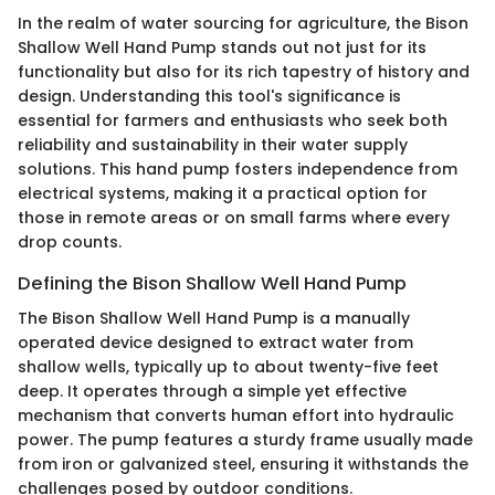
In the realm of water sourcing for agriculture, the Bison
Shallow Well Hand Pump stands out not just for its
functionality but also for its rich tapestry of history and
design. Understanding this tool's significance is
essential for farmers and enthusiasts who seek both
reliability and sustainability in their water supply
solutions. This hand pump fosters independence from
electrical systems, making it a practical option for
those in remote areas or on small farms where every
drop counts.
Defining the Bison Shallow Well Hand Pump
The Bison Shallow Well Hand Pump is a manually
operated device designed to extract water from
shallow wells, typically up to about twenty-five feet
deep. It operates through a simple yet effective
mechanism that converts human effort into hydraulic
power. The pump features a sturdy frame usually made
from iron or galvanized steel, ensuring it withstands the
challenges posed by outdoor conditions.