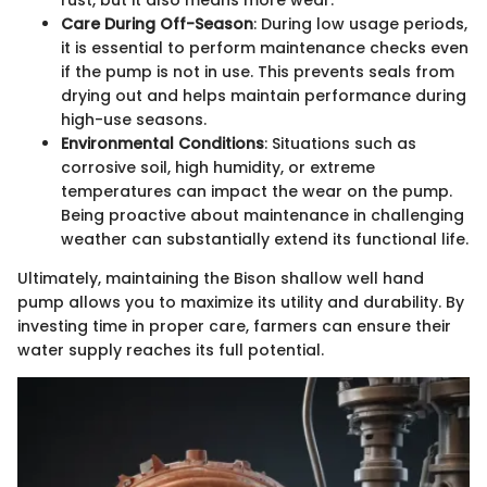
rust, but it also means more wear.
Care During Off-Season
: During low usage periods,
it is essential to perform maintenance checks even
if the pump is not in use. This prevents seals from
drying out and helps maintain performance during
high-use seasons.
Environmental Conditions
: Situations such as
corrosive soil, high humidity, or extreme
temperatures can impact the wear on the pump.
Being proactive about maintenance in challenging
weather can substantially extend its functional life.
Ultimately, maintaining the Bison shallow well hand
pump allows you to maximize its utility and durability. By
investing time in proper care, farmers can ensure their
water supply reaches its full potential.