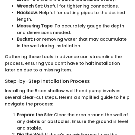
Wrench Set
: Useful for tightening connections.
Hacksaw
: Helpful for cutting pipes to the desired
length.
Measuring Tape
: To accurately gauge the depth
and dimensions needed.
Bucket
: For removing water that may accumulate
in the well during installation.
Gathering these tools in advance can streamline the
process, ensuring you don’t have to halt installation
later on due to a missing item.
Step-by-Step Installation Process
Installing the Bison shallow well hand pump involves
several clear-cut steps. Here’s a simplified guide to help
navigate the process:
Prepare the Site
: Clear the area around the well of
any debris or obstacles. Ensure the ground is level
and stable.
Dig the Well
: If there's no existing well, use the