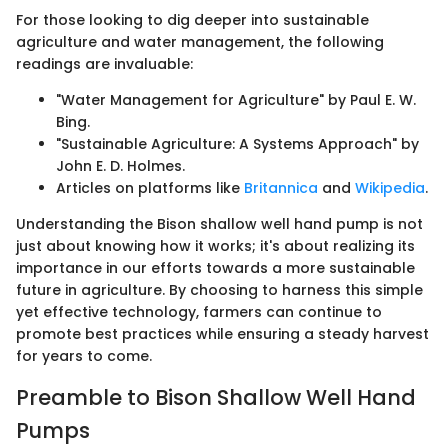
For those looking to dig deeper into sustainable
agriculture and water management, the following
readings are invaluable:
"Water Management for Agriculture" by Paul E. W.
Bing.
"Sustainable Agriculture: A Systems Approach" by
John E. D. Holmes.
Articles on platforms like
Britannica
and
Wikipedia
.
Understanding the Bison shallow well hand pump is not
just about knowing how it works; it's about realizing its
importance in our efforts towards a more sustainable
future in agriculture. By choosing to harness this simple
yet effective technology, farmers can continue to
promote best practices while ensuring a steady harvest
for years to come.
Preamble to Bison Shallow Well Hand
Pumps