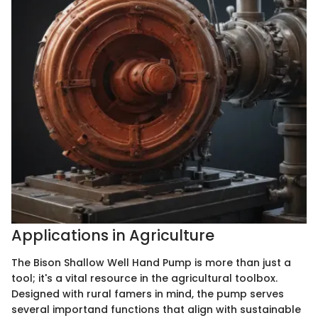
Applications in Agriculture
The Bison Shallow Well Hand Pump is more than just a
tool; it's a vital resource in the agricultural toolbox.
Designed with rural famers in mind, the pump serves
several importand functions that align with sustainable