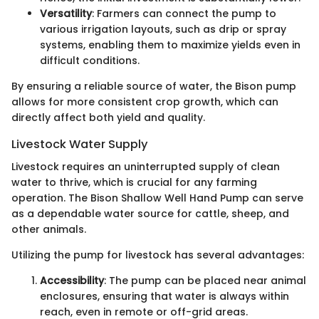
Versatility
: Farmers can connect the pump to
various irrigation layouts, such as drip or spray
systems, enabling them to maximize yields even in
difficult conditions.
By ensuring a reliable source of water, the Bison pump
allows for more consistent crop growth, which can
directly affect both yield and quality.
Livestock Water Supply
Livestock requires an uninterrupted supply of clean
water to thrive, which is crucial for any farming
operation. The Bison Shallow Well Hand Pump can serve
as a dependable water source for cattle, sheep, and
other animals.
Utilizing the pump for livestock has several advantages:
Accessibility
: The pump can be placed near animal
enclosures, ensuring that water is always within
reach, even in remote or off-grid areas.