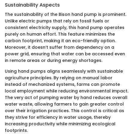
Sustainability Aspects
The sustainability of the Bison hand pump is prominent.
Unlike electric pumps that rely on fossil fuels or
consistent electricity supply, this hand pump operates
purely on human effort. This feature minimizes the
carbon footprint, making it an eco-friendly option.
Moreover, it doesn’t suffer from dependency on a
power grid, ensuring that water can be accessed even
in remote areas or during energy shortages.
Using hand pumps aligns seamlessly with sustainable
agriculture principles. By relying on manual labor
instead of mechanized systems, farms can promote
local employment while reducing environmental impact.
The very act of pumping water by hand reduces overall
water waste, allowing farmers to gain greater control
over their irrigation practices. This control is critical as
they strive for efficiency in water usage, thereby
increasing productivity while minimizing ecological
footprints.