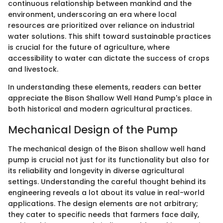
continuous relationship between mankind and the
environment, underscoring an era where local
resources are prioritized over reliance on industrial
water solutions. This shift toward sustainable practices
is crucial for the future of agriculture, where
accessibility to water can dictate the success of crops
and livestock.
In understanding these elements, readers can better
appreciate the Bison Shallow Well Hand Pump's place in
both historical and modern agricultural practices.
Mechanical Design of the Pump
The mechanical design of the Bison shallow well hand
pump is crucial not just for its functionality but also for
its reliability and longevity in diverse agricultural
settings. Understanding the careful thought behind its
engineering reveals a lot about its value in real-world
applications. The design elements are not arbitrary;
they cater to specific needs that farmers face daily,