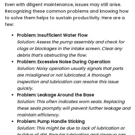
Even with diligent maintenance, issues may still arise.
Recognizing these common problems and knowing how
to solve them helps to sustain productivity. Here are a
few:
Problem: Insufficient Water Flow
Solution: Assess the pump assembly and check for
clogs or blockages in the intake screen. Clear any
debris that’s obstructing the flow.
Problem: Excessive Noise During Operation
Solution: Noisy operation usually signals that parts
are misaligned or not lubricated. A thorough
inspection and lubrication can resolve this issue
quickly.
Problem: Leakage Around the Base
Solution: This often indicates worn seals. Replacing
these seals promptly will prevent further leakage and
maintain efficiency.
Problem: Pump Handle Sticking
Solution: This might be due to lack of lubrication or
buildup of dirt. Regular lubrication and cleanup can