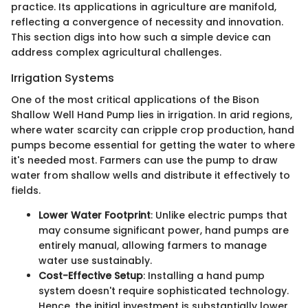
practice. Its applications in agriculture are manifold,
reflecting a convergence of necessity and innovation.
This section digs into how such a simple device can
address complex agricultural challenges.
Irrigation Systems
One of the most critical applications of the Bison
Shallow Well Hand Pump lies in irrigation. In arid regions,
where water scarcity can cripple crop production, hand
pumps become essential for getting the water to where
it's needed most. Farmers can use the pump to draw
water from shallow wells and distribute it effectively to
fields.
Lower Water Footprint
: Unlike electric pumps that
may consume significant power, hand pumps are
entirely manual, allowing farmers to manage
water use sustainably.
Cost-Effective Setup
: Installing a hand pump
system doesn't require sophisticated technology.
Hence, the initial investment is substantially lower.