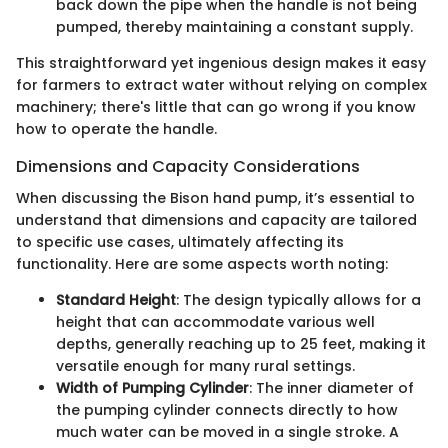
back down the pipe when the handle is not being
pumped, thereby maintaining a constant supply.
This straightforward yet ingenious design makes it easy
for farmers to extract water without relying on complex
machinery; there's little that can go wrong if you know
how to operate the handle.
Dimensions and Capacity Considerations
When discussing the Bison hand pump, it’s essential to
understand that dimensions and capacity are tailored
to specific use cases, ultimately affecting its
functionality. Here are some aspects worth noting:
Standard Height
: The design typically allows for a
height that can accommodate various well
depths, generally reaching up to 25 feet, making it
versatile enough for many rural settings.
Width of Pumping Cylinder
: The inner diameter of
the pumping cylinder connects directly to how
much water can be moved in a single stroke. A