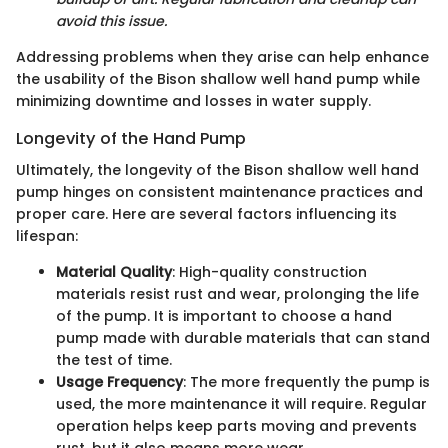
avoid this issue.
Addressing problems when they arise can help enhance
the usability of the Bison shallow well hand pump while
minimizing downtime and losses in water supply.
Longevity of the Hand Pump
Ultimately, the longevity of the Bison shallow well hand
pump hinges on consistent maintenance practices and
proper care. Here are several factors influencing its
lifespan:
Material Quality
: High-quality construction
materials resist rust and wear, prolonging the life
of the pump. It is important to choose a hand
pump made with durable materials that can stand
the test of time.
Usage Frequency
: The more frequently the pump is
used, the more maintenance it will require. Regular
operation helps keep parts moving and prevents