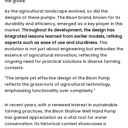
the globe.
As the agricultural landscape evolved, so did the
designs of these pumps. The Bison brand, known for its
durability and efficiency, emerged as a key player in this
market.
Throughout its development, the design has
integrated lessons learned from earlier models, refining
aspects such as ease of use and sturdiness.
This
evolution is not just about engineering but embodies the
essence of agricultural innovation, reflecting the
ongoing need for practical solutions in diverse farming
contexts.
"The simple yet effective design of the Bison Pump
reflects the grassroots of agricultural technology,
emphasizing functionality over complexity."
In recent years, with a renewed interest in sustainable
farming practices, the Bison Shallow Well Hand Pump
has gained appreciation as a vital tool for water
conservation. Its historical context showcases a