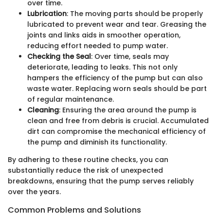
over time.
Lubrication
: The moving parts should be properly
lubricated to prevent wear and tear. Greasing the
joints and links aids in smoother operation,
reducing effort needed to pump water.
Checking the Seal
: Over time, seals may
deteriorate, leading to leaks. This not only
hampers the efficiency of the pump but can also
waste water. Replacing worn seals should be part
of regular maintenance.
Cleaning
: Ensuring the area around the pump is
clean and free from debris is crucial. Accumulated
dirt can compromise the mechanical efficiency of
the pump and diminish its functionality.
By adhering to these routine checks, you can
substantially reduce the risk of unexpected
breakdowns, ensuring that the pump serves reliably
over the years.
Common Problems and Solutions