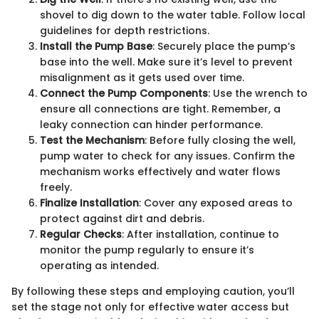
shovel to dig down to the water table. Follow local
guidelines for depth restrictions.
Install the Pump Base
: Securely place the pump’s
base into the well. Make sure it’s level to prevent
misalignment as it gets used over time.
Connect the Pump Components
: Use the wrench to
ensure all connections are tight. Remember, a
leaky connection can hinder performance.
Test the Mechanism
: Before fully closing the well,
pump water to check for any issues. Confirm the
mechanism works effectively and water flows
freely.
Finalize Installation
: Cover any exposed areas to
protect against dirt and debris.
Regular Checks
: After installation, continue to
monitor the pump regularly to ensure it’s
operating as intended.
By following these steps and employing caution, you’ll
set the stage not only for effective water access but