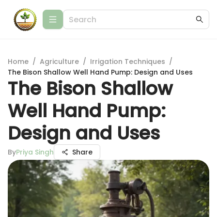
Home
/
Agriculture
/
Irrigation Techniques
/
The Bison Shallow Well Hand Pump: Design and Uses
The Bison Shallow
Well Hand Pump:
Design and Uses
By
Priya Singh
Share