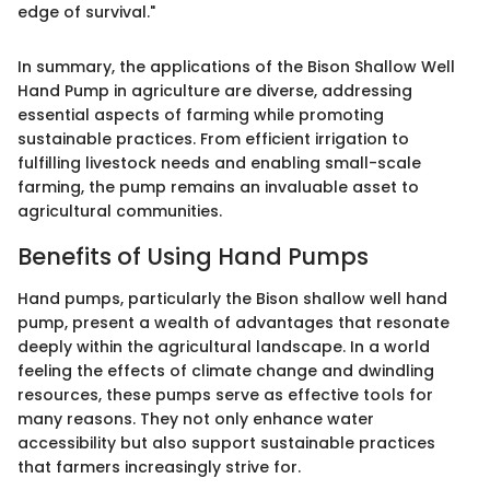
edge of survival."
In summary, the applications of the Bison Shallow Well
Hand Pump in agriculture are diverse, addressing
essential aspects of farming while promoting
sustainable practices. From efficient irrigation to
fulfilling livestock needs and enabling small-scale
farming, the pump remains an invaluable asset to
agricultural communities.
Benefits of Using Hand Pumps
Hand pumps, particularly the Bison shallow well hand
pump, present a wealth of advantages that resonate
deeply within the agricultural landscape. In a world
feeling the effects of climate change and dwindling
resources, these pumps serve as effective tools for
many reasons. They not only enhance water
accessibility but also support sustainable practices
that farmers increasingly strive for.