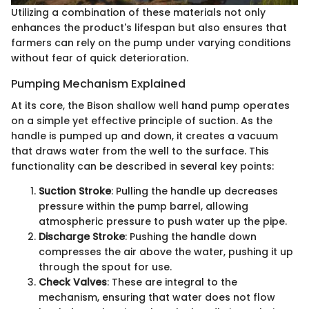
Utilizing a combination of these materials not only
enhances the product's lifespan but also ensures that
farmers can rely on the pump under varying conditions
without fear of quick deterioration.
Pumping Mechanism Explained
At its core, the Bison shallow well hand pump operates
on a simple yet effective principle of suction. As the
handle is pumped up and down, it creates a vacuum
that draws water from the well to the surface. This
functionality can be described in several key points:
Suction Stroke
: Pulling the handle up decreases
pressure within the pump barrel, allowing
atmospheric pressure to push water up the pipe.
Discharge Stroke
: Pushing the handle down
compresses the air above the water, pushing it up
through the spout for use.
Check Valves
: These are integral to the
mechanism, ensuring that water does not flow