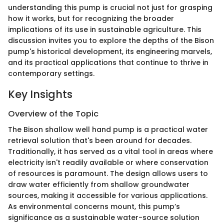
understanding this pump is crucial not just for grasping
how it works, but for recognizing the broader
implications of its use in sustainable agriculture. This
discussion invites you to explore the depths of the Bison
pump's historical development, its engineering marvels,
and its practical applications that continue to thrive in
contemporary settings.
Key Insights
Overview of the Topic
The Bison shallow well hand pump is a practical water
retrieval solution that's been around for decades.
Traditionally, it has served as a vital tool in areas where
electricity isn't readily available or where conservation
of resources is paramount. The design allows users to
draw water efficiently from shallow groundwater
sources, making it accessible for various applications.
As environmental concerns mount, this pump’s
significance as a sustainable water-source solution