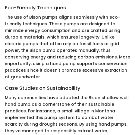
Eco-Friendly Techniques
The use of Bison pumps aligns seamlessly with eco-
friendly techniques. These pumps are designed to
minimize energy consumption and are crafted using
durable materials, which ensures longevity. Unlike
electric pumps that often rely on fossil fuels or grid
power, the Bison pump operates manually, thus
conserving energy and reducing carbon emissions. More
importantly, using a hand pump supports conservation
practices since it doesn't promote excessive extraction
of groundwater.
Case Studies on Sustainability
Many communities have adopted the Bison shallow well
hand pump as a cornerstone of their sustainable
practices. For instance, a small village in Montana
implemented this pump system to combat water
scarcity during drought seasons. By using hand pumps,
they've managed to responsibly extract water,