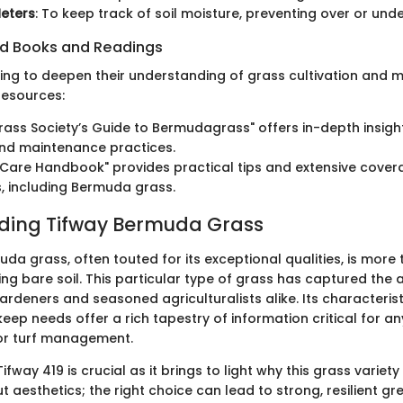
eters
: To keep track of soil moisture, preventing over or und
 Books and Readings
ing to deepen their understanding of grass cultivation and
resources:
rass Society’s Guide to Bermudagrass" offers in-depth insight
and maintenance practices.
Care Handbook" provides practical tips and extensive cover
, including Bermuda grass.
ding Tifway Bermuda Grass
da grass, often touted for its exceptional qualities, is more 
g bare soil. This particular type of grass has captured the a
deners and seasoned agriculturalists alike. Its characteristi
eep needs offer a rich tapestry of information critical for a
or turf management.
fway 419 is crucial as it brings to light why this grass variety 
 aesthetics; the right choice can lead to strong, resilient g