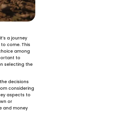
t’s a journey
 to come. This
d choice among
portant to
n selecting the
the decisions
From considering
 key aspects to
awn or
ime and money