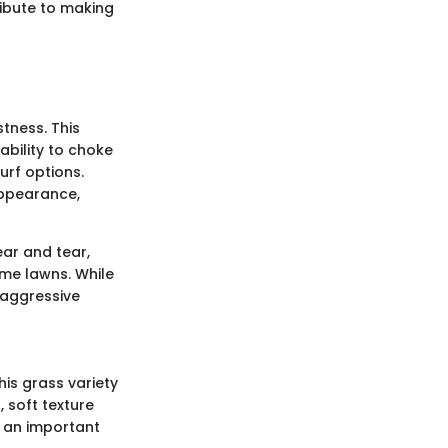
ribute to making
stness. This
ability to choke
urf options.
 appearance,
ear and tear,
home lawns. While
s aggressive
his grass variety
 soft texture
y an important