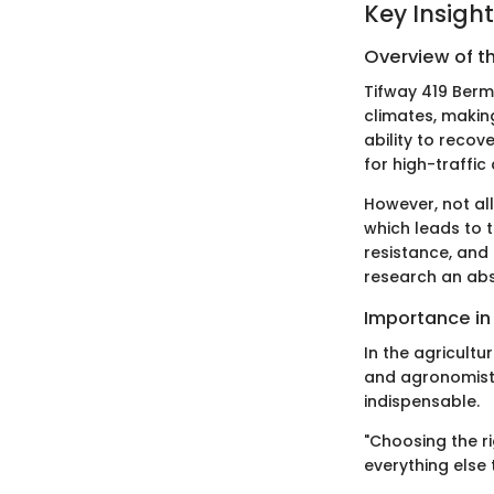
Key Insigh
Overview of t
Tifway 419 Berm
climates, making
ability to recov
for high-traffic
However, not al
which leads to t
resistance, and
research an abs
Importance in
In the agricultu
and agronomists
indispensable.
"Choosing the ri
everything else 