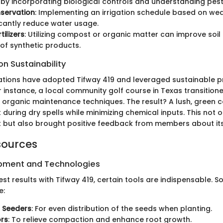
 by incorporating biological controls and understanding pest 
servation
: Implementing an irrigation schedule based on we
icantly reduce water usage.
tilizers
: Utilizing compost or organic matter can improve soil
of synthetic products.
n Sustainability
ations have adopted Tifway 419 and leveraged sustainable p
r instance, a local community golf course in Texas transition
 organic maintenance techniques. The result? A lush, green c
t during dry spells while minimizing chemical inputs. This not 
 but also brought positive feedback from members about its 
sources
ipment and Technologies
st results with Tifway 419, certain tools are indispensable. 
e:
 Seeders
: For even distribution of the seeds when planting.
ors
: To relieve compaction and enhance root growth.