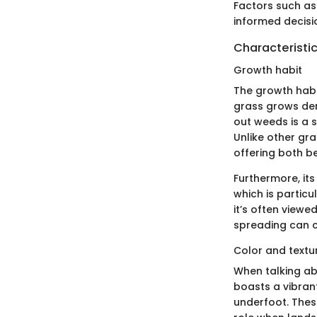
Factors such as 
informed decisi
Characteristic
Growth habit
The growth habit
grass grows dens
out weeds is a 
Unlike other gra
offering both b
Furthermore, its
which is particu
it’s often viewe
spreading can c
Color and textu
When talking abo
boasts a vibran
underfoot. These