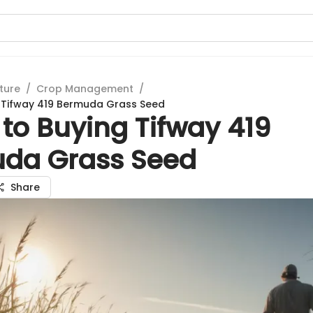
ture
/
Crop Management
/
 Tifway 419 Bermuda Grass Seed
to Buying Tifway 419
da Grass Seed
Share