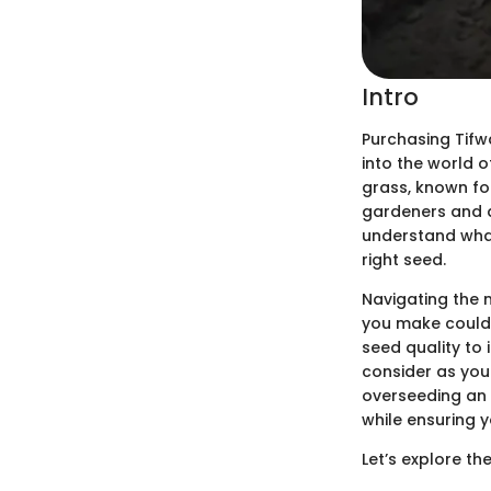
Intro
Purchasing Tifwa
into the world 
grass, known fo
gardeners and ag
understand what
right seed.
Navigating the 
you make could 
seed quality to 
consider as you
overseeding an 
while ensuring y
Let’s explore th