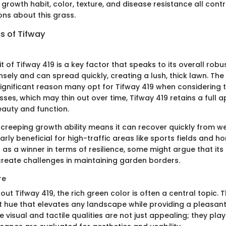
growth habit, color, texture, and disease resistance all cont
ons about this grass.
s of Tifway
 of Tifway 419 is a key factor that speaks to its overall robu
ely and can spread quickly, creating a lush, thick lawn. The 
significant reason many opt for Tifway 419 when considering t
sses, which may thin out over time, Tifway 419 retains a full
eauty and function.
 creeping growth ability means it can recover quickly from w
larly beneficial for high-traffic areas like sports fields and 
d as a winner in terms of resilience, some might argue that it
reate challenges in maintaining garden borders.
re
ut Tifway 419, the rich green color is often a central topic. T
t hue that elevates any landscape while providing a pleasant,
 visual and tactile qualities are not just appealing; they pla