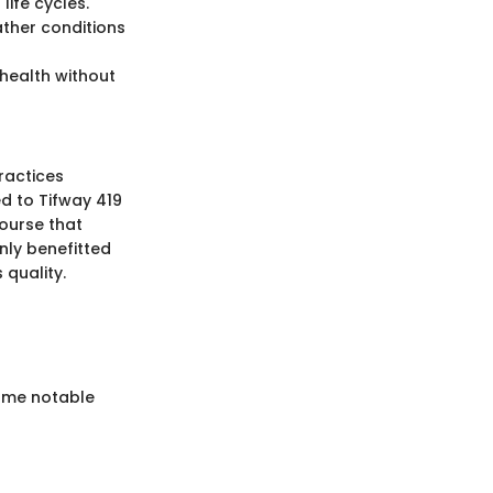
life cycles.
ather conditions
 health without
ractices
ed to Tifway 419
ourse that
only benefitted
quality.
Some notable