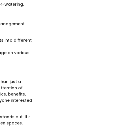
er-watering.
 management,
s into different
age on various
than just a
ttention of
cs, benefits,
nyone interested
stands out. It’s
reen spaces.