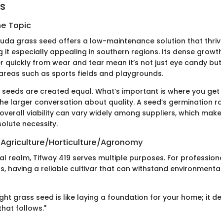
ts
he Topic
uda grass seed offers a low-maintenance solution that thri
 it especially appealing in southern regions. Its dense grow
er quickly from wear and tear mean it’s not just eye candy but
 areas such as sports fields and playgrounds.
l seeds are created equal. What’s important is where you get
he larger conversation about quality. A seed’s germination r
 overall viability can vary widely among suppliers, which ma
olute necessity.
 Agriculture/Horticulture/Agronomy
ral realm, Tifway 419 serves multiple purposes. For professio
, having a reliable cultivar that can withstand environmental
ght grass seed is like laying a foundation for your home; it d
that follows."