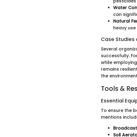
pesticides
Water Con
can signif
Natural Fer
heavy use 
Case Studies o
Several organiz
successfully. Fo
while employing
remains resilien
the environment
Tools & Re
Essential Equ
To ensure the be
mentions includ
Broadcast
Soil Aerat