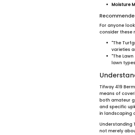
Moisture M
Recommended
For anyone look
consider these 
"The Turfg
varieties 
"The Lawn 
lawn types
Understan
Tifway 419 Bermu
means of coverin
both amateur gar
and specific upk
in landscaping 
Understanding Ti
not merely about