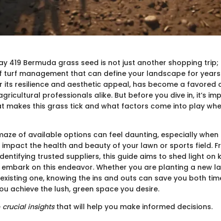
y 419 Bermuda grass seed is not just another shopping trip; i
of turf management that can define your landscape for years
r its resilience and aesthetic appeal, has become a favore
ricultural professionals alike. But before you dive in, it’s im
 makes this grass tick and what factors come into play whe
maze of available options can feel daunting, especially when 
impact the health and beauty of your lawn or sports field. 
identifying trusted suppliers, this guide aims to shed light on
 embark on this endeavor. Whether you are planting a new l
existing one, knowing the ins and outs can save you both t
ou achieve the lush, green space you desire.
e
crucial insights
that will help you make informed decisions.