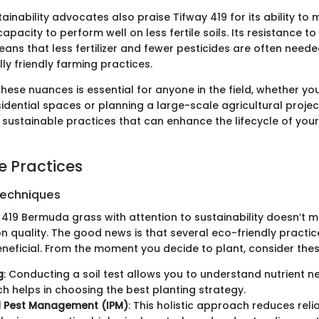
tainability advocates also praise Tifway 419 for its ability to
capacity to perform well on less fertile soils. Its resistance to
ns that less fertilizer and fewer pesticides are often needed
ly friendly farming practices.
hese nuances is essential for anyone in the field, whether yo
sidential spaces or planning a large-scale agricultural project
 sustainable practices that can enhance the lifecycle of your
e Practices
Techniques
 419 Bermuda grass with attention to sustainability doesn’t 
 quality. The good news is that several eco-friendly practic
eneficial. From the moment you decide to plant, consider the
g
: Conducting a soil test allows you to understand nutrient 
ich helps in choosing the best planting strategy.
d Pest Management (IPM)
: This holistic approach reduces rel