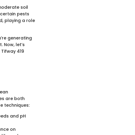
 moderate soil
 certain pests
, playing a role
u’re generating
. Now, let’s
 Tifway 419
mean
es are both
se techniques:
needs and pH
iance on