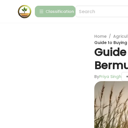
Сlassification
Home
/
Agricul
Guide to Buying
Guide 
Bermu
By
Priya Singh