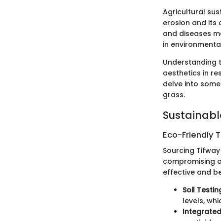
Agricultural sus
erosion and its 
and diseases mea
in environmental
Understanding t
aesthetics in re
delve into some
grass.
Sustainabl
Eco-Friendly 
Sourcing Tifway
compromising on
effective and b
Soil Testin
levels, wh
Integrate