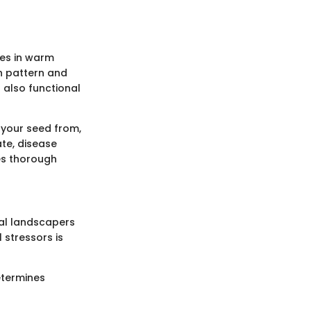
ves in warm
th pattern and
 also functional
 your seed from,
ate, disease
kes thorough
nal landscapers
 stressors is
etermines