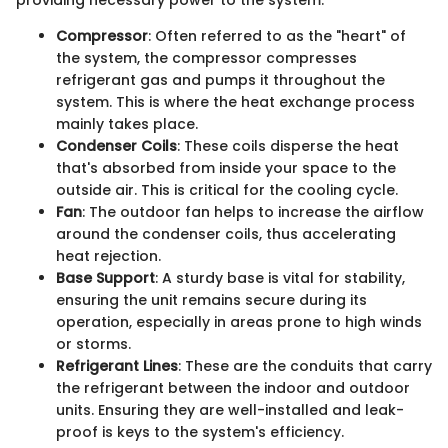
Compressor
: Often referred to as the "heart" of
the system, the compressor compresses
refrigerant gas and pumps it throughout the
system. This is where the heat exchange process
mainly takes place.
Condenser Coils
: These coils disperse the heat
that's absorbed from inside your space to the
outside air. This is critical for the cooling cycle.
Fan
: The outdoor fan helps to increase the airflow
around the condenser coils, thus accelerating
heat rejection.
Base Support
: A sturdy base is vital for stability,
ensuring the unit remains secure during its
operation, especially in areas prone to high winds
or storms.
Refrigerant Lines
: These are the conduits that carry
the refrigerant between the indoor and outdoor
units. Ensuring they are well-installed and leak-
proof is keys to the system's efficiency.