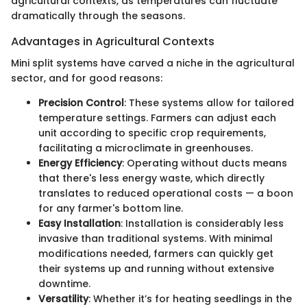
agricultural contexts, as temperatures can fluctuate
dramatically through the seasons.
Advantages in Agricultural Contexts
Mini split systems have carved a niche in the agricultural
sector, and for good reasons:
Precision Control
: These systems allow for tailored
temperature settings. Farmers can adjust each
unit according to specific crop requirements,
facilitating a microclimate in greenhouses.
Energy Efficiency
: Operating without ducts means
that there's less energy waste, which directly
translates to reduced operational costs — a boon
for any farmer's bottom line.
Easy Installation
: Installation is considerably less
invasive than traditional systems. With minimal
modifications needed, farmers can quickly get
their systems up and running without extensive
downtime.
Versatility
: Whether it’s for heating seedlings in the