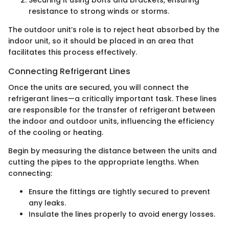
Securing it using bolts and brackets, ensuring
resistance to strong winds or storms.
The outdoor unit’s role is to reject heat absorbed by the
indoor unit, so it should be placed in an area that
facilitates this process effectively.
Connecting Refrigerant Lines
Once the units are secured, you will connect the
refrigerant lines—a critically important task. These lines
are responsible for the transfer of refrigerant between
the indoor and outdoor units, influencing the efficiency
of the cooling or heating.
Begin by measuring the distance between the units and
cutting the pipes to the appropriate lengths. When
connecting:
Ensure the fittings are tightly secured to prevent
any leaks.
Insulate the lines properly to avoid energy losses.