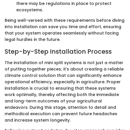
there may be regulations in place to protect
ecosystems.
Being well-versed with these requirements before diving
into installation can save you time and effort, ensuring
that your system operates seamlessly without facing
legal hurdles in the future.
Step-by-Step Installation Process
The installation of mini split systems is not just a matter
of putting together pieces; it’s about creating a reliable
climate control solution that can significantly enhance
operational efficiency, especially in agriculture. Proper
installation is crucial to ensuring that these systems
work optimally, thereby affecting both the immediate
and long-term outcomes of your agricultural
endeavors. During this stage, attention to detail and
methodical execution can prevent future headaches
and increase system longevity.