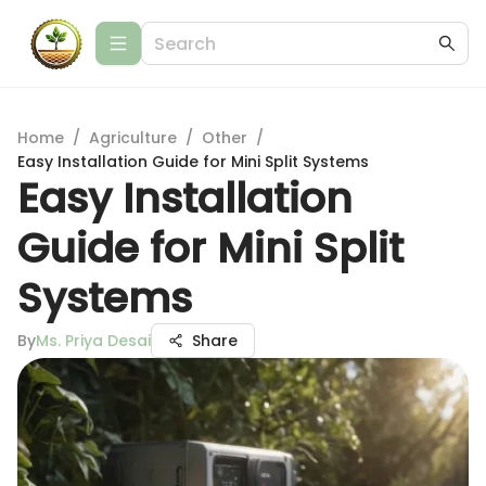
Home
/
Agriculture
/
Other
/
Easy Installation Guide for Mini Split Systems
Easy Installation
Guide for Mini Split
Systems
By
Ms. Priya Desai
Share