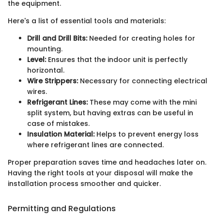
the equipment.
Here's a list of essential tools and materials:
Drill and Drill Bits:
Needed for creating holes for
mounting.
Level:
Ensures that the indoor unit is perfectly
horizontal.
Wire Strippers:
Necessary for connecting electrical
wires.
Refrigerant Lines:
These may come with the mini
split system, but having extras can be useful in
case of mistakes.
Insulation Material:
Helps to prevent energy loss
where refrigerant lines are connected.
Proper preparation saves time and headaches later on.
Having the right tools at your disposal will make the
installation process smoother and quicker.
Permitting and Regulations