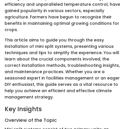
efficiency and unparalleled temperature control, have
gained popularity in various sectors, especially
agriculture. Farmers have begun to recognize their
benefits in maintaining optimal growing conditions for
crops.
This article aims to guide you through the easy
installation of mini split systems, presenting various
techniques and tips to simplify the experience. You will
learn about the crucial components involved, the
correct installation methods, troubleshooting insights,
and maintenance practices. Whether you are a
seasoned expert in facilities management or an eager
DIY enthusiast, this guide serves as a vital resource to
help you achieve an efficient and effective climate
management strategy.
Key Insights
Overview of the Topic