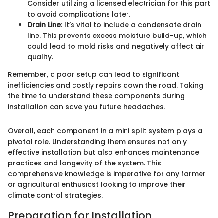
Consider utilizing a licensed electrician for this part
to avoid complications later.
Drain Line
: It’s vital to include a condensate drain
line. This prevents excess moisture build-up, which
could lead to mold risks and negatively affect air
quality.
Remember, a poor setup can lead to significant
inefficiencies and costly repairs down the road. Taking
the time to understand these components during
installation can save you future headaches.
Overall, each component in a mini split system plays a
pivotal role. Understanding them ensures not only
effective installation but also enhances maintenance
practices and longevity of the system. This
comprehensive knowledge is imperative for any farmer
or agricultural enthusiast looking to improve their
climate control strategies.
Preparation for Installation