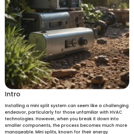
Intro
Installing a mini split system can seem like a challenging
endeavor, particularly for those unfamiliar with HVAC
technologies. However, when you break it down into
smaller components, the process becomes much more
manageable. Mini splits, known for their energy