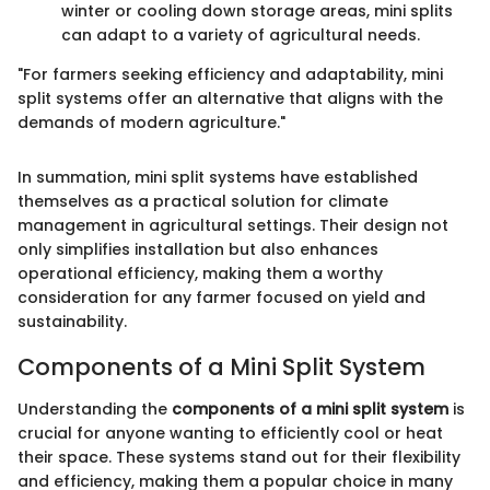
winter or cooling down storage areas, mini splits
can adapt to a variety of agricultural needs.
"For farmers seeking efficiency and adaptability, mini
split systems offer an alternative that aligns with the
demands of modern agriculture."
In summation, mini split systems have established
themselves as a practical solution for climate
management in agricultural settings. Their design not
only simplifies installation but also enhances
operational efficiency, making them a worthy
consideration for any farmer focused on yield and
sustainability.
Components of a Mini Split System
Understanding the
components of a mini split system
is
crucial for anyone wanting to efficiently cool or heat
their space. These systems stand out for their flexibility
and efficiency, making them a popular choice in many