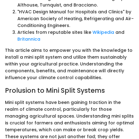
Althouse, Turnquist, and Bracciano.
"HVAC Design Manual for Hospitals and Clinics" by
American Society of Heating, Refrigerating and Air-
Conditioning Engineers.
Articles from reputable sites like
Wikipedia
and
Britannica
This article aims to empower you with the knowledge to
install a mini split system and utilize them sustainably
within your agricultural practice. Understanding the
components, benefits, and maintenance will directly
influence your climate control capabilities.
Prolusion to Mini Split Systems
Mini split systems have been gaining traction in the
realm of climate control, particularly for those
managing agricultural spaces. Understanding mini splits
is crucial for farmers and enthusiasts aiming for optimal
temperatures, which can make or break crop yields.
These systems are not just another fad; they offer