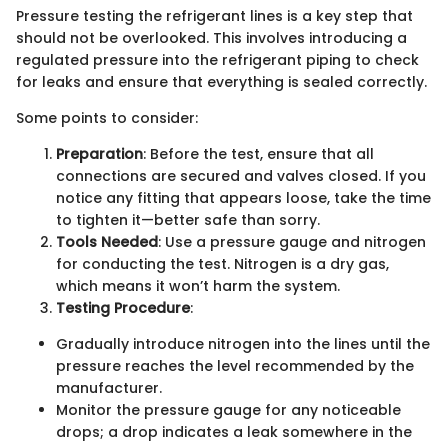
Pressure testing the refrigerant lines is a key step that
should not be overlooked. This involves introducing a
regulated pressure into the refrigerant piping to check
for leaks and ensure that everything is sealed correctly.
Some points to consider:
Preparation
: Before the test, ensure that all
connections are secured and valves closed. If you
notice any fitting that appears loose, take the time
to tighten it—better safe than sorry.
Tools Needed
: Use a pressure gauge and nitrogen
for conducting the test. Nitrogen is a dry gas,
which means it won’t harm the system.
Testing Procedure
:
Gradually introduce nitrogen into the lines until the
pressure reaches the level recommended by the
manufacturer.
Monitor the pressure gauge for any noticeable
drops; a drop indicates a leak somewhere in the