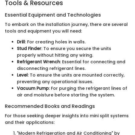
Tools & Resources
Essential Equipment and Technologies
To embark on the installation journey, there are several
tools and equipment you will need:
Drill
: For creating holes in walls.
Stud Finder
: To ensure you secure the units
properly without hitting any wiring.
Refrigerant Wrench
: Essential for connecting and
disconnecting refrigerant lines.
Level
: To ensure the units are mounted correctly,
preventing any operational issues.
Vacuum Pump
: For purging the refrigerant lines of
air and moisture before starting the system.
Recommended Books and Readings
For those seeking deeper insights into mini split systems
and their applications:
"Modern Refrigeration and Air Conditioning" by