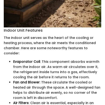
Indoor Unit Features
The indoor unit serves as the heart of the cooling or
heating process, where the air meets the conditioned
chamber. Here are some noteworthy features to
consider:
Evaporator Coil
: This component absorbs warmth
from the indoor air. As warm air circulates over it,
the refrigerant inside turns into a gas, effectively
cooling the air before it returns to the room.
Fan and Blower
: These circulate the cooled or
heated air through the space. A well-designed fan
helps to distribute air evenly, so no corner of the
room is left in discomfort.
Air Filters
: Clean air is essential, especially in an