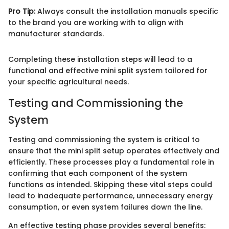
Pro Tip:
Always consult the installation manuals specific
to the brand you are working with to align with
manufacturer standards.
Completing these installation steps will lead to a
functional and effective mini split system tailored for
your specific agricultural needs.
Testing and Commissioning the
System
Testing and commissioning the system is critical to
ensure that the mini split setup operates effectively and
efficiently. These processes play a fundamental role in
confirming that each component of the system
functions as intended. Skipping these vital steps could
lead to inadequate performance, unnecessary energy
consumption, or even system failures down the line.
An effective testing phase provides several benefits: