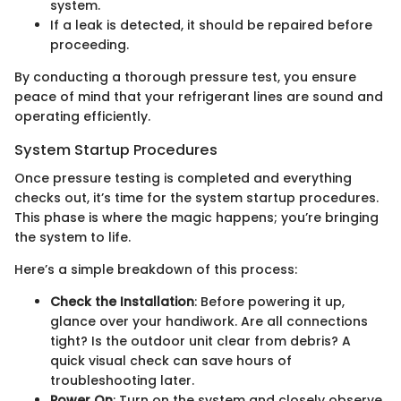
system.
If a leak is detected, it should be repaired before
proceeding.
By conducting a thorough pressure test, you ensure
peace of mind that your refrigerant lines are sound and
operating efficiently.
System Startup Procedures
Once pressure testing is completed and everything
checks out, it’s time for the system startup procedures.
This phase is where the magic happens; you’re bringing
the system to life.
Here’s a simple breakdown of this process:
Check the Installation
: Before powering it up,
glance over your handiwork. Are all connections
tight? Is the outdoor unit clear from debris? A
quick visual check can save hours of
troubleshooting later.
Power On
: Turn on the system and closely observe.