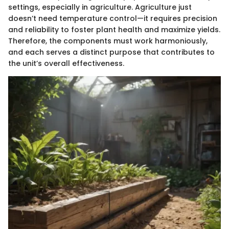
settings, especially in agriculture. Agriculture just
doesn’t need temperature control—it requires precision
and reliability to foster plant health and maximize yields.
Therefore, the components must work harmoniously,
and each serves a distinct purpose that contributes to
the unit’s overall effectiveness.