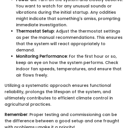
You want to watch for any unusual sounds or
vibrations during the initial startup. Any oddities
might indicate that something's amiss, prompting
immediate investigation.
Thermostat Setup
: Adjust the thermostat settings
as per the manual recommendations. This ensures
that the system will react appropriately to
demand.
Monitoring Performance
: For the first hour or so,
keep an eye on how the system performs. Check
indoor fan speeds, temperatures, and ensure that
air flows freely.
Utilizing a systematic approach ensures functional
reliability, prolongs the lifespan of the system, and
ultimately contributes to efficient climate control in
agricultural practices.
Remember
: Proper testing and commissioning can be
the difference between a good setup and one fraught
with problems—make it a priority!