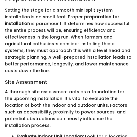
Setting the stage for a smooth mini split system
installation is no small feat. Proper
preparation for
installation
is paramount. It determines how successful
the entire process will be, ensuring efficiency and
effectiveness in the long run. When farmers and
agricultural enthusiasts consider installing these
systems, they must approach this with a level head and
strategic planning. A well-prepared installation leads to
better performance, longevity, and lower maintenance
costs down the line.
Site Assessment
A thorough site assessment acts as a foundation for
the upcoming installation. It’s vital to evaluate the
location of both the indoor and outdoor units. Factors
such as accessibility, proximity to power sources, and
potential obstructions can heavily influence the
installation process.
Evaluate Indoor Unit Location:
Look for a location