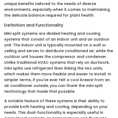
unique benefits tailored to the needs of diverse
environments, especially when it comes to maintaining
the delicate balance required for plant health.
Definition and Functionality
Mini split systems are divided heating and cooling
systems that consist of an indoor unit and an outdoor
unit. The indoor unit is typically mounted on a wall or
ceiling and serves to distribute conditioned air, while the
outdoor unit houses the compressor and condenser.
Unlike traditional HVAC systems that rely on ductwork,
mini splits use refrigerant lines linking the two units,
which makes them more flexible and easier to install. In
simpler terms, if you've ever felt a cool breeze from an
air conditioner outside, you can thank the mini split
technology that made that possible.
A notable feature of these systems is their ability to
provide both heating and cooling, depending on your
needs. This dual-functionality is especially useful in