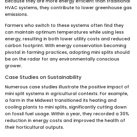
because they are more energy efficient than traditional
HVAC systems, they contribute to lower greenhouse gas
emissions.
Farmers who switch to these systems often find they
can maintain optimum temperatures while using less
energy, resulting in both lower utility costs and reduced
carbon footprint. With energy conservation becoming
pivotal in farming practices, adopting mini splits should
be on the radar for any environmentally conscious
grower.
Case Studies on Sustainability
Numerous case studies illustrate the positive impact of
mini split systems in agricultural contexts. For example,
a farm in the Midwest transitioned its heating and
cooling plants to mini splits, significantly cutting down
on fossil fuel usage. Within a year, they recorded a 30%
reduction in energy costs and improved the health of
their horticultural outputs.