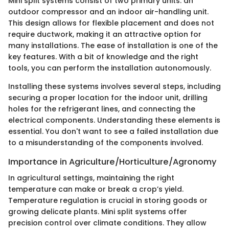
Mini split systems consist of two primary units: an
outdoor compressor and an indoor air-handling unit.
This design allows for flexible placement and does not
require ductwork, making it an attractive option for
many installations. The ease of installation is one of the
key features. With a bit of knowledge and the right
tools, you can perform the installation autonomously.
Installing these systems involves several steps, including
securing a proper location for the indoor unit, drilling
holes for the refrigerant lines, and connecting the
electrical components. Understanding these elements is
essential. You don't want to see a failed installation due
to a misunderstanding of the components involved.
Importance in Agriculture/Horticulture/Agronomy
In agricultural settings, maintaining the right
temperature can make or break a crop’s yield.
Temperature regulation is crucial in storing goods or
growing delicate plants. Mini split systems offer
precision control over climate conditions. They allow