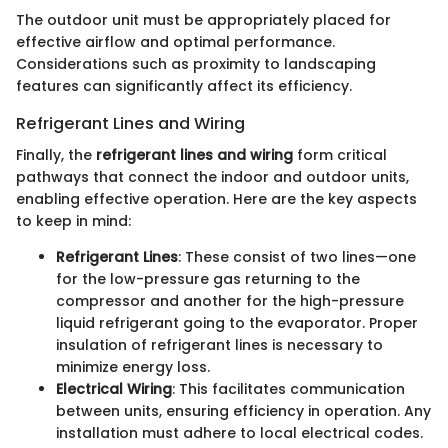
The outdoor unit must be appropriately placed for
effective airflow and optimal performance.
Considerations such as proximity to landscaping
features can significantly affect its efficiency.
Refrigerant Lines and Wiring
Finally, the
refrigerant lines and wiring
form critical
pathways that connect the indoor and outdoor units,
enabling effective operation. Here are the key aspects
to keep in mind:
Refrigerant Lines
: These consist of two lines—one
for the low-pressure gas returning to the
compressor and another for the high-pressure
liquid refrigerant going to the evaporator. Proper
insulation of refrigerant lines is necessary to
minimize energy loss.
Electrical Wiring
: This facilitates communication
between units, ensuring efficiency in operation. Any
installation must adhere to local electrical codes.