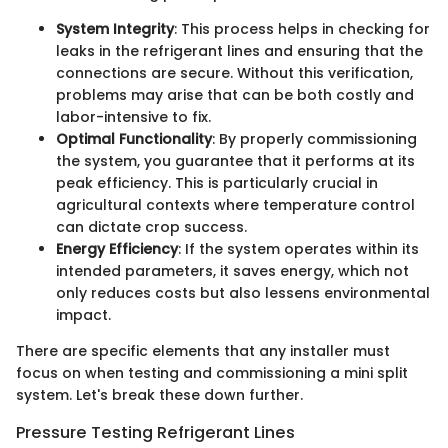
System Integrity
: This process helps in checking for
leaks in the refrigerant lines and ensuring that the
connections are secure. Without this verification,
problems may arise that can be both costly and
labor-intensive to fix.
Optimal Functionality
: By properly commissioning
the system, you guarantee that it performs at its
peak efficiency. This is particularly crucial in
agricultural contexts where temperature control
can dictate crop success.
Energy Efficiency
: If the system operates within its
intended parameters, it saves energy, which not
only reduces costs but also lessens environmental
impact.
There are specific elements that any installer must
focus on when testing and commissioning a mini split
system. Let's break these down further.
Pressure Testing Refrigerant Lines