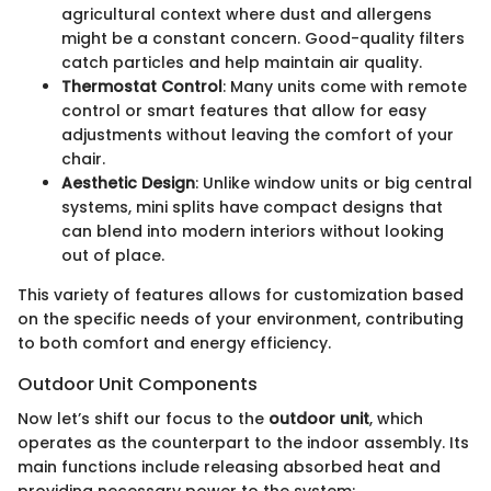
agricultural context where dust and allergens
might be a constant concern. Good-quality filters
catch particles and help maintain air quality.
Thermostat Control
: Many units come with remote
control or smart features that allow for easy
adjustments without leaving the comfort of your
chair.
Aesthetic Design
: Unlike window units or big central
systems, mini splits have compact designs that
can blend into modern interiors without looking
out of place.
This variety of features allows for customization based
on the specific needs of your environment, contributing
to both comfort and energy efficiency.
Outdoor Unit Components
Now let’s shift our focus to the
outdoor unit
, which
operates as the counterpart to the indoor assembly. Its
main functions include releasing absorbed heat and
providing necessary power to the system: