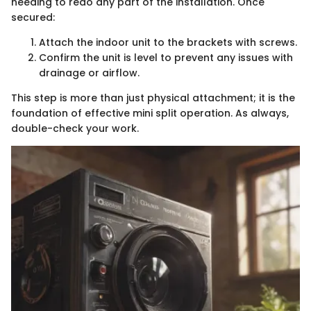
needing to redo any part of the installation. Once
secured:
Attach the indoor unit to the brackets with screws.
Confirm the unit is level to prevent any issues with
drainage or airflow.
This step is more than just physical attachment; it is the
foundation of effective mini split operation. As always,
double-check your work.