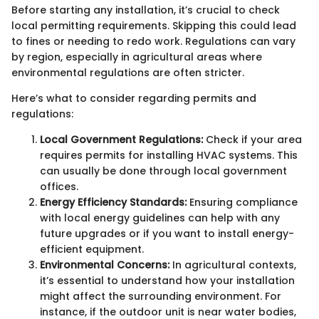
Before starting any installation, it’s crucial to check
local permitting requirements. Skipping this could lead
to fines or needing to redo work. Regulations can vary
by region, especially in agricultural areas where
environmental regulations are often stricter.
Here’s what to consider regarding permits and
regulations:
Local Government Regulations:
Check if your area
requires permits for installing HVAC systems. This
can usually be done through local government
offices.
Energy Efficiency Standards:
Ensuring compliance
with local energy guidelines can help with any
future upgrades or if you want to install energy-
efficient equipment.
Environmental Concerns:
In agricultural contexts,
it’s essential to understand how your installation
might affect the surrounding environment. For
instance, if the outdoor unit is near water bodies,