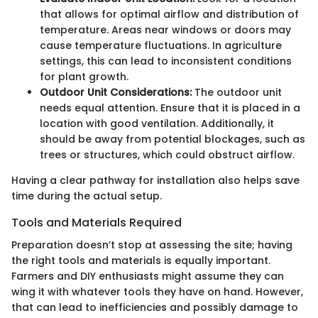
that allows for optimal airflow and distribution of
temperature. Areas near windows or doors may
cause temperature fluctuations. In agriculture
settings, this can lead to inconsistent conditions
for plant growth.
Outdoor Unit Considerations:
The outdoor unit
needs equal attention. Ensure that it is placed in a
location with good ventilation. Additionally, it
should be away from potential blockages, such as
trees or structures, which could obstruct airflow.
Having a clear pathway for installation also helps save
time during the actual setup.
Tools and Materials Required
Preparation doesn’t stop at assessing the site; having
the right tools and materials is equally important.
Farmers and DIY enthusiasts might assume they can
wing it with whatever tools they have on hand. However,
that can lead to inefficiencies and possibly damage to