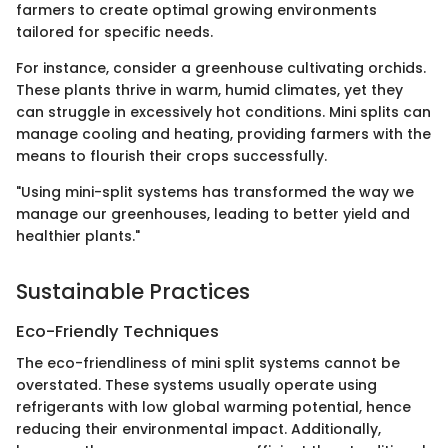
farmers to create optimal growing environments
tailored for specific needs.
For instance, consider a greenhouse cultivating orchids.
These plants thrive in warm, humid climates, yet they
can struggle in excessively hot conditions. Mini splits can
manage cooling and heating, providing farmers with the
means to flourish their crops successfully.
"Using mini-split systems has transformed the way we
manage our greenhouses, leading to better yield and
healthier plants."
Sustainable Practices
Eco-Friendly Techniques
The eco-friendliness of mini split systems cannot be
overstated. These systems usually operate using
refrigerants with low global warming potential, hence
reducing their environmental impact. Additionally,