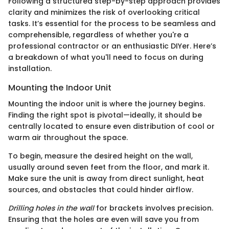
Following a structured step-by-step approach provides
clarity and minimizes the risk of overlooking critical
tasks. It’s essential for the process to be seamless and
comprehensible, regardless of whether you're a
professional contractor or an enthusiastic DIYer. Here’s
a breakdown of what you'll need to focus on during
installation.
Mounting the Indoor Unit
Mounting the indoor unit is where the journey begins.
Finding the right spot is pivotal—ideally, it should be
centrally located to ensure even distribution of cool or
warm air throughout the space.
To begin, measure the desired height on the wall,
usually around seven feet from the floor, and mark it.
Make sure the unit is away from direct sunlight, heat
sources, and obstacles that could hinder airflow.
Drilling holes in the wall
for brackets involves precision.
Ensuring that the holes are even will save you from