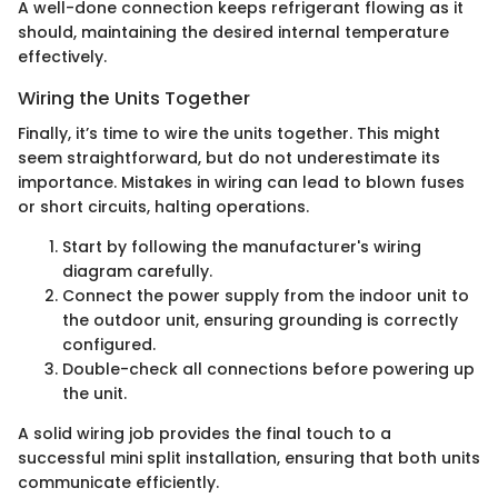
A well-done connection keeps refrigerant flowing as it
should, maintaining the desired internal temperature
effectively.
Wiring the Units Together
Finally, it’s time to wire the units together. This might
seem straightforward, but do not underestimate its
importance. Mistakes in wiring can lead to blown fuses
or short circuits, halting operations.
Start by following the manufacturer's wiring
diagram carefully.
Connect the power supply from the indoor unit to
the outdoor unit, ensuring grounding is correctly
configured.
Double-check all connections before powering up
the unit.
A solid wiring job provides the final touch to a
successful mini split installation, ensuring that both units
communicate efficiently.