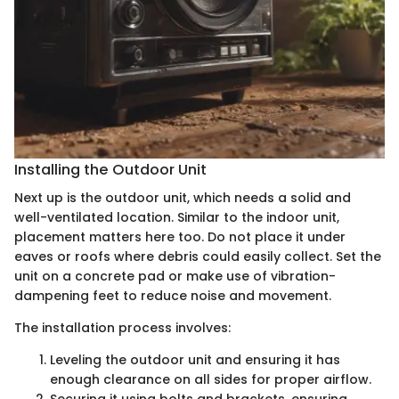
Installing the Outdoor Unit
Next up is the outdoor unit, which needs a solid and
well-ventilated location. Similar to the indoor unit,
placement matters here too. Do not place it under
eaves or roofs where debris could easily collect. Set the
unit on a concrete pad or make use of vibration-
dampening feet to reduce noise and movement.
The installation process involves:
Leveling the outdoor unit and ensuring it has
enough clearance on all sides for proper airflow.