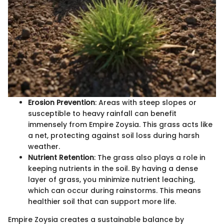
Erosion Prevention
: Areas with steep slopes or
susceptible to heavy rainfall can benefit
immensely from Empire Zoysia. This grass acts like
a net, protecting against soil loss during harsh
weather.
Nutrient Retention
: The grass also plays a role in
keeping nutrients in the soil. By having a dense
layer of grass, you minimize nutrient leaching,
which can occur during rainstorms. This means
healthier soil that can support more life.
Empire Zoysia creates a sustainable balance by