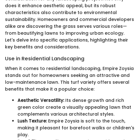
does it enhance aesthetic appeal, but its robust
characteristics also contribute to environmental
sustainability. Homeowners and commercial developers
alike are discovering the grass serves various roles—
from beautifying lawns to improving urban ecology.
Let's delve into specific applications, highlighting their
key benefits and considerations.
Use in Residential Landscaping
When it comes to residential landscaping, Empire Zoysia
stands out for homeowners seeking an attractive and
low-maintenance lawn. This turf variety offers several
benefits that make it a popular choice:
Aesthetic Versatility:
Its dense growth and rich
green color create a visually appealing lawn that
complements various architectural styles.
Lush Texture:
Empire Zoysia is soft to the touch,
making it pleasant for barefoot walks or children's
play.