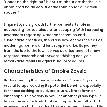
"Choosing the right turf is not just about aesthetics; it’s
about crafting an eco-friendly solution for our green
spaces."
Empire Zoysia’s growth further cements its role in
advocating for sustainable landscaping. With increasing
awareness regarding water conservation and
sustainable practices, this grass now echoes the call of
modern gardeners and landscapers alike. Its journey
from the lab to the lawn serves as a testament to how
targeted research and forward-thinking can yield
remarkable results in agricultural procedures.
Characteristics of Empire Zoysia
Understanding the characteristics of Empire Zoysia is
crucial to appreciating its potential benefits, especially
for those seeking to cultivate a lush, vibrant lawn or
landscape. This variety is not just another grass type; it
has some unique traits that set it apart from other turf
grasses. Its ability to adapt to various conditions and its