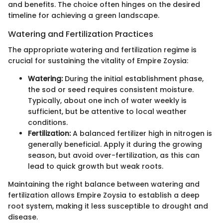
and benefits. The choice often hinges on the desired
timeline for achieving a green landscape.
Watering and Fertilization Practices
The appropriate watering and fertilization regime is
crucial for sustaining the vitality of Empire Zoysia:
Watering:
During the initial establishment phase,
the sod or seed requires consistent moisture.
Typically, about one inch of water weekly is
sufficient, but be attentive to local weather
conditions.
Fertilization:
A balanced fertilizer high in nitrogen is
generally beneficial. Apply it during the growing
season, but avoid over-fertilization, as this can
lead to quick growth but weak roots.
Maintaining the right balance between watering and
fertilization allows Empire Zoysia to establish a deep
root system, making it less susceptible to drought and
disease.