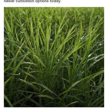
newer cultivation options today.