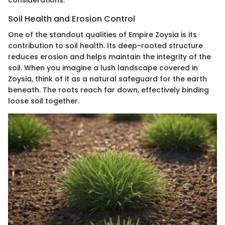
Soil Health and Erosion Control
One of the standout qualities of Empire Zoysia is its
contribution to soil health. Its deep-rooted structure
reduces erosion and helps maintain the integrity of the
soil. When you imagine a lush landscape covered in
Zoysia, think of it as a natural safeguard for the earth
beneath. The roots reach far down, effectively binding
loose soil together.