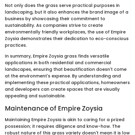
Not only does the grass serve practical purposes in
landscaping, but it also enhances the brand image of a
business by showcasing their commitment to
sustainability. As companies strive to create
environmentally friendly workplaces, the use of Empire
Zoysia demonstrates their dedication to eco-conscious
practices.
In summary, Empire Zoysia grass finds versatile
applications in both residential and commercial
landscapes, ensuring that beautification doesn't come
at the environment's expense. By understanding and
implementing these practical applications, homeowners
and developers can create spaces that are visually
appealing and sustainable.
Maintenance of Empire Zoysia
Maintaining Empire Zoysia is akin to caring for a prized
possession; it requires diligence and know-how. The
robust nature of this grass variety doesn't mean it is low