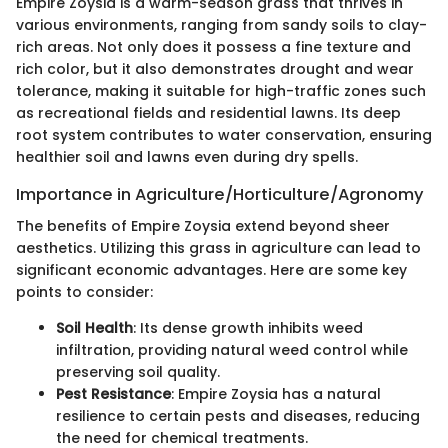
Empire Zoysia is a warm-season grass that thrives in
various environments, ranging from sandy soils to clay-
rich areas. Not only does it possess a fine texture and
rich color, but it also demonstrates drought and wear
tolerance, making it suitable for high-traffic zones such
as recreational fields and residential lawns. Its deep
root system contributes to water conservation, ensuring
healthier soil and lawns even during dry spells.
Importance in Agriculture/Horticulture/Agronomy
The benefits of Empire Zoysia extend beyond sheer
aesthetics. Utilizing this grass in agriculture can lead to
significant economic advantages. Here are some key
points to consider:
Soil Health
: Its dense growth inhibits weed
infiltration, providing natural weed control while
preserving soil quality.
Pest Resistance
: Empire Zoysia has a natural
resilience to certain pests and diseases, reducing
the need for chemical treatments.