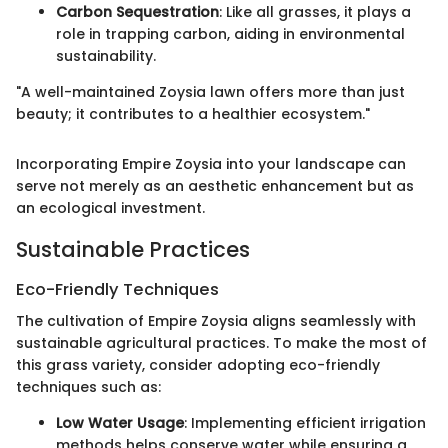
Carbon Sequestration
: Like all grasses, it plays a
role in trapping carbon, aiding in environmental
sustainability.
"A well-maintained Zoysia lawn offers more than just
beauty; it contributes to a healthier ecosystem."
Incorporating Empire Zoysia into your landscape can
serve not merely as an aesthetic enhancement but as
an ecological investment.
Sustainable Practices
Eco-Friendly Techniques
The cultivation of Empire Zoysia aligns seamlessly with
sustainable agricultural practices. To make the most of
this grass variety, consider adopting eco-friendly
techniques such as:
Low Water Usage
: Implementing efficient irrigation
methods helps conserve water while ensuring a