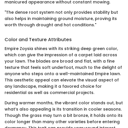
manicured appearance without constant mowing.
"The dense root system not only provides stability but
also helps in maintaining ground moisture, proving its
worth through drought and hot conditions."
Color and Texture Attributes
Empire Zoysia shines with its striking deep green color,
which can give the impression of a carpet laid across
your lawn. The blades are broad and flat, with a fine
texture that feels soft underfoot, much to the delight of
anyone who steps onto a well-maintained Empire lawn.
This aesthetic appeal can elevate the visual aspect of
any landscape, making it a favored choice for
residential as well as commercial projects.
During warmer months, the vibrant color stands out, but
what’s also appealing is its transition in cooler seasons.
Though the grass may turn a bit bronze, it holds onto its
color longer than many other varieties before entering
dormancy. This trait can provide year-round interest