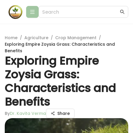
Home
/
Agriculture
/
Crop Management
/
Exploring Empire Zoysia Grass: Characteristics and
Benefits
Exploring Empire
Zoysia Grass:
Characteristics and
Benefits
By
Dr. Kavita Verma
Share