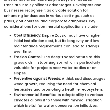
translate into significant advantages. Developers and
businesses recognize it as a viable solution for
enhancing landscapes in various settings, such as
parks, golf courses, and corporate campuses. Key
considerations for commercial applications include:
Cost Efficiency:
Empire Zoysia may have a higher
initial installation cost, but its longevity and low
maintenance requirements can lead to savings
over time.
Erosion Control:
The deep-rooted nature of this
grass aids in stabilizing soil, which is particularly
valuable for projects near water bodies or on
slopes.
Preventive against Weeds:
A thick sod discourages
weed growth, reducing the need for chemical
herbicides and promoting a healthier ecosystem.
Environmental Benefits:
Its adaptability to various
climates allows it to thrive with minimal irrigation,
which is vital for water conservation initiatives.