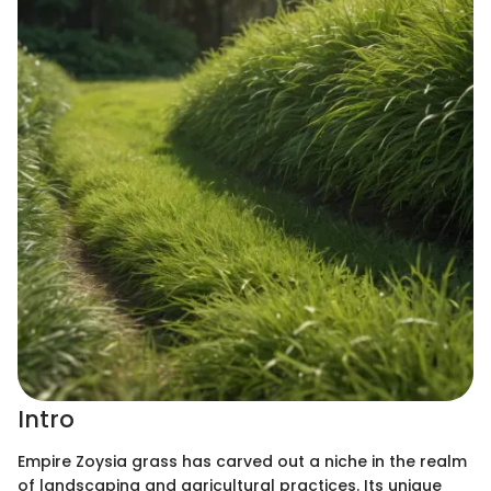
Intro
Empire Zoysia grass has carved out a niche in the realm
of landscaping and agricultural practices. Its unique