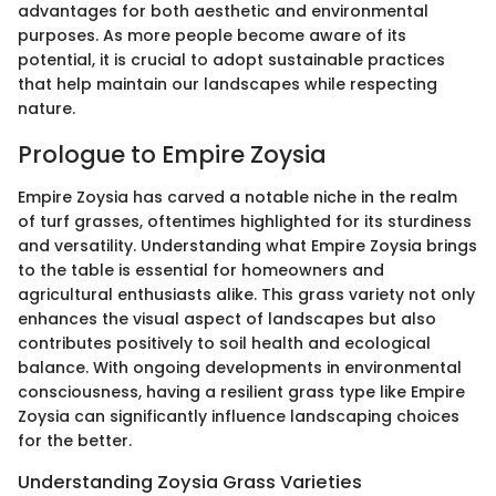
advantages for both aesthetic and environmental
purposes. As more people become aware of its
potential, it is crucial to adopt sustainable practices
that help maintain our landscapes while respecting
nature.
Prologue to Empire Zoysia
Empire Zoysia has carved a notable niche in the realm
of turf grasses, oftentimes highlighted for its sturdiness
and versatility. Understanding what Empire Zoysia brings
to the table is essential for homeowners and
agricultural enthusiasts alike. This grass variety not only
enhances the visual aspect of landscapes but also
contributes positively to soil health and ecological
balance. With ongoing developments in environmental
consciousness, having a resilient grass type like Empire
Zoysia can significantly influence landscaping choices
for the better.
Understanding Zoysia Grass Varieties