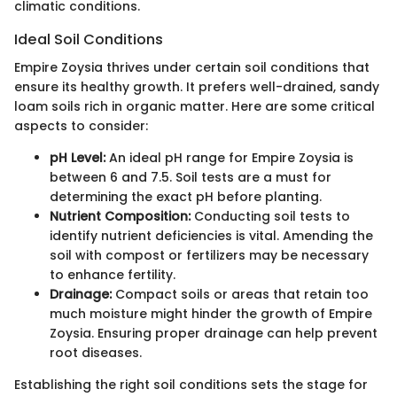
climatic conditions.
Ideal Soil Conditions
Empire Zoysia thrives under certain soil conditions that
ensure its healthy growth. It prefers well-drained, sandy
loam soils rich in organic matter. Here are some critical
aspects to consider:
pH Level:
An ideal pH range for Empire Zoysia is
between 6 and 7.5. Soil tests are a must for
determining the exact pH before planting.
Nutrient Composition:
Conducting soil tests to
identify nutrient deficiencies is vital. Amending the
soil with compost or fertilizers may be necessary
to enhance fertility.
Drainage:
Compact soils or areas that retain too
much moisture might hinder the growth of Empire
Zoysia. Ensuring proper drainage can help prevent
root diseases.
Establishing the right soil conditions sets the stage for