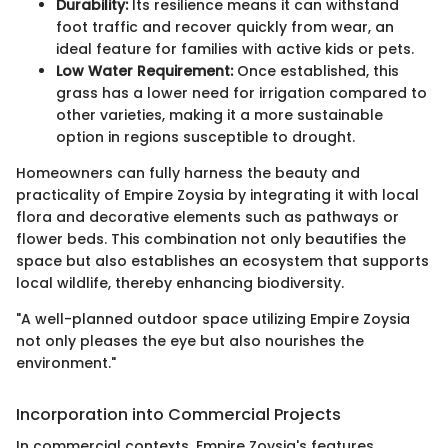
Durability:
Its resilience means it can withstand
foot traffic and recover quickly from wear, an
ideal feature for families with active kids or pets.
Low Water Requirement:
Once established, this
grass has a lower need for irrigation compared to
other varieties, making it a more sustainable
option in regions susceptible to drought.
Homeowners can fully harness the beauty and
practicality of Empire Zoysia by integrating it with local
flora and decorative elements such as pathways or
flower beds. This combination not only beautifies the
space but also establishes an ecosystem that supports
local wildlife, thereby enhancing biodiversity.
"A well-planned outdoor space utilizing Empire Zoysia
not only pleases the eye but also nourishes the
environment."
Incorporation into Commercial Projects
In commercial contexts, Empire Zoysia's features