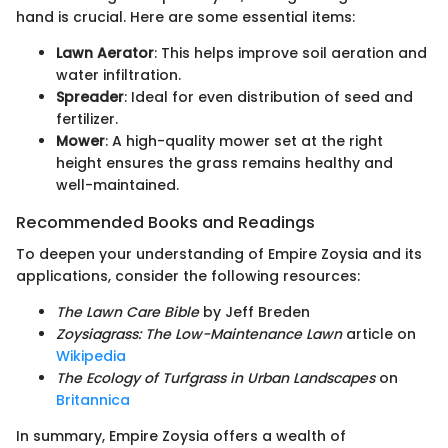
hand is crucial. Here are some essential items:
Lawn Aerator
: This helps improve soil aeration and
water infiltration.
Spreader
: Ideal for even distribution of seed and
fertilizer.
Mower
: A high-quality mower set at the right
height ensures the grass remains healthy and
well-maintained.
Recommended Books and Readings
To deepen your understanding of Empire Zoysia and its
applications, consider the following resources:
The Lawn Care Bible
by Jeff Breden
Zoysiagrass: The Low-Maintenance Lawn
article on
Wikipedia
The Ecology of Turfgrass in Urban Landscapes
on
Britannica
In summary, Empire Zoysia offers a wealth of