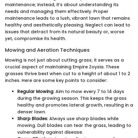
maintenance; instead, it’s about understanding its
needs and managing them effectively. Proper
maintenance leads to a lush, vibrant lawn that remains
healthy and aesthetically pleasing. Neglect can lead to
issues that detract from its natural beauty or, worse
yet, compromise its health.
Mowing and Aeration Techniques
Mowing is not just about cutting grass; it serves as a
crucial aspect of maintaining Empire Zoysia. These
grasses thrive best when cut to a height of about 1 to 2
inches. Here are some key points to consider:
Regular Mowing
: Aim to mow every 7 to 14 days
during the growing season. This keeps the grass
healthy and promotes lateral growth, resulting in a
denser lawn.
Sharp Blades
: Always use sharp blades while
mowing. Dull blades can tear the grass, leading to
vulnerability against disease.