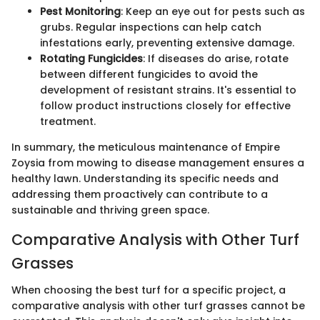
Pest Monitoring
: Keep an eye out for pests such as
grubs. Regular inspections can help catch
infestations early, preventing extensive damage.
Rotating Fungicides
: If diseases do arise, rotate
between different fungicides to avoid the
development of resistant strains. It's essential to
follow product instructions closely for effective
treatment.
In summary, the meticulous maintenance of Empire
Zoysia from mowing to disease management ensures a
healthy lawn. Understanding its specific needs and
addressing them proactively can contribute to a
sustainable and thriving green space.
Comparative Analysis with Other Turf
Grasses
When choosing the best turf for a specific project, a
comparative analysis with other turf grasses cannot be