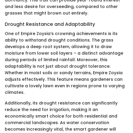
and less desire for overseeding, compared to other
grasses that might brown out entirely.
Drought Resistance and Adaptability
One of Empire Zoysia’s crowning achievements is its
ability to withstand drought conditions. The grass
develops a deep root system, allowing it to draw
moisture from lower soil layers – a distinct advantage
during periods of limited rainfall. Moreover, this
adaptability is not just about drought tolerance.
Whether in moist soils or sandy terrains, Empire Zoysia
adjusts effectively. This feature means gardeners can
cultivate a lovely lawn even in regions prone to varying
climates.
Additionally, its drought resistance can significantly
reduce the need for irrigation, making it an
economically smart choice for both residential and
commercial landscapes. As water conservation
becomes increasingly vital, the smart gardener will