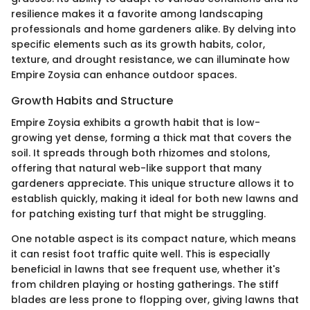
resilience makes it a favorite among landscaping
professionals and home gardeners alike. By delving into
specific elements such as its growth habits, color,
texture, and drought resistance, we can illuminate how
Empire Zoysia can enhance outdoor spaces.
Growth Habits and Structure
Empire Zoysia exhibits a growth habit that is low-
growing yet dense, forming a thick mat that covers the
soil. It spreads through both rhizomes and stolons,
offering that natural web-like support that many
gardeners appreciate. This unique structure allows it to
establish quickly, making it ideal for both new lawns and
for patching existing turf that might be struggling.
One notable aspect is its compact nature, which means
it can resist foot traffic quite well. This is especially
beneficial in lawns that see frequent use, whether it's
from children playing or hosting gatherings. The stiff
blades are less prone to flopping over, giving lawns that