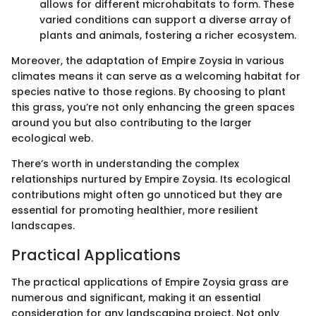
allows for different microhabitats to form. These
varied conditions can support a diverse array of
plants and animals, fostering a richer ecosystem.
Moreover, the adaptation of Empire Zoysia in various
climates means it can serve as a welcoming habitat for
species native to those regions. By choosing to plant
this grass, you’re not only enhancing the green spaces
around you but also contributing to the larger
ecological web.
There’s worth in understanding the complex
relationships nurtured by Empire Zoysia. Its ecological
contributions might often go unnoticed but they are
essential for promoting healthier, more resilient
landscapes.
Practical Applications
The practical applications of Empire Zoysia grass are
numerous and significant, making it an essential
consideration for any landscaping project. Not only