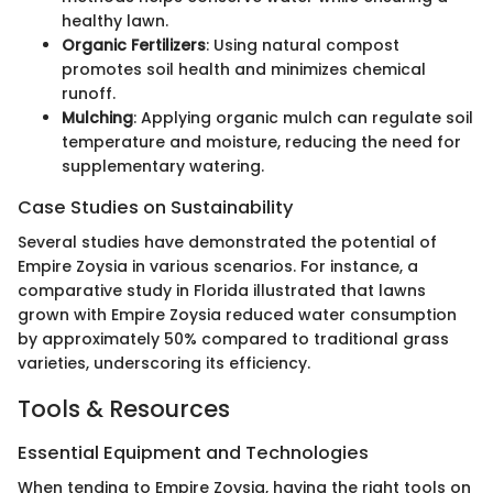
healthy lawn.
Organic Fertilizers
: Using natural compost
promotes soil health and minimizes chemical
runoff.
Mulching
: Applying organic mulch can regulate soil
temperature and moisture, reducing the need for
supplementary watering.
Case Studies on Sustainability
Several studies have demonstrated the potential of
Empire Zoysia in various scenarios. For instance, a
comparative study in Florida illustrated that lawns
grown with Empire Zoysia reduced water consumption
by approximately 50% compared to traditional grass
varieties, underscoring its efficiency.
Tools & Resources
Essential Equipment and Technologies
When tending to Empire Zoysia, having the right tools on