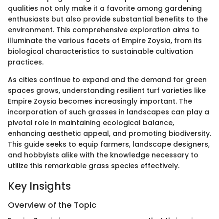
qualities not only make it a favorite among gardening
enthusiasts but also provide substantial benefits to the
environment. This comprehensive exploration aims to
illuminate the various facets of Empire Zoysia, from its
biological characteristics to sustainable cultivation
practices.
As cities continue to expand and the demand for green
spaces grows, understanding resilient turf varieties like
Empire Zoysia becomes increasingly important. The
incorporation of such grasses in landscapes can play a
pivotal role in maintaining ecological balance,
enhancing aesthetic appeal, and promoting biodiversity.
This guide seeks to equip farmers, landscape designers,
and hobbyists alike with the knowledge necessary to
utilize this remarkable grass species effectively.
Key Insights
Overview of the Topic