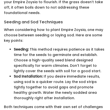
your Empire Zoysia to flourish. If the grass doesn’t take
off, it often boils down to not addressing these
foundational needs.
Seeding and Sod Techniques
When considering how to plant Empire Zoysia, one may
choose between seeding or laying sod. Here are some
key points:
Seeding:
This method requires patience as it takes
time for the seeds to germinate and establish.
Choose a high-quality seed blend designed
specifically for warm climates. Don't forget to
lightly cover the seeds with soil for a good start.
Sod Installation:
If you desire immediate results,
using sod is a quicker route. Lay the sod strips
tightly together to avoid gaps and promote
healthy growth. Water the newly sodded area
thoroughly right after installation.
Both techniques come with their own set of challenges