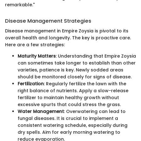
remarkable."
Disease Management Strategies
Disease management in Empire Zoysia is pivotal to its
overall health and longevity. The key is proactive care.
Here are a few strategies:
Maturity Matters
: Understanding that Empire Zoysia
can sometimes take longer to establish than other
varieties, patience is key. Newly sodded areas
should be monitored closely for signs of disease.
Fertilization
: Regularly fertilize the lawn with the
right balance of nutrients. Apply a slow-release
fertilizer to maintain healthy growth without
excessive spurts that could stress the grass.
Water Management
: Overwatering can lead to
fungal diseases. It is crucial to implement a
consistent watering schedule, especially during
dry spells. Aim for early morning watering to
reduce evaporation.