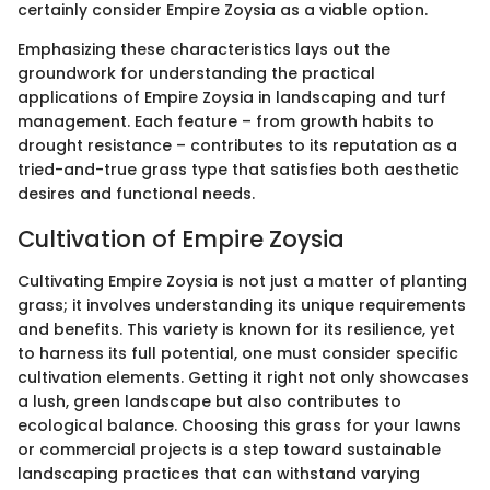
certainly consider Empire Zoysia as a viable option.
Emphasizing these characteristics lays out the
groundwork for understanding the practical
applications of Empire Zoysia in landscaping and turf
management. Each feature – from growth habits to
drought resistance – contributes to its reputation as a
tried-and-true grass type that satisfies both aesthetic
desires and functional needs.
Cultivation of Empire Zoysia
Cultivating Empire Zoysia is not just a matter of planting
grass; it involves understanding its unique requirements
and benefits. This variety is known for its resilience, yet
to harness its full potential, one must consider specific
cultivation elements. Getting it right not only showcases
a lush, green landscape but also contributes to
ecological balance. Choosing this grass for your lawns
or commercial projects is a step toward sustainable
landscaping practices that can withstand varying