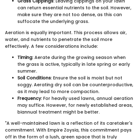
Grass Clippings
: Leaving clippings on your lawn
can return essential nutrients to the soil. However,
make sure they are not too dense, as this can
suffocate the underlying grass.
Aeration is equally important. This process allows air,
water, and nutrients to penetrate the soil more
effectively. A few considerations include:
Timing
: Aerate during the growing season when
the grass is active, typically in late spring or early
summer.
Soil Conditions
: Ensure the soil is moist but not
soggy. Aerating dry soil can be counterproductive,
as it may lead to more compaction.
Frequency
: For heavily used lawns, annual aeration
may suffice. However, for newly established areas,
biannual treatment might be better.
"A well-maintained lawn is a reflection of its caretaker's
commitment. With Empire Zoysia, this commitment pays
off in the form of a lush, green space that is truly