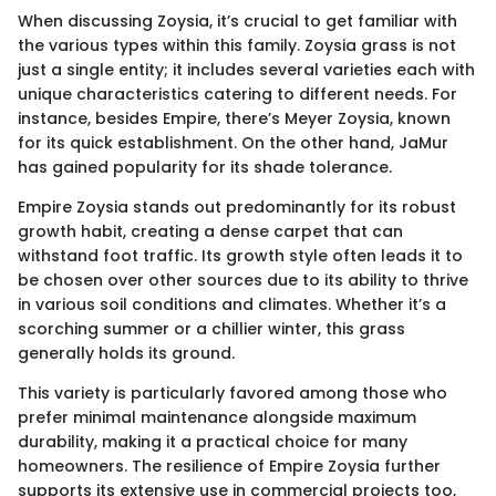
When discussing Zoysia, it’s crucial to get familiar with
the various types within this family. Zoysia grass is not
just a single entity; it includes several varieties each with
unique characteristics catering to different needs. For
instance, besides Empire, there’s Meyer Zoysia, known
for its quick establishment. On the other hand, JaMur
has gained popularity for its shade tolerance.
Empire Zoysia stands out predominantly for its robust
growth habit, creating a dense carpet that can
withstand foot traffic. Its growth style often leads it to
be chosen over other sources due to its ability to thrive
in various soil conditions and climates. Whether it’s a
scorching summer or a chillier winter, this grass
generally holds its ground.
This variety is particularly favored among those who
prefer minimal maintenance alongside maximum
durability, making it a practical choice for many
homeowners. The resilience of Empire Zoysia further
supports its extensive use in commercial projects too,