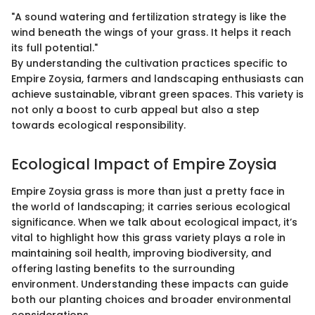
"A sound watering and fertilization strategy is like the
wind beneath the wings of your grass. It helps it reach
its full potential."
By understanding the cultivation practices specific to
Empire Zoysia, farmers and landscaping enthusiasts can
achieve sustainable, vibrant green spaces. This variety is
not only a boost to curb appeal but also a step
towards ecological responsibility.
Ecological Impact of Empire Zoysia
Empire Zoysia grass is more than just a pretty face in
the world of landscaping; it carries serious ecological
significance. When we talk about ecological impact, it’s
vital to highlight how this grass variety plays a role in
maintaining soil health, improving biodiversity, and
offering lasting benefits to the surrounding
environment. Understanding these impacts can guide
both our planting choices and broader environmental
considerations.