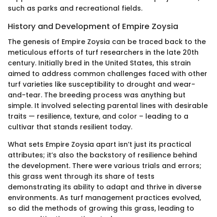
such as parks and recreational fields.
History and Development of Empire Zoysia
The genesis of Empire Zoysia can be traced back to the
meticulous efforts of turf researchers in the late 20th
century. Initially bred in the United States, this strain
aimed to address common challenges faced with other
turf varieties like susceptibility to drought and wear-
and-tear. The breeding process was anything but
simple. It involved selecting parental lines with desirable
traits — resilience, texture, and color – leading to a
cultivar that stands resilient today.
What sets Empire Zoysia apart isn’t just its practical
attributes; it’s also the backstory of resilience behind
the development. There were various trials and errors;
this grass went through its share of tests
demonstrating its ability to adapt and thrive in diverse
environments. As turf management practices evolved,
so did the methods of growing this grass, leading to