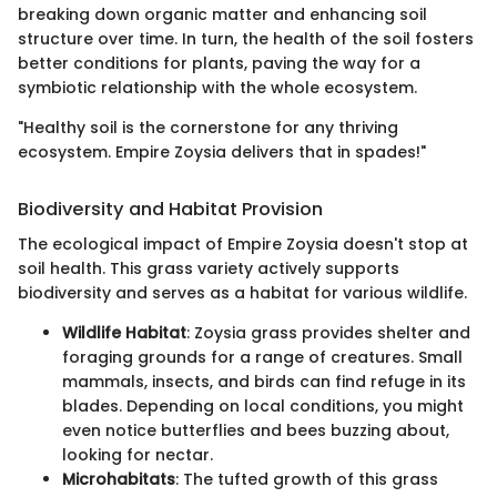
breaking down organic matter and enhancing soil
structure over time. In turn, the health of the soil fosters
better conditions for plants, paving the way for a
symbiotic relationship with the whole ecosystem.
"Healthy soil is the cornerstone for any thriving
ecosystem. Empire Zoysia delivers that in spades!"
Biodiversity and Habitat Provision
The ecological impact of Empire Zoysia doesn't stop at
soil health. This grass variety actively supports
biodiversity and serves as a habitat for various wildlife.
Wildlife Habitat
: Zoysia grass provides shelter and
foraging grounds for a range of creatures. Small
mammals, insects, and birds can find refuge in its
blades. Depending on local conditions, you might
even notice butterflies and bees buzzing about,
looking for nectar.
Microhabitats
: The tufted growth of this grass