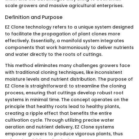
scale growers and massive agricultural enterprises.
Definition and Purpose
EZ Clone technology refers to a unique system designed
to facilitate the propagation of plant clones more
effectively. Essentially, a manifold system integrates
components that work harmoniously to deliver nutrients
and water directly to the roots of cuttings.
This method eliminates many challenges growers face
with traditional cloning techniques, like inconsistent
moisture levels and nutrient distribution. The purpose of
EZ Clone is straightforward: to streamline the cloning
process, ensuring that cuttings develop robust root
systems in minimal time. The concept operates on the
principle that healthy roots lead to healthy plants,
creating a ripple effect that benefits the entire
cultivation cycle. Through utilizing precise water
aeration and nutrient delivery, EZ Clone systems
empower growers to produce vigorous plants, thus