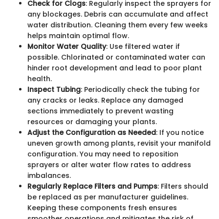
Check for Clogs
: Regularly inspect the sprayers for
any blockages. Debris can accumulate and affect
water distribution. Cleaning them every few weeks
helps maintain optimal flow.
Monitor Water Quality
: Use filtered water if
possible. Chlorinated or contaminated water can
hinder root development and lead to poor plant
health.
Inspect Tubing
: Periodically check the tubing for
any cracks or leaks. Replace any damaged
sections immediately to prevent wasting
resources or damaging your plants.
Adjust the Configuration as Needed
: If you notice
uneven growth among plants, revisit your manifold
configuration. You may need to reposition
sprayers or alter water flow rates to address
imbalances.
Regularly Replace Filters and Pumps
: Filters should
be replaced as per manufacturer guidelines.
Keeping these components fresh ensures
smoother operations and mitigates the risk of