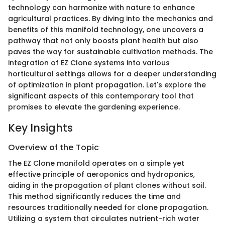
technology can harmonize with nature to enhance
agricultural practices. By diving into the mechanics and
benefits of this manifold technology, one uncovers a
pathway that not only boosts plant health but also
paves the way for sustainable cultivation methods. The
integration of EZ Clone systems into various
horticultural settings allows for a deeper understanding
of optimization in plant propagation. Let's explore the
significant aspects of this contemporary tool that
promises to elevate the gardening experience.
Key Insights
Overview of the Topic
The EZ Clone manifold operates on a simple yet
effective principle of aeroponics and hydroponics,
aiding in the propagation of plant clones without soil.
This method significantly reduces the time and
resources traditionally needed for clone propagation.
Utilizing a system that circulates nutrient-rich water