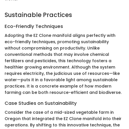
Sustainable Practices
Eco-Friendly Techniques
Adopting the EZ Clone manifold aligns perfectly with
eco-friendly techniques, promoting sustainability
without compromising on productivity. Unlike
conventional methods that may involve chemical
fertilizers and pesticides, this technology fosters a
healthier growing environment. Although the system
requires electricity, the judicious use of resources—like
water—puts it in a favorable light among sustainable
practices. It is a concrete example of how modern
farming can be both resource-efficient and biodiverse.
Case Studies on Sustainability
Consider the case of a mid-sized vegetable farm in
Oregon that integrated the EZ Clone manifold into their
operations. By shifting to this innovative technique, the