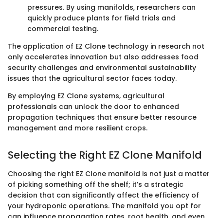
pressures. By using manifolds, researchers can
quickly produce plants for field trials and
commercial testing.
The application of EZ Clone technology in research not
only accelerates innovation but also addresses food
security challenges and environmental sustainability
issues that the agricultural sector faces today.
By employing EZ Clone systems, agricultural
professionals can unlock the door to enhanced
propagation techniques that ensure better resource
management and more resilient crops.
Selecting the Right EZ Clone Manifold
Choosing the right EZ Clone manifold is not just a matter
of picking something off the shelf; it’s a strategic
decision that can significantly affect the efficiency of
your hydroponic operations. The manifold you opt for
can influence propagation rates, root health, and even