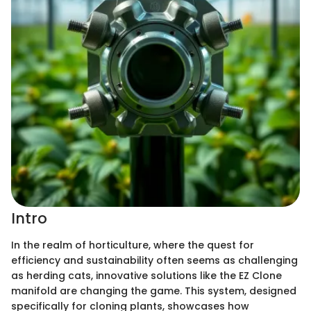
Intro
In the realm of horticulture, where the quest for
efficiency and sustainability often seems as challenging
as herding cats, innovative solutions like the EZ Clone
manifold are changing the game. This system, designed
specifically for cloning plants, showcases how