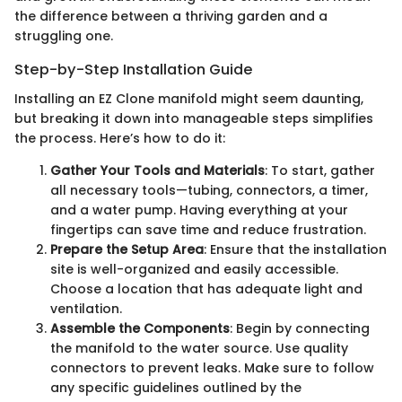
the difference between a thriving garden and a
struggling one.
Step-by-Step Installation Guide
Installing an EZ Clone manifold might seem daunting,
but breaking it down into manageable steps simplifies
the process. Here’s how to do it:
Gather Your Tools and Materials
: To start, gather
all necessary tools—tubing, connectors, a timer,
and a water pump. Having everything at your
fingertips can save time and reduce frustration.
Prepare the Setup Area
: Ensure that the installation
site is well-organized and easily accessible.
Choose a location that has adequate light and
ventilation.
Assemble the Components
: Begin by connecting
the manifold to the water source. Use quality
connectors to prevent leaks. Make sure to follow
any specific guidelines outlined by the