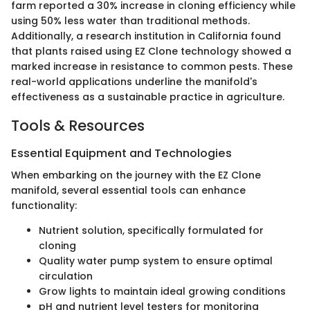
farm reported a 30% increase in cloning efficiency while
using 50% less water than traditional methods.
Additionally, a research institution in California found
that plants raised using EZ Clone technology showed a
marked increase in resistance to common pests. These
real-world applications underline the manifold's
effectiveness as a sustainable practice in agriculture.
Tools & Resources
Essential Equipment and Technologies
When embarking on the journey with the EZ Clone
manifold, several essential tools can enhance
functionality:
Nutrient solution, specifically formulated for
cloning
Quality water pump system to ensure optimal
circulation
Grow lights to maintain ideal growing conditions
pH and nutrient level testers for monitoring