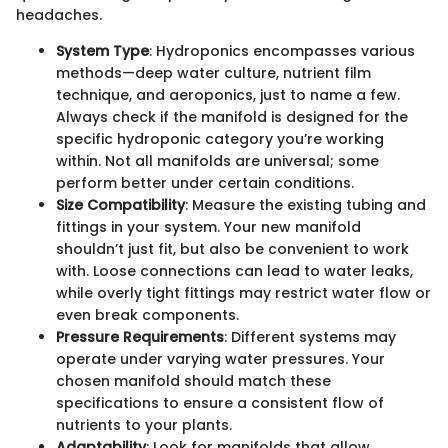
headaches.
System Type
: Hydroponics encompasses various
methods—deep water culture, nutrient film
technique, and aeroponics, just to name a few.
Always check if the manifold is designed for the
specific hydroponic category you’re working
within. Not all manifolds are universal; some
perform better under certain conditions.
Size Compatibility
: Measure the existing tubing and
fittings in your system. Your new manifold
shouldn’t just fit, but also be convenient to work
with. Loose connections can lead to water leaks,
while overly tight fittings may restrict water flow or
even break components.
Pressure Requirements
: Different systems may
operate under varying water pressures. Your
chosen manifold should match these
specifications to ensure a consistent flow of
nutrients to your plants.
Adaptability
: Look for manifolds that allow