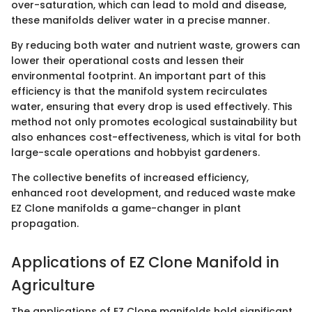
over-saturation, which can lead to mold and disease,
these manifolds deliver water in a precise manner.
By reducing both water and nutrient waste, growers can
lower their operational costs and lessen their
environmental footprint. An important part of this
efficiency is that the manifold system recirculates
water, ensuring that every drop is used effectively. This
method not only promotes ecological sustainability but
also enhances cost-effectiveness, which is vital for both
large-scale operations and hobbyist gardeners.
The collective benefits of increased efficiency,
enhanced root development, and reduced waste make
EZ Clone manifolds a game-changer in plant
propagation.
Applications of EZ Clone Manifold in
Agriculture
The applications of EZ Clone manifolds hold significant