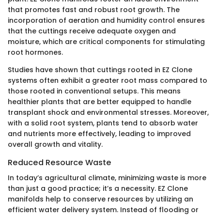
that promotes fast and robust root growth. The
incorporation of aeration and humidity control ensures
that the cuttings receive adequate oxygen and
moisture, which are critical components for stimulating
root hormones.
Studies have shown that cuttings rooted in EZ Clone
systems often exhibit a greater root mass compared to
those rooted in conventional setups. This means
healthier plants that are better equipped to handle
transplant shock and environmental stresses. Moreover,
with a solid root system, plants tend to absorb water
and nutrients more effectively, leading to improved
overall growth and vitality.
Reduced Resource Waste
In today’s agricultural climate, minimizing waste is more
than just a good practice; it’s a necessity. EZ Clone
manifolds help to conserve resources by utilizing an
efficient water delivery system. Instead of flooding or