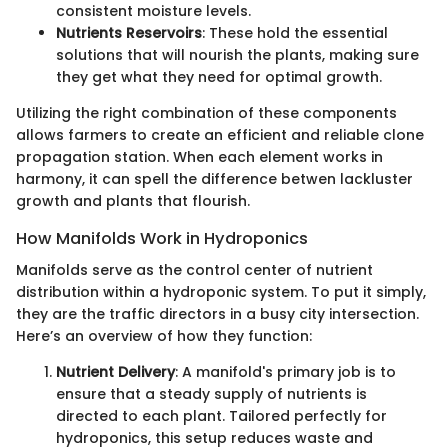
consistent moisture levels.
Nutrients Reservoirs
: These hold the essential
solutions that will nourish the plants, making sure
they get what they need for optimal growth.
Utilizing the right combination of these components
allows farmers to create an efficient and reliable clone
propagation station. When each element works in
harmony, it can spell the difference betwen lackluster
growth and plants that flourish.
How Manifolds Work in Hydroponics
Manifolds serve as the control center of nutrient
distribution within a hydroponic system. To put it simply,
they are the traffic directors in a busy city intersection.
Here’s an overview of how they function:
Nutrient Delivery
: A manifold's primary job is to
ensure that a steady supply of nutrients is
directed to each plant. Tailored perfectly for
hydroponics, this setup reduces waste and