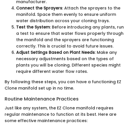
manufacturer.
Connect the Sprayers
: Attach the sprayers to the
manifold. Space them evenly to ensure uniform
water distribution across your cloning trays.
Test the System
: Before introducing any plants, run
a test to ensure that water flows properly through
the manifold and the sprayers are functioning
correctly. This is crucial to avoid future issues.
Adjust Settings Based on Plant Needs
: Make any
necessary adjustments based on the types of
plants you will be cloning. Different species might
require different water flow rates.
By following these steps, you can have a functioning EZ
Clone manifold set up in no time.
Routine Maintenance Practices
Just like any system, the EZ Clone manifold requires
regular maintenance to function at its best. Here are
some effective maintenance practices: