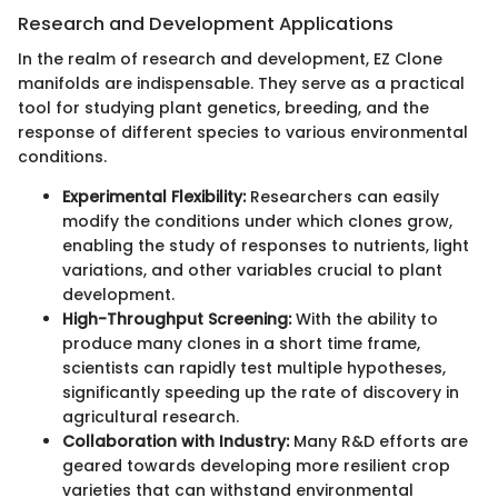
Research and Development Applications
In the realm of research and development, EZ Clone
manifolds are indispensable. They serve as a practical
tool for studying plant genetics, breeding, and the
response of different species to various environmental
conditions.
Experimental Flexibility:
Researchers can easily
modify the conditions under which clones grow,
enabling the study of responses to nutrients, light
variations, and other variables crucial to plant
development.
High-Throughput Screening:
With the ability to
produce many clones in a short time frame,
scientists can rapidly test multiple hypotheses,
significantly speeding up the rate of discovery in
agricultural research.
Collaboration with Industry:
Many R&D efforts are
geared towards developing more resilient crop
varieties that can withstand environmental