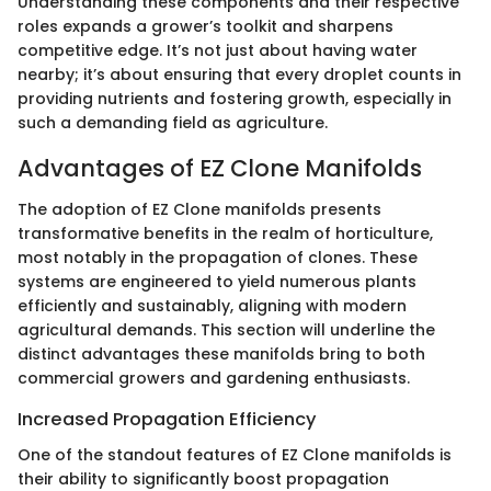
Understanding these components and their respective
roles expands a grower’s toolkit and sharpens
competitive edge. It’s not just about having water
nearby; it’s about ensuring that every droplet counts in
providing nutrients and fostering growth, especially in
such a demanding field as agriculture.
Advantages of EZ Clone Manifolds
The adoption of EZ Clone manifolds presents
transformative benefits in the realm of horticulture,
most notably in the propagation of clones. These
systems are engineered to yield numerous plants
efficiently and sustainably, aligning with modern
agricultural demands. This section will underline the
distinct advantages these manifolds bring to both
commercial growers and gardening enthusiasts.
Increased Propagation Efficiency
One of the standout features of EZ Clone manifolds is
their ability to significantly boost propagation