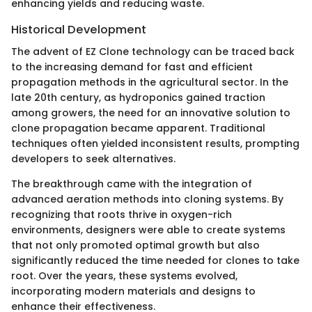
enhancing yields and reducing waste.
Historical Development
The advent of EZ Clone technology can be traced back
to the increasing demand for fast and efficient
propagation methods in the agricultural sector. In the
late 20th century, as hydroponics gained traction
among growers, the need for an innovative solution to
clone propagation became apparent. Traditional
techniques often yielded inconsistent results, prompting
developers to seek alternatives.
The breakthrough came with the integration of
advanced aeration methods into cloning systems. By
recognizing that roots thrive in oxygen-rich
environments, designers were able to create systems
that not only promoted optimal growth but also
significantly reduced the time needed for clones to take
root. Over the years, these systems evolved,
incorporating modern materials and designs to
enhance their effectiveness.