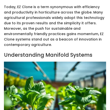
Today, EZ Clone is a term synonymous with efficiency
and productivity in horticulture across the globe. Many
agricultural professionals widely adopt this technology
due to its proven results and the simplicity it offers.
Moreover, as the push for sustainable and
environmentally friendly practices gains momentum, EZ
Clone systems stand out as a beacon of innovation in
contemporary agriculture.
Understanding Manifold Systems