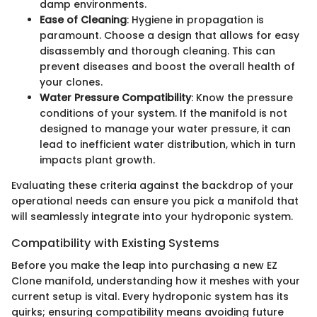
damp environments.
Ease of Cleaning
: Hygiene in propagation is
paramount. Choose a design that allows for easy
disassembly and thorough cleaning. This can
prevent diseases and boost the overall health of
your clones.
Water Pressure Compatibility
: Know the pressure
conditions of your system. If the manifold is not
designed to manage your water pressure, it can
lead to inefficient water distribution, which in turn
impacts plant growth.
Evaluating these criteria against the backdrop of your
operational needs can ensure you pick a manifold that
will seamlessly integrate into your hydroponic system.
Compatibility with Existing Systems
Before you make the leap into purchasing a new EZ
Clone manifold, understanding how it meshes with your
current setup is vital. Every hydroponic system has its
quirks; ensuring compatibility means avoiding future