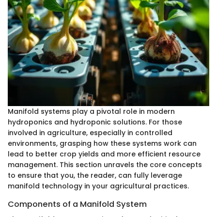
Manifold systems play a pivotal role in modern
hydroponics and hydroponic solutions. For those
involved in agriculture, especially in controlled
environments, grasping how these systems work can
lead to better crop yields and more efficient resource
management. This section unravels the core concepts
to ensure that you, the reader, can fully leverage
manifold technology in your agricultural practices.
Components of a Manifold System