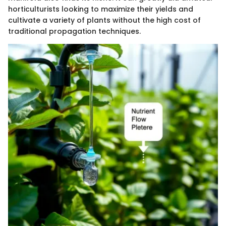
horticulturists looking to maximize their yields and
cultivate a variety of plants without the high cost of
traditional propagation techniques.