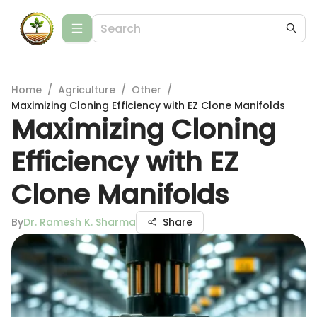
Home
/
Agriculture
/
Other
/
Maximizing Cloning Efficiency with EZ Clone Manifolds
Maximizing Cloning
Efficiency with EZ
Clone Manifolds
By
Dr. Ramesh K. Sharma
Share