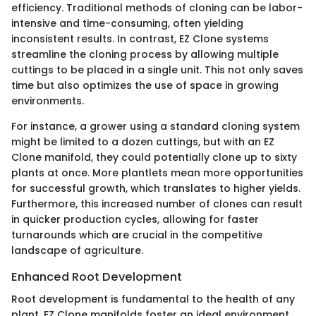
efficiency. Traditional methods of cloning can be labor-
intensive and time-consuming, often yielding
inconsistent results. In contrast, EZ Clone systems
streamline the cloning process by allowing multiple
cuttings to be placed in a single unit. This not only saves
time but also optimizes the use of space in growing
environments.
For instance, a grower using a standard cloning system
might be limited to a dozen cuttings, but with an EZ
Clone manifold, they could potentially clone up to sixty
plants at once. More plantlets mean more opportunities
for successful growth, which translates to higher yields.
Furthermore, this increased number of clones can result
in quicker production cycles, allowing for faster
turnarounds which are crucial in the competitive
landscape of agriculture.
Enhanced Root Development
Root development is fundamental to the health of any
plant. EZ Clone manifolds foster an ideal environment