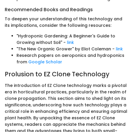
Recommended Books and Readings
To deepen your understanding of this technology and
its implications, consider the following resources:
"Hydroponic Gardening: A Beginner's Guide to
Growing without Soil" -
link
"The New Organic Grower" by Eliot Coleman -
link
Research papers on aeroponics and hydroponics
from
Google Scholar
Prolusion to EZ Clone Technology
The introduction of EZ Clone technology marks a pivotal
era in horticultural practices, particularly in the realm of
clone propagation. This section aims to shed light on its
significance, underscoring how such technology plays a
critical role in enhancing efficiency and ensuring optimal
plant health. By unpacking the essence of EZ Clone
systems, readers can appreciate the mechanics behind
them and the advantages they bring to both small-