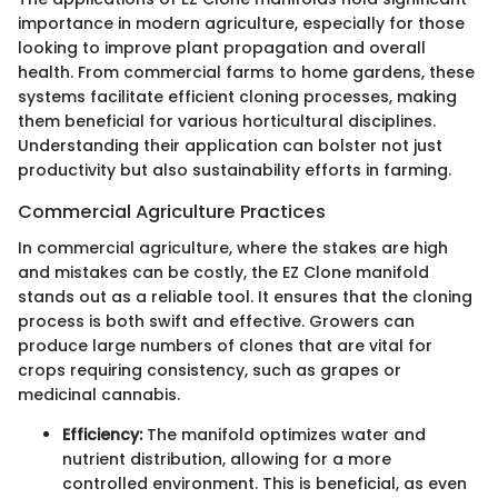
importance in modern agriculture, especially for those
looking to improve plant propagation and overall
health. From commercial farms to home gardens, these
systems facilitate efficient cloning processes, making
them beneficial for various horticultural disciplines.
Understanding their application can bolster not just
productivity but also sustainability efforts in farming.
Commercial Agriculture Practices
In commercial agriculture, where the stakes are high
and mistakes can be costly, the EZ Clone manifold
stands out as a reliable tool. It ensures that the cloning
process is both swift and effective. Growers can
produce large numbers of clones that are vital for
crops requiring consistency, such as grapes or
medicinal cannabis.
Efficiency:
The manifold optimizes water and
nutrient distribution, allowing for a more
controlled environment. This is beneficial, as even