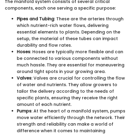
The manifold system consists of several critical
components, each one serving a specific purpose:
Pipes and Tubing
: These are the arteries through
which nutrient-rich water flows, delivering
essential elements to plants. Depending on the
setup, the material of these tubes can impact
durability and flow rates.
Hoses
: Hoses are typically more flexible and can
be connected to various components without
much hassle. They are essential for maneuvering
around tight spots in your growing area.
Valves
: Valves are crucial for controlling the flow
of water and nutrients. They allow growers to
tailor the delivery according to the needs of
specific plants, ensuring they receive the right
amount of each nutrient.
Pumps
: At the heart of a manifold system, pumps
move water efficiently through the network. Their
strength and reliability can make a world of
difference when it comes to maintaining