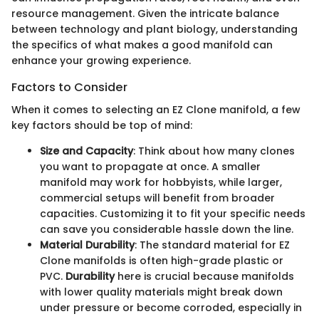
resource management. Given the intricate balance
between technology and plant biology, understanding
the specifics of what makes a good manifold can
enhance your growing experience.
Factors to Consider
When it comes to selecting an EZ Clone manifold, a few
key factors should be top of mind:
Size and Capacity
: Think about how many clones
you want to propagate at once. A smaller
manifold may work for hobbyists, while larger,
commercial setups will benefit from broader
capacities. Customizing it to fit your specific needs
can save you considerable hassle down the line.
Material Durability
: The standard material for EZ
Clone manifolds is often high-grade plastic or
PVC.
Durability
here is crucial because manifolds
with lower quality materials might break down
under pressure or become corroded, especially in