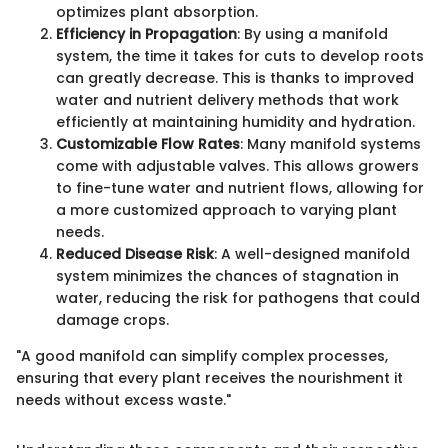
optimizes plant absorption.
Efficiency in Propagation
: By using a manifold
system, the time it takes for cuts to develop roots
can greatly decrease. This is thanks to improved
water and nutrient delivery methods that work
efficiently at maintaining humidity and hydration.
Customizable Flow Rates
: Many manifold systems
come with adjustable valves. This allows growers
to fine-tune water and nutrient flows, allowing for
a more customized approach to varying plant
needs.
Reduced Disease Risk
: A well-designed manifold
system minimizes the chances of stagnation in
water, reducing the risk for pathogens that could
damage crops.
"A good manifold can simplify complex processes,
ensuring that every plant receives the nourishment it
needs without excess waste."