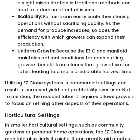
a slight miscalibration in traditional methods can
lead to a domino effect of issues.
Scalability:
Farmers can easily scale their cloning
operations without sacrificing quality. As the
demand for produce increases, so does the
efficiency with which growers can expand their
production.
Uniform Growth:
Because the EZ Clone manifold
maintains optimal conditions for each cutting,
growers benefit from clones that grow at similar
rates, leading to a more predictable harvest time.
Utilizing EZ Clone systems in commercial settings can
result in increased yield and profitability over time. Not
to mention, the reduced labor it requires allows growers
to focus on refining other aspects of their operations.
Horticultural Settings
In smaller horticultural settings, such as community
gardens or personal home operations, the EZ Clone
manifold also finds its niche. It can greatly aid amateur