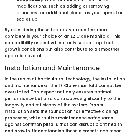
modifications, such as adding or removing
branches for additional clones as your operation
scales up.
By considering these factors, you can feel more
confident in your choice of an EZ Clone manifold. This
compatibility aspect will not only support optimal
growth conditions but also contribute to a smoother
operation overall.
Installation and Maintenance
In the realm of horticultural technology, the installation
and maintenance of the EZ Clone manifold cannot be
overstated. This aspect not only ensures optimal
performance but also contributes significantly to the
longevity and efficiency of the system. Proper
installation sets the foundation for effective cloning
processes, while routine maintenance safeguards
against common pitfalls that can disrupt plant health
and growth. Understanding these elements can mean