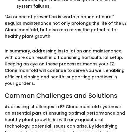
system failures.
"An ounce of prevention is worth a pound of cure."
Regular maintenance not only prolongs the life of the EZ
Clone manifold, but also maximizes the potential for
healthy plant growth.
In summary, addressing installation and maintenance
with care can result in a flourishing horticultural setup.
Keeping an eye on these processes means your EZ
Clone manifold will continue to serve you well, enabling
efficient cloning and health-supporting practices in
your gardens.
Common Challenges and Solutions
Addressing challenges in EZ Clone manifold systems is
an essential part of ensuring optimal performance and
healthy plant growth. As with any agricultural
technology, potential issues can arise. By identifying