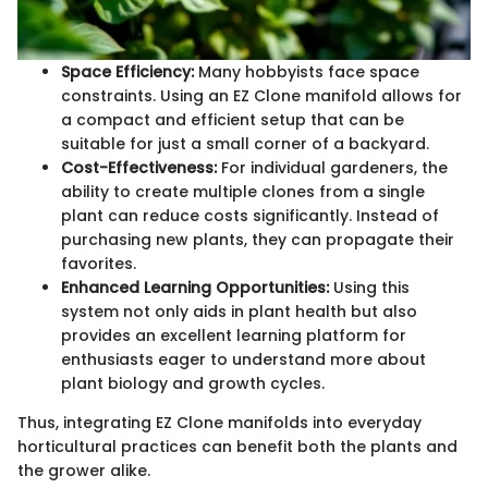
Space Efficiency:
Many hobbyists face space
constraints. Using an EZ Clone manifold allows for
a compact and efficient setup that can be
suitable for just a small corner of a backyard.
Cost-Effectiveness:
For individual gardeners, the
ability to create multiple clones from a single
plant can reduce costs significantly. Instead of
purchasing new plants, they can propagate their
favorites.
Enhanced Learning Opportunities:
Using this
system not only aids in plant health but also
provides an excellent learning platform for
enthusiasts eager to understand more about
plant biology and growth cycles.
Thus, integrating EZ Clone manifolds into everyday
horticultural practices can benefit both the plants and
the grower alike.