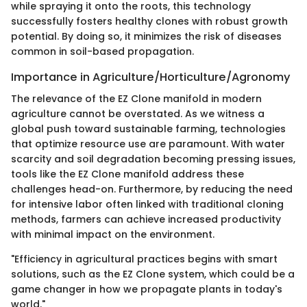
while spraying it onto the roots, this technology
successfully fosters healthy clones with robust growth
potential. By doing so, it minimizes the risk of diseases
common in soil-based propagation.
Importance in Agriculture/Horticulture/Agronomy
The relevance of the EZ Clone manifold in modern
agriculture cannot be overstated. As we witness a
global push toward sustainable farming, technologies
that optimize resource use are paramount. With water
scarcity and soil degradation becoming pressing issues,
tools like the EZ Clone manifold address these
challenges head-on. Furthermore, by reducing the need
for intensive labor often linked with traditional cloning
methods, farmers can achieve increased productivity
with minimal impact on the environment.
"Efficiency in agricultural practices begins with smart
solutions, such as the EZ Clone system, which could be a
game changer in how we propagate plants in today's
world."