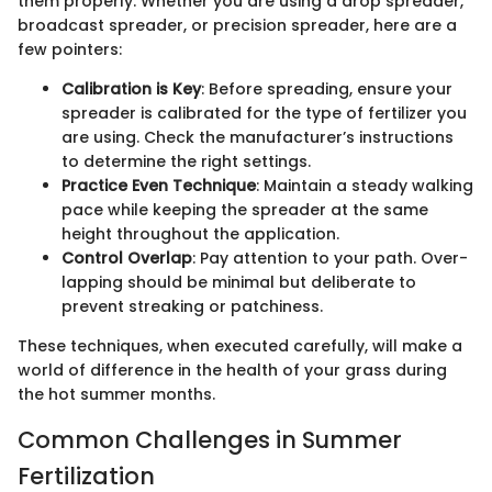
them properly. Whether you are using a drop spreader,
broadcast spreader, or precision spreader, here are a
few pointers:
Calibration is Key
: Before spreading, ensure your
spreader is calibrated for the type of fertilizer you
are using. Check the manufacturer’s instructions
to determine the right settings.
Practice Even Technique
: Maintain a steady walking
pace while keeping the spreader at the same
height throughout the application.
Control Overlap
: Pay attention to your path. Over-
lapping should be minimal but deliberate to
prevent streaking or patchiness.
These techniques, when executed carefully, will make a
world of difference in the health of your grass during
the hot summer months.
Common Challenges in Summer
Fertilization