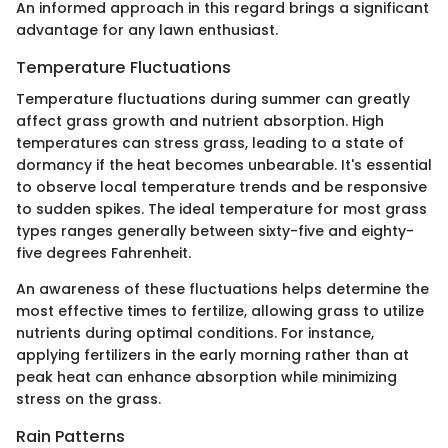
An informed approach in this regard brings a significant
advantage for any lawn enthusiast.
Temperature Fluctuations
Temperature fluctuations during summer can greatly
affect grass growth and nutrient absorption. High
temperatures can stress grass, leading to a state of
dormancy if the heat becomes unbearable. It's essential
to observe local temperature trends and be responsive
to sudden spikes. The ideal temperature for most grass
types ranges generally between sixty-five and eighty-
five degrees Fahrenheit.
An awareness of these fluctuations helps determine the
most effective times to fertilize, allowing grass to utilize
nutrients during optimal conditions. For instance,
applying fertilizers in the early morning rather than at
peak heat can enhance absorption while minimizing
stress on the grass.
Rain Patterns