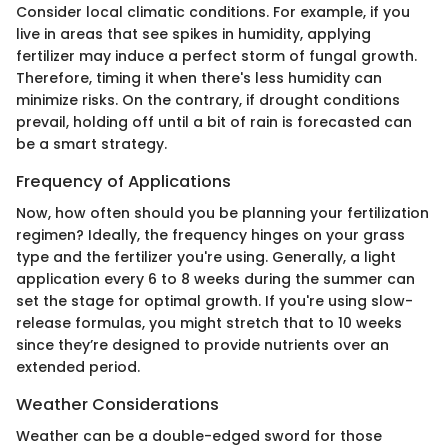
Consider local climatic conditions. For example, if you
live in areas that see spikes in humidity, applying
fertilizer may induce a perfect storm of fungal growth.
Therefore, timing it when there's less humidity can
minimize risks. On the contrary, if drought conditions
prevail, holding off until a bit of rain is forecasted can
be a smart strategy.
Frequency of Applications
Now, how often should you be planning your fertilization
regimen? Ideally, the frequency hinges on your grass
type and the fertilizer you're using. Generally, a light
application every 6 to 8 weeks during the summer can
set the stage for optimal growth. If you're using slow-
release formulas, you might stretch that to 10 weeks
since they’re designed to provide nutrients over an
extended period.
Weather Considerations
Weather can be a double-edged sword for those