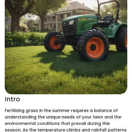
Intro
Fertilizing grass in the summer requires a balance of
understanding the unique needs of your lawn and the
environmental conditions that prevail during this
season. As the temperature climbs and rainfall patterns