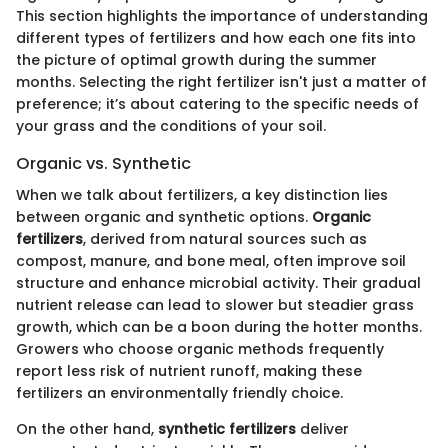
This section highlights the importance of understanding
different types of fertilizers and how each one fits into
the picture of optimal growth during the summer
months. Selecting the right fertilizer isn't just a matter of
preference; it’s about catering to the specific needs of
your grass and the conditions of your soil.
Organic vs. Synthetic
When we talk about fertilizers, a key distinction lies
between organic and synthetic options.
Organic
fertilizers
, derived from natural sources such as
compost, manure, and bone meal, often improve soil
structure and enhance microbial activity. Their gradual
nutrient release can lead to slower but steadier grass
growth, which can be a boon during the hotter months.
Growers who choose organic methods frequently
report less risk of nutrient runoff, making these
fertilizers an environmentally friendly choice.
On the other hand,
synthetic fertilizers
deliver