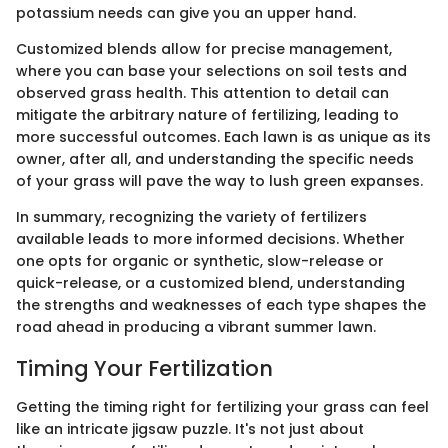
potassium needs can give you an upper hand.
Customized blends allow for precise management,
where you can base your selections on soil tests and
observed grass health. This attention to detail can
mitigate the arbitrary nature of fertilizing, leading to
more successful outcomes. Each lawn is as unique as its
owner, after all, and understanding the specific needs
of your grass will pave the way to lush green expanses.
In summary, recognizing the variety of fertilizers
available leads to more informed decisions. Whether
one opts for organic or synthetic, slow-release or
quick-release, or a customized blend, understanding
the strengths and weaknesses of each type shapes the
road ahead in producing a vibrant summer lawn.
Timing Your Fertilization
Getting the timing right for fertilizing your grass can feel
like an intricate jigsaw puzzle. It's not just about