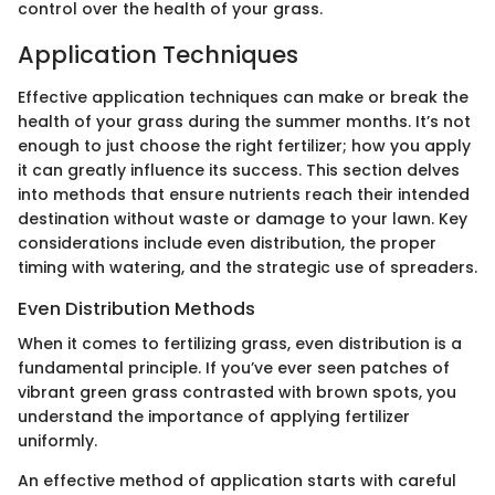
control over the health of your grass.
Application Techniques
Effective application techniques can make or break the
health of your grass during the summer months. It’s not
enough to just choose the right fertilizer; how you apply
it can greatly influence its success. This section delves
into methods that ensure nutrients reach their intended
destination without waste or damage to your lawn. Key
considerations include even distribution, the proper
timing with watering, and the strategic use of spreaders.
Even Distribution Methods
When it comes to fertilizing grass, even distribution is a
fundamental principle. If you’ve ever seen patches of
vibrant green grass contrasted with brown spots, you
understand the importance of applying fertilizer
uniformly.
An effective method of application starts with careful