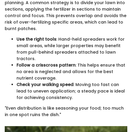
planning. A common strategy is to divide your lawn into
sections, applying the fertilizer in sections to maintain
control and focus. This prevents overlap and avoids the
risk of over-fertilizing specific areas, which can lead to
burnt patches.
Use the right tools
: Hand-held spreaders work for
small areas, while larger properties may benefit
from pull-behind spreaders attached to lawn
tractors.
Follow a crisscross pattern
: This helps ensure that
no area is neglected and allows for the best
nutrient coverage.
Check your walking speed
: Moving too fast can
lead to uneven application; a steady pace is ideal
for achieving consistency.
"Even distribution is like seasoning your food; too much
in one spot ruins the dish."