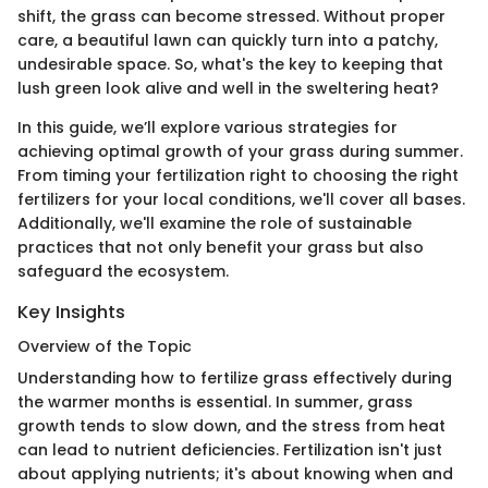
shift, the grass can become stressed. Without proper
care, a beautiful lawn can quickly turn into a patchy,
undesirable space. So, what's the key to keeping that
lush green look alive and well in the sweltering heat?
In this guide, we’ll explore various strategies for
achieving optimal growth of your grass during summer.
From timing your fertilization right to choosing the right
fertilizers for your local conditions, we'll cover all bases.
Additionally, we'll examine the role of sustainable
practices that not only benefit your grass but also
safeguard the ecosystem.
Key Insights
Overview of the Topic
Understanding how to fertilize grass effectively during
the warmer months is essential. In summer, grass
growth tends to slow down, and the stress from heat
can lead to nutrient deficiencies. Fertilization isn't just
about applying nutrients; it's about knowing when and