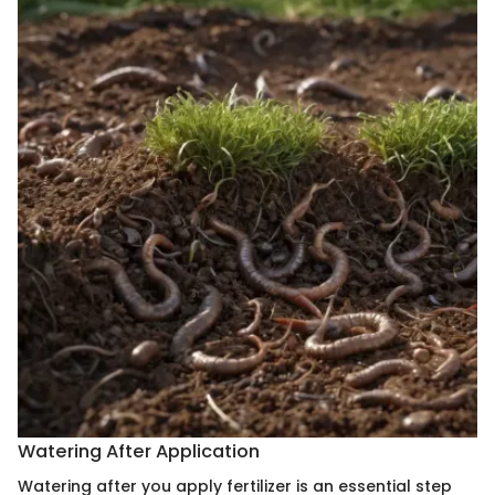
Watering After Application
Watering after you apply fertilizer is an essential step