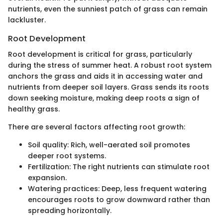
nutrients, even the sunniest patch of grass can remain
lackluster.
Root Development
Root development is critical for grass, particularly
during the stress of summer heat. A robust root system
anchors the grass and aids it in accessing water and
nutrients from deeper soil layers. Grass sends its roots
down seeking moisture, making deep roots a sign of
healthy grass.
There are several factors affecting root growth:
Soil quality: Rich, well-aerated soil promotes
deeper root systems.
Fertilization: The right nutrients can stimulate root
expansion.
Watering practices: Deep, less frequent watering
encourages roots to grow downward rather than
spreading horizontally.