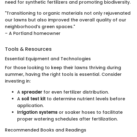
need for synthetic fertilizers and promoting biodiversity.
"Transitioning to organic materials not only rejuvenated
our lawns but also improved the overall quality of our
neighborhood’s green spaces."
– A Portland homeowner
Tools & Resources
Essential Equipment and Technologies
For those looking to keep their lawns thriving during
summer, having the right tools is essential. Consider
investing in:
A
spreader
for even fertilizer distribution.
A
soil test kit
to determine nutrient levels before
application.
Irrigation systems
or soaker hoses to facilitate
proper watering schedules after fertilization.
Recommended Books and Readings