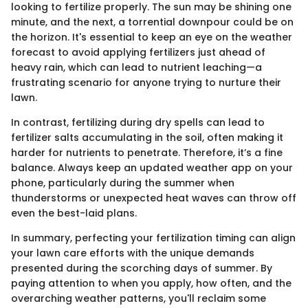
looking to fertilize properly. The sun may be shining one
minute, and the next, a torrential downpour could be on
the horizon. It's essential to keep an eye on the weather
forecast to avoid applying fertilizers just ahead of
heavy rain, which can lead to nutrient leaching—a
frustrating scenario for anyone trying to nurture their
lawn.
In contrast, fertilizing during dry spells can lead to
fertilizer salts accumulating in the soil, often making it
harder for nutrients to penetrate. Therefore, it’s a fine
balance. Always keep an updated weather app on your
phone, particularly during the summer when
thunderstorms or unexpected heat waves can throw off
even the best-laid plans.
In summary, perfecting your fertilization timing can align
your lawn care efforts with the unique demands
presented during the scorching days of summer. By
paying attention to when you apply, how often, and the
overarching weather patterns, you'll reclaim some