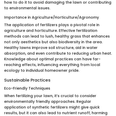
how to do it to avoid damaging the lawn or contributing
to environmental issues.
Importance in Agriculture/Horticulture/Agronomy
The application of fertilizers plays a pivotal role in
agriculture and horticulture. Effective fertilization
methods can lead to lush, healthy grass that enhances
not only aesthetics but also biodiversity in the area.
Healthy lawns improve soil structure, aid in water
absorption, and even contribute to reducing urban heat.
Knowledge about optimal practices can have far-
reaching effects, influencing everything from local
ecology to individual homeowner pride.
Sustainable Practices
Eco-Friendly Techniques
When fertilizing your lawn, it’s crucial to consider
environmentally friendly approaches. Regular
application of synthetic fertilizers might give quick
results, but it can also lead to nutrient runoff, harming