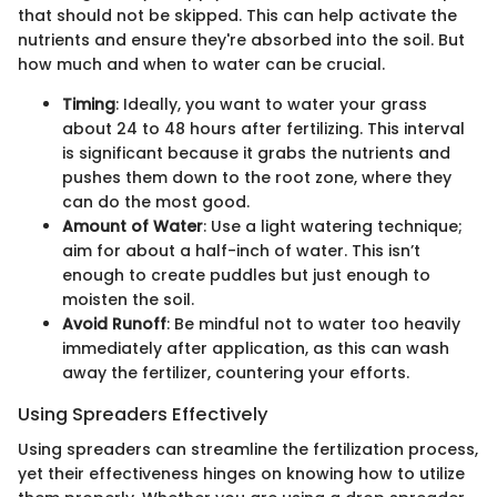
that should not be skipped. This can help activate the
nutrients and ensure they're absorbed into the soil. But
how much and when to water can be crucial.
Timing
: Ideally, you want to water your grass
about 24 to 48 hours after fertilizing. This interval
is significant because it grabs the nutrients and
pushes them down to the root zone, where they
can do the most good.
Amount of Water
: Use a light watering technique;
aim for about a half-inch of water. This isn’t
enough to create puddles but just enough to
moisten the soil.
Avoid Runoff
: Be mindful not to water too heavily
immediately after application, as this can wash
away the fertilizer, countering your efforts.
Using Spreaders Effectively
Using spreaders can streamline the fertilization process,
yet their effectiveness hinges on knowing how to utilize