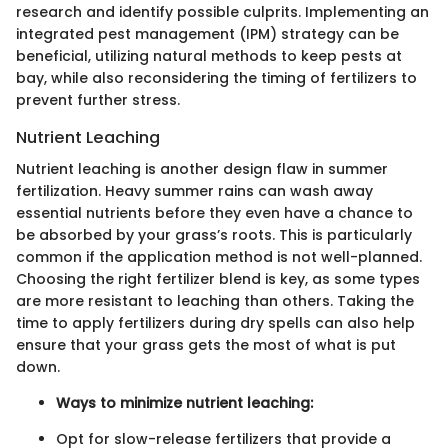
research and identify possible culprits. Implementing an
integrated pest management (IPM) strategy can be
beneficial, utilizing natural methods to keep pests at
bay, while also reconsidering the timing of fertilizers to
prevent further stress.
Nutrient Leaching
Nutrient leaching is another design flaw in summer
fertilization. Heavy summer rains can wash away
essential nutrients before they even have a chance to
be absorbed by your grass’s roots. This is particularly
common if the application method is not well-planned.
Choosing the right fertilizer blend is key, as some types
are more resistant to leaching than others. Taking the
time to apply fertilizers during dry spells can also help
ensure that your grass gets the most of what is put
down.
Ways to minimize nutrient leaching:
Opt for slow-release fertilizers that provide a