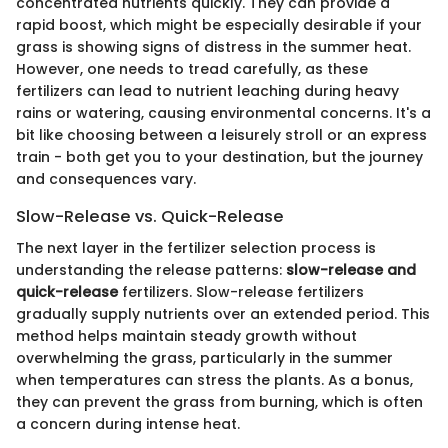
concentrated nutrients quickly. They can provide a
rapid boost, which might be especially desirable if your
grass is showing signs of distress in the summer heat.
However, one needs to tread carefully, as these
fertilizers can lead to nutrient leaching during heavy
rains or watering, causing environmental concerns. It's a
bit like choosing between a leisurely stroll or an express
train - both get you to your destination, but the journey
and consequences vary.
Slow-Release vs. Quick-Release
The next layer in the fertilizer selection process is
understanding the release patterns:
slow-release and
quick-release
fertilizers. Slow-release fertilizers
gradually supply nutrients over an extended period. This
method helps maintain steady growth without
overwhelming the grass, particularly in the summer
when temperatures can stress the plants. As a bonus,
they can prevent the grass from burning, which is often
a concern during intense heat.