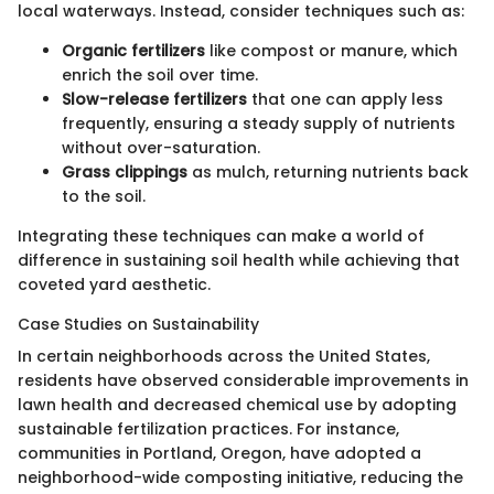
local waterways. Instead, consider techniques such as:
Organic fertilizers
like compost or manure, which
enrich the soil over time.
Slow-release fertilizers
that one can apply less
frequently, ensuring a steady supply of nutrients
without over-saturation.
Grass clippings
as mulch, returning nutrients back
to the soil.
Integrating these techniques can make a world of
difference in sustaining soil health while achieving that
coveted yard aesthetic.
Case Studies on Sustainability
In certain neighborhoods across the United States,
residents have observed considerable improvements in
lawn health and decreased chemical use by adopting
sustainable fertilization practices. For instance,
communities in Portland, Oregon, have adopted a
neighborhood-wide composting initiative, reducing the