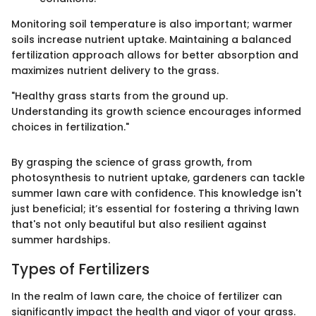
Monitoring soil temperature is also important; warmer
soils increase nutrient uptake. Maintaining a balanced
fertilization approach allows for better absorption and
maximizes nutrient delivery to the grass.
"Healthy grass starts from the ground up.
Understanding its growth science encourages informed
choices in fertilization."
By grasping the science of grass growth, from
photosynthesis to nutrient uptake, gardeners can tackle
summer lawn care with confidence. This knowledge isn't
just beneficial; it’s essential for fostering a thriving lawn
that's not only beautiful but also resilient against
summer hardships.
Types of Fertilizers
In the realm of lawn care, the choice of fertilizer can
significantly impact the health and vigor of your grass.