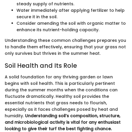
steady supply of nutrients.
Water immediately after applying fertilizer to help
secure it in the soil.
Consider amending the soil with organic matter to
enhance its nutrient-holding capacity.
Understanding these common challenges prepares you
to handle them effectively, ensuring that your grass not
only survives but thrives in the summer heat.
Soil Health and Its Role
A solid foundation for any thriving garden or lawn
begins with soil health. This is particularly pertinent
during the summer months when the conditions can
fluctuate dramatically. Healthy soil provides the
essential nutrients that grass needs to flourish,
especially as it faces challenges posed by heat and
humidity.
Understanding soil’s composition, structure,
and microbiological activity is vital for any enthusiast
looking to give their turf the best fighting chance.