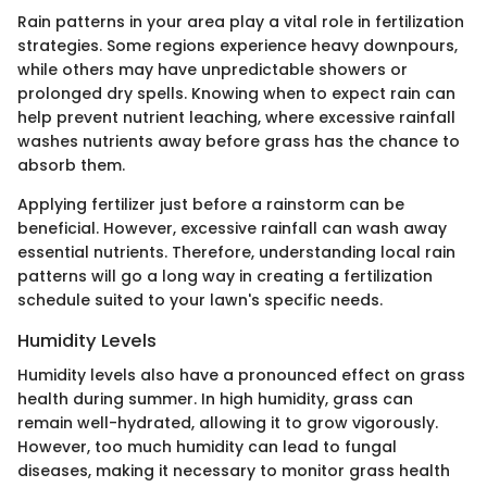
Rain patterns in your area play a vital role in fertilization
strategies. Some regions experience heavy downpours,
while others may have unpredictable showers or
prolonged dry spells. Knowing when to expect rain can
help prevent nutrient leaching, where excessive rainfall
washes nutrients away before grass has the chance to
absorb them.
Applying fertilizer just before a rainstorm can be
beneficial. However, excessive rainfall can wash away
essential nutrients. Therefore, understanding local rain
patterns will go a long way in creating a fertilization
schedule suited to your lawn's specific needs.
Humidity Levels
Humidity levels also have a pronounced effect on grass
health during summer. In high humidity, grass can
remain well-hydrated, allowing it to grow vigorously.
However, too much humidity can lead to fungal
diseases, making it necessary to monitor grass health