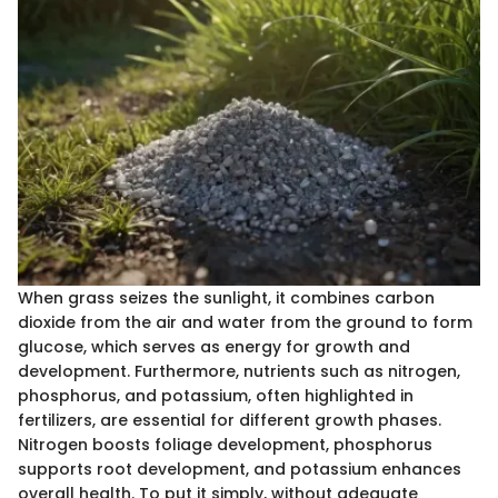
When grass seizes the sunlight, it combines carbon
dioxide from the air and water from the ground to form
glucose, which serves as energy for growth and
development. Furthermore, nutrients such as nitrogen,
phosphorus, and potassium, often highlighted in
fertilizers, are essential for different growth phases.
Nitrogen boosts foliage development, phosphorus
supports root development, and potassium enhances
overall health. To put it simply, without adequate