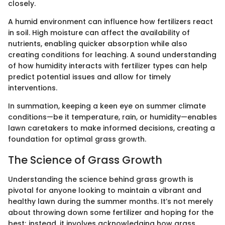
closely.
A humid environment can influence how fertilizers react
in soil. High moisture can affect the availability of
nutrients, enabling quicker absorption while also
creating conditions for leaching. A sound understanding
of how humidity interacts with fertilizer types can help
predict potential issues and allow for timely
interventions.
In summation, keeping a keen eye on summer climate
conditions—be it temperature, rain, or humidity—enables
lawn caretakers to make informed decisions, creating a
foundation for optimal grass growth.
The Science of Grass Growth
Understanding the science behind grass growth is
pivotal for anyone looking to maintain a vibrant and
healthy lawn during the summer months. It’s not merely
about throwing down some fertilizer and hoping for the
best; instead, it involves acknowledging how grass