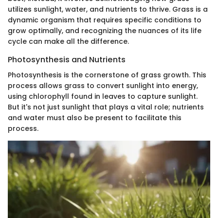
utilizes sunlight, water, and nutrients to thrive. Grass is a
dynamic organism that requires specific conditions to
grow optimally, and recognizing the nuances of its life
cycle can make all the difference.
Photosynthesis and Nutrients
Photosynthesis is the cornerstone of grass growth. This
process allows grass to convert sunlight into energy,
using chlorophyll found in leaves to capture sunlight.
But it's not just sunlight that plays a vital role; nutrients
and water must also be present to facilitate this
process.