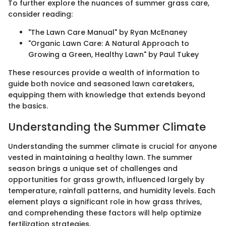
To further explore the nuances of summer grass care,
consider reading:
"The Lawn Care Manual" by Ryan McEnaney
"Organic Lawn Care: A Natural Approach to
Growing a Green, Healthy Lawn" by Paul Tukey
These resources provide a wealth of information to
guide both novice and seasoned lawn caretakers,
equipping them with knowledge that extends beyond
the basics.
Understanding the Summer Climate
Understanding the summer climate is crucial for anyone
vested in maintaining a healthy lawn. The summer
season brings a unique set of challenges and
opportunities for grass growth, influenced largely by
temperature, rainfall patterns, and humidity levels. Each
element plays a significant role in how grass thrives,
and comprehending these factors will help optimize
fertilization strategies.