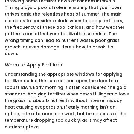
throwing some fertilizer down at random intervals.
Timing plays a pivotal role in ensuring that your lawn
thrives amid the relentless heat of summer. The main
elements to consider include when to apply fertilizers,
the frequency of these applications, and how weather
patterns can affect your fertilization schedule. The
wrong timing can lead to nutrient waste, poor grass
growth, or even damage. Here’s how to break it all
down.
When to Apply Fertilizer
Understanding the appropriate windows for applying
fertilizer during the summer can open the door to a
robust lawn. Early morning is often considered the gold
standard. Applying fertilizer when dew still lingers allows
the grass to absorb nutrients without intense midday
heat causing evaporation. If early morning isn't an
option, late afternoon can work, but be cautious of the
temperature dropping too quickly, as it may affect
nutrient uptake.