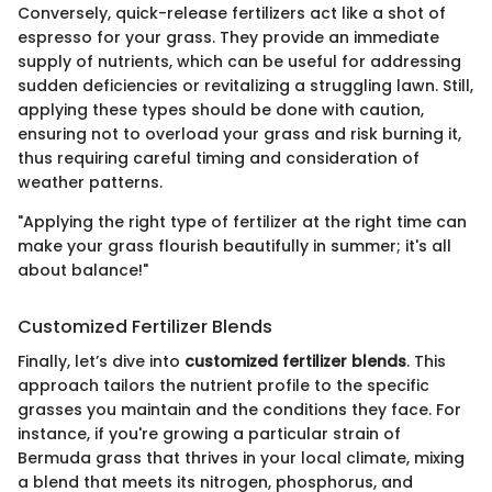
Conversely, quick-release fertilizers act like a shot of
espresso for your grass. They provide an immediate
supply of nutrients, which can be useful for addressing
sudden deficiencies or revitalizing a struggling lawn. Still,
applying these types should be done with caution,
ensuring not to overload your grass and risk burning it,
thus requiring careful timing and consideration of
weather patterns.
"Applying the right type of fertilizer at the right time can
make your grass flourish beautifully in summer; it's all
about balance!"
Customized Fertilizer Blends
Finally, let’s dive into
customized fertilizer blends
. This
approach tailors the nutrient profile to the specific
grasses you maintain and the conditions they face. For
instance, if you're growing a particular strain of
Bermuda grass that thrives in your local climate, mixing
a blend that meets its nitrogen, phosphorus, and