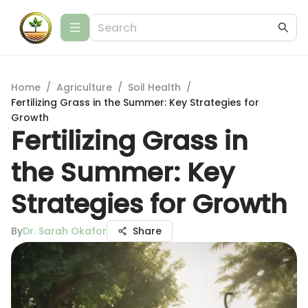
Home
/
Agriculture
/
Soil Health
/
Fertilizing Grass in the Summer: Key Strategies for
Growth
Fertilizing Grass in
the Summer: Key
Strategies for Growth
By
Dr. Sarah Okafor
Share