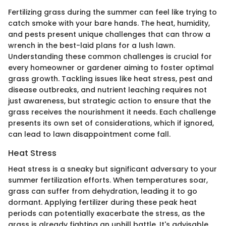
Fertilizing grass during the summer can feel like trying to
catch smoke with your bare hands. The heat, humidity,
and pests present unique challenges that can throw a
wrench in the best-laid plans for a lush lawn.
Understanding these common challenges is crucial for
every homeowner or gardener aiming to foster optimal
grass growth. Tackling issues like heat stress, pest and
disease outbreaks, and nutrient leaching requires not
just awareness, but strategic action to ensure that the
grass receives the nourishment it needs. Each challenge
presents its own set of considerations, which if ignored,
can lead to lawn disappointment come fall.
Heat Stress
Heat stress is a sneaky but significant adversary to your
summer fertilization efforts. When temperatures soar,
grass can suffer from dehydration, leading it to go
dormant. Applying fertilizer during these peak heat
periods can potentially exacerbate the stress, as the
grass is already fighting an uphill battle. It's advisable