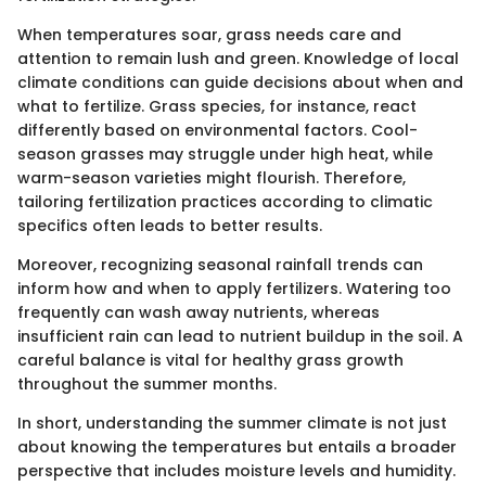
When temperatures soar, grass needs care and
attention to remain lush and green. Knowledge of local
climate conditions can guide decisions about when and
what to fertilize. Grass species, for instance, react
differently based on environmental factors. Cool-
season grasses may struggle under high heat, while
warm-season varieties might flourish. Therefore,
tailoring fertilization practices according to climatic
specifics often leads to better results.
Moreover, recognizing seasonal rainfall trends can
inform how and when to apply fertilizers. Watering too
frequently can wash away nutrients, whereas
insufficient rain can lead to nutrient buildup in the soil. A
careful balance is vital for healthy grass growth
throughout the summer months.
In short, understanding the summer climate is not just
about knowing the temperatures but entails a broader
perspective that includes moisture levels and humidity.