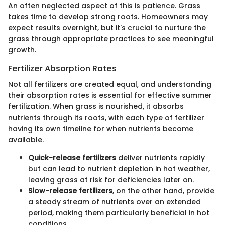
An often neglected aspect of this is patience. Grass
takes time to develop strong roots. Homeowners may
expect results overnight, but it's crucial to nurture the
grass through appropriate practices to see meaningful
growth.
Fertilizer Absorption Rates
Not all fertilizers are created equal, and understanding
their absorption rates is essential for effective summer
fertilization. When grass is nourished, it absorbs
nutrients through its roots, with each type of fertilizer
having its own timeline for when nutrients become
available.
Quick-release fertilizers
deliver nutrients rapidly
but can lead to nutrient depletion in hot weather,
leaving grass at risk for deficiencies later on.
Slow-release fertilizers
, on the other hand, provide
a steady stream of nutrients over an extended
period, making them particularly beneficial in hot
conditions.