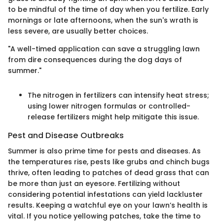
to be mindful of the time of day when you fertilize. Early
mornings or late afternoons, when the sun's wrath is
less severe, are usually better choices.
"A well-timed application can save a struggling lawn
from dire consequences during the dog days of
summer."
The nitrogen in fertilizers can intensify heat stress;
using lower nitrogen formulas or controlled-
release fertilizers might help mitigate this issue.
Pest and Disease Outbreaks
Summer is also prime time for pests and diseases. As
the temperatures rise, pests like grubs and chinch bugs
thrive, often leading to patches of dead grass that can
be more than just an eyesore. Fertilizing without
considering potential infestations can yield lackluster
results. Keeping a watchful eye on your lawn’s health is
vital. If you notice yellowing patches, take the time to