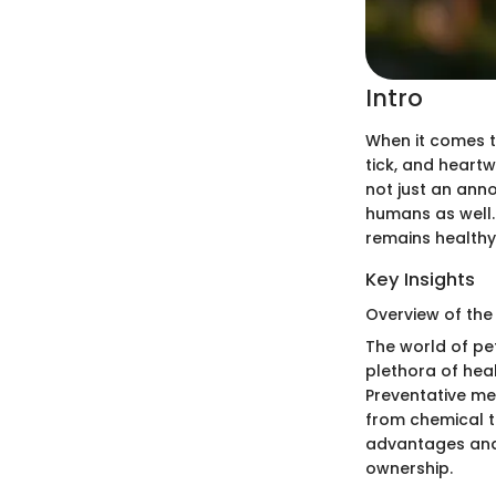
Intro
When it comes to
tick, and heart
not just an anno
humans as well.
remains healthy
Key Insights
Overview of the
The world of pe
plethora of hea
Preventative me
from chemical t
advantages and 
ownership.