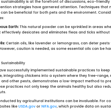
sustainability is at the forefront of discussions, eco-friendly f
ntion strategies have garnered attention. Techniques that 
can be beneficial for both pets and the environment. Consid
as:
ous Earth:
This natural powder can be sprinkled in areas wh
It effectively desicates and eliminates fleas and ticks without
ils:
Certain oils, like lavender or lemongrass, can deter pest
 However, caution is needed, as some essential oils can be har
Sustainability
ave successfully implemented sustainable practices to keep 
e, integrating chickens into a system where they free-range, 
s and other pests, demonstrates a low-impact method to pr
ese practices not only keep the animals healthy but also red
uts.
nducted by agricultural institutions can be invaluable. For 
ebsites like
USDA.gov
or
NIFA.gov
, which provide data on susta