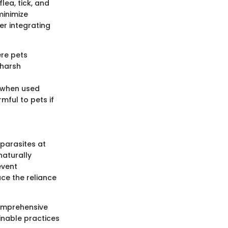
lea, tick, and
minimize
er integrating
ere pets
 harsh
s when used
mful to pets if
parasites at
naturally
event
uce the reliance
comprehensive
inable practices