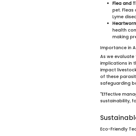
Flea and T
pet. Fleas
Lyme disea
Heartworm
health com
making pre
Importance in A
As we evaluate t
implications in 
impact livestoc
of these parasit
safeguarding bo
"Effective mana
sustainability, 
Sustainabl
Eco-Friendly Te