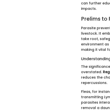
can further edu
impacts.
Prelims to
Parasite prevent
livestock. It e
take root, safe
environment as w
making it vital 
Understanding
The significance
overstated.
Reg
reduces the cha
repercussions.
Fleas, for insta
transmitting Lym
parasites inter
removal a daunt