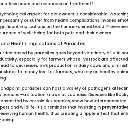
ountless hours and resources on treatment?
sychological aspect for pet owners is considerable. Watchin
incessantly or suffer from health complications invokes emot
ignificant implications on the human-animal bond. Preventive
surance of well-being for both pets and their owners.
and Health Implications of Parasites
rden posed by parasites goes beyond veterinary bills. In so
ductivity, especially for farmers whose livestock are affected
 lead to decreased milk production in dairy cows and diminis
translates to money lost for farmers, who rely on healthy anim
ing.
tandpoint, parasites can host a variety of pathogens affectin
o humans—a situation known as zoonosis. Diseases like Rock
ransmitted by certain tick species, show how interconnected 
pets and wildlife. It's a reminder that investing in
preventativ
reserving human health, thus creating a ripple effect that e
-being.