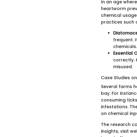
In an age where 
heartworm preve
chemical usage 
practices such 
Diatomace
frequent. 
chemicals.
Essential O
correctly.
misused.
Case Studies on 
Several farms h
bay. For instanc
consuming tick
infestations. Th
on chemical inp
The research co
insights, visit w