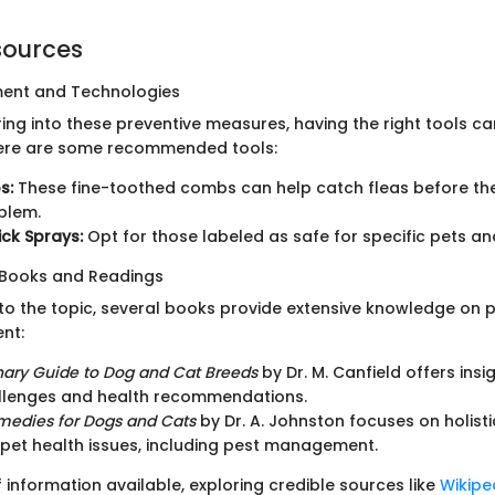
sources
ment and Technologies
ring into these preventive measures, having the right tools 
Here are some recommended tools:
s:
These fine-toothed combs can help catch fleas before t
blem.
ick Sprays:
Opt for those labeled as safe for specific pets a
ooks and Readings
nto the topic, several books provide extensive knowledge on 
nt:
nary Guide to Dog and Cat Breeds
by Dr. M. Canfield offers insig
llenges and health recommendations.
medies for Dogs and Cats
by Dr. A. Johnston focuses on holis
 pet health issues, including pest management.
 information available, exploring credible sources like
Wikipe