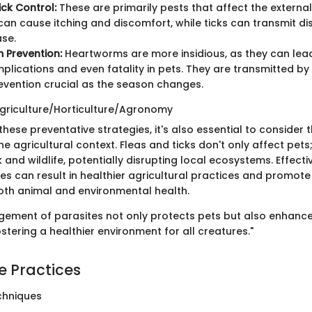
ick Control:
These are primarily pests that affect the external
 can cause itching and discomfort, while ticks can transmit d
se.
 Prevention:
Heartworms are more insidious, as they can lea
plications and even fatality in pets. They are transmitted b
vention crucial as the season changes.
griculture/Horticulture/Agronomy
hese preventative strategies, it's also essential to consider 
the agricultural context. Fleas and ticks don't only affect pets
k and wildlife, potentially disrupting local ecosystems. Effe
es can result in healthier agricultural practices and promote 
th animal and environmental health.
gement of parasites not only protects pets but also enhance
fostering a healthier environment for all creatures."
e Practices
chniques