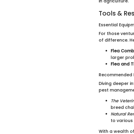
in agriculture.
Tools & Re
Essential Equip
For those ventu
of difference. 
Flea Comb
larger pro
Flea and T
Recommended B
Diving deeper i
pest manageme
The Veteri
breed cha
Natural Re
to various
With a wealth of