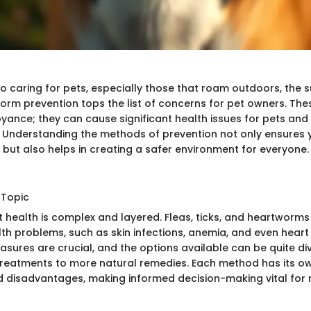
 caring for pets, especially those that roam outdoors, the su
worm prevention tops the list of concerns for pet owners. The
yance; they can cause significant health issues for pets and 
 Understanding the methods of prevention not only ensures y
 but also helps in creating a safer environment for everyone.
 Topic
t health is complex and layered. Fleas, ticks, and heartworms
lth problems, such as skin infections, anemia, and even heart
asures are crucial, and the options available can be quite di
reatments to more natural remedies. Each method has its ow
disadvantages, making informed decision-making vital for 