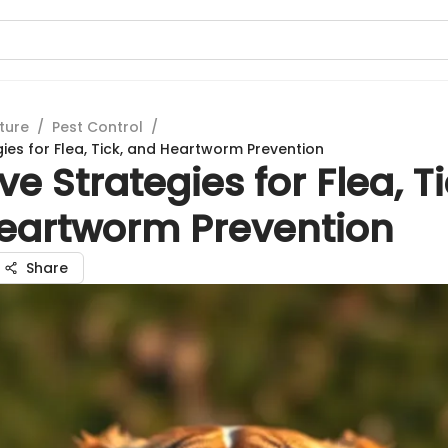
ture
/
Pest Control
/
gies for Flea, Tick, and Heartworm Prevention
ive Strategies for Flea, Ti
eartworm Prevention
Share