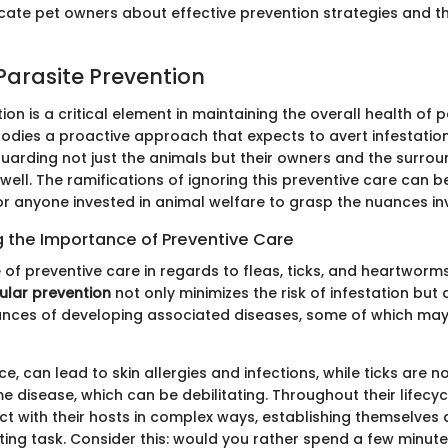
cate pet owners about effective prevention strategies and th
 Parasite Prevention
ion is a critical element in maintaining the overall health of 
mbodies a proactive approach that expects to avert infestatio
guarding not just the animals but their owners and the surrou
ell. The ramifications of ignoring this preventive care can b
for anyone invested in animal welfare to grasp the nuances in
 the Importance of Preventive Care
 of preventive care in regards to fleas, ticks, and heartwor
ular prevention
not only minimizes the risk of infestation but 
nces of developing associated diseases, some of which may
nce, can lead to skin allergies and infections, while ticks are n
e disease, which can be debilitating. Throughout their lifecyc
act with their hosts in complex ways, establishing themselve
ing task. Consider this: would you rather spend a few minut