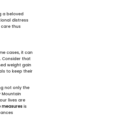
g a beloved
ional distress
 care thus
me cases, it can
. Consider that
hed weight gain
als to keep their
g not only the
y Mountain
our lives are
e measures
is
nhances