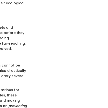
eir ecological
pets and
ns before they
nding
e far-reaching,
volved.
ms cannot be
also drastically
 carry severe
otorious for
les, these
s and making
es on
preventing