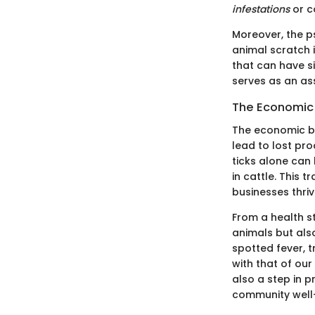
infestations
or c
Moreover, the p
animal scratch 
that can have s
serves as an as
The Economic 
The economic bu
lead to lost pro
ticks alone can
in cattle. This 
businesses thriv
From a health s
animals but als
spotted fever, t
with that of our 
also a step in p
community well