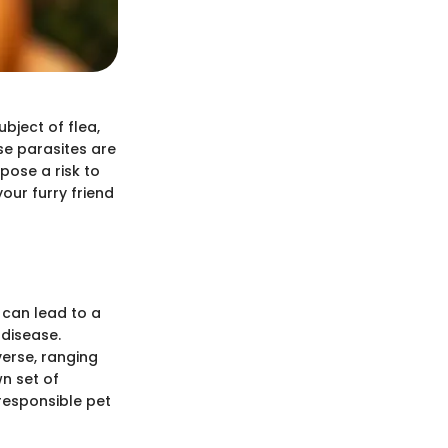
bject of flea,
se parasites are
pose a risk to
our furry friend
 can lead to a
 disease.
verse, ranging
n set of
responsible pet