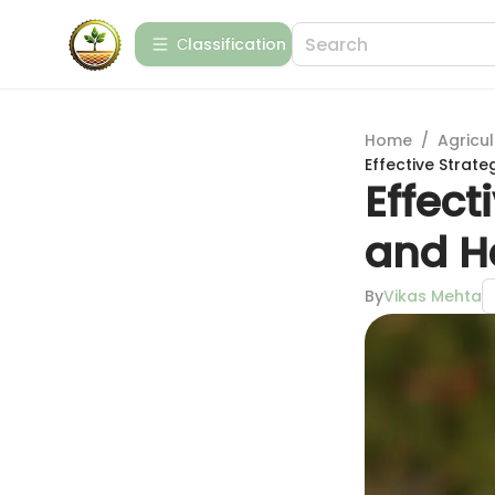
Сlassification
Home
/
Agricul
Effective Strate
Effect
and H
By
Vikas Mehta