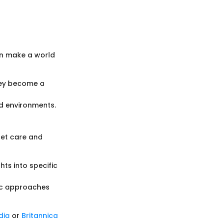
can make a world
hey become a
nd environments.
pet care and
hts into specific
tic approaches
dia
or
Britannica