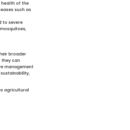
 health of the
iseases such as
d to severe
y mosquitoes,
their broader
; they can
ctive management
sustainability,
s agricultural