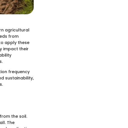
n agricultural
eeds from
to apply these
y impact their
bility
s.
ation frequency
d sustainability,
s.
rom the soil.
all. The