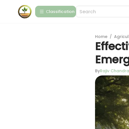
Сlassification
Home
/
Agricul
Effect
Emerg
By
Rajiv Chandr