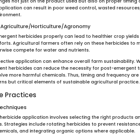
inges not just on the product used but also on proper timing
pplication can result in poor weed control, wasted resources
ironment.
 Agriculture/Horticulture/Agronomy
ergent herbicides properly can lead to healthier crop yield
orts. Agricultural farmers often rely on these herbicides t
rwise compete for water and nutrients.
fective application can enhance overall farm sustainability
ent herbicides can reduce the necessity for post-emergent 
olve more harmful chemicals. Thus, timing and frequency are
rns but critical elements of sustainable agricultural practice.
e Practices
Techniques
n herbicide application involves selecting the right products 
 Strategies include rotating herbicides to prevent resistance
emicals, and integrating organic options where applicable.