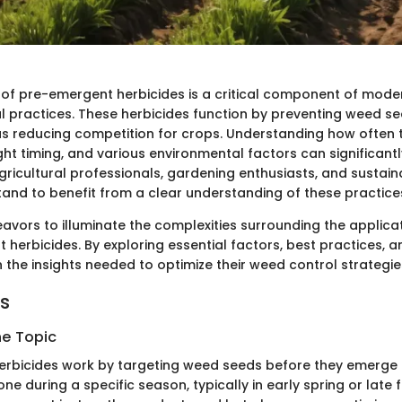
 of pre-emergent herbicides is a critical component of moder
al practices. These herbicides function by preventing weed s
us reducing competition for crops. Understanding how often 
ght timing, and various environmental factors can significantl
gricultural professionals, gardening enthusiasts, and sustaina
tand to benefit from a clear understanding of these practice
eavors to illuminate the complexities surrounding the applic
herbicides. By exploring essential factors, best practices, an
n the insights needed to optimize their weed control strategie
ts
he Topic
rbicides work by targeting weed seeds before they emerge f
one during a specific season, typically in early spring or late f