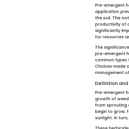
Pre-emergent he
application pre
the soil. This n
productivity of
significantly i
for resources a
The significance
pre-emergent her
common types fo
Choices made at
management of w
Definition an
Pre-emergent he
growth of weeds.
from sprouting 
begin to grow, 
sunlight. In tur
These herbicides