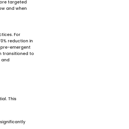
more targeted
 how and when
tices. For
70% reduction in
d pre-emergent
transitioned to
h and
al. This
significantly