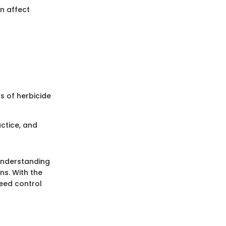
n affect
s of herbicide
ctice, and
understanding
ns. With the
weed control