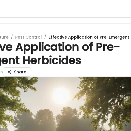
ture
/
Pest Control
/
Effective Application of Pre-Emergent
ive Application of Pre-
ent Herbicides
an
Share