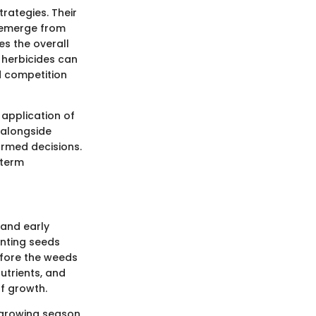
rategies. Their
n emerge from
es the overall
 herbicides can
d competition
 application of
, alongside
ormed decisions.
-term
 and early
enting seeds
efore the weeds
utrients, and
of growth.
e growing season