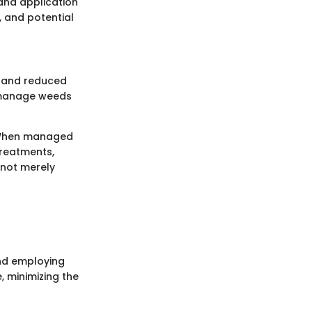
 and application
, and potential
s and reduced
o manage weeds
. When managed
treatments,
 not merely
and employing
, minimizing the