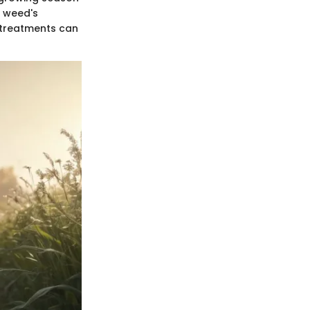
e weed's
t treatments can