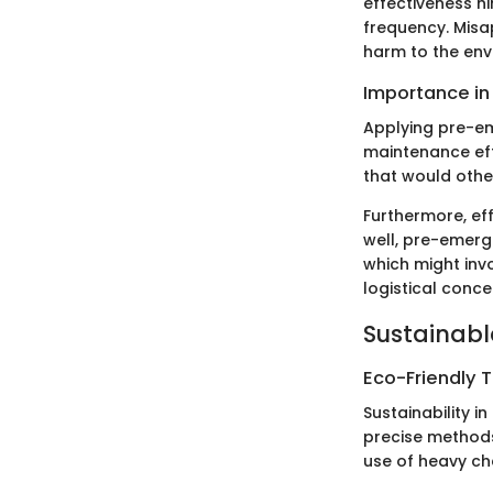
effectiveness h
frequency. Misa
harm to the env
Importance in
Applying pre-em
maintenance eff
that would othe
Furthermore, ef
well, pre-emerg
which might inv
logistical conce
Sustainabl
Eco-Friendly 
Sustainability i
precise methods.
use of heavy ch