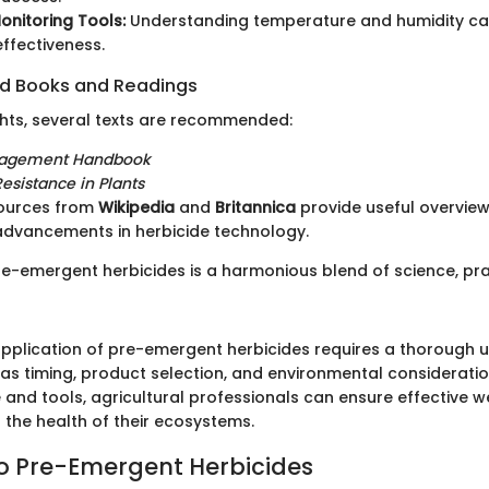
nitoring Tools:
Understanding temperature and humidity ca
effectiveness.
 Books and Readings
ghts, several texts are recommended:
agement Handbook
esistance in Plants
sources from
Wikipedia
and
Britannica
provide useful overview
advancements in herbicide technology.
re-emergent herbicides is a harmonious blend of science, pra
application of pre-emergent herbicides requires a thorough 
 as timing, product selection, and environmental consideratio
 and tools, agricultural professionals can ensure effective 
 the health of their ecosystems.
to Pre-Emergent Herbicides