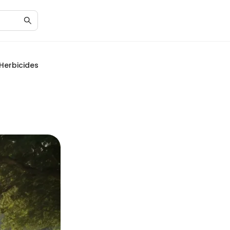
 Herbicides