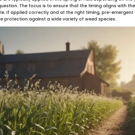
question. The focus is to ensure that the timing aligns with th
le. If applied correctly and at the right timing, pre-emergen
ve protection against a wide variety of weed species.