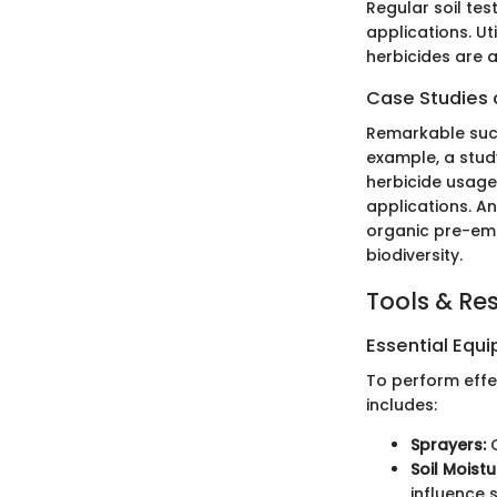
Regular soil te
applications. U
herbicides are a
Case Studies o
Remarkable succe
example, a stud
herbicide usag
applications. A
organic pre-eme
biodiversity.
Tools & Re
Essential Equ
To perform effec
includes:
Sprayers:
C
Soil Moist
influence 