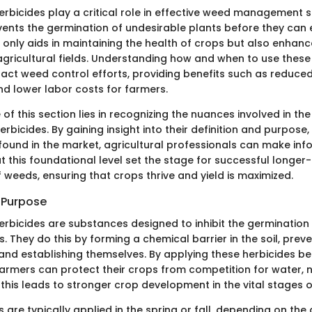
rbicides play a critical role in effective weed management st
vents the germination of undesirable plants before they ca
ot only aids in maintaining the health of crops but also enhanc
 agricultural fields. Understanding how and when to use these
mpact weed control efforts, providing benefits such as reduce
nd lower labor costs for farmers.
 of this section lies in recognizing the nuances involved in the
bicides. By gaining insight into their definition and purpose
und in the market, agricultural professionals can make inf
 this foundational level set the stage for successful longer
eeds, ensuring that crops thrive and yield is maximized.
d Purpose
rbicides are substances designed to inhibit the germination
 They do this by forming a chemical barrier in the soil, prev
and establishing themselves. By applying these herbicides b
farmers can protect their crops from competition for water, n
n, this leads to stronger crop development in the vital stages 
 are typically applied in the spring or fall, depending on th