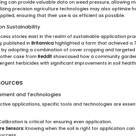
sting can provide valuable data on weed pressure, allowing 
tilizing precision agriculture technologies may also optimize
pplied, ensuring that their use is as efficient as possible.
n Sustainability
ss stories exist in the realm of sustainable application prac
y published in
Britannica
highlighted a farm that achieved a 
e by adopting a combination of cover cropping and targete
nother case from
Reddit
showcased how a community garden 
rgent herbicides with significant improvements in soil healt
sources
ipment and Technologies
tive applications, specific tools and technologies are essenti
alibration is critical for ensuring even application.
ure Sensors:
Knowing when the soil is right for application can 
success.