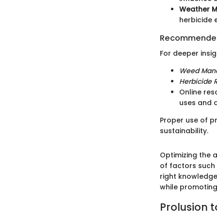
Weather Mo
herbicide 
Recommended
For deeper insi
Weed Man
Herbicide R
Online re
uses and 
Proper use of p
sustainability.
Optimizing the 
of factors such
right knowledge
while promoting
Prolusion 