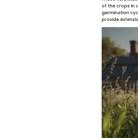
of the crops in 
germination cyc
provide extensi