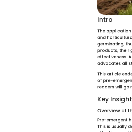
Intro
The application
and horticultur
germinating, th
products, the ri
effectiveness. A
advocates all s
This article end
of pre-emergent 
readers will gai
Key Insigh
Overview of t
Pre-emergent he
This is usually d