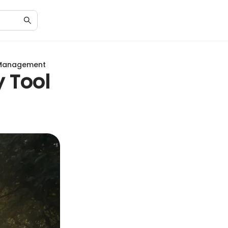
d Management
y Tool