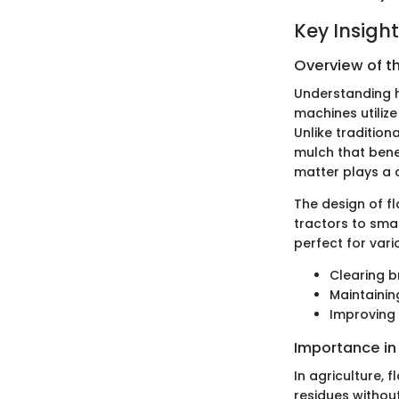
Key Insigh
Overview of t
Understanding h
machines utilize
Unlike traditiona
mulch that benef
matter plays a cr
The design of fl
tractors to sma
perfect for vari
Clearing 
Maintainin
Improving 
Importance in
In agriculture,
residues withou