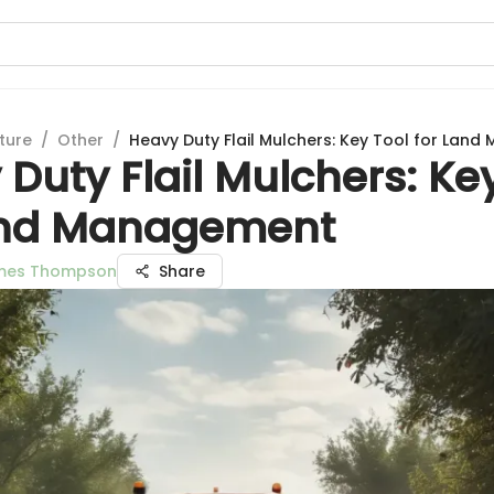
ture
/
Other
/
Heavy Duty Flail Mulchers: Key Tool for Lan
Duty Flail Mulchers: Ke
and Management
ames Thompson
Share