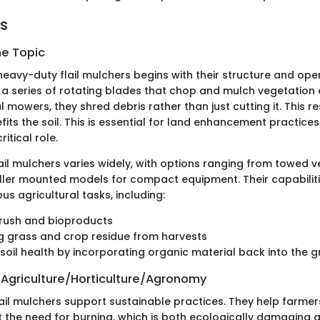
ts
he Topic
eavy-duty flail mulchers begins with their structure and ope
 a series of rotating blades that chop and mulch vegetation e
l mowers, they shred debris rather than just cutting it. This res
its the soil. This is essential for land enhancement practice
itical role.
ail mulchers varies widely, with options ranging from towed v
ller mounted models for compact equipment. Their capabilit
ous agricultural tasks, including:
brush and bioproducts
g grass and crop residue from harvests
soil health by incorporating organic material back into the 
 Agriculture/Horticulture/Agronomy
 flail mulchers support sustainable practices. They help farm
t the need for burning, which is both ecologically damaging 