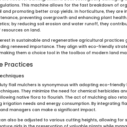
egulations. This machine allows for the fast breakdown of or
il and promoting better crop yields. In horticulture, they are 
enance, preventing overgrowth and enhancing plant health. T
etics; by reducing soil erosion and water runoff, they contrib
resources on land.
erest in sustainable and regenerative agricultural practices g
nding renewed importance. They align with eco-friendly strat
making them a choice tool in the toolbox of modern land m
e Practices
Techniques
duty flail mulchers is synonymous with adopting eco-friendly
hniques. They minimize the need for chemical herbicides a
allowing native flora to flourish. The act of mulching also reta
ng irrigation needs and energy consumption. By integrating fla
, land managers can make a significant impact.
n also be adjusted to various cutting heights, allowing for s
feature aids in the preservation of valuable plants while ma