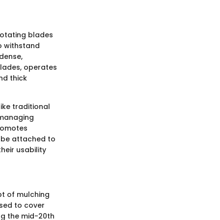
rotating blades
to withstand
 dense,
blades, operates
nd thick
ike traditional
r managing
promotes
 be attached to
eir usability
ept of mulching
used to cover
ing the mid-20th