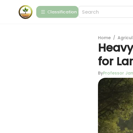
Сlassification
Home
/
Agricul
Heavy 
for L
By
Professor J