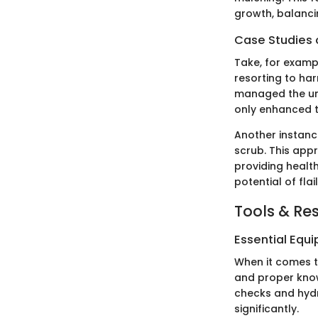
growth, balanci
Case Studies o
Take, for examp
resorting to ha
managed the und
only enhanced t
Another instance
scrub. This appr
providing healt
potential of fla
Tools & Re
Essential Equ
When it comes to
and proper know
checks and hydr
significantly.