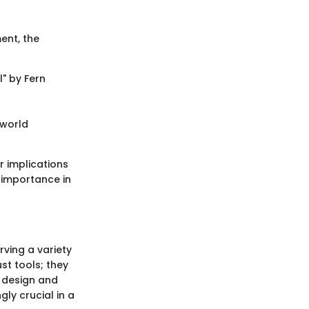
ent, the
" by Fern
-world
r implications
 importance in
ving a variety
st tools; they
e design and
gly crucial in a