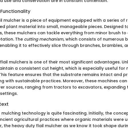
d use and conservation are in constant contention.
 Functionality
il mulcher is a piece of equipment equipped with a series of 
hred plant material into small, manageable pieces. Designed 
s, these mulchers can tackle everything from minor brush to
tation. The
cutting mechanism
, which consists of numerous 
enabling it to effectively slice through branches, brambles, a
f flail mulchers is one of their most significant advantages. Unl
intain a consistent cut height, which is especially useful fo
 This feature ensures that the substrate remains intact and 
ing with sustainable practices. Moreover, these machines can
er sources, ranging from tractors to excavators, expanding th
settings.
text
 mulching technology is quite fascinating. Initially, the conc
ncient agricultural practices where organic materials were 
r, the heavy duty flail mulcher as we know it took shape dur