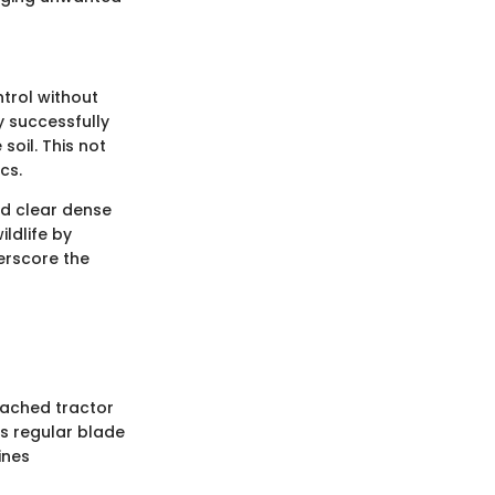
trol without
y successfully
oil. This not
cs.
nd clear dense
ldlife by
erscore the
ttached tractor
s regular blade
ines