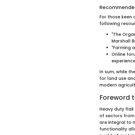
Recommended
For those keen 
following resour
"The Organ
Marshall B
"Farming a
Online fo
experience
In sum, while th
for land use an
modern agricult
Foreword t
Heavy duty flai
of sectors from
are integral to 
functionality al