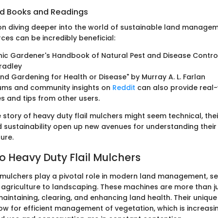
 Books and Readings
on diving deeper into the world of sustainable land managem
ces can be incredibly beneficial:
ic Gardener's Handbook of Natural Pest and Disease Control
radley
nd Gardening for Health or Disease" by Murray A. L. Farlan
rums and community insights on
Reddit
can also provide real
s and tips from other users.
e story of heavy duty flail mulchers might seem technical, thei
d sustainability open up new avenues for understanding their
ure.
o Heavy Duty Flail Mulchers
l mulchers play a pivotal role in modern land management, ser
 agriculture to landscaping. These machines are more than ju
maintaining, clearing, and enhancing land health. Their uniqu
low for efficient management of vegetation, which is increasin