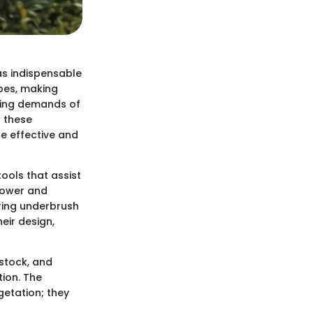
as indispensable
apes, making
owing demands of
 these
e effective and
ools that assist
 power and
aring underbrush
eir design,
estock, and
ion. The
getation; they