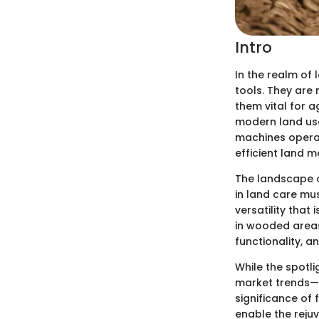
Intro
In the realm of
tools. They are
them vital for 
modern land use
machines operat
efficient land 
The landscape of
in land care mu
versatility that
in wooded areas 
functionality, a
While the spotli
market trends—o
significance of 
enable the reju