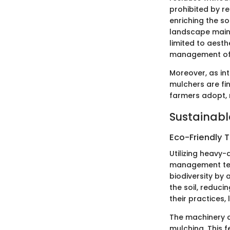
prohibited by r
enriching the so
landscape maint
limited to aesth
management of 
Moreover, as int
mulchers are fi
farmers adopt, 
Sustainabl
Eco-Friendly 
Utilizing heavy-
management tec
biodiversity by 
the soil, reduci
their practices
The machinery ca
mulching. This 