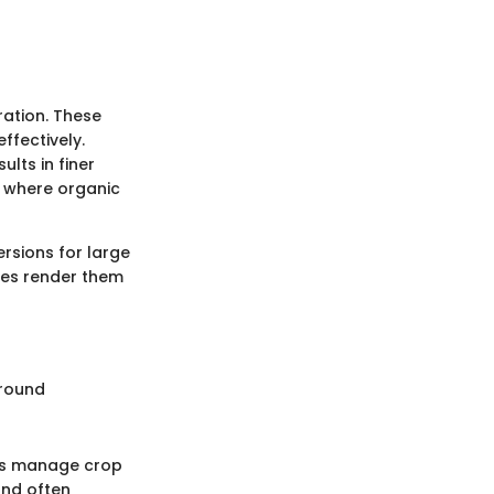
ration. These
ffectively.
ults in finer
s where organic
ersions for large
ies render them
ground
ers manage crop
and often