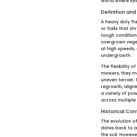
world where lan
Definition and
A heavy duty fla
or flails that s
tough condition
overgrown vege
at high speeds, 
undergrowth.
The flexibility o
mowers, they ma
uneven terrain.
regrowth, align
a variety of pow
across multiple 
Historical Con
The evolution of
dates back to a
the soil. Howeve