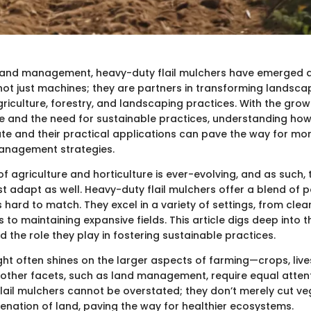
 land management, heavy-duty flail mulchers have emerged 
 not just machines; they are partners in transforming landsc
agriculture, forestry, and landscaping practices. With the gr
 and the need for sustainable practices, understanding how
e and their practical applications can pave the way for mor
management strategies.
 agriculture and horticulture is ever-evolving, and as such, t
st adapt as well. Heavy-duty flail mulchers offer a blend of
 is hard to match. They excel in a variety of settings, from cle
to maintaining expansive fields. This article digs deep into th
nd the role they play in fostering sustainable practices.
ght often shines on the larger aspects of farming—crops, liv
ther facets, such as land management, require equal attent
flail mulchers cannot be overstated; they don’t merely cut ve
venation of land, paving the way for healthier ecosystems.