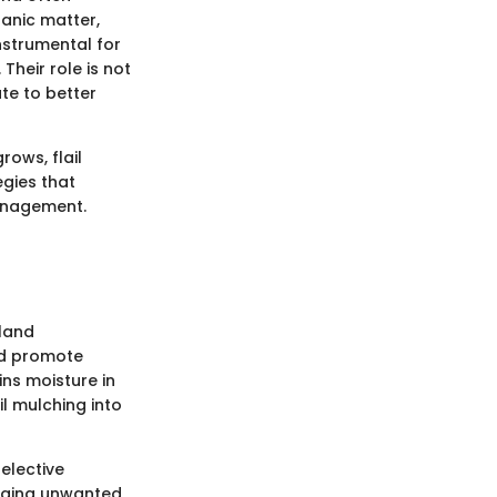
ganic matter,
instrumental for
heir role is not
ute to better
rows, flail
egies that
anagement.
 land
nd promote
ins moisture in
il mulching into
elective
naging unwanted