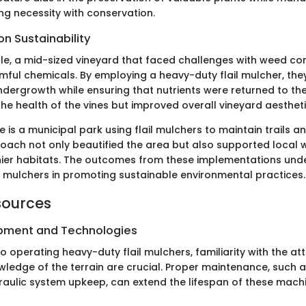
ng necessity with conservation.
n Sustainability
le, a mid-sized vineyard that faced challenges with weed con
rmful chemicals. By employing a heavy-duty flail mulcher, the
ergrowth while ensuring that nutrients were returned to the s
he health of the vines but improved overall vineyard aestheti
 is a municipal park using flail mulchers to maintain trails a
oach not only beautified the area but also supported local wi
hier habitats. The outcomes from these implementations und
il mulchers in promoting sustainable environmental practices.
sources
ipment and Technologies
 operating heavy-duty flail mulchers, familiarity with the a
ledge of the terrain are crucial. Proper maintenance, such a
aulic system upkeep, can extend the lifespan of these mach