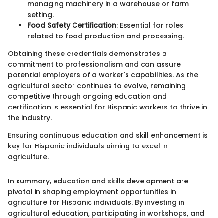
managing machinery in a warehouse or farm
setting.
Food Safety Certification
: Essential for roles
related to food production and processing.
Obtaining these credentials demonstrates a
commitment to professionalism and can assure
potential employers of a worker's capabilities. As the
agricultural sector continues to evolve, remaining
competitive through ongoing education and
certification is essential for Hispanic workers to thrive in
the industry.
Ensuring continuous education and skill enhancement is
key for Hispanic individuals aiming to excel in
agriculture.
In summary, education and skills development are
pivotal in shaping employment opportunities in
agriculture for Hispanic individuals. By investing in
agricultural education, participating in workshops, and