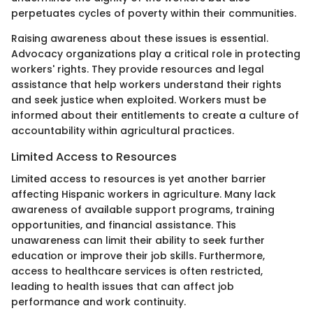
perpetuates cycles of poverty within their communities.
Raising awareness about these issues is essential.
Advocacy organizations play a critical role in protecting
workers' rights. They provide resources and legal
assistance that help workers understand their rights
and seek justice when exploited. Workers must be
informed about their entitlements to create a culture of
accountability within agricultural practices.
Limited Access to Resources
Limited access to resources is yet another barrier
affecting Hispanic workers in agriculture. Many lack
awareness of available support programs, training
opportunities, and financial assistance. This
unawareness can limit their ability to seek further
education or improve their job skills. Furthermore,
access to healthcare services is often restricted,
leading to health issues that can affect job
performance and work continuity.