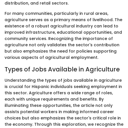
distribution, and retail sectors.
For many communities, particularly in rural areas,
agriculture serves as a primary means of livelihood. The
existence of a robust agricultural industry can lead to
improved infrastructure, educational opportunities, and
community services. Recognizing the importance of
agriculture not only validates the sector's contribution
but also emphasizes the need for policies supporting
various aspects of agricultural employment.
Types of Jobs Available in Agriculture
Understanding the types of jobs available in agriculture
is crucial for Hispanic individuals seeking employment in
this sector. Agriculture offers a wide range of roles,
each with unique requirements and benefits. By
illuminating these opportunities, the article not only
assists potential workers in making informed career
choices but also emphasizes the sector's critical role in
the economy. Through this exploration, we recognize the