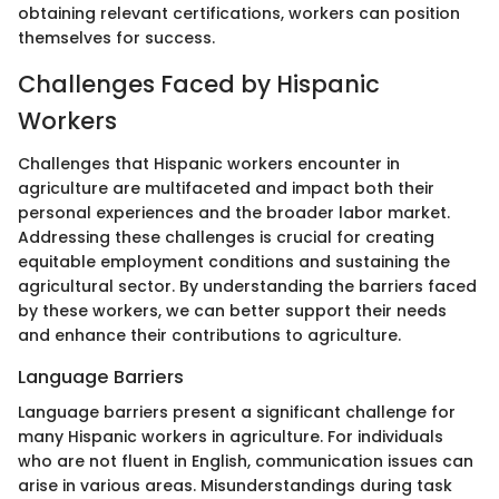
obtaining relevant certifications, workers can position
themselves for success.
Challenges Faced by Hispanic
Workers
Challenges that Hispanic workers encounter in
agriculture are multifaceted and impact both their
personal experiences and the broader labor market.
Addressing these challenges is crucial for creating
equitable employment conditions and sustaining the
agricultural sector. By understanding the barriers faced
by these workers, we can better support their needs
and enhance their contributions to agriculture.
Language Barriers
Language barriers present a significant challenge for
many Hispanic workers in agriculture. For individuals
who are not fluent in English, communication issues can
arise in various areas. Misunderstandings during task