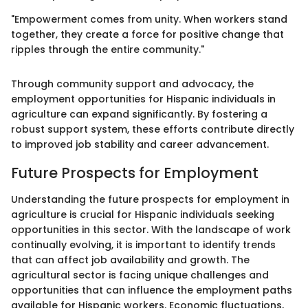
"Empowerment comes from unity. When workers stand
together, they create a force for positive change that
ripples through the entire community."
Through community support and advocacy, the
employment opportunities for Hispanic individuals in
agriculture can expand significantly. By fostering a
robust support system, these efforts contribute directly
to improved job stability and career advancement.
Future Prospects for Employment
Understanding the future prospects for employment in
agriculture is crucial for Hispanic individuals seeking
opportunities in this sector. With the landscape of work
continually evolving, it is important to identify trends
that can affect job availability and growth. The
agricultural sector is facing unique challenges and
opportunities that can influence the employment paths
available for Hispanic workers. Economic fluctuations,