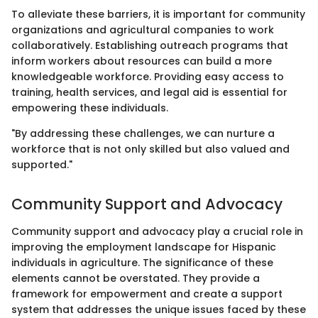
To alleviate these barriers, it is important for community
organizations and agricultural companies to work
collaboratively. Establishing outreach programs that
inform workers about resources can build a more
knowledgeable workforce. Providing easy access to
training, health services, and legal aid is essential for
empowering these individuals.
"By addressing these challenges, we can nurture a
workforce that is not only skilled but also valued and
supported."
Community Support and Advocacy
Community support and advocacy play a crucial role in
improving the employment landscape for Hispanic
individuals in agriculture. The significance of these
elements cannot be overstated. They provide a
framework for empowerment and create a support
system that addresses the unique issues faced by these