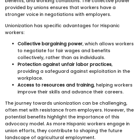
benefits, and working conditions. The collective power
provided by unions ensures that workers have a
stronger voice in negotiations with employers.
Unionization has specific advantages for Hispanic
workers:
Collective bargaining power
, which allows workers
to negotiate for fair wages and benefits
collectively, rather than as individuals.
Protection against unfair labor practices
,
providing a safeguard against exploitation in the
workplace.
Access to resources and training
, helping workers
improve their skills and advance their careers.
The journey towards unionization can be challenging,
often met with resistance from employers. However, the
potential benefits highlight the importance of this
advocacy model. As more Hispanic workers engage in
union efforts, they contribute to shaping the future
landscape of agricultural employment.