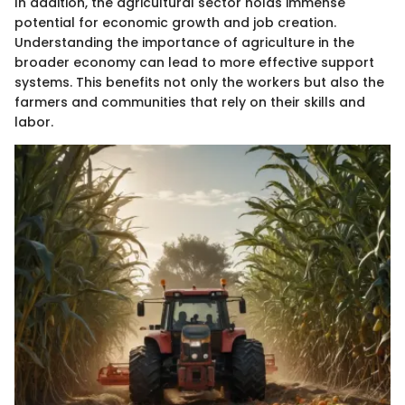
In addition, the agricultural sector holds immense
potential for economic growth and job creation.
Understanding the importance of agriculture in the
broader economy can lead to more effective support
systems. This benefits not only the workers but also the
farmers and communities that rely on their skills and
labor.