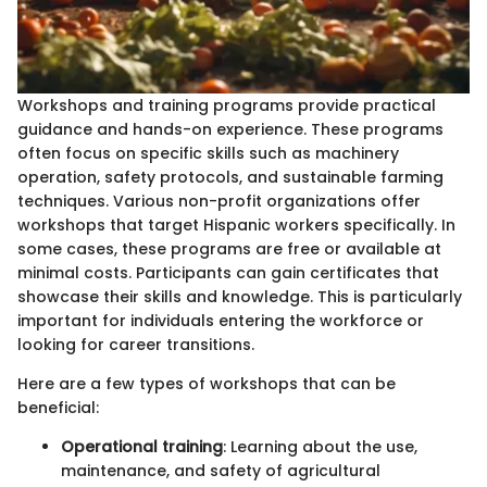
Workshops and training programs provide practical
guidance and hands-on experience. These programs
often focus on specific skills such as machinery
operation, safety protocols, and sustainable farming
techniques. Various non-profit organizations offer
workshops that target Hispanic workers specifically. In
some cases, these programs are free or available at
minimal costs. Participants can gain certificates that
showcase their skills and knowledge. This is particularly
important for individuals entering the workforce or
looking for career transitions.
Here are a few types of workshops that can be
beneficial:
Operational training
: Learning about the use,
maintenance, and safety of agricultural