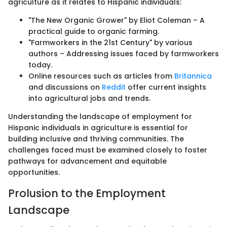
agriculture as it relates to Hispanic individuals:
"The New Organic Grower" by Eliot Coleman – A
practical guide to organic farming.
"Farmworkers in the 21st Century" by various
authors – Addressing issues faced by farmworkers
today.
Online resources such as articles from
Britannica
and discussions on
Reddit
offer current insights
into agricultural jobs and trends.
Understanding the landscape of employment for
Hispanic individuals in agriculture is essential for
building inclusive and thriving communities. The
challenges faced must be examined closely to foster
pathways for advancement and equitable
opportunities.
Prolusion to the Employment
Landscape