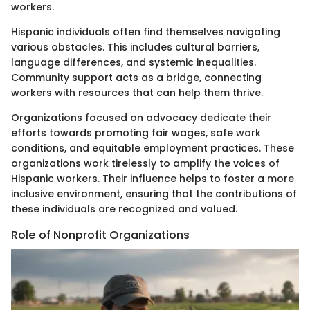
workers.
Hispanic individuals often find themselves navigating
various obstacles. This includes cultural barriers,
language differences, and systemic inequalities.
Community support acts as a bridge, connecting
workers with resources that can help them thrive.
Organizations focused on advocacy dedicate their
efforts towards promoting fair wages, safe work
conditions, and equitable employment practices. These
organizations work tirelessly to amplify the voices of
Hispanic workers. Their influence helps to foster a more
inclusive environment, ensuring that the contributions of
these individuals are recognized and valued.
Role of Nonprofit Organizations