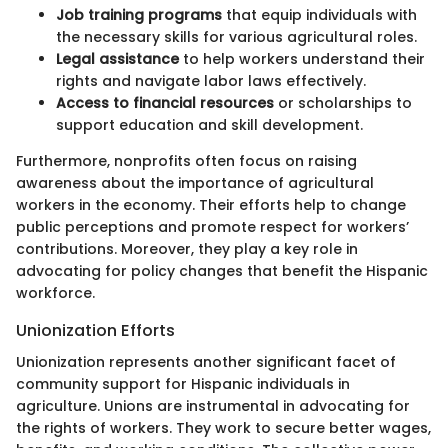
Job training programs
that equip individuals with
the necessary skills for various agricultural roles.
Legal assistance
to help workers understand their
rights and navigate labor laws effectively.
Access to financial resources
or scholarships to
support education and skill development.
Furthermore, nonprofits often focus on raising
awareness about the importance of agricultural
workers in the economy. Their efforts help to change
public perceptions and promote respect for workers’
contributions. Moreover, they play a key role in
advocating for policy changes that benefit the Hispanic
workforce.
Unionization Efforts
Unionization represents another significant facet of
community support for Hispanic individuals in
agriculture. Unions are instrumental in advocating for
the rights of workers. They work to secure better wages,