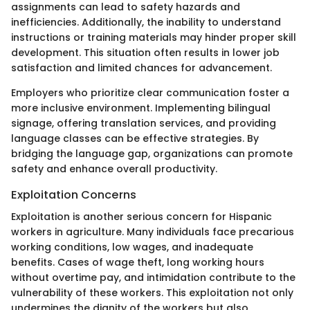
assignments can lead to safety hazards and
inefficiencies. Additionally, the inability to understand
instructions or training materials may hinder proper skill
development. This situation often results in lower job
satisfaction and limited chances for advancement.
Employers who prioritize clear communication foster a
more inclusive environment. Implementing bilingual
signage, offering translation services, and providing
language classes can be effective strategies. By
bridging the language gap, organizations can promote
safety and enhance overall productivity.
Exploitation Concerns
Exploitation is another serious concern for Hispanic
workers in agriculture. Many individuals face precarious
working conditions, low wages, and inadequate
benefits. Cases of wage theft, long working hours
without overtime pay, and intimidation contribute to the
vulnerability of these workers. This exploitation not only
undermines the dignity of the workers but also