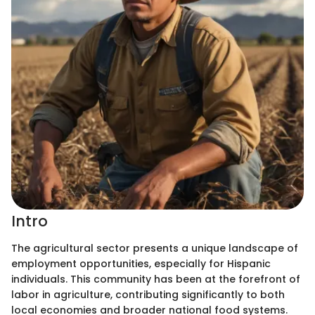
Intro
The agricultural sector presents a unique landscape of
employment opportunities, especially for Hispanic
individuals. This community has been at the forefront of
labor in agriculture, contributing significantly to both
local economies and broader national food systems.