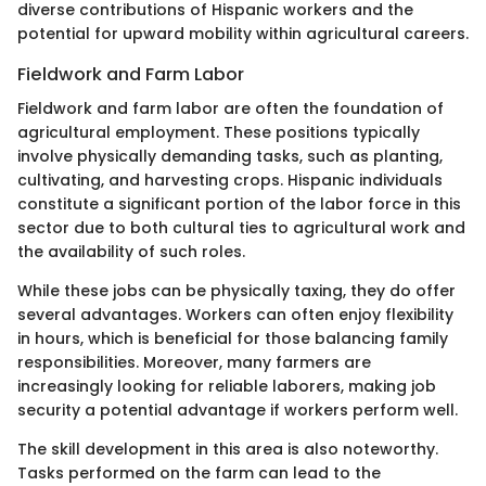
diverse contributions of Hispanic workers and the
potential for upward mobility within agricultural careers.
Fieldwork and Farm Labor
Fieldwork and farm labor are often the foundation of
agricultural employment. These positions typically
involve physically demanding tasks, such as planting,
cultivating, and harvesting crops. Hispanic individuals
constitute a significant portion of the labor force in this
sector due to both cultural ties to agricultural work and
the availability of such roles.
While these jobs can be physically taxing, they do offer
several advantages. Workers can often enjoy flexibility
in hours, which is beneficial for those balancing family
responsibilities. Moreover, many farmers are
increasingly looking for reliable laborers, making job
security a potential advantage if workers perform well.
The skill development in this area is also noteworthy.
Tasks performed on the farm can lead to the