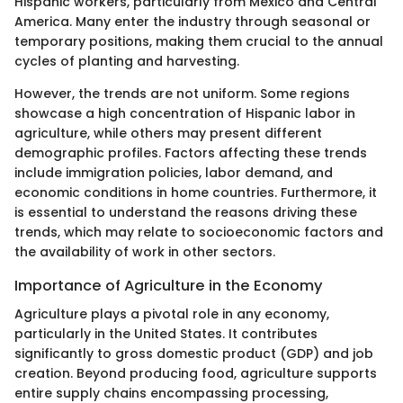
Hispanic workers, particularly from Mexico and Central
America. Many enter the industry through seasonal or
temporary positions, making them crucial to the annual
cycles of planting and harvesting.
However, the trends are not uniform. Some regions
showcase a high concentration of Hispanic labor in
agriculture, while others may present different
demographic profiles. Factors affecting these trends
include immigration policies, labor demand, and
economic conditions in home countries. Furthermore, it
is essential to understand the reasons driving these
trends, which may relate to socioeconomic factors and
the availability of work in other sectors.
Importance of Agriculture in the Economy
Agriculture plays a pivotal role in any economy,
particularly in the United States. It contributes
significantly to gross domestic product (GDP) and job
creation. Beyond producing food, agriculture supports
entire supply chains encompassing processing,