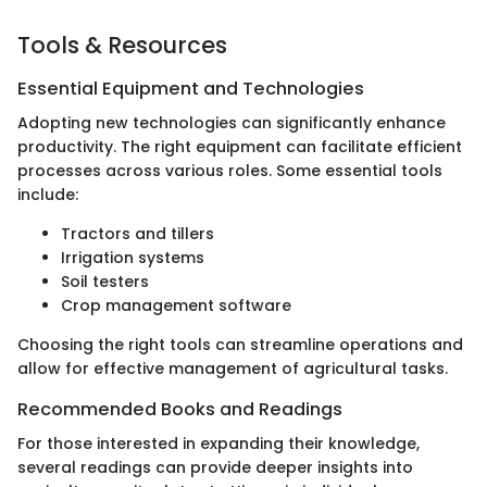
Tools & Resources
Essential Equipment and Technologies
Adopting new technologies can significantly enhance
productivity. The right equipment can facilitate efficient
processes across various roles. Some essential tools
include:
Tractors and tillers
Irrigation systems
Soil testers
Crop management software
Choosing the right tools can streamline operations and
allow for effective management of agricultural tasks.
Recommended Books and Readings
For those interested in expanding their knowledge,
several readings can provide deeper insights into