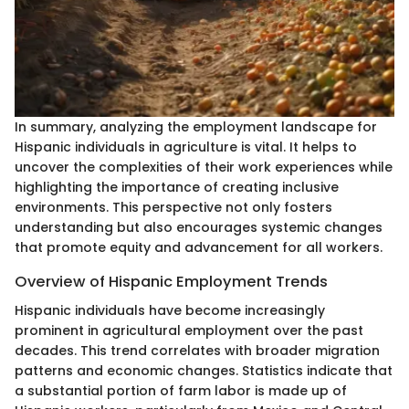
In summary, analyzing the employment landscape for
Hispanic individuals in agriculture is vital. It helps to
uncover the complexities of their work experiences while
highlighting the importance of creating inclusive
environments. This perspective not only fosters
understanding but also encourages systemic changes
that promote equity and advancement for all workers.
Overview of Hispanic Employment Trends
Hispanic individuals have become increasingly
prominent in agricultural employment over the past
decades. This trend correlates with broader migration
patterns and economic changes. Statistics indicate that
a substantial portion of farm labor is made up of