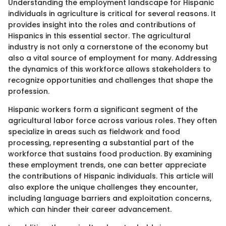
Understanding the employment landscape for Hispanic
individuals in agriculture is critical for several reasons. It
provides insight into the roles and contributions of
Hispanics in this essential sector. The agricultural
industry is not only a cornerstone of the economy but
also a vital source of employment for many. Addressing
the dynamics of this workforce allows stakeholders to
recognize opportunities and challenges that shape the
profession.
Hispanic workers form a significant segment of the
agricultural labor force across various roles. They often
specialize in areas such as fieldwork and food
processing, representing a substantial part of the
workforce that sustains food production. By examining
these employment trends, one can better appreciate
the contributions of Hispanic individuals. This article will
also explore the unique challenges they encounter,
including language barriers and exploitation concerns,
which can hinder their career advancement.