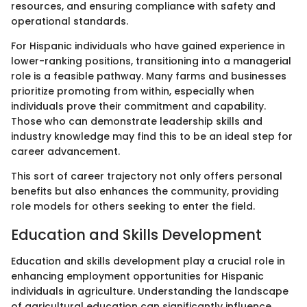
resources, and ensuring compliance with safety and
operational standards.
For Hispanic individuals who have gained experience in
lower-ranking positions, transitioning into a managerial
role is a feasible pathway. Many farms and businesses
prioritize promoting from within, especially when
individuals prove their commitment and capability.
Those who can demonstrate leadership skills and
industry knowledge may find this to be an ideal step for
career advancement.
This sort of career trajectory not only offers personal
benefits but also enhances the community, providing
role models for others seeking to enter the field.
Education and Skills Development
Education and skills development play a crucial role in
enhancing employment opportunities for Hispanic
individuals in agriculture. Understanding the landscape
of agricultural education can significantly influence