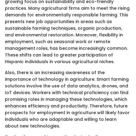
growing focus on sustainability and eco-friendly
practices. Many agricultural firms aim to meet the rising
demands for environmentally responsible farming. This
presents new job opportunities in areas such as
sustainable farming techniques, organic production,
and environmental restoration. Moreover, flexibility in
employment, such as seasonal work or remote
management roles, has become increasingly common.
These shifts can lead to greater participation of
Hispanic individuals in various agricultural niches.
Also, there is an increasing awareness of the
importance of technology in agriculture. Smart farming
solutions involve the use of data analytics, drones, and
IoT devices. Workers with technical proficiency can find
promising roles in managing these technologies, which
enhances efficiency and productivity. Therefore, future
prospects for employment in agriculture will likely favor
individuals who are adaptable and willing to learn
about new technologies.