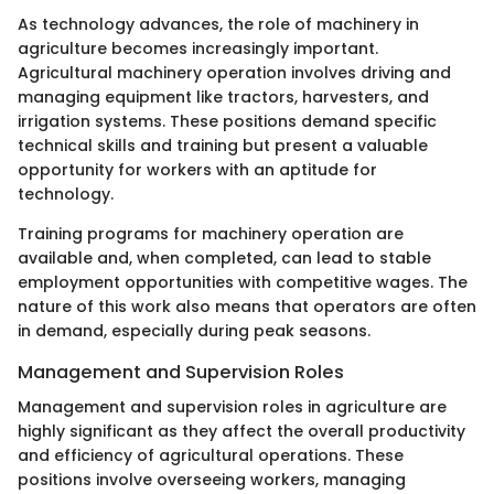
As technology advances, the role of machinery in
agriculture becomes increasingly important.
Agricultural machinery operation involves driving and
managing equipment like tractors, harvesters, and
irrigation systems. These positions demand specific
technical skills and training but present a valuable
opportunity for workers with an aptitude for
technology.
Training programs for machinery operation are
available and, when completed, can lead to stable
employment opportunities with competitive wages. The
nature of this work also means that operators are often
in demand, especially during peak seasons.
Management and Supervision Roles
Management and supervision roles in agriculture are
highly significant as they affect the overall productivity
and efficiency of agricultural operations. These
positions involve overseeing workers, managing