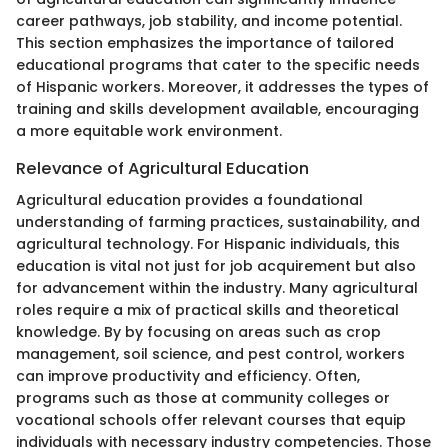
career pathways, job stability, and income potential.
This section emphasizes the importance of tailored
educational programs that cater to the specific needs
of Hispanic workers. Moreover, it addresses the types of
training and skills development available, encouraging
a more equitable work environment.
Relevance of Agricultural Education
Agricultural education provides a foundational
understanding of farming practices, sustainability, and
agricultural technology. For Hispanic individuals, this
education is vital not just for job acquirement but also
for advancement within the industry. Many agricultural
roles require a mix of practical skills and theoretical
knowledge. By by focusing on areas such as crop
management, soil science, and pest control, workers
can improve productivity and efficiency. Often,
programs such as those at community colleges or
vocational schools offer relevant courses that equip
individuals with necessary industry competencies. Those