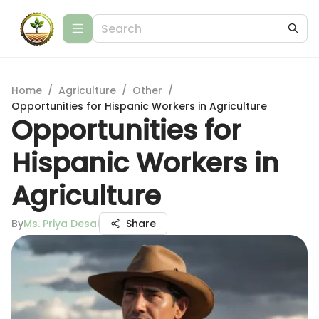
Home
/
Agriculture
/
Other
/
Opportunities for Hispanic Workers in Agriculture
Opportunities for
Hispanic Workers in
Agriculture
By
Ms. Priya Desai
Share