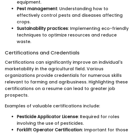
equipment.
Pest management
: Understanding how to
effectively control pests and diseases affecting
crops.
Sustainability practices
: Implementing eco-friendly
techniques to optimize resources and reduce
waste.
Certifications and Credentials
Certifications can significantly improve an individual's
marketability in the agricultural field. Various
organizations provide credentials for numerous skills
relevant to farming and agribusiness. Highlighting these
certifications on a resume can lead to greater job
prospects.
Examples of valuable certifications include:
Pesticide Applicator License
: Required for roles
involving the use of pesticides.
Forklift Operator Certification
: Important for those