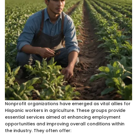
Nonprofit organizations have emerged as vital allies for
Hispanic workers in agriculture. These groups provide
essential services aimed at enhancing employment
opportunities and improving overall conditions within
the industry. They often offer: