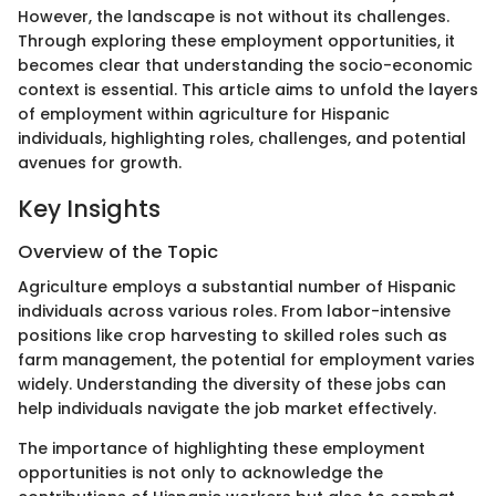
However, the landscape is not without its challenges.
Through exploring these employment opportunities, it
becomes clear that understanding the socio-economic
context is essential. This article aims to unfold the layers
of employment within agriculture for Hispanic
individuals, highlighting roles, challenges, and potential
avenues for growth.
Key Insights
Overview of the Topic
Agriculture employs a substantial number of Hispanic
individuals across various roles. From labor-intensive
positions like crop harvesting to skilled roles such as
farm management, the potential for employment varies
widely. Understanding the diversity of these jobs can
help individuals navigate the job market effectively.
The importance of highlighting these employment
opportunities is not only to acknowledge the