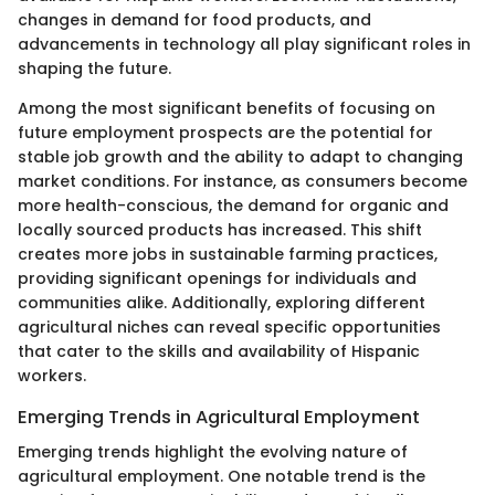
changes in demand for food products, and
advancements in technology all play significant roles in
shaping the future.
Among the most significant benefits of focusing on
future employment prospects are the potential for
stable job growth and the ability to adapt to changing
market conditions. For instance, as consumers become
more health-conscious, the demand for organic and
locally sourced products has increased. This shift
creates more jobs in sustainable farming practices,
providing significant openings for individuals and
communities alike. Additionally, exploring different
agricultural niches can reveal specific opportunities
that cater to the skills and availability of Hispanic
workers.
Emerging Trends in Agricultural Employment
Emerging trends highlight the evolving nature of
agricultural employment. One notable trend is the