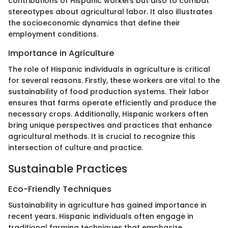
contributions of Hispanic workers but also to combat
stereotypes about agricultural labor. It also illustrates
the socioeconomic dynamics that define their
employment conditions.
Importance in Agriculture
The role of Hispanic individuals in agriculture is critical
for several reasons. Firstly, these workers are vital to the
sustainability of food production systems. Their labor
ensures that farms operate efficiently and produce the
necessary crops. Additionally, Hispanic workers often
bring unique perspectives and practices that enhance
agricultural methods. It is crucial to recognize this
intersection of culture and practice.
Sustainable Practices
Eco-Friendly Techniques
Sustainability in agriculture has gained importance in
recent years. Hispanic individuals often engage in
traditional farming techniques that emphasize