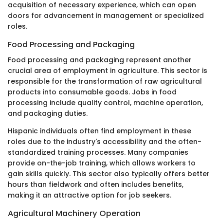
acquisition of necessary experience, which can open
doors for advancement in management or specialized
roles.
Food Processing and Packaging
Food processing and packaging represent another
crucial area of employment in agriculture. This sector is
responsible for the transformation of raw agricultural
products into consumable goods. Jobs in food
processing include quality control, machine operation,
and packaging duties.
Hispanic individuals often find employment in these
roles due to the industry's accessibility and the often-
standardized training processes. Many companies
provide on-the-job training, which allows workers to
gain skills quickly. This sector also typically offers better
hours than fieldwork and often includes benefits,
making it an attractive option for job seekers.
Agricultural Machinery Operation