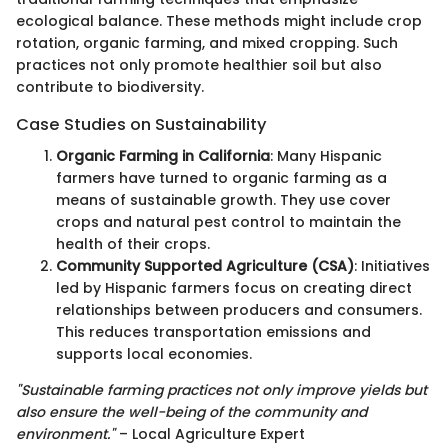
ecological balance. These methods might include crop
rotation, organic farming, and mixed cropping. Such
practices not only promote healthier soil but also
contribute to biodiversity.
Case Studies on Sustainability
Organic Farming in California
: Many Hispanic
farmers have turned to organic farming as a
means of sustainable growth. They use cover
crops and natural pest control to maintain the
health of their crops.
Community Supported Agriculture (CSA)
: Initiatives
led by Hispanic farmers focus on creating direct
relationships between producers and consumers.
This reduces transportation emissions and
supports local economies.
"Sustainable farming practices not only improve yields but
also ensure the well-being of the community and
environment."
– Local Agriculture Expert