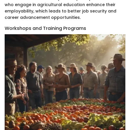
who engage in agricultural education enhance their
employability, which leads to better job security and
career advancement opportunities.
Workshops and Training Programs