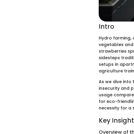
Intro
Hydro farming, 
vegetables and h
strawberries spr
sidesteps tradit
setups in apart
agriculture train
As we dive into 
insecurity and p
usage compared 
for eco-friendli
necessity for a 
Key Insigh
Overview of t