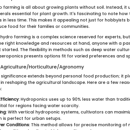
o farming is all about growing plants without soil. Instead, it u
erals essential for plant growth. It's fascinating to note ho
 in less time. This makes it appealing not just for hobbyists b
ce food for their families or communities.
hydro farming is a complex science reserved for experts, but
 the right knowledge and resources at hand, anyone with a pas
started. The flexibility in methods such as deep water culture
aeroponics presents options fit for varied preferences and s
 Agriculture/Horticulture/Agronomy
 significance extends beyond personal food production; it pl
e in reshaping the agricultural landscape. Here are a few rea
:
fficiency
: Hydroponics uses up to 90% less water than traditi
ital for regions facing water scarcity.
ing
: With vertical hydroponic systems, cultivators can maximi
h is perfect for urban setups.
er Conditions
: This method allows for precise monitoring of n