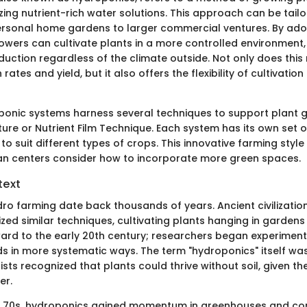
ilizing nutrient-rich water solutions. This approach can be tail
rsonal home gardens to larger commercial ventures. By ado
owers can cultivate plants in a more controlled environment,
uction regardless of the climate outside. Not only does thi
ates and yield, but it also offers the flexibility of cultivation
oponic systems harness several techniques to support plant g
ure or Nutrient Film Technique. Each system has its own set
to suit different types of crops. This innovative farming style 
an centers consider how to incorporate more green spaces.
text
dro farming date back thousands of years. Ancient civilizatio
ized similar techniques, cultivating plants hanging in gardens
ward to the early 20th century; researchers began experimenti
 in more systematic ways. The term "hydroponics" itself was 
tists recognized that plants could thrive without soil, given the
er.
nd 70s, hydroponics gained momentum in greenhouses and c