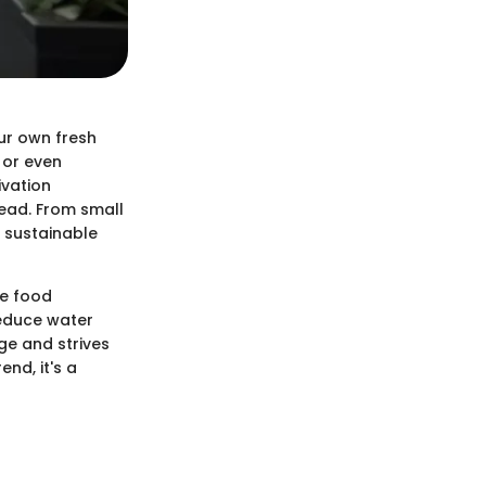
ur own fresh
 or even
ivation
tead. From small
s sustainable
te food
reduce water
ge and strives
nd, it's a