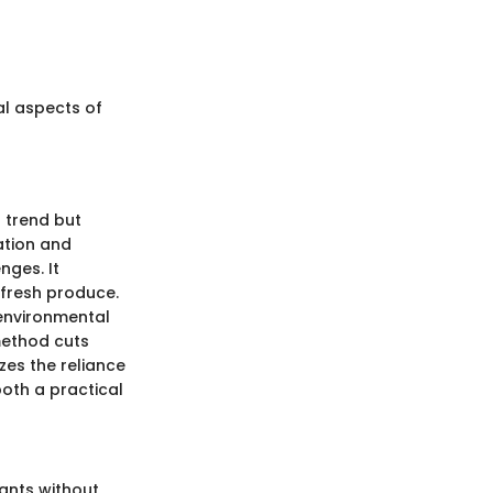
al aspects of
a trend but
ation and
nges. It
 fresh produce.
 environmental
 method cuts
zes the reliance
oth a practical
ants without