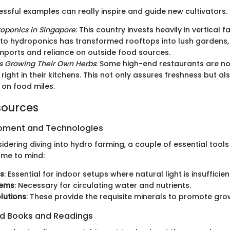
ssful examples can really inspire and guide new cultivators. 
oponics in Singapore
: This country invests heavily in vertical f
o hydroponics has transformed rooftops into lush gardens,
mports and reliance on outside food sources.
s Growing Their Own Herbs
: Some high-end restaurants are no
right in their kitchens. This not only assures freshness but al
on food miles.
sources
ipment and Technologies
dering diving into hydro farming, a couple of essential tool
ome to mind:
ts
: Essential for indoor setups where natural light is insufficien
tems
: Necessary for circulating water and nutrients.
olutions
: These provide the requisite minerals to promote gro
 Books and Readings