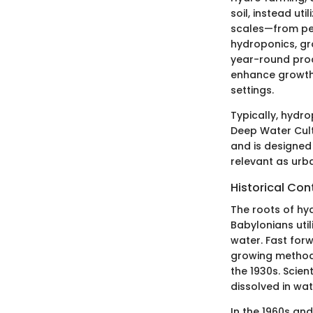
soil, instead ut
scales—from pe
hydroponics, gr
year-round prod
enhance growth r
settings.
Typically, hydr
Deep Water Cult
and is designed 
relevant as urb
Historical Con
The roots of hy
Babylonians util
water. Fast for
growing methods
the 1930s. Scien
dissolved in wat
In the 1960s a