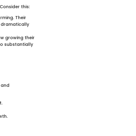
Consider this:
arming. Their
 dramatically
w growing their
so substantially
s and
t.
wth.