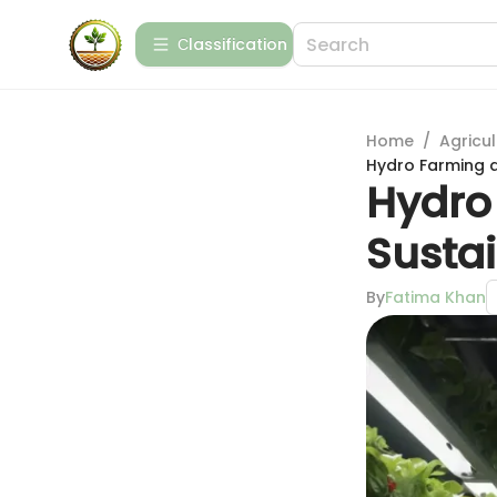
Сlassification
Home
/
Agricul
Hydro Farming a
Hydro
Susta
By
Fatima Khan