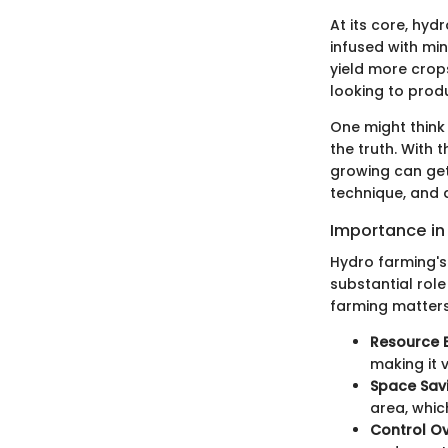
At its core, hydr
infused with min
yield more crops
looking to produ
One might think 
the truth. With
growing can get 
technique, and 
Importance in
Hydro farming's
substantial rol
farming matters
Resource E
making it v
Space Sav
area, whic
Control Ov