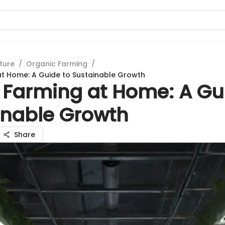
ture
/
Organic Farming
/
t Home: A Guide to Sustainable Growth
 Farming at Home: A Gu
inable Growth
Share