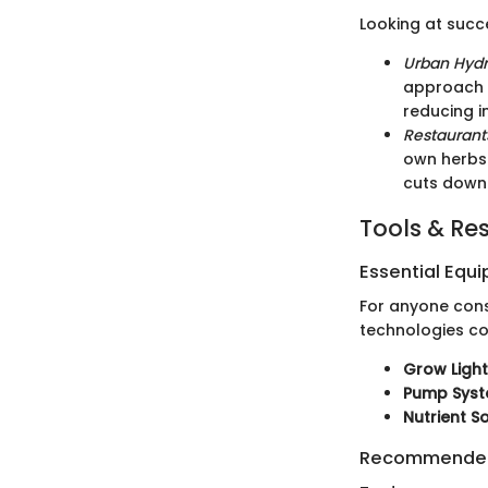
Looking at succe
Urban Hydr
approach t
reducing i
Restaurant
own herbs 
cuts down 
Tools & Re
Essential Equ
For anyone consi
technologies c
Grow Ligh
Pump Sys
Nutrient S
Recommended