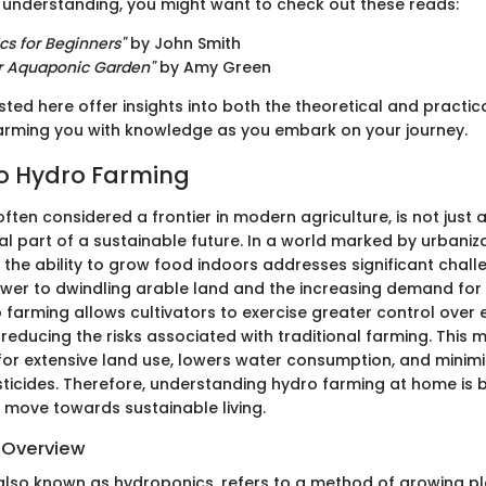
understanding, you might want to check out these reads:
cs for Beginners"
by John Smith
r Aquaponic Garden"
by Amy Green
sted here offer insights into both the theoretical and practic
arming you with knowledge as you embark on your journey.
to Hydro Farming
ften considered a frontier in modern agriculture, is not just 
al part of a sustainable future. In a world marked by urbaniz
the ability to grow food indoors addresses significant challe
wer to dwindling arable land and the increasing demand for
 farming allows cultivators to exercise greater control over
 reducing the risks associated with traditional farming. This
or extensive land use, lowers water consumption, and minimi
ticides. Therefore, understanding hydro farming at home is b
move towards sustainable living.
d Overview
also known as hydroponics, refers to a method of growing pl