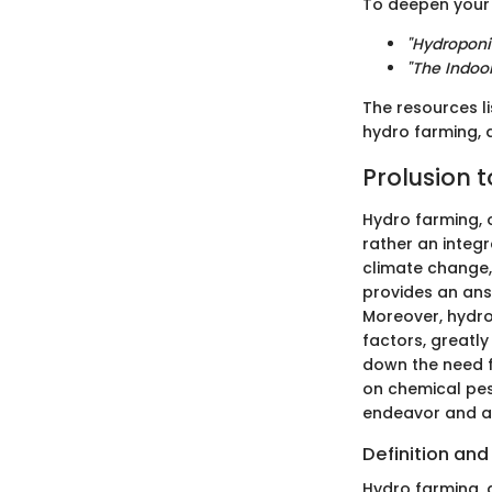
To deepen your 
"Hydroponi
"The Indoo
The resources li
hydro farming, 
Prolusion 
Hydro farming, o
rather an integr
climate change, 
provides an ans
Moreover, hydro
factors, greatly
down the need f
on chemical pes
endeavor and a 
Definition an
Hydro farming, 