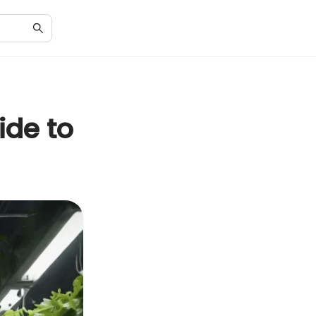
ide to