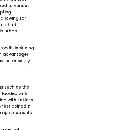
ored to various
pting
 allowing for
s method
 in urban
rowth, including
 of advantages
is increasingly
ns such as the
 flooded with
ng with soilless
first coined in
 right nutrients
ommercial