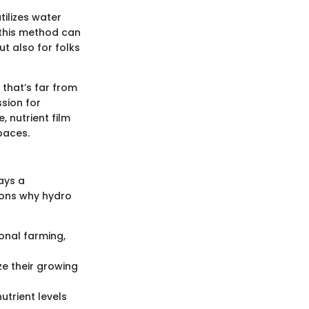
tilizes water
w this method can
ut also for folks
 that’s far from
sion for
, nutrient film
paces.
ays a
sons why hydro
onal farming,
ze their growing
utrient levels