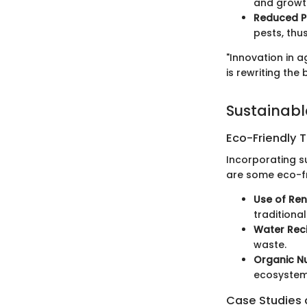
and growth
Reduced P
pests, thu
"Innovation in a
is rewriting the
Sustainabl
Eco-Friendly 
Incorporating s
are some eco-fr
Use of Re
traditiona
Water Reci
waste.
Organic Nu
ecosystem
Case Studies o