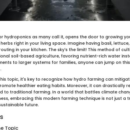
or hydroponics as many call it, opens the door to growing yo
erbs right in your living space. Imagine having basil, lettuce,
outing in your kitchen. The sky’s the limit! This method of cult
ional soil-based agriculture, favoring nutrient-rich water ins
ments to larger systems for families, anyone can jump on thi
.
this topic, it's key to recognize how hydro farming can mitiga
romote healthier eating habits. Moreover, it can drastically 
to traditional farming. In a world that battles climate chan
ness, embracing this modern farming technique is not just a tre
sustainable future.
ts
he Topic