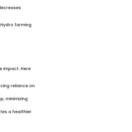
 decreases
. Hydro farming
e impact. Here
cing reliance on
p, minimizing
tes a healthier