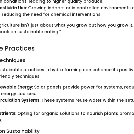
 conditions, leading to higher quality produce.
esticide Use
: Growing indoors or in controlled environments
s reducing the need for chemical interventions.
griculture isn't just about what you grow but how you grow it
 book on sustainable eating."
e Practices
Techniques
ustainable practices in hydro farming can enhance its positiv
iendly techniques:
newable Energy
: Solar panels provide power for systems, redu
l energy sources.
rculation Systems
: These systems reuse water within the setu
trients
: Opting for organic solutions to nourish plants promo
.
n Sustainability