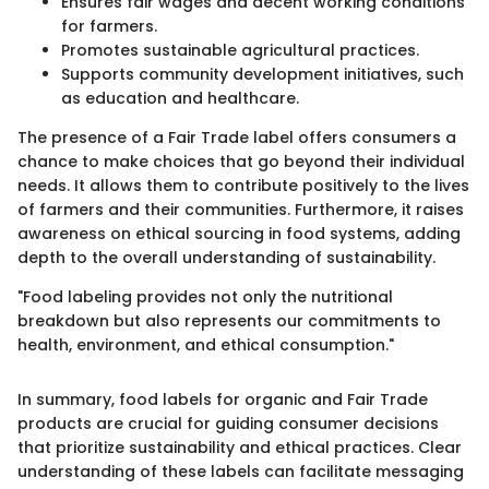
Ensures fair wages and decent working conditions
for farmers.
Promotes sustainable agricultural practices.
Supports community development initiatives, such
as education and healthcare.
The presence of a Fair Trade label offers consumers a
chance to make choices that go beyond their individual
needs. It allows them to contribute positively to the lives
of farmers and their communities. Furthermore, it raises
awareness on ethical sourcing in food systems, adding
depth to the overall understanding of sustainability.
"Food labeling provides not only the nutritional
breakdown but also represents our commitments to
health, environment, and ethical consumption."
In summary, food labels for organic and Fair Trade
products are crucial for guiding consumer decisions
that prioritize sustainability and ethical practices. Clear
understanding of these labels can facilitate messaging