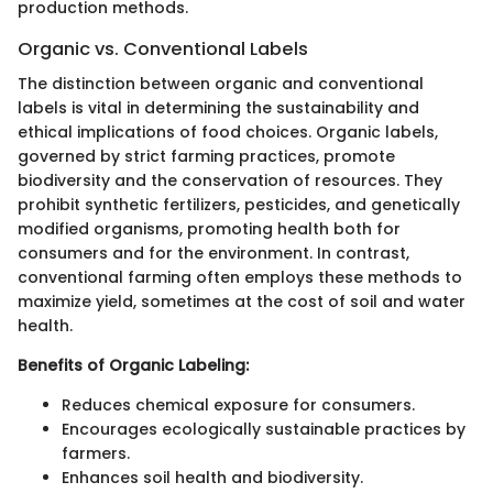
production methods.
Organic vs. Conventional Labels
The distinction between organic and conventional
labels is vital in determining the sustainability and
ethical implications of food choices. Organic labels,
governed by strict farming practices, promote
biodiversity and the conservation of resources. They
prohibit synthetic fertilizers, pesticides, and genetically
modified organisms, promoting health both for
consumers and for the environment. In contrast,
conventional farming often employs these methods to
maximize yield, sometimes at the cost of soil and water
health.
Benefits of Organic Labeling:
Reduces chemical exposure for consumers.
Encourages ecologically sustainable practices by
farmers.
Enhances soil health and biodiversity.