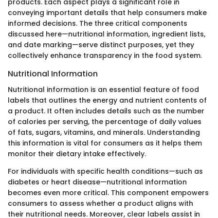
products. Each aspect plays a significant role in
conveying important details that help consumers make
informed decisions. The three critical components
discussed here—nutritional information, ingredient lists,
and date marking—serve distinct purposes, yet they
collectively enhance transparency in the food system.
Nutritional Information
Nutritional information is an essential feature of food
labels that outlines the energy and nutrient contents of
a product. It often includes details such as the number
of calories per serving, the percentage of daily values
of fats, sugars, vitamins, and minerals. Understanding
this information is vital for consumers as it helps them
monitor their dietary intake effectively.
For individuals with specific health conditions—such as
diabetes or heart disease—nutritional information
becomes even more critical. This component empowers
consumers to assess whether a product aligns with
their nutritional needs. Moreover, clear labels assist in