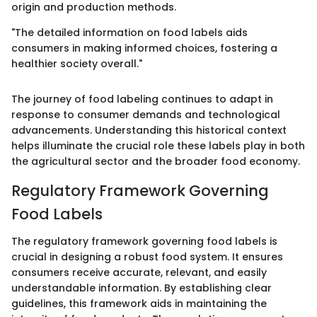
origin and production methods.
"The detailed information on food labels aids
consumers in making informed choices, fostering a
healthier society overall."
The journey of food labeling continues to adapt in
response to consumer demands and technological
advancements. Understanding this historical context
helps illuminate the crucial role these labels play in both
the agricultural sector and the broader food economy.
Regulatory Framework Governing
Food Labels
The regulatory framework governing food labels is
crucial in designing a robust food system. It ensures
consumers receive accurate, relevant, and easily
understandable information. By establishing clear
guidelines, this framework aids in maintaining the