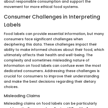
about responsible consumption and support the
movement for more ethical food systems.
Consumer Challenges in Interpreting
Labels
Food labels can provide essential information, but many
consumers face significant challenges when
deciphering this data. These challenges impact their
ability to make informed choices about their food, which
ultimately affects their health and well-being. The
complexity and sometimes misleading nature of
information on food labels can confuse even the most
dedicated consumers. Addressing these challenges is
crucial for consumers to improve their understanding
and make the best decisions regarding their dietary
choices.
Misleading Claims
Misleading claims on food labels can be particularly