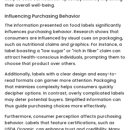
their overall well-being.
Influencing Purchasing Behavior
The information presented on food labels significantly
influences purchasing behavior. Research shows that
consumers are influenced by visual cues on packaging,
such as nutritional claims and graphics. For instance, a
label boasting a "low sugar" or "rich in fiber" claim can
attract health-conscious individuals, prompting them to
choose that product over others.
Additionally, labels with a clear design and easy-to-
read formats can garner more attention. Packaging
that minimizes complexity helps consumers quickly
decipher options. In contrast, overly complicated labels
may deter potential buyers. Simplified information can
thus guide purchasing choices more effectively.
Furthermore, consumer perception affects purchasing
behavior. Labels that feature certifications, such as
USDA Organic, can enhance trust and credibility. Many