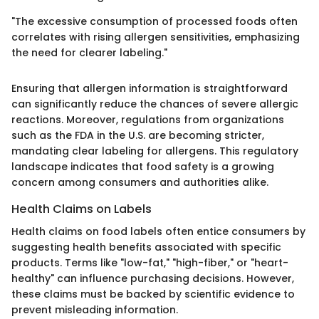
"The excessive consumption of processed foods often
correlates with rising allergen sensitivities, emphasizing
the need for clearer labeling."
Ensuring that allergen information is straightforward
can significantly reduce the chances of severe allergic
reactions. Moreover, regulations from organizations
such as the FDA in the U.S. are becoming stricter,
mandating clear labeling for allergens. This regulatory
landscape indicates that food safety is a growing
concern among consumers and authorities alike.
Health Claims on Labels
Health claims on food labels often entice consumers by
suggesting health benefits associated with specific
products. Terms like "low-fat," "high-fiber," or "heart-
healthy" can influence purchasing decisions. However,
these claims must be backed by scientific evidence to
prevent misleading information.