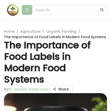
Home
/
Agriculture
/
Organic Farming
/
The Importance of Food Labels in Modern Food Systems
The Importance of
Food Labels in
Modern Food
Systems
By
Dr. Sameer Rajapurkar
Share