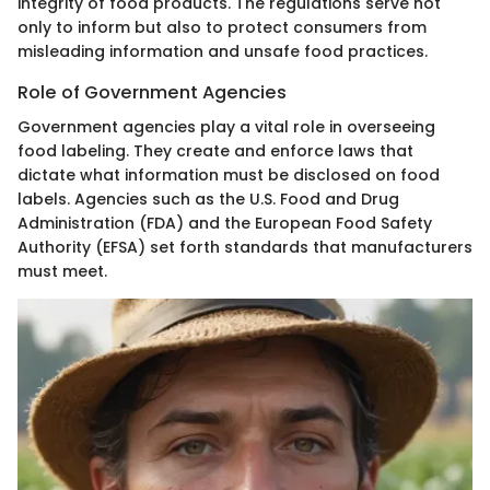
integrity of food products. The regulations serve not
only to inform but also to protect consumers from
misleading information and unsafe food practices.
Role of Government Agencies
Government agencies play a vital role in overseeing
food labeling. They create and enforce laws that
dictate what information must be disclosed on food
labels. Agencies such as the U.S. Food and Drug
Administration (FDA) and the European Food Safety
Authority (EFSA) set forth standards that manufacturers
must meet.