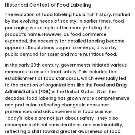
Historical Context of Food Labeling
The evolution of food labeling has a rich history, marked
by the evolving needs of society. In earlier times, food
packaging was simple, often merely stating the
product’s name. However, as food commerce
expanded, the necessity for detailed labeling became
apparent. Regulations began to emerge, driven by
public demand for safer and more nutritious food.
In the early 20th century, governments initiated various
measures to ensure food safety. This included the
establishment of food standards, which eventually led
to the creation of organizations like the
Food and Drug
Administration (FDA)
in the United States. Over the
decades, food labeling has grown more comprehensive
and particular, reflecting changes in consumer
preferences and advancements in food science.
Today's labels are not just about safety—they also
encompass ethical considerations and sustainability,
reflecting a shift toward greater awareness of food