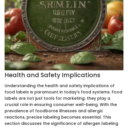
Health and Safety Implications
Understanding the health and safety implications of
food labels is paramount in today's food systems. Food
labels are not just tools for marketing; they play a
crucial role in ensuring consumer well-being. With the
prevalence of foodborne illnesses and allergic
reactions, precise labeling becomes essential. This
section discusses the significance of allergen labeling