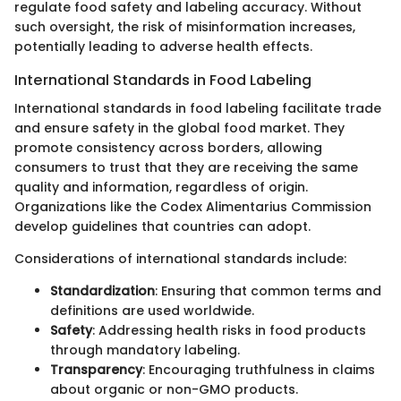
regulate food safety and labeling accuracy. Without
such oversight, the risk of misinformation increases,
potentially leading to adverse health effects.
International Standards in Food Labeling
International standards in food labeling facilitate trade
and ensure safety in the global food market. They
promote consistency across borders, allowing
consumers to trust that they are receiving the same
quality and information, regardless of origin.
Organizations like the Codex Alimentarius Commission
develop guidelines that countries can adopt.
Considerations of international standards include:
Standardization
: Ensuring that common terms and
definitions are used worldwide.
Safety
: Addressing health risks in food products
through mandatory labeling.
Transparency
: Encouraging truthfulness in claims
about organic or non-GMO products.