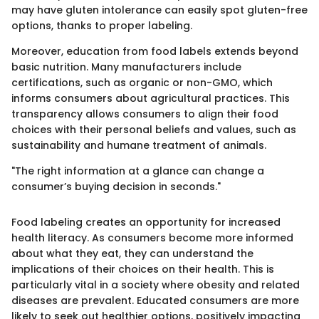
may have gluten intolerance can easily spot gluten-free
options, thanks to proper labeling.
Moreover, education from food labels extends beyond
basic nutrition. Many manufacturers include
certifications, such as organic or non-GMO, which
informs consumers about agricultural practices. This
transparency allows consumers to align their food
choices with their personal beliefs and values, such as
sustainability and humane treatment of animals.
"The right information at a glance can change a
consumer’s buying decision in seconds."
Food labeling creates an opportunity for increased
health literacy. As consumers become more informed
about what they eat, they can understand the
implications of their choices on their health. This is
particularly vital in a society where obesity and related
diseases are prevalent. Educated consumers are more
likely to seek out healthier options, positively impacting