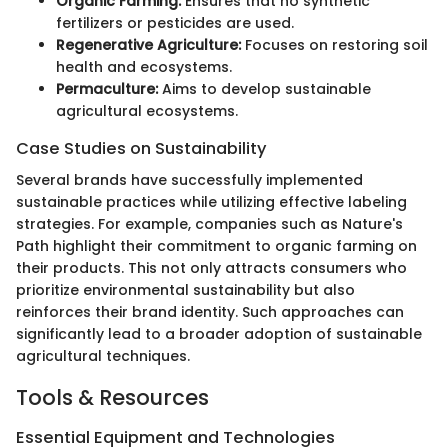
Organic Farming:
Ensures that no synthetic
fertilizers or pesticides are used.
Regenerative Agriculture:
Focuses on restoring soil
health and ecosystems.
Permaculture:
Aims to develop sustainable
agricultural ecosystems.
Case Studies on Sustainability
Several brands have successfully implemented
sustainable practices while utilizing effective labeling
strategies. For example, companies such as Nature's
Path highlight their commitment to organic farming on
their products. This not only attracts consumers who
prioritize environmental sustainability but also
reinforces their brand identity. Such approaches can
significantly lead to a broader adoption of sustainable
agricultural techniques.
Tools & Resources
Essential Equipment and Technologies