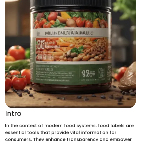
Intro
In the context of modern food systems, food labels are
essential tools that provide vital information for
consumers. They enhance transparency and empower