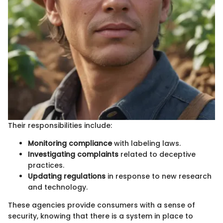
Their responsibilities include:
Monitoring compliance
with labeling laws.
Investigating complaints
related to deceptive
practices.
Updating regulations
in response to new research
and technology.
These agencies provide consumers with a sense of
security, knowing that there is a system in place to