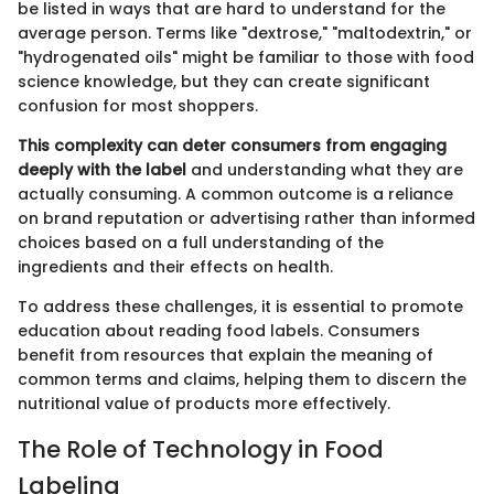
be listed in ways that are hard to understand for the
average person. Terms like "dextrose," "maltodextrin," or
"hydrogenated oils" might be familiar to those with food
science knowledge, but they can create significant
confusion for most shoppers.
This complexity can deter consumers from engaging
deeply with the label
and understanding what they are
actually consuming. A common outcome is a reliance
on brand reputation or advertising rather than informed
choices based on a full understanding of the
ingredients and their effects on health.
To address these challenges, it is essential to promote
education about reading food labels. Consumers
benefit from resources that explain the meaning of
common terms and claims, helping them to discern the
nutritional value of products more effectively.
The Role of Technology in Food
Labeling