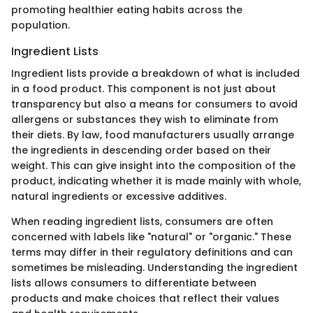
promoting healthier eating habits across the
population.
Ingredient Lists
Ingredient lists provide a breakdown of what is included
in a food product. This component is not just about
transparency but also a means for consumers to avoid
allergens or substances they wish to eliminate from
their diets. By law, food manufacturers usually arrange
the ingredients in descending order based on their
weight. This can give insight into the composition of the
product, indicating whether it is made mainly with whole,
natural ingredients or excessive additives.
When reading ingredient lists, consumers are often
concerned with labels like "natural" or "organic." These
terms may differ in their regulatory definitions and can
sometimes be misleading. Understanding the ingredient
lists allows consumers to differentiate between
products and make choices that reflect their values