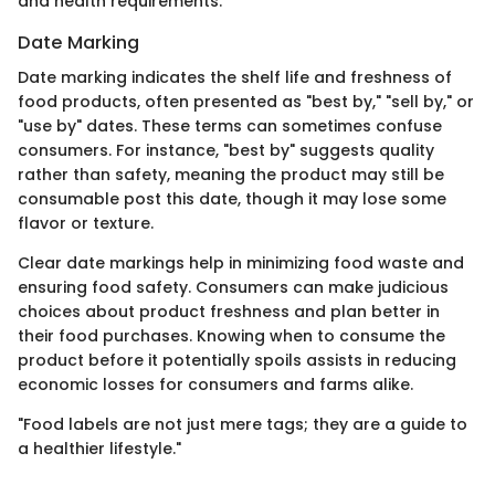
and health requirements.
Date Marking
Date marking indicates the shelf life and freshness of
food products, often presented as "best by," "sell by," or
"use by" dates. These terms can sometimes confuse
consumers. For instance, "best by" suggests quality
rather than safety, meaning the product may still be
consumable post this date, though it may lose some
flavor or texture.
Clear date markings help in minimizing food waste and
ensuring food safety. Consumers can make judicious
choices about product freshness and plan better in
their food purchases. Knowing when to consume the
product before it potentially spoils assists in reducing
economic losses for consumers and farms alike.
"Food labels are not just mere tags; they are a guide to
a healthier lifestyle."