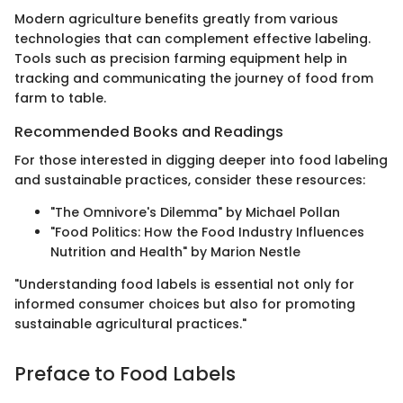
Modern agriculture benefits greatly from various
technologies that can complement effective labeling.
Tools such as precision farming equipment help in
tracking and communicating the journey of food from
farm to table.
Recommended Books and Readings
For those interested in digging deeper into food labeling
and sustainable practices, consider these resources:
"The Omnivore's Dilemma" by Michael Pollan
"Food Politics: How the Food Industry Influences
Nutrition and Health" by Marion Nestle
"Understanding food labels is essential not only for
informed consumer choices but also for promoting
sustainable agricultural practices."
Preface to Food Labels