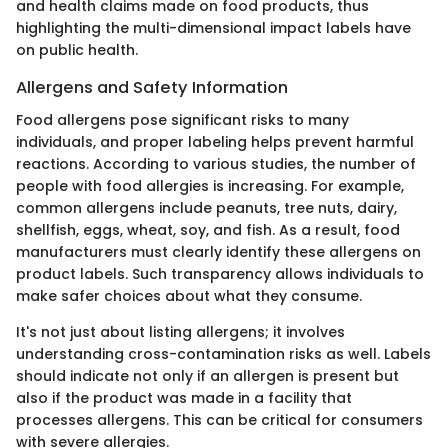
and health claims made on food products, thus
highlighting the multi-dimensional impact labels have
on public health.
Allergens and Safety Information
Food allergens pose significant risks to many
individuals, and proper labeling helps prevent harmful
reactions. According to various studies, the number of
people with food allergies is increasing. For example,
common allergens include peanuts, tree nuts, dairy,
shellfish, eggs, wheat, soy, and fish. As a result, food
manufacturers must clearly identify these allergens on
product labels. Such transparency allows individuals to
make safer choices about what they consume.
It's not just about listing allergens; it involves
understanding cross-contamination risks as well. Labels
should indicate not only if an allergen is present but
also if the product was made in a facility that
processes allergens. This can be critical for consumers
with severe allergies.