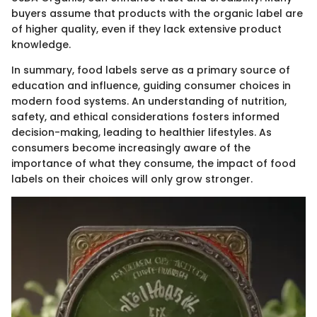
buyers assume that products with the organic label are
of higher quality, even if they lack extensive product
knowledge.
In summary, food labels serve as a primary source of
education and influence, guiding consumer choices in
modern food systems. An understanding of nutrition,
safety, and ethical considerations fosters informed
decision-making, leading to healthier lifestyles. As
consumers become increasingly aware of the
importance of what they consume, the impact of food
labels on their choices will only grow stronger.