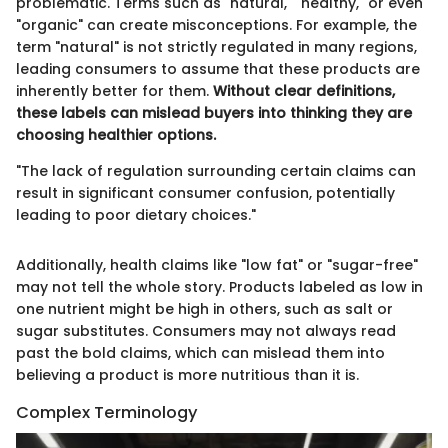
problematic. Terms such as "natural," "healthy," or even
"organic" can create misconceptions. For example, the
term "natural" is not strictly regulated in many regions,
leading consumers to assume that these products are
inherently better for them.
Without clear definitions,
these labels can mislead buyers into thinking they are
choosing healthier options.
"The lack of regulation surrounding certain claims can
result in significant consumer confusion, potentially
leading to poor dietary choices."
Additionally, health claims like "low fat" or "sugar-free"
may not tell the whole story. Products labeled as low in
one nutrient might be high in others, such as salt or
sugar substitutes. Consumers may not always read
past the bold claims, which can mislead them into
believing a product is more nutritious than it is.
Complex Terminology