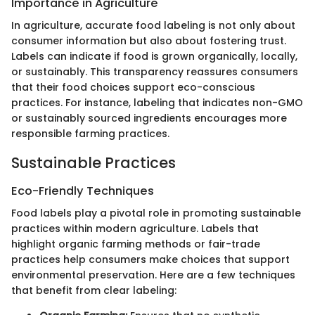
Importance in Agriculture
In agriculture, accurate food labeling is not only about
consumer information but also about fostering trust.
Labels can indicate if food is grown organically, locally,
or sustainably. This transparency reassures consumers
that their food choices support eco-conscious
practices. For instance, labeling that indicates non-GMO
or sustainably sourced ingredients encourages more
responsible farming practices.
Sustainable Practices
Eco-Friendly Techniques
Food labels play a pivotal role in promoting sustainable
practices within modern agriculture. Labels that
highlight organic farming methods or fair-trade
practices help consumers make choices that support
environmental preservation. Here are a few techniques
that benefit from clear labeling: