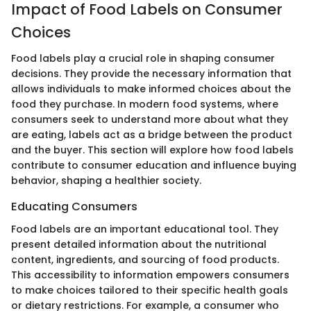
Impact of Food Labels on Consumer
Choices
Food labels play a crucial role in shaping consumer
decisions. They provide the necessary information that
allows individuals to make informed choices about the
food they purchase. In modern food systems, where
consumers seek to understand more about what they
are eating, labels act as a bridge between the product
and the buyer. This section will explore how food labels
contribute to consumer education and influence buying
behavior, shaping a healthier society.
Educating Consumers
Food labels are an important educational tool. They
present detailed information about the nutritional
content, ingredients, and sourcing of food products.
This accessibility to information empowers consumers
to make choices tailored to their specific health goals
or dietary restrictions. For example, a consumer who