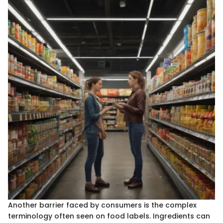
Another barrier faced by consumers is the complex
terminology often seen on food labels. Ingredients can