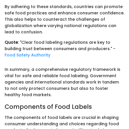
By adhering to these standards, countries can promote
safe food practices and enhance consumer confidence.
This also helps to counteract the challenges of
globalization where varying national regulations can
lead to confusion.
Quote
: "Clear food labeling regulations are key to
building trust between consumers and producers." -
Food Safety Authority
In summary, a comprehensive regulatory framework is
vital for safe and reliable food labeling. Government
agencies and international standards work in tandem
to not only protect consumers but also to foster
healthy food markets.
Components of Food Labels
The components of food labels are crucial in shaping
consumer understanding and choices regarding food