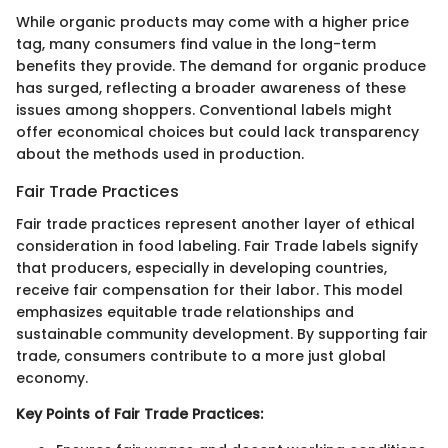
While organic products may come with a higher price
tag, many consumers find value in the long-term
benefits they provide. The demand for organic produce
has surged, reflecting a broader awareness of these
issues among shoppers. Conventional labels might
offer economical choices but could lack transparency
about the methods used in production.
Fair Trade Practices
Fair trade practices represent another layer of ethical
consideration in food labeling. Fair Trade labels signify
that producers, especially in developing countries,
receive fair compensation for their labor. This model
emphasizes equitable trade relationships and
sustainable community development. By supporting fair
trade, consumers contribute to a more just global
economy.
Key Points of Fair Trade Practices: