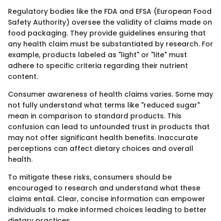
Regulatory bodies like the FDA and EFSA (European Food
Safety Authority) oversee the validity of claims made on
food packaging. They provide guidelines ensuring that
any health claim must be substantiated by research. For
example, products labeled as "light" or "lite" must
adhere to specific criteria regarding their nutrient
content.
Consumer awareness of health claims varies. Some may
not fully understand what terms like "reduced sugar"
mean in comparison to standard products. This
confusion can lead to unfounded trust in products that
may not offer significant health benefits. Inaccurate
perceptions can affect dietary choices and overall
health.
To mitigate these risks, consumers should be
encouraged to research and understand what these
claims entail. Clear, concise information can empower
individuals to make informed choices leading to better
dietary practices.