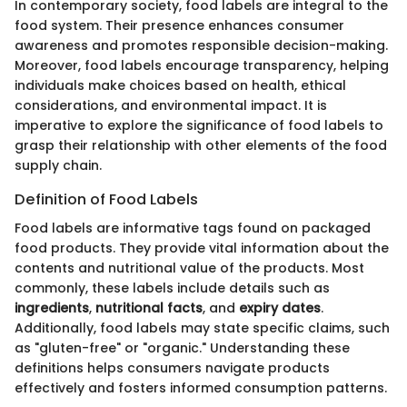
In contemporary society, food labels are integral to the
food system. Their presence enhances consumer
awareness and promotes responsible decision-making.
Moreover, food labels encourage transparency, helping
individuals make choices based on health, ethical
considerations, and environmental impact. It is
imperative to explore the significance of food labels to
grasp their relationship with other elements of the food
supply chain.
Definition of Food Labels
Food labels are informative tags found on packaged
food products. They provide vital information about the
contents and nutritional value of the products. Most
commonly, these labels include details such as
ingredients
,
nutritional facts
, and
expiry dates
.
Additionally, food labels may state specific claims, such
as "gluten-free" or "organic." Understanding these
definitions helps consumers navigate products
effectively and fosters informed consumption patterns.