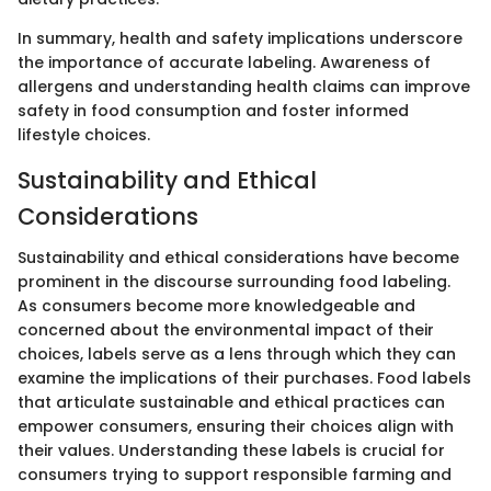
In summary, health and safety implications underscore
the importance of accurate labeling. Awareness of
allergens and understanding health claims can improve
safety in food consumption and foster informed
lifestyle choices.
Sustainability and Ethical
Considerations
Sustainability and ethical considerations have become
prominent in the discourse surrounding food labeling.
As consumers become more knowledgeable and
concerned about the environmental impact of their
choices, labels serve as a lens through which they can
examine the implications of their purchases. Food labels
that articulate sustainable and ethical practices can
empower consumers, ensuring their choices align with
their values. Understanding these labels is crucial for
consumers trying to support responsible farming and