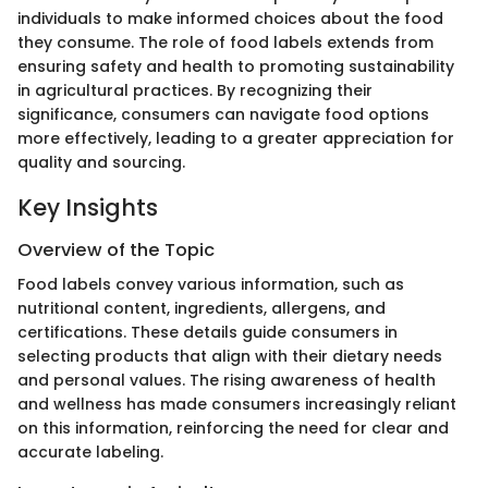
individuals to make informed choices about the food
they consume. The role of food labels extends from
ensuring safety and health to promoting sustainability
in agricultural practices. By recognizing their
significance, consumers can navigate food options
more effectively, leading to a greater appreciation for
quality and sourcing.
Key Insights
Overview of the Topic
Food labels convey various information, such as
nutritional content, ingredients, allergens, and
certifications. These details guide consumers in
selecting products that align with their dietary needs
and personal values. The rising awareness of health
and wellness has made consumers increasingly reliant
on this information, reinforcing the need for clear and
accurate labeling.