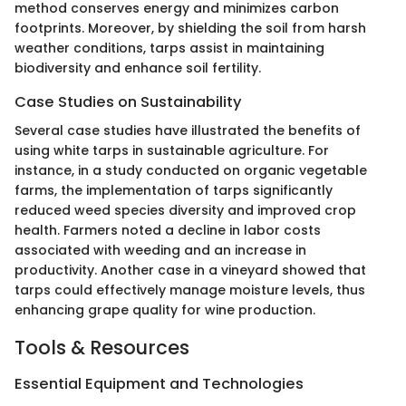
method conserves energy and minimizes carbon
footprints. Moreover, by shielding the soil from harsh
weather conditions, tarps assist in maintaining
biodiversity and enhance soil fertility.
Case Studies on Sustainability
Several case studies have illustrated the benefits of
using white tarps in sustainable agriculture. For
instance, in a study conducted on organic vegetable
farms, the implementation of tarps significantly
reduced weed species diversity and improved crop
health. Farmers noted a decline in labor costs
associated with weeding and an increase in
productivity. Another case in a vineyard showed that
tarps could effectively manage moisture levels, thus
enhancing grape quality for wine production.
Tools & Resources
Essential Equipment and Technologies