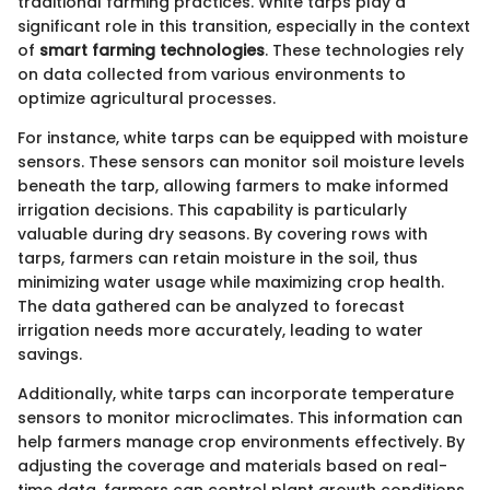
traditional farming practices. White tarps play a
significant role in this transition, especially in the context
of
smart farming technologies
. These technologies rely
on data collected from various environments to
optimize agricultural processes.
For instance, white tarps can be equipped with moisture
sensors. These sensors can monitor soil moisture levels
beneath the tarp, allowing farmers to make informed
irrigation decisions. This capability is particularly
valuable during dry seasons. By covering rows with
tarps, farmers can retain moisture in the soil, thus
minimizing water usage while maximizing crop health.
The data gathered can be analyzed to forecast
irrigation needs more accurately, leading to water
savings.
Additionally, white tarps can incorporate temperature
sensors to monitor microclimates. This information can
help farmers manage crop environments effectively. By
adjusting the coverage and materials based on real-
time data, farmers can control plant growth conditions