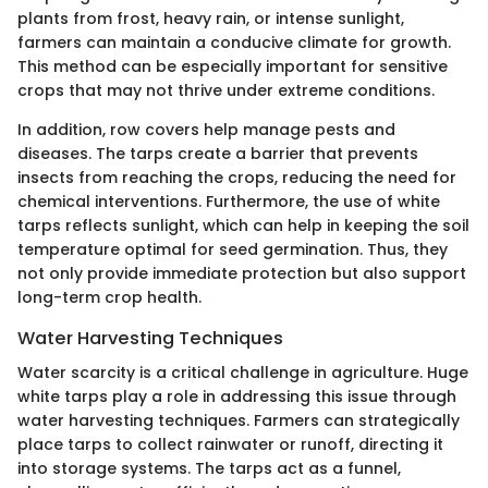
plants from frost, heavy rain, or intense sunlight,
farmers can maintain a conducive climate for growth.
This method can be especially important for sensitive
crops that may not thrive under extreme conditions.
In addition, row covers help manage pests and
diseases. The tarps create a barrier that prevents
insects from reaching the crops, reducing the need for
chemical interventions. Furthermore, the use of white
tarps reflects sunlight, which can help in keeping the soil
temperature optimal for seed germination. Thus, they
not only provide immediate protection but also support
long-term crop health.
Water Harvesting Techniques
Water scarcity is a critical challenge in agriculture. Huge
white tarps play a role in addressing this issue through
water harvesting techniques. Farmers can strategically
place tarps to collect rainwater or runoff, directing it
into storage systems. The tarps act as a funnel,