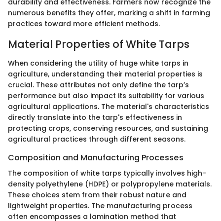
durability and effectiveness. Farmers now recognize the
numerous benefits they offer, marking a shift in farming
practices toward more efficient methods.
Material Properties of White Tarps
When considering the utility of huge white tarps in
agriculture, understanding their material properties is
crucial. These attributes not only define the tarp’s
performance but also impact its suitability for various
agricultural applications. The material's characteristics
directly translate into the tarp's effectiveness in
protecting crops, conserving resources, and sustaining
agricultural practices through different seasons.
Composition and Manufacturing Processes
The composition of white tarps typically involves high-
density polyethylene (HDPE) or polypropylene materials.
These choices stem from their robust nature and
lightweight properties. The manufacturing process
often encompasses a lamination method that