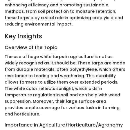
enhancing efficiency and promoting sustainable
methods. From soil protection to moisture retention,
these tarps play a vital role in optimizing crop yield and
reducing environmental impact.
Key Insights
Overview of the Topic
The use of huge white tarps in agriculture is not as
widely recognized as it should be. These tarps are made
from durable materials, often polyethylene, which offers
resistance to tearing and weathering. This durability
allows farmers to utilize them over extended periods.
The white color reflects sunlight, which aids in
temperature regulation in soil and can help with weed
suppression. Moreover, their large surface area
provides ample coverage for various tasks in farming
and horticulture.
Importance in Agriculture/Horticulture/Agronomy