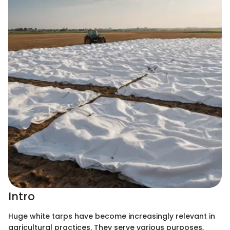
Intro
Huge white tarps have become increasingly relevant in
agricultural practices. They serve various purposes,