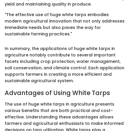
yield and maintaining quality in produce.
"The effective use of huge white tarps embodies
modern agricultural innovation that not only addresses
immediate needs but also paves the way for
sustainable farming practices."
In summary, the applications of huge white tarps in
agriculture notably contribute to several important
facets including crop protection, water management,
soil conservation, and climate control. Each application
supports farmers in creating a more efficient and
sustainable agricultural system.
Advantages of Using White Tarps
The use of huge white tarps in agriculture presents
various benefits that are both practical and cost-
effective. Understanding these advantages allows
farmers and agricultural enthusiasts to make informed
decisions on tarp utilization. White tarps play a