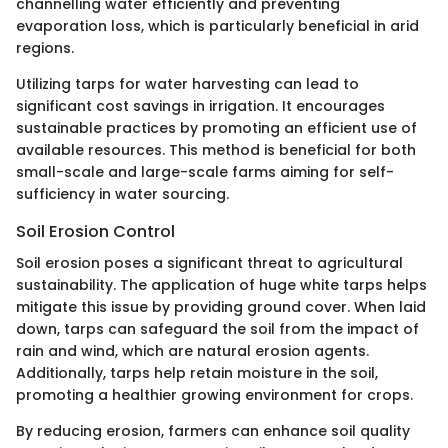
channelling water efficiently and preventing
evaporation loss, which is particularly beneficial in arid
regions.
Utilizing tarps for water harvesting can lead to
significant cost savings in irrigation. It encourages
sustainable practices by promoting an efficient use of
available resources. This method is beneficial for both
small-scale and large-scale farms aiming for self-
sufficiency in water sourcing.
Soil Erosion Control
Soil erosion poses a significant threat to agricultural
sustainability. The application of huge white tarps helps
mitigate this issue by providing ground cover. When laid
down, tarps can safeguard the soil from the impact of
rain and wind, which are natural erosion agents.
Additionally, tarps help retain moisture in the soil,
promoting a healthier growing environment for crops.
By reducing erosion, farmers can enhance soil quality