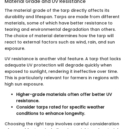
Material Grade and UV Resistance
The material grade of the tarp directly affects its
durability and lifespan. Tarps are made from different
materials, some of which have better resistance to
tearing and environmental degradation than others.
The choice of material determines how the tarp will
react to external factors such as wind, rain, and sun
exposure.
UV resistance is another vital feature. A tarp that lacks
adequate UV protection will degrade quickly when
exposed to sunlight, rendering it ineffective over time.
This is particularly relevant for farmers in regions with
high sun exposure.
Higher-grade materials often offer better UV
resistance.
Consider tarps rated for specific weather
conditions to enhance longevity.
Choosing the right tarp involves careful consideration