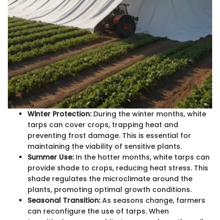
Winter Protection:
During the winter months, white
tarps can cover crops, trapping heat and
preventing frost damage. This is essential for
maintaining the viability of sensitive plants.
Summer Use:
In the hotter months, white tarps can
provide shade to crops, reducing heat stress. This
shade regulates the microclimate around the
plants, promoting optimal growth conditions.
Seasonal Transition:
As seasons change, farmers
can reconfigure the use of tarps. When