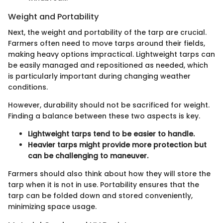
Weight and Portability
Next, the weight and portability of the tarp are crucial.
Farmers often need to move tarps around their fields,
making heavy options impractical. Lightweight tarps can
be easily managed and repositioned as needed, which
is particularly important during changing weather
conditions.
However, durability should not be sacrificed for weight.
Finding a balance between these two aspects is key.
Lightweight tarps tend to be easier to handle.
Heavier tarps might provide more protection but
can be challenging to maneuver.
Farmers should also think about how they will store the
tarp when it is not in use. Portability ensures that the
tarp can be folded down and stored conveniently,
minimizing space usage.