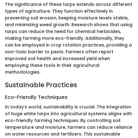
The significance of these tarps extends across different
types of agriculture. They function effectively in
preventing soil erosion, keeping moisture levels stable,
and minimizing weed growth. Research shows that using
tarps can reduce the need for chemical herbicides,
making farming more eco-friendly. Additionally, they
can be employed in crop rotation practices, providing a
non-toxic barrier to pests. Farmers often report
improved soil health and increased yield when
employing these tools in their agricultural
methodologies.
Sustainable Practices
Eco-Friendly Techniques
In today’s world, sustainability is crucial. The integration
of huge white tarps into agricultural systems aligns with
eco-friendly farming techniques. By controlling soil
temperature and moisture, farmers can reduce reliance
on water resources and fertilizers. This sustainable