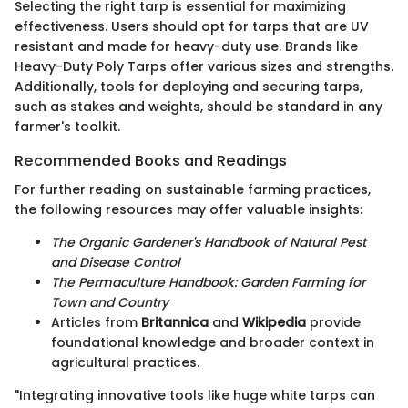
Selecting the right tarp is essential for maximizing
effectiveness. Users should opt for tarps that are UV
resistant and made for heavy-duty use. Brands like
Heavy-Duty Poly Tarps offer various sizes and strengths.
Additionally, tools for deploying and securing tarps,
such as stakes and weights, should be standard in any
farmer's toolkit.
Recommended Books and Readings
For further reading on sustainable farming practices,
the following resources may offer valuable insights:
The Organic Gardener's Handbook of Natural Pest
and Disease Control
The Permaculture Handbook: Garden Farming for
Town and Country
Articles from
Britannica
and
Wikipedia
provide
foundational knowledge and broader context in
agricultural practices.
"Integrating innovative tools like huge white tarps can