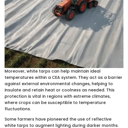
Moreover, white tarps can help maintain ideal
temperatures within a CEA system. They act as a barrier
against external environmental changes, helping to
insulate and retain heat or coolness as needed. This
protection is vital in regions with extreme climates,
where crops can be susceptible to temperature
fluctuations.
Some farmers have pioneered the use of reflective
white tarps to augment lighting during darker months.