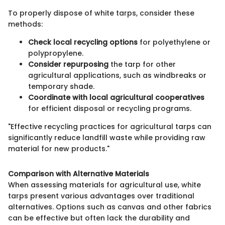
To properly dispose of white tarps, consider these
methods:
Check local recycling options
for polyethylene or
polypropylene.
Consider repurposing
the tarp for other
agricultural applications, such as windbreaks or
temporary shade.
Coordinate with local agricultural cooperatives
for efficient disposal or recycling programs.
"Effective recycling practices for agricultural tarps can
significantly reduce landfill waste while providing raw
material for new products."
Comparison with Alternative Materials
When assessing materials for agricultural use, white
tarps present various advantages over traditional
alternatives. Options such as canvas and other fabrics
can be effective but often lack the durability and