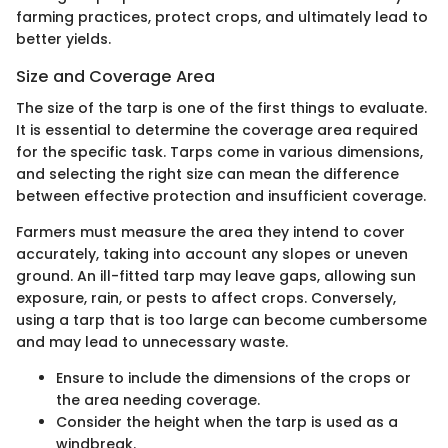
farming practices, protect crops, and ultimately lead to
better yields.
Size and Coverage Area
The size of the tarp is one of the first things to evaluate.
It is essential to determine the coverage area required
for the specific task. Tarps come in various dimensions,
and selecting the right size can mean the difference
between effective protection and insufficient coverage.
Farmers must measure the area they intend to cover
accurately, taking into account any slopes or uneven
ground. An ill-fitted tarp may leave gaps, allowing sun
exposure, rain, or pests to affect crops. Conversely,
using a tarp that is too large can become cumbersome
and may lead to unnecessary waste.
Ensure to include the dimensions of the crops or
the area needing coverage.
Consider the height when the tarp is used as a
windbreak.