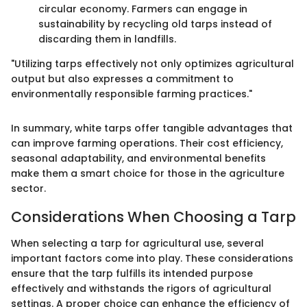
circular economy. Farmers can engage in
sustainability by recycling old tarps instead of
discarding them in landfills.
"Utilizing tarps effectively not only optimizes agricultural
output but also expresses a commitment to
environmentally responsible farming practices."
In summary, white tarps offer tangible advantages that
can improve farming operations. Their cost efficiency,
seasonal adaptability, and environmental benefits
make them a smart choice for those in the agriculture
sector.
Considerations When Choosing a Tarp
When selecting a tarp for agricultural use, several
important factors come into play. These considerations
ensure that the tarp fulfills its intended purpose
effectively and withstands the rigors of agricultural
settings. A proper choice can enhance the efficiency of