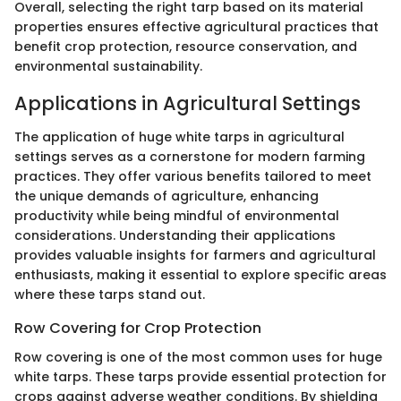
Overall, selecting the right tarp based on its material
properties ensures effective agricultural practices that
benefit crop protection, resource conservation, and
environmental sustainability.
Applications in Agricultural Settings
The application of huge white tarps in agricultural
settings serves as a cornerstone for modern farming
practices. They offer various benefits tailored to meet
the unique demands of agriculture, enhancing
productivity while being mindful of environmental
considerations. Understanding their applications
provides valuable insights for farmers and agricultural
enthusiasts, making it essential to explore specific areas
where these tarps stand out.
Row Covering for Crop Protection
Row covering is one of the most common uses for huge
white tarps. These tarps provide essential protection for
crops against adverse weather conditions. By shielding