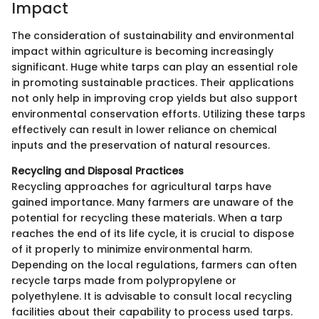
Impact
The consideration of sustainability and environmental
impact within agriculture is becoming increasingly
significant. Huge white tarps can play an essential role
in promoting sustainable practices. Their applications
not only help in improving crop yields but also support
environmental conservation efforts. Utilizing these tarps
effectively can result in lower reliance on chemical
inputs and the preservation of natural resources.
Recycling and Disposal Practices
Recycling approaches for agricultural tarps have
gained importance. Many farmers are unaware of the
potential for recycling these materials. When a tarp
reaches the end of its life cycle, it is crucial to dispose
of it properly to minimize environmental harm.
Depending on the local regulations, farmers can often
recycle tarps made from polypropylene or
polyethylene. It is advisable to consult local recycling
facilities about their capability to process used tarps.