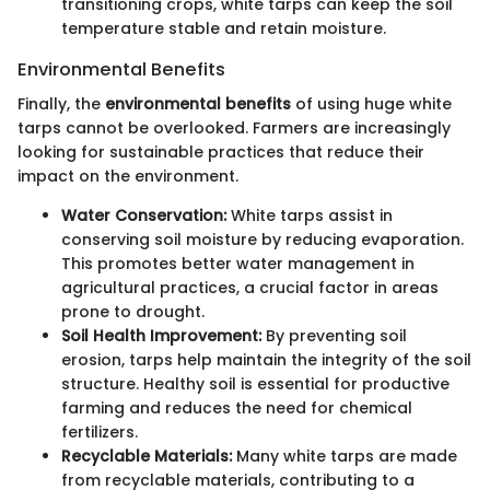
transitioning crops, white tarps can keep the soil
temperature stable and retain moisture.
Environmental Benefits
Finally, the
environmental benefits
of using huge white
tarps cannot be overlooked. Farmers are increasingly
looking for sustainable practices that reduce their
impact on the environment.
Water Conservation:
White tarps assist in
conserving soil moisture by reducing evaporation.
This promotes better water management in
agricultural practices, a crucial factor in areas
prone to drought.
Soil Health Improvement:
By preventing soil
erosion, tarps help maintain the integrity of the soil
structure. Healthy soil is essential for productive
farming and reduces the need for chemical
fertilizers.
Recyclable Materials:
Many white tarps are made
from recyclable materials, contributing to a