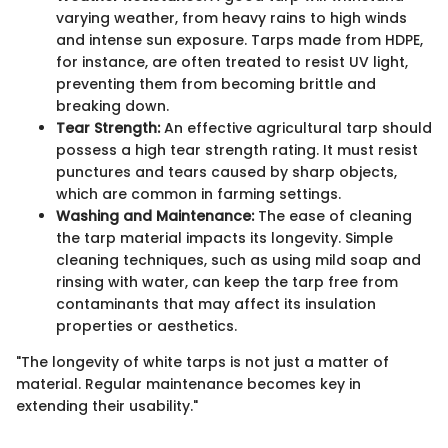
varying weather, from heavy rains to high winds
and intense sun exposure. Tarps made from HDPE,
for instance, are often treated to resist UV light,
preventing them from becoming brittle and
breaking down.
Tear Strength:
An effective agricultural tarp should
possess a high tear strength rating. It must resist
punctures and tears caused by sharp objects,
which are common in farming settings.
Washing and Maintenance:
The ease of cleaning
the tarp material impacts its longevity. Simple
cleaning techniques, such as using mild soap and
rinsing with water, can keep the tarp free from
contaminants that may affect its insulation
properties or aesthetics.
"The longevity of white tarps is not just a matter of
material. Regular maintenance becomes key in
extending their usability."