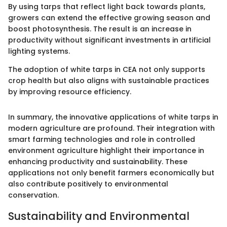
By using tarps that reflect light back towards plants,
growers can extend the effective growing season and
boost photosynthesis. The result is an increase in
productivity without significant investments in artificial
lighting systems.
The adoption of white tarps in CEA not only supports
crop health but also aligns with sustainable practices
by improving resource efficiency.
In summary, the innovative applications of white tarps in
modern agriculture are profound. Their integration with
smart farming technologies and role in controlled
environment agriculture highlight their importance in
enhancing productivity and sustainability. These
applications not only benefit farmers economically but
also contribute positively to environmental
conservation.
Sustainability and Environmental