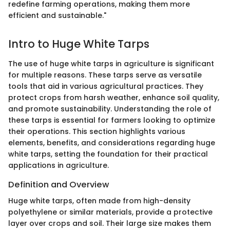
redefine farming operations, making them more
efficient and sustainable."
Intro to Huge White Tarps
The use of huge white tarps in agriculture is significant
for multiple reasons. These tarps serve as versatile
tools that aid in various agricultural practices. They
protect crops from harsh weather, enhance soil quality,
and promote sustainability. Understanding the role of
these tarps is essential for farmers looking to optimize
their operations. This section highlights various
elements, benefits, and considerations regarding huge
white tarps, setting the foundation for their practical
applications in agriculture.
Definition and Overview
Huge white tarps, often made from high-density
polyethylene or similar materials, provide a protective
layer over crops and soil. Their large size makes them