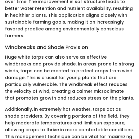
over time. The improvement in soil structure leads to
better water retention and nutrient availability, resulting
in healthier plants. This application aligns closely with
sustainable farming goals, making it an increasingly
favored practice among environmentally conscious
farmers.
Windbreaks and Shade Provision
Huge white tarps can also serve as effective
windbreaks and provide shade. In areas prone to strong
winds, tarps can be erected to protect crops from wind
damage. This is crucial for young plants that are
particularly vulnerable. The windbreak effect reduces
the velocity of wind, creating a calmer microclimate
that promotes growth and reduces stress on the plants.
Additionally, in extremely hot weather, tarps act as
shade providers. By covering portions of the field, they
help moderate temperatures and limit sun exposure,
allowing crops to thrive in more comfortable conditions.
This management technique can be vital for maximizing