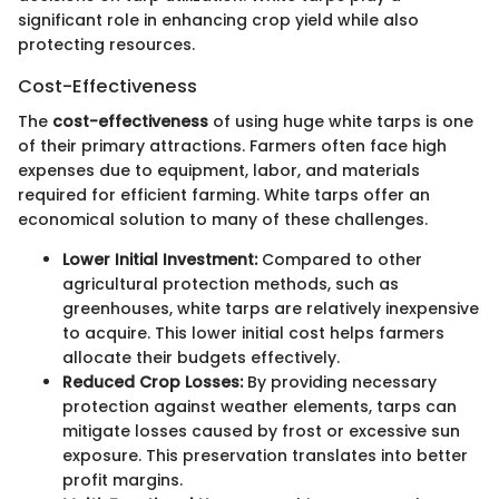
significant role in enhancing crop yield while also
protecting resources.
Cost-Effectiveness
The
cost-effectiveness
of using huge white tarps is one
of their primary attractions. Farmers often face high
expenses due to equipment, labor, and materials
required for efficient farming. White tarps offer an
economical solution to many of these challenges.
Lower Initial Investment:
Compared to other
agricultural protection methods, such as
greenhouses, white tarps are relatively inexpensive
to acquire. This lower initial cost helps farmers
allocate their budgets effectively.
Reduced Crop Losses:
By providing necessary
protection against weather elements, tarps can
mitigate losses caused by frost or excessive sun
exposure. This preservation translates into better
profit margins.