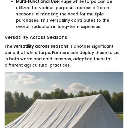
Multi-Functional Use:
Huge white tarps can be
utilized for various purposes across different
seasons, eliminating the need for multiple
purchases. This versatility contributes to the
overall reduction in long-term expenses.
Versatility Across Seasons
The
versatility across seasons
is another significant
benefit of white tarps. Farmers can deploy these tarps
in both warm and cold seasons, adapting them to
different agricultural practices.