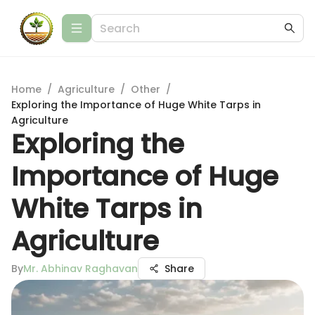
Home
/
Agriculture
/
Other
/
Exploring the Importance of Huge White Tarps in
Agriculture
Exploring the
Importance of Huge
White Tarps in
Agriculture
By
Mr. Abhinav Raghavan
Share