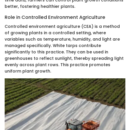
better, fostering healthier plants.
Role in Controlled Environment Agriculture
Controlled environment agriculture (CEA) is a method
of growing plants in a controlled setting, where
variables such as temperature, humidity, and light are
managed specifically. White tarps contribute
significantly to this practice. They can be used in
greenhouses to reflect sunlight, thereby spreading light
evenly across plant rows. This practice promotes
uniform plant growth.