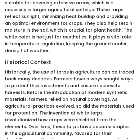
suitable for covering extensive areas, which is a
necessity in larger agricultural settings. These tarps
reflect sunlight, minimizing heat buildup and providing
an optimal environment for crops. They also help retain
moisture in the soil, which is crucial for plant health. The
white color is not just for aesthetics; it plays a vital role
in temperature regulation, keeping the ground cooler
during hot weather.
Historical Context
Historically, the use of tarps in agriculture can be traced
back many decades. Farmers have always sought ways
to protect their investments and ensure successful
harvests. Before the introduction of modern synthetic
materials, farmers relied on natural coverings. As
agricultural practices evolved, so did the materials used
for protection. The invention of white tarps
revolutionized how crops were shielded from the
elements. Over time, these tarps have become staples
in the agricultural community, favored for their