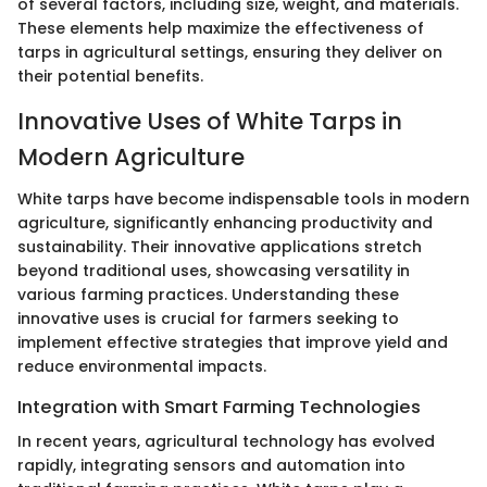
of several factors, including size, weight, and materials.
These elements help maximize the effectiveness of
tarps in agricultural settings, ensuring they deliver on
their potential benefits.
Innovative Uses of White Tarps in
Modern Agriculture
White tarps have become indispensable tools in modern
agriculture, significantly enhancing productivity and
sustainability. Their innovative applications stretch
beyond traditional uses, showcasing versatility in
various farming practices. Understanding these
innovative uses is crucial for farmers seeking to
implement effective strategies that improve yield and
reduce environmental impacts.
Integration with Smart Farming Technologies
In recent years, agricultural technology has evolved
rapidly, integrating sensors and automation into