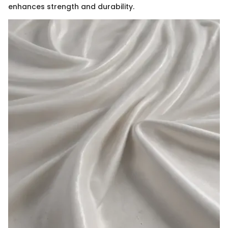
enhances strength and durability.