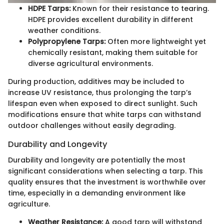
HDPE Tarps:
Known for their resistance to tearing.
HDPE provides excellent durability in different
weather conditions.
Polypropylene Tarps:
Often more lightweight yet
chemically resistant, making them suitable for
diverse agricultural environments.
During production, additives may be included to
increase UV resistance, thus prolonging the tarp’s
lifespan even when exposed to direct sunlight. Such
modifications ensure that white tarps can withstand
outdoor challenges without easily degrading.
Durability and Longevity
Durability and longevity are potentially the most
significant considerations when selecting a tarp. This
quality ensures that the investment is worthwhile over
time, especially in a demanding environment like
agriculture.
Weather Resistance:
A good tarp will withstand