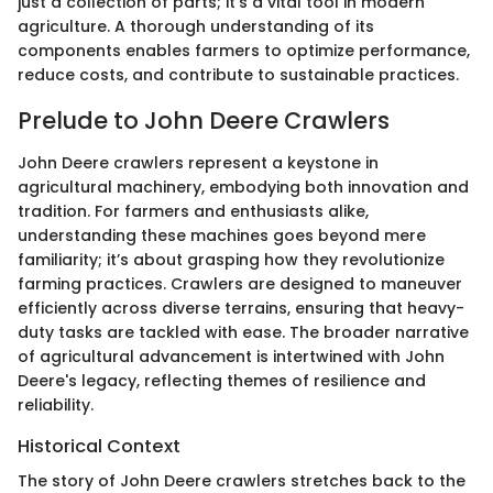
just a collection of parts; it's a vital tool in modern
agriculture. A thorough understanding of its
components enables farmers to optimize performance,
reduce costs, and contribute to sustainable practices.
Prelude to John Deere Crawlers
John Deere crawlers represent a keystone in
agricultural machinery, embodying both innovation and
tradition. For farmers and enthusiasts alike,
understanding these machines goes beyond mere
familiarity; it’s about grasping how they revolutionize
farming practices. Crawlers are designed to maneuver
efficiently across diverse terrains, ensuring that heavy-
duty tasks are tackled with ease. The broader narrative
of agricultural advancement is intertwined with John
Deere's legacy, reflecting themes of resilience and
reliability.
Historical Context
The story of John Deere crawlers stretches back to the