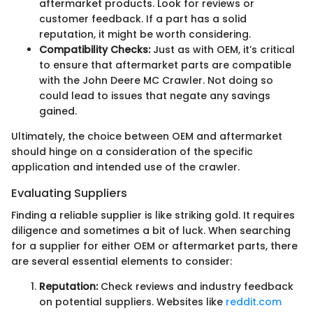
aftermarket products. Look for reviews or
customer feedback. If a part has a solid
reputation, it might be worth considering.
Compatibility Checks:
Just as with OEM, it’s critical
to ensure that aftermarket parts are compatible
with the John Deere MC Crawler. Not doing so
could lead to issues that negate any savings
gained.
Ultimately, the choice between OEM and aftermarket
should hinge on a consideration of the specific
application and intended use of the crawler.
Evaluating Suppliers
Finding a reliable supplier is like striking gold. It requires
diligence and sometimes a bit of luck. When searching
for a supplier for either OEM or aftermarket parts, there
are several essential elements to consider:
Reputation:
Check reviews and industry feedback
on potential suppliers. Websites like
reddit.com