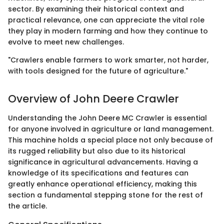
sector. By examining their historical context and
practical relevance, one can appreciate the vital role
they play in modern farming and how they continue to
evolve to meet new challenges.
"Crawlers enable farmers to work smarter, not harder,
with tools designed for the future of agriculture."
Overview of John Deere Crawler
Understanding the John Deere MC Crawler is essential
for anyone involved in agriculture or land management.
This machine holds a special place not only because of
its rugged reliability but also due to its historical
significance in agricultural advancements. Having a
knowledge of its specifications and features can
greatly enhance operational efficiency, making this
section a fundamental stepping stone for the rest of
the article.