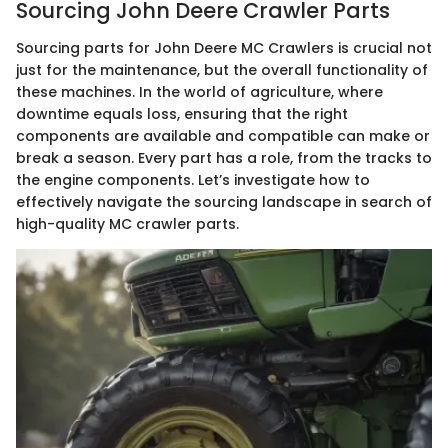
Sourcing John Deere Crawler Parts
Sourcing parts for John Deere MC Crawlers is crucial not
just for the maintenance, but the overall functionality of
these machines. In the world of agriculture, where
downtime equals loss, ensuring that the right
components are available and compatible can make or
break a season. Every part has a role, from the tracks to
the engine components. Let’s investigate how to
effectively navigate the sourcing landscape in search of
high-quality MC crawler parts.