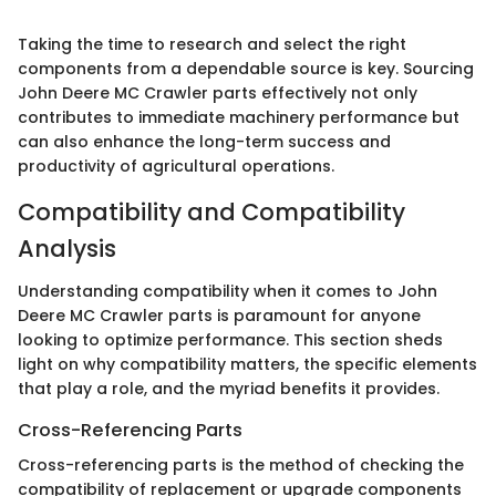
Taking the time to research and select the right
components from a dependable source is key. Sourcing
John Deere MC Crawler parts effectively not only
contributes to immediate machinery performance but
can also enhance the long-term success and
productivity of agricultural operations.
Compatibility and Compatibility
Analysis
Understanding compatibility when it comes to John
Deere MC Crawler parts is paramount for anyone
looking to optimize performance. This section sheds
light on why compatibility matters, the specific elements
that play a role, and the myriad benefits it provides.
Cross-Referencing Parts
Cross-referencing parts is the method of checking the
compatibility of replacement or upgrade components