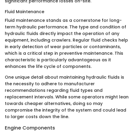
significant performance losses on-site.
Fluid Maintenance
Fluid maintenance stands as a cornerstone for long-
term hydraulic performance. The type and condition of
hydraulic fluids directly impact the operation of any
equipment, including crawlers. Regular fluid checks help
in early detection of wear particles or contaminants,
which is a critical step in preventive maintenance. This
characteristic is particularly advantageous as it
enhances the life cycle of components.
One unique detail about maintaining hydraulic fluids is
the necessity to adhere to manufacturer
recommendations regarding fluid types and
replacement intervals. While some operators might lean
towards cheaper alternatives, doing so may
compromise the integrity of the system and could lead
to larger costs down the line.
Engine Components