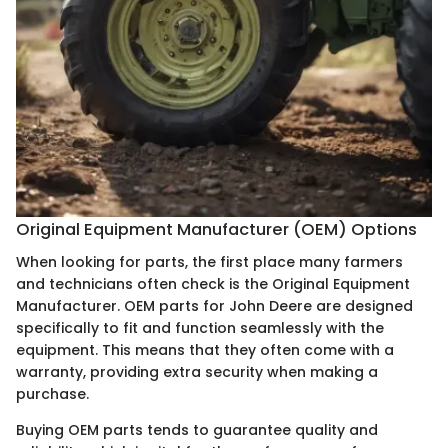
Original Equipment Manufacturer (OEM) Options
When looking for parts, the first place many farmers
and technicians often check is the Original Equipment
Manufacturer. OEM parts for John Deere are designed
specifically to fit and function seamlessly with the
equipment. This means that they often come with a
warranty, providing extra security when making a
purchase.
Buying OEM parts tends to guarantee quality and