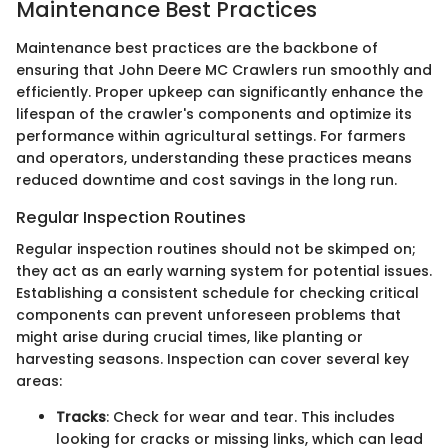
Maintenance Best Practices
Maintenance best practices are the backbone of
ensuring that John Deere MC Crawlers run smoothly and
efficiently. Proper upkeep can significantly enhance the
lifespan of the crawler's components and optimize its
performance within agricultural settings. For farmers
and operators, understanding these practices means
reduced downtime and cost savings in the long run.
Regular Inspection Routines
Regular inspection routines should not be skimped on;
they act as an early warning system for potential issues.
Establishing a consistent schedule for checking critical
components can prevent unforeseen problems that
might arise during crucial times, like planting or
harvesting seasons. Inspection can cover several key
areas:
Tracks
: Check for wear and tear. This includes
looking for cracks or missing links, which can lead