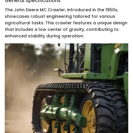
General Specifications
The John Deere MC Crawler, introduced in the 1950s,
showcases robust engineering tailored for various
agricultural tasks. This crawler features a unique design
that includes a low center of gravity, contributing to
enhanced stability during operation.