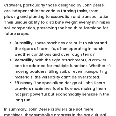
Crawlers, particularly those designed by John Deere,
are indispensable for various farming tasks, from
plowing and planting to excavation and transportation.
Their unique ability to distribute weight evenly minimizes
soil compaction, preserving the health of farmland for
future crops.
Durability
: These machines are built to withstand
the rigors of farm life, often operating in harsh
weather conditions and over rough terrain.
Versatility
: With the right attachments, a crawler
can be adapted for multiple functions. Whether it's
moving boulders, tilling soil, or even transporting
materials, the versatility can’t be overstated.
Efficiency
: The specialized design of John Deere
crawlers maximizes fuel efficiency, making them
not just powerful but economically sensible in the
long run.
In summary, John Deere crawlers are not mere
machines; they symbolize progress in the agricultural