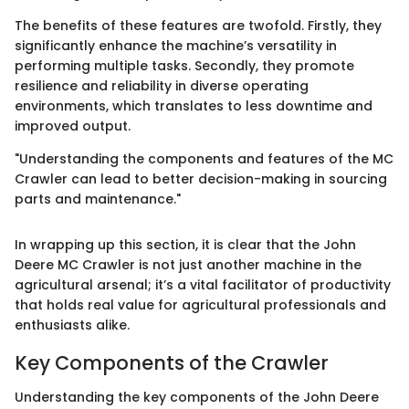
The benefits of these features are twofold. Firstly, they
significantly enhance the machine’s versatility in
performing multiple tasks. Secondly, they promote
resilience and reliability in diverse operating
environments, which translates to less downtime and
improved output.
"Understanding the components and features of the MC
Crawler can lead to better decision-making in sourcing
parts and maintenance."
In wrapping up this section, it is clear that the John
Deere MC Crawler is not just another machine in the
agricultural arsenal; it’s a vital facilitator of productivity
that holds real value for agricultural professionals and
enthusiasts alike.
Key Components of the Crawler
Understanding the key components of the John Deere