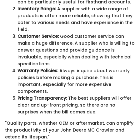
can be particularly useful for firsthand accounts.
Inventory Range:
A supplier with a wide range of
products is often more reliable, showing that they
cater to various needs and have experience in the
field.
Customer Service:
Good customer service can
make a huge difference. A supplier who is willing to
answer questions and provide guidance is
invaluable, especially when dealing with technical
specifications.
Warranty Policies:
Always inquire about warranty
policies before making a purchase. This is
important, especially for more expensive
components.
Pricing Transparency:
The best suppliers will offer
clear and up-front pricing, so there are no
surprises when the bill comes due.
"Quality parts, whether OEM or aftermarket, can amplify
the productivity of your John Deere MC Crawler and
extend its lifespan."