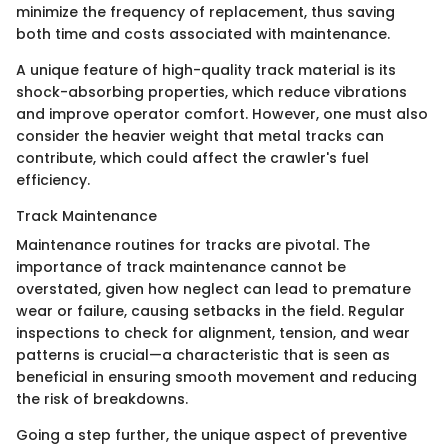
minimize the frequency of replacement, thus saving
both time and costs associated with maintenance.
A unique feature of high-quality track material is its
shock-absorbing properties, which reduce vibrations
and improve operator comfort. However, one must also
consider the heavier weight that metal tracks can
contribute, which could affect the crawler's fuel
efficiency.
Track Maintenance
Maintenance routines for tracks are pivotal. The
importance of track maintenance cannot be
overstated, given how neglect can lead to premature
wear or failure, causing setbacks in the field. Regular
inspections to check for alignment, tension, and wear
patterns is crucial—a characteristic that is seen as
beneficial in ensuring smooth movement and reducing
the risk of breakdowns.
Going a step further, the unique aspect of preventive