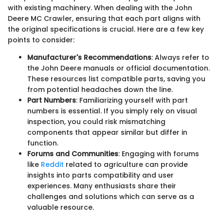
with existing machinery. When dealing with the John
Deere MC Crawler, ensuring that each part aligns with
the original specifications is crucial. Here are a few key
points to consider:
Manufacturer's Recommendations
: Always refer to
the John Deere manuals or official documentation.
These resources list compatible parts, saving you
from potential headaches down the line.
Part Numbers
: Familiarizing yourself with part
numbers is essential. If you simply rely on visual
inspection, you could risk mismatching
components that appear similar but differ in
function.
Forums and Communities
: Engaging with forums
like
Reddit
related to agriculture can provide
insights into parts compatibility and user
experiences. Many enthusiasts share their
challenges and solutions which can serve as a
valuable resource.