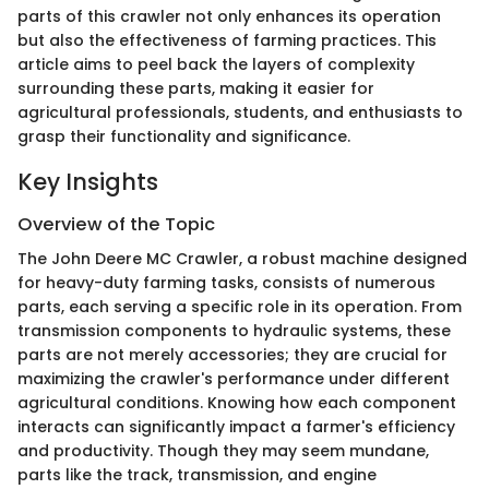
parts of this crawler not only enhances its operation
but also the effectiveness of farming practices. This
article aims to peel back the layers of complexity
surrounding these parts, making it easier for
agricultural professionals, students, and enthusiasts to
grasp their functionality and significance.
Key Insights
Overview of the Topic
The John Deere MC Crawler, a robust machine designed
for heavy-duty farming tasks, consists of numerous
parts, each serving a specific role in its operation. From
transmission components to hydraulic systems, these
parts are not merely accessories; they are crucial for
maximizing the crawler's performance under different
agricultural conditions. Knowing how each component
interacts can significantly impact a farmer's efficiency
and productivity. Though they may seem mundane,
parts like the track, transmission, and engine