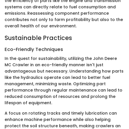
the efficiency of parts like the engine and transmission
systems can directly relate to fuel consumption and
emissions. Reassessing component performance
contributes not only to farm profitability but also to the
overall health of our environment.
Sustainable Practices
Eco-Friendly Techniques
In the quest for sustainability, utilizing the John Deere
MC Crawler in an eco-friendly manner isn't just
advantageous but necessary. Understanding how parts
like the hydraulics operate can lead to better fuel
management, minimizing waste. Optimizing part
performance through regular maintenance can lead to
reduced consumption of resources and prolong the
lifespan of equipment.
A focus on rotating tracks and timely lubrication can
enhance machine performance while also helping
protect the soil structure beneath, making crawlers an