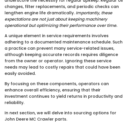
underscore the necessity for regular upkeep. Regular oil
changes, filter replacements, and periodic checks can
lengthen engine life dramatically.
Importantly, these
expectations are not just about keeping machinery
operational but optimizing their performance over time.
A unique element in service requirements involves
adhering to a documented maintenance schedule. Such
a practice can prevent many service-related issues,
although keeping accurate records requires diligence
from the owner or operator. Ignoring these service
needs may lead to costly repairs that could have been
easily avoided.
By focusing on these components, operators can
enhance overall efficiency, ensuring that their
investment continues to yield returns in productivity and
reliability.
In next section, we will delve into sourcing options for
John Deere MC Crawler parts.