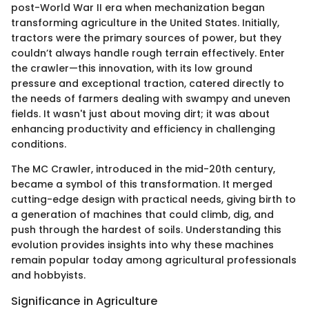
post-World War II era when mechanization began
transforming agriculture in the United States. Initially,
tractors were the primary sources of power, but they
couldn’t always handle rough terrain effectively. Enter
the crawler—this innovation, with its low ground
pressure and exceptional traction, catered directly to
the needs of farmers dealing with swampy and uneven
fields. It wasn't just about moving dirt; it was about
enhancing productivity and efficiency in challenging
conditions.
The MC Crawler, introduced in the mid-20th century,
became a symbol of this transformation. It merged
cutting-edge design with practical needs, giving birth to
a generation of machines that could climb, dig, and
push through the hardest of soils. Understanding this
evolution provides insights into why these machines
remain popular today among agricultural professionals
and hobbyists.
Significance in Agriculture