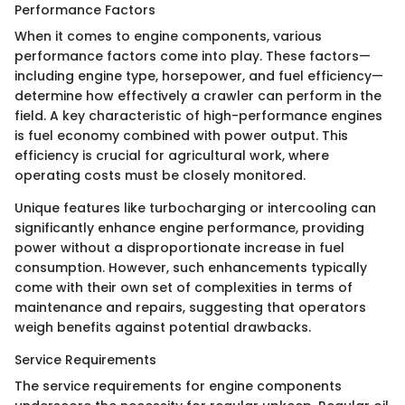
Performance Factors
When it comes to engine components, various
performance factors come into play. These factors—
including engine type, horsepower, and fuel efficiency—
determine how effectively a crawler can perform in the
field. A key characteristic of high-performance engines
is fuel economy combined with power output. This
efficiency is crucial for agricultural work, where
operating costs must be closely monitored.
Unique features like turbocharging or intercooling can
significantly enhance engine performance, providing
power without a disproportionate increase in fuel
consumption. However, such enhancements typically
come with their own set of complexities in terms of
maintenance and repairs, suggesting that operators
weigh benefits against potential drawbacks.
Service Requirements
The service requirements for engine components