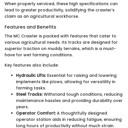
When properly serviced, these high specifications can
lead to greater productivity, solidifying the crawler’s
claim as an agricultural workhorse.
Features and Benefits
The MC Crawler is packed with features that cater to
various agricultural needs. Its tracks are designed for
superior traction on muddy terrains, which is a must-
have for wet farming conditions.
Key features also include:
Hydraulic Lifts:
Essential for raising and lowering
implements like plows, allowing for versatility in
farming tasks.
Steel Tracks:
Withstand tough conditions, reducing
maintenance hassles and providing durability over
years.
Operator Comfort:
A thoughtfully designed
operator station aids in reducing fatigue, ensuring
long hours of productivity without much strain.