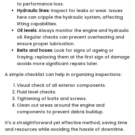
to performance loss.
Hydraulic lines
: Inspect for leaks or wear. Issues
here can cripple the hydraulic system, affecting
lifting capabilities.
Oil levels
: Always monitor the engine and hydraulic
oil. Regular checks can prevent overheating and
ensure proper lubrication.
Belts and hoses
: Look for signs of ageing or
fraying; replacing them at the first sign of damage
avoids more significant repairs later.
A simple checklist can help in organizing inspections:
Visual check of all exterior components.
Fluid level checks.
Tightening of bolts and screws.
Clean out areas around the engine and
components to prevent debris buildup.
It's a straightforward yet effective method, saving time
and resources while avoiding the hassle of downtime.