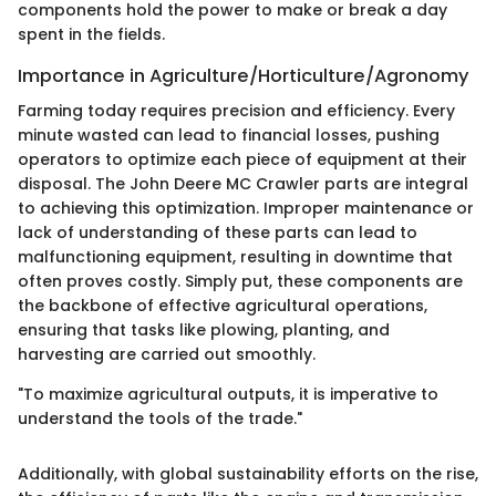
components hold the power to make or break a day
spent in the fields.
Importance in Agriculture/Horticulture/Agronomy
Farming today requires precision and efficiency. Every
minute wasted can lead to financial losses, pushing
operators to optimize each piece of equipment at their
disposal. The John Deere MC Crawler parts are integral
to achieving this optimization. Improper maintenance or
lack of understanding of these parts can lead to
malfunctioning equipment, resulting in downtime that
often proves costly. Simply put, these components are
the backbone of effective agricultural operations,
ensuring that tasks like plowing, planting, and
harvesting are carried out smoothly.
"To maximize agricultural outputs, it is imperative to
understand the tools of the trade."
Additionally, with global sustainability efforts on the rise,