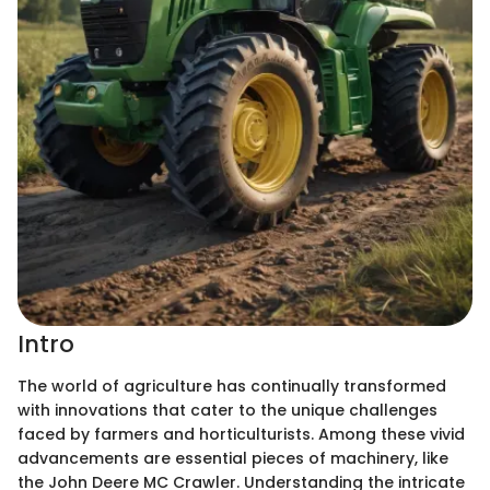
Intro
The world of agriculture has continually transformed
with innovations that cater to the unique challenges
faced by farmers and horticulturists. Among these vivid
advancements are essential pieces of machinery, like
the John Deere MC Crawler. Understanding the intricate