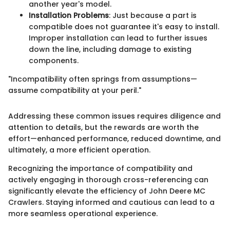
another year's model.
Installation Problems
: Just because a part is
compatible does not guarantee it's easy to install.
Improper installation can lead to further issues
down the line, including damage to existing
components.
"Incompatibility often springs from assumptions—
assume compatibility at your peril."
Addressing these common issues requires diligence and
attention to details, but the rewards are worth the
effort—enhanced performance, reduced downtime, and
ultimately, a more efficient operation.
Recognizing the importance of compatibility and
actively engaging in thorough cross-referencing can
significantly elevate the efficiency of John Deere MC
Crawlers. Staying informed and cautious can lead to a
more seamless operational experience.