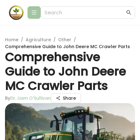
Home
/
Agriculture
/
Other
/
Comprehensive Guide to John Deere MC Crawler Parts
Comprehensive
Guide to John Deere
MC Crawler Parts
By
Dr. Liam O'Sullivan
Share