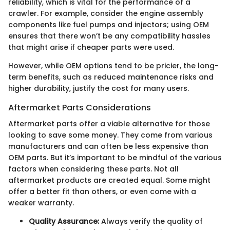
reliability, which is vital for the performance of a
crawler. For example, consider the engine assembly
components like fuel pumps and injectors; using OEM
ensures that there won’t be any compatibility hassles
that might arise if cheaper parts were used.
However, while OEM options tend to be pricier, the long-
term benefits, such as reduced maintenance risks and
higher durability, justify the cost for many users.
Aftermarket Parts Considerations
Aftermarket parts offer a viable alternative for those
looking to save some money. They come from various
manufacturers and can often be less expensive than
OEM parts. But it’s important to be mindful of the various
factors when considering these parts. Not all
aftermarket products are created equal. Some might
offer a better fit than others, or even come with a
weaker warranty.
Quality Assurance:
Always verify the quality of