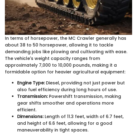
In terms of horsepower, the MC Crawler generally has
about 38 to 50 horsepower, allowing it to tackle
demanding jobs like plowing and cultivating with ease.
The vehicle's weight capacity ranges from
approximately 7,000 to 10,000 pounds, making it a
formidable option for heavier agricultural equipment:
Engine Type:
Diesel, providing not just power but
also fuel efficiency during long hours of use.
Transmission:
Powershift transmission, making
gear shifts smoother and operations more
efficient.
Dimensions:
Length of 11.3 feet, width of 6.7 feet,
and height of 6.6 feet, allowing for a good
maneuverability in tight spaces.