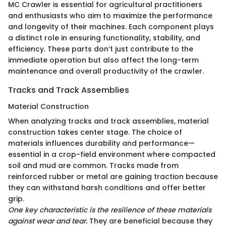
MC Crawler is essential for agricultural practitioners
and enthusiasts who aim to maximize the performance
and longevity of their machines. Each component plays
a distinct role in ensuring functionality, stability, and
efficiency. These parts don’t just contribute to the
immediate operation but also affect the long-term
maintenance and overall productivity of the crawler.
Tracks and Track Assemblies
Material Construction
When analyzing tracks and track assemblies, material
construction takes center stage. The choice of
materials influences durability and performance—
essential in a crop-field environment where compacted
soil and mud are common. Tracks made from
reinforced rubber or metal are gaining traction because
they can withstand harsh conditions and offer better
grip.
One key characteristic is the resilience of these materials
against wear and tear.
They are beneficial because they