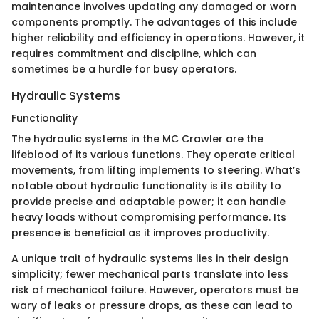
maintenance involves updating any damaged or worn
components promptly. The advantages of this include
higher reliability and efficiency in operations. However, it
requires commitment and discipline, which can
sometimes be a hurdle for busy operators.
Hydraulic Systems
Functionality
The hydraulic systems in the MC Crawler are the
lifeblood of its various functions. They operate critical
movements, from lifting implements to steering. What’s
notable about hydraulic functionality is its ability to
provide precise and adaptable power; it can handle
heavy loads without compromising performance. Its
presence is beneficial as it improves productivity.
A unique trait of hydraulic systems lies in their design
simplicity; fewer mechanical parts translate into less
risk of mechanical failure. However, operators must be
wary of leaks or pressure drops, as these can lead to