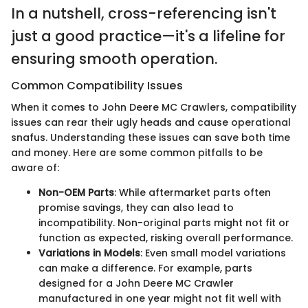
In a nutshell, cross-referencing isn't
just a good practice—it's a lifeline for
ensuring smooth operation.
Common Compatibility Issues
When it comes to John Deere MC Crawlers, compatibility
issues can rear their ugly heads and cause operational
snafus. Understanding these issues can save both time
and money. Here are some common pitfalls to be
aware of:
Non-OEM Parts
: While aftermarket parts often
promise savings, they can also lead to
incompatibility. Non-original parts might not fit or
function as expected, risking overall performance.
Variations in Models
: Even small model variations
can make a difference. For example, parts
designed for a John Deere MC Crawler
manufactured in one year might not fit well with