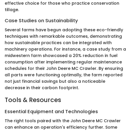
effective choice for those who practice conservation
tillage.
Case Studies on Sustainability
Several farms have begun adopting these eco-friendly
techniques with remarkable outcomes, demonstrating
how sustainable practices can be integrated with
machinery operations. For instance, a case study from a
midwestern farm showcased a 20% reduction in fuel
consumption after implementing regular maintenance
schedules for their John Deere MC Crawler. By ensuring
all parts were functioning optimally, the farm reported
not just financial savings but also a noticeable
decrease in their carbon footprint.
Tools & Resources
Essential Equipment and Technologies
The right tools paired with the John Deere MC Crawler
can enhance an operation's efficiency further. Some