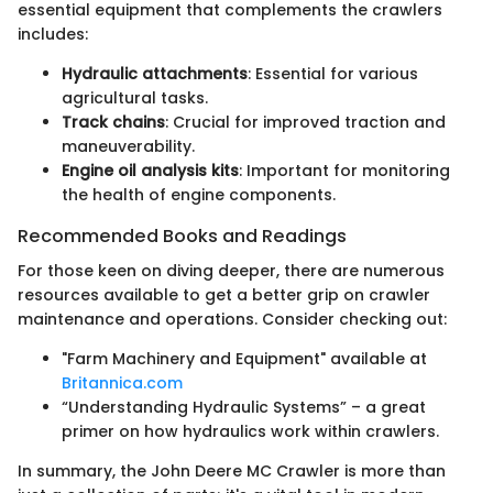
essential equipment that complements the crawlers
includes:
Hydraulic attachments
: Essential for various
agricultural tasks.
Track chains
: Crucial for improved traction and
maneuverability.
Engine oil analysis kits
: Important for monitoring
the health of engine components.
Recommended Books and Readings
For those keen on diving deeper, there are numerous
resources available to get a better grip on crawler
maintenance and operations. Consider checking out:
"Farm Machinery and Equipment" available at
Britannica.com
“Understanding Hydraulic Systems” – a great
primer on how hydraulics work within crawlers.
In summary, the John Deere MC Crawler is more than