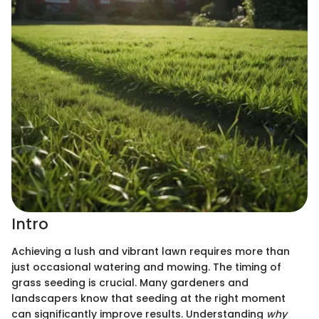
Intro
Achieving a lush and vibrant lawn requires more than
just occasional watering and mowing. The timing of
grass seeding is crucial. Many gardeners and
landscapers know that seeding at the right moment
can significantly improve results. Understanding
why