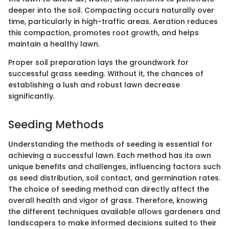
deeper into the soil. Compacting occurs naturally over
time, particularly in high-traffic areas. Aeration reduces
this compaction, promotes root growth, and helps
maintain a healthy lawn.
Proper soil preparation lays the groundwork for
successful grass seeding. Without it, the chances of
establishing a lush and robust lawn decrease
significantly.
Seeding Methods
Understanding the methods of seeding is essential for
achieving a successful lawn. Each method has its own
unique benefits and challenges, influencing factors such
as seed distribution, soil contact, and germination rates.
The choice of seeding method can directly affect the
overall health and vigor of grass. Therefore, knowing
the different techniques available allows gardeners and
landscapers to make informed decisions suited to their