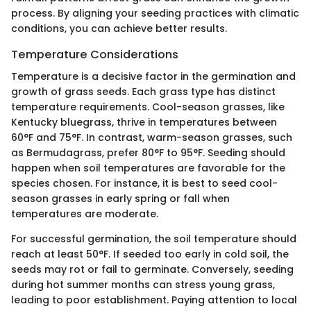
process. By aligning your seeding practices with climatic
conditions, you can achieve better results.
Temperature Considerations
Temperature is a decisive factor in the germination and
growth of grass seeds. Each grass type has distinct
temperature requirements. Cool-season grasses, like
Kentucky bluegrass, thrive in temperatures between
60°F and 75°F. In contrast, warm-season grasses, such
as Bermudagrass, prefer 80°F to 95°F. Seeding should
happen when soil temperatures are favorable for the
species chosen. For instance, it is best to seed cool-
season grasses in early spring or fall when
temperatures are moderate.
For successful germination, the soil temperature should
reach at least 50°F. If seeded too early in cold soil, the
seeds may rot or fail to germinate. Conversely, seeding
during hot summer months can stress young grass,
leading to poor establishment. Paying attention to local