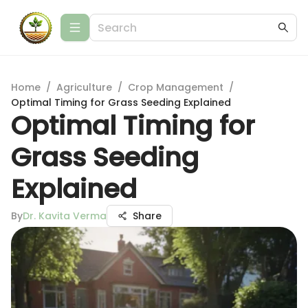
Home
/
Agriculture
/
Crop Management
/
Optimal Timing for Grass Seeding Explained
Optimal Timing for
Grass Seeding
Explained
By
Dr. Kavita Verma
Share