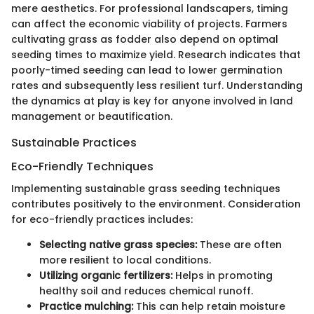
mere aesthetics. For professional landscapers, timing
can affect the economic viability of projects. Farmers
cultivating grass as fodder also depend on optimal
seeding times to maximize yield. Research indicates that
poorly-timed seeding can lead to lower germination
rates and subsequently less resilient turf. Understanding
the dynamics at play is key for anyone involved in land
management or beautification.
Sustainable Practices
Eco-Friendly Techniques
Implementing sustainable grass seeding techniques
contributes positively to the environment. Consideration
for eco-friendly practices includes:
Selecting native grass species:
These are often
more resilient to local conditions.
Utilizing organic fertilizers:
Helps in promoting
healthy soil and reduces chemical runoff.
Practice mulching:
This can help retain moisture