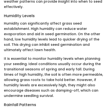
weather patterns can provide insight into when to seed
effectively.
Humidity Levels
Humidity can significantly affect grass seed
establishment. High humidity can reduce water
evaporation and aid in seed germination. On the other
hand, low humidity levels lead to quicker drying of the
soil. This drying can inhibit seed germination and
ultimately affect lawn health.
It is essential to monitor humidity levels when planning
your seeding. Ideal conditions usually occur during the
transitional seasons of spring and early fall. During
times of high humidity, the soil is often more permeable,
allowing grass roots to take hold better. However, if
humidity levels are excessively high, they might also
encourage diseases such as damping-off, which can
undermine seedling survival.
Rainfall Patterns