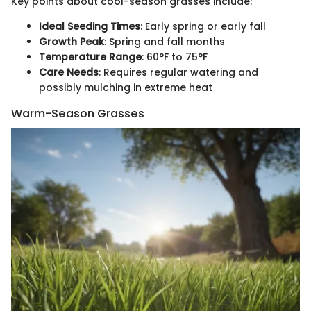
Key points about cool-season grasses include:
Ideal Seeding Times
: Early spring or early fall
Growth Peak
: Spring and fall months
Temperature Range
: 60°F to 75°F
Care Needs
: Requires regular watering and
possibly mulching in extreme heat
Warm-Season Grasses