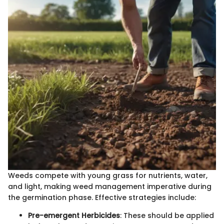
Weeds compete with young grass for nutrients, water,
and light, making weed management imperative during
the germination phase. Effective strategies include:
Pre-emergent Herbicides
: These should be applied