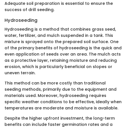
Adequate soil preparation is essential to ensure the
success of drill seeding.
Hydroseeding
Hydroseeding is a method that combines grass seed,
water, fertilizer, and mulch suspended in a tank. This
mixture is sprayed onto the prepared soil surface. One
of the primary benefits of hydroseeding is the quick and
even application of seeds over an area. The mulch acts
as a protective layer, retaining moisture and reducing
erosion, which is particularly beneficial on slopes or
uneven terrain.
This method can be more costly than traditional
seeding methods, primarily due to the equipment and
materials used. Moreover, hydroseeding requires
specific weather conditions to be effective, ideally when
temperatures are moderate and moisture is available.
Despite the higher upfront investment, the long-term
benefits can include faster germination rates and a