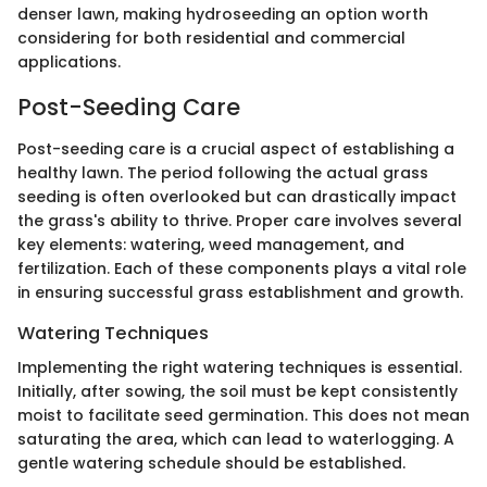
denser lawn, making hydroseeding an option worth
considering for both residential and commercial
applications.
Post-Seeding Care
Post-seeding care is a crucial aspect of establishing a
healthy lawn. The period following the actual grass
seeding is often overlooked but can drastically impact
the grass's ability to thrive. Proper care involves several
key elements: watering, weed management, and
fertilization. Each of these components plays a vital role
in ensuring successful grass establishment and growth.
Watering Techniques
Implementing the right watering techniques is essential.
Initially, after sowing, the soil must be kept consistently
moist to facilitate seed germination. This does not mean
saturating the area, which can lead to waterlogging. A
gentle watering schedule should be established.