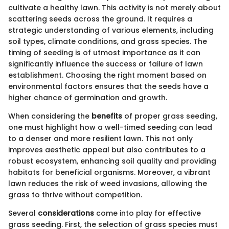
cultivate a healthy lawn. This activity is not merely about
scattering seeds across the ground. It requires a
strategic understanding of various elements, including
soil types, climate conditions, and grass species. The
timing of seeding is of utmost importance as it can
significantly influence the success or failure of lawn
establishment. Choosing the right moment based on
environmental factors ensures that the seeds have a
higher chance of germination and growth.
When considering the
benefits
of proper grass seeding,
one must highlight how a well-timed seeding can lead
to a denser and more resilient lawn. This not only
improves aesthetic appeal but also contributes to a
robust ecosystem, enhancing soil quality and providing
habitats for beneficial organisms. Moreover, a vibrant
lawn reduces the risk of weed invasions, allowing the
grass to thrive without competition.
Several
considerations
come into play for effective
grass seeding. First, the selection of grass species must