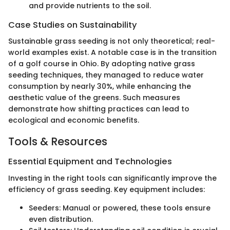
and provide nutrients to the soil.
Case Studies on Sustainability
Sustainable grass seeding is not only theoretical; real-
world examples exist. A notable case is in the transition
of a golf course in Ohio. By adopting native grass
seeding techniques, they managed to reduce water
consumption by nearly 30%, while enhancing the
aesthetic value of the greens. Such measures
demonstrate how shifting practices can lead to
ecological and economic benefits.
Tools & Resources
Essential Equipment and Technologies
Investing in the right tools can significantly improve the
efficiency of grass seeding. Key equipment includes:
Seeders: Manual or powered, these tools ensure
even distribution.