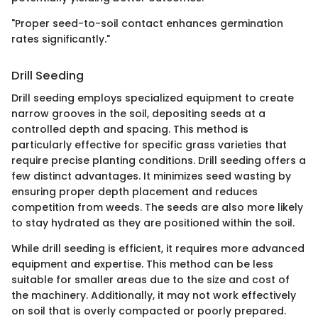
"Proper seed-to-soil contact enhances germination
rates significantly."
Drill Seeding
Drill seeding employs specialized equipment to create
narrow grooves in the soil, depositing seeds at a
controlled depth and spacing. This method is
particularly effective for specific grass varieties that
require precise planting conditions. Drill seeding offers a
few distinct advantages. It minimizes seed wasting by
ensuring proper depth placement and reduces
competition from weeds. The seeds are also more likely
to stay hydrated as they are positioned within the soil.
While drill seeding is efficient, it requires more advanced
equipment and expertise. This method can be less
suitable for smaller areas due to the size and cost of
the machinery. Additionally, it may not work effectively
on soil that is overly compacted or poorly prepared.