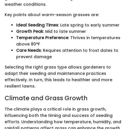
weather conditions.
Key points about warm-season grasses are:
Ideal Seeding Times
: Late spring to early summer
Growth Peak
: Mid to late summer
Temperature Preference
: Thrives in temperatures
above 80°F
Care Needs
: Requires attention to frost dates to
prevent damage
Selecting the right grass type allows gardeners to
adapt their seeding and maintenance practices
effectively. In turn, this leads to healthier and more
resilient lawns.
Climate and Grass Growth
The climate plays a critical role in grass growth,
influencing both the timing and success of seeding
efforts. Understanding how temperature, humidity, and
rainfall patterns affect grass can enhance the growth