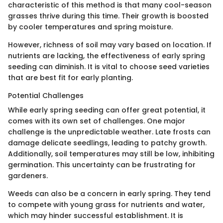
characteristic of this method is that many cool-season
grasses thrive during this time. Their growth is boosted
by cooler temperatures and spring moisture.
However, richness of soil may vary based on location. If
nutrients are lacking, the effectiveness of early spring
seeding can diminish. It is vital to choose seed varieties
that are best fit for early planting.
Potential Challenges
While early spring seeding can offer great potential, it
comes with its own set of challenges. One major
challenge is the unpredictable weather. Late frosts can
damage delicate seedlings, leading to patchy growth.
Additionally, soil temperatures may still be low, inhibiting
germination. This uncertainty can be frustrating for
gardeners.
Weeds can also be a concern in early spring. They tend
to compete with young grass for nutrients and water,
which may hinder successful establishment. It is