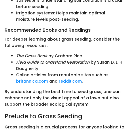
Soil testers: Understanding soil condition is crucial
before seeding.
Irrigation systems: Helps maintain optimal
moisture levels post-seeding.
Recommended Books and Readings
For deeper learning about grass seeding, consider the
following resources:
The Grass Book
by Graham Rice
Field Guide to Grassland Restoration
by Susan D. L. H.
Daugherty
Online articles from reputable sites such as
britannica.com
and
reddit.com
.
By understanding the best time to seed grass, one can
enhance not only the visual appeal of a lawn but also
support the broader ecological system.
Prelude to Grass Seeding
Grass seeding is a crucial process for anyone looking to