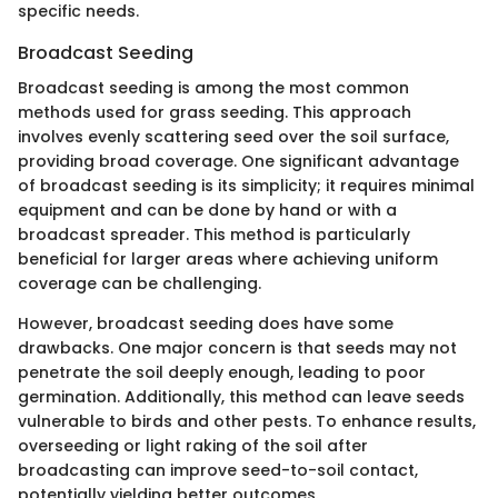
specific needs.
Broadcast Seeding
Broadcast seeding is among the most common
methods used for grass seeding. This approach
involves evenly scattering seed over the soil surface,
providing broad coverage. One significant advantage
of broadcast seeding is its simplicity; it requires minimal
equipment and can be done by hand or with a
broadcast spreader. This method is particularly
beneficial for larger areas where achieving uniform
coverage can be challenging.
However, broadcast seeding does have some
drawbacks. One major concern is that seeds may not
penetrate the soil deeply enough, leading to poor
germination. Additionally, this method can leave seeds
vulnerable to birds and other pests. To enhance results,
overseeding or light raking of the soil after
broadcasting can improve seed-to-soil contact,
potentially yielding better outcomes.