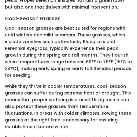
pests. Proper selection ensures not just a green lawn
but also one that thrives with minimal intervention.
Cool-Season Grasses
Cool-season grasses are best suited for regions with
cold winters and mild summers. These grasses, which
include varieties such as Kentucky Bluegrass and
Perennial Ryegrass, typically experience their peak
growth during the spring and fall months. They flourish
when temperatures range between 60°F to 75°F (15°C to
24°C), making early spring or early fall the ideal periods
for seeding.
While they thrive in cooler temperatures, cool-season
grasses can suffer during extreme heat or drought. This
means that proper watering is crucial. Using mulch can
also protect these grasses from temperature
fluctuations. In areas with colder climates, sowing these
grasses at the right time is necessary for ensuring
establishment before winter.