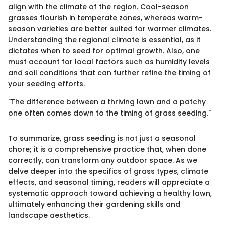
align with the climate of the region. Cool-season
grasses flourish in temperate zones, whereas warm-
season varieties are better suited for warmer climates.
Understanding the regional climate is essential, as it
dictates when to seed for optimal growth. Also, one
must account for local factors such as humidity levels
and soil conditions that can further refine the timing of
your seeding efforts.
"The difference between a thriving lawn and a patchy
one often comes down to the timing of grass seeding."
To summarize, grass seeding is not just a seasonal
chore; it is a comprehensive practice that, when done
correctly, can transform any outdoor space. As we
delve deeper into the specifics of grass types, climate
effects, and seasonal timing, readers will appreciate a
systematic approach toward achieving a healthy lawn,
ultimately enhancing their gardening skills and
landscape aesthetics.