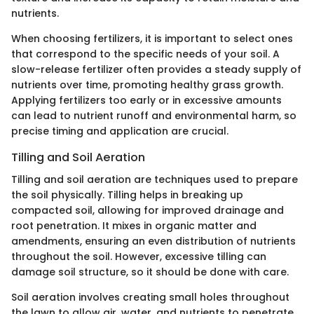
nutrients.
When choosing fertilizers, it is important to select ones
that correspond to the specific needs of your soil. A
slow-release fertilizer often provides a steady supply of
nutrients over time, promoting healthy grass growth.
Applying fertilizers too early or in excessive amounts
can lead to nutrient runoff and environmental harm, so
precise timing and application are crucial.
Tilling and Soil Aeration
Tilling and soil aeration are techniques used to prepare
the soil physically. Tilling helps in breaking up
compacted soil, allowing for improved drainage and
root penetration. It mixes in organic matter and
amendments, ensuring an even distribution of nutrients
throughout the soil. However, excessive tilling can
damage soil structure, so it should be done with care.
Soil aeration involves creating small holes throughout
the lawn to allow air, water, and nutrients to penetrate