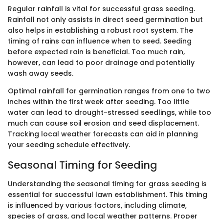
Regular rainfall is vital for successful grass seeding.
Rainfall not only assists in direct seed germination but
also helps in establishing a robust root system. The
timing of rains can influence when to seed. Seeding
before expected rain is beneficial. Too much rain,
however, can lead to poor drainage and potentially
wash away seeds.
Optimal rainfall for germination ranges from one to two
inches within the first week after seeding. Too little
water can lead to drought-stressed seedlings, while too
much can cause soil erosion and seed displacement.
Tracking local weather forecasts can aid in planning
your seeding schedule effectively.
Seasonal Timing for Seeding
Understanding the seasonal timing for grass seeding is
essential for successful lawn establishment. This timing
is influenced by various factors, including climate,
species of grass, and local weather patterns. Proper