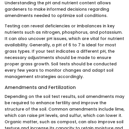
Understanding the pH and nutrient content allows
gardeners to make informed decisions regarding
amendments needed to optimize soil conditions.
Testing can reveal deficiencies or imbalances in key
nutrients such as nitrogen, phosphorus, and potassium.
It can also uncover pH issues, which are vital for nutrient
availability. Generally, a pH of 6 to 7 is ideal for most
grass types. If your test indicates a different pH, the
necessary adjustments should be made to ensure
proper grass growth. Soil tests should be conducted
every few years to monitor changes and adapt soil
management strategies accordingly.
Amendments and Fertilization
Depending on the soil test results, soil amendments may
be required to enhance fertility and improve the
structure of the soil. Common amendments include lime,
which can raise pH levels, and sulfur, which can lower it.
Organic matter, such as compost, can also improve soil
texture and increase its capacity to retain moisture and