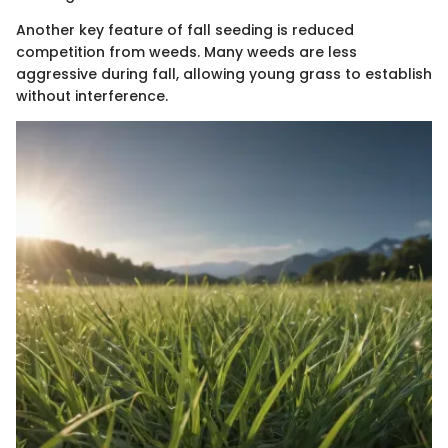
Another key feature of fall seeding is reduced
competition from weeds. Many weeds are less
aggressive during fall, allowing young grass to establish
without interference.