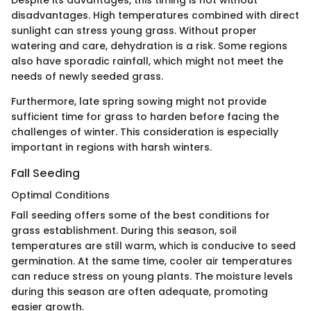
Despite its advantages, this timing is not without
disadvantages. High temperatures combined with direct
sunlight can stress young grass. Without proper
watering and care, dehydration is a risk. Some regions
also have sporadic rainfall, which might not meet the
needs of newly seeded grass.
Furthermore, late spring sowing might not provide
sufficient time for grass to harden before facing the
challenges of winter. This consideration is especially
important in regions with harsh winters.
Fall Seeding
Optimal Conditions
Fall seeding offers some of the best conditions for
grass establishment. During this season, soil
temperatures are still warm, which is conducive to seed
germination. At the same time, cooler air temperatures
can reduce stress on young plants. The moisture levels
during this season are often adequate, promoting
easier growth.