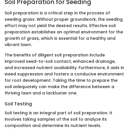
Soil Preparation for Seeding
Soil preparation is a critical step in the process of
seeding grass. Without proper groundwork, the seeding
effort may not yield the desired results. Effective soil
preparation establishes an optimal environment for the
growth of grass, which is essential for a healthy and
vibrant lawn.
The benefits of diligent soil preparation include
improved seed-to-soil contact, enhanced drainage,
and increased nutrient availability. Furthermore, it aids in
weed suppression and fosters a conducive environment
for root development. Taking the time to prepare the
soil adequately can make the difference between a
thriving lawn and a lackluster one.
Soil Testing
Soil testing is an integral part of soil preparation. It
involves taking samples of the soil to analyze its
composition and determine its nutrient levels.