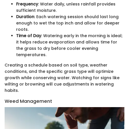
Frequency
: Water daily, unless rainfall provides
sufficient moisture.
Duration
: Each watering session should last long
enough to wet the top inch and allow for deeper
roots.
Time of Day
: Watering early in the morning is ideal;
it helps reduce evaporation and allows time for
the grass to dry before cooler evening
temperatures.
Creating a schedule based on soil type, weather
conditions, and the specific grass type will optimize
growth while conserving water. Watching for signs like
wilting or browning will cue adjustments in watering
habits.
Weed Management