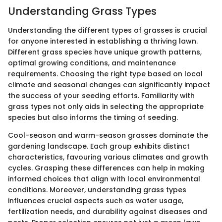
Understanding Grass Types
Understanding the different types of grasses is crucial
for anyone interested in establishing a thriving lawn.
Different grass species have unique growth patterns,
optimal growing conditions, and maintenance
requirements. Choosing the right type based on local
climate and seasonal changes can significantly impact
the success of your seeding efforts. Familiarity with
grass types not only aids in selecting the appropriate
species but also informs the timing of seeding.
Cool-season and warm-season grasses dominate the
gardening landscape. Each group exhibits distinct
characteristics, favouring various climates and growth
cycles. Grasping these differences can help in making
informed choices that align with local environmental
conditions. Moreover, understanding grass types
influences crucial aspects such as water usage,
fertilization needs, and durability against diseases and