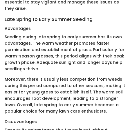
essential to stay vigilant and manage these issues as
they arise.
Late Spring to Early Summer Seeding
Advantages
Seeding during late spring to early summer has its own
advantages. The warm weather promotes faster
germination and establishment of grass. Particularly for
warm-season grasses, this period aligns with their peak
growth phase. Adequate sunlight and longer days help
seedlings thrive.
Moreover, there is usually less competition from weeds
during this period compared to other seasons, making it
easier for young grass to establish itself. The warm soil
encourages root development, leading to a stronger
lawn. Overall, late spring to early summer becomes a
popular choice for many lawn care enthusiasts.
Disadvantages