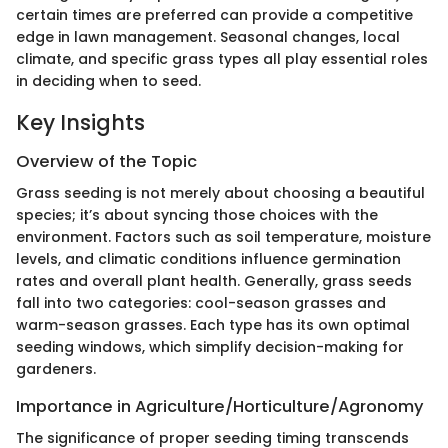
certain times are preferred can provide a competitive
edge in lawn management. Seasonal changes, local
climate, and specific grass types all play essential roles
in deciding when to seed.
Key Insights
Overview of the Topic
Grass seeding is not merely about choosing a beautiful
species; it’s about syncing those choices with the
environment. Factors such as soil temperature, moisture
levels, and climatic conditions influence germination
rates and overall plant health. Generally, grass seeds
fall into two categories: cool-season grasses and
warm-season grasses. Each type has its own optimal
seeding windows, which simplify decision-making for
gardeners.
Importance in Agriculture/Horticulture/Agronomy
The significance of proper seeding timing transcends