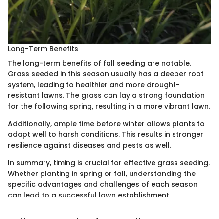
Long-Term Benefits
The long-term benefits of fall seeding are notable.
Grass seeded in this season usually has a deeper root
system, leading to healthier and more drought-
resistant lawns. The grass can lay a strong foundation
for the following spring, resulting in a more vibrant lawn.
Additionally, ample time before winter allows plants to
adapt well to harsh conditions. This results in stronger
resilience against diseases and pests as well.
In summary, timing is crucial for effective grass seeding.
Whether planting in spring or fall, understanding the
specific advantages and challenges of each season
can lead to a successful lawn establishment.