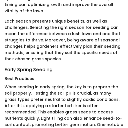
timing can optimize growth and improve the overall
vitality of the lawn.
Each season presents unique benefits, as well as
challenges. Selecting the right season for seeding can
mean the difference between a lush lawn and one that
struggles to thrive. Moreover, being aware of seasonal
changes helps gardeners effectively plan their seeding
methods, ensuring that they suit the specific needs of
their chosen grass species.
Early Spring Seeding
Best Practices
When seeding in early spring, the key is to prepare the
soil properly. Testing the soil pH is crucial, as many
grass types prefer neutral to slightly acidic conditions.
After this, applying a starter fertilizer is often
recommended. This enables grass seeds to access
nutrients quickly. Light tilling can also enhance seed-to-
soil contact, promoting better germination. One notable