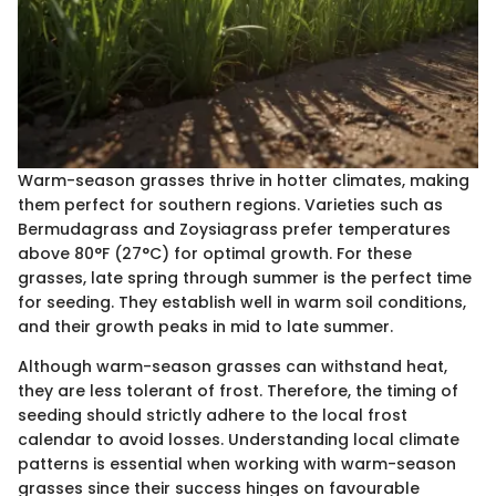
Warm-season grasses thrive in hotter climates, making
them perfect for southern regions. Varieties such as
Bermudagrass and Zoysiagrass prefer temperatures
above 80°F (27°C) for optimal growth. For these
grasses, late spring through summer is the perfect time
for seeding. They establish well in warm soil conditions,
and their growth peaks in mid to late summer.
Although warm-season grasses can withstand heat,
they are less tolerant of frost. Therefore, the timing of
seeding should strictly adhere to the local frost
calendar to avoid losses. Understanding local climate
patterns is essential when working with warm-season
grasses since their success hinges on favourable