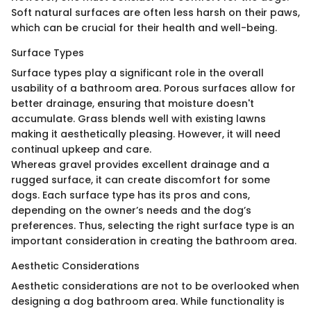
Soft natural surfaces are often less harsh on their paws,
which can be crucial for their health and well-being.
Surface Types
Surface types play a significant role in the overall
usability of a bathroom area. Porous surfaces allow for
better drainage, ensuring that moisture doesn't
accumulate. Grass blends well with existing lawns
making it aesthetically pleasing. However, it will need
continual upkeep and care.
Whereas gravel provides excellent drainage and a
rugged surface, it can create discomfort for some
dogs. Each surface type has its pros and cons,
depending on the owner’s needs and the dog’s
preferences. Thus, selecting the right surface type is an
important consideration in creating the bathroom area.
Aesthetic Considerations
Aesthetic considerations are not to be overlooked when
designing a dog bathroom area. While functionality is