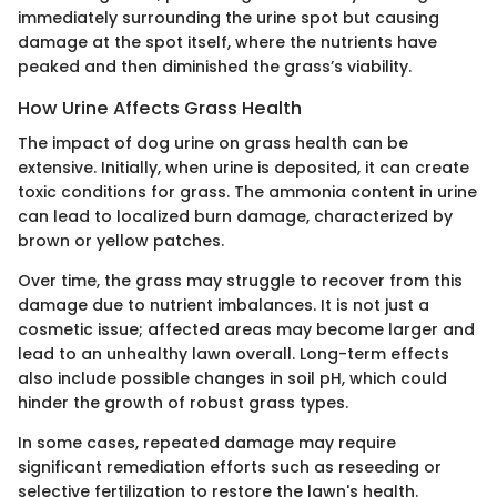
immediately surrounding the urine spot but causing
damage at the spot itself, where the nutrients have
peaked and then diminished the grass’s viability.
How Urine Affects Grass Health
The impact of dog urine on grass health can be
extensive. Initially, when urine is deposited, it can create
toxic conditions for grass. The ammonia content in urine
can lead to localized burn damage, characterized by
brown or yellow patches.
Over time, the grass may struggle to recover from this
damage due to nutrient imbalances. It is not just a
cosmetic issue; affected areas may become larger and
lead to an unhealthy lawn overall. Long-term effects
also include possible changes in soil pH, which could
hinder the growth of robust grass types.
In some cases, repeated damage may require
significant remediation efforts such as reseeding or
selective fertilization to restore the lawn's health.