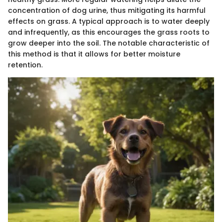
concentration of dog urine, thus mitigating its harmful
effects on grass. A typical approach is to water deeply
and infrequently, as this encourages the grass roots to
grow deeper into the soil. The notable characteristic of
this method is that it allows for better moisture
retention.