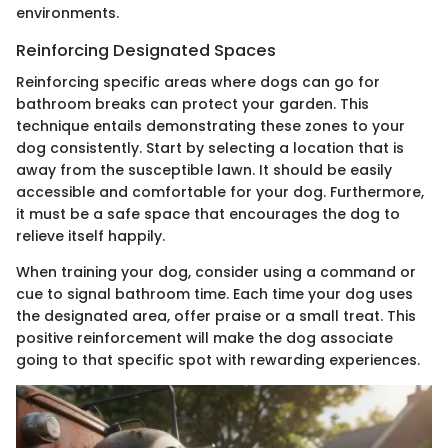
environments.
Reinforcing Designated Spaces
Reinforcing specific areas where dogs can go for
bathroom breaks can protect your garden. This
technique entails demonstrating these zones to your
dog consistently. Start by selecting a location that is
away from the susceptible lawn. It should be easily
accessible and comfortable for your dog. Furthermore,
it must be a safe space that encourages the dog to
relieve itself happily.
When training your dog, consider using a command or
cue to signal bathroom time. Each time your dog uses
the designated area, offer praise or a small treat. This
positive reinforcement will make the dog associate
going to that specific spot with rewarding experiences.