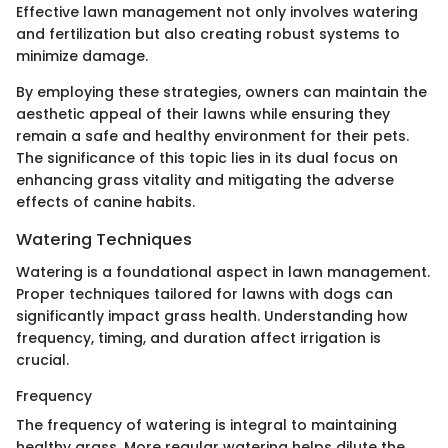
Effective lawn management not only involves watering
and fertilization but also creating robust systems to
minimize damage.
By employing these strategies, owners can maintain the
aesthetic appeal of their lawns while ensuring they
remain a safe and healthy environment for their pets.
The significance of this topic lies in its dual focus on
enhancing grass vitality and mitigating the adverse
effects of canine habits.
Watering Techniques
Watering is a foundational aspect in lawn management.
Proper techniques tailored for lawns with dogs can
significantly impact grass health. Understanding how
frequency, timing, and duration affect irrigation is
crucial.
Frequency
The frequency of watering is integral to maintaining
healthy grass. More regular watering helps dilute the