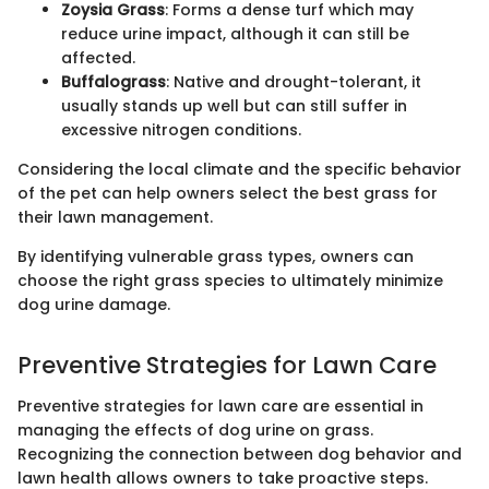
Zoysia Grass
: Forms a dense turf which may
reduce urine impact, although it can still be
affected.
Buffalograss
: Native and drought-tolerant, it
usually stands up well but can still suffer in
excessive nitrogen conditions.
Considering the local climate and the specific behavior
of the pet can help owners select the best grass for
their lawn management.
By identifying vulnerable grass types, owners can
choose the right grass species to ultimately minimize
dog urine damage.
Preventive Strategies for Lawn Care
Preventive strategies for lawn care are essential in
managing the effects of dog urine on grass.
Recognizing the connection between dog behavior and
lawn health allows owners to take proactive steps.