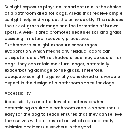
Sunlight exposure plays an important role in the choice
of a bathroom area for dogs. Areas that receive ample
sunlight help in drying out the urine quickly. This reduces
the risk of grass damage and the formation of brown
spots. A well-lit area promotes healthier soil and grass,
assisting in natural recovery processes.
Furthermore, sunlight exposure encourages
evaporation, which means any residual odors can
dissipate faster. While shaded areas may be cooler for
dogs, they can retain moisture longer, potentially
exacerbating damage to the grass. Therefore,
adequate sunlight is generally considered a favorable
aspect in the design of a bathroom space for dogs.
Accessibility
Accessibility is another key characteristic when
determining a suitable bathroom area. A space that is
easy for the dog to reach ensures that they can relieve
themselves without frustration, which can indirectly
minimize accidents elsewhere in the yard.