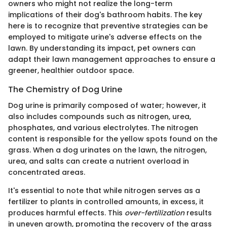
owners who might not realize the long-term
implications of their dog's bathroom habits. The key
here is to recognize that preventive strategies can be
employed to mitigate urine's adverse effects on the
lawn. By understanding its impact, pet owners can
adapt their lawn management approaches to ensure a
greener, healthier outdoor space.
The Chemistry of Dog Urine
Dog urine is primarily composed of water; however, it
also includes compounds such as nitrogen, urea,
phosphates, and various electrolytes. The nitrogen
content is responsible for the yellow spots found on the
grass. When a dog urinates on the lawn, the nitrogen,
urea, and salts can create a nutrient overload in
concentrated areas.
It's essential to note that while nitrogen serves as a
fertilizer to plants in controlled amounts, in excess, it
produces harmful effects. This
over-fertilization
results
in uneven growth, promoting the recovery of the grass