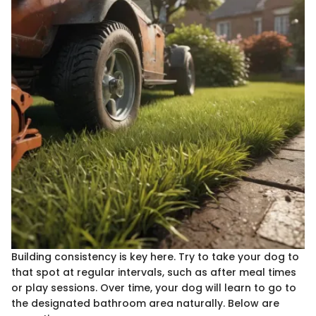
Building consistency is key here. Try to take your dog to
that spot at regular intervals, such as after meal times
or play sessions. Over time, your dog will learn to go to
the designated bathroom area naturally. Below are