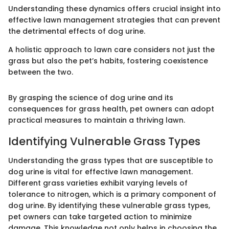
Understanding these dynamics offers crucial insight into
effective lawn management strategies that can prevent
the detrimental effects of dog urine.
A holistic approach to lawn care considers not just the
grass but also the pet’s habits, fostering coexistence
between the two.
By grasping the science of dog urine and its
consequences for grass health, pet owners can adopt
practical measures to maintain a thriving lawn.
Identifying Vulnerable Grass Types
Understanding the grass types that are susceptible to
dog urine is vital for effective lawn management.
Different grass varieties exhibit varying levels of
tolerance to nitrogen, which is a primary component of
dog urine. By identifying these vulnerable grass types,
pet owners can take targeted action to minimize
damage. This knowledge not only helps in choosing the