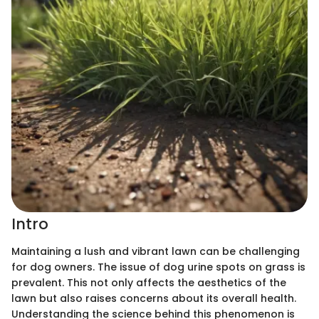
Intro
Maintaining a lush and vibrant lawn can be challenging
for dog owners. The issue of dog urine spots on grass is
prevalent. This not only affects the aesthetics of the
lawn but also raises concerns about its overall health.
Understanding the science behind this phenomenon is