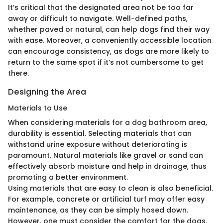
It’s critical that the designated area not be too far
away or difficult to navigate. Well-defined paths,
whether paved or natural, can help dogs find their way
with ease. Moreover, a conveniently accessible location
can encourage consistency, as dogs are more likely to
return to the same spot if it’s not cumbersome to get
there.
Designing the Area
Materials to Use
When considering materials for a dog bathroom area,
durability is essential. Selecting materials that can
withstand urine exposure without deteriorating is
paramount. Natural materials like gravel or sand can
effectively absorb moisture and help in drainage, thus
promoting a better environment.
Using materials that are easy to clean is also beneficial.
For example, concrete or artificial turf may offer easy
maintenance, as they can be simply hosed down.
However, one must consider the comfort for the dogs.