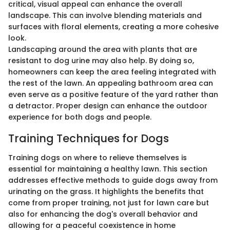
critical, visual appeal can enhance the overall
landscape. This can involve blending materials and
surfaces with floral elements, creating a more cohesive
look.
Landscaping around the area with plants that are
resistant to dog urine may also help. By doing so,
homeowners can keep the area feeling integrated with
the rest of the lawn. An appealing bathroom area can
even serve as a positive feature of the yard rather than
a detractor. Proper design can enhance the outdoor
experience for both dogs and people.
Training Techniques for Dogs
Training dogs on where to relieve themselves is
essential for maintaining a healthy lawn. This section
addresses effective methods to guide dogs away from
urinating on the grass. It highlights the benefits that
come from proper training, not just for lawn care but
also for enhancing the dog's overall behavior and
allowing for a peaceful coexistence in home