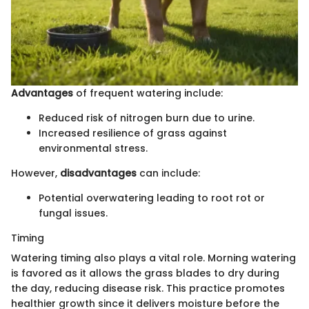
Advantages
of frequent watering include:
Reduced risk of nitrogen burn due to urine.
Increased resilience of grass against
environmental stress.
However,
disadvantages
can include:
Potential overwatering leading to root rot or
fungal issues.
Timing
Watering timing also plays a vital role. Morning watering
is favored as it allows the grass blades to dry during
the day, reducing disease risk. This practice promotes
healthier growth since it delivers moisture before the