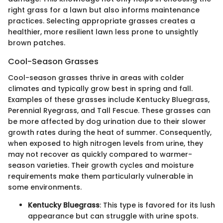
right grass for a lawn but also informs maintenance
practices. Selecting appropriate grasses creates a
healthier, more resilient lawn less prone to unsightly
brown patches.
Cool-Season Grasses
Cool-season grasses thrive in areas with colder
climates and typically grow best in spring and fall.
Examples of these grasses include Kentucky Bluegrass,
Perennial Ryegrass, and Tall Fescue. These grasses can
be more affected by dog urination due to their slower
growth rates during the heat of summer. Consequently,
when exposed to high nitrogen levels from urine, they
may not recover as quickly compared to warmer-
season varieties. Their growth cycles and moisture
requirements make them particularly vulnerable in
some environments.
Kentucky Bluegrass
: This type is favored for its lush
appearance but can struggle with urine spots.