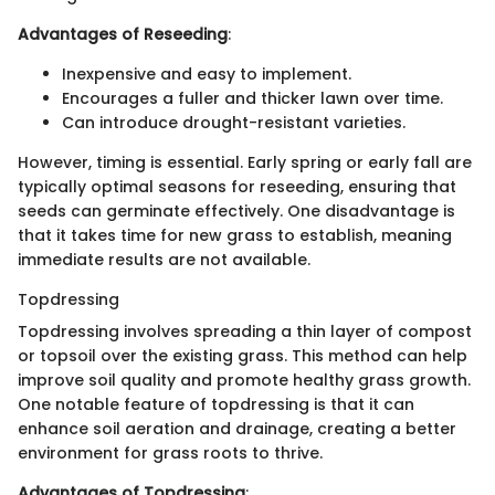
Advantages of Reseeding
:
Inexpensive and easy to implement.
Encourages a fuller and thicker lawn over time.
Can introduce drought-resistant varieties.
However, timing is essential. Early spring or early fall are
typically optimal seasons for reseeding, ensuring that
seeds can germinate effectively. One disadvantage is
that it takes time for new grass to establish, meaning
immediate results are not available.
Topdressing
Topdressing involves spreading a thin layer of compost
or topsoil over the existing grass. This method can help
improve soil quality and promote healthy grass growth.
One notable feature of topdressing is that it can
enhance soil aeration and drainage, creating a better
environment for grass roots to thrive.
Advantages of Topdressing
: