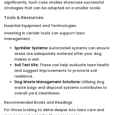
significantly. Such case studies showcase successful
strategies that can be adapted on a smaller scale.
Tools & Resources
Essential Equipment and Technologies
Investing in certain tools can support lawn
management:
Sprinkler Systems:
Automated systems can ensure
areas are adequately watered after your dog
makes a visit.
Soil Test Kits:
These can help evaluate lawn health
and suggest improvements to promote soil
resilience.
Dog Waste Management Solutions:
Utilizing dog
waste bags and disposal systems contributes to
overall yard cleanliness.
Recommended Books and Readings
For those looking to delve deeper into lawn care and