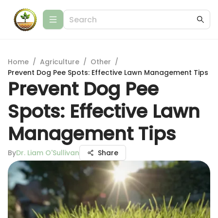
Home
/
Agriculture
/
Other
/
Prevent Dog Pee Spots: Effective Lawn Management Tips
Prevent Dog Pee
Spots: Effective Lawn
Management Tips
By
Dr. Liam O'Sullivan
Share