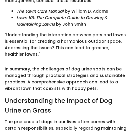
management, consider these resources:
The Lawn Care Manual
by William D. Adams
Lawn 101: The Complete Guide to Growing &
Maintaining Lawns
by John Smith
"Understanding the interaction between pets and lawns
is essential for creating a harmonious outdoor space.
Addressing the issues? This can lead to greener,
healthier lawns."
In summary, the challenges of dog urine spots can be
managed through practical strategies and sustainable
practices. A comprehensive approach can lead to a
vibrant lawn that coexists with happy pets.
Understanding the Impact of Dog
Urine on Grass
The presence of dogs in our lives often comes with
certain responsibilities, especially regarding maintaining