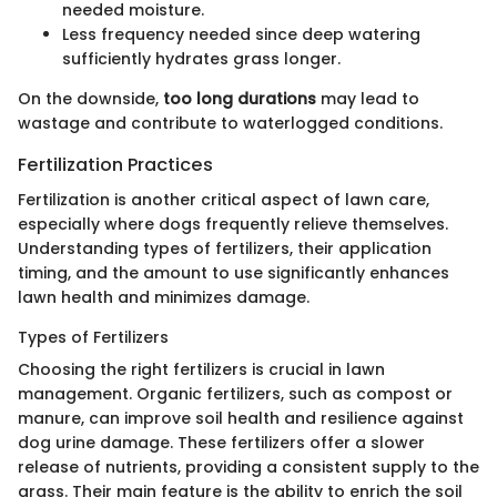
needed moisture.
Less frequency needed since deep watering
sufficiently hydrates grass longer.
On the downside,
too long durations
may lead to
wastage and contribute to waterlogged conditions.
Fertilization Practices
Fertilization is another critical aspect of lawn care,
especially where dogs frequently relieve themselves.
Understanding types of fertilizers, their application
timing, and the amount to use significantly enhances
lawn health and minimizes damage.
Types of Fertilizers
Choosing the right fertilizers is crucial in lawn
management. Organic fertilizers, such as compost or
manure, can improve soil health and resilience against
dog urine damage. These fertilizers offer a slower
release of nutrients, providing a consistent supply to the
grass. Their main feature is the ability to enrich the soil