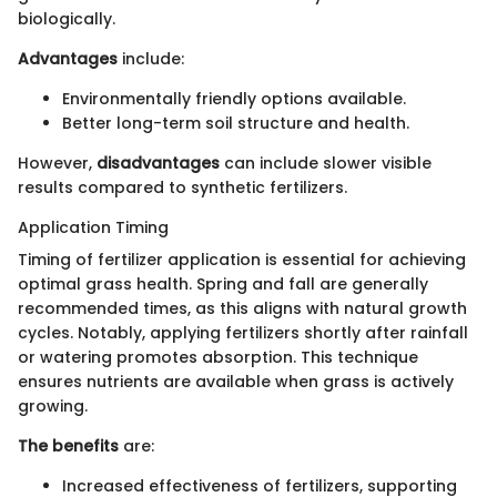
biologically.
Advantages
include:
Environmentally friendly options available.
Better long-term soil structure and health.
However,
disadvantages
can include slower visible
results compared to synthetic fertilizers.
Application Timing
Timing of fertilizer application is essential for achieving
optimal grass health. Spring and fall are generally
recommended times, as this aligns with natural growth
cycles. Notably, applying fertilizers shortly after rainfall
or watering promotes absorption. This technique
ensures nutrients are available when grass is actively
growing.
The benefits
are:
Increased effectiveness of fertilizers, supporting