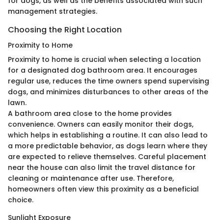
for dogs, as well as the benefits associated with such
management strategies.
Choosing the Right Location
Proximity to Home
Proximity to home is crucial when selecting a location
for a designated dog bathroom area. It encourages
regular use, reduces the time owners spend supervising
dogs, and minimizes disturbances to other areas of the
lawn.
A bathroom area close to the home provides
convenience. Owners can easily monitor their dogs,
which helps in establishing a routine. It can also lead to
a more predictable behavior, as dogs learn where they
are expected to relieve themselves. Careful placement
near the house can also limit the travel distance for
cleaning or maintenance after use. Therefore,
homeowners often view this proximity as a beneficial
choice.
Sunlight Exposure