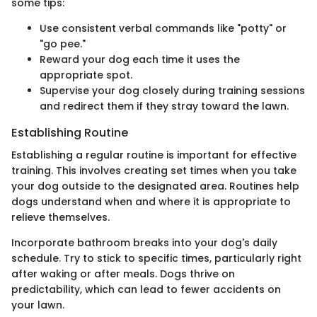
some tips:
Use consistent verbal commands like "potty" or
"go pee."
Reward your dog each time it uses the
appropriate spot.
Supervise your dog closely during training sessions
and redirect them if they stray toward the lawn.
Establishing Routine
Establishing a regular routine is important for effective
training. This involves creating set times when you take
your dog outside to the designated area. Routines help
dogs understand when and where it is appropriate to
relieve themselves.
Incorporate bathroom breaks into your dog's daily
schedule. Try to stick to specific times, particularly right
after waking or after meals. Dogs thrive on
predictability, which can lead to fewer accidents on
your lawn.