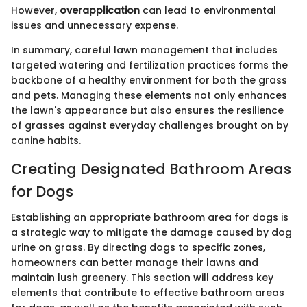
However,
overapplication
can lead to environmental
issues and unnecessary expense.
In summary, careful lawn management that includes
targeted watering and fertilization practices forms the
backbone of a healthy environment for both the grass
and pets. Managing these elements not only enhances
the lawn's appearance but also ensures the resilience
of grasses against everyday challenges brought on by
canine habits.
Creating Designated Bathroom Areas
for Dogs
Establishing an appropriate bathroom area for dogs is
a strategic way to mitigate the damage caused by dog
urine on grass. By directing dogs to specific zones,
homeowners can better manage their lawns and
maintain lush greenery. This section will address key
elements that contribute to effective bathroom areas