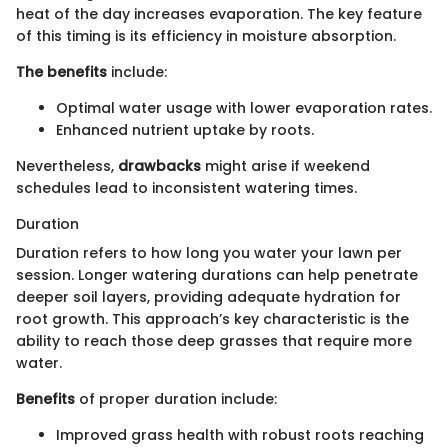
heat of the day increases evaporation. The key feature
of this timing is its efficiency in moisture absorption.
The benefits
include:
Optimal water usage with lower evaporation rates.
Enhanced nutrient uptake by roots.
Nevertheless,
drawbacks
might arise if weekend
schedules lead to inconsistent watering times.
Duration
Duration refers to how long you water your lawn per
session. Longer watering durations can help penetrate
deeper soil layers, providing adequate hydration for
root growth. This approach’s key characteristic is the
ability to reach those deep grasses that require more
water.
Benefits
of proper duration include:
Improved grass health with robust roots reaching