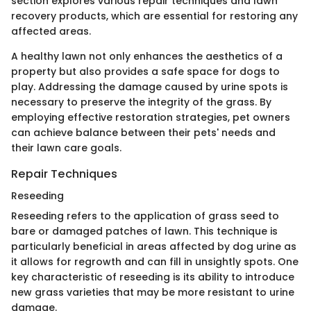
section explores various repair techniques and lawn
recovery products, which are essential for restoring any
affected areas.
A healthy lawn not only enhances the aesthetics of a
property but also provides a safe space for dogs to
play. Addressing the damage caused by urine spots is
necessary to preserve the integrity of the grass. By
employing effective restoration strategies, pet owners
can achieve balance between their pets' needs and
their lawn care goals.
Repair Techniques
Reseeding
Reseeding refers to the application of grass seed to
bare or damaged patches of lawn. This technique is
particularly beneficial in areas affected by dog urine as
it allows for regrowth and can fill in unsightly spots. One
key characteristic of reseeding is its ability to introduce
new grass varieties that may be more resistant to urine
damage.