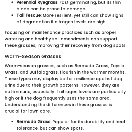
Perennial Ryegrass
: Fast germinating, but its thin
blade can be prone to damage.
Tall Fescue
: More resilient, yet still can show signs
of degradation if nitrogen levels are high.
Focusing on maintenance practices such as proper
watering and healthy soil amendments can support
these grasses, improving their recovery from dog spots.
Warm-Season Grasses
Warm-season grasses, such as Bermuda Grass, Zoysia
Grass, and Buffalograss, flourish in the warmer months.
These types may display better resilience against dog
urine due to their growth patterns. However, they are
not immune, especially if nitrogen levels are particularly
high or if the dog frequently uses the same area.
Understanding the differences in these grasses is
crucial for lawn care.
Bermuda Grass
: Popular for its durability and heat
tolerance, but can show spots.