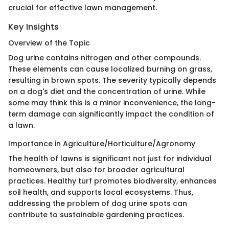
crucial for effective lawn management.
Key Insights
Overview of the Topic
Dog urine contains nitrogen and other compounds.
These elements can cause localized burning on grass,
resulting in brown spots. The severity typically depends
on a dog's diet and the concentration of urine. While
some may think this is a minor inconvenience, the long-
term damage can significantly impact the condition of
a lawn.
Importance in Agriculture/Horticulture/Agronomy
The health of lawns is significant not just for individual
homeowners, but also for broader agricultural
practices. Healthy turf promotes biodiversity, enhances
soil health, and supports local ecosystems. Thus,
addressing the problem of dog urine spots can
contribute to sustainable gardening practices.