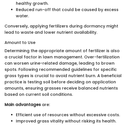
healthy growth.
Reduced run-off that could be caused by excess
water.
Conversely, applying fertilizers during dormancy might
lead to waste and lower nutrient availability.
Amount to Use
Determining the appropriate amount of fertilizer is also
a crucial factor in lawn management. Over-fertilization
can worsen urine-related damage, leading to brown
spots. Following recommended guidelines for specific
grass types is crucial to avoid nutrient burn. A beneficial
practice is testing soil before deciding on application
amounts, ensuring grasses receive balanced nutrients
based on current soil conditions.
Main advantages
are:
Efficient use of resources without excessive costs.
Improved grass vitality without risking its health.