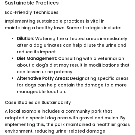
Sustainable Practices
Eco-Friendly Techniques
Implementing sustainable practices is vital in
maintaining a healthy lawn. Some strategies include:
Dilution:
Watering the affected areas immediately
after a dog urinates can help dilute the urine and
reduce its impact.
Diet Management:
Consulting with a veterinarian
about a dog's diet may result in modifications that
can lessen urine potency.
Alternative Potty Areas:
Designating specific areas
for dogs can help contain the damage to a more
manageable location.
Case Studies on Sustainability
A local example includes a community park that
adopted a special dog area with gravel and mulch. By
implementing this, the park maintained a healthier grass
environment, reducing urine-related damage