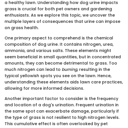
a healthy lawn. Understanding how dog urine impacts
grass is crucial for both pet owners and gardening
enthusiasts. As we explore this topic, we uncover the
multiple layers of consequences that urine can impose
on grass health.
One primary aspect to comprehend is the chemical
composition of dog urine. It contains nitrogen, urea,
ammonia, and various salts. These elements might
seem beneficial in small quantities, but in concentrated
amounts, they can become detrimental to grass. Too
much nitrogen can lead to
burning
, resulting in the
typical yellowish spots you see on the lawn. Hence,
understanding these elements aids lawn care practices,
allowing for more informed decisions.
Another important factor to consider is the frequency
and location of a dog's urination. Frequent urination in
the same spot can exacerbate damage, particularly if
the type of grass is not resilient to high nitrogen levels.
This cumulative effect is often overlooked by pet