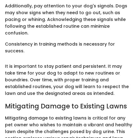
Additionally, pay attention to your dog's signals. Dogs
may show signs when they need to go out, such as
pacing or whining. Acknowledging these signals while
following the established routine can minimize
confusion.
Consistency in training methods is necessary for
success.
It is important to stay patient and persistent. It may
take time for your dog to adapt to new routines or
boundries. Over time, with proper training and
established routines, your dog will learn to respect the
lawn and use the designated areas as intended.
Mitigating Damage to Existing Lawns
Mitigating damage to existing lawns is critical for any
pet owner who wishes to maintain a vibrant and healthy
lawn despite the challenges posed by dog urine. This