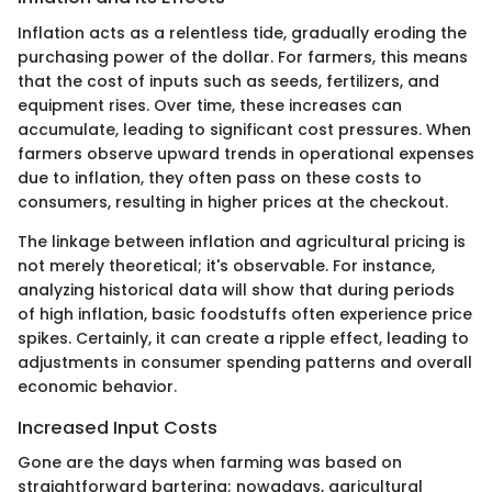
Inflation acts as a relentless tide, gradually eroding the
purchasing power of the dollar. For farmers, this means
that the cost of inputs such as seeds, fertilizers, and
equipment rises. Over time, these increases can
accumulate, leading to significant cost pressures. When
farmers observe upward trends in operational expenses
due to inflation, they often pass on these costs to
consumers, resulting in higher prices at the checkout.
The linkage between inflation and agricultural pricing is
not merely theoretical; it's observable. For instance,
analyzing historical data will show that during periods
of high inflation, basic foodstuffs often experience price
spikes. Certainly, it can create a ripple effect, leading to
adjustments in consumer spending patterns and overall
economic behavior.
Increased Input Costs
Gone are the days when farming was based on
straightforward bartering; nowadays, agricultural