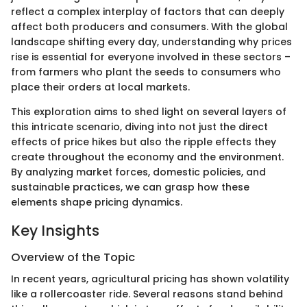
reflect a complex interplay of factors that can deeply
affect both producers and consumers. With the global
landscape shifting every day, understanding why prices
rise is essential for everyone involved in these sectors –
from farmers who plant the seeds to consumers who
place their orders at local markets.
This exploration aims to shed light on several layers of
this intricate scenario, diving into not just the direct
effects of price hikes but also the ripple effects they
create throughout the economy and the environment.
By analyzing market forces, domestic policies, and
sustainable practices, we can grasp how these
elements shape pricing dynamics.
Key Insights
Overview of the Topic
In recent years, agricultural pricing has shown volatility
like a rollercoaster ride. Several reasons stand behind