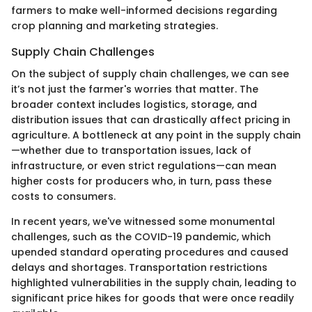
farmers to make well-informed decisions regarding
crop planning and marketing strategies.
Supply Chain Challenges
On the subject of supply chain challenges, we can see
it’s not just the farmer's worries that matter. The
broader context includes logistics, storage, and
distribution issues that can drastically affect pricing in
agriculture. A bottleneck at any point in the supply chain
—whether due to transportation issues, lack of
infrastructure, or even strict regulations—can mean
higher costs for producers who, in turn, pass these
costs to consumers.
In recent years, we've witnessed some monumental
challenges, such as the COVID-19 pandemic, which
upended standard operating procedures and caused
delays and shortages. Transportation restrictions
highlighted vulnerabilities in the supply chain, leading to
significant price hikes for goods that were once readily