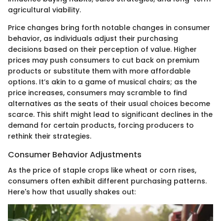
agricultural viability.
Price changes bring forth notable changes in consumer
behavior, as individuals adjust their purchasing
decisions based on their perception of value. Higher
prices may push consumers to cut back on premium
products or substitute them with more affordable
options. It’s akin to a game of musical chairs; as the
price increases, consumers may scramble to find
alternatives as the seats of their usual choices become
scarce. This shift might lead to significant declines in the
demand for certain products, forcing producers to
rethink their strategies.
Consumer Behavior Adjustments
As the price of staple crops like wheat or corn rises,
consumers often exhibit different purchasing patterns.
Here's how that usually shakes out: