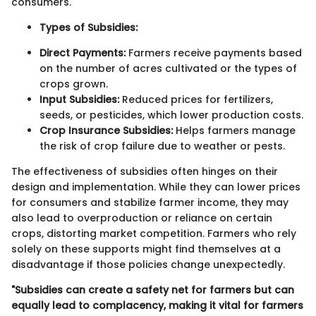
consumers.
Types of Subsidies:
Direct Payments:
Farmers receive payments based
on the number of acres cultivated or the types of
crops grown.
Input Subsidies:
Reduced prices for fertilizers,
seeds, or pesticides, which lower production costs.
Crop Insurance Subsidies:
Helps farmers manage
the risk of crop failure due to weather or pests.
The effectiveness of subsidies often hinges on their
design and implementation. While they can lower prices
for consumers and stabilize farmer income, they may
also lead to overproduction or reliance on certain
crops, distorting market competition. Farmers who rely
solely on these supports might find themselves at a
disadvantage if those policies change unexpectedly.
"Subsidies can create a safety net for farmers but can
equally lead to complacency, making it vital for farmers