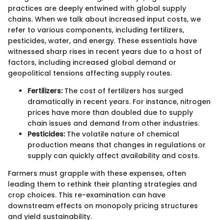
practices are deeply entwined with global supply
chains. When we talk about increased input costs, we
refer to various components, including fertilizers,
pesticides, water, and energy. These essentials have
witnessed sharp rises in recent years due to a host of
factors, including increased global demand or
geopolitical tensions affecting supply routes.
Fertilizers:
The cost of fertilizers has surged
dramatically in recent years. For instance, nitrogen
prices have more than doubled due to supply
chain issues and demand from other industries.
Pesticides:
The volatile nature of chemical
production means that changes in regulations or
supply can quickly affect availability and costs.
Farmers must grapple with these expenses, often
leading them to rethink their planting strategies and
crop choices. This re-examination can have
downstream effects on monopoly pricing structures
and yield sustainability.