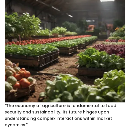
"The economy of agriculture is fundamental to food
security and sustainability; its future hinges upon
understanding complex interactions within market
dynamics."