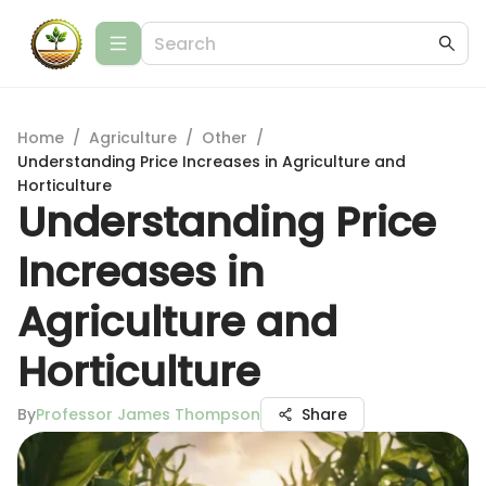
Home
/
Agriculture
/
Other
/
Understanding Price Increases in Agriculture and
Horticulture
Understanding Price
Increases in
Agriculture and
Horticulture
By
Professor James Thompson
Share