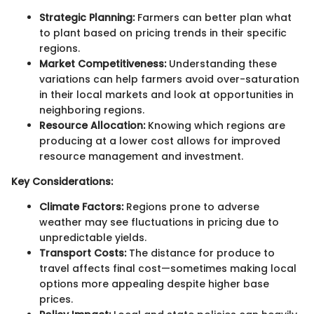
Strategic Planning:
Farmers can better plan what
to plant based on pricing trends in their specific
regions.
Market Competitiveness:
Understanding these
variations can help farmers avoid over-saturation
in their local markets and look at opportunities in
neighboring regions.
Resource Allocation:
Knowing which regions are
producing at a lower cost allows for improved
resource management and investment.
Key Considerations:
Climate Factors:
Regions prone to adverse
weather may see fluctuations in pricing due to
unpredictable yields.
Transport Costs:
The distance for produce to
travel affects final cost—sometimes making local
options more appealing despite higher base
prices.