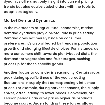
dynamics offers not only insight into current pricing
trends but also equips stakeholders with the tools to
adapt strategically.
Market Demand Dynamics
In the microcosm of agricultural economics, market
demand dynamics play a pivotal role in price setting.
Demand does not merely hinge on consumer
preferences; it's also affected by trends in population
growth and changing lifestyle choices. For instance, as
more consumers shift towards plant-based diets, the
demand for vegetables and fruits surges, pushing
prices up for those specific goods.
Another factor to consider is seasonality. Certain crops
peak during specific times of the year, creating
fluctuations in supply that correspondingly influence
prices. For example, during harvest seasons, the supply
spikes, often leading to lower prices. Conversely, off-
season periods can drive prices higher as products
become scarce. Understanding these forces allows