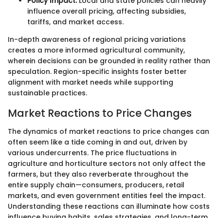
Policy Impact:
Local and state policies can heavily
influence overall pricing, affecting subsidies,
tariffs, and market access.
In-depth awareness of regional pricing variations
creates a more informed agricultural community,
wherein decisions can be grounded in reality rather than
speculation. Region-specific insights foster better
alignment with market needs while supporting
sustainable practices.
Market Reactions to Price Changes
The dynamics of market reactions to price changes can
often seem like a tide coming in and out, driven by
various undercurrents. The price fluctuations in
agriculture and horticulture sectors not only affect the
farmers, but they also reverberate throughout the
entire supply chain—consumers, producers, retail
markets, and even government entities feel the impact.
Understanding these reactions can illuminate how costs
influence buying habits, sales strategies, and long-term