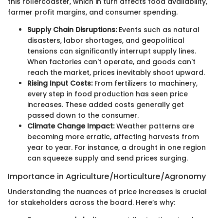
this rollercoaster, which in turn affects food availability,
farmer profit margins, and consumer spending.
Supply Chain Disruptions:
Events such as natural
disasters, labor shortages, and geopolitical
tensions can significantly interrupt supply lines.
When factories can't operate, and goods can't
reach the market, prices inevitably shoot upward.
Rising Input Costs:
From fertilizers to machinery,
every step in food production has seen price
increases. These added costs generally get
passed down to the consumer.
Climate Change Impact:
Weather patterns are
becoming more erratic, affecting harvests from
year to year. For instance, a drought in one region
can squeeze supply and send prices surging.
Importance in Agriculture/Horticulture/Agronomy
Understanding the nuances of price increases is crucial
for stakeholders across the board. Here’s why: