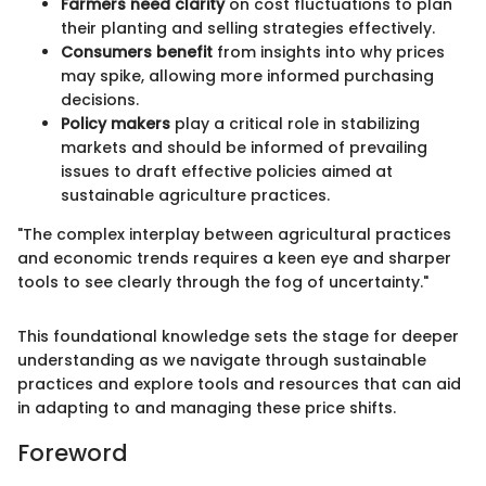
Farmers need clarity
on cost fluctuations to plan
their planting and selling strategies effectively.
Consumers benefit
from insights into why prices
may spike, allowing more informed purchasing
decisions.
Policy makers
play a critical role in stabilizing
markets and should be informed of prevailing
issues to draft effective policies aimed at
sustainable agriculture practices.
"The complex interplay between agricultural practices
and economic trends requires a keen eye and sharper
tools to see clearly through the fog of uncertainty."
This foundational knowledge sets the stage for deeper
understanding as we navigate through sustainable
practices and explore tools and resources that can aid
in adapting to and managing these price shifts.
Foreword