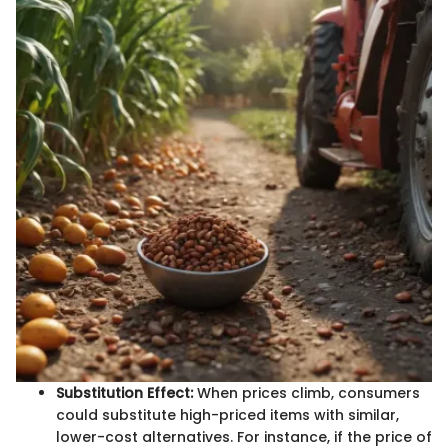
Substitution Effect:
When prices climb, consumers
could substitute high-priced items with similar,
lower-cost alternatives. For instance, if the price of