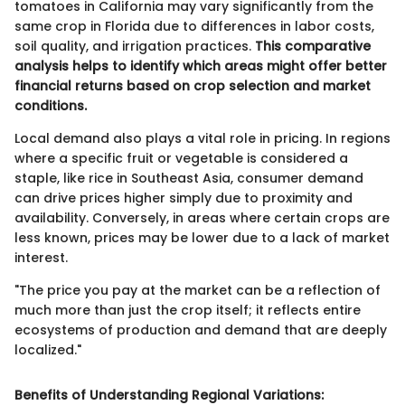
tomatoes in California may vary significantly from the
same crop in Florida due to differences in labor costs,
soil quality, and irrigation practices.
This comparative
analysis helps to identify which areas might offer better
financial returns based on crop selection and market
conditions.
Local demand also plays a vital role in pricing. In regions
where a specific fruit or vegetable is considered a
staple, like rice in Southeast Asia, consumer demand
can drive prices higher simply due to proximity and
availability. Conversely, in areas where certain crops are
less known, prices may be lower due to a lack of market
interest.
"The price you pay at the market can be a reflection of
much more than just the crop itself; it reflects entire
ecosystems of production and demand that are deeply
localized."
Benefits of Understanding Regional Variations: