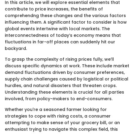
In this article, we will explore essential elements that
contribute to price increases, the benefits of
comprehendng these changes and the various factors
influencing them. A significant factor to consider is how
global events intertwine with local markets. The
interconnectedness of today’s economy means that
fluctuations in far-off places can suddenly hit our
backyard.
To grasp the complexity of rising prices fully, we’ll
discuss specific dynamics at work. These include market
demand fluctuations driven by consumer preferences,
supply chain challenges caused by logistical or political
hurdles, and natural disasters that threaten crops.
Understanding these elements is crucial for all parties
involved, from policy-makers to end-consumers.
Whether you're a seasoned farmer looking for
strategies to cope with rising costs, a consumer
attempting to make sense of your grocery bill, or an
enthusiast trying to navigate this complex field, this