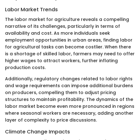
Labor Market Trends
The labor market for agriculture reveals a compelling
narrative of its challenges, particularly in terms of
availability and cost. As more individuals seek
employment opportunities in urban areas, finding labor
for agricultural tasks can become costlier. When there
is a shortage of skilled labor, farmers may need to offer
higher wages to attract workers, further inflating
production costs.
Additionally, regulatory changes related to labor rights
and wage requirements can impose additional burdens
on producers, compelling them to adjust pricing
structures to maintain profitability. The dynamics of the
labor market become even more pronounced in regions
where seasonal workers are necessary, adding another
layer of complexity to price discussions.
Climate Change Impacts