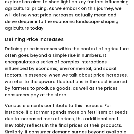
exploration aims to shed light on key factors influencing
agricultural pricing. As we embark on this journey, we
will define what price increases actually mean and
delve deeper into the economic landscape shaping
agriculture today.
Defining Price Increases
Defining price increases within the context of agriculture
often goes beyond a simple rise in numbers. It
encapsulates a series of complex interactions
influenced by economic, environmental, and social
factors. In essence, when we talk about price increases,
we refer to the upward fluctuations in the cost incurred
by farmers to produce goods, as well as the prices
consumers pay at the store.
Various elements contribute to this increase. For
instance, if a farmer spends more on fertilizers or seeds
due to increased market prices, this additional cost
inevitably reflects in the final prices of their products.
Similarly, if consumer demand surges beyond available