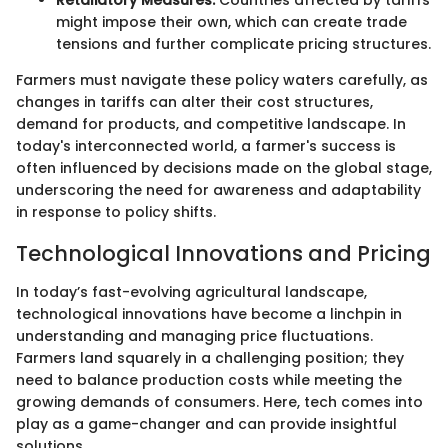
Retaliatory Measures:
Countries affected by tariffs
might impose their own, which can create trade
tensions and further complicate pricing structures.
Farmers must navigate these policy waters carefully, as
changes in tariffs can alter their cost structures,
demand for products, and competitive landscape. In
today's interconnected world, a farmer's success is
often influenced by decisions made on the global stage,
underscoring the need for awareness and adaptability
in response to policy shifts.
Technological Innovations and Pricing
In today’s fast-evolving agricultural landscape,
technological innovations have become a linchpin in
understanding and managing price fluctuations.
Farmers land squarely in a challenging position; they
need to balance production costs while meeting the
growing demands of consumers. Here, tech comes into
play as a game-changer and can provide insightful
solutions.