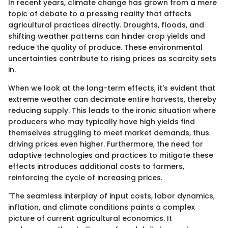
In recent years, climate change has grown from a mere
topic of debate to a pressing reality that affects
agricultural practices directly. Droughts, floods, and
shifting weather patterns can hinder crop yields and
reduce the quality of produce. These environmental
uncertainties contribute to rising prices as scarcity sets
in.
When we look at the long-term effects, it's evident that
extreme weather can decimate entire harvests, thereby
reducing supply. This leads to the ironic situation where
producers who may typically have high yields find
themselves struggling to meet market demands, thus
driving prices even higher. Furthermore, the need for
adaptive technologies and practices to mitigate these
effects introduces additional costs to farmers,
reinforcing the cycle of increasing prices.
"The seamless interplay of input costs, labor dynamics,
inflation, and climate conditions paints a complex
picture of current agricultural economics. It