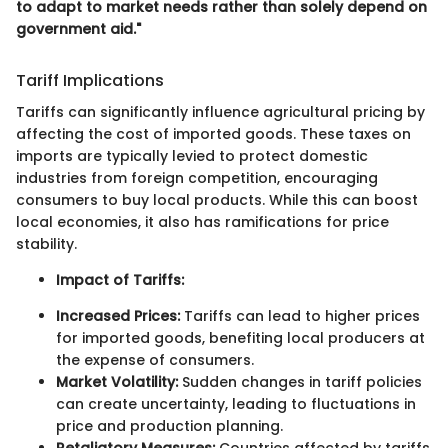
to adapt to market needs rather than solely depend on
government aid."
Tariff Implications
Tariffs can significantly influence agricultural pricing by
affecting the cost of imported goods. These taxes on
imports are typically levied to protect domestic
industries from foreign competition, encouraging
consumers to buy local products. While this can boost
local economies, it also has ramifications for price
stability.
Impact of Tariffs:
Increased Prices:
Tariffs can lead to higher prices
for imported goods, benefiting local producers at
the expense of consumers.
Market Volatility:
Sudden changes in tariff policies
can create uncertainty, leading to fluctuations in
price and production planning.