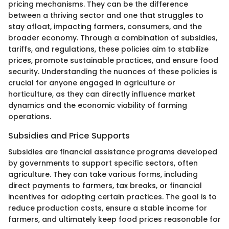
pricing mechanisms. They can be the difference
between a thriving sector and one that struggles to
stay afloat, impacting farmers, consumers, and the
broader economy. Through a combination of subsidies,
tariffs, and regulations, these policies aim to stabilize
prices, promote sustainable practices, and ensure food
security. Understanding the nuances of these policies is
crucial for anyone engaged in agriculture or
horticulture, as they can directly influence market
dynamics and the economic viability of farming
operations.
Subsidies and Price Supports
Subsidies are financial assistance programs developed
by governments to support specific sectors, often
agriculture. They can take various forms, including
direct payments to farmers, tax breaks, or financial
incentives for adopting certain practices. The goal is to
reduce production costs, ensure a stable income for
farmers, and ultimately keep food prices reasonable for