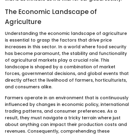
The Economic Landscape of
Agriculture
Understanding the economic landscape of agriculture
is essential to grasp the factors that drive price
increases in this sector. In a world where food security
has become paramount, the stability and functionality
of agricultural markets play a crucial role. This
landscape is shaped by a combination of market
forces, governmental decisions, and global events that
directly affect the livelihood of farmers, horticulturists,
and consumers alike.
Farmers operate in an environment that is continuously
influenced by changes in economic policy, international
trading patterns, and consumer preferences. As a
result, they must navigate a tricky terrain where just
about anything can impact their production costs and
revenues. Consequently, comprehending these