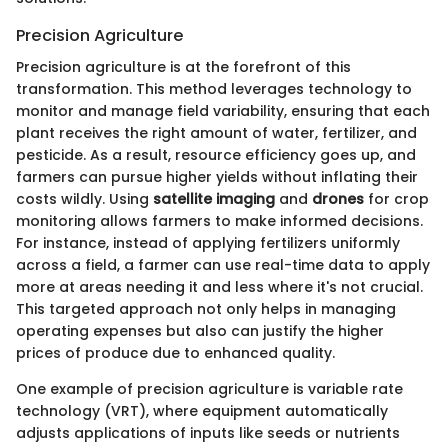
Precision Agriculture
Precision agriculture is at the forefront of this
transformation. This method leverages technology to
monitor and manage field variability, ensuring that each
plant receives the right amount of water, fertilizer, and
pesticide. As a result, resource efficiency goes up, and
farmers can pursue higher yields without inflating their
costs wildly. Using
satellite imaging
and
drones
for crop
monitoring allows farmers to make informed decisions.
For instance, instead of applying fertilizers uniformly
across a field, a farmer can use real-time data to apply
more at areas needing it and less where it's not crucial.
This targeted approach not only helps in managing
operating expenses but also can justify the higher
prices of produce due to enhanced quality.
One example of precision agriculture is variable rate
technology (VRT), where equipment automatically
adjusts applications of inputs like seeds or nutrients