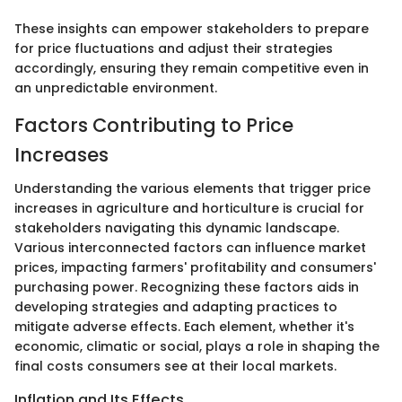
These insights can empower stakeholders to prepare
for price fluctuations and adjust their strategies
accordingly, ensuring they remain competitive even in
an unpredictable environment.
Factors Contributing to Price
Increases
Understanding the various elements that trigger price
increases in agriculture and horticulture is crucial for
stakeholders navigating this dynamic landscape.
Various interconnected factors can influence market
prices, impacting farmers' profitability and consumers'
purchasing power. Recognizing these factors aids in
developing strategies and adapting practices to
mitigate adverse effects. Each element, whether it's
economic, climatic or social, plays a role in shaping the
final costs consumers see at their local markets.
Inflation and Its Effects