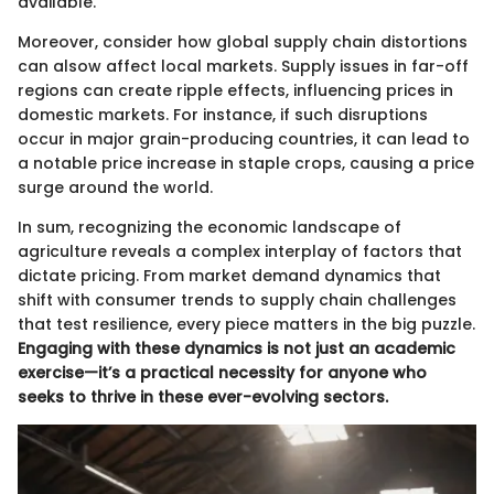
available.
Moreover, consider how global supply chain distortions
can alsow affect local markets. Supply issues in far-off
regions can create ripple effects, influencing prices in
domestic markets. For instance, if such disruptions
occur in major grain-producing countries, it can lead to
a notable price increase in staple crops, causing a price
surge around the world.
In sum, recognizing the economic landscape of
agriculture reveals a complex interplay of factors that
dictate pricing. From market demand dynamics that
shift with consumer trends to supply chain challenges
that test resilience, every piece matters in the big puzzle.
Engaging with these dynamics is not just an academic
exercise—it’s a practical necessity for anyone who
seeks to thrive in these ever-evolving sectors.