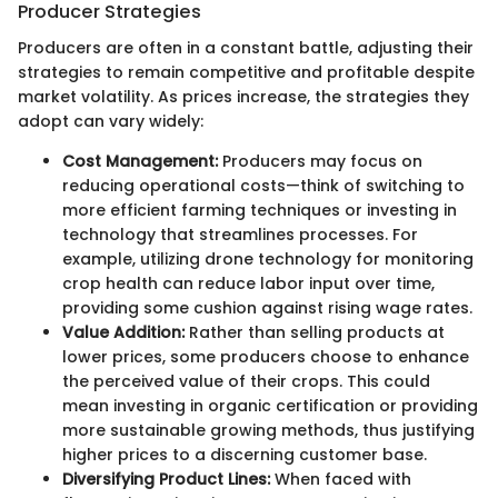
Producer Strategies
Producers are often in a constant battle, adjusting their
strategies to remain competitive and profitable despite
market volatility. As prices increase, the strategies they
adopt can vary widely:
Cost Management:
Producers may focus on
reducing operational costs—think of switching to
more efficient farming techniques or investing in
technology that streamlines processes. For
example, utilizing drone technology for monitoring
crop health can reduce labor input over time,
providing some cushion against rising wage rates.
Value Addition:
Rather than selling products at
lower prices, some producers choose to enhance
the perceived value of their crops. This could
mean investing in organic certification or providing
more sustainable growing methods, thus justifying
higher prices to a discerning customer base.
Diversifying Product Lines:
When faced with