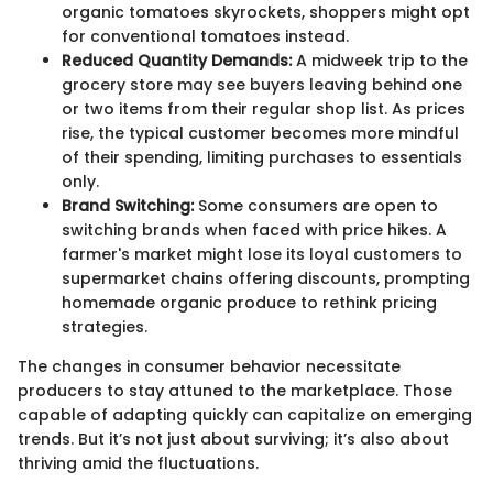
organic tomatoes skyrockets, shoppers might opt
for conventional tomatoes instead.
Reduced Quantity Demands:
A midweek trip to the
grocery store may see buyers leaving behind one
or two items from their regular shop list. As prices
rise, the typical customer becomes more mindful
of their spending, limiting purchases to essentials
only.
Brand Switching:
Some consumers are open to
switching brands when faced with price hikes. A
farmer's market might lose its loyal customers to
supermarket chains offering discounts, prompting
homemade organic produce to rethink pricing
strategies.
The changes in consumer behavior necessitate
producers to stay attuned to the marketplace. Those
capable of adapting quickly can capitalize on emerging
trends. But it’s not just about surviving; it’s also about
thriving amid the fluctuations.