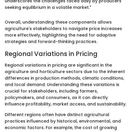
underscores the challenges faced daily by producers
seeking equilibrium in a volatile market."
Overall, understanding these components allows
agriculture's stakeholders to navigate price increases
more effectively, highlighting the need for adaptive
strategies and forward-thinking practices.
Regional Variations in Pricing
Regional variations in pricing are significant in the
agriculture and horticulture sectors due to the inherent
differences in production methods, climatic conditions,
and local demand. Understanding these variations is
crucial for stakeholders, including farmers,
policymakers, and consumers, as it can directly
influence profitability, market access, and sustainability.
Different regions often have distinct agricultural
practices influenced by historical, environmental, and
economic factors. For example, the cost of growing