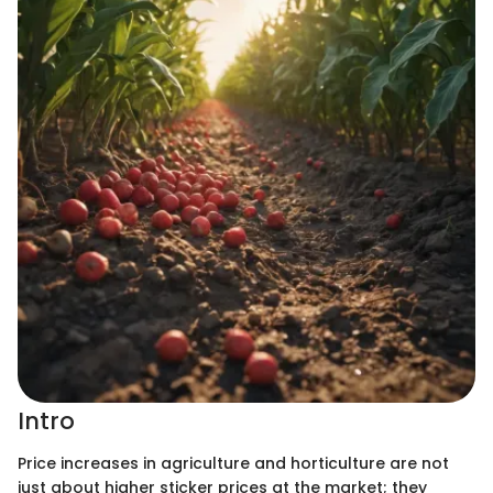
Intro
Price increases in agriculture and horticulture are not
just about higher sticker prices at the market; they