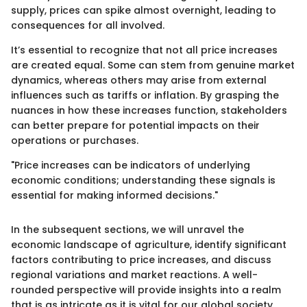
supply, prices can spike almost overnight, leading to
consequences for all involved.
It’s essential to recognize that not all price increases
are created equal. Some can stem from genuine market
dynamics, whereas others may arise from external
influences such as tariffs or inflation. By grasping the
nuances in how these increases function, stakeholders
can better prepare for potential impacts on their
operations or purchases.
"Price increases can be indicators of underlying
economic conditions; understanding these signals is
essential for making informed decisions."
In the subsequent sections, we will unravel the
economic landscape of agriculture, identify significant
factors contributing to price increases, and discuss
regional variations and market reactions. A well-
rounded perspective will provide insights into a realm
that is as intricate as it is vital for our global society.