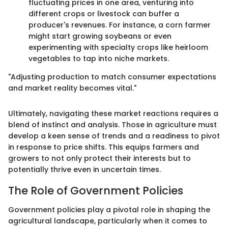
fluctuating prices in one area, venturing into
different crops or livestock can buffer a
producer's revenues. For instance, a corn farmer
might start growing soybeans or even
experimenting with specialty crops like heirloom
vegetables to tap into niche markets.
"Adjusting production to match consumer expectations
and market reality becomes vital."
Ultimately, navigating these market reactions requires a
blend of instinct and analysis. Those in agriculture must
develop a keen sense of trends and a readiness to pivot
in response to price shifts. This equips farmers and
growers to not only protect their interests but to
potentially thrive even in uncertain times.
The Role of Government Policies
Government policies play a pivotal role in shaping the
agricultural landscape, particularly when it comes to