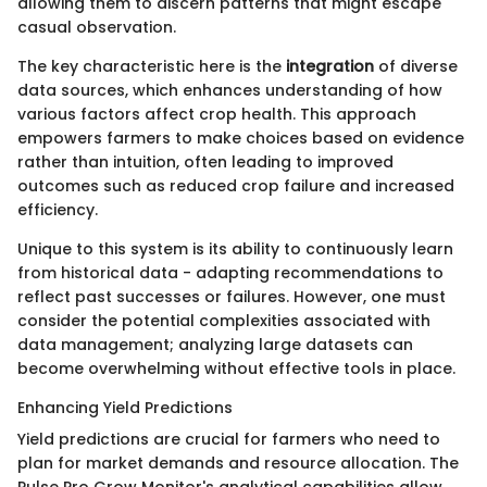
allowing them to discern patterns that might escape
casual observation.
The key characteristic here is the
integration
of diverse
data sources, which enhances understanding of how
various factors affect crop health. This approach
empowers farmers to make choices based on evidence
rather than intuition, often leading to improved
outcomes such as reduced crop failure and increased
efficiency.
Unique to this system is its ability to continuously learn
from historical data - adapting recommendations to
reflect past successes or failures. However, one must
consider the potential complexities associated with
data management; analyzing large datasets can
become overwhelming without effective tools in place.
Enhancing Yield Predictions
Yield predictions are crucial for farmers who need to
plan for market demands and resource allocation. The
Pulse Pro Grow Monitor's analytical capabilities allow