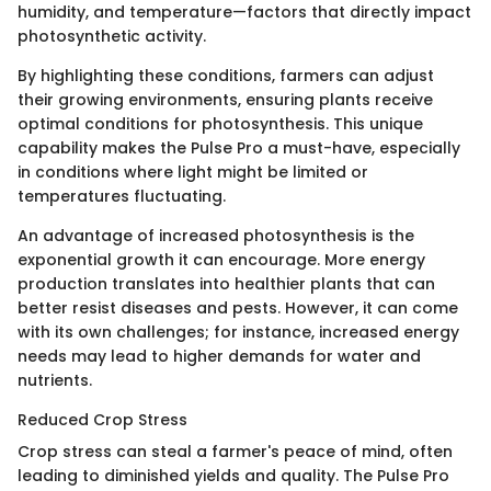
humidity, and temperature—factors that directly impact
photosynthetic activity.
By highlighting these conditions, farmers can adjust
their growing environments, ensuring plants receive
optimal conditions for photosynthesis. This unique
capability makes the Pulse Pro a must-have, especially
in conditions where light might be limited or
temperatures fluctuating.
An advantage of increased photosynthesis is the
exponential growth it can encourage. More energy
production translates into healthier plants that can
better resist diseases and pests. However, it can come
with its own challenges; for instance, increased energy
needs may lead to higher demands for water and
nutrients.
Reduced Crop Stress
Crop stress can steal a farmer's peace of mind, often
leading to diminished yields and quality. The Pulse Pro