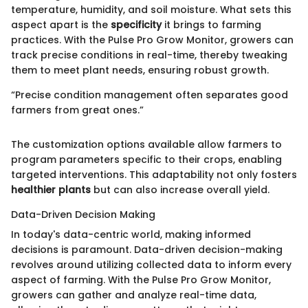
temperature, humidity, and soil moisture. What sets this
aspect apart is the
specificity
it brings to farming
practices. With the Pulse Pro Grow Monitor, growers can
track precise conditions in real-time, thereby tweaking
them to meet plant needs, ensuring robust growth.
“Precise condition management often separates good
farmers from great ones.”
The customization options available allow farmers to
program parameters specific to their crops, enabling
targeted interventions. This adaptability not only fosters
healthier plants
but can also increase overall yield.
Data-Driven Decision Making
In today's data-centric world, making informed
decisions is paramount. Data-driven decision-making
revolves around utilizing collected data to inform every
aspect of farming. With the Pulse Pro Grow Monitor,
growers can gather and analyze real-time data,