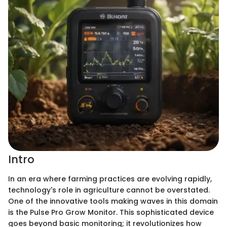
Intro
In an era where farming practices are evolving rapidly,
technology's role in agriculture cannot be overstated.
One of the innovative tools making waves in this domain
is the Pulse Pro Grow Monitor. This sophisticated device
goes beyond basic monitoring; it revolutionizes how