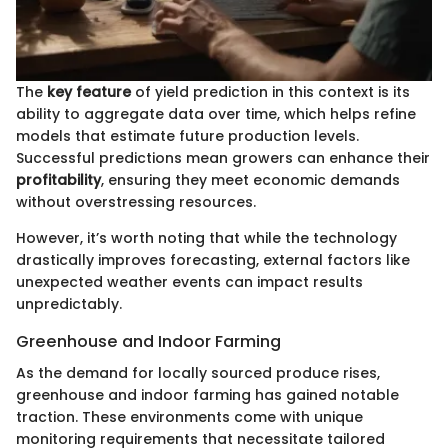
The
key feature
of yield prediction in this context is its
ability to aggregate data over time, which helps refine
models that estimate future production levels.
Successful predictions mean growers can enhance their
profitability
, ensuring they meet economic demands
without overstressing resources.
However, it’s worth noting that while the technology
drastically improves forecasting, external factors like
unexpected weather events can impact results
unpredictably.
Greenhouse and Indoor Farming
As the demand for locally sourced produce rises,
greenhouse and indoor farming has gained notable
traction. These environments come with unique
monitoring requirements that necessitate tailored