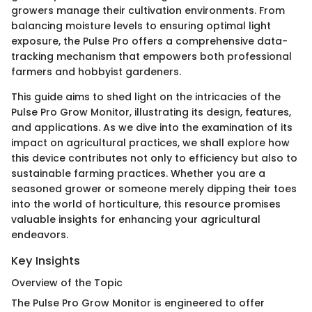
growers manage their cultivation environments. From
balancing moisture levels to ensuring optimal light
exposure, the Pulse Pro offers a comprehensive data-
tracking mechanism that empowers both professional
farmers and hobbyist gardeners.
This guide aims to shed light on the intricacies of the
Pulse Pro Grow Monitor, illustrating its design, features,
and applications. As we dive into the examination of its
impact on agricultural practices, we shall explore how
this device contributes not only to efficiency but also to
sustainable farming practices. Whether you are a
seasoned grower or someone merely dipping their toes
into the world of horticulture, this resource promises
valuable insights for enhancing your agricultural
endeavors.
Key Insights
Overview of the Topic
The Pulse Pro Grow Monitor is engineered to offer