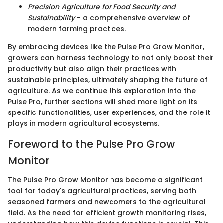
Precision Agriculture for Food Security and
Sustainability
- a comprehensive overview of
modern farming practices.
By embracing devices like the Pulse Pro Grow Monitor,
growers can harness technology to not only boost their
productivity but also align their practices with
sustainable principles, ultimately shaping the future of
agriculture. As we continue this exploration into the
Pulse Pro, further sections will shed more light on its
specific functionalities, user experiences, and the role it
plays in modern agricultural ecosystems.
Foreword to the Pulse Pro Grow
Monitor
The Pulse Pro Grow Monitor has become a significant
tool for today's agricultural practices, serving both
seasoned farmers and newcomers to the agricultural
field. As the need for efficient growth monitoring rises,