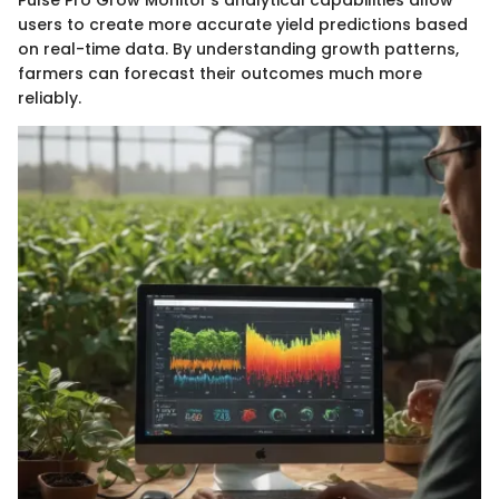
users to create more accurate yield predictions based
on real-time data. By understanding growth patterns,
farmers can forecast their outcomes much more
reliably.