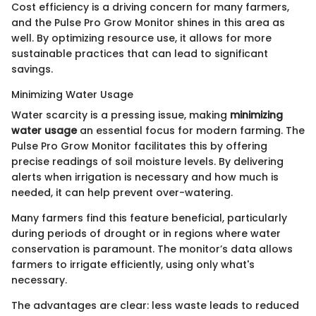
Cost efficiency is a driving concern for many farmers,
and the Pulse Pro Grow Monitor shines in this area as
well. By optimizing resource use, it allows for more
sustainable practices that can lead to significant
savings.
Minimizing Water Usage
Water scarcity is a pressing issue, making
minimizing
water usage
an essential focus for modern farming. The
Pulse Pro Grow Monitor facilitates this by offering
precise readings of soil moisture levels. By delivering
alerts when irrigation is necessary and how much is
needed, it can help prevent over-watering.
Many farmers find this feature beneficial, particularly
during periods of drought or in regions where water
conservation is paramount. The monitor’s data allows
farmers to irrigate efficiently, using only what's
necessary.
The advantages are clear: less waste leads to reduced