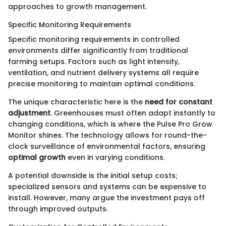
approaches to growth management.
Specific Monitoring Requirements
Specific monitoring requirements in controlled
environments differ significantly from traditional
farming setups. Factors such as light intensity,
ventilation, and nutrient delivery systems all require
precise monitoring to maintain optimal conditions.
The unique characteristic here is the
need for constant
adjustment
. Greenhouses must often adapt instantly to
changing conditions, which is where the Pulse Pro Grow
Monitor shines. The technology allows for round-the-
clock surveillance of environmental factors, ensuring
optimal growth
even in varying conditions.
A potential downside is the initial setup costs;
specialized sensors and systems can be expensive to
install. However, many argue the investment pays off
through improved outputs.