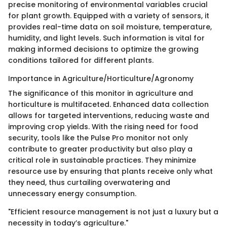
precise monitoring of environmental variables crucial
for plant growth. Equipped with a variety of sensors, it
provides real-time data on soil moisture, temperature,
humidity, and light levels. Such information is vital for
making informed decisions to optimize the growing
conditions tailored for different plants.
Importance in Agriculture/Horticulture/Agronomy
The significance of this monitor in agriculture and
horticulture is multifaceted. Enhanced data collection
allows for targeted interventions, reducing waste and
improving crop yields. With the rising need for food
security, tools like the Pulse Pro monitor not only
contribute to greater productivity but also play a
critical role in sustainable practices. They minimize
resource use by ensuring that plants receive only what
they need, thus curtailing overwatering and
unnecessary energy consumption.
"Efficient resource management is not just a luxury but a
necessity in today’s agriculture."