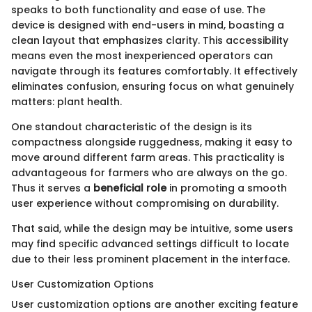
speaks to both functionality and ease of use. The
device is designed with end-users in mind, boasting a
clean layout that emphasizes clarity. This accessibility
means even the most inexperienced operators can
navigate through its features comfortably. It effectively
eliminates confusion, ensuring focus on what genuinely
matters: plant health.
One standout characteristic of the design is its
compactness alongside ruggedness, making it easy to
move around different farm areas. This practicality is
advantageous for farmers who are always on the go.
Thus it serves a
beneficial role
in promoting a smooth
user experience without compromising on durability.
That said, while the design may be intuitive, some users
may find specific advanced settings difficult to locate
due to their less prominent placement in the interface.
User Customization Options
User customization options are another exciting feature