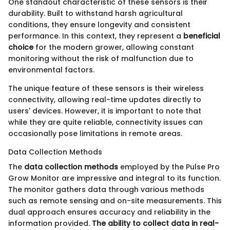
One standout characteristic of these sensors is their
durability. Built to withstand harsh agricultural
conditions, they ensure longevity and consistent
performance. In this context, they represent a
beneficial
choice
for the modern grower, allowing constant
monitoring without the risk of malfunction due to
environmental factors.
The unique feature of these sensors is their wireless
connectivity, allowing real-time updates directly to
users' devices. However, it is important to note that
while they are quite reliable, connectivity issues can
occasionally pose limitations in remote areas.
Data Collection Methods
The
data collection methods
employed by the Pulse Pro
Grow Monitor are impressive and integral to its function.
The monitor gathers data through various methods
such as remote sensing and on-site measurements. This
dual approach ensures accuracy and reliability in the
information provided.
The ability to collect data in real-