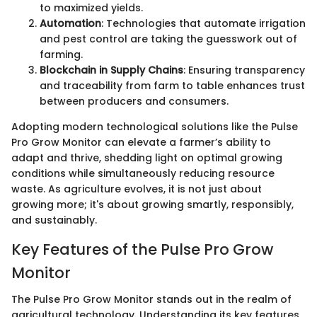
to maximized yields.
Automation
: Technologies that automate irrigation
and pest control are taking the guesswork out of
farming.
Blockchain in Supply Chains
: Ensuring transparency
and traceability from farm to table enhances trust
between producers and consumers.
Adopting modern technological solutions like the Pulse
Pro Grow Monitor can elevate a farmer’s ability to
adapt and thrive, shedding light on optimal growing
conditions while simultaneously reducing resource
waste. As agriculture evolves, it is not just about
growing more; it's about growing smartly, responsibly,
and sustainably.
Key Features of the Pulse Pro Grow
Monitor
The Pulse Pro Grow Monitor stands out in the realm of
agricultural technology. Understanding its key features