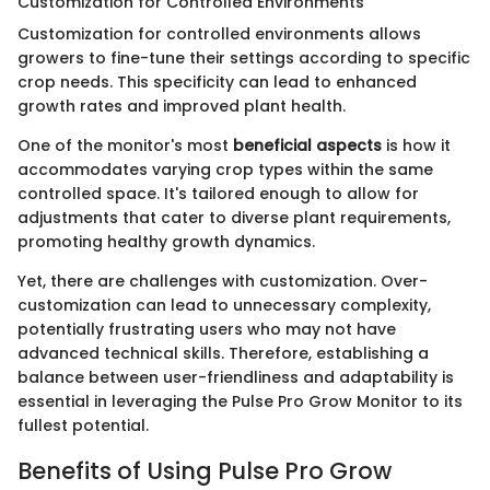
Customization for Controlled Environments
Customization for controlled environments allows
growers to fine-tune their settings according to specific
crop needs. This specificity can lead to enhanced
growth rates and improved plant health.
One of the monitor's most
beneficial aspects
is how it
accommodates varying crop types within the same
controlled space. It's tailored enough to allow for
adjustments that cater to diverse plant requirements,
promoting healthy growth dynamics.
Yet, there are challenges with customization. Over-
customization can lead to unnecessary complexity,
potentially frustrating users who may not have
advanced technical skills. Therefore, establishing a
balance between user-friendliness and adaptability is
essential in leveraging the Pulse Pro Grow Monitor to its
fullest potential.
Benefits of Using Pulse Pro Grow