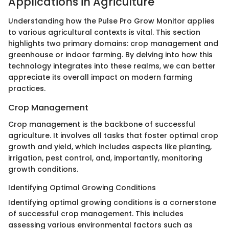
Applications in Agriculture
Understanding how the Pulse Pro Grow Monitor applies
to various agricultural contexts is vital. This section
highlights two primary domains: crop management and
greenhouse or indoor farming. By delving into how this
technology integrates into these realms, we can better
appreciate its overall impact on modern farming
practices.
Crop Management
Crop management is the backbone of successful
agriculture. It involves all tasks that foster optimal crop
growth and yield, which includes aspects like planting,
irrigation, pest control, and, importantly, monitoring
growth conditions.
Identifying Optimal Growing Conditions
Identifying optimal growing conditions is a cornerstone
of successful crop management. This includes
assessing various environmental factors such as