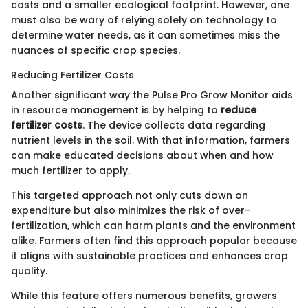
costs and a smaller ecological footprint. However, one
must also be wary of relying solely on technology to
determine water needs, as it can sometimes miss the
nuances of specific crop species.
Reducing Fertilizer Costs
Another significant way the Pulse Pro Grow Monitor aids
in resource management is by helping to
reduce
fertilizer costs
. The device collects data regarding
nutrient levels in the soil. With that information, farmers
can make educated decisions about when and how
much fertilizer to apply.
This targeted approach not only cuts down on
expenditure but also minimizes the risk of over-
fertilization, which can harm plants and the environment
alike. Farmers often find this approach popular because
it aligns with sustainable practices and enhances crop
quality.
While this feature offers numerous benefits, growers