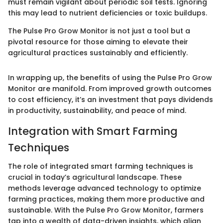
must remain vigilant about periodic soil tests. Ignoring
this may lead to nutrient deficiencies or toxic buildups.
The Pulse Pro Grow Monitor is not just a tool but a
pivotal resource for those aiming to elevate their
agricultural practices sustainably and efficiently.
In wrapping up, the benefits of using the Pulse Pro Grow
Monitor are manifold. From improved growth outcomes
to cost efficiency, it’s an investment that pays dividends
in productivity, sustainability, and peace of mind.
Integration with Smart Farming
Techniques
The role of integrated smart farming techniques is
crucial in today’s agricultural landscape. These
methods leverage advanced technology to optimize
farming practices, making them more productive and
sustainable. With the Pulse Pro Grow Monitor, farmers
tap into a wealth of data-driven insights, which align