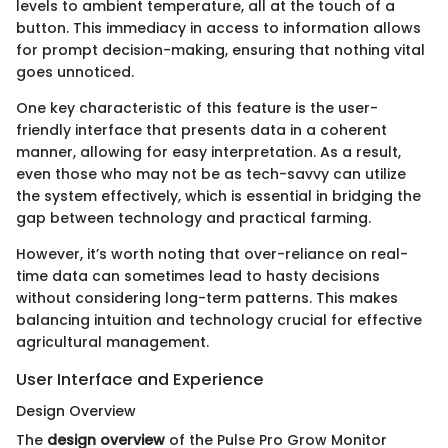
levels to ambient temperature, all at the touch of a
button. This immediacy in access to information allows
for prompt decision-making, ensuring that nothing vital
goes unnoticed.
One key characteristic of this feature is the user-
friendly interface that presents data in a coherent
manner, allowing for easy interpretation. As a result,
even those who may not be as tech-savvy can utilize
the system effectively, which is essential in bridging the
gap between technology and practical farming.
However, it’s worth noting that over-reliance on real-
time data can sometimes lead to hasty decisions
without considering long-term patterns. This makes
balancing intuition and technology crucial for effective
agricultural management.
User Interface and Experience
Design Overview
The
design overview
of the Pulse Pro Grow Monitor