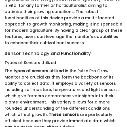
is vital for any farmer or horticulturalist aiming to
optimize their growing conditions. The robust
functionalities of this device provide a multi-faceted
approach to growth monitoring, making it indispensable
for modern agriculture. By having a clear grasp of these
features, users can leverage the monitor’s capabilities
to enhance their cultivational success.
Sensor Technology and Functionality
Types of Sensors Utilized
The
types of sensors utilized
in the Pulse Pro Grow
Monitor are crucial as they form the backbone of its
ability to collect data. It employs a variety of sensors
including soil moisture, temperature, and light sensors,
which give farmers comprehensive insights into their
plants’ environment. This variety allows for a more
rounded understanding of the different conditions
which affect growth.
These sensors
are particularly
efficient because they provide immediate data which
can be acted upon without delay.