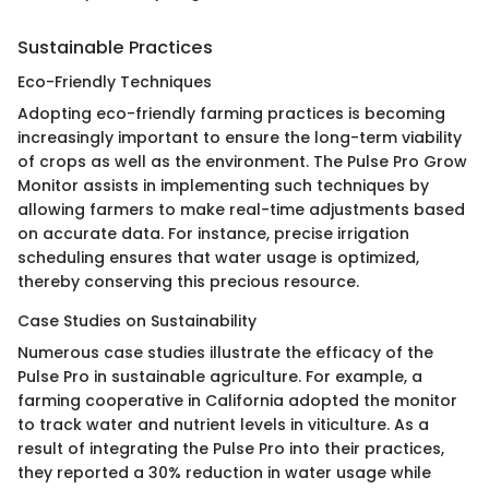
Sustainable Practices
Eco-Friendly Techniques
Adopting eco-friendly farming practices is becoming
increasingly important to ensure the long-term viability
of crops as well as the environment. The Pulse Pro Grow
Monitor assists in implementing such techniques by
allowing farmers to make real-time adjustments based
on accurate data. For instance, precise irrigation
scheduling ensures that water usage is optimized,
thereby conserving this precious resource.
Case Studies on Sustainability
Numerous case studies illustrate the efficacy of the
Pulse Pro in sustainable agriculture. For example, a
farming cooperative in California adopted the monitor
to track water and nutrient levels in viticulture. As a
result of integrating the Pulse Pro into their practices,
they reported a 30% reduction in water usage while