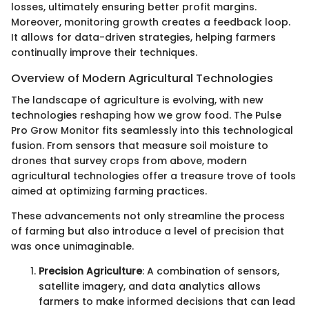
losses, ultimately ensuring better profit margins.
Moreover, monitoring growth creates a feedback loop.
It allows for data-driven strategies, helping farmers
continually improve their techniques.
Overview of Modern Agricultural Technologies
The landscape of agriculture is evolving, with new
technologies reshaping how we grow food. The Pulse
Pro Grow Monitor fits seamlessly into this technological
fusion. From sensors that measure soil moisture to
drones that survey crops from above, modern
agricultural technologies offer a treasure trove of tools
aimed at optimizing farming practices.
These advancements not only streamline the process
of farming but also introduce a level of precision that
was once unimaginable.
Precision Agriculture
: A combination of sensors,
satellite imagery, and data analytics allows
farmers to make informed decisions that can lead