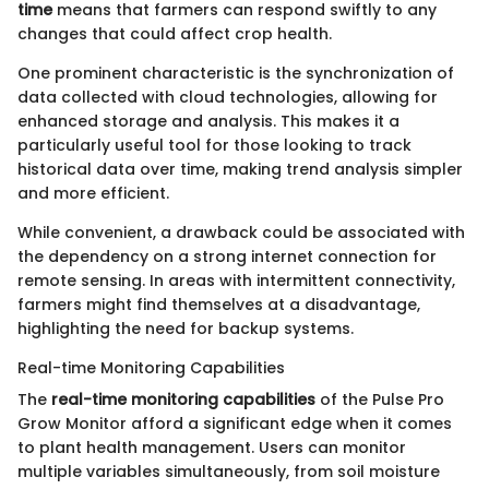
time
means that farmers can respond swiftly to any
changes that could affect crop health.
One prominent characteristic is the synchronization of
data collected with cloud technologies, allowing for
enhanced storage and analysis. This makes it a
particularly useful tool for those looking to track
historical data over time, making trend analysis simpler
and more efficient.
While convenient, a drawback could be associated with
the dependency on a strong internet connection for
remote sensing. In areas with intermittent connectivity,
farmers might find themselves at a disadvantage,
highlighting the need for backup systems.
Real-time Monitoring Capabilities
The
real-time monitoring capabilities
of the Pulse Pro
Grow Monitor afford a significant edge when it comes
to plant health management. Users can monitor
multiple variables simultaneously, from soil moisture