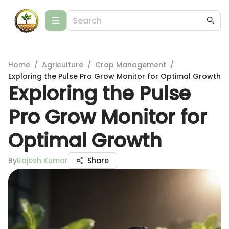
Home
/
Agriculture
/
Crop Management
/
Exploring the Pulse Pro Grow Monitor for Optimal Growth
Exploring the Pulse
Pro Grow Monitor for
Optimal Growth
By
Rajesh Kumar
Share