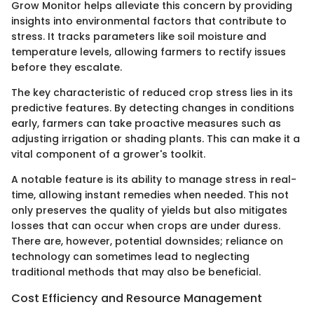
Grow Monitor helps alleviate this concern by providing
insights into environmental factors that contribute to
stress. It tracks parameters like soil moisture and
temperature levels, allowing farmers to rectify issues
before they escalate.
The key characteristic of reduced crop stress lies in its
predictive features. By detecting changes in conditions
early, farmers can take proactive measures such as
adjusting irrigation or shading plants. This can make it a
vital component of a grower's toolkit.
A notable feature is its ability to manage stress in real-
time, allowing instant remedies when needed. This not
only preserves the quality of yields but also mitigates
losses that can occur when crops are under duress.
There are, however, potential downsides; reliance on
technology can sometimes lead to neglecting
traditional methods that may also be beneficial.
Cost Efficiency and Resource Management