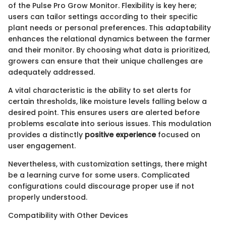
of the Pulse Pro Grow Monitor. Flexibility is key here;
users can tailor settings according to their specific
plant needs or personal preferences. This adaptability
enhances the relational dynamics between the farmer
and their monitor. By choosing what data is prioritized,
growers can ensure that their unique challenges are
adequately addressed.
A vital characteristic is the ability to set alerts for
certain thresholds, like moisture levels falling below a
desired point. This ensures users are alerted before
problems escalate into serious issues. This modulation
provides a distinctly
positive experience
focused on
user engagement.
Nevertheless, with customization settings, there might
be a learning curve for some users. Complicated
configurations could discourage proper use if not
properly understood.
Compatibility with Other Devices