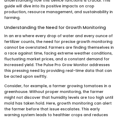
understanding how this device functions is crucial. This
guide will dive into its positive impacts on crop
production, resource management, and sustainability in
farming.
Understanding the Need for Growth Monitoring
In an era where every drop of water and every ounce of
fertilizer counts, the need for precise growth monitoring
cannot be overstated. Farmers are finding themselves in
a race against time, facing extreme weather conditions,
fluctuating market prices, and a constant demand for
increased yield. The Pulse Pro Grow Monitor addresses
this pressing need by providing real-time data that can
be acted upon swiftly.
Consider, for example, a farmer growing tomatoes in a
greenhouse. Without proper monitoring, the farmer
might not discover that humidity levels are too high until
mold has taken hold. Here, growth monitoring can alert
the farmer before that issue escalates. This early
warning system leads to healthier crops and reduces