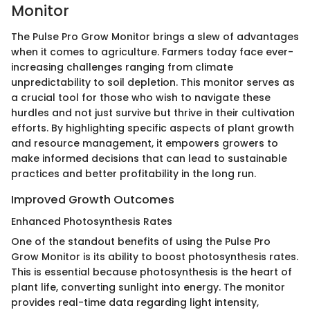
Monitor
The Pulse Pro Grow Monitor brings a slew of advantages
when it comes to agriculture. Farmers today face ever-
increasing challenges ranging from climate
unpredictability to soil depletion. This monitor serves as
a crucial tool for those who wish to navigate these
hurdles and not just survive but thrive in their cultivation
efforts. By highlighting specific aspects of plant growth
and resource management, it empowers growers to
make informed decisions that can lead to sustainable
practices and better profitability in the long run.
Improved Growth Outcomes
Enhanced Photosynthesis Rates
One of the standout benefits of using the Pulse Pro
Grow Monitor is its ability to boost photosynthesis rates.
This is essential because photosynthesis is the heart of
plant life, converting sunlight into energy. The monitor
provides real-time data regarding light intensity,