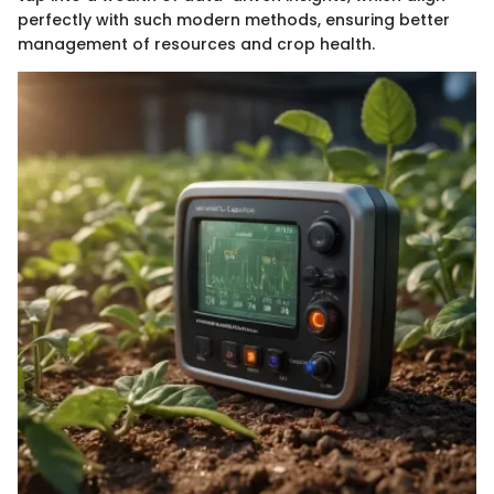
perfectly with such modern methods, ensuring better
management of resources and crop health.