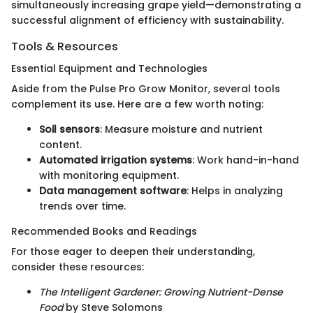
simultaneously increasing grape yield—demonstrating a
successful alignment of efficiency with sustainability.
Tools & Resources
Essential Equipment and Technologies
Aside from the Pulse Pro Grow Monitor, several tools
complement its use. Here are a few worth noting:
Soil sensors
: Measure moisture and nutrient
content.
Automated irrigation systems
: Work hand-in-hand
with monitoring equipment.
Data management software
: Helps in analyzing
trends over time.
Recommended Books and Readings
For those eager to deepen their understanding,
consider these resources:
The Intelligent Gardener: Growing Nutrient-Dense
Food
by Steve Solomons