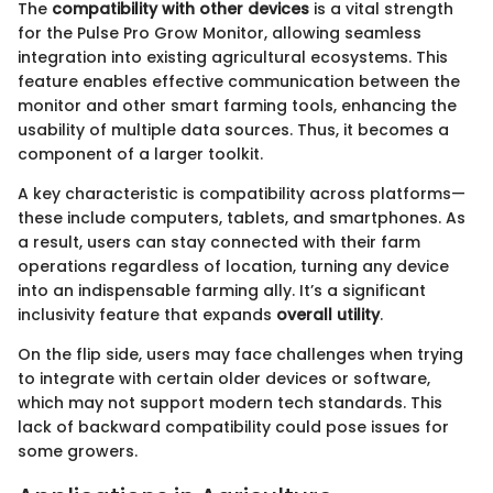
The
compatibility with other devices
is a vital strength
for the Pulse Pro Grow Monitor, allowing seamless
integration into existing agricultural ecosystems. This
feature enables effective communication between the
monitor and other smart farming tools, enhancing the
usability of multiple data sources. Thus, it becomes a
component of a larger toolkit.
A key characteristic is compatibility across platforms—
these include computers, tablets, and smartphones. As
a result, users can stay connected with their farm
operations regardless of location, turning any device
into an indispensable farming ally. It’s a significant
inclusivity feature that expands
overall utility
.
On the flip side, users may face challenges when trying
to integrate with certain older devices or software,
which may not support modern tech standards. This
lack of backward compatibility could pose issues for
some growers.