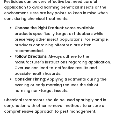
Pesticides can be very effective but need careful
application to avoid harming beneficial insects or the
environment. Here are key points to keep in mind when
considering chemical treatments:
Choose the Right Product
: Some available
products specifically target dirt dobbers while
preserving other insect populations. For example,
products containing bifenthrin are often
recommended.
Follow Directions
: Always adhere to the
manufacturer's instructions regarding application.
Overuse can lead to ineffective results and
possible health hazards.
Consider Timing
: Applying treatments during the
evening or early morning reduces the risk of
harming non-target insects.
Chemical treatments should be used sparingly and in
conjunction with other removal methods to ensure a
comprehensive approach to pest management.