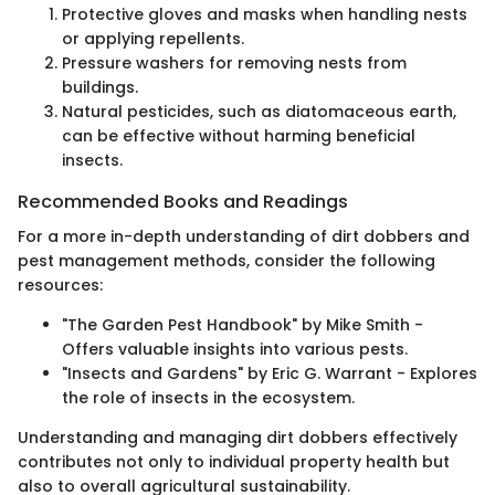
Protective gloves and masks when handling nests
or applying repellents.
Pressure washers for removing nests from
buildings.
Natural pesticides, such as diatomaceous earth,
can be effective without harming beneficial
insects.
Recommended Books and Readings
For a more in-depth understanding of dirt dobbers and
pest management methods, consider the following
resources:
"The Garden Pest Handbook" by Mike Smith -
Offers valuable insights into various pests.
"Insects and Gardens" by Eric G. Warrant - Explores
the role of insects in the ecosystem.
Understanding and managing dirt dobbers effectively
contributes not only to individual property health but
also to overall agricultural sustainability.