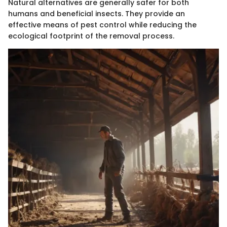
Natural alternatives are generally safer for both
humans and beneficial insects. They provide an
effective means of pest control while reducing the
ecological footprint of the removal process.