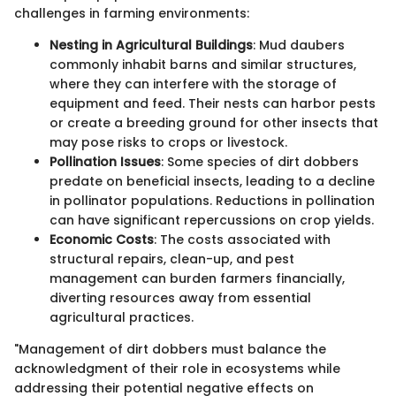
challenges in farming environments:
Nesting in Agricultural Buildings
: Mud daubers
commonly inhabit barns and similar structures,
where they can interfere with the storage of
equipment and feed. Their nests can harbor pests
or create a breeding ground for other insects that
may pose risks to crops or livestock.
Pollination Issues
: Some species of dirt dobbers
predate on beneficial insects, leading to a decline
in pollinator populations. Reductions in pollination
can have significant repercussions on crop yields.
Economic Costs
: The costs associated with
structural repairs, clean-up, and pest
management can burden farmers financially,
diverting resources away from essential
agricultural practices.
"Management of dirt dobbers must balance the
acknowledgment of their role in ecosystems while
addressing their potential negative effects on