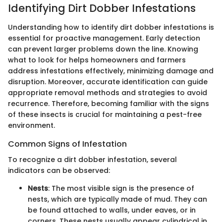
Identifying Dirt Dobber Infestations
Understanding how to identify dirt dobber infestations is
essential for proactive management. Early detection
can prevent larger problems down the line. Knowing
what to look for helps homeowners and farmers
address infestations effectively, minimizing damage and
disruption. Moreover, accurate identification can guide
appropriate removal methods and strategies to avoid
recurrence. Therefore, becoming familiar with the signs
of these insects is crucial for maintaining a pest-free
environment.
Common Signs of Infestation
To recognize a dirt dobber infestation, several
indicators can be observed:
Nests
: The most visible sign is the presence of
nests, which are typically made of mud. They can
be found attached to walls, under eaves, or in
corners. These nests usually appear cylindrical in