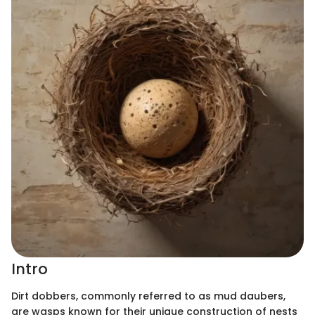
Intro
Dirt dobbers, commonly referred to as mud daubers,
are wasps known for their unique construction of nests