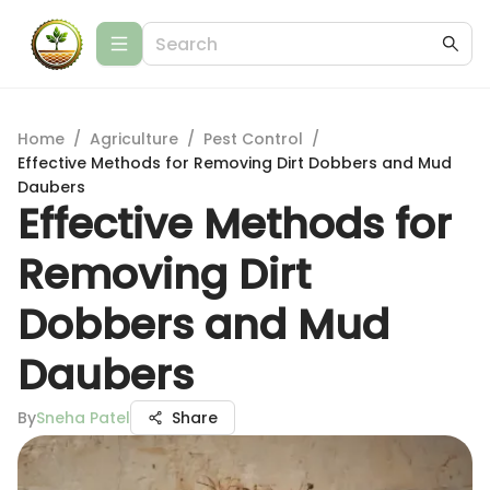
Home
/
Agriculture
/
Pest Control
/
Effective Methods for Removing Dirt Dobbers and Mud
Daubers
Effective Methods for
Removing Dirt
Dobbers and Mud
Daubers
By
Sneha Patel
Share