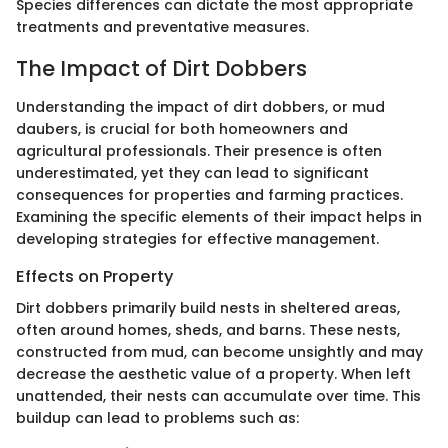
Species differences can dictate the most appropriate
treatments and preventative measures.
The Impact of Dirt Dobbers
Understanding the impact of dirt dobbers, or mud
daubers, is crucial for both homeowners and
agricultural professionals. Their presence is often
underestimated, yet they can lead to significant
consequences for properties and farming practices.
Examining the specific elements of their impact helps in
developing strategies for effective management.
Effects on Property
Dirt dobbers primarily build nests in sheltered areas,
often around homes, sheds, and barns. These nests,
constructed from mud, can become unsightly and may
decrease the aesthetic value of a property. When left
unattended, their nests can accumulate over time. This
buildup can lead to problems such as: