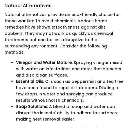
Natural Alternatives
Natural alternatives provide an eco-friendly choice for
those wanting to avoid chemicals. Various home
remedies have shown effectiveness against dirt
dobbers. They may not work as quickly as chemical
treatments but can be less disruptive to the
surrounding environment. Consider the following
methods:
Vinegar and Water Mixture
: Spraying vinegar mixed
with water on infestations can deter these insects
and also clean surfaces.
Essential Oils
: Oils such as peppermint and tea tree
have been found to repel dirt dobbers. Diluting a
few drops in water and spraying can produce
results without harsh chemicals.
Soap Solutions
: A blend of soap and water can
disrupt the insects’ ability to adhere to surfaces,
making nest removal easier.