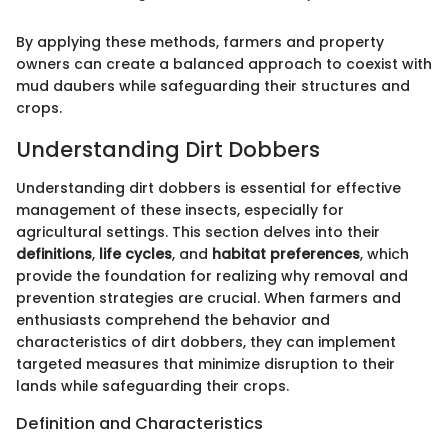
By applying these methods, farmers and property
owners can create a balanced approach to coexist with
mud daubers while safeguarding their structures and
crops.
Understanding Dirt Dobbers
Understanding dirt dobbers is essential for effective
management of these insects, especially for
agricultural settings. This section delves into their
definitions
,
life cycles
, and
habitat preferences
, which
provide the foundation for realizing why removal and
prevention strategies are crucial. When farmers and
enthusiasts comprehend the behavior and
characteristics of dirt dobbers, they can implement
targeted measures that minimize disruption to their
lands while safeguarding their crops.
Definition and Characteristics