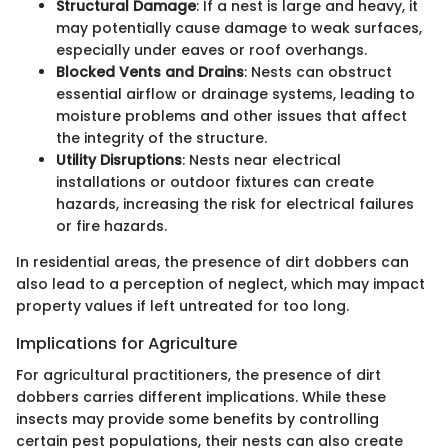
Structural Damage
: If a nest is large and heavy, it
may potentially cause damage to weak surfaces,
especially under eaves or roof overhangs.
Blocked Vents and Drains
: Nests can obstruct
essential airflow or drainage systems, leading to
moisture problems and other issues that affect
the integrity of the structure.
Utility Disruptions
: Nests near electrical
installations or outdoor fixtures can create
hazards, increasing the risk for electrical failures
or fire hazards.
In residential areas, the presence of dirt dobbers can
also lead to a perception of neglect, which may impact
property values if left untreated for too long.
Implications for Agriculture
For agricultural practitioners, the presence of dirt
dobbers carries different implications. While these
insects may provide some benefits by controlling
certain pest populations, their nests can also create