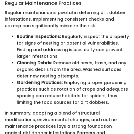
Regular Maintenance Practices
Regular maintenance is pivotal in deterring dirt dobber
infestations. Implementing consistent checks and
upkeep can significantly minimize the risk.
Routine Inspections:
Regularly inspect the property
for signs of nesting or potential vulnerabilities.
Finding and addressing issues early can prevent
larger infestations.
Cleaning Debris:
Remove old nests, trash, and any
organic debris from the area. Washed surfaces
deter new nesting attempts.
Gardening Practices:
Employing proper gardening
practices such as rotation of crops and adequate
spacing can reduce habitats for spiders, thus
limiting the food sources for dirt dobbers.
In summary, adopting a blend of structural
modifications, environmental changes, and routine
maintenance practices lays a strong foundation
against dirt dobber infestations. Farmers and