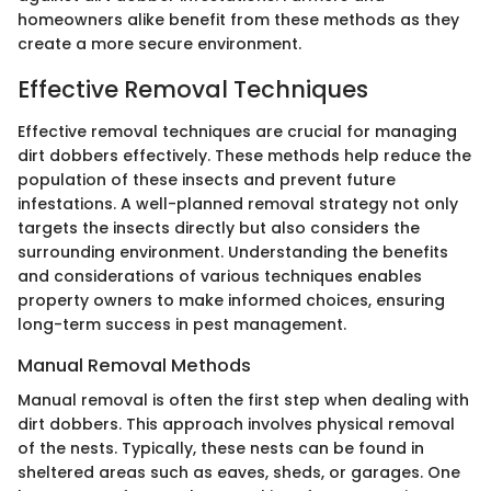
homeowners alike benefit from these methods as they
create a more secure environment.
Effective Removal Techniques
Effective removal techniques are crucial for managing
dirt dobbers effectively. These methods help reduce the
population of these insects and prevent future
infestations. A well-planned removal strategy not only
targets the insects directly but also considers the
surrounding environment. Understanding the benefits
and considerations of various techniques enables
property owners to make informed choices, ensuring
long-term success in pest management.
Manual Removal Methods
Manual removal is often the first step when dealing with
dirt dobbers. This approach involves physical removal
of the nests. Typically, these nests can be found in
sheltered areas such as eaves, sheds, or garages. One