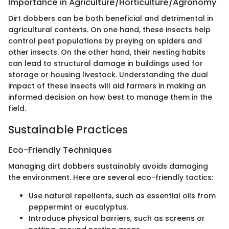
Importance in Agriculture/Horticulture/Agronomy
Dirt dobbers can be both beneficial and detrimental in
agricultural contexts. On one hand, these insects help
control pest populations by preying on spiders and
other insects. On the other hand, their nesting habits
can lead to structural damage in buildings used for
storage or housing livestock. Understanding the dual
impact of these insects will aid farmers in making an
informed decision on how best to manage them in the
field.
Sustainable Practices
Eco-Friendly Techniques
Managing dirt dobbers sustainably avoids damaging
the environment. Here are several eco-friendly tactics:
Use natural repellents, such as essential oils from
peppermint or eucalyptus.
Introduce physical barriers, such as screens or