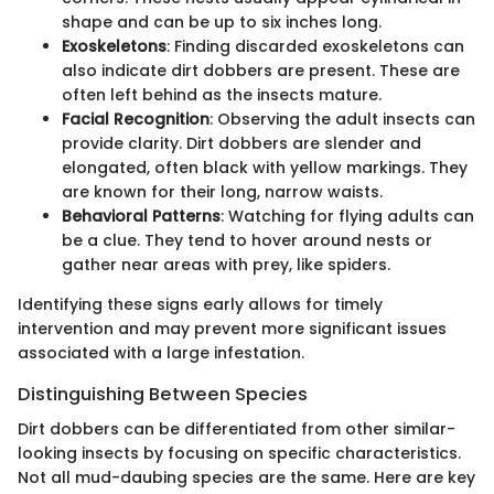
shape and can be up to six inches long.
Exoskeletons
: Finding discarded exoskeletons can
also indicate dirt dobbers are present. These are
often left behind as the insects mature.
Facial Recognition
: Observing the adult insects can
provide clarity. Dirt dobbers are slender and
elongated, often black with yellow markings. They
are known for their long, narrow waists.
Behavioral Patterns
: Watching for flying adults can
be a clue. They tend to hover around nests or
gather near areas with prey, like spiders.
Identifying these signs early allows for timely
intervention and may prevent more significant issues
associated with a large infestation.
Distinguishing Between Species
Dirt dobbers can be differentiated from other similar-
looking insects by focusing on specific characteristics.
Not all mud-daubing species are the same. Here are key