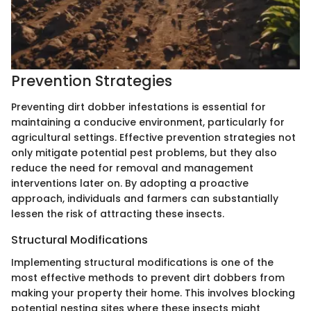
Prevention Strategies
Preventing dirt dobber infestations is essential for
maintaining a conducive environment, particularly for
agricultural settings. Effective prevention strategies not
only mitigate potential pest problems, but they also
reduce the need for removal and management
interventions later on. By adopting a proactive
approach, individuals and farmers can substantially
lessen the risk of attracting these insects.
Structural Modifications
Implementing structural modifications is one of the
most effective methods to prevent dirt dobbers from
making your property their home. This involves blocking
potential nesting sites where these insects might