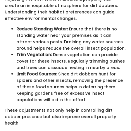
create an inhospitable atmosphere for dirt dobbers.
Understanding their habitat preferences can guide
effective environmental changes.
Reduce Standing Water:
Ensure that there is no
standing water near your premises as it can
attract various pests. Draining any water sources
around helps reduce the overall insect population.
Trim Vegetation:
Dense vegetation can provide
cover for these insects. Regularly trimming bushes
and trees can dissuade nesting in nearby areas.
Limit Food Sources:
Since dirt dobbers hunt for
spiders and other insects, removing the presence
of these food sources helps in deterring them.
Keeping gardens free of excessive insect
populations will aid in this effort.
These adjustments not only help in controlling dirt
dobber presence but also improve overall property
health.