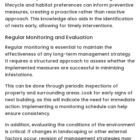
lifecycle and habitat preferences can inform preventive
measures, creating a proactive rather than reactive
approach. This knowledge also aids in the identification
of nests early, allowing for timely interventions.
Regular Monitoring and Evaluation
Regular monitoring is essential to maintain the
effectiveness of any long-term management strategy.
It requires a structured approach to assess whether the
implemented measures are successful in minimizing
infestations.
This can be done through periodic inspections of
property and surrounding areas. Look for early signs of
nest building, as this will indicate the need for immediate
action. Implementing a monitoring schedule can help
ensure consistency.
In addition, evaluating the conditions of the environment
is critical. If changes in landscaping or other external
factors occur, revision of management strategies may