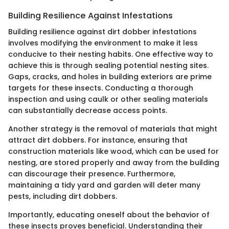
Building Resilience Against Infestations
Building resilience against dirt dobber infestations
involves modifying the environment to make it less
conducive to their nesting habits. One effective way to
achieve this is through sealing potential nesting sites.
Gaps, cracks, and holes in building exteriors are prime
targets for these insects. Conducting a thorough
inspection and using caulk or other sealing materials
can substantially decrease access points.
Another strategy is the removal of materials that might
attract dirt dobbers. For instance, ensuring that
construction materials like wood, which can be used for
nesting, are stored properly and away from the building
can discourage their presence. Furthermore,
maintaining a tidy yard and garden will deter many
pests, including dirt dobbers.
Importantly, educating oneself about the behavior of
these insects proves beneficial. Understanding their