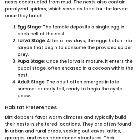
nests constructed from mud. The nests also contain
paralyzed spiders, which serve as food for the larvae
once they hatch.
Egg Stage
: The female deposits a single egg in
each cell of the nest.
Larva Stage
: After a few days, the eggs hatch into
larvae that begin to consume the provided spider
prey.
Pupa Stage
: Once the larva is mature, it enters the
pupal stage, often encased in a cocoon within the
nest.
Adult Stage
: The adult often emerges in late
summer or early fall, ready to begin the cycle
anew.
Habitat Preferences
Dirt dobbers favor warm climates and typically build
their nests in sheltered locations. They are often found
in urban and rural areas, seeking out eaves, attics,
garages, and even abandoned structures. Their