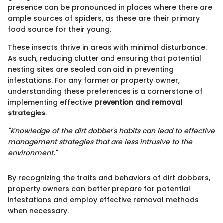
presence can be pronounced in places where there are
ample sources of spiders, as these are their primary
food source for their young.
These insects thrive in areas with minimal disturbance.
As such, reducing clutter and ensuring that potential
nesting sites are sealed can aid in preventing
infestations. For any farmer or property owner,
understanding these preferences is a cornerstone of
implementing effective
prevention and removal
strategies
.
"Knowledge of the dirt dobber's habits can lead to effective
management strategies that are less intrusive to the
environment."
By recognizing the traits and behaviors of dirt dobbers,
property owners can better prepare for potential
infestations and employ effective removal methods
when necessary.