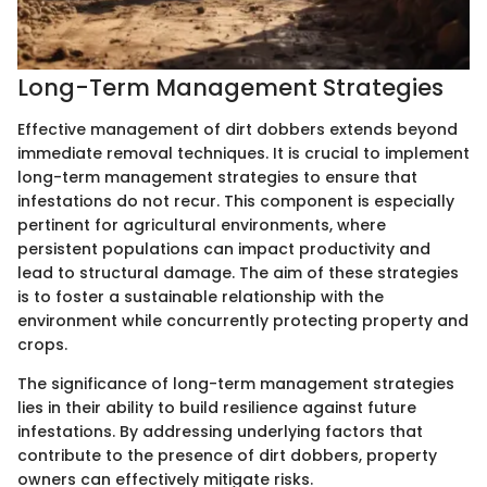
Long-Term Management Strategies
Effective management of dirt dobbers extends beyond
immediate removal techniques. It is crucial to implement
long-term management strategies to ensure that
infestations do not recur. This component is especially
pertinent for agricultural environments, where
persistent populations can impact productivity and
lead to structural damage. The aim of these strategies
is to foster a sustainable relationship with the
environment while concurrently protecting property and
crops.
The significance of long-term management strategies
lies in their ability to build resilience against future
infestations. By addressing underlying factors that
contribute to the presence of dirt dobbers, property
owners can effectively mitigate risks.