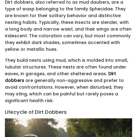
Dirt dobbers, also referred to as mud daubers, are a
type of wasp belonging to the family Sphecidae. They
are known for their solitary behavior and distinctive
nesting habits. Typically, these insects are slender, with
a long body and narrow waist, and their wings are often
iridescent. The coloration can vary, but most commonly
they exhibit dark shades, sometimes accented with
yellow or metallic hues.
They build nests using mud, which is molded into small,
tubular structures. These nests are often found under
eaves, in garages, and other sheltered areas.
Dirt
dobbers
are generally non-aggressive and prefer to
avoid confrontations. However, when disturbed, they
may sting, which can be painful but rarely poses a
significant health risk.
Lifecycle of Dirt Dobbers