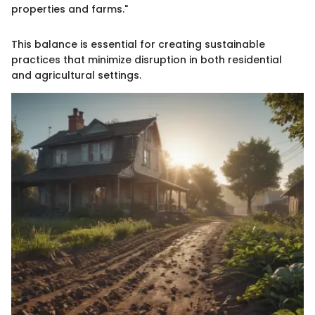
properties and farms."
This balance is essential for creating sustainable
practices that minimize disruption in both residential
and agricultural settings.