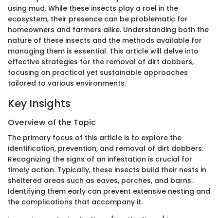
using mud. While these insects play a roel in the
ecosystem, their presence can be problematic for
homeowners and farmers alike. Understanding both the
nature of these insects and the methods available for
managing them is essential. This article will delve into
effective strategies for the removal of dirt dobbers,
focusing on practical yet sustainable approaches
tailored to various environments.
Key Insights
Overview of the Topic
The primary focus of this article is to explore the
identification, prevention, and removal of dirt dobbers.
Recognizing the signs of an infestation is crucial for
timely action. Typically, these insects build their nests in
sheltered areas such as eaves, porches, and barns.
Identifying them early can prevent extensive nesting and
the complications that accompany it.