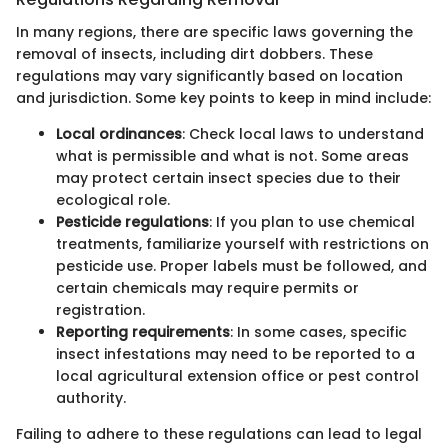
In many regions, there are specific laws governing the
removal of insects, including dirt dobbers. These
regulations may vary significantly based on location
and jurisdiction. Some key points to keep in mind include:
Local ordinances
: Check local laws to understand
what is permissible and what is not. Some areas
may protect certain insect species due to their
ecological role.
Pesticide regulations
: If you plan to use chemical
treatments, familiarize yourself with restrictions on
pesticide use. Proper labels must be followed, and
certain chemicals may require permits or
registration.
Reporting requirements
: In some cases, specific
insect infestations may need to be reported to a
local agricultural extension office or pest control
authority.
Failing to adhere to these regulations can lead to legal