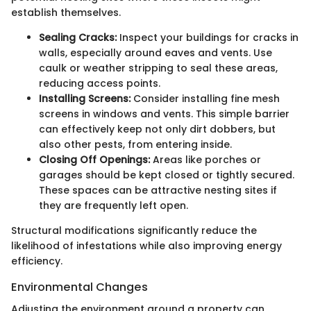
establish themselves.
Sealing Cracks:
Inspect your buildings for cracks in
walls, especially around eaves and vents. Use
caulk or weather stripping to seal these areas,
reducing access points.
Installing Screens:
Consider installing fine mesh
screens in windows and vents. This simple barrier
can effectively keep not only dirt dobbers, but
also other pests, from entering inside.
Closing Off Openings:
Areas like porches or
garages should be kept closed or tightly secured.
These spaces can be attractive nesting sites if
they are frequently left open.
Structural modifications significantly reduce the
likelihood of infestations while also improving energy
efficiency.
Environmental Changes
Adjusting the environment around a property can