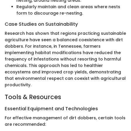
netting, around nesting areas.
Regularly maintain and clean areas where nests
form to discourage re-nesting.
Case Studies on Sustainability
Research has shown that regions practicing sustainable
agriculture have seen a balanced coexistence with dirt
dobbers. For instance, in Tennessee, farmers
implementing habitat modifications have reduced the
frequency of infestations without resorting to harmful
chemicals. This approach has led to healthier
ecosystems and improved crop yields, demonstrating
that environmental respect can coexist with agricultural
productivity.
Tools & Resources
Essential Equipment and Technologies
For effective management of dirt dobbers, certain tools
are recommended: