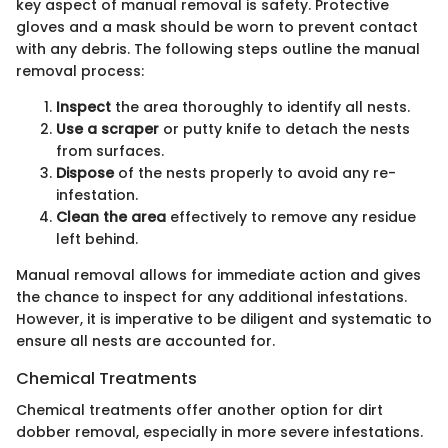
key aspect of manual removal is safety. Protective
gloves and a mask should be worn to prevent contact
with any debris. The following steps outline the manual
removal process:
Inspect
the area thoroughly to identify all nests.
Use a scraper
or putty knife to detach the nests
from surfaces.
Dispose
of the nests properly to avoid any re-
infestation.
Clean the area
effectively to remove any residue
left behind.
Manual removal allows for immediate action and gives
the chance to inspect for any additional infestations.
However, it is imperative to be diligent and systematic to
ensure all nests are accounted for.
Chemical Treatments
Chemical treatments offer another option for dirt
dobber removal, especially in more severe infestations.