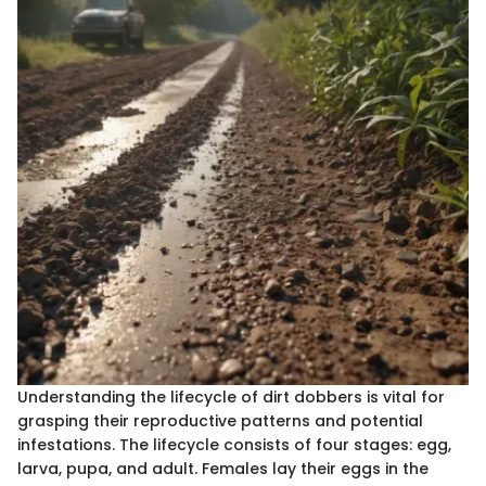
Understanding the lifecycle of dirt dobbers is vital for
grasping their reproductive patterns and potential
infestations. The lifecycle consists of four stages: egg,
larva, pupa, and adult. Females lay their eggs in the