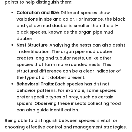
points to help distinguish them:
Coloration and Size
: Different species show
variations in size and color. For instance, the black
and yellow mud dauber is smaller than the all-
black species, known as the organ pipe mud
dauber.
Nest Structure
: Analyzing the nests can also assist
in identification. The organ pipe mud dauber
creates long and tubular nests, unlike other
species that form more rounded nests. This
structural difference can be a clear indicator of
the type of dirt dobber present.
Behavioral Traits
: Each species has distinct
behavior patterns. For example, some species
prefer specific types of prey, such as certain
spiders. Observing these insects collecting food
can also guide identification.
Being able to distinguish between species is vital for
choosing effective control and management strategies.