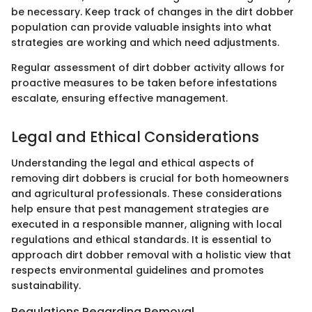
be necessary. Keep track of changes in the dirt dobber
population can provide valuable insights into what
strategies are working and which need adjustments.
Regular assessment of dirt dobber activity allows for
proactive measures to be taken before infestations
escalate, ensuring effective management.
Legal and Ethical Considerations
Understanding the legal and ethical aspects of
removing dirt dobbers is crucial for both homeowners
and agricultural professionals. These considerations
help ensure that pest management strategies are
executed in a responsible manner, aligning with local
regulations and ethical standards. It is essential to
approach dirt dobber removal with a holistic view that
respects environmental guidelines and promotes
sustainability.
Regulations Regarding Removal