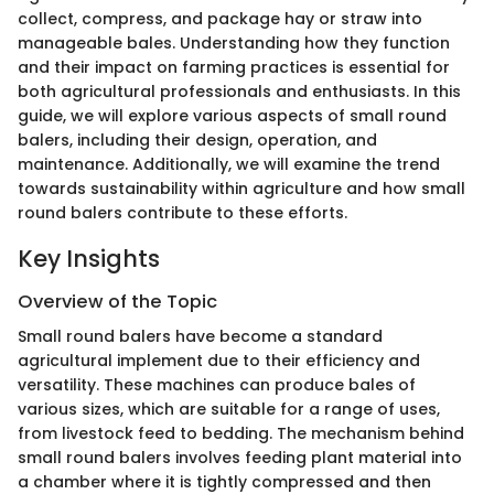
collect, compress, and package hay or straw into
manageable bales. Understanding how they function
and their impact on farming practices is essential for
both agricultural professionals and enthusiasts. In this
guide, we will explore various aspects of small round
balers, including their design, operation, and
maintenance. Additionally, we will examine the trend
towards sustainability within agriculture and how small
round balers contribute to these efforts.
Key Insights
Overview of the Topic
Small round balers have become a standard
agricultural implement due to their efficiency and
versatility. These machines can produce bales of
various sizes, which are suitable for a range of uses,
from livestock feed to bedding. The mechanism behind
small round balers involves feeding plant material into
a chamber where it is tightly compressed and then