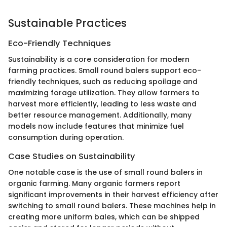
Sustainable Practices
Eco-Friendly Techniques
Sustainability is a core consideration for modern
farming practices. Small round balers support eco-
friendly techniques, such as reducing spoilage and
maximizing forage utilization. They allow farmers to
harvest more efficiently, leading to less waste and
better resource management. Additionally, many
models now include features that minimize fuel
consumption during operation.
Case Studies on Sustainability
One notable case is the use of small round balers in
organic farming. Many organic farmers report
significant improvements in their harvest efficiency after
switching to small round balers. These machines help in
creating more uniform bales, which can be shipped