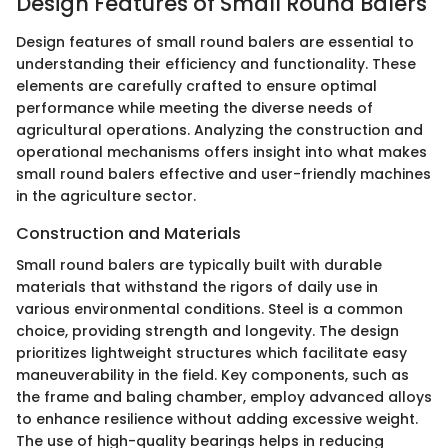
Design Features of Small Round Balers
Design features of small round balers are essential to
understanding their efficiency and functionality. These
elements are carefully crafted to ensure optimal
performance while meeting the diverse needs of
agricultural operations. Analyzing the construction and
operational mechanisms offers insight into what makes
small round balers effective and user-friendly machines
in the agriculture sector.
Construction and Materials
Small round balers are typically built with durable
materials that withstand the rigors of daily use in
various environmental conditions. Steel is a common
choice, providing strength and longevity. The design
prioritizes lightweight structures which facilitate easy
maneuverability in the field. Key components, such as
the frame and baling chamber, employ advanced alloys
to enhance resilience without adding excessive weight.
The use of high-quality bearings helps in reducing