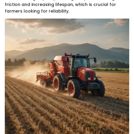
friction and increasing lifespan, which is crucial for
farmers looking for reliability.