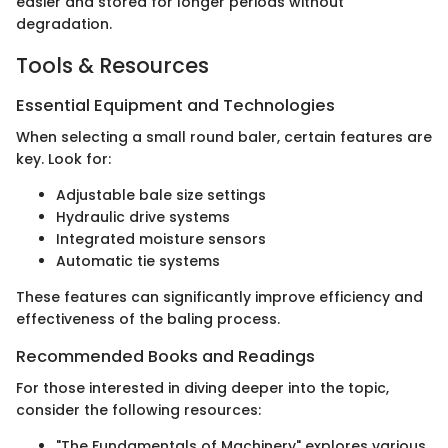
easier and stored for longer periods without
degradation.
Tools & Resources
Essential Equipment and Technologies
When selecting a small round baler, certain features are
key. Look for:
Adjustable bale size settings
Hydraulic drive systems
Integrated moisture sensors
Automatic tie systems
These features can significantly improve efficiency and
effectiveness of the baling process.
Recommended Books and Readings
For those interested in diving deeper into the topic,
consider the following resources:
"The Fundamentals of Machinery" explores various