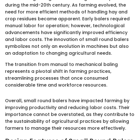
during the mid-20th century. As farming evolved, the
need for more efficient methods of handling hay and
crop residues became apparent. Early balers required
manual labor for operation; however, technological
advancements have significantly improved efficiency
and labor costs. The innovation of small round balers
symbolizes not only an evolution in machines but also
an adaptation to changing agricultural needs.
The transition from manual to mechanical baling
represents a pivotal shift in farming practices,
streamlining processes that once consumed
considerable time and workforce resources.
Overall, small round balers have impacted farming by
improving productivity and reducing labor costs. Their
importance cannot be overstated, as they contribute to
the sustainability of agricultural practices by allowing
farmers to manage their resources more effectively.