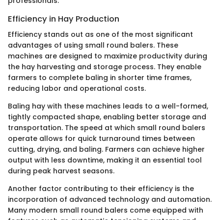
professionals.
Efficiency in Hay Production
Efficiency stands out as one of the most significant
advantages of using small round balers. These
machines are designed to maximize productivity during
the hay harvesting and storage process. They enable
farmers to complete baling in shorter time frames,
reducing labor and operational costs.
Baling hay with these machines leads to a well-formed,
tightly compacted shape, enabling better storage and
transportation. The speed at which small round balers
operate allows for quick turnaround times between
cutting, drying, and baling. Farmers can achieve higher
output with less downtime, making it an essential tool
during peak harvest seasons.
Another factor contributing to their efficiency is the
incorporation of advanced technology and automation.
Many modern small round balers come equipped with