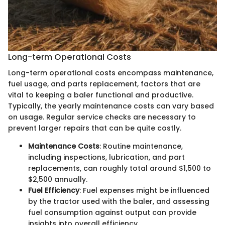
Long-term Operational Costs
Long-term operational costs encompass maintenance,
fuel usage, and parts replacement, factors that are
vital to keeping a baler functional and productive.
Typically, the yearly maintenance costs can vary based
on usage. Regular service checks are necessary to
prevent larger repairs that can be quite costly.
Maintenance Costs
: Routine maintenance,
including inspections, lubrication, and part
replacements, can roughly total around $1,500 to
$2,500 annually.
Fuel Efficiency
: Fuel expenses might be influenced
by the tractor used with the baler, and assessing
fuel consumption against output can provide
insights into overall efficiency.