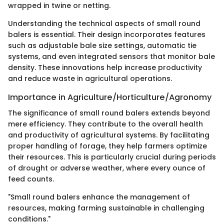
wrapped in twine or netting.
Understanding the technical aspects of small round
balers is essential. Their design incorporates features
such as adjustable bale size settings, automatic tie
systems, and even integrated sensors that monitor bale
density. These innovations help increase productivity
and reduce waste in agricultural operations.
Importance in Agriculture/Horticulture/Agronomy
The significance of small round balers extends beyond
mere efficiency. They contribute to the overall health
and productivity of agricultural systems. By facilitating
proper handling of forage, they help farmers optimize
their resources. This is particularly crucial during periods
of drought or adverse weather, where every ounce of
feed counts.
"Small round balers enhance the management of
resources, making farming sustainable in challenging
conditions."