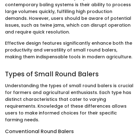
contemporary baling systems is their ability to process
large volumes quickly, fulfilling high production
demands. However, users should be aware of potential
issues, such as twine jams, which can disrupt operation
and require quick resolution.
Effective design features significantly enhance both the
productivity and versatility of small round balers,
making them indispensable tools in modern agriculture.
Types of Small Round Balers
Understanding the types of small round balers is crucial
for farmers and agricultural enthusiasts. Each type has
distinct characteristics that cater to varying
requirements. Knowledge of these differences allows
users to make informed choices for their specific
farming needs.
Conventional Round Balers