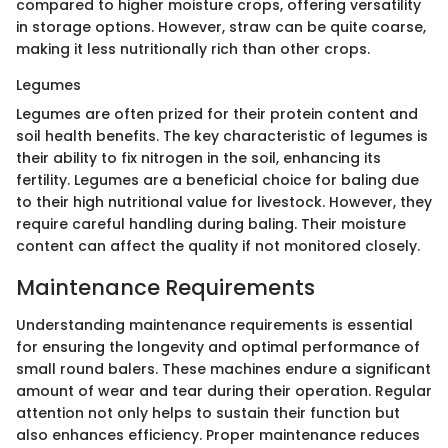
compared to higher moisture crops, offering versatility
in storage options. However, straw can be quite coarse,
making it less nutritionally rich than other crops.
Legumes
Legumes are often prized for their protein content and
soil health benefits. The key characteristic of legumes is
their ability to fix nitrogen in the soil, enhancing its
fertility. Legumes are a beneficial choice for baling due
to their high nutritional value for livestock. However, they
require careful handling during baling. Their moisture
content can affect the quality if not monitored closely.
Maintenance Requirements
Understanding maintenance requirements is essential
for ensuring the longevity and optimal performance of
small round balers. These machines endure a significant
amount of wear and tear during their operation. Regular
attention not only helps to sustain their function but
also enhances efficiency. Proper maintenance reduces