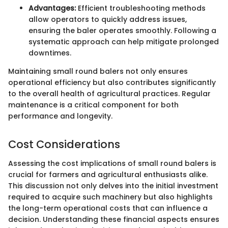
Advantages:
Efficient troubleshooting methods
allow operators to quickly address issues,
ensuring the baler operates smoothly. Following a
systematic approach can help mitigate prolonged
downtimes.
Maintaining small round balers not only ensures
operational efficiency but also contributes significantly
to the overall health of agricultural practices. Regular
maintenance is a critical component for both
performance and longevity.
Cost Considerations
Assessing the cost implications of small round balers is
crucial for farmers and agricultural enthusiasts alike.
This discussion not only delves into the initial investment
required to acquire such machinery but also highlights
the long-term operational costs that can influence a
decision. Understanding these financial aspects ensures