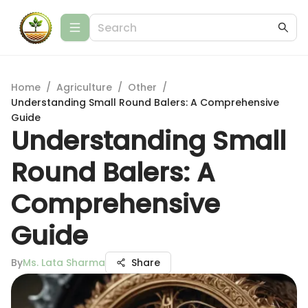
Home
/
Agriculture
/
Other
/
Understanding Small Round Balers: A Comprehensive
Guide
Understanding Small
Round Balers: A
Comprehensive
Guide
By
Ms. Lata Sharma
Share