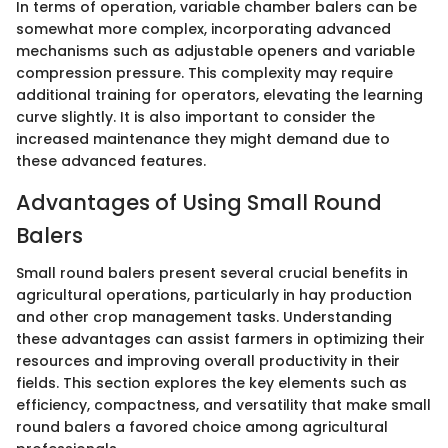
In terms of operation, variable chamber balers can be
somewhat more complex, incorporating advanced
mechanisms such as adjustable openers and variable
compression pressure. This complexity may require
additional training for operators, elevating the learning
curve slightly. It is also important to consider the
increased maintenance they might demand due to
these advanced features.
Advantages of Using Small Round
Balers
Small round balers present several crucial benefits in
agricultural operations, particularly in hay production
and other crop management tasks. Understanding
these advantages can assist farmers in optimizing their
resources and improving overall productivity in their
fields. This section explores the key elements such as
efficiency, compactness, and versatility that make small
round balers a favored choice among agricultural