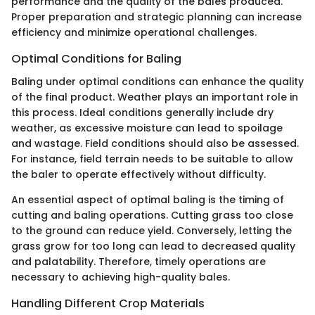
performance and the quality of the bales produced.
Proper preparation and strategic planning can increase
efficiency and minimize operational challenges.
Optimal Conditions for Baling
Baling under optimal conditions can enhance the quality
of the final product. Weather plays an important role in
this process. Ideal conditions generally include dry
weather, as excessive moisture can lead to spoilage
and wastage. Field conditions should also be assessed.
For instance, field terrain needs to be suitable to allow
the baler to operate effectively without difficulty.
An essential aspect of optimal baling is the timing of
cutting and baling operations. Cutting grass too close
to the ground can reduce yield. Conversely, letting the
grass grow for too long can lead to decreased quality
and palatability. Therefore, timely operations are
necessary to achieving high-quality bales.
Handling Different Crop Materials