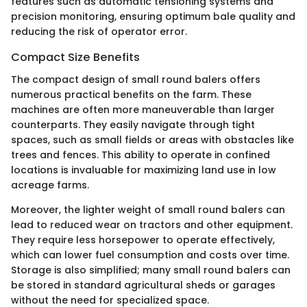
features such as automatic tensioning systems and
precision monitoring, ensuring optimum bale quality and
reducing the risk of operator error.
Compact Size Benefits
The compact design of small round balers offers
numerous practical benefits on the farm. These
machines are often more maneuverable than larger
counterparts. They easily navigate through tight
spaces, such as small fields or areas with obstacles like
trees and fences. This ability to operate in confined
locations is invaluable for maximizing land use in low
acreage farms.
Moreover, the lighter weight of small round balers can
lead to reduced wear on tractors and other equipment.
They require less horsepower to operate effectively,
which can lower fuel consumption and costs over time.
Storage is also simplified; many small round balers can
be stored in standard agricultural sheds or garages
without the need for specialized space.