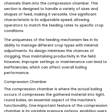
channels them into the compression chamber. This
section is designed to handle a variety of sizes and
shapes of feed, making it versatile. One significant
characteristic is its adjustable speed, allowing
operators to match the feeding rates to specific crop
conditions.
The uniqueness of the feeding mechanism lies in its
ability to manage different crop types with minimal
adjustments. Its design minimizes the chances of
clogging, thus maintaining productivity in the field.
However, improper settings or maintenance can lead to
inefficiencies, which can affect overall baling
performance.
Compression Chamber
The compression chamber is where the actual baling
occurs. It compresses the gathered material into tight,
round bales, an essential aspect of the machine's
functionality. One important feature of the compression
chamber is its variable pressure options, enabling users