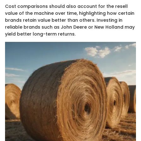
Cost comparisons should also account for the resell
value of the machine over time, highlighting how certain
brands retain value better than others. Investing in
reliable brands such as John Deere or New Holland may
yield better long-term returns.