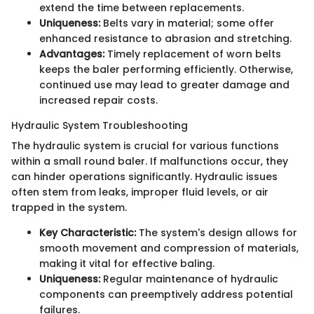
extend the time between replacements.
Uniqueness:
Belts vary in material; some offer
enhanced resistance to abrasion and stretching.
Advantages:
Timely replacement of worn belts
keeps the baler performing efficiently. Otherwise,
continued use may lead to greater damage and
increased repair costs.
Hydraulic System Troubleshooting
The hydraulic system is crucial for various functions
within a small round baler. If malfunctions occur, they
can hinder operations significantly. Hydraulic issues
often stem from leaks, improper fluid levels, or air
trapped in the system.
Key Characteristic:
The system's design allows for
smooth movement and compression of materials,
making it vital for effective baling.
Uniqueness:
Regular maintenance of hydraulic
components can preemptively address potential
failures.