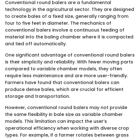
Conventional round balers are a fundamental
technology in the agricultural sector. They are designed
to create bales of a fixed size, generally ranging from
four to five feet in diameter. The mechanics of
conventional balers involve a continuous feeding of
material into the baling chamber where it is compacted
and tied off automatically.
One significant advantage of conventional round balers
is their simplicity and reliability. With fewer moving parts
compared to variable chamber models, they often
require less maintenance and are more user-friendly.
Farmers have found that conventional balers can
produce dense bales, which are crucial for efficient
storage and transportation.
However, conventional round balers may not provide
the same flexibility in bale size as variable chamber
models. This limitation can impact the user’s
operational efficiency when working with diverse crop
types. For example, if a farmer rotates between grass