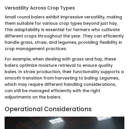
Versatility Across Crop Types
Small round balers exhibit impressive versatility, making
them suitable for various crop types beyond just hay.
This adaptability is essential for farmers who cultivate
different crops throughout the year. They can efficiently
handle grass, straw, and legumes, providing flexibility in
crop management practices.
For example, when dealing with grass and hay, these
balers optimize moisture retrieval to ensure quality
bales. In straw production, their functionality supports a
smooth transition from harvesting to baling. Legumes,
which may require different handling considerations,
can still be managed efficiently with the right
adjustments on the balers.
Operational Considerations