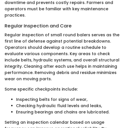
downtime and prevents costly repairs. Farmers and
operators must be familiar with key maintenance
practices.
Regular Inspection and Care
Regular inspection of small round balers serves as the
first line of defense against potential breakdowns.
Operators should develop a routine schedule to
evaluate various components. Key areas to check
include belts, hydraulic systems, and overall structural
integrity. Cleaning after each use helps in maintaining
performance. Removing debris and residue minimizes
wear on moving parts.
Some specific checkpoints include:
Inspecting belts for signs of wear,
Checking hydraulic fluid levels and leaks,
Ensuring bearings and chains are lubricated.
Setting an inspection calendar based on usage