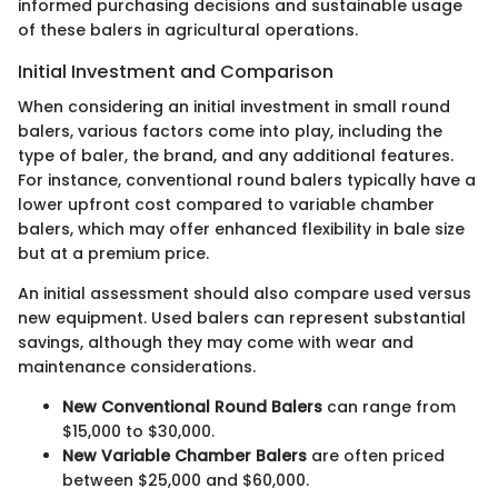
informed purchasing decisions and sustainable usage
of these balers in agricultural operations.
Initial Investment and Comparison
When considering an initial investment in small round
balers, various factors come into play, including the
type of baler, the brand, and any additional features.
For instance, conventional round balers typically have a
lower upfront cost compared to variable chamber
balers, which may offer enhanced flexibility in bale size
but at a premium price.
An initial assessment should also compare used versus
new equipment. Used balers can represent substantial
savings, although they may come with wear and
maintenance considerations.
New Conventional Round Balers
can range from
$15,000 to $30,000.
New Variable Chamber Balers
are often priced
between $25,000 and $60,000.