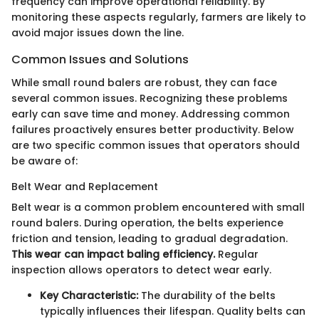
frequency can improve operational reliability. By
monitoring these aspects regularly, farmers are likely to
avoid major issues down the line.
Common Issues and Solutions
While small round balers are robust, they can face
several common issues. Recognizing these problems
early can save time and money. Addressing common
failures proactively ensures better productivity. Below
are two specific common issues that operators should
be aware of:
Belt Wear and Replacement
Belt wear is a common problem encountered with small
round balers. During operation, the belts experience
friction and tension, leading to gradual degradation.
This wear can impact baling efficiency.
Regular
inspection allows operators to detect wear early.
Key Characteristic:
The durability of the belts
typically influences their lifespan. Quality belts can