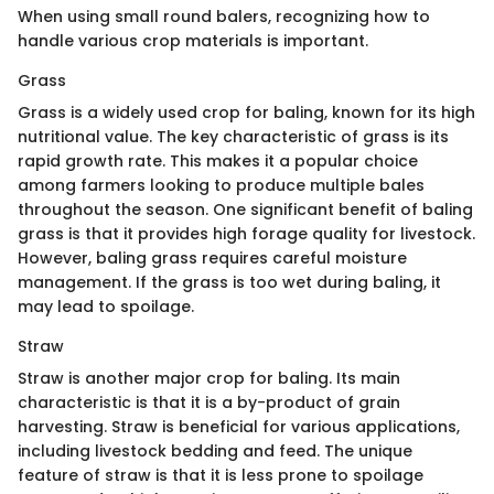
When using small round balers, recognizing how to
handle various crop materials is important.
Grass
Grass is a widely used crop for baling, known for its high
nutritional value. The key characteristic of grass is its
rapid growth rate. This makes it a popular choice
among farmers looking to produce multiple bales
throughout the season. One significant benefit of baling
grass is that it provides high forage quality for livestock.
However, baling grass requires careful moisture
management. If the grass is too wet during baling, it
may lead to spoilage.
Straw
Straw is another major crop for baling. Its main
characteristic is that it is a by-product of grain
harvesting. Straw is beneficial for various applications,
including livestock bedding and feed. The unique
feature of straw is that it is less prone to spoilage