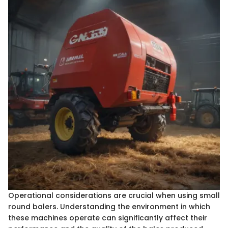
Operational considerations are crucial when using small
round balers. Understanding the environment in which
these machines operate can significantly affect their