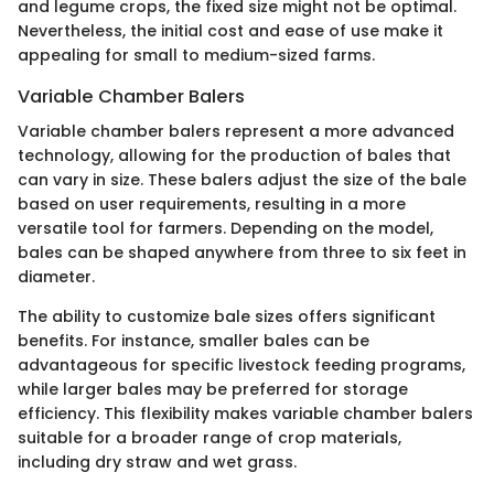
and legume crops, the fixed size might not be optimal.
Nevertheless, the initial cost and ease of use make it
appealing for small to medium-sized farms.
Variable Chamber Balers
Variable chamber balers represent a more advanced
technology, allowing for the production of bales that
can vary in size. These balers adjust the size of the bale
based on user requirements, resulting in a more
versatile tool for farmers. Depending on the model,
bales can be shaped anywhere from three to six feet in
diameter.
The ability to customize bale sizes offers significant
benefits. For instance, smaller bales can be
advantageous for specific livestock feeding programs,
while larger bales may be preferred for storage
efficiency. This flexibility makes variable chamber balers
suitable for a broader range of crop materials,
including dry straw and wet grass.