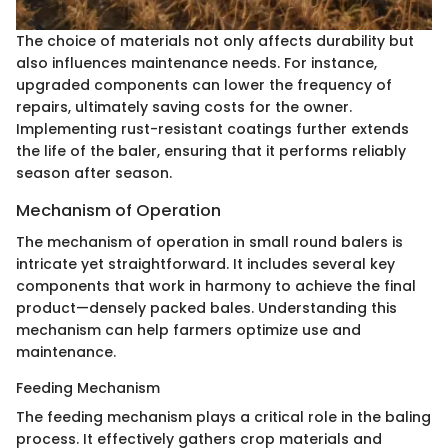
The choice of materials not only affects durability but
also influences maintenance needs. For instance,
upgraded components can lower the frequency of
repairs, ultimately saving costs for the owner.
Implementing rust-resistant coatings further extends
the life of the baler, ensuring that it performs reliably
season after season.
Mechanism of Operation
The mechanism of operation in small round balers is
intricate yet straightforward. It includes several key
components that work in harmony to achieve the final
product—densely packed bales. Understanding this
mechanism can help farmers optimize use and
maintenance.
Feeding Mechanism
The feeding mechanism plays a critical role in the baling
process. It effectively gathers crop materials and