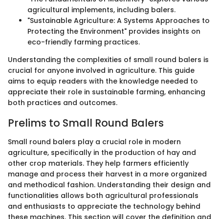
agricultural implements, including balers.
"Sustainable Agriculture: A Systems Approaches to
Protecting the Environment" provides insights on
eco-friendly farming practices.
Understanding the complexities of small round balers is
crucial for anyone involved in agriculture. This guide
aims to equip readers with the knowledge needed to
appreciate their role in sustainable farming, enhancing
both practices and outcomes.
Prelims to Small Round Balers
Small round balers play a crucial role in modern
agriculture, specifically in the production of hay and
other crop materials. They help farmers efficiently
manage and process their harvest in a more organized
and methodical fashion. Understanding their design and
functionalities allows both agricultural professionals
and enthusiasts to appreciate the technology behind
these machines. This section will cover the definition and