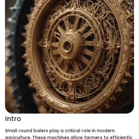
Intro
Small round balers play a critical role in modern
agriculture. These machines allow farmers to efficiently