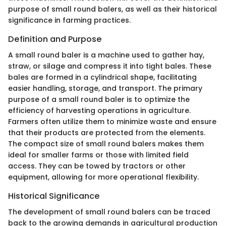
purpose of small round balers, as well as their historical
significance in farming practices.
Definition and Purpose
A small round baler is a machine used to gather hay,
straw, or silage and compress it into tight bales. These
bales are formed in a cylindrical shape, facilitating
easier handling, storage, and transport. The primary
purpose of a small round baler is to optimize the
efficiency of harvesting operations in agriculture.
Farmers often utilize them to minimize waste and ensure
that their products are protected from the elements.
The compact size of small round balers makes them
ideal for smaller farms or those with limited field
access. They can be towed by tractors or other
equipment, allowing for more operational flexibility.
Historical Significance
The development of small round balers can be traced
back to the growing demands in agricultural production