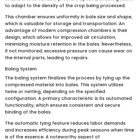
to adapt to the density of the crop being processed.
This chamber ensures uniformity in bale size and shape,
which is valuable for storage and transportation. An
advantage of modern compression chambers is their
design, which allows for improved air circulation,
minimizing moisture retention in the bales. Nevertheless,
if not monitored, excessive pressure can cause wear on
the internal parts, leading to repairs.
Baling System
The baling system finalizes the process by tying up the
compressed material into bales. This system utilizes
twine or netting, depending on the specified
configuration. A primary characteristic is its automated
functionality, which ensures consistent and secure
binding of the bales.
The automatic tying feature reduces labor demands
and increases efficiency during peak seasons when time
is of the essence. A noteworthy aspect of