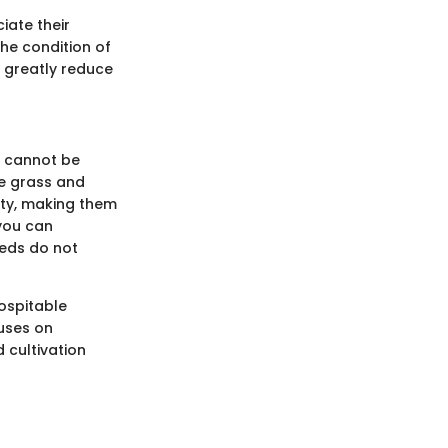
iate their
he condition of
 greatly reduce
g cannot be
he grass and
lity, making them
 you can
eeds do not
ospitable
cuses on
d cultivation