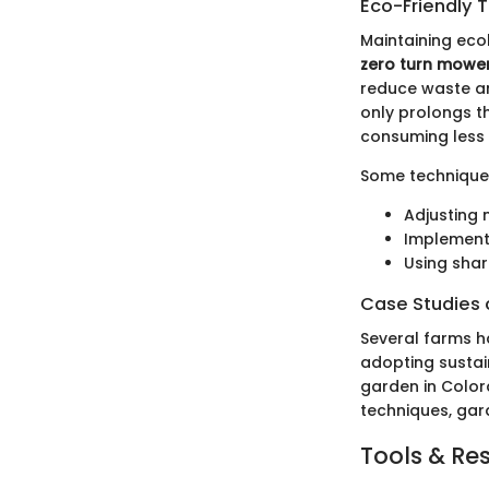
Eco-Friendly 
Maintaining eco
zero turn mowe
reduce waste and
only prolongs th
consuming less 
Some techniques
Adjusting
Implement
Using shar
Case Studies o
Several farms h
adopting sustai
garden in Color
techniques, gar
Tools & Re