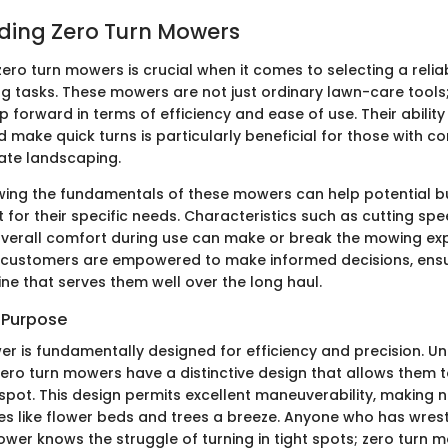
ding Zero Turn Mowers
ero turn mowers is crucial when it comes to selecting a reli
g tasks. These mowers are not just ordinary lawn-care tools
ep forward in terms of efficiency and ease of use. Their abilit
 make quick turns is particularly beneficial for those with c
cate landscaping.
owing the fundamentals of these mowers can help potential bu
for their specific needs. Characteristics such as cutting spe
erall comfort during use can make or break the mowing exp
 customers are empowered to make informed decisions, ensu
ne that serves them well over the long haul.
d Purpose
r is fundamentally designed for efficiency and precision. Unl
zero turn mowers have a distinctive design that allows them t
spot. This design permits excellent maneuverability, making 
s like flower beds and trees a breeze. Anyone who has wrest
wer knows the struggle of turning in tight spots; zero turn 