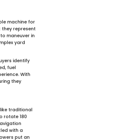
able machine for
; they represent
y to maneuver in
omplex yard
yers identify
ed, fuel
erience. With
ring they
ike traditional
o rotate 180
navigation
led with a
mowers put an