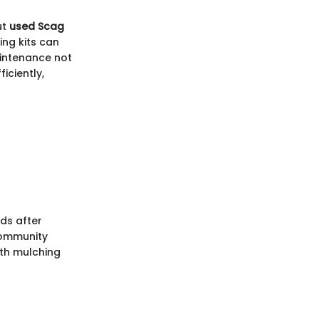
ut
used Scag
ing kits can
aintenance not
iciently,
ds after
community
ith mulching