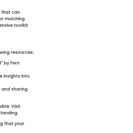
 that can
or mulching
nsive toolkit
owing resources:
" by Fern
e insights into
 and sharing
ble. Visit
standing.
ng that your