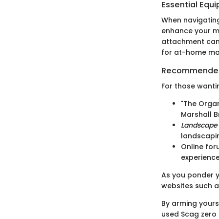
Essential Equ
When navigating
enhance your mo
attachment can i
for at-home mai
Recommended
For those wantin
"The Organ
Marshall B
Landscape
landscapi
Online for
experience
As you ponder yo
websites such 
By arming yourse
used Scag zero 