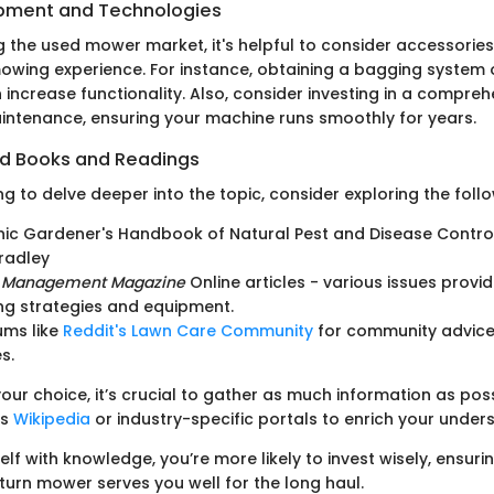
ipment and Technologies
 the used mower market, it's helpful to consider accessories
wing experience. For instance, obtaining a bagging system 
ncrease functionality. Also, consider investing in a comprehe
ntenance, ensuring your machine runs smoothly for years.
 Books and Readings
g to delve deeper into the topic, consider exploring the foll
ic Gardener's Handbook of Natural Pest and Disease Control
radley
 Management Magazine
Online articles - various issues provid
ng strategies and equipment.
ums like
Reddit's Lawn Care Community
for community advice
s.
ur choice, it’s crucial to gather as much information as possi
as
Wikipedia
or industry-specific portals to enrich your under
lf with knowledge, you’re more likely to invest wisely, ensuri
turn mower serves you well for the long haul.