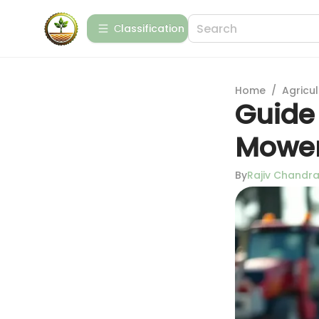
Сlassification
Home
/
Agricul
Guide
Mowe
By
Rajiv Chandr