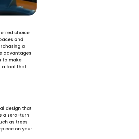
ferred choice
 spaces and
urchasing a
the advantages
ts to make
 a tool that
al design that
e a zero-turn
uch as trees
erpiece on your