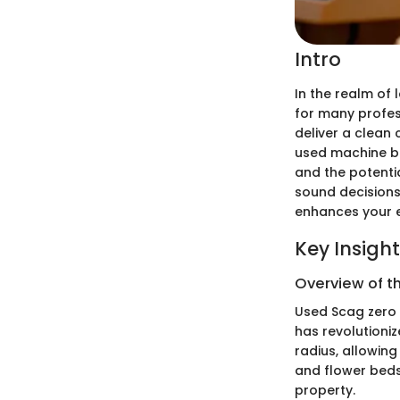
Intro
In the realm of
for many profess
deliver a clean
used machine br
and the potentia
sound decisions,
enhances your e
Key Insigh
Overview of t
Used Scag zero 
has revolutioniz
radius, allowin
and flower beds.
property.