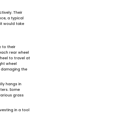
tively. Their
ce, a typical
it would take
 to their
 each rear wheel
eel to travel at
ight wheel
ut damaging the
ally hangs in
rters. Some
various grass
vesting in a tool