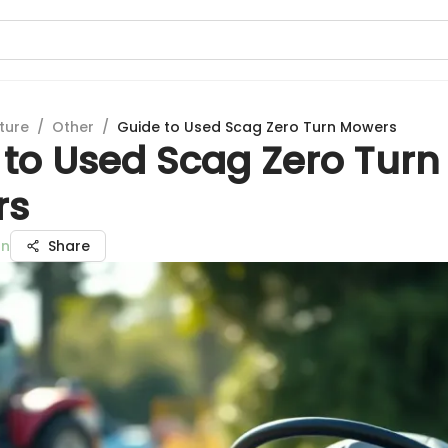
ture
/
Other
/
Guide to Used Scag Zero Turn Mowers
 to Used Scag Zero Turn
rs
an
Share