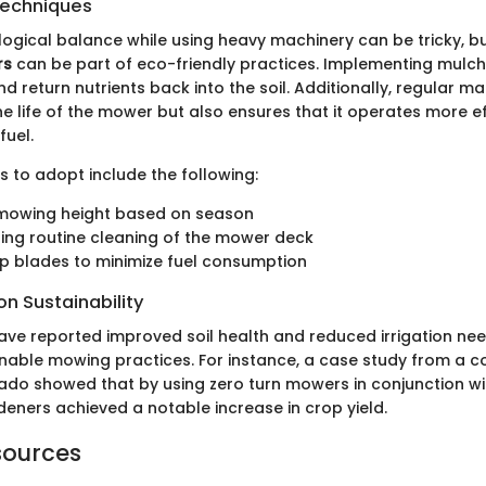
Techniques
logical balance while using heavy machinery can be tricky, b
rs
can be part of eco-friendly practices. Implementing mulch
 return nutrients back into the soil. Additionally, regular m
e life of the mower but also ensures that it operates more eff
fuel.
 to adopt include the following:
 mowing height based on season
ing routine cleaning of the mower deck
p blades to minimize fuel consumption
n Sustainability
ave reported improved soil health and reduced irrigation nee
nable mowing practices. For instance, a case study from a 
ado showed that by using zero turn mowers in conjunction w
deners achieved a notable increase in crop yield.
sources