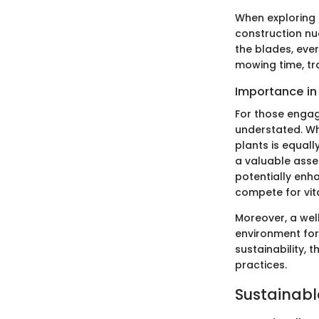
When exploring 
construction nu
the blades, eve
mowing time, tr
Importance in
For those engage
understated. Whi
plants is equally
a valuable asse
potentially enh
compete for vita
Moreover, a wel
environment for 
sustainability, 
practices.
Sustainabl