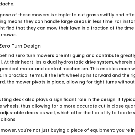
dache.
ose of these mowers is simple: to cut grass swiftly and effec
ng means they can handle large areas in less time. For instan
 find that they can mow their lawn in a fraction of the time 
d mower.
Zero Turn Design
ehind zero turn mowers are intriguing and contribute greatly
. At their heart lies a dual hydrostatic drive system, wherein
ependent motor and control mechanism. This enables each wh
. In practical terms, if the left wheel spins forward and the r
d, the mower pivots in place, allowing for tight turns witho
tting deck also plays a significant role in the design. It typic
ve wheels, thus allowing for a more accurate cut in close qua
djustable decks as well, which offer the flexibility to tackle 
ditions.
 mower, you're not just buying a piece of equipment; you’re in