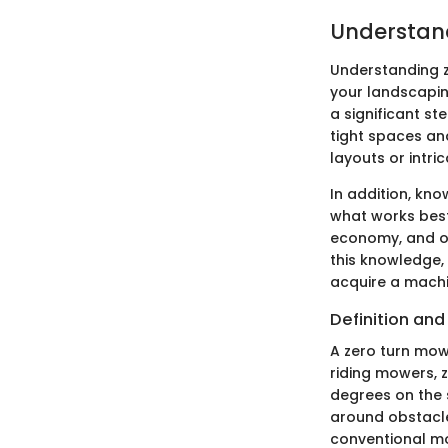
Understan
Understanding z
your landscapin
a significant st
tight spaces and
layouts or intri
In addition, kn
what works best 
economy, and ov
this knowledge,
acquire a machi
Definition an
A zero turn mowe
riding mowers, 
degrees on the 
around obstacle
conventional mo