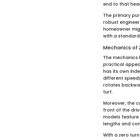
end to that hea
The primary purp
robust engineeri
homeowner might
with a standar
Mechanics of 
The mechanics b
practical appeal
has its own ind
different speeds
rotates backwar
turf.
Moreover, the cu
front of the dri
models feature a
lengths and con
With a zero turn