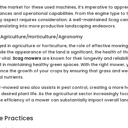
the market for these used machines, it’s imperative to apprec
ances and operational capabilities. From the engine type to t
ry aspect requires consideration. A well-maintained Scag can
anslating into more productive landscaping endeavors.
 Agriculture/Horticulture/Agronomy
d in agriculture or horticulture, the role of effective mowin
le the appearance of the land is significant, the health of t
 vital.
Scag mowers
are known for their longevity and reliabi
t in maintaining healthy green spaces. With the right mower,
ance the growth of your crops by ensuring that grass and w
l nutrients.
l-mowed area also assists in pest control, creating a more h
desired plant life. As the agricultural sector increasingly fo
the efficiency of a mower can substantially impact overall lan
e Practices