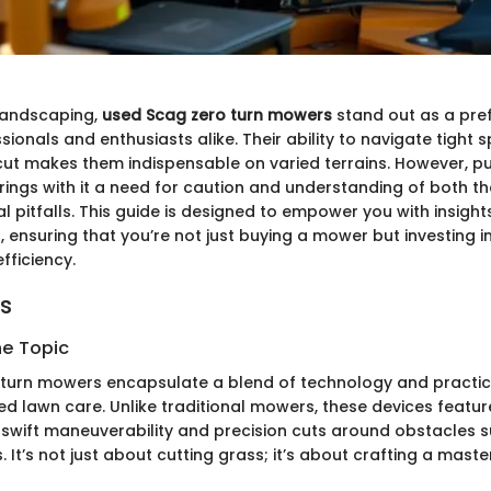
 landscaping,
used Scag zero turn mowers
stand out as a pre
ionals and enthusiasts alike. Their ability to navigate tight
 cut makes them indispensable on varied terrains. However, p
ings with it a need for caution and understanding of both 
l pitfalls. This guide is designed to empower you with insigh
 ensuring that you’re not just buying a mower but investing in
fficiency.
ts
he Topic
turn mowers encapsulate a blend of technology and practic
ed lawn care. Unlike traditional mowers, these devices featur
g swift maneuverability and precision cuts around obstacles s
 It’s not just about cutting grass; it’s about crafting a mast