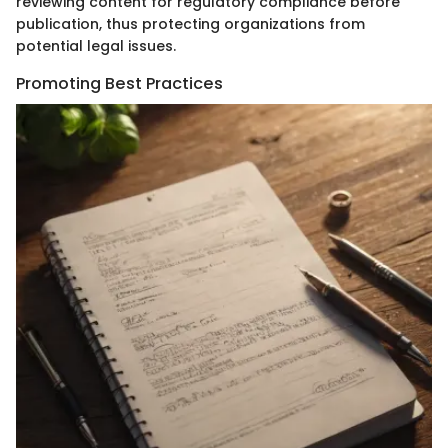
reviewing content for regulatory compliance before
publication, thus protecting organizations from
potential legal issues.
Promoting Best Practices