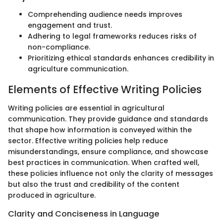
Comprehending audience needs improves
engagement and trust.
Adhering to legal frameworks reduces risks of
non-compliance.
Prioritizing ethical standards enhances credibility in
agriculture communication.
Elements of Effective Writing Policies
Writing policies are essential in agricultural
communication. They provide guidance and standards
that shape how information is conveyed within the
sector. Effective writing policies help reduce
misunderstandings, ensure compliance, and showcase
best practices in communication. When crafted well,
these policies influence not only the clarity of messages
but also the trust and credibility of the content
produced in agriculture.
Clarity and Conciseness in Language