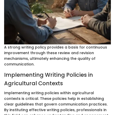
A strong writing policy provides a basis for continuous
improvement through these review and revision
mechanisms, ultimately enhancing the quality of
communication.
Implementing Writing Policies in
Agricultural Contexts
Implementing writing policies within agricultural
contexts is critical. These policies help in establishing
clear guidelines that govern communication practices.
By instituting effective writing policies, professionals in