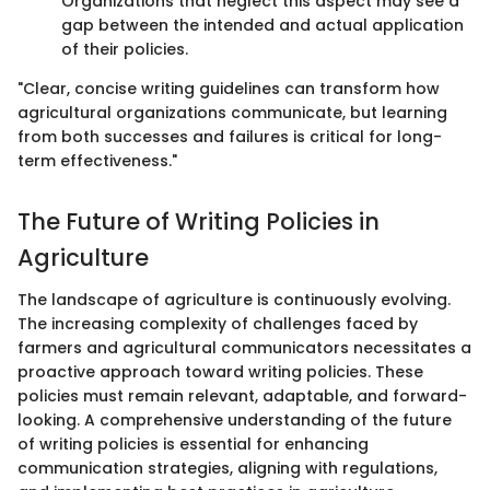
Organizations that neglect this aspect may see a
gap between the intended and actual application
of their policies.
"Clear, concise writing guidelines can transform how
agricultural organizations communicate, but learning
from both successes and failures is critical for long-
term effectiveness."
The Future of Writing Policies in
Agriculture
The landscape of agriculture is continuously evolving.
The increasing complexity of challenges faced by
farmers and agricultural communicators necessitates a
proactive approach toward writing policies. These
policies must remain relevant, adaptable, and forward-
looking. A comprehensive understanding of the future
of writing policies is essential for enhancing
communication strategies, aligning with regulations,