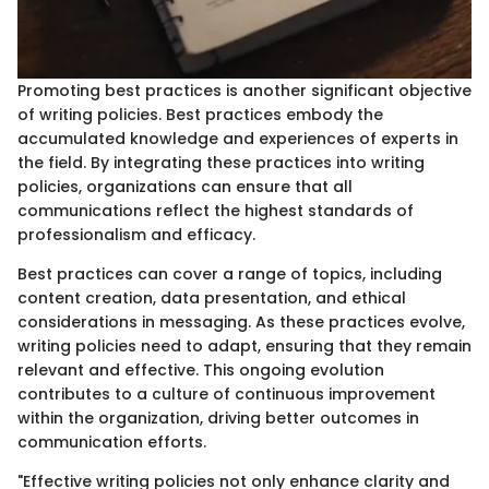
Promoting best practices is another significant objective
of writing policies. Best practices embody the
accumulated knowledge and experiences of experts in
the field. By integrating these practices into writing
policies, organizations can ensure that all
communications reflect the highest standards of
professionalism and efficacy.
Best practices can cover a range of topics, including
content creation, data presentation, and ethical
considerations in messaging. As these practices evolve,
writing policies need to adapt, ensuring that they remain
relevant and effective. This ongoing evolution
contributes to a culture of continuous improvement
within the organization, driving better outcomes in
communication efforts.
"Effective writing policies not only enhance clarity and