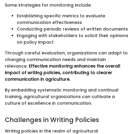
Some strategies for monitoring include:
Establishing specific metrics to evaluate
communication effectiveness
Conducting periodic reviews of written documents
Engaging with stakeholders to solicit their opinions
on policy impact
Through careful evaluation, organizations can adapt to
changing communication needs and maintain
relevance.
Effective monitoring enhances the overall
impact of writing policies, contributing to clearer
communication in agriculture.
By embedding systematic monitoring and continual
training, agricultural organizations can cultivate a
culture of excellence in communication.
Challenges in Writing Policies
Writing policies in the realm of agricultural