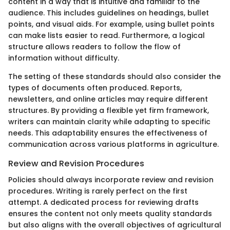
content in a way that is intuitive and familiar to the
audience. This includes guidelines on headings, bullet
points, and visual aids. For example, using bullet points
can make lists easier to read. Furthermore, a logical
structure allows readers to follow the flow of
information without difficulty.
The setting of these standards should also consider the
types of documents often produced. Reports,
newsletters, and online articles may require different
structures. By providing a flexible yet firm framework,
writers can maintain clarity while adapting to specific
needs. This adaptability ensures the effectiveness of
communication across various platforms in agriculture.
Review and Revision Procedures
Policies should always incorporate review and revision
procedures. Writing is rarely perfect on the first
attempt. A dedicated process for reviewing drafts
ensures the content not only meets quality standards
but also aligns with the overall objectives of agricultural