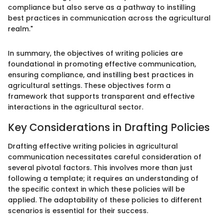
compliance but also serve as a pathway to instilling
best practices in communication across the agricultural
realm."
In summary, the objectives of writing policies are
foundational in promoting effective communication,
ensuring compliance, and instilling best practices in
agricultural settings. These objectives form a
framework that supports transparent and effective
interactions in the agricultural sector.
Key Considerations in Drafting Policies
Drafting effective writing policies in agricultural
communication necessitates careful consideration of
several pivotal factors. This involves more than just
following a template; it requires an understanding of
the specific context in which these policies will be
applied. The adaptability of these policies to different
scenarios is essential for their success.