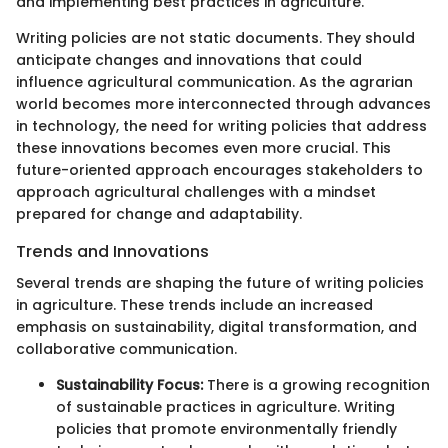
and implementing best practices in agriculture.
Writing policies are not static documents. They should
anticipate changes and innovations that could
influence agricultural communication. As the agrarian
world becomes more interconnected through advances
in technology, the need for writing policies that address
these innovations becomes even more crucial. This
future-oriented approach encourages stakeholders to
approach agricultural challenges with a mindset
prepared for change and adaptability.
Trends and Innovations
Several trends are shaping the future of writing policies
in agriculture. These trends include an increased
emphasis on sustainability, digital transformation, and
collaborative communication.
Sustainability Focus:
There is a growing recognition
of sustainable practices in agriculture. Writing
policies that promote environmentally friendly