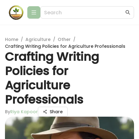
Home
/
Agriculture
/
Other
/
Crafting Writing Policies for Agriculture Professionals
Crafting Writing
Policies for
Agriculture
Professionals
By
Riya Kapoor
Share