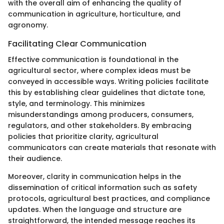
with the overall aim of enhancing the quality of
communication in agriculture, horticulture, and
agronomy.
Facilitating Clear Communication
Effective communication is foundational in the
agricultural sector, where complex ideas must be
conveyed in accessible ways. Writing policies facilitate
this by establishing clear guidelines that dictate tone,
style, and terminology. This minimizes
misunderstandings among producers, consumers,
regulators, and other stakeholders. By embracing
policies that prioritize clarity, agricultural
communicators can create materials that resonate with
their audience.
Moreover, clarity in communication helps in the
dissemination of critical information such as safety
protocols, agricultural best practices, and compliance
updates. When the language and structure are
straightforward, the intended message reaches its