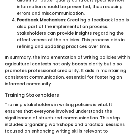
allows for better quality control. It specifies how
information should be presented, thus reducing
errors and miscommunication.
Feedback Mechanism
: Creating a feedback loop is
also part of the implementation process.
Stakeholders can provide insights regarding the
effectiveness of the policies. This process aids in
refining and updating practices over time.
In summary, the implementation of writing policies within
agricultural contexts not only boosts clarity but also
promotes professional credibility. It aids in maintaining
consistent communication, essential for fostering an
informed community.
Training Stakeholders
Training stakeholders in writing policies is vital. It
ensures that everyone involved understands the
significance of structured communication. This step
includes organizing workshops and practical sessions
focused on enhancing writing skills relevant to