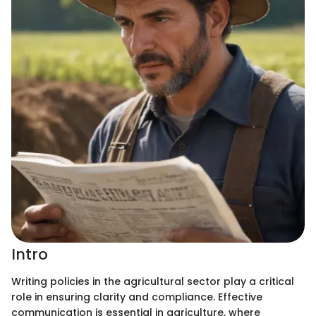
Intro
Writing policies in the agricultural sector play a critical
role in ensuring clarity and compliance. Effective
communication is essential in agriculture, where