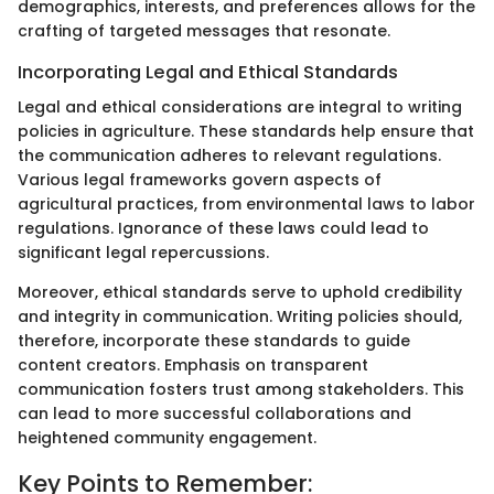
demographics, interests, and preferences allows for the
crafting of targeted messages that resonate.
Incorporating Legal and Ethical Standards
Legal and ethical considerations are integral to writing
policies in agriculture. These standards help ensure that
the communication adheres to relevant regulations.
Various legal frameworks govern aspects of
agricultural practices, from environmental laws to labor
regulations. Ignorance of these laws could lead to
significant legal repercussions.
Moreover, ethical standards serve to uphold credibility
and integrity in communication. Writing policies should,
therefore, incorporate these standards to guide
content creators. Emphasis on transparent
communication fosters trust among stakeholders. This
can lead to more successful collaborations and
heightened community engagement.
Key Points to Remember: