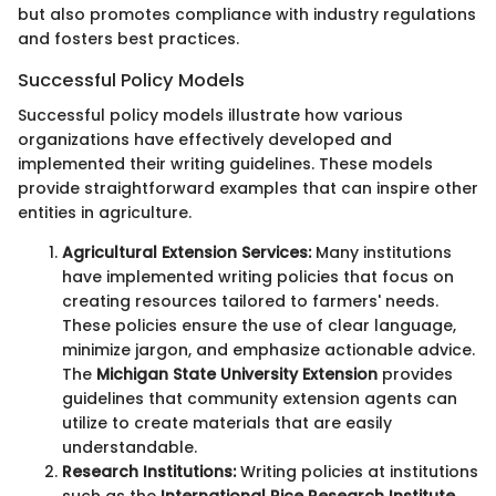
but also promotes compliance with industry regulations
and fosters best practices.
Successful Policy Models
Successful policy models illustrate how various
organizations have effectively developed and
implemented their writing guidelines. These models
provide straightforward examples that can inspire other
entities in agriculture.
Agricultural Extension Services:
Many institutions
have implemented writing policies that focus on
creating resources tailored to farmers' needs.
These policies ensure the use of clear language,
minimize jargon, and emphasize actionable advice.
The
Michigan State University Extension
provides
guidelines that community extension agents can
utilize to create materials that are easily
understandable.
Research Institutions:
Writing policies at institutions