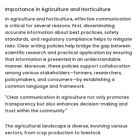
Importance in Agriculture and Horticulture
In agriculture and horticulture, effective communication
is critical for several reasons. First, disseminating
accurate information about best practices, safety
standards, and regulatory compliance helps to mitigate
risks. Clear writing policies help bridge the gap between
scientific research and practical application by ensuring
that information is presented in an understandable
manner. Moreover, these policies support collaboration
among various stakeholders—farmers, researchers,
policymakers, and consumers—by establishing a
common language and framework.
"Clear communication in agriculture not only promotes
transparency but also enhances decision-making and
trust within the community."
The agricultural landscape is diverse, involving various
sectors, from crop production to livestock