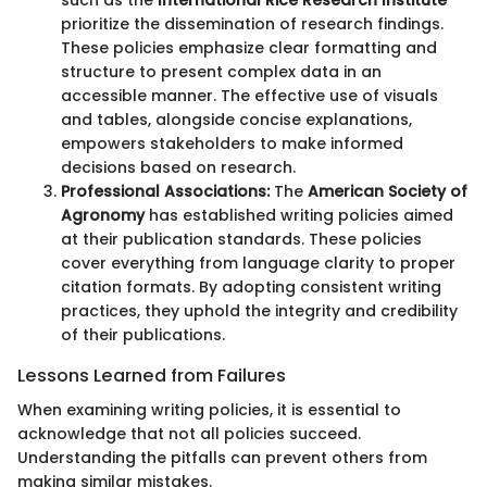
such as the
International Rice Research Institute
prioritize the dissemination of research findings.
These policies emphasize clear formatting and
structure to present complex data in an
accessible manner. The effective use of visuals
and tables, alongside concise explanations,
empowers stakeholders to make informed
decisions based on research.
Professional Associations:
The
American Society of
Agronomy
has established writing policies aimed
at their publication standards. These policies
cover everything from language clarity to proper
citation formats. By adopting consistent writing
practices, they uphold the integrity and credibility
of their publications.
Lessons Learned from Failures
When examining writing policies, it is essential to
acknowledge that not all policies succeed.
Understanding the pitfalls can prevent others from
making similar mistakes.