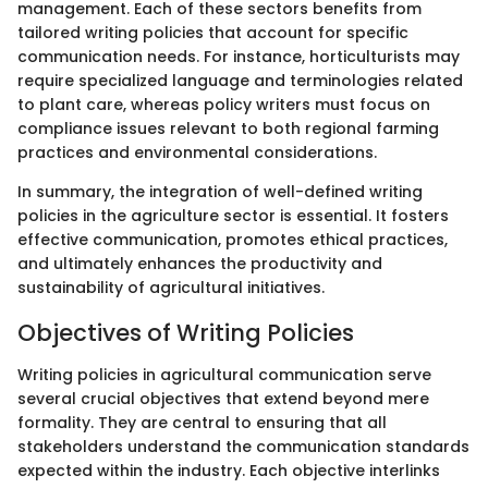
management. Each of these sectors benefits from
tailored writing policies that account for specific
communication needs. For instance, horticulturists may
require specialized language and terminologies related
to plant care, whereas policy writers must focus on
compliance issues relevant to both regional farming
practices and environmental considerations.
In summary, the integration of well-defined writing
policies in the agriculture sector is essential. It fosters
effective communication, promotes ethical practices,
and ultimately enhances the productivity and
sustainability of agricultural initiatives.
Objectives of Writing Policies
Writing policies in agricultural communication serve
several crucial objectives that extend beyond mere
formality. They are central to ensuring that all
stakeholders understand the communication standards
expected within the industry. Each objective interlinks