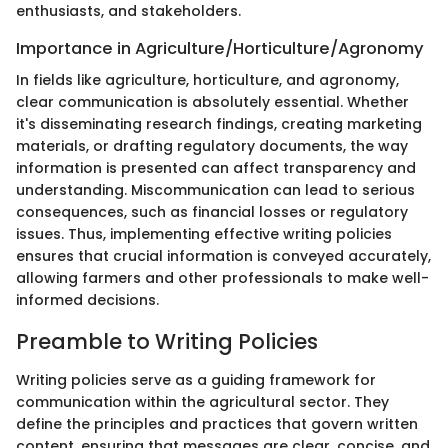
enthusiasts, and stakeholders.
Importance in Agriculture/Horticulture/Agronomy
In fields like agriculture, horticulture, and agronomy,
clear communication is absolutely essential. Whether
it's disseminating research findings, creating marketing
materials, or drafting regulatory documents, the way
information is presented can affect transparency and
understanding. Miscommunication can lead to serious
consequences, such as financial losses or regulatory
issues. Thus, implementing effective writing policies
ensures that crucial information is conveyed accurately,
allowing farmers and other professionals to make well-
informed decisions.
Preamble to Writing Policies
Writing policies serve as a guiding framework for
communication within the agricultural sector. They
define the principles and practices that govern written
content, ensuring that messages are clear, concise, and