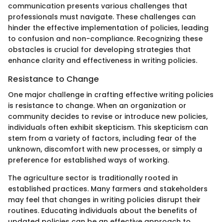
communication presents various challenges that
professionals must navigate. These challenges can
hinder the effective implementation of policies, leading
to confusion and non-compliance. Recognizing these
obstacles is crucial for developing strategies that
enhance clarity and effectiveness in writing policies.
Resistance to Change
One major challenge in crafting effective writing policies
is resistance to change. When an organization or
community decides to revise or introduce new policies,
individuals often exhibit skepticism. This skepticism can
stem from a variety of factors, including fear of the
unknown, discomfort with new processes, or simply a
preference for established ways of working.
The agriculture sector is traditionally rooted in
established practices. Many farmers and stakeholders
may feel that changes in writing policies disrupt their
routines. Educating individuals about the benefits of
updated policies can be an effective approach to