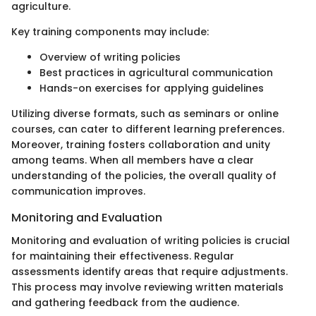
agriculture.
Key training components may include:
Overview of writing policies
Best practices in agricultural communication
Hands-on exercises for applying guidelines
Utilizing diverse formats, such as seminars or online
courses, can cater to different learning preferences.
Moreover, training fosters collaboration and unity
among teams. When all members have a clear
understanding of the policies, the overall quality of
communication improves.
Monitoring and Evaluation
Monitoring and evaluation of writing policies is crucial
for maintaining their effectiveness. Regular
assessments identify areas that require adjustments.
This process may involve reviewing written materials
and gathering feedback from the audience.