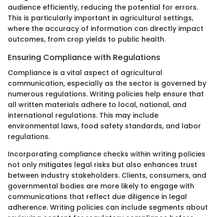
audience efficiently, reducing the potential for errors.
This is particularly important in agricultural settings,
where the accuracy of information can directly impact
outcomes, from crop yields to public health.
Ensuring Compliance with Regulations
Compliance is a vital aspect of agricultural
communication, especially as the sector is governed by
numerous regulations. Writing policies help ensure that
all written materials adhere to local, national, and
international regulations. This may include
environmental laws, food safety standards, and labor
regulations.
Incorporating compliance checks within writing policies
not only mitigates legal risks but also enhances trust
between industry stakeholders. Clients, consumers, and
governmental bodies are more likely to engage with
communications that reflect due diligence in legal
adherence. Writing policies can include segments about