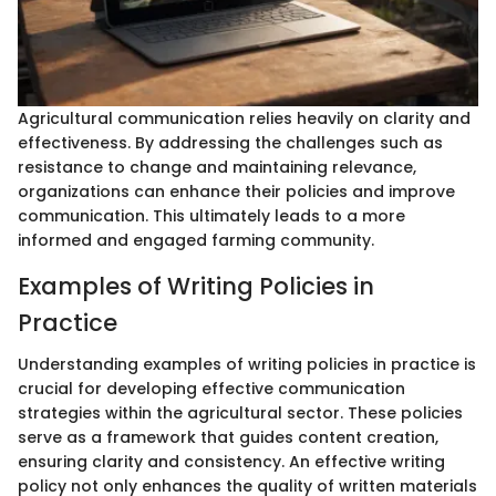
Agricultural communication relies heavily on clarity and
effectiveness. By addressing the challenges such as
resistance to change and maintaining relevance,
organizations can enhance their policies and improve
communication. This ultimately leads to a more
informed and engaged farming community.
Examples of Writing Policies in
Practice
Understanding examples of writing policies in practice is
crucial for developing effective communication
strategies within the agricultural sector. These policies
serve as a framework that guides content creation,
ensuring clarity and consistency. An effective writing
policy not only enhances the quality of written materials