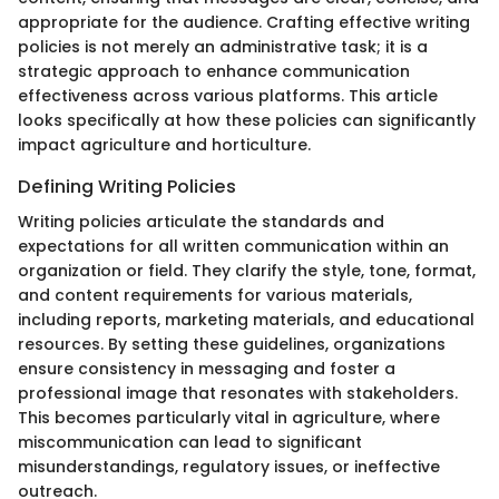
appropriate for the audience. Crafting effective writing
policies is not merely an administrative task; it is a
strategic approach to enhance communication
effectiveness across various platforms. This article
looks specifically at how these policies can significantly
impact agriculture and horticulture.
Defining Writing Policies
Writing policies articulate the standards and
expectations for all written communication within an
organization or field. They clarify the style, tone, format,
and content requirements for various materials,
including reports, marketing materials, and educational
resources. By setting these guidelines, organizations
ensure consistency in messaging and foster a
professional image that resonates with stakeholders.
This becomes particularly vital in agriculture, where
miscommunication can lead to significant
misunderstandings, regulatory issues, or ineffective
outreach.