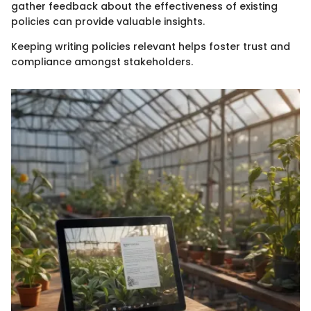
gather feedback about the effectiveness of existing
policies can provide valuable insights.
Keeping writing policies relevant helps foster trust and
compliance amongst stakeholders.