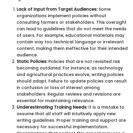
Lack of Input from Target Audiences:
Some
organizations implement policies without
consulting farmers or stakeholders. This oversight
can lead to guidelines that do not meet the needs
of users. For example, educational materials may
contain way too technical language or irrelevant
content, making them ineffective for their intended
audience.
Static Policies:
Policies that are not revisited risk
becoming outdated. For instance, as technology
and agricultural practices evolve, writing policies
should adapt. Failure to update policies can result
in confusion or loss of interest among
stakeholders. Regular reviews and revisions are
essential for maintaining relevance.
Underestimating Training Needs:
It is a mistake to
assume that all staff will intuitively apply new
writing guidelines. Proper training and support are
necessary for successful implementation.