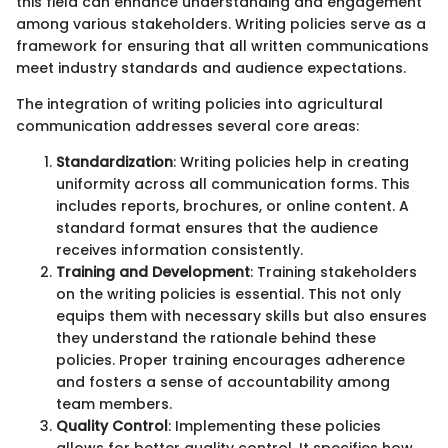
this field can enhance understanding and engagement
among various stakeholders. Writing policies serve as a
framework for ensuring that all written communications
meet industry standards and audience expectations.
The integration of writing policies into agricultural
communication addresses several core areas:
Standardization
: Writing policies help in creating
uniformity across all communication forms. This
includes reports, brochures, or online content. A
standard format ensures that the audience
receives information consistently.
Training and Development
: Training stakeholders
on the writing policies is essential. This not only
equips them with necessary skills but also ensures
they understand the rationale behind these
policies. Proper training encourages adherence
and fosters a sense of accountability among
team members.
Quality Control
: Implementing these policies