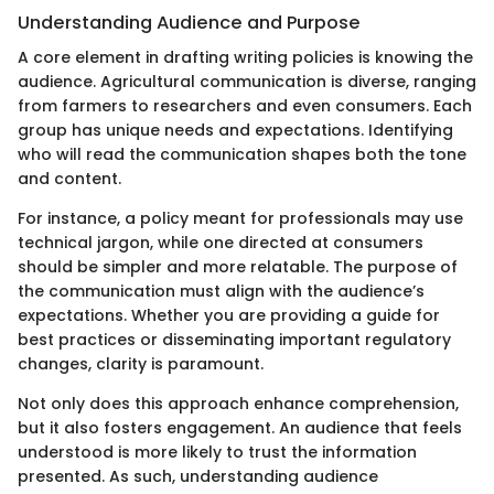
Understanding Audience and Purpose
A core element in drafting writing policies is knowing the
audience. Agricultural communication is diverse, ranging
from farmers to researchers and even consumers. Each
group has unique needs and expectations. Identifying
who will read the communication shapes both the tone
and content.
For instance, a policy meant for professionals may use
technical jargon, while one directed at consumers
should be simpler and more relatable. The purpose of
the communication must align with the audience’s
expectations. Whether you are providing a guide for
best practices or disseminating important regulatory
changes, clarity is paramount.
Not only does this approach enhance comprehension,
but it also fosters engagement. An audience that feels
understood is more likely to trust the information
presented. As such, understanding audience