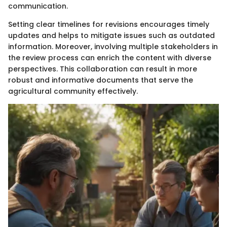
communication.
Setting clear timelines for revisions encourages timely
updates and helps to mitigate issues such as outdated
information. Moreover, involving multiple stakeholders in
the review process can enrich the content with diverse
perspectives. This collaboration can result in more
robust and informative documents that serve the
agricultural community effectively.