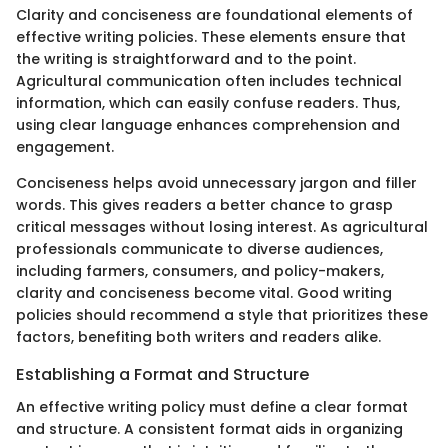
Clarity and conciseness are foundational elements of
effective writing policies. These elements ensure that
the writing is straightforward and to the point.
Agricultural communication often includes technical
information, which can easily confuse readers. Thus,
using clear language enhances comprehension and
engagement.
Conciseness helps avoid unnecessary jargon and filler
words. This gives readers a better chance to grasp
critical messages without losing interest. As agricultural
professionals communicate to diverse audiences,
including farmers, consumers, and policy-makers,
clarity and conciseness become vital. Good writing
policies should recommend a style that prioritizes these
factors, benefiting both writers and readers alike.
Establishing a Format and Structure
An effective writing policy must define a clear format
and structure. A consistent format aids in organizing