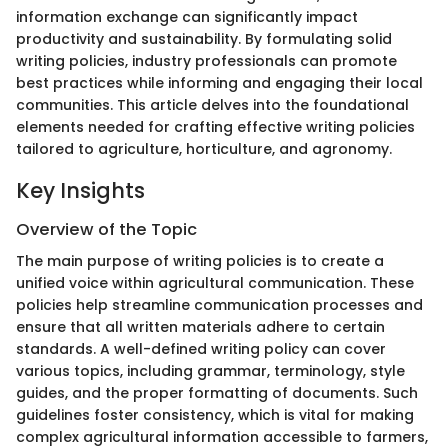
information exchange can significantly impact
productivity and sustainability. By formulating solid
writing policies, industry professionals can promote
best practices while informing and engaging their local
communities. This article delves into the foundational
elements needed for crafting effective writing policies
tailored to agriculture, horticulture, and agronomy.
Key Insights
Overview of the Topic
The main purpose of writing policies is to create a
unified voice within agricultural communication. These
policies help streamline communication processes and
ensure that all written materials adhere to certain
standards. A well-defined writing policy can cover
various topics, including grammar, terminology, style
guides, and the proper formatting of documents. Such
guidelines foster consistency, which is vital for making
complex agricultural information accessible to farmers,