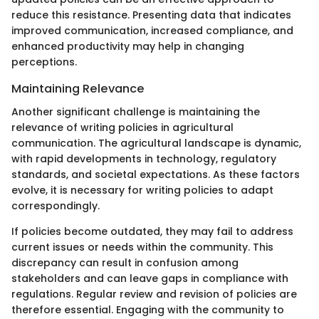
reduce this resistance. Presenting data that indicates
improved communication, increased compliance, and
enhanced productivity may help in changing
perceptions.
Maintaining Relevance
Another significant challenge is maintaining the
relevance of writing policies in agricultural
communication. The agricultural landscape is dynamic,
with rapid developments in technology, regulatory
standards, and societal expectations. As these factors
evolve, it is necessary for writing policies to adapt
correspondingly.
If policies become outdated, they may fail to address
current issues or needs within the community. This
discrepancy can result in confusion among
stakeholders and can leave gaps in compliance with
regulations. Regular review and revision of policies are
therefore essential. Engaging with the community to