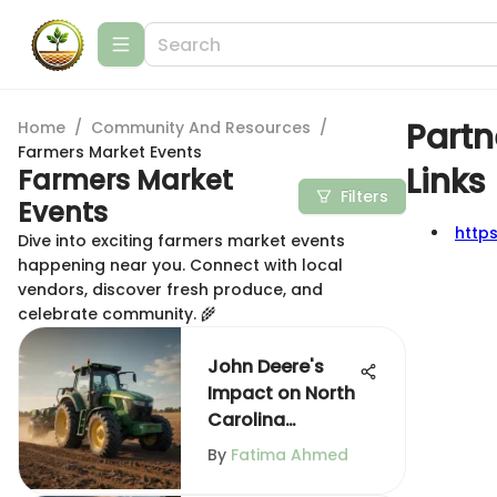
Partn
Home
/
Community And Resources
/
Farmers Market Events
Links
Farmers Market
Filters
Events
http
Dive into exciting farmers market events
happening near you. Connect with local
vendors, discover fresh produce, and
celebrate community. 🌾
John Deere's
Impact on North
Carolina
Agriculture
By
Fatima Ahmed