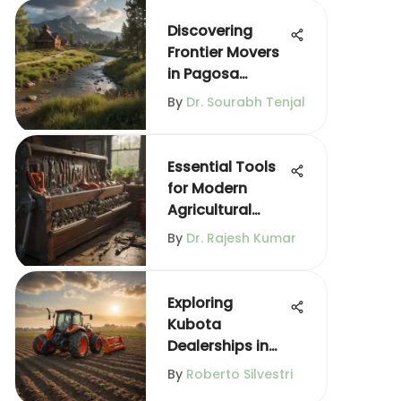
Discovering
Frontier Movers
in Pagosa
Springs
By
Dr. Sourabh Tenjal
Essential Tools
for Modern
Agricultural
Practices
By
Dr. Rajesh Kumar
Exploring
Kubota
Dealerships in
Morris, IL
By
Roberto Silvestri