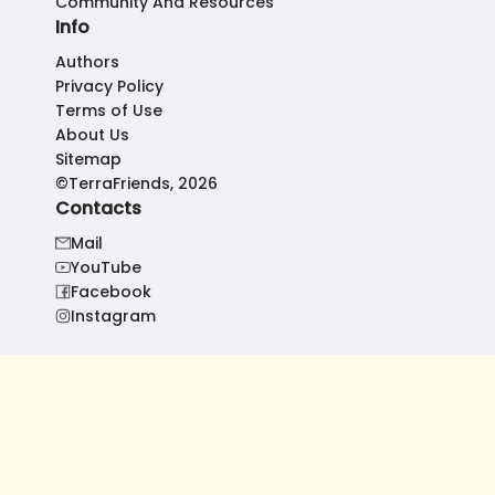
Community And Resources
Info
Authors
Privacy Policy
Terms of Use
About Us
Sitemap
©TerraFriends, 2026
Contacts
Mail
YouTube
Facebook
Instagram