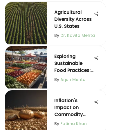
Agricultural
Diversity Across
U.S. States
By
Dr. Kavita Mehta
Exploring
Sustainable
Food Practices:
A
By
Arjun Mehta
Comprehensive
Guide
Inflation's
Impact on
Commodity
Prices Explained
By
Fatima Khan