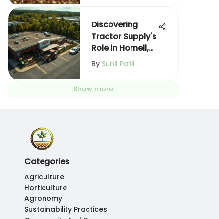
Discovering
Tractor Supply's
Role in Hornell,
NY
By
Sunil Patil
Show more
Categories
Agriculture
Horticulture
Agronomy
Sustainability Practices