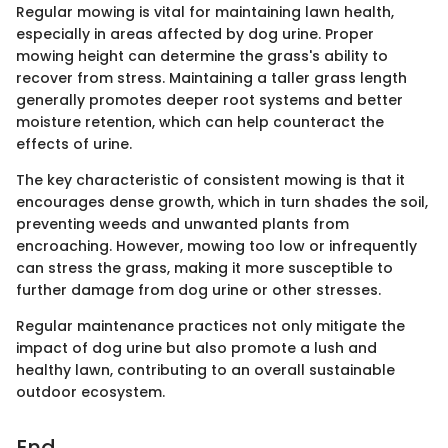
Regular mowing is vital for maintaining lawn health,
especially in areas affected by dog urine. Proper
mowing height can determine the grass's ability to
recover from stress. Maintaining a taller grass length
generally promotes deeper root systems and better
moisture retention, which can help counteract the
effects of urine.
The key characteristic of consistent mowing is that it
encourages dense growth, which in turn shades the soil,
preventing weeds and unwanted plants from
encroaching. However, mowing too low or infrequently
can stress the grass, making it more susceptible to
further damage from dog urine or other stresses.
Regular maintenance practices not only mitigate the
impact of dog urine but also promote a lush and
healthy lawn, contributing to an overall sustainable
outdoor ecosystem.
End