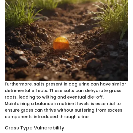
Furthermore, salts present in dog urine can have similar
detrimental effects. These salts can dehydrate grass
roots, leading to wilting and eventual die-off.
Maintaining a balance in nutrient levels is essential to
ensure grass can thrive without suffering from excess
components introduced through urine.
Grass Type Vulnerability