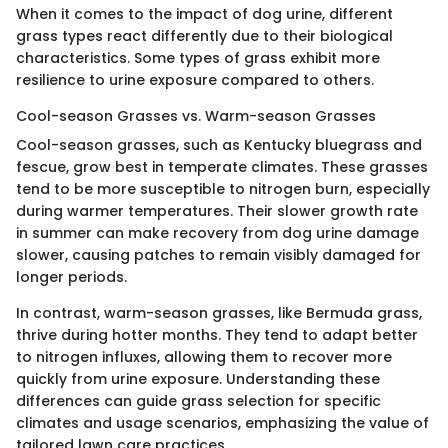
When it comes to the impact of dog urine, different
grass types react differently due to their biological
characteristics. Some types of grass exhibit more
resilience to urine exposure compared to others.
Cool-season Grasses vs. Warm-season Grasses
Cool-season grasses, such as Kentucky bluegrass and
fescue, grow best in temperate climates. These grasses
tend to be more susceptible to nitrogen burn, especially
during warmer temperatures. Their slower growth rate
in summer can make recovery from dog urine damage
slower, causing patches to remain visibly damaged for
longer periods.
In contrast, warm-season grasses, like Bermuda grass,
thrive during hotter months. They tend to adapt better
to nitrogen influxes, allowing them to recover more
quickly from urine exposure. Understanding these
differences can guide grass selection for specific
climates and usage scenarios, emphasizing the value of
tailored lawn care practices.