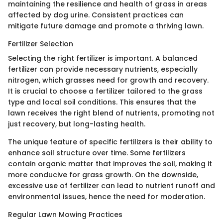
maintaining the resilience and health of grass in areas
affected by dog urine. Consistent practices can
mitigate future damage and promote a thriving lawn.
Fertilizer Selection
Selecting the right fertilizer is important. A balanced
fertilizer can provide necessary nutrients, especially
nitrogen, which grasses need for growth and recovery.
It is crucial to choose a fertilizer tailored to the grass
type and local soil conditions. This ensures that the
lawn receives the right blend of nutrients, promoting not
just recovery, but long-lasting health.
The unique feature of specific fertilizers is their ability to
enhance soil structure over time. Some fertilizers
contain organic matter that improves the soil, making it
more conducive for grass growth. On the downside,
excessive use of fertilizer can lead to nutrient runoff and
environmental issues, hence the need for moderation.
Regular Lawn Mowing Practices