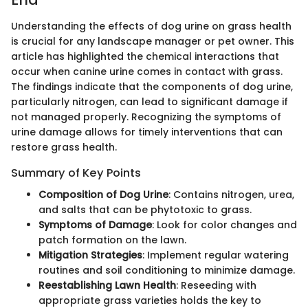
Understanding the effects of dog urine on grass health
is crucial for any landscape manager or pet owner. This
article has highlighted the chemical interactions that
occur when canine urine comes in contact with grass.
The findings indicate that the components of dog urine,
particularly nitrogen, can lead to significant damage if
not managed properly. Recognizing the symptoms of
urine damage allows for timely interventions that can
restore grass health.
Summary of Key Points
Composition of Dog Urine
: Contains nitrogen, urea,
and salts that can be phytotoxic to grass.
Symptoms of Damage
: Look for color changes and
patch formation on the lawn.
Mitigation Strategies
: Implement regular watering
routines and soil conditioning to minimize damage.
Reestablishing Lawn Health
: Reseeding with
appropriate grass varieties holds the key to