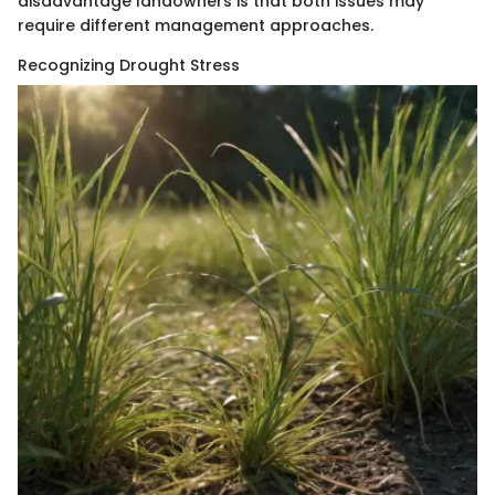
disadvantage landowners is that both issues may
require different management approaches.
Recognizing Drought Stress