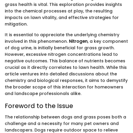
grass health is vital. This exploration provides insights
into the chemical processes at play, the resulting
impacts on lawn vitality, and effective strategies for
mitigation.
It is essential to appreciate the underlying chemistry
involved in this phenomenon.
Nitrogen
, a key component
of dog urine, is initially beneficial for grass growth.
However, excessive nitrogen concentrations lead to
negative outcomes. This balance of nutrients becomes
crucial as it directly correlates to lawn health. While this
article ventures into detailed discussions about the
chemistry and biological responses, it aims to demystify
the broader scope of this interaction for homeowners
and landscape professionals alike.
Foreword to the Issue
The relationship between dogs and grass poses both a
challenge and a necessity for many pet owners and
landscapers. Dogs require outdoor space to relieve