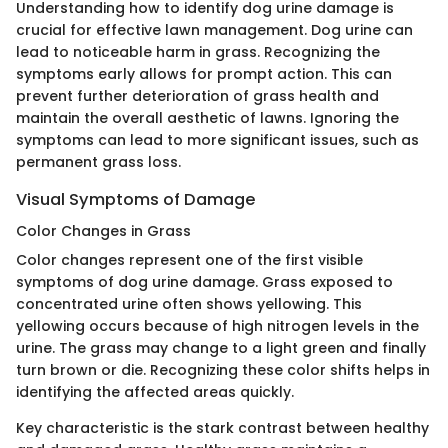
Understanding how to identify dog urine damage is
crucial for effective lawn management. Dog urine can
lead to noticeable harm in grass. Recognizing the
symptoms early allows for prompt action. This can
prevent further deterioration of grass health and
maintain the overall aesthetic of lawns. Ignoring the
symptoms can lead to more significant issues, such as
permanent grass loss.
Visual Symptoms of Damage
Color Changes in Grass
Color changes represent one of the first visible
symptoms of dog urine damage. Grass exposed to
concentrated urine often shows yellowing. This
yellowing occurs because of high nitrogen levels in the
urine. The grass may change to a light green and finally
turn brown or die. Recognizing these color shifts helps in
identifying the affected areas quickly.
Key characteristic is the stark contrast between healthy