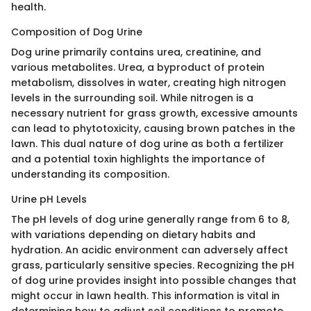
health.
Composition of Dog Urine
Dog urine primarily contains urea, creatinine, and
various metabolites. Urea, a byproduct of protein
metabolism, dissolves in water, creating high nitrogen
levels in the surrounding soil. While nitrogen is a
necessary nutrient for grass growth, excessive amounts
can lead to phytotoxicity, causing brown patches in the
lawn. This dual nature of dog urine as both a fertilizer
and a potential toxin highlights the importance of
understanding its composition.
Urine pH Levels
The pH levels of dog urine generally range from 6 to 8,
with variations depending on dietary habits and
hydration. An acidic environment can adversely affect
grass, particularly sensitive species. Recognizing the pH
of dog urine provides insight into possible changes that
might occur in lawn health. This information is vital in