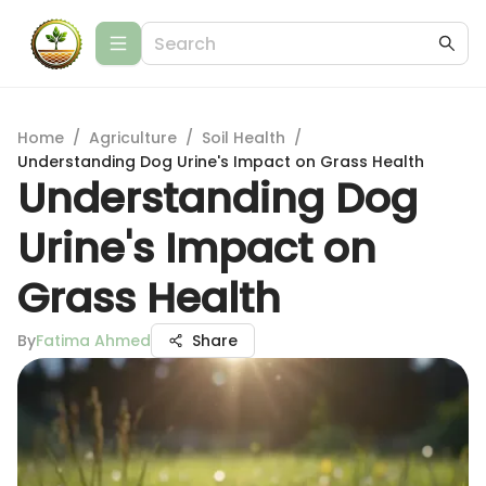
Home
/
Agriculture
/
Soil Health
/
Understanding Dog Urine's Impact on Grass Health
Understanding Dog
Urine's Impact on
Grass Health
By
Fatima Ahmed
Share