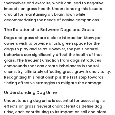
themselves and exercise, which can lead to negative
impacts on grass health. Understanding this issue is
crucial for maintaining a vibrant lawn while
accommodating the needs of canine companions.
The Relationship Between Dogs and Grass
Dogs and grass share a close interaction. Many pet
owners wish to provide a lush, green space for their
dogs to play and relax. However, the pet's natural
behaviors can significantly affect the health of that
grass. The frequent urination from dogs introduces
compounds that can create imbalances in the soil
chemistry, ultimately affecting grass growth and vitality.
Recognizing this relationship is the first step towards
finding effective strategies to mitigate the damage.
Understanding Dog Urine
Understanding dog urine is essential for assessing its
effects on grass. Several characteristics define dog
urine, each contributing to its impact on soil and plant