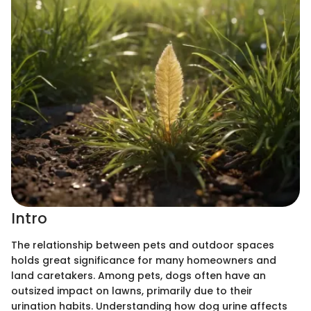
Intro
The relationship between pets and outdoor spaces
holds great significance for many homeowners and
land caretakers. Among pets, dogs often have an
outsized impact on lawns, primarily due to their
urination habits. Understanding how dog urine affects