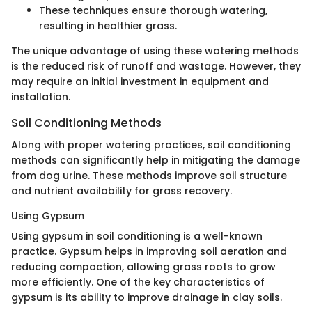
These techniques ensure thorough watering,
resulting in healthier grass.
The unique advantage of using these watering methods
is the reduced risk of runoff and wastage. However, they
may require an initial investment in equipment and
installation.
Soil Conditioning Methods
Along with proper watering practices, soil conditioning
methods can significantly help in mitigating the damage
from dog urine. These methods improve soil structure
and nutrient availability for grass recovery.
Using Gypsum
Using gypsum in soil conditioning is a well-known
practice. Gypsum helps in improving soil aeration and
reducing compaction, allowing grass roots to grow
more efficiently. One of the key characteristics of
gypsum is its ability to improve drainage in clay soils.