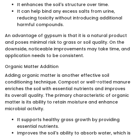
It enhances the soil's structure over time.
It can help bind any excess salts from urine,
reducing toxicity without introducing additional
harmful compounds.
An advantage of gypsum is that it is a natural product
and poses minimal risk to grass or soil quality. On the
downside, noticeable improvements may take time, and
application needs to be consistent.
Organic Matter Addition
Adding organic matter is another effective soil
conditioning technique. Compost or well-rotted manure
enriches the soil with essential nutrients and improves
its overall quality. The primary characteristic of organic
matter is its ability to retain moisture and enhance
microbial activity.
It supports healthy grass growth by providing
essential nutrients.
Improves the soil's ability to absorb water, which is