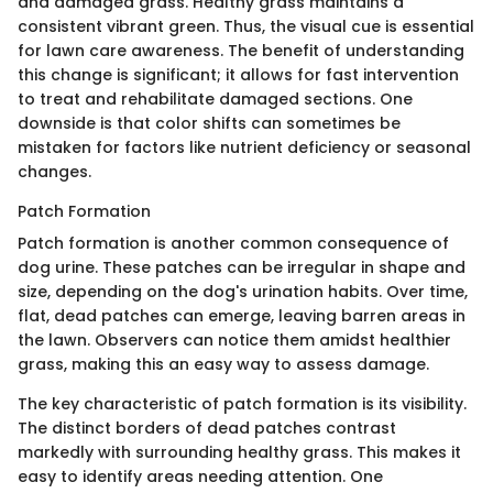
and damaged grass. Healthy grass maintains a
consistent vibrant green. Thus, the visual cue is essential
for lawn care awareness. The benefit of understanding
this change is significant; it allows for fast intervention
to treat and rehabilitate damaged sections. One
downside is that color shifts can sometimes be
mistaken for factors like nutrient deficiency or seasonal
changes.
Patch Formation
Patch formation is another common consequence of
dog urine. These patches can be irregular in shape and
size, depending on the dog's urination habits. Over time,
flat, dead patches can emerge, leaving barren areas in
the lawn. Observers can notice them amidst healthier
grass, making this an easy way to assess damage.
The key characteristic of patch formation is its visibility.
The distinct borders of dead patches contrast
markedly with surrounding healthy grass. This makes it
easy to identify areas needing attention. One