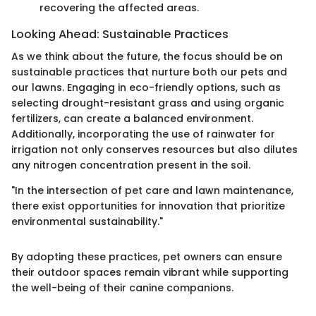
recovering the affected areas.
Looking Ahead: Sustainable Practices
As we think about the future, the focus should be on
sustainable practices that nurture both our pets and
our lawns. Engaging in eco-friendly options, such as
selecting drought-resistant grass and using organic
fertilizers, can create a balanced environment.
Additionally, incorporating the use of rainwater for
irrigation not only conserves resources but also dilutes
any nitrogen concentration present in the soil.
"In the intersection of pet care and lawn maintenance,
there exist opportunities for innovation that prioritize
environmental sustainability."
By adopting these practices, pet owners can ensure
their outdoor spaces remain vibrant while supporting
the well-being of their canine companions.