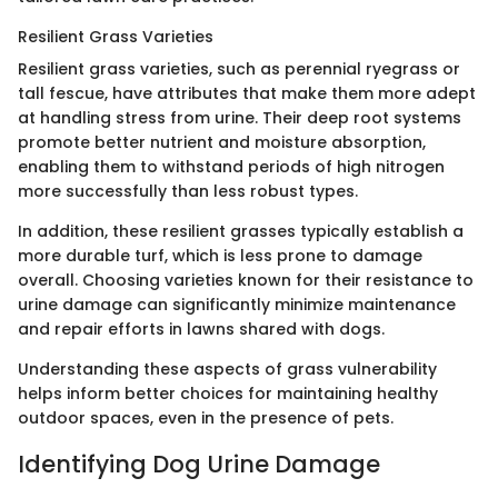
Resilient Grass Varieties
Resilient grass varieties, such as perennial ryegrass or
tall fescue, have attributes that make them more adept
at handling stress from urine. Their deep root systems
promote better nutrient and moisture absorption,
enabling them to withstand periods of high nitrogen
more successfully than less robust types.
In addition, these resilient grasses typically establish a
more durable turf, which is less prone to damage
overall. Choosing varieties known for their resistance to
urine damage can significantly minimize maintenance
and repair efforts in lawns shared with dogs.
Understanding these aspects of grass vulnerability
helps inform better choices for maintaining healthy
outdoor spaces, even in the presence of pets.
Identifying Dog Urine Damage