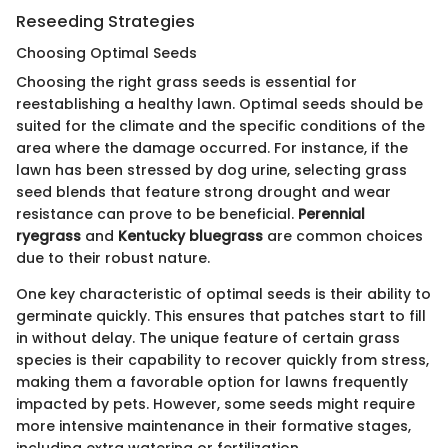
Reseeding Strategies
Choosing Optimal Seeds
Choosing the right grass seeds is essential for
reestablishing a healthy lawn. Optimal seeds should be
suited for the climate and the specific conditions of the
area where the damage occurred. For instance, if the
lawn has been stressed by dog urine, selecting grass
seed blends that feature strong drought and wear
resistance can prove to be beneficial.
Perennial
ryegrass
and
Kentucky bluegrass
are common choices
due to their robust nature.
One key characteristic of optimal seeds is their ability to
germinate quickly. This ensures that patches start to fill
in without delay. The unique feature of certain grass
species is their capability to recover quickly from stress,
making them a favorable option for lawns frequently
impacted by pets. However, some seeds might require
more intensive maintenance in their formative stages,
including extra watering or fertilization.