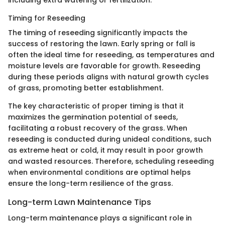
Timing for Reseeding
The timing of reseeding significantly impacts the
success of restoring the lawn. Early spring or fall is
often the ideal time for reseeding, as temperatures and
moisture levels are favorable for growth. Reseeding
during these periods aligns with natural growth cycles
of grass, promoting better establishment.
The key characteristic of proper timing is that it
maximizes the germination potential of seeds,
facilitating a robust recovery of the grass. When
reseeding is conducted during unideal conditions, such
as extreme heat or cold, it may result in poor growth
and wasted resources. Therefore, scheduling reseeding
when environmental conditions are optimal helps
ensure the long-term resilience of the grass.
Long-term Lawn Maintenance Tips
Long-term maintenance plays a significant role in