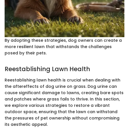
By adopting these strategies, dog owners can create a
more resilient lawn that withstands the challenges
posed by their pets.
Reestablishing Lawn Health
Reestablishing lawn health is crucial when dealing with
the aftereffects of dog urine on grass. Dog urine can
cause significant damage to lawns, creating bare spots
and patches where grass fails to thrive. In this section,
we explore various strategies to restore a vibrant
outdoor space, ensuring that the lawn can withstand
the pressures of pet ownership without compromising
its aesthetic appeal.