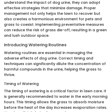
understand the impact of dog urine, they can adopt
effective strategies that minimize damage. Proper
management not only helps the lawn to recover but
also creates a harmonious environment for pets and
grass to coexist. Implementing preventative measures
can reduce the risk of grass die-off, resulting in a green
and lush outdoor space.
Introducing Watering Routines
Watering routines are essential in managing the
adverse effects of dog urine. Correct timing and
techniques can significantly dilute the concentration of
harmful compounds in the urine, helping the grass to
thrive.
Timing of Watering
The timing of watering is a critical factor in lawn care. It
is generally recommended to water in the early morning
hours. This timing allows the grass to absorb moisture
before the heat of the day increases evaporation rates.