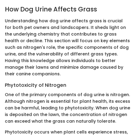
How Dog Urine Affects Grass
Understanding how dog urine affects grass is crucial
for both pet owners and landscapers. It sheds light on
the underlying chemistry that contributes to grass
health or decline. This section will focus on key elements
such as nitrogen's role, the specific components of dog
urine, and the vulnerability of different grass types.
Having this knowledge allows individuals to better
manage their lawns and minimize damage caused by
their canine companions.
Phytotoxicity of Nitrogen
One of the primary components of dog urine is nitrogen.
Although nitrogen is essential for plant health, its excess
can be harmful, leading to phytotoxicity. When dog urine
is deposited on the lawn, the concentration of nitrogen
can exceed what the grass can naturally tolerate.
Phytotoxicity occurs when plant cells experience stress,