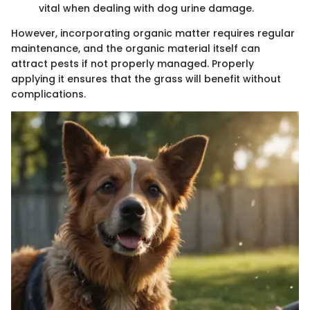
vital when dealing with dog urine damage.
However, incorporating organic matter requires regular
maintenance, and the organic material itself can
attract pests if not properly managed. Properly
applying it ensures that the grass will benefit without
complications.