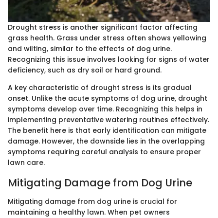
Drought stress is another significant factor affecting
grass health. Grass under stress often shows yellowing
and wilting, similar to the effects of dog urine.
Recognizing this issue involves looking for signs of water
deficiency, such as dry soil or hard ground.
A key characteristic of drought stress is its gradual
onset. Unlike the acute symptoms of dog urine, drought
symptoms develop over time. Recognizing this helps in
implementing preventative watering routines effectively.
The benefit here is that early identification can mitigate
damage. However, the downside lies in the overlapping
symptoms requiring careful analysis to ensure proper
lawn care.
Mitigating Damage from Dog Urine
Mitigating damage from dog urine is crucial for
maintaining a healthy lawn. When pet owners