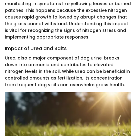
manifesting in symptoms like yellowing leaves or burned
patches. This happens because the excessive nitrogen
causes rapid growth followed by abrupt changes that
the grass cannot withstand. Understanding this impact
is vital for recognizing the signs of nitrogen stress and
implementing appropriate responses.
Impact of Urea and Salts
Urea, also a major component of dog urine, breaks
down into ammonia and contributes to elevated
nitrogen levels in the soil. While urea can be beneficial in
controlled amounts as fertilization, its concentration
from frequent dog visits can overwhelm grass health.