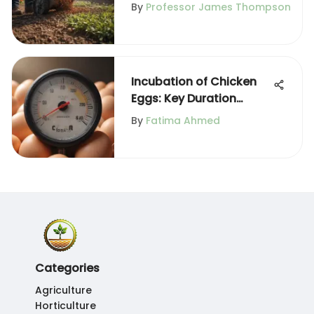
Gardening
By
Professor James Thompson
Incubation of Chicken
Eggs: Key Duration
Insights
By
Fatima Ahmed
Categories
Agriculture
Horticulture