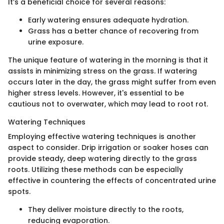
It’s a beneficial choice for several reasons:
Early watering ensures adequate hydration.
Grass has a better chance of recovering from
urine exposure.
The unique feature of watering in the morning is that it
assists in minimizing stress on the grass. If watering
occurs later in the day, the grass might suffer from even
higher stress levels. However, it's essential to be
cautious not to overwater, which may lead to root rot.
Watering Techniques
Employing effective watering techniques is another
aspect to consider. Drip irrigation or soaker hoses can
provide steady, deep watering directly to the grass
roots. Utilizing these methods can be especially
effective in countering the effects of concentrated urine
spots.
They deliver moisture directly to the roots,
reducing evaporation.