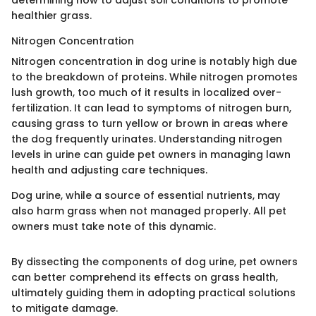
determining how to adjust soil conditions to promote
healthier grass.
Nitrogen Concentration
Nitrogen concentration in dog urine is notably high due
to the breakdown of proteins. While nitrogen promotes
lush growth, too much of it results in localized over-
fertilization. It can lead to symptoms of nitrogen burn,
causing grass to turn yellow or brown in areas where
the dog frequently urinates. Understanding nitrogen
levels in urine can guide pet owners in managing lawn
health and adjusting care techniques.
Dog urine, while a source of essential nutrients, may
also harm grass when not managed properly. All pet
owners must take note of this dynamic.
By dissecting the components of dog urine, pet owners
can better comprehend its effects on grass health,
ultimately guiding them in adopting practical solutions
to mitigate damage.