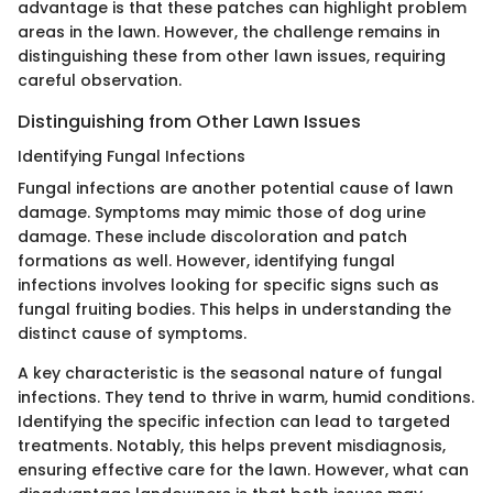
advantage is that these patches can highlight problem
areas in the lawn. However, the challenge remains in
distinguishing these from other lawn issues, requiring
careful observation.
Distinguishing from Other Lawn Issues
Identifying Fungal Infections
Fungal infections are another potential cause of lawn
damage. Symptoms may mimic those of dog urine
damage. These include discoloration and patch
formations as well. However, identifying fungal
infections involves looking for specific signs such as
fungal fruiting bodies. This helps in understanding the
distinct cause of symptoms.
A key characteristic is the seasonal nature of fungal
infections. They tend to thrive in warm, humid conditions.
Identifying the specific infection can lead to targeted
treatments. Notably, this helps prevent misdiagnosis,
ensuring effective care for the lawn. However, what can