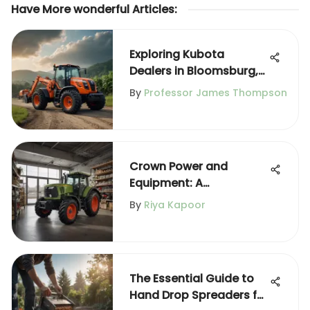
Have More wonderful Articles
:
Exploring Kubota
Dealers in Bloomsburg,
PA
By
Professor James Thompson
Crown Power and
Equipment: A
Comprehensive
By
Riya Kapoor
Overview
The Essential Guide to
Hand Drop Spreaders for