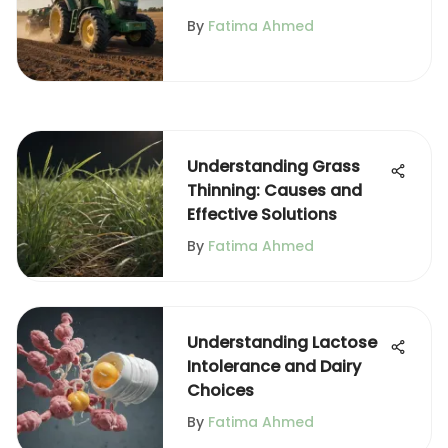
Agriculture
By
Fatima Ahmed
Understanding Grass
Thinning: Causes and
Effective Solutions
By
Fatima Ahmed
Understanding Lactose
Intolerance and Dairy
Choices
By
Fatima Ahmed