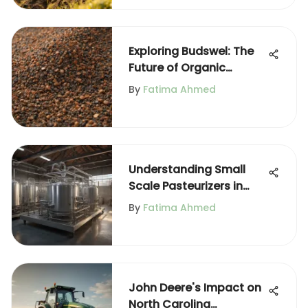
Exploring Budswel: The
Future of Organic
Fertilizers
By
Fatima Ahmed
Understanding Small
Scale Pasteurizers in
Agriculture
By
Fatima Ahmed
John Deere's Impact on
North Carolina