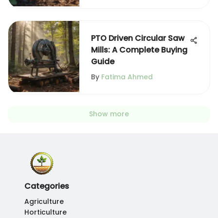
PTO Driven Circular Saw
Mills: A Complete Buying
Guide
By
Fatima Ahmed
Show more
Categories
Agriculture
Horticulture