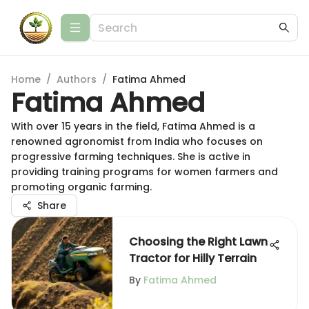
Home
/
Authors
/
Fatima Ahmed
Fatima Ahmed
With over 15 years in the field, Fatima Ahmed is a
renowned agronomist from India who focuses on
progressive farming techniques. She is active in
providing training programs for women farmers and
promoting organic farming.
Share
Choosing the Right Lawn
Tractor for Hilly Terrain
By
Fatima Ahmed