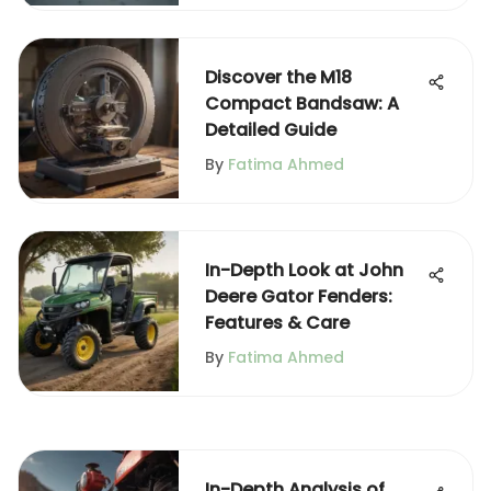
Discover the M18
Compact Bandsaw: A
Detailed Guide
By
Fatima Ahmed
In-Depth Look at John
Deere Gator Fenders:
Features & Care
By
Fatima Ahmed
In-Depth Analysis of