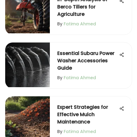
Berco Tillers for
Agriculture
By
Fatima Ahmed
Essential Subaru Power
Washer Accessories
Guide
By
Fatima Ahmed
Expert Strategies for
Effective Mulch
Maintenance
By
Fatima Ahmed