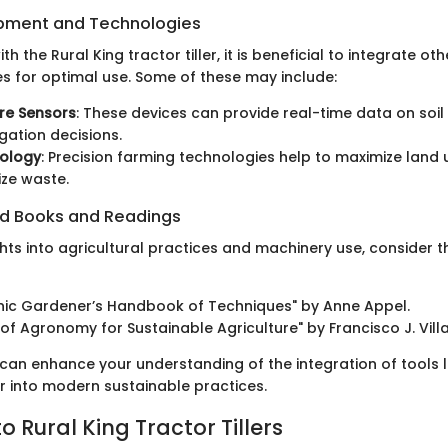
ipment and Technologies
h the Rural King tractor tiller, it is beneficial to integrate o
s for optimal use. Some of these may include:
ure Sensors
: These devices can provide real-time data on soil 
igation decisions.
ology
: Precision farming technologies help to maximize land 
ze waste.
 Books and Readings
hts into agricultural practices and machinery use, consider t
nic Gardener’s Handbook of Techniques" by Anne Appel.
s of Agronomy for Sustainable Agriculture" by Francisco J. Vill
can enhance your understanding of the integration of tools li
ler into modern sustainable practices.
 Rural King Tractor Tillers