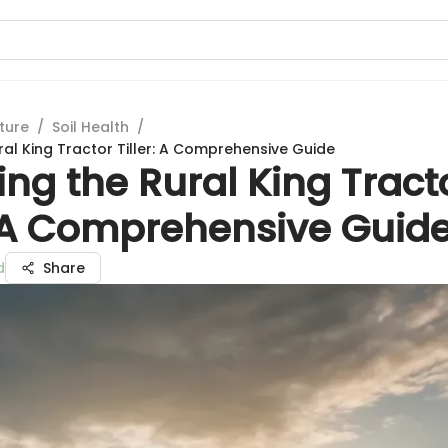
ture
/
Soil Health
/
ral King Tractor Tiller: A Comprehensive Guide
ing the Rural King Tract
r: A Comprehensive Guid
d
Share