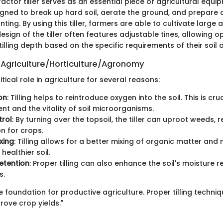
ractor tiller serves as an essential piece of agricultural equipm
signed to break up hard soil, aerate the ground, and prepare 
ting. By using this tiller, farmers are able to cultivate large 
 design of the tiller often features adjustable tines, allowing 
tilling depth based on the specific requirements of their soil 
 Agriculture/Horticulture/Agronomy
ritical role in agriculture for several reasons:
on
: Tilling helps to reintroduce oxygen into the soil. This is cru
t and the vitality of soil microorganisms.
rol
: By turning over the topsoil, the tiller can uproot weeds, 
n for crops.
xing
: Tilling allows for a better mixing of organic matter and n
healthier soil.
etention
: Proper tilling can also enhance the soil's moisture r
s.
the foundation for productive agriculture. Proper tilling techni
prove crop yields."