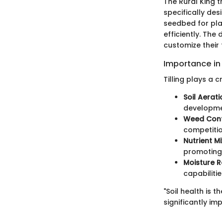
The Rural King t
specifically de
seedbed for plan
efficiently. The
customize their 
Importance in
Tilling plays a c
Soil Aerati
developmen
Weed Cont
competitio
Nutrient Mi
promoting 
Moisture R
capabilitie
"Soil health is 
significantly im