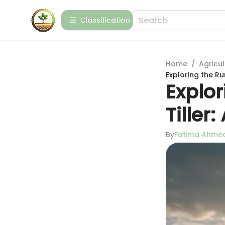
Сlassification
Home
/
Agricul
Exploring the Ru
Explor
Tille
By
Fatima Ahme