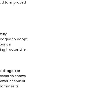
lead to improved
oming
ouraged to adopt
rbance,
ng tractor tiller
tillage. For
. Research shows
 fewer chemical
 promotes a