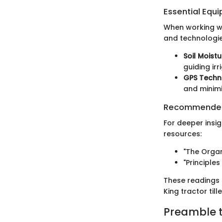
Essential Equ
When working wit
and technologie
Soil Moist
guiding irr
GPS Techn
and minimi
Recommended
For deeper insig
resources:
"The Orga
"Principle
These readings 
King tractor til
Preamble to