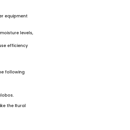
ther equipment
moisture levels,
use efficiency
he following
alobos.
ke the Rural