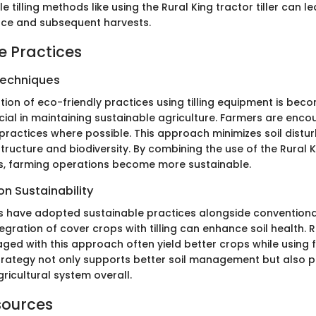
e tilling methods like using the Rural King tractor tiller can 
ce and subsequent harvests.
e Practices
Techniques
ion of eco-friendly practices using tilling equipment is bec
ucial in maintaining sustainable agriculture. Farmers are enc
 practices where possible. This approach minimizes soil distu
structure and biodiversity. By combining the use of the Rural Ki
s, farming operations become more sustainable.
n Sustainability
have adopted sustainable practices alongside conventional 
tegration of cover crops with tilling can enhance soil health
aged with this approach often yield better crops while using
e strategy not only supports better soil management but also
gricultural system overall.
sources