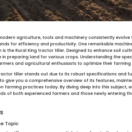
 modern agriculture, tools and machinery consistently evolve
nds for efficiency and productivity. One remarkable machin
is the Rural King tractor tiller. Designed to enhance soil cultiva
le in preparing land for various crops. Understanding the speci
mers and agricultural enthusiasts to optimize their farming 
ractor tiller stands out due to its robust specifications and fu
 to give you a comprehensive overview of its features, maint
n farming practices today. By diving deep into this subject, w
ds of both experienced farmers and those newly entering th
ts
he Topic