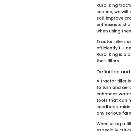
Rural King tract
section, we will 
soil, improve cr
enthusiasts sho
when using the
Tractor tillers
efficiently till,
Rural King is a 
their tillers.
Definition and
A tractor tiller 
to turn and aera
enhances water 
tools that can 
seedbeds, mixin
any serious far
When using a til
especially criti