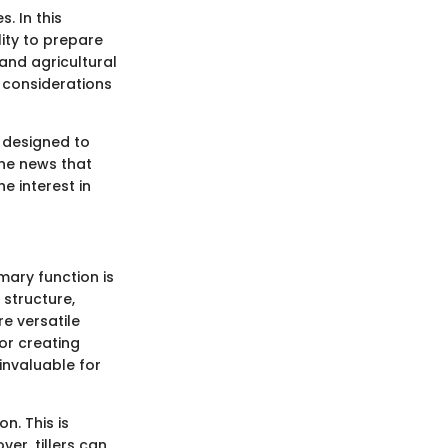
. In this
ility to prepare
and agricultural
 considerations
e designed to
 The news that
e interest in
imary function is
 structure,
e versatile
or creating
invaluable for
n. This is
er, tillers can