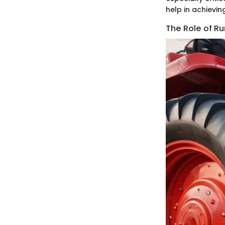
help in achievin
The Role of Ru