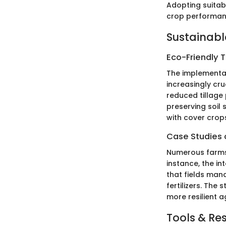
Adopting suitabl
crop performan
Sustainabl
Eco-Friendly 
The implementat
increasingly cr
reduced tillage
preserving soil 
with cover crop
Case Studies o
Numerous farms 
instance, the in
that fields man
fertilizers. Th
more resilient a
Tools & Re