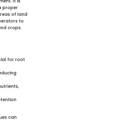
ent. It is
a proper
areas of land
operators to
and crops.
cial for root
reducing
utrients,
etention
ques can