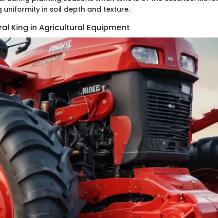
g uniformity in soil depth and texture.
ral King in Agricultural Equipment