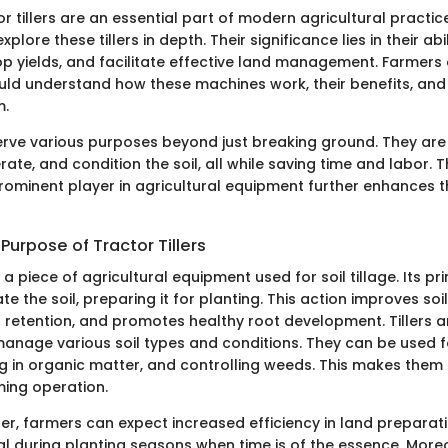
or tillers are an essential part of modern agricultural practices
explore these tillers in depth. Their significance lies in their ab
op yields, and facilitate effective land management. Farmers 
uld understand how these machines work, their benefits, and
m.
 serve various purposes beyond just breaking ground. They ar
 aerate, and condition the soil, all while saving time and labor.
prominent player in agricultural equipment further enhances th
 Purpose of Tractor Tillers
is a piece of agricultural equipment used for soil tillage. Its pr
te the soil, preparing it for planting. This action improves soil
retention, and promotes healthy root development. Tillers ar
manage various soil types and conditions. They can be used f
g in organic matter, and controlling weeds. This makes them 
ming operation.
ler, farmers can expect increased efficiency in land preparatio
cal during planting seasons when time is of the essence. Moreov