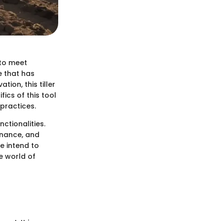
 to meet
e that has
tion, this tiller
fics of this tool
practices.
nctionalities.
enance, and
e intend to
e world of