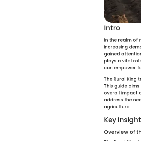
Intro
In the realm of
increasing dema
gained attention 
plays a vital ro
can empower far
The Rural King t
This guide aims
overall impact o
address the nee
agriculture.
Key Insigh
Overview of t