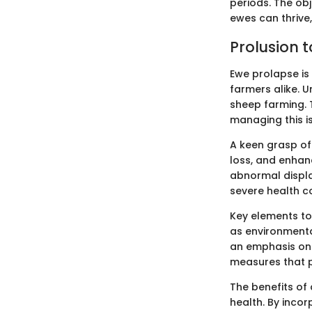
periods. The ob
ewes can thrive
Prolusion 
Ewe prolapse is
farmers alike. Un
sheep farming. 
managing this is
A keen grasp of
loss, and enhan
abnormal displa
severe health co
Key elements to 
as environmental
an emphasis on 
measures that p
The benefits of
health. By inco