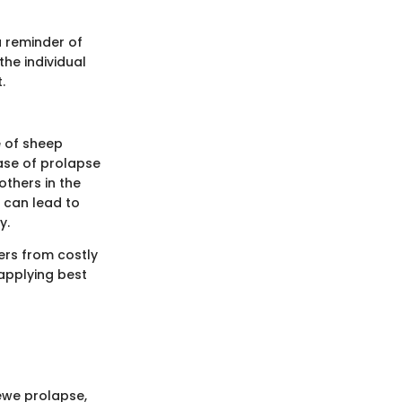
a reminder of
he individual
.
e of sheep
case of prolapse
others in the
 can lead to
y.
ers from costly
 applying best
 ewe prolapse,