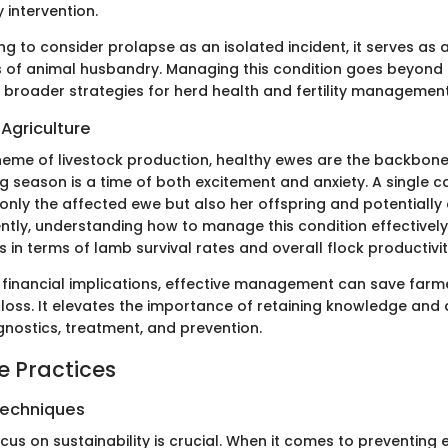
y intervention.
ing to consider prolapse as an isolated incident, it serves as 
s of animal husbandry. Managing this condition goes beyond t
g broader strategies for herd health and fertility management
Agriculture
heme of livestock production, healthy ewes are the backbon
g season is a time of both excitement and anxiety. A single 
only the affected ewe but also her offspring and potentially 
ntly, understanding how to manage this condition effectively
in terms of lamb survival rates and overall flock productivit
 financial implications, effective management can save farm
 loss. It elevates the importance of retaining knowledge and
gnostics, treatment, and prevention.
e Practices
Techniques
cus on sustainability is crucial. When it comes to preventing