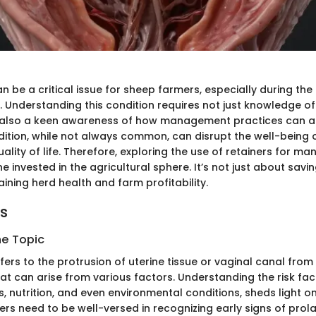
 be a critical issue for sheep farmers, especially during the
 Understanding this condition requires not just knowledge 
t also a keen awareness of how management practices can a
dition, while not always common, can disrupt the well-being 
uality of life. Therefore, exploring the use of retainers for m
ne invested in the agricultural sphere. It’s not just about savi
aining herd health and farm profitability.
ts
he Topic
ers to the protrusion of uterine tissue or vaginal canal from
hat can arise from various factors. Understanding the risk fact
, nutrition, and even environmental conditions, sheds light o
rs need to be well-versed in recognizing early signs of prol