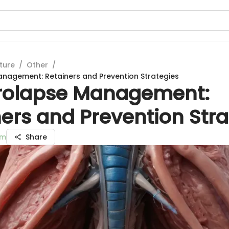
ture
/
Other
/
nagement: Retainers and Prevention Strategies
rolapse Management:
ers and Prevention Stra
am
Share