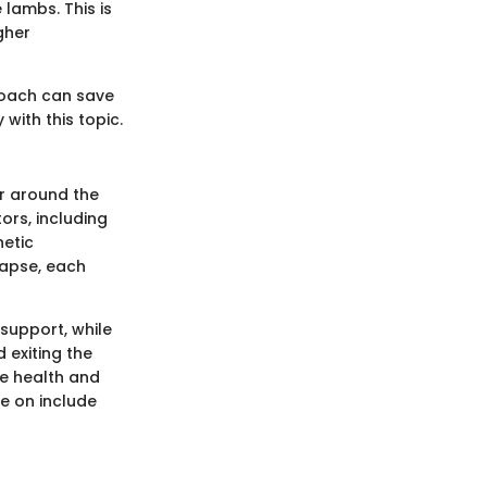
lambs. This is
gher
roach can save
with this topic.
or around the
ors, including
netic
lapse, each
support, while
 exiting the
he health and
e on include