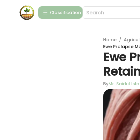
Сlassification
Home
/
Agricul
Ewe Prolapse Ma
Ewe P
Retain
By
Mr. Saidul Isl