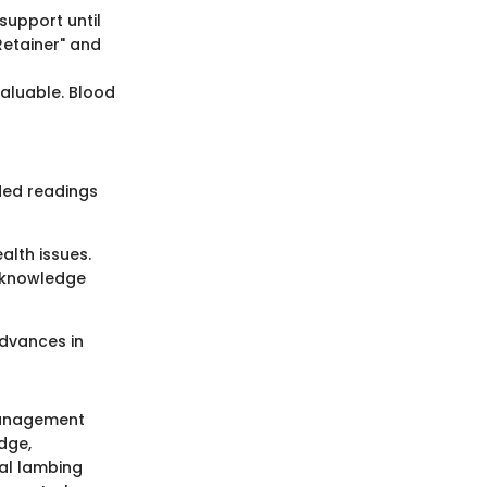
support until
Retainer" and
valuable. Blood
ded readings
alth issues.
h knowledge
advances in
management
dge,
al lambing