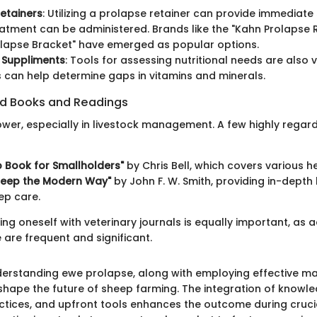
etainers
: Utilizing a prolapse retainer can provide immediate 
eatment can be administered. Brands like the "Kahn Prolapse 
lapse Bracket" have emerged as popular options.
 Suppliments
: Tools for assessing nutritional needs are also 
ts can help determine gaps in vitamins and minerals.
 Books and Readings
wer, especially in livestock management. A few highly regar
 Book for Smallholders"
by Chris Bell, which covers various he
Sheep the Modern Way"
by John F. W. Smith, providing in-dept
ep care.
ng oneself with veterinary journals is equally important, as 
 are frequent and significant.
derstanding ewe prolapse, along with employing effective 
 shape the future of sheep farming. The integration of knowle
ctices, and upfront tools enhances the outcome during cruci