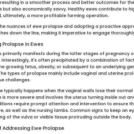
 resulting in a smoother process and better outcomes for the 
 but also economically savvy. Healthy ewes contribute to hi
, ultimately, a more profitable farming operation.
 the nuances of ewe prolapse and adopting a proactive app
es down the line, making it imperative to engage thoroughly 
 Prolapse in Ewes
s primarily manifests during the latter stages of pregnancy 
 Interestingly, it's often precipitated by a combination of fact
he growing fetus, obesity, or subsequent to an underlying ge
 The types of prolapse mainly include vaginal and uterine pro
ue challenges.
e typically happens when the vaginal walls lose their normal 
 is more severe and involves the uterus turning inside out and
itions require prompt attention and intervention to ensure t
we, as well as the nursing lambs. Common signs to keep an ey
g of the vulva or visible tissue protruding outside the body.
of Addressing Ewe Prolapse