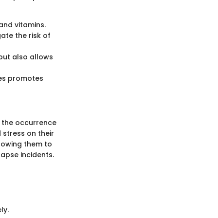
 and vitamins.
ate the risk of
but also allows
ces promotes
e the occurrence
stress on their
llowing them to
lapse incidents.
ly.