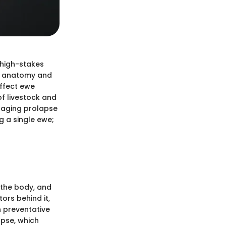
 high-stakes
of anatomy and
ffect ewe
of livestock and
anaging prolapse
ng a single ewe;
 the body, and
ors behind it,
n preventative
apse, which