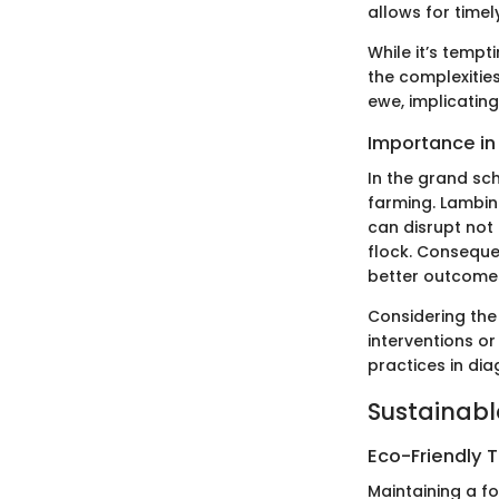
allows for timel
While it’s tempt
the complexitie
ewe, implicatin
Importance in 
In the grand sc
farming. Lambin
can disrupt not 
flock. Conseque
better outcomes 
Considering the
interventions or
practices in dia
Sustainabl
Eco-Friendly 
Maintaining a fo