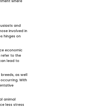
ronment where
husiasts and
those involved in
bs hinges on
duce economic
refer to the
can lead to
 breeds, as well
 occurring. With
entative
al animal
ce less stress