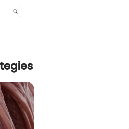
tegies