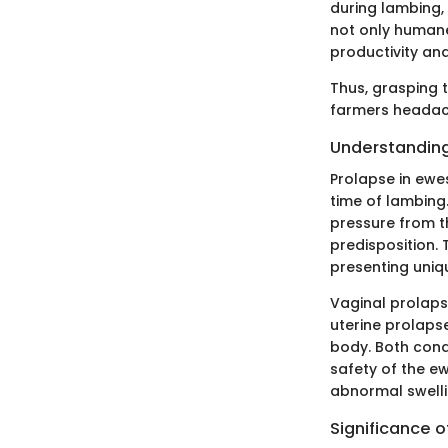
during lambing,
not only humane
productivity and
Thus, grasping
farmers headach
Understanding
Prolapse in ewe
time of lambing.
pressure from t
predisposition.
presenting uniq
Vaginal prolaps
uterine prolapse
body. Both cond
safety of the e
abnormal swellin
Significance 