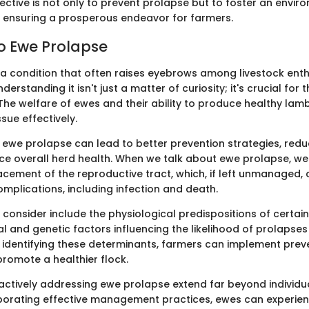
jective is not only to prevent prolapse but to foster an envi
, ensuring a prosperous endeavor for farmers.
to Ewe Prolapse
 a condition that often raises eyebrows among livestock ent
derstanding it isn't just a matter of curiosity; it's crucial for 
The welfare of ewes and their ability to produce healthy lam
sue effectively.
 ewe prolapse can lead to better prevention strategies, re
ce overall herd health. When we talk about ewe prolapse, we 
cement of the reproductive tract, which, if left unmanaged, 
mplications, including infection and death.
consider include the physiological predispositions of certain
 and genetic factors influencing the likelihood of prolapses
identifying these determinants, farmers can implement prev
romote a healthier flock.
 actively addressing ewe prolapse extend far beyond individu
rporating effective management practices, ewes can experien