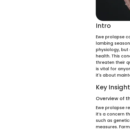
Intro
Ewe prolapse can
lambing season.
physiology, bu
health. This con
threaten their q
is vital for anyo
it's about maint
Key Insigh
Overview of t
Ewe prolapse ref
it’s a concern t
such as genetics
measures. Farme