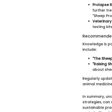
Prolapse R
further tr
"Sheep Pro
Veterinary
testing ki
Recommended
Knowledge is po
include:
"The Sheep
"Raising 
about she
Regularly updati
animal medicine
In summary, un
strategies, can
sustainable pra