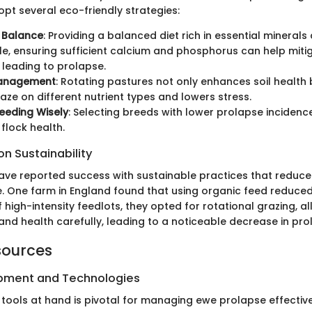
pt several eco-friendly strategies:
l Balance
: Providing a balanced diet rich in essential minerals
e, ensuring sufficient calcium and phosphorus can help mitig
 leading to prolapse.
Management
: Rotating pastures not only enhances soil health 
aze on different nutrient types and lowers stress.
eeding Wisely
: Selecting breeds with lower prolapse inciden
flock health.
n Sustainability
ave reported success with sustainable practices that reduc
. One farm in England found that using organic feed reduced 
 high-intensity feedlots, they opted for rotational grazing, a
nd health carefully, leading to a noticeable decrease in pro
sources
ipment and Technologies
 tools at hand is pivotal for managing ewe prolapse effective