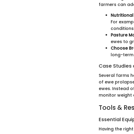
farmers can ado
Nutritiona
For exampl
conditions
Pasture 
ewes to gr
Choose Br
long-term 
Case Studies o
Several farms h
of ewe prolapse
ewes. Instead of
monitor weight a
Tools & Re
Essential Equ
Having the right