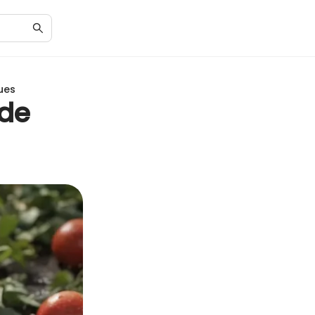
ues
ide