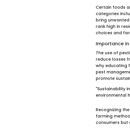
Certain foods a
categories inclu
bring unwanted c
rank high in re
choices and far
Importance in
The use of pest
reduce losses f
why educating f
pest management
promote sustain
"Sustainability
environmental h
Recognizing the
farming methodo
consumers but a