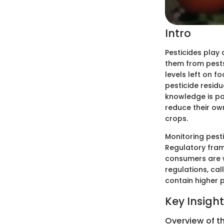
Intro
Pesticides play 
them from pests
levels left on 
pesticide resid
knowledge is par
reduce their own
crops.
Monitoring pesti
Regulatory fram
consumers are w
regulations, ca
contain higher p
Key Insigh
Overview of t