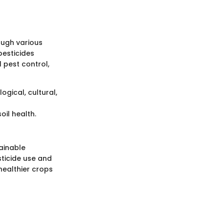
ough various
pesticides
l pest control,
ogical, cultural,
oil health.
tainable
sticide use and
healthier crops