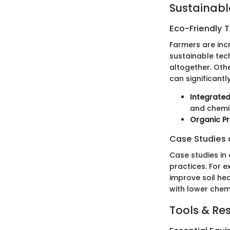
Sustainabl
Eco-Friendly 
Farmers are inc
sustainable tec
altogether. Othe
can significantl
Integrate
and chemic
Organic Pr
Case Studies o
Case studies in 
practices. For 
improve soil hea
with lower chem
Tools & Re