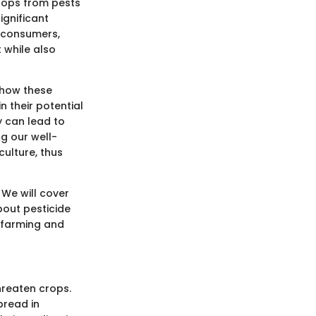
crops from pests
ignificant
r consumers,
 while also
 how these
n their potential
y can lead to
ng our well-
ulture, thus
 We will cover
bout pesticide
e farming and
hreaten crops.
pread in