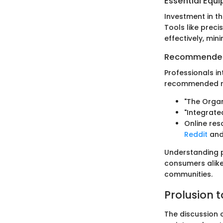
Essential Equ
Investment in th
Tools like prec
effectively, min
Recommended
Professionals i
recommended re
"The Organ
"Integrat
Online res
Reddit
an
Understanding pe
consumers alike
communities.
Prolusion t
The discussion o