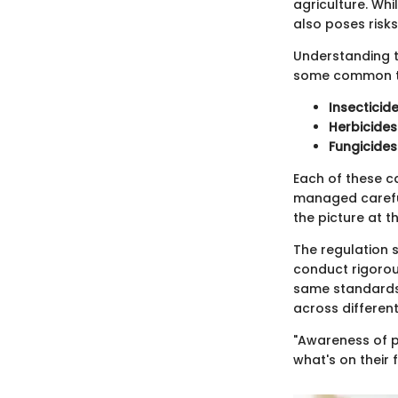
agriculture. Whi
also poses risks
Understanding th
some common t
Insecticid
Herbicides
Fungicides
Each of these c
managed careful
the picture at th
The regulation s
conduct rigorous
same standards. 
across different
"Awareness of pe
what's on their 