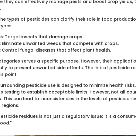
le they can effectively manage pests and boost crop yields, t
.
e types of pesticides can clarify their role in food productio
ypes:
es
: Target insects that damage crops.
: Eliminate unwanted weeds that compete with crops.
: Control fungal diseases that affect plant health.
ategories serves a specific purpose. However, their applicati
ly to prevent unwanted side effects. The risk of pesticide re
is point.
urrounding pesticide use is designed to minimize health risks
 testing to establish acceptable limits. However, not all cou
This can lead to inconsistencies in the levels of pesticide re
 regions.
sticide residues is not just a regulatory issue; it is a consum
food."