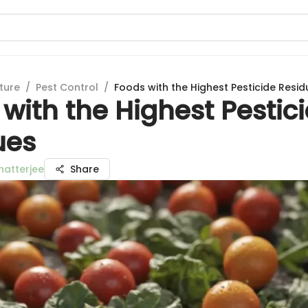
ture
/
Pest Control
/
Foods with the Highest Pesticide Resid
with the Highest Pestic
ues
hatterjee
Share