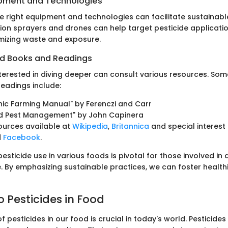
ipment and Technologies
e right equipment and technologies can facilitate sustainable
ision sprayers and drones can help target pesticide applicat
imizing waste and exposure.
 Books and Readings
nterested in diving deeper can consult various resources. Som
adings include:
ic Farming Manual" by Ferenczi and Carr
ed Pest Management" by John Capinera
ources available at
Wikipedia
,
Britannica
and special interest
d
Facebook
.
sticide use in various foods is pivotal for those involved in 
. By emphasizing sustainable practices, we can foster health
o Pesticides in Food
f pesticides in our food is crucial in today's world. Pesticid