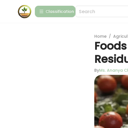
Сlassification
Home
/
Agricul
Foods 
Resid
By
Ms. Ananya C