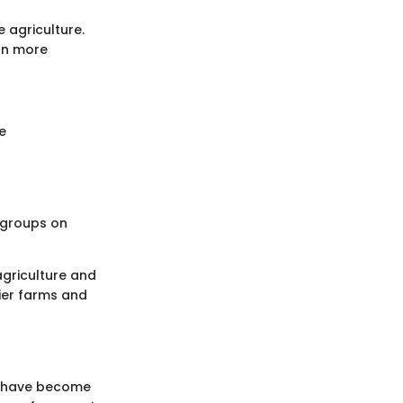
 agriculture.
ion more
e
 groups on
agriculture and
ier farms and
es have become