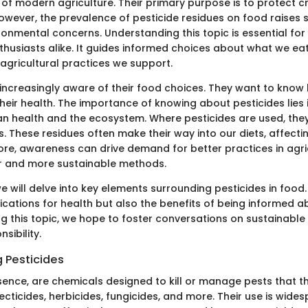
t of modern agriculture. Their primary purpose is to protect 
owever, the prevalence of pesticide residues on food raises s
ronmental concerns. Understanding this topic is essential fo
thusiasts alike. It guides informed choices about what we eat
 agricultural practices we support.
ncreasingly aware of their food choices. They want to know
heir health. The importance of knowing about pesticides lies i
n health and the ecosystem. Where pesticides are used, the
. These residues often make their way into our diets, affecti
ore, awareness can drive demand for better practices in agric
r and more sustainable methods.
 we will delve into key elements surrounding pesticides in food.
lications for health but also the benefits of being informed a
ing this topic, we hope to foster conversations on sustainabl
sibility.
 Pesticides
ssence, are chemicals designed to kill or manage pests that t
ecticides, herbicides, fungicides, and more. Their use is wides