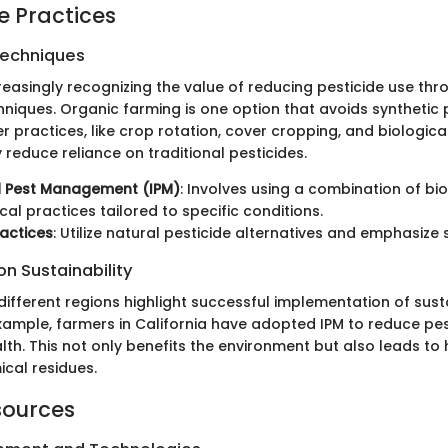
e Practices
Techniques
reasingly recognizing the value of reducing pesticide use thr
hniques. Organic farming is one option that avoids synthetic 
r practices, like crop rotation, cover cropping, and biologica
y reduce reliance on traditional pesticides.
d Pest Management (IPM)
: Involves using a combination of biol
al practices tailored to specific conditions.
actices
: Utilize natural pesticide alternatives and emphasize s
n Sustainability
different regions highlight successful implementation of sus
example, farmers in California have adopted IPM to reduce pe
lth. This not only benefits the environment but also leads to 
ical residues.
sources