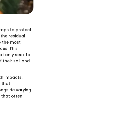
crops to protect
the residual
e the most
ces. This
ot only seek to
 their soil and
th impacts.
 that
ongside varying
 that often