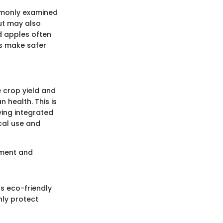
mmonly examined
but may also
nd apples often
rs make safer
 crop yield and
 health. This is
ing integrated
cal use and
ement and
s eco-friendly
nly protect