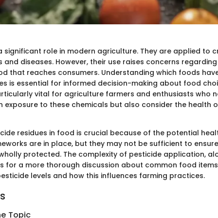
a significant role in modern agriculture. They are applied to 
 and diseases. However, their use raises concerns regarding 
food that reaches consumers. Understanding which foods hav
ues is essential for informed decision-making about food choi
ticularly vital for agriculture farmers and enthusiasts who n
 exposure to these chemicals but also consider the health of
cide residues in food is crucial because of the potential heal
eworks are in place, but they may not be sufficient to ensure
holly protected. The complexity of pesticide application, al
lls for a more thorough discussion about common food items
esticide levels and how this influences farming practices.
ts
he Topic