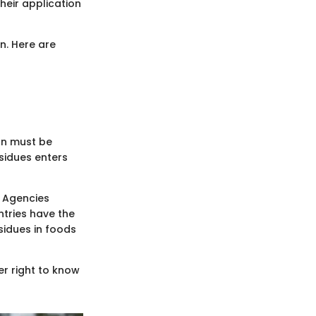
heir application
n. Here are
on must be
sidues enters
. Agencies
ntries have the
sidues in foods
er right to know