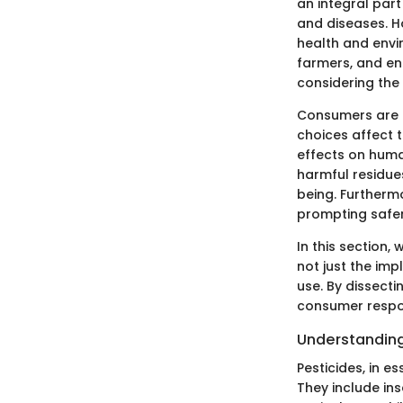
an integral par
and diseases. H
health and envi
farmers, and en
considering the
Consumers are i
choices affect t
effects on huma
harmful residues
being. Furtherm
prompting safe
In this section,
not just the imp
use. By dissect
consumer respon
Understanding
Pesticides, in e
They include ins