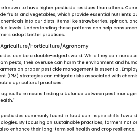
re known to have higher pesticide residues than others. Co
de fruits and vegetables, which provide essential nutrients 
hemicals into our diets. Items like strawberries, spinach, a
sidue levels. Understanding these patterns can help consume
mers adopt better practices.
 Agriculture/Horticulture/Agronomy
icides can be a double-edged sword. While they can increase
rom pests, their overuse can harm the environment and human
armers on proper pesticide management is essential. Employ
 (IPM) strategies can mitigate risks associated with chemi
able agricultural practices.
 in agriculture means finding a balance between pest manag
ealth."
 pesticides commonly found in food can inspire shifts toward
logies. By focusing on sustainable practices, farmers not o
lso enhance their long-term soil health and crop resilience.