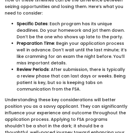
flow of these timelines can be the difference between
seizing opportunities and losing them. Here’s what you
need to consider:
Specific Dates
: Each program has its unique
deadlines. Do your homework and jot them down.
Don’t be the one who shows up late to the party.
Preparation Time
: Begin your application process
well in advance. Don’t wait until the last minute; it’s
like cramming for an exam the night before. You’ll
miss important details.
Review Periods
: After submission, there is typically
a review phase that can last days or weeks. Being
patient is key, but so is keeping tabs on
communication from the FSA.
Understanding these key considerations will better
position you as a savvy applicant. They can significantly
influence your experience and outcome throughout the
application process. Applying to FSA programs
shouldn't be a shot in the dark; it should be a
thoughtful, well-paced journey toward enhancing your