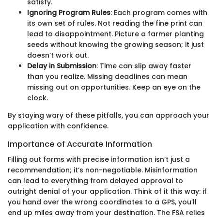
satisfy.
Ignoring Program Rules
: Each program comes with
its own set of rules. Not reading the fine print can
lead to disappointment. Picture a farmer planting
seeds without knowing the growing season; it just
doesn’t work out.
Delay in Submission
: Time can slip away faster
than you realize. Missing deadlines can mean
missing out on opportunities. Keep an eye on the
clock.
By staying wary of these pitfalls, you can approach your
application with confidence.
Importance of Accurate Information
Filling out forms with precise information isn’t just a
recommendation; it’s non-negotiable. Misinformation
can lead to everything from delayed approval to
outright denial of your application. Think of it this way: if
you hand over the wrong coordinates to a GPS, you’ll
end up miles away from your destination. The FSA relies