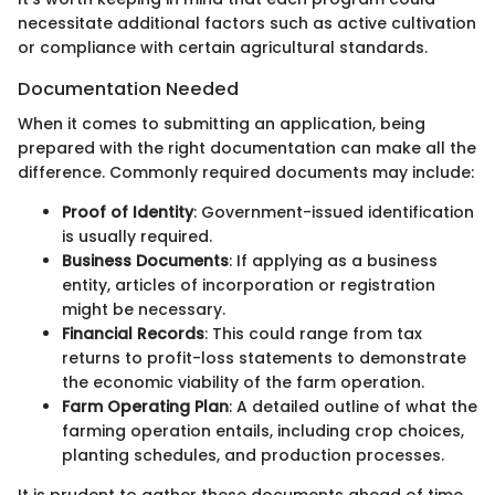
necessitate additional factors such as active cultivation
or compliance with certain agricultural standards.
Documentation Needed
When it comes to submitting an application, being
prepared with the right documentation can make all the
difference. Commonly required documents may include:
Proof of Identity
: Government-issued identification
is usually required.
Business Documents
: If applying as a business
entity, articles of incorporation or registration
might be necessary.
Financial Records
: This could range from tax
returns to profit-loss statements to demonstrate
the economic viability of the farm operation.
Farm Operating Plan
: A detailed outline of what the
farming operation entails, including crop choices,
planting schedules, and production processes.