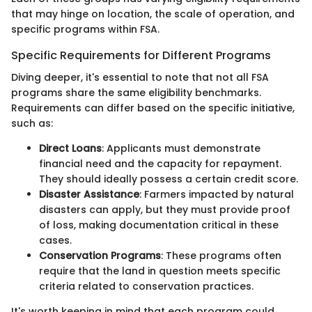
that may hinge on location, the scale of operation, and
specific programs within FSA.
Specific Requirements for Different Programs
Diving deeper, it's essential to note that not all FSA
programs share the same eligibility benchmarks.
Requirements can differ based on the specific initiative,
such as:
Direct Loans
: Applicants must demonstrate
financial need and the capacity for repayment.
They should ideally possess a certain credit score.
Disaster Assistance
: Farmers impacted by natural
disasters can apply, but they must provide proof
of loss, making documentation critical in these
cases.
Conservation Programs
: These programs often
require that the land in question meets specific
criteria related to conservation practices.
It's worth keeping in mind that each program could