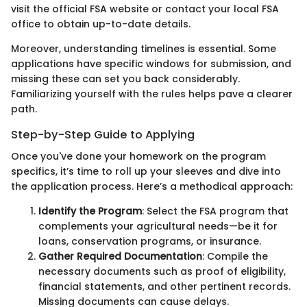
visit the official FSA website or contact your local FSA
office to obtain up-to-date details.
Moreover, understanding timelines is essential. Some
applications have specific windows for submission, and
missing these can set you back considerably.
Familiarizing yourself with the rules helps pave a clearer
path.
Step-by-Step Guide to Applying
Once you've done your homework on the program
specifics, it’s time to roll up your sleeves and dive into
the application process. Here’s a methodical approach:
Identify the Program
: Select the FSA program that
complements your agricultural needs—be it for
loans, conservation programs, or insurance.
Gather Required Documentation
: Compile the
necessary documents such as proof of eligibility,
financial statements, and other pertinent records.
Missing documents can cause delays.