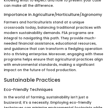
Knowing what to expect and how to present your case
can make all the difference.
Importance in Agriculture/Horticulture/Agronomy
Farmers and horticulturists stand at a unique
crossroads today, balancing traditional practices with
modern sustainability demands. FSA programs are
integral to navigating this path. They provide much-
needed financial assistance, educational resources,
and guidance that can transform a fledgling operation
into a thriving enterprise. Moreover, engaging with these
programs helps ensure that agricultural practices align
with environmental standards, making a significant
impact on the future of food production.
Sustainable Practices
Eco-Friendly Techniques
In the world of farming, sustainability isn’t just a
buzzword; it’s a necessity. Employing eco-friendly
techniques can minimize environmental footprints while