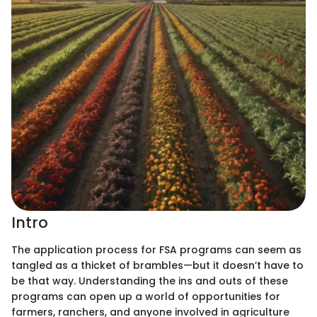
Intro
The application process for FSA programs can seem as
tangled as a thicket of brambles—but it doesn’t have to
be that way. Understanding the ins and outs of these
programs can open up a world of opportunities for
farmers, ranchers, and anyone involved in agriculture