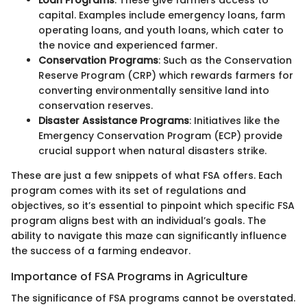
Loan Programs
: These give farmers access to
capital. Examples include emergency loans, farm
operating loans, and youth loans, which cater to
the novice and experienced farmer.
Conservation Programs
: Such as the Conservation
Reserve Program (CRP) which rewards farmers for
converting environmentally sensitive land into
conservation reserves.
Disaster Assistance Programs
: Initiatives like the
Emergency Conservation Program (ECP) provide
crucial support when natural disasters strike.
These are just a few snippets of what FSA offers. Each
program comes with its set of regulations and
objectives, so it’s essential to pinpoint which specific FSA
program aligns best with an individual’s goals. The
ability to navigate this maze can significantly influence
the success of a farming endeavor.
Importance of FSA Programs in Agriculture
The significance of FSA programs cannot be overstated.