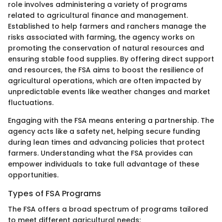
role involves administering a variety of programs
related to agricultural finance and management.
Established to help farmers and ranchers manage the
risks associated with farming, the agency works on
promoting the conservation of natural resources and
ensuring stable food supplies. By offering direct support
and resources, the FSA aims to boost the resilience of
agricultural operations, which are often impacted by
unpredictable events like weather changes and market
fluctuations.
Engaging with the FSA means entering a partnership. The
agency acts like a safety net, helping secure funding
during lean times and advancing policies that protect
farmers. Understanding what the FSA provides can
empower individuals to take full advantage of these
opportunities.
Types of FSA Programs
The FSA offers a broad spectrum of programs tailored
to meet different agricultural needs: