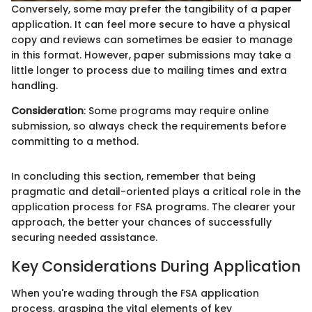
Conversely, some may prefer the tangibility of a paper
application. It can feel more secure to have a physical
copy and reviews can sometimes be easier to manage
in this format. However, paper submissions may take a
little longer to process due to mailing times and extra
handling.
Consideration
: Some programs may require online
submission, so always check the requirements before
committing to a method.
In concluding this section, remember that being
pragmatic and detail-oriented plays a critical role in the
application process for FSA programs. The clearer your
approach, the better your chances of successfully
securing needed assistance.
Key Considerations During Application
When you're wading through the FSA application
process, grasping the vital elements of key