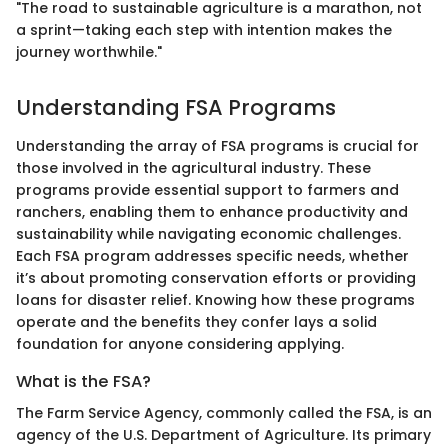
"The road to sustainable agriculture is a marathon, not
a sprint—taking each step with intention makes the
journey worthwhile."
Understanding FSA Programs
Understanding the array of FSA programs is crucial for
those involved in the agricultural industry. These
programs provide essential support to farmers and
ranchers, enabling them to enhance productivity and
sustainability while navigating economic challenges.
Each FSA program addresses specific needs, whether
it’s about promoting conservation efforts or providing
loans for disaster relief. Knowing how these programs
operate and the benefits they confer lays a solid
foundation for anyone considering applying.
What is the FSA?
The Farm Service Agency, commonly called the FSA, is an
agency of the U.S. Department of Agriculture. Its primary