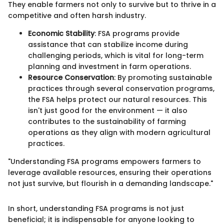
They enable farmers not only to survive but to thrive in a
competitive and often harsh industry.
Economic Stability
: FSA programs provide
assistance that can stabilize income during
challenging periods, which is vital for long-term
planning and investment in farm operations.
Resource Conservation
: By promoting sustainable
practices through several conservation programs,
the FSA helps protect our natural resources. This
isn't just good for the environment — it also
contributes to the sustainability of farming
operations as they align with modern agricultural
practices.
"Understanding FSA programs empowers farmers to
leverage available resources, ensuring their operations
not just survive, but flourish in a demanding landscape."
In short, understanding FSA programs is not just
beneficial; it is indispensable for anyone looking to