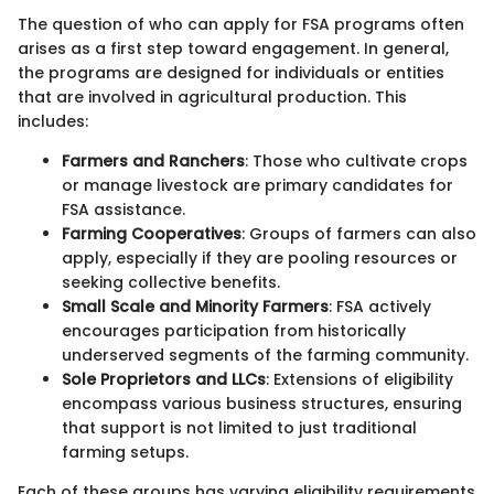
The question of who can apply for FSA programs often
arises as a first step toward engagement. In general,
the programs are designed for individuals or entities
that are involved in agricultural production. This
includes:
Farmers and Ranchers
: Those who cultivate crops
or manage livestock are primary candidates for
FSA assistance.
Farming Cooperatives
: Groups of farmers can also
apply, especially if they are pooling resources or
seeking collective benefits.
Small Scale and Minority Farmers
: FSA actively
encourages participation from historically
underserved segments of the farming community.
Sole Proprietors and LLCs
: Extensions of eligibility
encompass various business structures, ensuring
that support is not limited to just traditional
farming setups.
Each of these groups has varying eligibility requirements