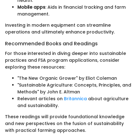
health.
Mobile apps
: Aids in financial tracking and farm
management.
Investing in modern equipment can streamline
operations and ultimately enhance productivity.
Recommended Books and Readings
For those interested in diving deeper into sustainable
practices and FSA program applications, consider
exploring these resources:
"The New Organic Grower" by Eliot Coleman
"Sustainable Agriculture: Concepts, Principles, and
Methods" by John E. Altman
Relevant articles on
Britannica
about agriculture
and sustainability.
These readings will provide foundational knowledge
and new perspectives on the fusion of sustainability
with practical farming approaches.