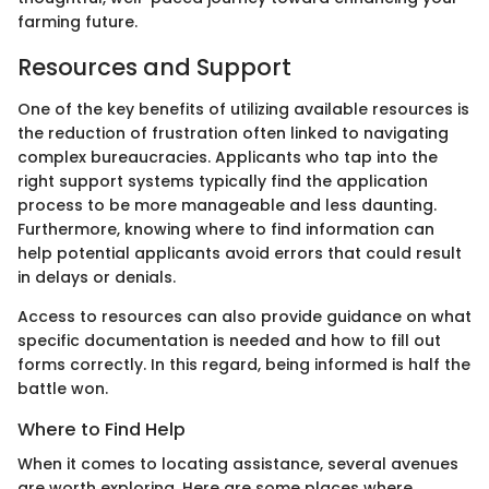
farming future.
Resources and Support
One of the key benefits of utilizing available resources is
the reduction of frustration often linked to navigating
complex bureaucracies. Applicants who tap into the
right support systems typically find the application
process to be more manageable and less daunting.
Furthermore, knowing where to find information can
help potential applicants avoid errors that could result
in delays or denials.
Access to resources can also provide guidance on what
specific documentation is needed and how to fill out
forms correctly. In this regard, being informed is half the
battle won.
Where to Find Help
When it comes to locating assistance, several avenues
are worth exploring. Here are some places where