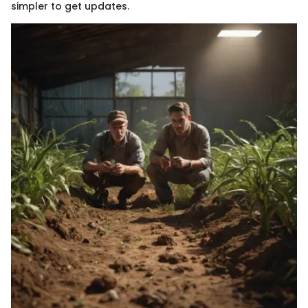
simpler to get updates.