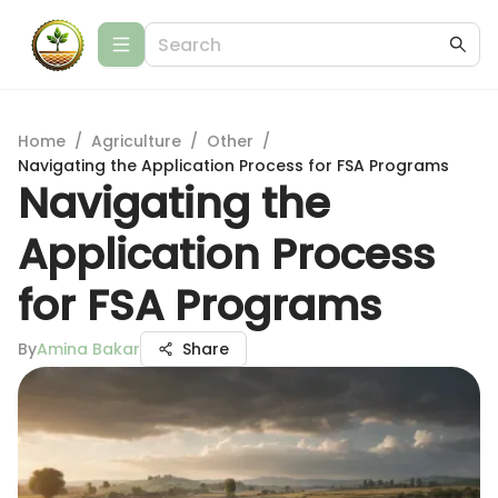
Home
/
Agriculture
/
Other
/
Navigating the Application Process for FSA Programs
Navigating the
Application Process
for FSA Programs
By
Amina Bakar
Share