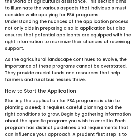
the world of agricultural assistance. This section aims
to illuminate the various aspects that individuals must
consider while applying for FSA programs.
Understanding the nuances of the application process
not only aids in preparing a solid application but also
ensures that potential applicants are equipped with the
right information to maximize their chances of receiving
support.
As the agricultural landscape continues to evolve, the
importance of these programs cannot be overstated.
They provide crucial funds and resources that help
farmers and rural businesses thrive.
How to Start the Application
Starting the application for FSA programs is akin to
planting a seed; it requires careful planning and the
right conditions to grow. Begin by gathering information
about the specific program you wish to enroll in. Each
program has distinct guidelines and requirements that
can influence your approach. A prudent first step is to