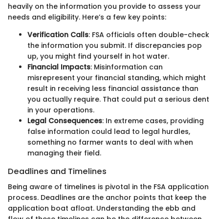
heavily on the information you provide to assess your
needs and eligibility. Here’s a few key points:
Verification Calls
: FSA officials often double-check
the information you submit. If discrepancies pop
up, you might find yourself in hot water.
Financial Impacts
: Misinformation can
misrepresent your financial standing, which might
result in receiving less financial assistance than
you actually require. That could put a serious dent
in your operations.
Legal Consequences
: In extreme cases, providing
false information could lead to legal hurdles,
something no farmer wants to deal with when
managing their field.
Deadlines and Timelines
Being aware of timelines is pivotal in the FSA application
process. Deadlines are the anchor points that keep the
application boat afloat. Understanding the ebb and