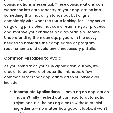
considerations is essential. These considerations can
weave the intricate tapestry of your application into
something that not only stands out but aligns
completely with what the FSA is looking for. They serve
as guiding principles that can streamline your process
and improve your chances of a favorable outcome.
Understanding them can equip you with the savvy
needed to navigate the complexities of program
requirements and avoid any unnecessary pitfalls.
Common Mistakes to Avoid
As you embark on your FSA application journey, it’s
crucial to be aware of potential mishaps. A few
common errors that applicants often stumble over
include:
Incomplete Applications
: Submitting an application
that isn’t fully fleshed out can lead to automatic
rejections. It’s like baking a cake without crucial
ingredients— no matter how good it looks, it won’t