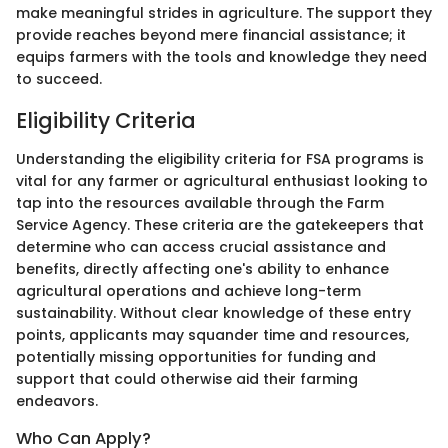
make meaningful strides in agriculture. The support they
provide reaches beyond mere financial assistance; it
equips farmers with the tools and knowledge they need
to succeed.
Eligibility Criteria
Understanding the eligibility criteria for FSA programs is
vital for any farmer or agricultural enthusiast looking to
tap into the resources available through the Farm
Service Agency. These criteria are the gatekeepers that
determine who can access crucial assistance and
benefits, directly affecting one's ability to enhance
agricultural operations and achieve long-term
sustainability. Without clear knowledge of these entry
points, applicants may squander time and resources,
potentially missing opportunities for funding and
support that could otherwise aid their farming
endeavors.
Who Can Apply?