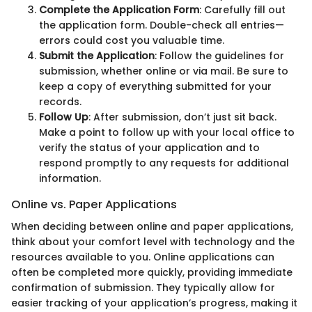
Complete the Application Form
: Carefully fill out
the application form. Double-check all entries—
errors could cost you valuable time.
Submit the Application
: Follow the guidelines for
submission, whether online or via mail. Be sure to
keep a copy of everything submitted for your
records.
Follow Up
: After submission, don’t just sit back.
Make a point to follow up with your local office to
verify the status of your application and to
respond promptly to any requests for additional
information.
Online vs. Paper Applications
When deciding between online and paper applications,
think about your comfort level with technology and the
resources available to you. Online applications can
often be completed more quickly, providing immediate
confirmation of submission. They typically allow for
easier tracking of your application’s progress, making it