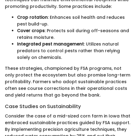
promoting productivity. Some practices include:
Crop rotation
: Enhances soil health and reduces
pest build-up.
Cover crops
: Protects soil during off-seasons and
retains moisture.
Integrated pest management
: Utilizes natural
predators to control pests rather than relying
solely on chemicals.
These strategies, championed by FSA programs, not
only protect the ecosystem but also promise long-term
profitability. Farmers who adopt sustainable practices
often see course corrections in their operational costs
and yield returns that go beyond the bank.
Case Studies on Sustainability
Consider the case of a mid-sized corn farm in Iowa that
embraced sustainable practices guided by FSA support.
By implementing precision agriculture techniques, they