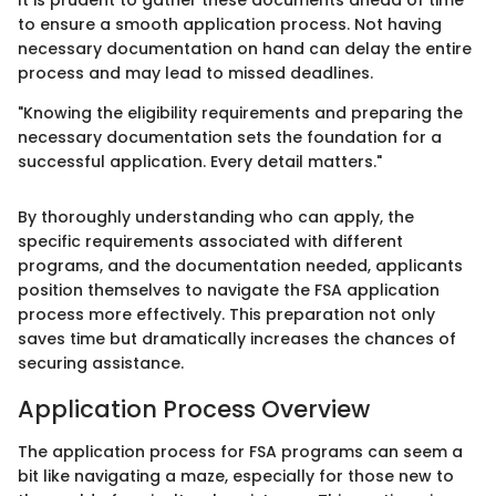
It is prudent to gather these documents ahead of time
to ensure a smooth application process. Not having
necessary documentation on hand can delay the entire
process and may lead to missed deadlines.
"Knowing the eligibility requirements and preparing the
necessary documentation sets the foundation for a
successful application. Every detail matters."
By thoroughly understanding who can apply, the
specific requirements associated with different
programs, and the documentation needed, applicants
position themselves to navigate the FSA application
process more effectively. This preparation not only
saves time but dramatically increases the chances of
securing assistance.
Application Process Overview
The application process for FSA programs can seem a
bit like navigating a maze, especially for those new to