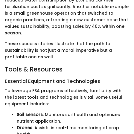
reduced water consumption by 25% and cut their
fertilization costs significantly. Another notable example
is a small greenhouse operation that switched to
organic practices, attracting a new customer base that
values sustainability, boosting sales by 40% within one
season.
These success stories illustrate that the path to
sustainability is not just a moral imperative but a
profitable one as well.
Tools & Resources
Essential Equipment and Technologies
To leverage FSA programs effectively, familiarity with
the latest tools and technologies is vital. Some useful
equipment includes:
Soil sensors
: Monitors soil health and optimizes
nutrient application.
Drones
: Assists in real-time monitoring of crop