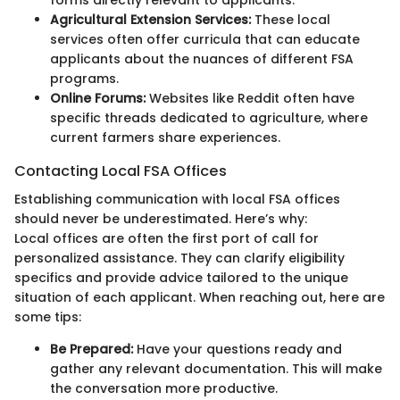
forms directly relevant to applicants.
Agricultural Extension Services:
These local
services often offer curricula that can educate
applicants about the nuances of different FSA
programs.
Online Forums:
Websites like Reddit often have
specific threads dedicated to agriculture, where
current farmers share experiences.
Contacting Local FSA Offices
Establishing communication with local FSA offices
should never be underestimated. Here’s why:
Local offices are often the first port of call for
personalized assistance. They can clarify eligibility
specifics and provide advice tailored to the unique
situation of each applicant. When reaching out, here are
some tips:
Be Prepared:
Have your questions ready and
gather any relevant documentation. This will make
the conversation more productive.