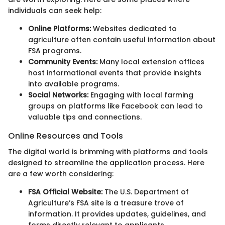
individuals can seek help:
Online Platforms:
Websites dedicated to
agriculture often contain useful information about
FSA programs.
Community Events:
Many local extension offices
host informational events that provide insights
into available programs.
Social Networks:
Engaging with local farming
groups on platforms like Facebook can lead to
valuable tips and connections.
Online Resources and Tools
The digital world is brimming with platforms and tools
designed to streamline the application process. Here
are a few worth considering:
FSA Official Website:
The U.S. Department of
Agriculture’s FSA site is a treasure trove of
information. It provides updates, guidelines, and