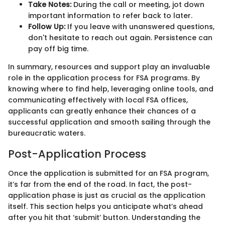
Take Notes:
During the call or meeting, jot down
important information to refer back to later.
Follow Up:
If you leave with unanswered questions,
don't hesitate to reach out again. Persistence can
pay off big time.
In summary, resources and support play an invaluable
role in the application process for FSA programs. By
knowing where to find help, leveraging online tools, and
communicating effectively with local FSA offices,
applicants can greatly enhance their chances of a
successful application and smooth sailing through the
bureaucratic waters.
Post-Application Process
Once the application is submitted for an FSA program,
it’s far from the end of the road. In fact, the post-
application phase is just as crucial as the application
itself. This section helps you anticipate what’s ahead
after you hit that ‘submit’ button. Understanding the