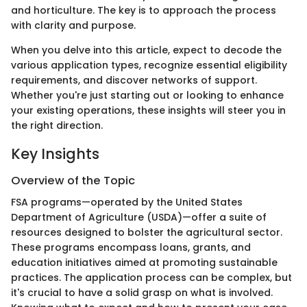
and horticulture. The key is to approach the process
with clarity and purpose.
When you delve into this article, expect to decode the
various application types, recognize essential eligibility
requirements, and discover networks of support.
Whether you're just starting out or looking to enhance
your existing operations, these insights will steer you in
the right direction.
Key Insights
Overview of the Topic
FSA programs—operated by the United States
Department of Agriculture (USDA)—offer a suite of
resources designed to bolster the agricultural sector.
These programs encompass loans, grants, and
education initiatives aimed at promoting sustainable
practices. The application process can be complex, but
it's crucial to have a solid grasp on what is involved.