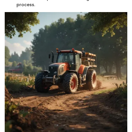
process.