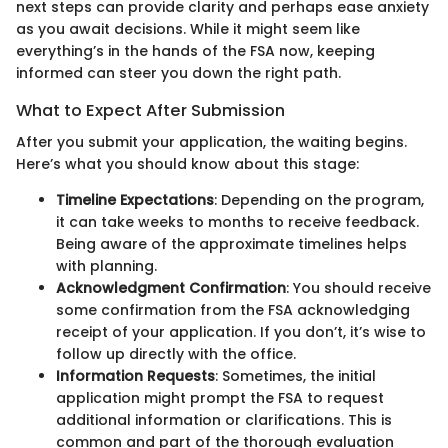
next steps can provide clarity and perhaps ease anxiety
as you await decisions. While it might seem like
everything’s in the hands of the FSA now, keeping
informed can steer you down the right path.
What to Expect After Submission
After you submit your application, the waiting begins.
Here’s what you should know about this stage:
Timeline Expectations
: Depending on the program,
it can take weeks to months to receive feedback.
Being aware of the approximate timelines helps
with planning.
Acknowledgment Confirmation
: You should receive
some confirmation from the FSA acknowledging
receipt of your application. If you don’t, it’s wise to
follow up directly with the office.
Information Requests
: Sometimes, the initial
application might prompt the FSA to request
additional information or clarifications. This is
common and part of the thorough evaluation