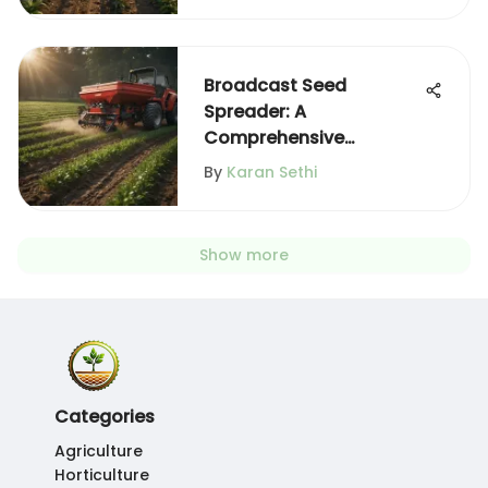
Broadcast Seed
Spreader: A
Comprehensive
Overview
By
Karan Sethi
Show more
Categories
Agriculture
Horticulture