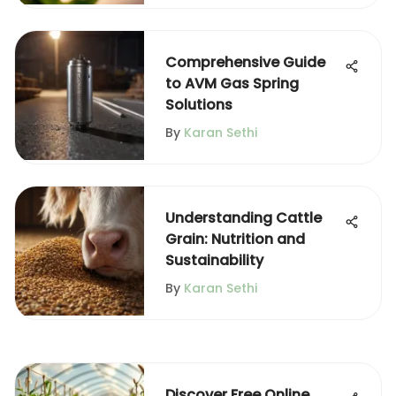
Comprehensive Guide
to AVM Gas Spring
Solutions
By
Karan Sethi
Understanding Cattle
Grain: Nutrition and
Sustainability
By
Karan Sethi
Discover Free Online