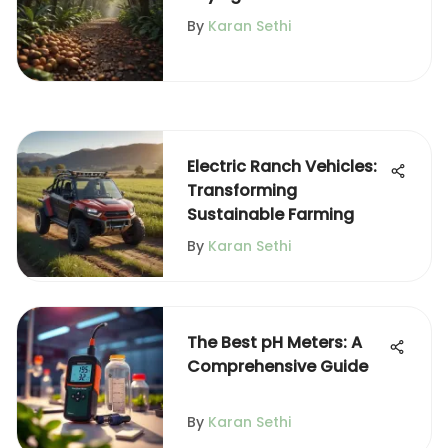
Effectively
By
Karan Sethi
Electric Ranch Vehicles:
Transforming
Sustainable Farming
By
Karan Sethi
The Best pH Meters: A
Comprehensive Guide
By
Karan Sethi