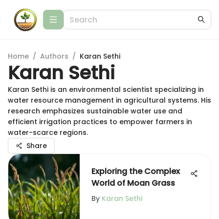
Home
/
Authors
/
Karan Sethi
Karan Sethi
Karan Sethi is an environmental scientist specializing in
water resource management in agricultural systems. His
research emphasizes sustainable water use and
efficient irrigation practices to empower farmers in
water-scarce regions.
Share
Exploring the Complex
World of Moan Grass
By
Karan Sethi