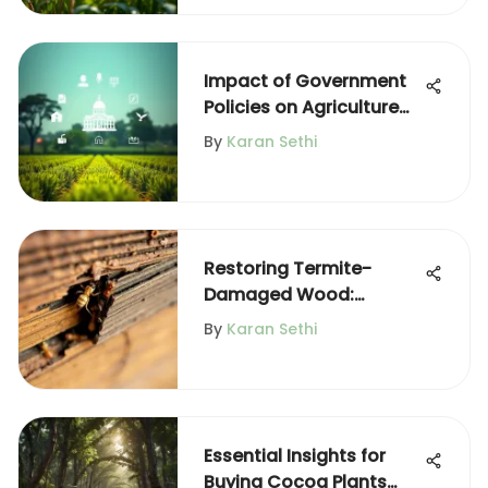
Impact of Government
Policies on Agriculture
Practices
By
Karan Sethi
Restoring Termite-
Damaged Wood:
Effective Treatment
By
Karan Sethi
Methods
Essential Insights for
Buying Cocoa Plants