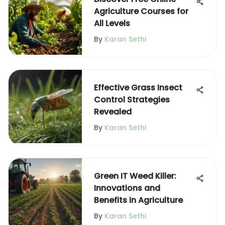
Agriculture Courses for
All Levels
By
Karan Sethi
Effective Grass Insect
Control Strategies
Revealed
By
Karan Sethi
Green IT Weed Killer:
Innovations and
Benefits in Agriculture
By
Karan Sethi