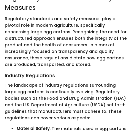
Measures
Regulatory standards and safety measures play a
pivotal role in modern agriculture, specifically
concerning large egg cartons. Recognizing the need for
a structured approach ensures both the integrity of the
product and the health of consumers. In a market
increasingly focused on transparency and quality
assurance, these regulations dictate how egg cartons
are produced, transported, and stored.
Industry Regulations
The landscape of industry regulations surrounding
large egg cartons is continually evolving. Regulatory
bodies such as the Food and Drug Administration (FDA)
and the U.S. Department of Agriculture (USDA) set forth
guidelines that manufacturers must adhere to. These
regulations can cover various aspects:
Material Safety
: The materials used in egg cartons