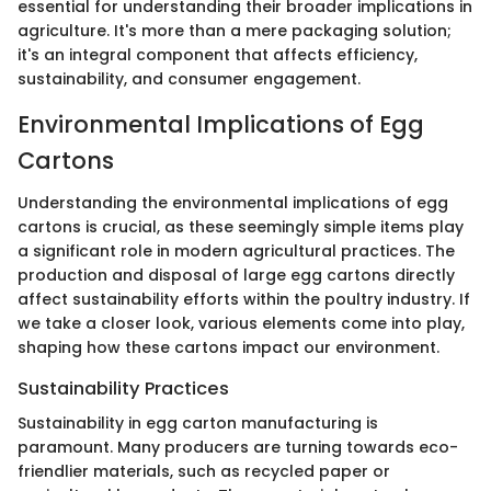
essential for understanding their broader implications in
agriculture. It's more than a mere packaging solution;
it's an integral component that affects efficiency,
sustainability, and consumer engagement.
Environmental Implications of Egg
Cartons
Understanding the environmental implications of egg
cartons is crucial, as these seemingly simple items play
a significant role in modern agricultural practices. The
production and disposal of large egg cartons directly
affect sustainability efforts within the poultry industry. If
we take a closer look, various elements come into play,
shaping how these cartons impact our environment.
Sustainability Practices
Sustainability in egg carton manufacturing is
paramount. Many producers are turning towards eco-
friendlier materials, such as recycled paper or