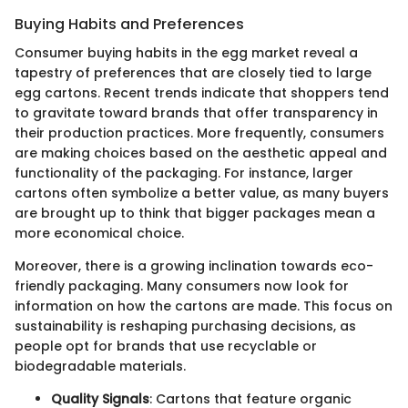
Buying Habits and Preferences
Consumer buying habits in the egg market reveal a
tapestry of preferences that are closely tied to large
egg cartons. Recent trends indicate that shoppers tend
to gravitate toward brands that offer transparency in
their production practices. More frequently, consumers
are making choices based on the aesthetic appeal and
functionality of the packaging. For instance, larger
cartons often symbolize a better value, as many buyers
are brought up to think that bigger packages mean a
more economical choice.
Moreover, there is a growing inclination towards eco-
friendly packaging. Many consumers now look for
information on how the cartons are made. This focus on
sustainability is reshaping purchasing decisions, as
people opt for brands that use recyclable or
biodegradable materials.
Quality Signals
: Cartons that feature organic