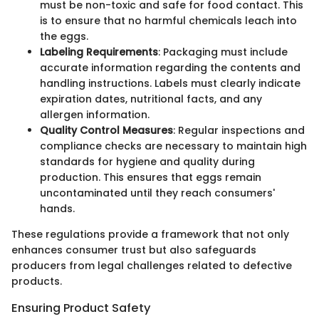
must be non-toxic and safe for food contact. This
is to ensure that no harmful chemicals leach into
the eggs.
Labeling Requirements
: Packaging must include
accurate information regarding the contents and
handling instructions. Labels must clearly indicate
expiration dates, nutritional facts, and any
allergen information.
Quality Control Measures
: Regular inspections and
compliance checks are necessary to maintain high
standards for hygiene and quality during
production. This ensures that eggs remain
uncontaminated until they reach consumers'
hands.
These regulations provide a framework that not only
enhances consumer trust but also safeguards
producers from legal challenges related to defective
products.
Ensuring Product Safety