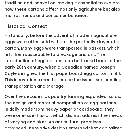
tradition and innovation, making it essential to explore
how these cartons affect not only agriculture but also
market trends and consumer behavior.
Historical Context
Historically, before the advent of modern agriculture,
eggs were often sold without the protective layer of a
carton. Many eggs were transported in baskets, which
left them susceptible to breakage and dirt. The
introduction of egg cartons can be traced back to the
early 20th century, when a Canadian named Joseph
Coyle designed the first paperboard egg carton in 1911.
This innovation aimed to reduce the issues surrounding
transportation and storage.
Over the decades, as poultry farming expanded, so did
the design and material composition of egg cartons.
Initially made from heavy paper or cardboard, they
were one-size-fits-all, which did not address the needs
of varying egg sizes. As agricultural practices
advanced, innovative designs emerged that capitalized