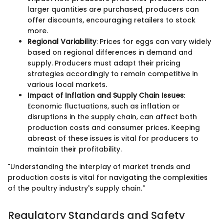
larger quantities are purchased, producers can
offer discounts, encouraging retailers to stock
more.
Regional Variability
: Prices for eggs can vary widely
based on regional differences in demand and
supply. Producers must adapt their pricing
strategies accordingly to remain competitive in
various local markets.
Impact of Inflation and Supply Chain Issues
:
Economic fluctuations, such as inflation or
disruptions in the supply chain, can affect both
production costs and consumer prices. Keeping
abreast of these issues is vital for producers to
maintain their profitability.
"Understanding the interplay of market trends and
production costs is vital for navigating the complexities
of the poultry industry's supply chain."
Regulatory Standards and Safety