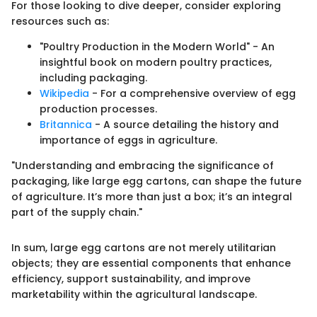
For those looking to dive deeper, consider exploring
resources such as:
"Poultry Production in the Modern World" - An
insightful book on modern poultry practices,
including packaging.
Wikipedia
- For a comprehensive overview of egg
production processes.
Britannica
- A source detailing the history and
importance of eggs in agriculture.
"Understanding and embracing the significance of
packaging, like large egg cartons, can shape the future
of agriculture. It’s more than just a box; it’s an integral
part of the supply chain."
In sum, large egg cartons are not merely utilitarian
objects; they are essential components that enhance
efficiency, support sustainability, and improve
marketability within the agricultural landscape.