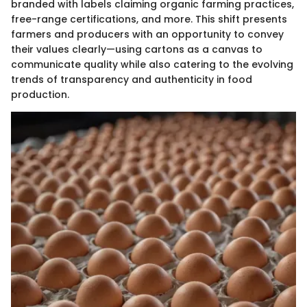
branded with labels claiming organic farming practices,
free-range certifications, and more. This shift presents
farmers and producers with an opportunity to convey
their values clearly—using cartons as a canvas to
communicate quality while also catering to the evolving
trends of transparency and authenticity in food
production.