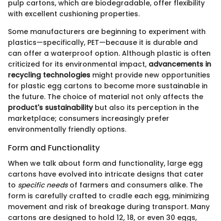
pulp cartons, which are biodegradable, offer flexibility
with excellent cushioning properties.
Some manufacturers are beginning to experiment with
plastics—specifically, PET—because it is durable and
can offer a waterproof option. Although plastic is often
criticized for its environmental impact,
advancements in
recycling technologies
might provide new opportunities
for plastic egg cartons to become more sustainable in
the future. The choice of material not only affects the
product's sustainability
but also its perception in the
marketplace; consumers increasingly prefer
environmentally friendly options.
Form and Functionality
When we talk about form and functionality, large egg
cartons have evolved into intricate designs that cater
to
specific needs
of farmers and consumers alike. The
form is carefully crafted to cradle each egg, minimizing
movement and risk of breakage during transport. Many
cartons are designed to hold 12, 18, or even 30 eggs,