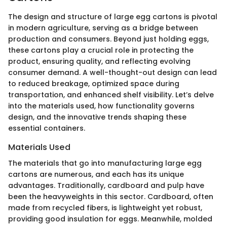
The design and structure of large egg cartons is pivotal
in modern agriculture, serving as a bridge between
production and consumers. Beyond just holding eggs,
these cartons play a crucial role in protecting the
product, ensuring quality, and reflecting evolving
consumer demand. A well-thought-out design can lead
to reduced breakage, optimized space during
transportation, and enhanced shelf visibility. Let’s delve
into the materials used, how functionality governs
design, and the innovative trends shaping these
essential containers.
Materials Used
The materials that go into manufacturing large egg
cartons are numerous, and each has its unique
advantages. Traditionally, cardboard and pulp have
been the heavyweights in this sector. Cardboard, often
made from recycled fibers, is lightweight yet robust,
providing good insulation for eggs. Meanwhile, molded