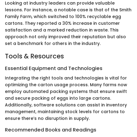
Looking at industry leaders can provide valuable
lessons. For instance, a notable case is that of the Smith
Family Farm, which switched to 100% recyclable egg
cartons. They reported a 30% increase in customer
satisfaction and a marked reduction in waste. This
approach not only improved their reputation but also
set a benchmark for others in the industry.
Tools & Resources
Essential Equipment and Technologies
Integrating the right tools and technologies is vital for
optimizing the carton usage process. Many farms now
employ automated packing systems that ensure swift
and secure packing of eggs into large cartons.
Additionally, software solutions can assist in inventory
management, maintaining stock levels for cartons to
ensure there’s no disruption in supply.
Recommended Books and Readings