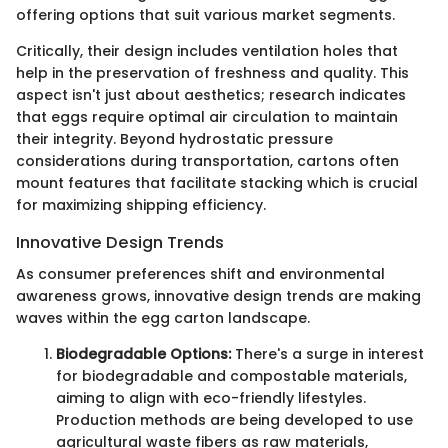
offering options that suit various market segments.
Critically, their design includes ventilation holes that
help in the preservation of freshness and quality. This
aspect isn't just about aesthetics; research indicates
that eggs require optimal air circulation to maintain
their integrity. Beyond hydrostatic pressure
considerations during transportation, cartons often
mount features that facilitate stacking which is crucial
for maximizing shipping efficiency.
Innovative Design Trends
As consumer preferences shift and environmental
awareness grows, innovative design trends are making
waves within the egg carton landscape.
Biodegradable Options:
There's a surge in interest
for biodegradable and compostable materials,
aiming to align with eco-friendly lifestyles.
Production methods are being developed to use
agricultural waste fibers as raw materials,