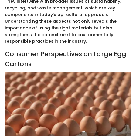
They intertwine with broader issues of sustainability,
recycling, and waste management, which are key
components in today’s agricultural approach.
Understanding these aspects not only reveals the
importance of using the right materials but also
strengthens the commitment to environmentally
responsible practices in the industry.
Consumer Perspectives on Large Egg
Cartons