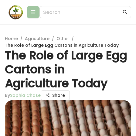
Home
/
Agriculture
/
Other
/
The Role of Large Egg Cartons in Agriculture Today
The Role of Large Egg
Cartons in
Agriculture Today
By
Sophia Chase
Share