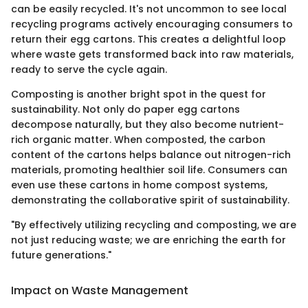
can be easily recycled. It's not uncommon to see local
recycling programs actively encouraging consumers to
return their egg cartons. This creates a delightful loop
where waste gets transformed back into raw materials,
ready to serve the cycle again.
Composting is another bright spot in the quest for
sustainability. Not only do paper egg cartons
decompose naturally, but they also become nutrient-
rich organic matter. When composted, the carbon
content of the cartons helps balance out nitrogen-rich
materials, promoting healthier soil life. Consumers can
even use these cartons in home compost systems,
demonstrating the collaborative spirit of sustainability.
"By effectively utilizing recycling and composting, we are
not just reducing waste; we are enriching the earth for
future generations."
Impact on Waste Management