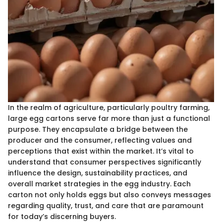
In the realm of agriculture, particularly poultry farming,
large egg cartons serve far more than just a functional
purpose. They encapsulate a bridge between the
producer and the consumer, reflecting values and
perceptions that exist within the market. It’s vital to
understand that consumer perspectives significantly
influence the design, sustainability practices, and
overall market strategies in the egg industry. Each
carton not only holds eggs but also conveys messages
regarding quality, trust, and care that are paramount
for today’s discerning buyers.