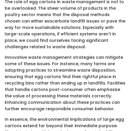
The role of egg cartons in waste management is not to
be overlooked. The sheer volume of products in the
poultry sector means that the disposal methods
chosen can either exacerbate landfill issues or pave the
way for more sustainable solutions. Especially with
large-scale operations, if efficient systems aren't in
place, we could find ourselves facing significant
challenges related to waste disposal.
Innovative waste management strategies can mitigate
some of these issues. For instance, many farms are
adopting practices to streamline waste disposition,
ensuring that egg cartons find their rightful place in
recycling bins rather than ending up in landfills. Facilities
that handle cartons post-consumer often emphasize
the value of processing these materials correctly.
Enhancing communication about these practices can
further encourage responsible consumer behavior.
In essence, the environmental implications of large egg
cartons extend far beyond their immediate purpose.