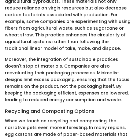
agricultural byproducts. These materials not only
reduce reliance on virgin resources but also decrease
carbon footprints associated with production. For
example, some companies are experimenting with using
fibers from agricultural waste, such as sugarcane or
wheat straw. This practice enhances the circularity of
agricultural systems rather than following the
traditional linear model of take, make, and dispose.
Moreover, the integration of sustainable practices
doesn't stop at materials. Companies are also
reevaluating their packaging processes. Minimalist
designs limit excess packaging, ensuring that the focus
remains on the product, not the packaging itself. By
keeping the packaging efficient, expenses are lowered,
leading to reduced energy consumption and waste.
Recycling and Composting Options
When we touch on recycling and composting, the
narrative gets even more interesting. In many regions,
egg cartons are made of paper-based materials that