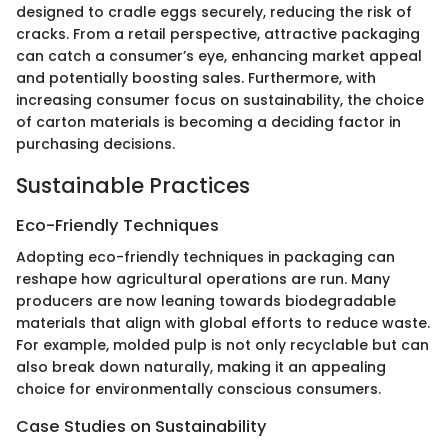
designed to cradle eggs securely, reducing the risk of
cracks. From a retail perspective, attractive packaging
can catch a consumer’s eye, enhancing market appeal
and potentially boosting sales. Furthermore, with
increasing consumer focus on sustainability, the choice
of carton materials is becoming a deciding factor in
purchasing decisions.
Sustainable Practices
Eco-Friendly Techniques
Adopting eco-friendly techniques in packaging can
reshape how agricultural operations are run. Many
producers are now leaning towards biodegradable
materials that align with global efforts to reduce waste.
For example, molded pulp is not only recyclable but can
also break down naturally, making it an appealing
choice for environmentally conscious consumers.
Case Studies on Sustainability