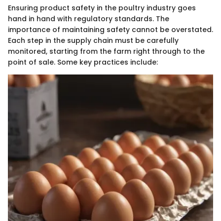
Ensuring product safety in the poultry industry goes
hand in hand with regulatory standards. The
importance of maintaining safety cannot be overstated.
Each step in the supply chain must be carefully
monitored, starting from the farm right through to the
point of sale. Some key practices include: