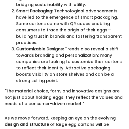
bridging sustainability with utility.
Smart Packaging:
Technological advancements
have led to the emergence of smart packaging.
Some cartons come with QR codes enabling
consumers to trace the origin of their eggs—
building trust in brands and fostering transparent
practices.
Customizable Designs:
Trends also reveal a shift
towards branding and personalization; many
companies are looking to customize their cartons
to reflect their identity. Attractive packaging
boosts visibility on store shelves and can be a
strong selling point.
"The material choice, form, and innovative designs are
not just about holding eggs; they reflect the values and
needs of a consumer-driven market."
As we move forward, keeping an eye on the evolving
design and structure
of large egg cartons will be