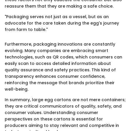
reassure them that they are making a safe choice.
"Packaging serves not just as a vessel, but as an
advocate for the care taken during the egg's journey
from farm to table."
Furthermore, packaging innovations are constantly
evolving. Many companies are embracing smart
technologies, such as QR codes, which consumers can
easily scan to access detailed information about
quality assurance and safety practices. This kind of
transparency enhances consumer confidence,
reinforcing the message that brands prioritize their
well-being.
In summary, large egg cartons are not mere containers;
they are critical communicators of quality, safety, and
consumer values. Understanding consumer
perspectives on these cartons is essential for
producers aiming to stay relevant and competitive in