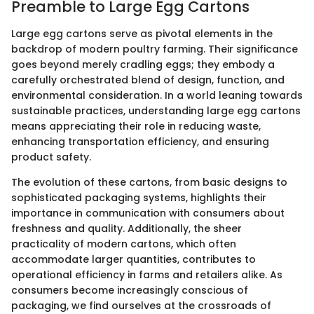
Preamble to Large Egg Cartons
Large egg cartons serve as pivotal elements in the
backdrop of modern poultry farming. Their significance
goes beyond merely cradling eggs; they embody a
carefully orchestrated blend of design, function, and
environmental consideration. In a world leaning towards
sustainable practices, understanding large egg cartons
means appreciating their role in reducing waste,
enhancing transportation efficiency, and ensuring
product safety.
The evolution of these cartons, from basic designs to
sophisticated packaging systems, highlights their
importance in communication with consumers about
freshness and quality. Additionally, the sheer
practicality of modern cartons, which often
accommodate larger quantities, contributes to
operational efficiency in farms and retailers alike. As
consumers become increasingly conscious of
packaging, we find ourselves at the crossroads of