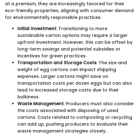
at a premium, they are increasingly favored for their
eco-friendly properties, aligning with consumer demand
for environmentally responsible practices.
Initial Investment
: Transitioning to more
sustainable carton options may require a larger
upfront investment. However, this can be offset by
long-term savings and potential subsidies or
incentives for green practices.
Transportation and Storage Costs
: The size and
weight of egg cartons can impact shipping
expenses. Larger cartons might save on
transportation costs per dozen eggs but can also
lead to increased storage costs due to their
bulkiness.
Waste Management
: Producers must also consider
the costs associated with disposing of used
cartons. Costs related to composting or recycling
can add up, pushing producers to evaluate their
waste management strategies closely.