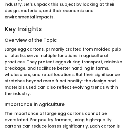
industry. Let's unpack this subject by looking at their
design, materials, and their economic and
environmental impacts.
Key Insights
Overview of the Topic
Large egg cartons, primarily crafted from molded pulp
or plastic, serve multiple functions in agricultural
practices. They protect eggs during transport, minimize
breakage, and facilitate better handling in farms,
wholesalers, and retail locations. But their significance
stretches beyond mere functionality; the design and
materials used can also reflect evolving trends within
the industry.
Importance in Agriculture
The importance of large egg cartons cannot be
overstated. For poultry farmers, using high-quality
cartons can reduce losses significantly. Each carton is