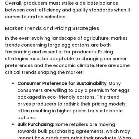
Overall, producers must strike a delicate balance
between cost-efficiency and quality standards when it
comes to carton selection.
Market Trends and Pricing Strategies
In the ever-evolving landscape of agriculture, market
trends concerning large egg cartons are both
fascinating and essential for producers. Pricing
strategies must be adaptable to changing consumer
preferences and the economic climate. Here are some
critical trends shaping the market:
Consumer Preference for Sustainability
: Many
consumers are willing to pay a premium for eggs
packaged in eco-friendly cartons. This trend
drives producers to rethink their pricing models,
often resulting in higher prices for sustainable
options.
Bulk Purchasing
: Some retailers are moving
towards bulk purchasing agreements, which may
impact how producers price their products. When