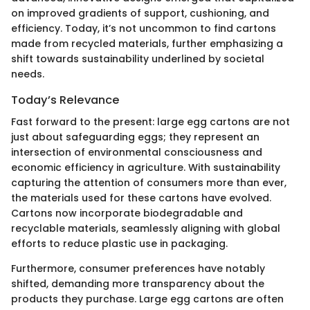
on improved gradients of support, cushioning, and
efficiency. Today, it’s not uncommon to find cartons
made from recycled materials, further emphasizing a
shift towards sustainability underlined by societal
needs.
Today’s Relevance
Fast forward to the present: large egg cartons are not
just about safeguarding eggs; they represent an
intersection of environmental consciousness and
economic efficiency in agriculture. With sustainability
capturing the attention of consumers more than ever,
the materials used for these cartons have evolved.
Cartons now incorporate biodegradable and
recyclable materials, seamlessly aligning with global
efforts to reduce plastic use in packaging.
Furthermore, consumer preferences have notably
shifted, demanding more transparency about the
products they purchase. Large egg cartons are often