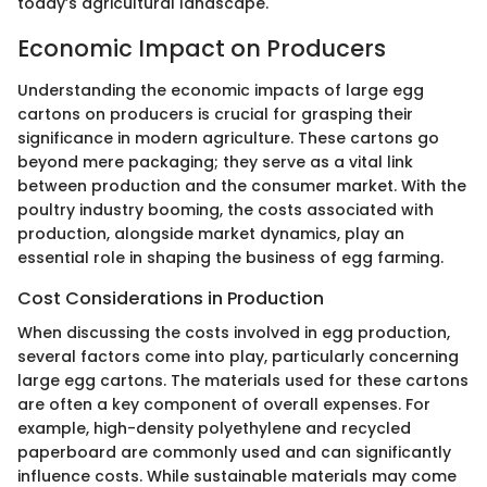
today’s agricultural landscape.
Economic Impact on Producers
Understanding the economic impacts of large egg
cartons on producers is crucial for grasping their
significance in modern agriculture. These cartons go
beyond mere packaging; they serve as a vital link
between production and the consumer market. With the
poultry industry booming, the costs associated with
production, alongside market dynamics, play an
essential role in shaping the business of egg farming.
Cost Considerations in Production
When discussing the costs involved in egg production,
several factors come into play, particularly concerning
large egg cartons. The materials used for these cartons
are often a key component of overall expenses. For
example, high-density polyethylene and recycled
paperboard are commonly used and can significantly
influence costs. While sustainable materials may come