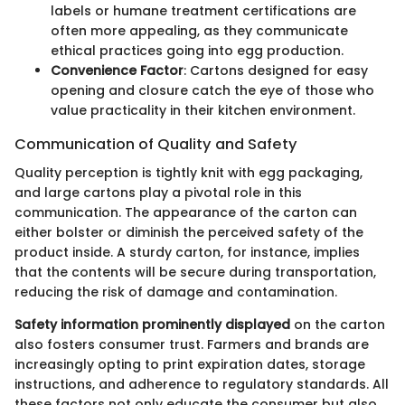
labels or humane treatment certifications are
often more appealing, as they communicate
ethical practices going into egg production.
Convenience Factor
: Cartons designed for easy
opening and closure catch the eye of those who
value practicality in their kitchen environment.
Communication of Quality and Safety
Quality perception is tightly knit with egg packaging,
and large cartons play a pivotal role in this
communication. The appearance of the carton can
either bolster or diminish the perceived safety of the
product inside. A sturdy carton, for instance, implies
that the contents will be secure during transportation,
reducing the risk of damage and contamination.
Safety information prominently displayed
on the carton
also fosters consumer trust. Farmers and brands are
increasingly opting to print expiration dates, storage
instructions, and adherence to regulatory standards. All
these factors not only educate the consumer but also