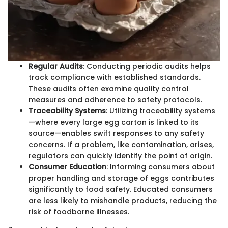
Regular Audits
: Conducting periodic audits helps
track compliance with established standards.
These audits often examine quality control
measures and adherence to safety protocols.
Traceability Systems
: Utilizing traceability systems
—where every large egg carton is linked to its
source—enables swift responses to any safety
concerns. If a problem, like contamination, arises,
regulators can quickly identify the point of origin.
Consumer Education
: Informing consumers about
proper handling and storage of eggs contributes
significantly to food safety. Educated consumers
are less likely to mishandle products, reducing the
risk of foodborne illnesses.