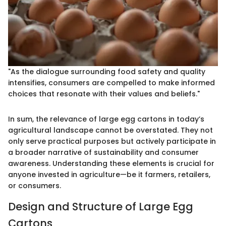
"As the dialogue surrounding food safety and quality
intensifies, consumers are compelled to make informed
choices that resonate with their values and beliefs."
In sum, the relevance of large egg cartons in today’s
agricultural landscape cannot be overstated. They not
only serve practical purposes but actively participate in
a broader narrative of sustainability and consumer
awareness. Understanding these elements is crucial for
anyone invested in agriculture—be it farmers, retailers,
or consumers.
Design and Structure of Large Egg
Cartons