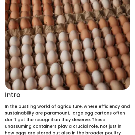
Intro
In the bustling world of agriculture, where efficiency and
sustainability are paramount, large egg cartons often
don’t get the recognition they deserve. These
unassuming containers play a crucial role, not just in
how eggs are stored but also in the broader poultry