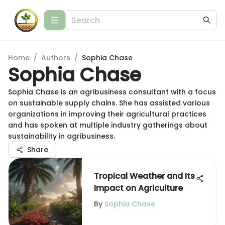
Home
/
Authors
/
Sophia Chase
Sophia Chase
Sophia Chase is an agribusiness consultant with a focus
on sustainable supply chains. She has assisted various
organizations in improving their agricultural practices
and has spoken at multiple industry gatherings about
sustainability in agribusiness.
Share
Tropical Weather and Its
Impact on Agriculture
By
Sophia Chase