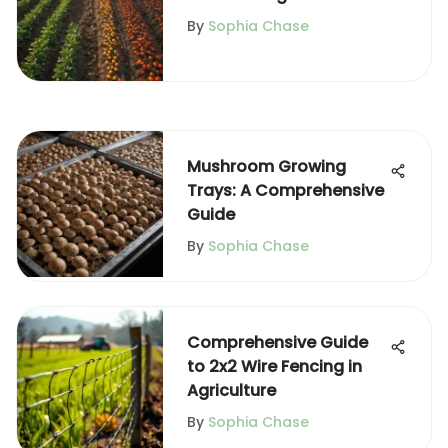
and Horticulture
By
Sophia Chase
Mushroom Growing
Trays: A Comprehensive
Guide
By
Sophia Chase
Comprehensive Guide
to 2x2 Wire Fencing in
Agriculture
By
Sophia Chase