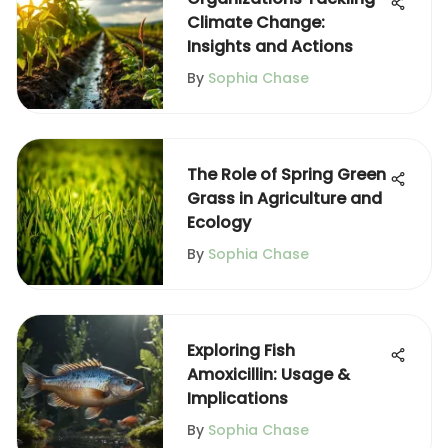
Climate Change:
Insights and Actions
By
Sophia Chase
The Role of Spring Green
Grass in Agriculture and
Ecology
By
Sophia Chase
Exploring Fish
Amoxicillin: Usage &
Implications
By
Sophia Chase