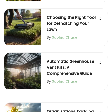
Choosing the Right Tool
for Dethatching Your
Lawn
By
Sophia Chase
Automatic Greenhouse
Vent Kits: A
Comprehensive Guide
By
Sophia Chase
Organizations Tackling