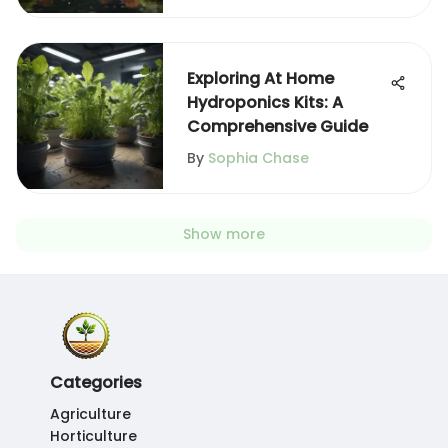
Exploring At Home
Hydroponics Kits: A
Comprehensive Guide
By
Sophia Chase
Show more
Categories
Agriculture
Horticulture