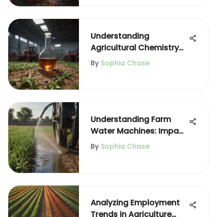
Understanding
Agricultural Chemistry
and Its Impact
By
Sophia Chase
Understanding Farm
Water Machines: Impact
on Agriculture
By
Sophia Chase
Analyzing Employment
Trends in Agriculture