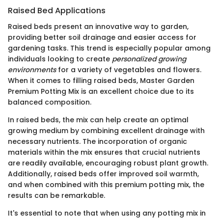
Raised Bed Applications
Raised beds present an innovative way to garden,
providing better soil drainage and easier access for
gardening tasks. This trend is especially popular among
individuals looking to create
personalized growing
environments
for a variety of vegetables and flowers.
When it comes to filling raised beds, Master Garden
Premium Potting Mix is an excellent choice due to its
balanced composition.
In raised beds, the mix can help create an optimal
growing medium by combining excellent drainage with
necessary nutrients. The incorporation of organic
materials within the mix ensures that crucial nutrients
are readily available, encouraging robust plant growth.
Additionally, raised beds offer improved soil warmth,
and when combined with this premium potting mix, the
results can be remarkable.
It's essential to note that when using any potting mix in