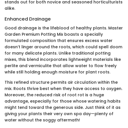
stands out for both novice and seasoned horticulturists
alike.
Enhanced Drainage
Good drainage is the lifeblood of healthy plants. Master
Garden Premium Potting Mix boasts a specially
formulated composition that ensures excess water
doesn’t linger around the roots, which could spell doom
for many delicate plants. Unlike traditional potting
mixes, this blend incorporates lightweight materials like
perlite and vermiculite that allow water to flow freely
while still holding enough moisture for plant roots.
This refined structure permits air circulation within the
mix. Roots thrive best when they have access to oxygen.
Moreover, the reduced risk of root rot is a huge
advantage, especially for those whose watering habits
might tend toward the generous side. Just think of it as
giving your plants their very own spa day—plenty of
water without the soggy aftermath!