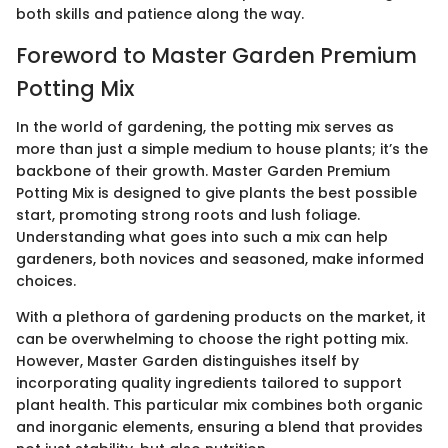
both skills and patience along the way.
Foreword to Master Garden Premium
Potting Mix
In the world of gardening, the potting mix serves as
more than just a simple medium to house plants; it’s the
backbone of their growth. Master Garden Premium
Potting Mix is designed to give plants the best possible
start, promoting strong roots and lush foliage.
Understanding what goes into such a mix can help
gardeners, both novices and seasoned, make informed
choices.
With a plethora of gardening products on the market, it
can be overwhelming to choose the right potting mix.
However, Master Garden distinguishes itself by
incorporating quality ingredients tailored to support
plant health. This particular mix combines both organic
and inorganic elements, ensuring a blend that provides