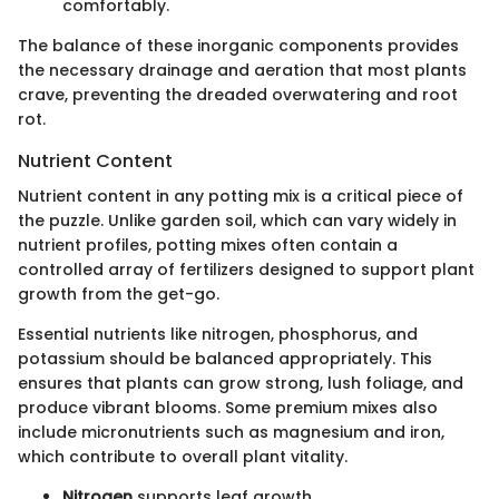
comfortably.
The balance of these inorganic components provides
the necessary drainage and aeration that most plants
crave, preventing the dreaded overwatering and root
rot.
Nutrient Content
Nutrient content in any potting mix is a critical piece of
the puzzle. Unlike garden soil, which can vary widely in
nutrient profiles, potting mixes often contain a
controlled array of fertilizers designed to support plant
growth from the get-go.
Essential nutrients like nitrogen, phosphorus, and
potassium should be balanced appropriately. This
ensures that plants can grow strong, lush foliage, and
produce vibrant blooms. Some premium mixes also
include micronutrients such as magnesium and iron,
which contribute to overall plant vitality.
Nitrogen
supports leaf growth.