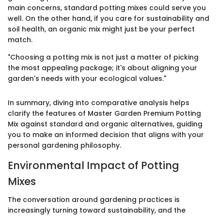
main concerns, standard potting mixes could serve you
well. On the other hand, if you care for sustainability and
soil health, an organic mix might just be your perfect
match.
"Choosing a potting mix is not just a matter of picking
the most appealing package; it's about aligning your
garden's needs with your ecological values."
In summary, diving into comparative analysis helps
clarify the features of Master Garden Premium Potting
Mix against standard and organic alternatives, guiding
you to make an informed decision that aligns with your
personal gardening philosophy.
Environmental Impact of Potting
Mixes
The conversation around gardening practices is
increasingly turning toward sustainability, and the