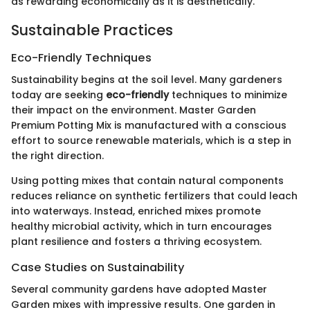
as rewarding economically as it is aesthetically.
Sustainable Practices
Eco-Friendly Techniques
Sustainability begins at the soil level. Many gardeners
today are seeking
eco-friendly
techniques to minimize
their impact on the environment. Master Garden
Premium Potting Mix is manufactured with a conscious
effort to source renewable materials, which is a step in
the right direction.
Using potting mixes that contain natural components
reduces reliance on synthetic fertilizers that could leach
into waterways. Instead, enriched mixes promote
healthy microbial activity, which in turn encourages
plant resilience and fosters a thriving ecosystem.
Case Studies on Sustainability
Several community gardens have adopted Master
Garden mixes with impressive results. One garden in