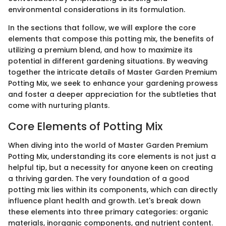
environmental considerations in its formulation.
In the sections that follow, we will explore the core
elements that compose this potting mix, the benefits of
utilizing a premium blend, and how to maximize its
potential in different gardening situations. By weaving
together the intricate details of Master Garden Premium
Potting Mix, we seek to enhance your gardening prowess
and foster a deeper appreciation for the subtleties that
come with nurturing plants.
Core Elements of Potting Mix
When diving into the world of Master Garden Premium
Potting Mix, understanding its core elements is not just a
helpful tip, but a necessity for anyone keen on creating
a thriving garden. The very foundation of a good
potting mix lies within its components, which can directly
influence plant health and growth. Let's break down
these elements into three primary categories: organic
materials, inorganic components, and nutrient content.