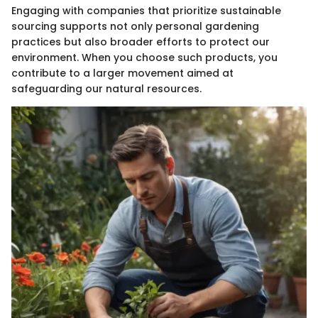
Engaging with companies that prioritize sustainable
sourcing supports not only personal gardening
practices but also broader efforts to protect our
environment. When you choose such products, you
contribute to a larger movement aimed at
safeguarding our natural resources.