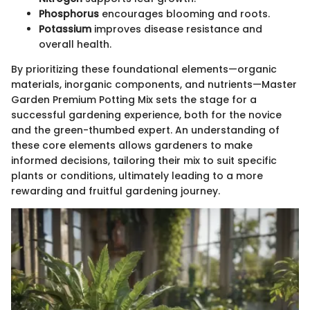
Phosphorus
encourages blooming and roots.
Potassium
improves disease resistance and
overall health.
By prioritizing these foundational elements—organic
materials, inorganic components, and nutrients—Master
Garden Premium Potting Mix sets the stage for a
successful gardening experience, both for the novice
and the green-thumbed expert. An understanding of
these core elements allows gardeners to make
informed decisions, tailoring their mix to suit specific
plants or conditions, ultimately leading to a more
rewarding and fruitful gardening journey.