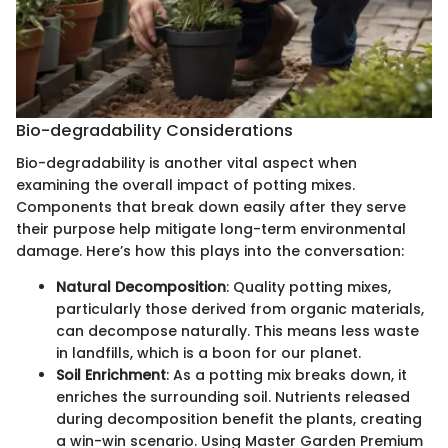
Bio-degradability Considerations
Bio-degradability is another vital aspect when
examining the overall impact of potting mixes.
Components that break down easily after they serve
their purpose help mitigate long-term environmental
damage. Here’s how this plays into the conversation:
Natural Decomposition
: Quality potting mixes,
particularly those derived from organic materials,
can decompose naturally. This means less waste
in landfills, which is a boon for our planet.
Soil Enrichment
: As a potting mix breaks down, it
enriches the surrounding soil. Nutrients released
during decomposition benefit the plants, creating
a win-win scenario. Using Master Garden Premium