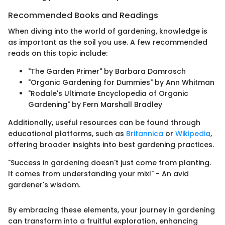
Recommended Books and Readings
When diving into the world of gardening, knowledge is
as important as the soil you use. A few recommended
reads on this topic include:
"The Garden Primer" by Barbara Damrosch
"Organic Gardening for Dummies" by Ann Whitman
"Rodale's Ultimate Encyclopedia of Organic
Gardening" by Fern Marshall Bradley
Additionally, useful resources can be found through
educational platforms, such as
Britannica
or
Wikipedia
,
offering broader insights into best gardening practices.
"Success in gardening doesn't just come from planting.
It comes from understanding your mix!" - An avid
gardener's wisdom.
By embracing these elements, your journey in gardening
can transform into a fruitful exploration, enhancing