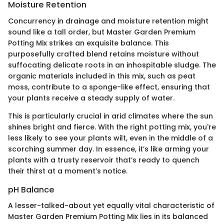
Moisture Retention
Concurrency in drainage and moisture retention might
sound like a tall order, but Master Garden Premium
Potting Mix strikes an exquisite balance. This
purposefully crafted blend retains moisture without
suffocating delicate roots in an inhospitable sludge. The
organic materials included in this mix, such as peat
moss, contribute to a sponge-like effect, ensuring that
your plants receive a steady supply of water.
This is particularly crucial in arid climates where the sun
shines bright and fierce. With the right potting mix, you're
less likely to see your plants wilt, even in the middle of a
scorching summer day. In essence, it’s like arming your
plants with a trusty reservoir that’s ready to quench
their thirst at a moment’s notice.
pH Balance
A lesser-talked-about yet equally vital characteristic of
Master Garden Premium Potting Mix lies in its balanced