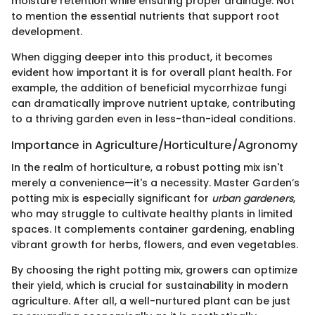
moisture retention while ensuring proper drainage. Not
to mention the essential nutrients that support root
development.
When digging deeper into this product, it becomes
evident how important it is for overall plant health. For
example, the addition of beneficial mycorrhizae fungi
can dramatically improve nutrient uptake, contributing
to a thriving garden even in less-than-ideal conditions.
Importance in Agriculture/Horticulture/Agronomy
In the realm of horticulture, a robust potting mix isn't
merely a convenience—it's a necessity. Master Garden’s
potting mix is especially significant for
urban gardeners
,
who may struggle to cultivate healthy plants in limited
spaces. It complements container gardening, enabling
vibrant growth for herbs, flowers, and even vegetables.
By choosing the right potting mix, growers can optimize
their yield, which is crucial for sustainability in modern
agriculture. After all, a well-nurtured plant can be just