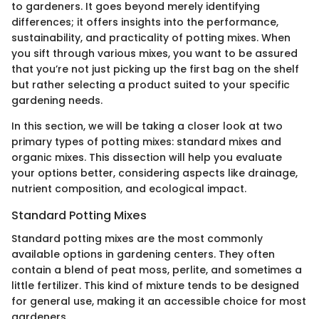
to gardeners. It goes beyond merely identifying
differences; it offers insights into the performance,
sustainability, and practicality of potting mixes. When
you sift through various mixes, you want to be assured
that you’re not just picking up the first bag on the shelf
but rather selecting a product suited to your specific
gardening needs.
In this section, we will be taking a closer look at two
primary types of potting mixes: standard mixes and
organic mixes. This dissection will help you evaluate
your options better, considering aspects like drainage,
nutrient composition, and ecological impact.
Standard Potting Mixes
Standard potting mixes are the most commonly
available options in gardening centers. They often
contain a blend of peat moss, perlite, and sometimes a
little fertilizer. This kind of mixture tends to be designed
for general use, making it an accessible choice for most
gardeners.