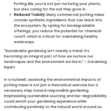
Potting Mix, you’re not just nurturing your plants,
but also caring for the soil they grow in.
Reduced Toxicity
: Many commercial potting mixes
contain synthetic ingredients that can leach into
the ecosystem. By opting for biodegradable
offerings, you reduce the potential for chemical
runoff, which is critical for maintaining healthy
waterways.
"Sustainable gardening isn’t merely a trend; it’s
becoming an integral part of how we nurture our
landscapes and the environment we live in." - Gardening
Expert
In a nutshell, assessing the environmental impacts of
potting mixes is not just a theoretical exercise but a
necessary step toward responsible gardening.
Emphasizing sustainable sourcing and bio-degradability
could enrich your gardening experience while
contributing positively to the natural world around us.