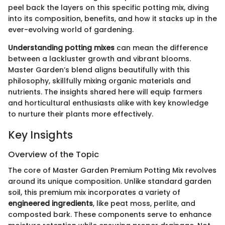
peel back the layers on this specific potting mix, diving
into its composition, benefits, and how it stacks up in the
ever-evolving world of gardening.
Understanding potting mixes
can mean the difference
between a lackluster growth and vibrant blooms.
Master Garden’s blend aligns beautifully with this
philosophy, skillfully mixing organic materials and
nutrients. The insights shared here will equip farmers
and horticultural enthusiasts alike with key knowledge
to nurture their plants more effectively.
Key Insights
Overview of the Topic
The core of Master Garden Premium Potting Mix revolves
around its unique composition. Unlike standard garden
soil, this premium mix incorporates a variety of
engineered ingredients
, like peat moss, perlite, and
composted bark. These components serve to enhance