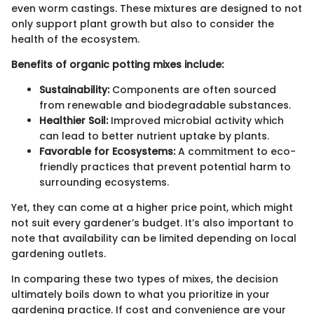
even worm castings. These mixtures are designed to not
only support plant growth but also to consider the
health of the ecosystem.
Benefits of organic potting mixes include:
Sustainability:
Components are often sourced
from renewable and biodegradable substances.
Healthier Soil:
Improved microbial activity which
can lead to better nutrient uptake by plants.
Favorable for Ecosystems:
A commitment to eco-
friendly practices that prevent potential harm to
surrounding ecosystems.
Yet, they can come at a higher price point, which might
not suit every gardener’s budget. It’s also important to
note that availability can be limited depending on local
gardening outlets.
In comparing these two types of mixes, the decision
ultimately boils down to what you prioritize in your
gardening practice. If cost and convenience are your