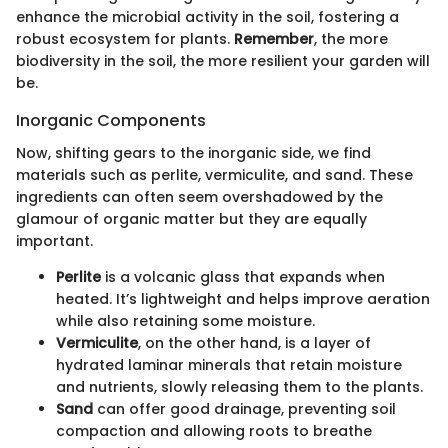
enhance the microbial activity in the soil, fostering a
robust ecosystem for plants.
Remember
, the more
biodiversity in the soil, the more resilient your garden will
be.
Inorganic Components
Now, shifting gears to the inorganic side, we find
materials such as perlite, vermiculite, and sand. These
ingredients can often seem overshadowed by the
glamour of organic matter but they are equally
important.
Perlite
is a volcanic glass that expands when
heated. It’s lightweight and helps improve aeration
while also retaining some moisture.
Vermiculite
, on the other hand, is a layer of
hydrated laminar minerals that retain moisture
and nutrients, slowly releasing them to the plants.
Sand
can offer good drainage, preventing soil
compaction and allowing roots to breathe