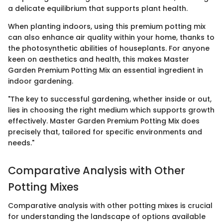
a delicate equilibrium that supports plant health.
When planting indoors, using this premium potting mix
can also enhance air quality within your home, thanks to
the photosynthetic abilities of houseplants. For anyone
keen on aesthetics and health, this makes Master
Garden Premium Potting Mix an essential ingredient in
indoor gardening.
"The key to successful gardening, whether inside or out,
lies in choosing the right medium which supports growth
effectively. Master Garden Premium Potting Mix does
precisely that, tailored for specific environments and
needs."
Comparative Analysis with Other
Potting Mixes
Comparative analysis with other potting mixes is crucial
for understanding the landscape of options available