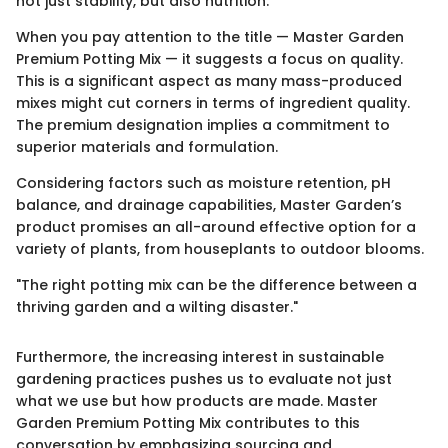
not just stability, but also nutrition.
When you pay attention to the title — Master Garden
Premium Potting Mix — it suggests a focus on quality.
This is a significant aspect as many mass-produced
mixes might cut corners in terms of ingredient quality.
The premium designation implies a commitment to
superior materials and formulation.
Considering factors such as moisture retention, pH
balance, and drainage capabilities, Master Garden’s
product promises an all-around effective option for a
variety of plants, from houseplants to outdoor blooms.
"The right potting mix can be the difference between a
thriving garden and a wilting disaster."
Furthermore, the increasing interest in sustainable
gardening practices pushes us to evaluate not just
what we use but how products are made. Master
Garden Premium Potting Mix contributes to this
conversation by emphasizing sourcing and