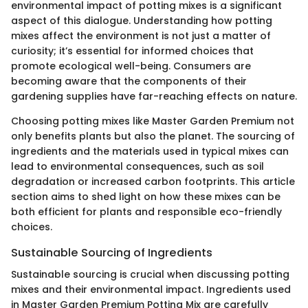
environmental impact of potting mixes is a significant
aspect of this dialogue. Understanding how potting
mixes affect the environment is not just a matter of
curiosity; it’s essential for informed choices that
promote ecological well-being. Consumers are
becoming aware that the components of their
gardening supplies have far-reaching effects on nature.
Choosing potting mixes like Master Garden Premium not
only benefits plants but also the planet. The sourcing of
ingredients and the materials used in typical mixes can
lead to environmental consequences, such as soil
degradation or increased carbon footprints. This article
section aims to shed light on how these mixes can be
both efficient for plants and responsible eco-friendly
choices.
Sustainable Sourcing of Ingredients
Sustainable sourcing is crucial when discussing potting
mixes and their environmental impact. Ingredients used
in Master Garden Premium Potting Mix are carefully