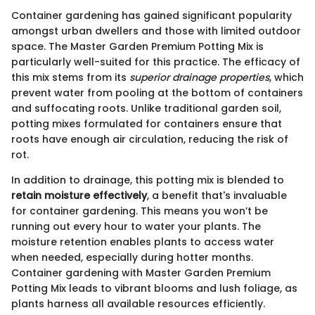
Container gardening has gained significant popularity
amongst urban dwellers and those with limited outdoor
space. The Master Garden Premium Potting Mix is
particularly well-suited for this practice. The efficacy of
this mix stems from its
superior drainage properties
, which
prevent water from pooling at the bottom of containers
and suffocating roots. Unlike traditional garden soil,
potting mixes formulated for containers ensure that
roots have enough air circulation, reducing the risk of
rot.
In addition to drainage, this potting mix is blended to
retain moisture effectively
, a benefit that's invaluable
for container gardening. This means you won’t be
running out every hour to water your plants. The
moisture retention enables plants to access water
when needed, especially during hotter months.
Container gardening with Master Garden Premium
Potting Mix leads to vibrant blooms and lush foliage, as
plants harness all available resources efficiently.