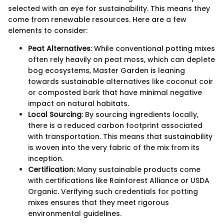
selected with an eye for sustainability. This means they
come from renewable resources. Here are a few
elements to consider:
Peat Alternatives
: While conventional potting mixes
often rely heavily on peat moss, which can deplete
bog ecosystems, Master Garden is leaning
towards sustainable alternatives like coconut coir
or composted bark that have minimal negative
impact on natural habitats.
Local Sourcing
: By sourcing ingredients locally,
there is a reduced carbon footprint associated
with transportation. This means that sustainability
is woven into the very fabric of the mix from its
inception.
Certification
: Many sustainable products come
with certifications like Rainforest Alliance or USDA
Organic. Verifying such credentials for potting
mixes ensures that they meet rigorous
environmental guidelines.