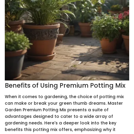
Benefits of Using Premium Potting Mix
When it comes to gardening, the choice of potting mix
can make or break your green thumb dreams. Master
Garden Premium Potting Mix presents a suite of
advantages designed to cater to a wide array of
gardening needs. Here's a deeper look into the key
benefits this potting mix offers, emphasizing why it