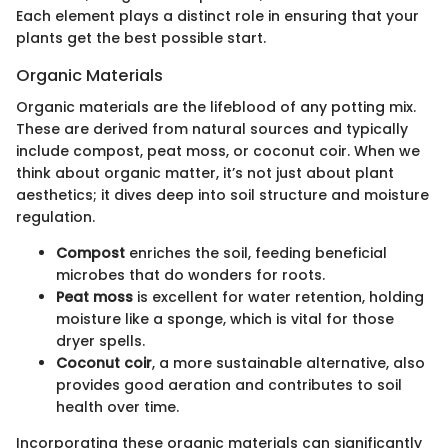
Each element plays a distinct role in ensuring that your
plants get the best possible start.
Organic Materials
Organic materials are the lifeblood of any potting mix.
These are derived from natural sources and typically
include compost, peat moss, or coconut coir. When we
think about organic matter, it’s not just about plant
aesthetics; it dives deep into soil structure and moisture
regulation.
Compost
enriches the soil, feeding beneficial
microbes that do wonders for roots.
Peat moss
is excellent for water retention, holding
moisture like a sponge, which is vital for those
dryer spells.
Coconut coir
, a more sustainable alternative, also
provides good aeration and contributes to soil
health over time.
Incorporating these organic materials can significantly