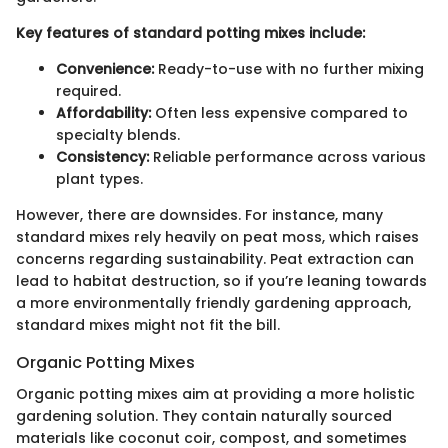
Key features of standard potting mixes include:
Convenience:
Ready-to-use with no further mixing
required.
Affordability:
Often less expensive compared to
specialty blends.
Consistency:
Reliable performance across various
plant types.
However, there are downsides. For instance, many
standard mixes rely heavily on peat moss, which raises
concerns regarding sustainability. Peat extraction can
lead to habitat destruction, so if you’re leaning towards
a more environmentally friendly gardening approach,
standard mixes might not fit the bill.
Organic Potting Mixes
Organic potting mixes aim at providing a more holistic
gardening solution. They contain naturally sourced
materials like coconut coir, compost, and sometimes