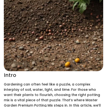
Intro
Gardening can often feel like a puzzle, a complex
interplay of soil, water, light, and time. For those who
want their plants to flourish, choosing the right potting
mix is a vital piece of that puzzle. That’s where Master
Garden Premium Potting Mix steps in. In this article, we’ll