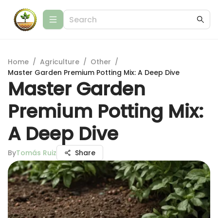
Home
/
Agriculture
/
Other
/
Master Garden Premium Potting Mix: A Deep Dive
Master Garden
Premium Potting Mix:
A Deep Dive
By
Tomás Ruiz
Share