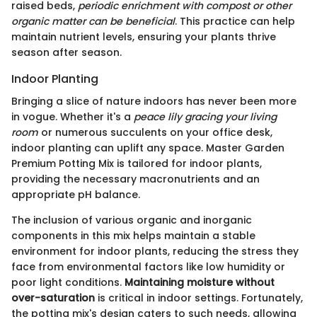
raised beds,
periodic enrichment with compost or other
organic matter can be beneficial
. This practice can help
maintain nutrient levels, ensuring your plants thrive
season after season.
Indoor Planting
Bringing a slice of nature indoors has never been more
in vogue. Whether it's a
peace lily gracing your living
room
or numerous succulents on your office desk,
indoor planting can uplift any space. Master Garden
Premium Potting Mix is tailored for indoor plants,
providing the necessary macronutrients and an
appropriate pH balance.
The inclusion of various organic and inorganic
components in this mix helps maintain a stable
environment for indoor plants, reducing the stress they
face from environmental factors like low humidity or
poor light conditions.
Maintaining moisture without
over-saturation
is critical in indoor settings. Fortunately,
the potting mix's design caters to such needs, allowing