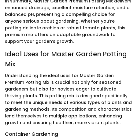
In summary, Master Garden Premium Potting Mix delivers
enhanced drainage, excellent moisture retention, and a
balanced pH, presenting a compelling choice for
anyone serious about gardening. Whether you’re
potting delicate orchids or robust tomato plants, this
premium mix offers an adaptable groundwork to
support your garden’s growth.
Ideal Uses for Master Garden Potting
Mix
Understanding the ideal uses for Master Garden
Premium Potting Mix is crucial not only for seasoned
gardeners but also for novices eager to cultivate
thriving plants. This potting mix is designed specifically
to meet the unique needs of various types of plants and
gardening methods. Its composition and characteristics
lend themselves to multiple applications, enhancing
growth and ensuring healthier, more vibrant plants.
Container Gardening