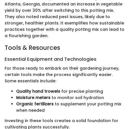
Atlanta, Georgia, documented an increase in vegetable
yield by over 30% after switching to this potting mix.
They also noted reduced pest issues, likely due to
stronger, healthier plants. It exemplifies how sustainable
practices together with a quality potting mix can lead to
a flourishing garden.
Tools & Resources
Essential Equipment and Technologies
For those ready to embark on their gardening journey,
certain tools make the process significantly easier.
Some essentials include:
Quality hand trowels
for precise planting
Moisture meters
to monitor soil hydration
Organic fertilizers
to supplement your potting mix
when needed
Investing in these tools creates a solid foundation for
cultivating plants successfully.