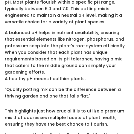
pH. Most plants flourish within a specific pH range,
typically between 6.0 and 7.0. This potting mix is
engineered to maintain a neutral pH level, making it a
versatile choice for a variety of plant species.
A balanced pH helps in nutrient availability, ensuring
that essential elements like nitrogen, phosphorus, and
potassium seep into the plant’s root system efficiently.
When you consider that each plant has unique
requirements based on its pH tolerance, having a mix
that caters to the middle ground can simplify your
gardening efforts.
A healthy pH means healthier plants,
"Quality potting mix can be the difference between a
thriving garden and one that falls flat."
This highlights just how crucial it is to utilize a premium
mix that addresses multiple facets of plant health,
ensuring they have the best chance to flourish.