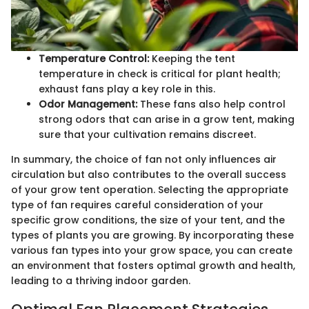
Temperature Control:
Keeping the tent
temperature in check is critical for plant health;
exhaust fans play a key role in this.
Odor Management:
These fans also help control
strong odors that can arise in a grow tent, making
sure that your cultivation remains discreet.
In summary, the choice of fan not only influences air
circulation but also contributes to the overall success
of your grow tent operation. Selecting the appropriate
type of fan requires careful consideration of your
specific grow conditions, the size of your tent, and the
types of plants you are growing. By incorporating these
various fan types into your grow space, you can create
an environment that fosters optimal growth and health,
leading to a thriving indoor garden.