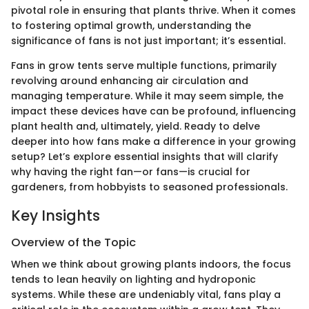
pivotal role in ensuring that plants thrive. When it comes
to fostering optimal growth, understanding the
significance of fans is not just important; it’s essential.
Fans in grow tents serve multiple functions, primarily
revolving around enhancing air circulation and
managing temperature. While it may seem simple, the
impact these devices have can be profound, influencing
plant health and, ultimately, yield. Ready to delve
deeper into how fans make a difference in your growing
setup? Let’s explore essential insights that will clarify
why having the right fan—or fans—is crucial for
gardeners, from hobbyists to seasoned professionals.
Key Insights
Overview of the Topic
When we think about growing plants indoors, the focus
tends to lean heavily on lighting and hydroponic
systems. While these are undeniably vital, fans play a