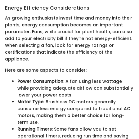
Energy Efficiency Considerations
As growing enthusiasts invest time and money into their
plants, energy consumption becomes an important
parameter. Fans, while crucial for plant health, can also
add to your electricity bill if they're not energy-efficient.
When selecting a fan, look for energy ratings or
certifications that indicate the efficiency of the
appliance.
Here are some aspects to consider:
Power Consumption
: A fan using less wattage
while providing adequate airflow can substantially
lower your power costs.
Motor Type
: Brushless DC motors generally
consume less energy compared to traditional AC
motors, making them a better choice for long-
term use.
Running Timers
: Some fans allow you to set
operational timers, reducing run time and saving