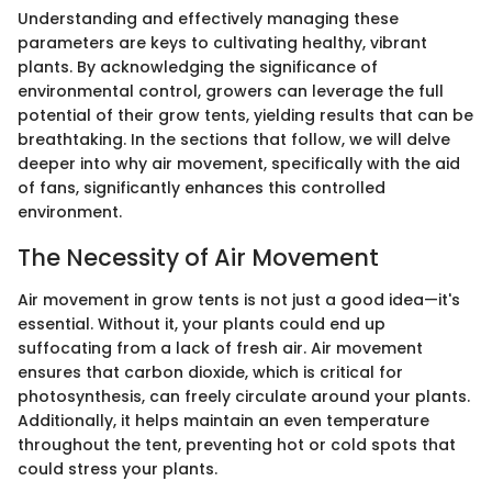
Understanding and effectively managing these
parameters are keys to cultivating healthy, vibrant
plants. By acknowledging the significance of
environmental control, growers can leverage the full
potential of their grow tents, yielding results that can be
breathtaking. In the sections that follow, we will delve
deeper into why air movement, specifically with the aid
of fans, significantly enhances this controlled
environment.
The Necessity of Air Movement
Air movement in grow tents is not just a good idea—it's
essential. Without it, your plants could end up
suffocating from a lack of fresh air. Air movement
ensures that carbon dioxide, which is critical for
photosynthesis, can freely circulate around your plants.
Additionally, it helps maintain an even temperature
throughout the tent, preventing hot or cold spots that
could stress your plants.