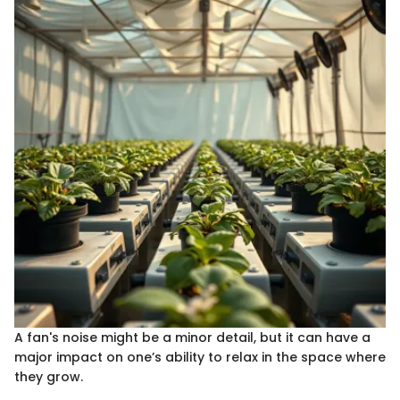
A fan's noise might be a minor detail, but it can have a
major impact on one’s ability to relax in the space where
they grow.