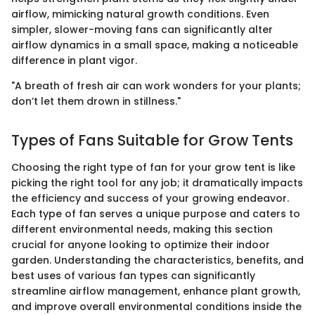
airflow, mimicking natural growth conditions. Even
simpler, slower-moving fans can significantly alter
airflow dynamics in a small space, making a noticeable
difference in plant vigor.
"A breath of fresh air can work wonders for your plants;
don’t let them drown in stillness."
Types of Fans Suitable for Grow Tents
Choosing the right type of fan for your grow tent is like
picking the right tool for any job; it dramatically impacts
the efficiency and success of your growing endeavor.
Each type of fan serves a unique purpose and caters to
different environmental needs, making this section
crucial for anyone looking to optimize their indoor
garden. Understanding the characteristics, benefits, and
best uses of various fan types can significantly
streamline airflow management, enhance plant growth,
and improve overall environmental conditions inside the