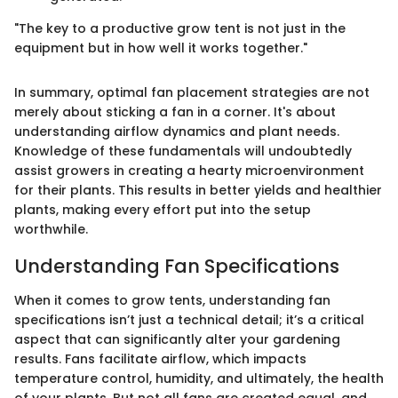
"The key to a productive grow tent is not just in the
equipment but in how well it works together."
In summary, optimal fan placement strategies are not
merely about sticking a fan in a corner. It's about
understanding airflow dynamics and plant needs.
Knowledge of these fundamentals will undoubtedly
assist growers in creating a hearty microenvironment
for their plants. This results in better yields and healthier
plants, making every effort put into the setup
worthwhile.
Understanding Fan Specifications
When it comes to grow tents, understanding fan
specifications isn’t just a technical detail; it’s a critical
aspect that can significantly alter your gardening
results. Fans facilitate airflow, which impacts
temperature control, humidity, and ultimately, the health
of your plants. But not all fans are created equal, and