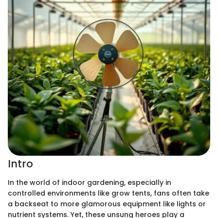
Intro
In the world of indoor gardening, especially in
controlled environments like grow tents, fans often take
a backseat to more glamorous equipment like lights or
nutrient systems. Yet, these unsung heroes play a