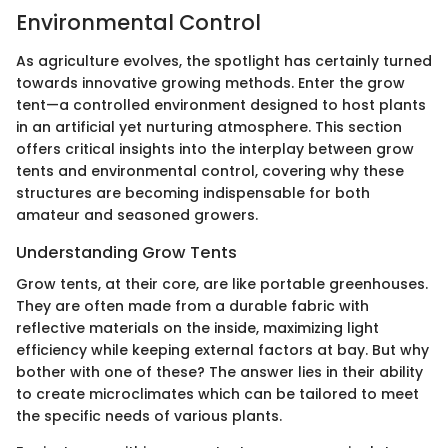
Environmental Control
As agriculture evolves, the spotlight has certainly turned
towards innovative growing methods. Enter the grow
tent—a controlled environment designed to host plants
in an artificial yet nurturing atmosphere. This section
offers critical insights into the interplay between grow
tents and environmental control, covering why these
structures are becoming indispensable for both
amateur and seasoned growers.
Understanding Grow Tents
Grow tents, at their core, are like portable greenhouses.
They are often made from a durable fabric with
reflective materials on the inside, maximizing light
efficiency while keeping external factors at bay. But why
bother with one of these? The answer lies in their ability
to create microclimates which can be tailored to meet
the specific needs of various plants.