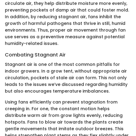
circulate air, they help distribute moisture more evenly,
preventing pockets of damp air that could foster mold.
In addition, by reducing stagnant air, fans inhibit the
growth of harmful pathogens that thrive in still, humid
environments. Thus, proper air movement through fan
use serves as a preventive measure against potential
humidity-related issues.
Combating Stagnant Air
Stagnant air is one of the most common pitfalls for
indoor growers. In a grow tent, without appropriate air
circulation, pockets of stale air can form. This not only
leads to the issues we’ve discussed regarding humidity
but also encourages temperature imbalances.
Using fans efficiently can prevent stagnation from
creeping in. For one, the constant motion helps
distribute warm air from grow lights evenly, reducing
hotspots. Fans to blow air towards the plants create
gentle movements that imitate outdoor breezes. This
helps strengthen plant stems as they flex slightly under