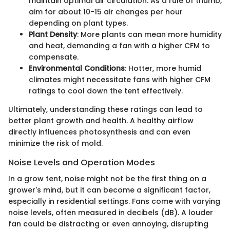
maintain optimal air circulation. As a rule of thumb,
aim for about 10-15 air changes per hour
depending on plant types.
Plant Density
: More plants can mean more humidity
and heat, demanding a fan with a higher CFM to
compensate.
Environmental Conditions
: Hotter, more humid
climates might necessitate fans with higher CFM
ratings to cool down the tent effectively.
Ultimately, understanding these ratings can lead to
better plant growth and health. A healthy airflow
directly influences photosynthesis and can even
minimize the risk of mold.
Noise Levels and Operation Modes
In a grow tent, noise might not be the first thing on a
grower's mind, but it can become a significant factor,
especially in residential settings. Fans come with varying
noise levels, often measured in decibels (dB). A louder
fan could be distracting or even annoying, disrupting