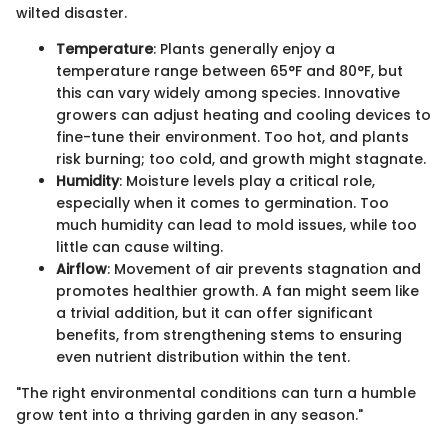
wilted disaster.
Temperature
: Plants generally enjoy a
temperature range between 65°F and 80°F, but
this can vary widely among species. Innovative
growers can adjust heating and cooling devices to
fine-tune their environment. Too hot, and plants
risk burning; too cold, and growth might stagnate.
Humidity
: Moisture levels play a critical role,
especially when it comes to germination. Too
much humidity can lead to mold issues, while too
little can cause wilting.
Airflow
: Movement of air prevents stagnation and
promotes healthier growth. A fan might seem like
a trivial addition, but it can offer significant
benefits, from strengthening stems to ensuring
even nutrient distribution within the tent.
"The right environmental conditions can turn a humble
grow tent into a thriving garden in any season."