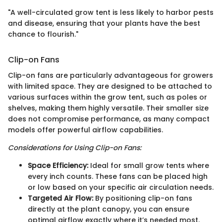
"A well-circulated grow tent is less likely to harbor pests
and disease, ensuring that your plants have the best
chance to flourish."
Clip-on Fans
Clip-on fans are particularly advantageous for growers
with limited space. They are designed to be attached to
various surfaces within the grow tent, such as poles or
shelves, making them highly versatile. Their smaller size
does not compromise performance, as many compact
models offer powerful airflow capabilities.
Considerations for Using Clip-on Fans:
Space Efficiency:
Ideal for small grow tents where
every inch counts. These fans can be placed high
or low based on your specific air circulation needs.
Targeted Air Flow:
By positioning clip-on fans
directly at the plant canopy, you can ensure
optimal airflow exactly where it’s needed most.