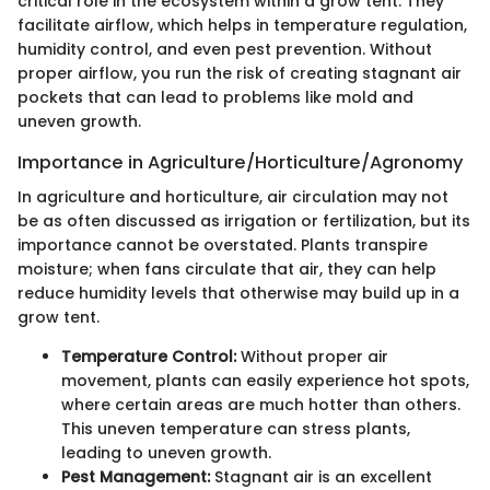
critical role in the ecosystem within a grow tent. They
facilitate airflow, which helps in temperature regulation,
humidity control, and even pest prevention. Without
proper airflow, you run the risk of creating stagnant air
pockets that can lead to problems like mold and
uneven growth.
Importance in Agriculture/Horticulture/Agronomy
In agriculture and horticulture, air circulation may not
be as often discussed as irrigation or fertilization, but its
importance cannot be overstated. Plants transpire
moisture; when fans circulate that air, they can help
reduce humidity levels that otherwise may build up in a
grow tent.
Temperature Control:
Without proper air
movement, plants can easily experience hot spots,
where certain areas are much hotter than others.
This uneven temperature can stress plants,
leading to uneven growth.
Pest Management:
Stagnant air is an excellent