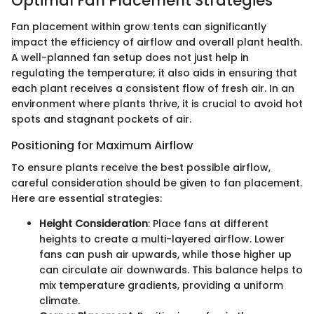
Optimal Fan Placement Strategies
Fan placement within grow tents can significantly
impact the efficiency of airflow and overall plant health.
A well-planned fan setup does not just help in
regulating the temperature; it also aids in ensuring that
each plant receives a consistent flow of fresh air. In an
environment where plants thrive, it is crucial to avoid hot
spots and stagnant pockets of air.
Positioning for Maximum Airflow
To ensure plants receive the best possible airflow,
careful consideration should be given to fan placement.
Here are essential strategies:
Height Consideration
: Place fans at different
heights to create a multi-layered airflow. Lower
fans can push air upwards, while those higher up
can circulate air downwards. This balance helps to
mix temperature gradients, providing a uniform
climate.