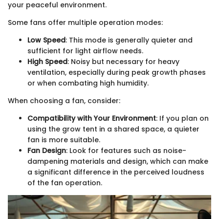
your peaceful environment.
Some fans offer multiple operation modes:
Low Speed
: This mode is generally quieter and
sufficient for light airflow needs.
High Speed
: Noisy but necessary for heavy
ventilation, especially during peak growth phases
or when combating high humidity.
When choosing a fan, consider:
Compatibility with Your Environment
: If you plan on
using the grow tent in a shared space, a quieter
fan is more suitable.
Fan Design
: Look for features such as noise-
dampening materials and design, which can make
a significant difference in the perceived loudness
of the fan operation.