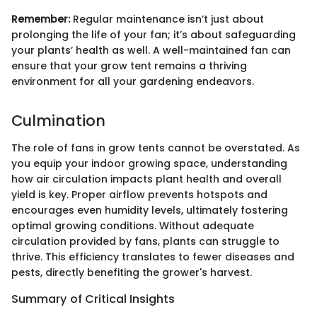
Remember:
Regular maintenance isn’t just about
prolonging the life of your fan; it’s about safeguarding
your plants’ health as well. A well-maintained fan can
ensure that your grow tent remains a thriving
environment for all your gardening endeavors.
Culmination
The role of fans in grow tents cannot be overstated. As
you equip your indoor growing space, understanding
how air circulation impacts plant health and overall
yield is key. Proper airflow prevents hotspots and
encourages even humidity levels, ultimately fostering
optimal growing conditions. Without adequate
circulation provided by fans, plants can struggle to
thrive. This efficiency translates to fewer diseases and
pests, directly benefiting the grower's harvest.
Summary of Critical Insights