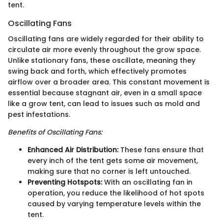
tent.
Oscillating Fans
Oscillating fans are widely regarded for their ability to
circulate air more evenly throughout the grow space.
Unlike stationary fans, these oscillate, meaning they
swing back and forth, which effectively promotes
airflow over a broader area. This constant movement is
essential because stagnant air, even in a small space
like a grow tent, can lead to issues such as mold and
pest infestations.
Benefits of Oscillating Fans:
Enhanced Air Distribution:
These fans ensure that
every inch of the tent gets some air movement,
making sure that no corner is left untouched.
Preventing Hotspots:
With an oscillating fan in
operation, you reduce the likelihood of hot spots
caused by varying temperature levels within the
tent.