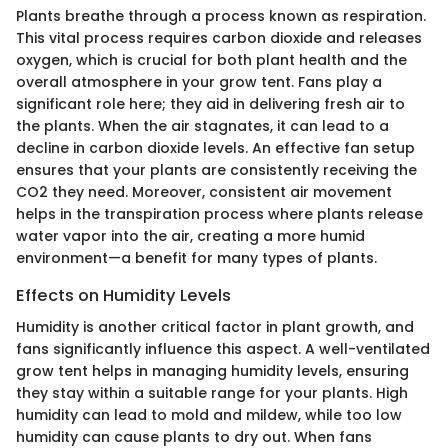
Plants breathe through a process known as respiration.
This vital process requires carbon dioxide and releases
oxygen, which is crucial for both plant health and the
overall atmosphere in your grow tent. Fans play a
significant role here; they aid in delivering fresh air to
the plants. When the air stagnates, it can lead to a
decline in carbon dioxide levels. An effective fan setup
ensures that your plants are consistently receiving the
CO2 they need. Moreover, consistent air movement
helps in the transpiration process where plants release
water vapor into the air, creating a more humid
environment—a benefit for many types of plants.
Effects on Humidity Levels
Humidity is another critical factor in plant growth, and
fans significantly influence this aspect. A well-ventilated
grow tent helps in managing humidity levels, ensuring
they stay within a suitable range for your plants. High
humidity can lead to mold and mildew, while too low
humidity can cause plants to dry out. When fans