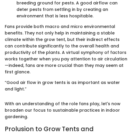
breeding ground for pests. A good airflow can
deter pests from settling in by creating an
environment that is less hospitable.
Fans provide both macro and micro environmental
benefits. They not only help in maintaining a stable
climate within the grow tent, but their indirect effects
can contribute significantly to the overall health and
productivity of the plants. A virtual symphony of factors
works together when you pay attention to air circulation
—indeed, fans are more crucial than they may seem at
first glance.
“Good air flow in grow tents is as important as water
and light.”
With an understanding of the role fans play, let's now
broaden our focus to sustainable practices in indoor
gardening.
Prolusion to Grow Tents and