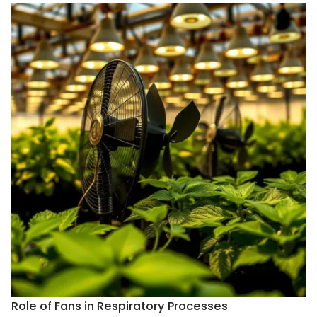
Role of Fans in Respiratory Processes