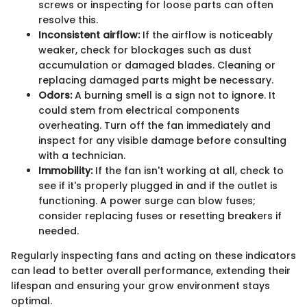
screws or inspecting for loose parts can often
resolve this.
Inconsistent airflow:
If the airflow is noticeably
weaker, check for blockages such as dust
accumulation or damaged blades. Cleaning or
replacing damaged parts might be necessary.
Odors:
A burning smell is a sign not to ignore. It
could stem from electrical components
overheating. Turn off the fan immediately and
inspect for any visible damage before consulting
with a technician.
Immobility:
If the fan isn't working at all, check to
see if it's properly plugged in and if the outlet is
functioning. A power surge can blow fuses;
consider replacing fuses or resetting breakers if
needed.
Regularly inspecting fans and acting on these indicators
can lead to better overall performance, extending their
lifespan and ensuring your grow environment stays
optimal.