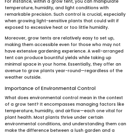
For instance, within a grow tent, you can manipulate
temperature, humidity, and light conditions with
remarkable precision. Such control is crucial, especially
when growing light-sensitive plants that could wilt if
exposed to excessive heat or too little humidity.
Moreover, grow tents are relatively easy to set up,
making them accessible even for those who may not
have extensive gardening experience. A well-arranged
tent can produce bountiful yields while taking up
minimal space in your home. Essentially, they offer an
avenue to grow plants year-round—regardless of the
weather outside.
Importance of Environmental Control
What does environmental control mean in the context
of a grow tent? It encompasses managing factors like
temperature, humidity, and airflow—each one vital for
plant health. Most plants thrive under certain
environmental conditions, and understanding them can
make the difference between a lush garden and a