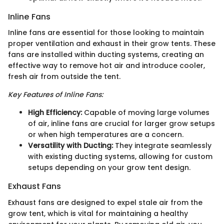
Inline Fans
Inline fans are essential for those looking to maintain
proper ventilation and exhaust in their grow tents. These
fans are installed within ducting systems, creating an
effective way to remove hot air and introduce cooler,
fresh air from outside the tent.
Key Features of Inline Fans:
High Efficiency:
Capable of moving large volumes
of air, inline fans are crucial for larger grow setups
or when high temperatures are a concern.
Versatility with Ducting:
They integrate seamlessly
with existing ducting systems, allowing for custom
setups depending on your grow tent design.
Exhaust Fans
Exhaust fans are designed to expel stale air from the
grow tent, which is vital for maintaining a healthy