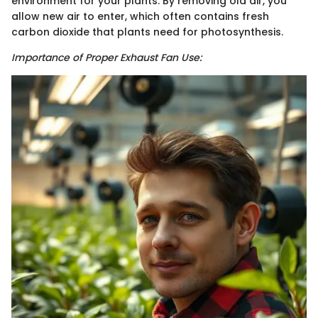
environment for your plants. By removing old air, you
allow new air to enter, which often contains fresh
carbon dioxide that plants need for photosynthesis.
Importance of Proper Exhaust Fan Use: