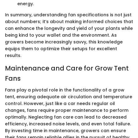
energy.
In summary, understanding fan specifications is not just
about numbers; it’s about making informed choices that
can enhance the longevity and yield of your plants while
being kind to your wallet and the environment. As
growers become increasingly savvy, this knowledge
equips them to optimize their setups for excellent
results.
Maintenance and Care for Grow Tent
Fans
Fans play a pivotal role in the functionality of a grow
tent, ensuring adequate air circulation and temperature
control. However, just like a car needs regular oil
changes, fans require proper maintenance to perform
optimally. Neglecting fan care can lead to decreased
efficiency, increased noise levels, and even total failure.
By investing time in maintenance, growers can ensure
their fans remain reliable allies in the pursuit of healthy,