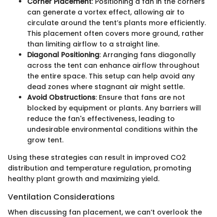
Corner Placement
: Positioning a fan in the corners
can generate a vortex effect, allowing air to
circulate around the tent’s plants more efficiently.
This placement often covers more ground, rather
than limiting airflow to a straight line.
Diagonal Positioning
: Arranging fans diagonally
across the tent can enhance airflow throughout
the entire space. This setup can help avoid any
dead zones where stagnant air might settle.
Avoid Obstructions
: Ensure that fans are not
blocked by equipment or plants. Any barriers will
reduce the fan's effectiveness, leading to
undesirable environmental conditions within the
grow tent.
Using these strategies can result in improved CO2
distribution and temperature regulation, promoting
healthy plant growth and maximizing yield.
Ventilation Considerations
When discussing fan placement, we can’t overlook the