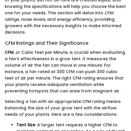
knowing the specifications will help you choose the best
one for your needs. This section will delve into
CFM
ratings
,
noise levels
, and
energy efficiency
, providing
growers with the necessary insights to make informed
decisions.
CFM Ratings and Their Significance
CFM
, or Cubic Feet per Minute, is crucial when evaluating
a fan’s effectiveness in a grow tent. It measures the
volume of air the fan can move in one minute. For
instance, a fan rated at 300 CFM can push 300 cubic
feet of air per minute. The right CFM rating ensures that
your plants receive adequate ventilation while
preventing hotspots that can arise from stagnant air.
Selecting a fan with an appropriate CFM rating means
balancing the size of your grow tent with the airflow
needs of your plants. Here are a few considerations:
Tent Size
: A larger tent requires a higher CFM to