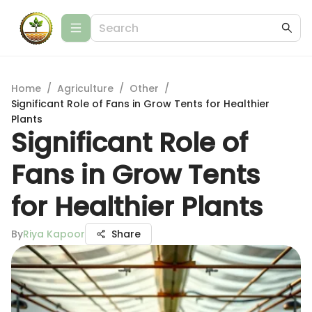
Home
/
Agriculture
/
Other
/
Significant Role of Fans in Grow Tents for Healthier
Plants
Significant Role of
Fans in Grow Tents
for Healthier Plants
By
Riya Kapoor
Share