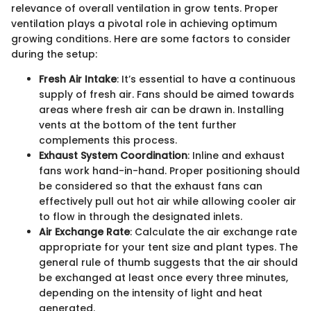
relevance of overall ventilation in grow tents. Proper
ventilation plays a pivotal role in achieving optimum
growing conditions. Here are some factors to consider
during the setup:
Fresh Air Intake
: It’s essential to have a continuous
supply of fresh air. Fans should be aimed towards
areas where fresh air can be drawn in. Installing
vents at the bottom of the tent further
complements this process.
Exhaust System Coordination
: Inline and exhaust
fans work hand-in-hand. Proper positioning should
be considered so that the exhaust fans can
effectively pull out hot air while allowing cooler air
to flow in through the designated inlets.
Air Exchange Rate
: Calculate the air exchange rate
appropriate for your tent size and plant types. The
general rule of thumb suggests that the air should
be exchanged at least once every three minutes,
depending on the intensity of light and heat
generated.