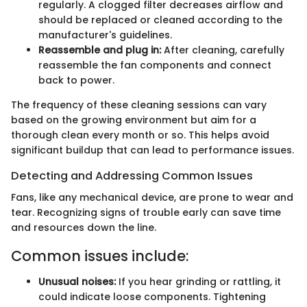
regularly. A clogged filter decreases airflow and
should be replaced or cleaned according to the
manufacturer's guidelines.
Reassemble and plug in:
After cleaning, carefully
reassemble the fan components and connect
back to power.
The frequency of these cleaning sessions can vary
based on the growing environment but aim for a
thorough clean every month or so. This helps avoid
significant buildup that can lead to performance issues.
Detecting and Addressing Common Issues
Fans, like any mechanical device, are prone to wear and
tear. Recognizing signs of trouble early can save time
and resources down the line.
Common issues include:
Unusual noises:
If you hear grinding or rattling, it
could indicate loose components. Tightening