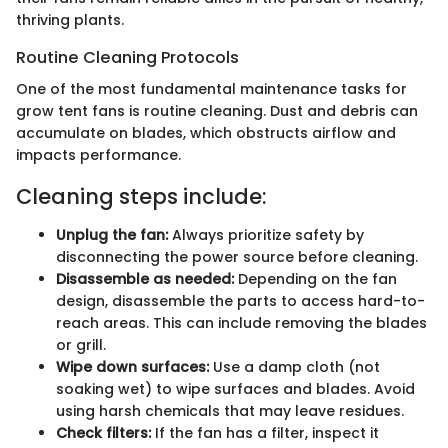
thriving plants.
Routine Cleaning Protocols
One of the most fundamental maintenance tasks for
grow tent fans is routine cleaning. Dust and debris can
accumulate on blades, which obstructs airflow and
impacts performance.
Cleaning steps include:
Unplug the fan:
Always prioritize safety by
disconnecting the power source before cleaning.
Disassemble as needed:
Depending on the fan
design, disassemble the parts to access hard-to-
reach areas. This can include removing the blades
or grill.
Wipe down surfaces:
Use a damp cloth (not
soaking wet) to wipe surfaces and blades. Avoid
using harsh chemicals that may leave residues.
Check filters:
If the fan has a filter, inspect it