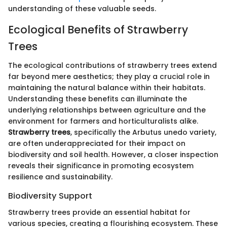
understanding of these valuable seeds.
Ecological Benefits of Strawberry
Trees
The ecological contributions of strawberry trees extend
far beyond mere aesthetics; they play a crucial role in
maintaining the natural balance within their habitats.
Understanding these benefits can illuminate the
underlying relationships between agriculture and the
environment for farmers and horticulturalists alike.
Strawberry trees
, specifically the Arbutus unedo variety,
are often underappreciated for their impact on
biodiversity and soil health. However, a closer inspection
reveals their significance in promoting ecosystem
resilience and sustainability.
Biodiversity Support
Strawberry trees provide an essential habitat for
various species, creating a flourishing ecosystem. These