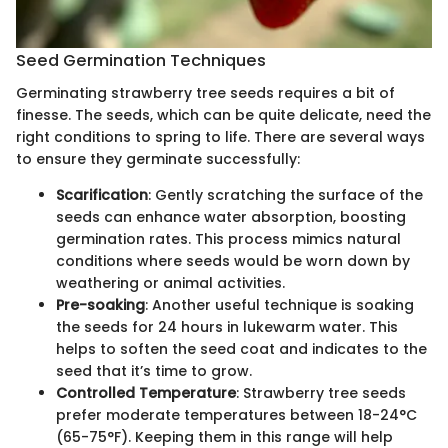
Seed Germination Techniques
Germinating strawberry tree seeds requires a bit of
finesse. The seeds, which can be quite delicate, need the
right conditions to spring to life. There are several ways
to ensure they germinate successfully:
Scarification
: Gently scratching the surface of the
seeds can enhance water absorption, boosting
germination rates. This process mimics natural
conditions where seeds would be worn down by
weathering or animal activities.
Pre-soaking
: Another useful technique is soaking
the seeds for 24 hours in lukewarm water. This
helps to soften the seed coat and indicates to the
seed that it’s time to grow.
Controlled Temperature
: Strawberry tree seeds
prefer moderate temperatures between 18-24°C
(65-75°F). Keeping them in this range will help