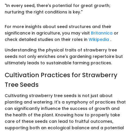
"In every seed, there's potential for great growth;
nurturing the right conditions is key."
For more insights about seed structures and their
significance in agriculture, you may visit
Britannica
or
check detailed studies on their roles in
Wikipedia
.
Understanding the physical traits of strawberry tree
seeds not only enriches one's gardening repertoire but
ultimately leads to sustainable farming practices.
Cultivation Practices for Strawberry
Tree Seeds
Cultivating strawberry tree seeds is not just about
planting and watering. It's a symphony of practices that
can significantly influence the success of growth and
the health of the plant. Knowing how to properly take
care of these seeds can lead to fruitful outcomes,
supporting both an ecological balance and a potential