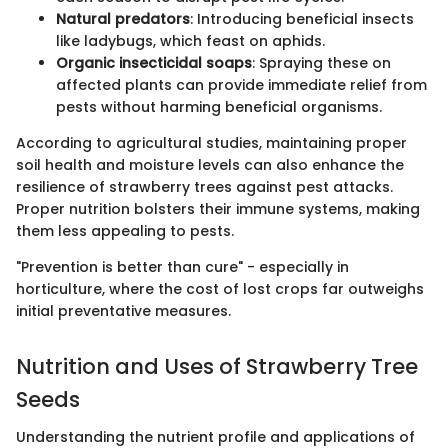
Natural predators
: Introducing beneficial insects
like ladybugs, which feast on aphids.
Organic insecticidal soaps
: Spraying these on
affected plants can provide immediate relief from
pests without harming beneficial organisms.
According to agricultural studies, maintaining proper
soil health and moisture levels can also enhance the
resilience of strawberry trees against pest attacks.
Proper nutrition bolsters their immune systems, making
them less appealing to pests.
"Prevention is better than cure" - especially in
horticulture, where the cost of lost crops far outweighs
initial preventative measures.
Nutrition and Uses of Strawberry Tree
Seeds
Understanding the nutrient profile and applications of