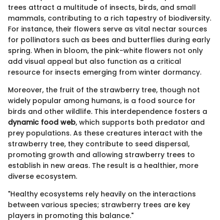
trees attract a multitude of insects, birds, and small
mammals, contributing to a rich tapestry of biodiversity.
For instance, their flowers serve as vital nectar sources
for pollinators such as bees and butterflies during early
spring. When in bloom, the pink-white flowers not only
add visual appeal but also function as a critical
resource for insects emerging from winter dormancy.
Moreover, the fruit of the strawberry tree, though not
widely popular among humans, is a food source for
birds and other wildlife. This interdependence fosters a
dynamic food web
, which supports both predator and
prey populations. As these creatures interact with the
strawberry tree, they contribute to seed dispersal,
promoting growth and allowing strawberry trees to
establish in new areas. The result is a healthier, more
diverse ecosystem.
"Healthy ecosystems rely heavily on the interactions
between various species; strawberry trees are key
players in promoting this balance."