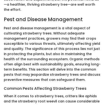
—a healthier, thriving strawberry tree—are well worth
the effort.
Pest and Disease Management
Pest and disease management is a vital aspect of
cultivating strawberry trees. Without adequate
management practices, growers may find their crops
susceptible to various threats, ultimately affecting yield
and quality. The significance of this process lies not just
in protecting the plants, but also in maintaining the
health of the surrounding ecosystem. Organic methods
often align best with sustainability goals, ensuring long-
term benefits. This section will delve into the common
pests that may jeopardize strawberry trees and discuss
preventive measures that can safeguard them.
Common Pests Affecting Strawberry Trees
When it comes to strawberry trees, critters like aphids
and the strawberry root weevil can cause considerable