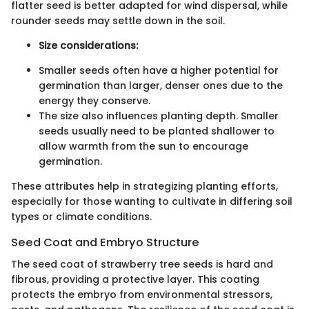
flatter seed is better adapted for wind dispersal, while
rounder seeds may settle down in the soil.
Size considerations:
Smaller seeds often have a higher potential for
germination than larger, denser ones due to the
energy they conserve.
The size also influences planting depth. Smaller
seeds usually need to be planted shallower to
allow warmth from the sun to encourage
germination.
These attributes help in strategizing planting efforts,
especially for those wanting to cultivate in differing soil
types or climate conditions.
Seed Coat and Embryo Structure
The seed coat of strawberry tree seeds is hard and
fibrous, providing a protective layer. This coating
protects the embryo from environmental stressors,