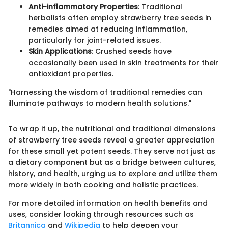
Anti-inflammatory Properties
: Traditional
herbalists often employ strawberry tree seeds in
remedies aimed at reducing inflammation,
particularly for joint-related issues.
Skin Applications
: Crushed seeds have
occasionally been used in skin treatments for their
antioxidant properties.
"Harnessing the wisdom of traditional remedies can
illuminate pathways to modern health solutions."
To wrap it up, the nutritional and traditional dimensions
of strawberry tree seeds reveal a greater appreciation
for these small yet potent seeds. They serve not just as
a dietary component but as a bridge between cultures,
history, and health, urging us to explore and utilize them
more widely in both cooking and holistic practices.
For more detailed information on health benefits and
uses, consider looking through resources such as
Britannica
and
Wikipedia
to help deepen your