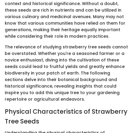
context and historical significance. Without a doubt,
these seeds are rich in nutrients and can be utilized in
various culinary and medicinal avenues. Many may not
know that various communities have relied on them for
generations, making their heritage equally important
while considering their role in modern practices.
The relevance of studying strawberry tree seeds cannot
be overstated. Whether you're a seasoned farmer or a
novice enthusiast, diving into the cultivation of these
seeds could lead to fruitful yields and greatly enhance
biodiversity in your patch of earth. The following
sections delve into their botanical background and
historical significance, revealing insights that could
inspire you to add this unique tree to your gardening
repertoire or agricultural endeavors.
Physical Characteristics of Strawberry
Tree Seeds
Understanding the physical characteristics of