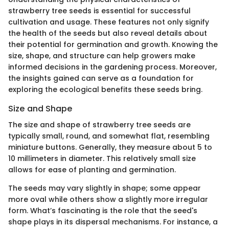
strawberry tree seeds is essential for successful
cultivation and usage. These features not only signify
the health of the seeds but also reveal details about
their potential for germination and growth. Knowing the
size, shape, and structure can help growers make
informed decisions in the gardening process. Moreover,
the insights gained can serve as a foundation for
exploring the ecological benefits these seeds bring.
Size and Shape
The size and shape of strawberry tree seeds are
typically small, round, and somewhat flat, resembling
miniature buttons. Generally, they measure about 5 to
10 millimeters in diameter. This relatively small size
allows for ease of planting and germination.
The seeds may vary slightly in shape; some appear
more oval while others show a slightly more irregular
form. What’s fascinating is the role that the seed's
shape plays in its dispersal mechanisms. For instance, a