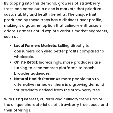
By tapping into this demand, growers of strawberry
trees can carve out a niche in markets that prioritize
sustainability and health benefits. The unique fruit
produced by these trees has a distinct flavor profile,
making it a gourmet option that culinary enthusiasts
adore. Farmers could explore various market segments,
such as:
Local Farmers Markets
: Selling directly to
consumers can yield better profits compared to
wholesale.
Online Retail
: Increasingly, more producers are
turning to e-commerce platforms to reach
broader audiences.
Natural Health Stores
: As more people turn to
alternative remedies, there is a growing demand
for products derived from the strawberry tree.
With rising interest, cultural and culinary trends favor
the unique characteristics of strawberry tree seeds and
their offerings.