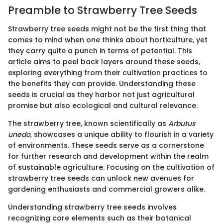
Preamble to Strawberry Tree Seeds
Strawberry tree seeds might not be the first thing that
comes to mind when one thinks about horticulture, yet
they carry quite a punch in terms of potential. This
article aims to peel back layers around these seeds,
exploring everything from their cultivation practices to
the benefits they can provide. Understanding these
seeds is crucial as they harbor not just agricultural
promise but also ecological and cultural relevance.
The strawberry tree, known scientifically as
Arbutus
unedo
, showcases a unique ability to flourish in a variety
of environments. These seeds serve as a cornerstone
for further research and development within the realm
of sustainable agriculture. Focusing on the cultivation of
strawberry tree seeds can unlock new avenues for
gardening enthusiasts and commercial growers alike.
Understanding strawberry tree seeds involves
recognizing core elements such as their botanical