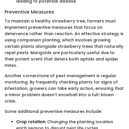
leading to potential disease.
Preventive Measures
To maintain a healthy strawberry tree, farmers must
implement preventive measures that focus on
deterrence rather than reaction. An effective strategy is
using companion planting, which involves growing
certain plants alongside strawberry trees that naturally
repel pests. Marigolds are particularly useful due to
their potent scent that deters both aphids and spider
mites.
Another cornerstone of pest management is regular
monitoring. By frequently checking plants for signs of
infestation, growers can take early action, ensuring that
a minor problem doesn’t snowball into a full-blown
crisis.
Some additional preventive measures include:
Crop rotation
: Changing the planting location
each season to disrupt pest life cycles.