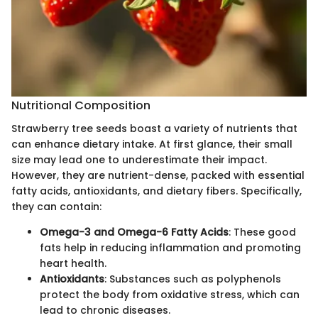
Nutritional Composition
Strawberry tree seeds boast a variety of nutrients that
can enhance dietary intake. At first glance, their small
size may lead one to underestimate their impact.
However, they are nutrient-dense, packed with essential
fatty acids, antioxidants, and dietary fibers. Specifically,
they can contain:
Omega-3 and Omega-6 Fatty Acids
: These good
fats help in reducing inflammation and promoting
heart health.
Antioxidants
: Substances such as polyphenols
protect the body from oxidative stress, which can
lead to chronic diseases.