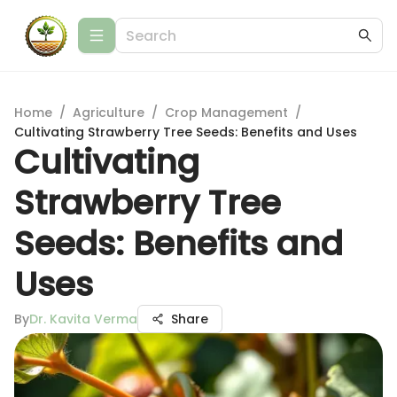
Home
/
Agriculture
/
Crop Management
/
Cultivating Strawberry Tree Seeds: Benefits and Uses
Cultivating
Strawberry Tree
Seeds: Benefits and
Uses
By
Dr. Kavita Verma
Share