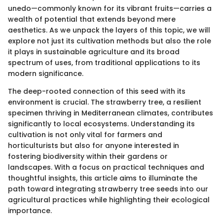
unedo—commonly known for its vibrant fruits—carries a
wealth of potential that extends beyond mere
aesthetics. As we unpack the layers of this topic, we will
explore not just its cultivation methods but also the role
it plays in sustainable agriculture and its broad
spectrum of uses, from traditional applications to its
modern significance.
The deep-rooted connection of this seed with its
environment is crucial. The strawberry tree, a resilient
specimen thriving in Mediterranean climates, contributes
significantly to local ecosystems. Understanding its
cultivation is not only vital for farmers and
horticulturists but also for anyone interested in
fostering biodiversity within their gardens or
landscapes. With a focus on practical techniques and
thoughtful insights, this article aims to illuminate the
path toward integrating strawberry tree seeds into our
agricultural practices while highlighting their ecological
importance.