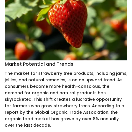
Market Potential and Trends
The market for strawberry tree products, including jams,
jellies, and natural remedies, is on an upward trend. As
consumers become more health-conscious, the
demand for organic and natural products has
skyrocketed. This shift creates a lucrative opportunity
for farmers who grow strawberry trees. According to a
report by the Global Organic Trade Association, the
organic food market has grown by over 8% annually
over the last decade.