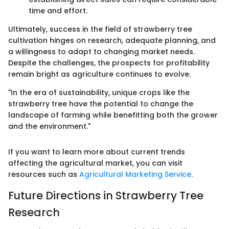
time and effort.
Ultimately, success in the field of strawberry tree
cultivation hinges on research, adequate planning, and
a willingness to adapt to changing market needs.
Despite the challenges, the prospects for profitability
remain bright as agriculture continues to evolve.
"In the era of sustainability, unique crops like the
strawberry tree have the potential to change the
landscape of farming while benefitting both the grower
and the environment."
If you want to learn more about current trends
affecting the agricultural market, you can visit
resources such as
Agricultural Marketing Service
.
Future Directions in Strawberry Tree
Research