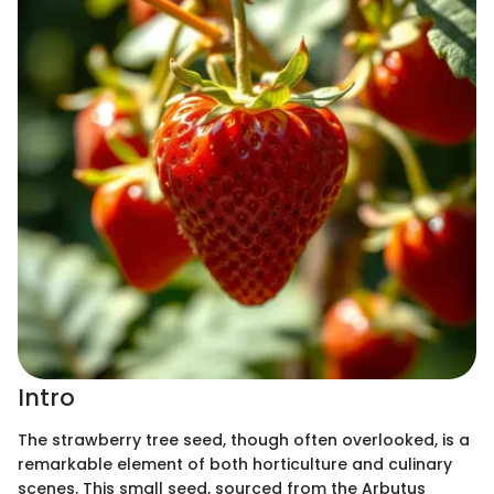
Intro
The strawberry tree seed, though often overlooked, is a
remarkable element of both horticulture and culinary
scenes. This small seed, sourced from the Arbutus