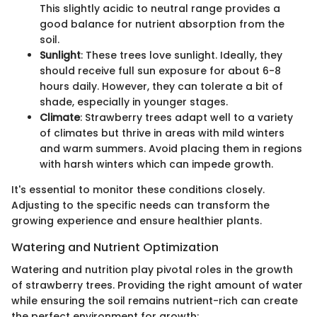
This slightly acidic to neutral range provides a
good balance for nutrient absorption from the
soil.
Sunlight
: These trees love sunlight. Ideally, they
should receive full sun exposure for about 6-8
hours daily. However, they can tolerate a bit of
shade, especially in younger stages.
Climate
: Strawberry trees adapt well to a variety
of climates but thrive in areas with mild winters
and warm summers. Avoid placing them in regions
with harsh winters which can impede growth.
It's essential to monitor these conditions closely.
Adjusting to the specific needs can transform the
growing experience and ensure healthier plants.
Watering and Nutrient Optimization
Watering and nutrition play pivotal roles in the growth
of strawberry trees. Providing the right amount of water
while ensuring the soil remains nutrient-rich can create
the perfect environment for growth: