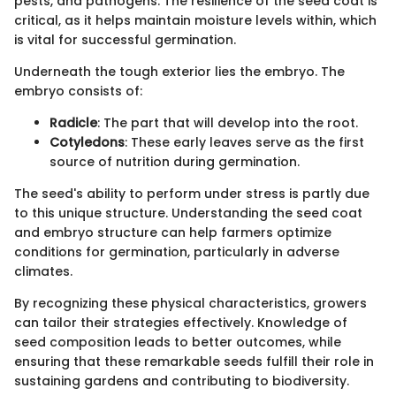
pests, and pathogens. The resilience of the seed coat is
critical, as it helps maintain moisture levels within, which
is vital for successful germination.
Underneath the tough exterior lies the embryo. The
embryo consists of:
Radicle
: The part that will develop into the root.
Cotyledons
: These early leaves serve as the first
source of nutrition during germination.
The seed's ability to perform under stress is partly due
to this unique structure. Understanding the seed coat
and embryo structure can help farmers optimize
conditions for germination, particularly in adverse
climates.
By recognizing these physical characteristics, growers
can tailor their strategies effectively. Knowledge of
seed composition leads to better outcomes, while
ensuring that these remarkable seeds fulfill their role in
sustaining gardens and contributing to biodiversity.