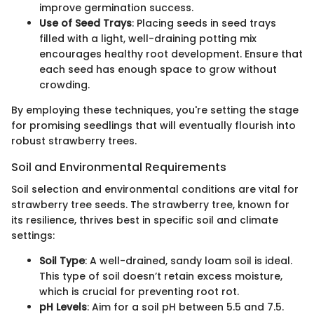
improve germination success.
Use of Seed Trays
: Placing seeds in seed trays
filled with a light, well-draining potting mix
encourages healthy root development. Ensure that
each seed has enough space to grow without
crowding.
By employing these techniques, you're setting the stage
for promising seedlings that will eventually flourish into
robust strawberry trees.
Soil and Environmental Requirements
Soil selection and environmental conditions are vital for
strawberry tree seeds. The strawberry tree, known for
its resilience, thrives best in specific soil and climate
settings:
Soil Type
: A well-drained, sandy loam soil is ideal.
This type of soil doesn’t retain excess moisture,
which is crucial for preventing root rot.
pH Levels
: Aim for a soil pH between 5.5 and 7.5.