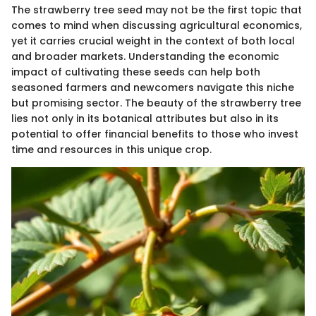
The strawberry tree seed may not be the first topic that
comes to mind when discussing agricultural economics,
yet it carries crucial weight in the context of both local
and broader markets. Understanding the economic
impact of cultivating these seeds can help both
seasoned farmers and newcomers navigate this niche
but promising sector. The beauty of the strawberry tree
lies not only in its botanical attributes but also in its
potential to offer financial benefits to those who invest
time and resources in this unique crop.