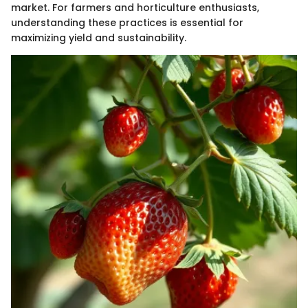
market. For farmers and horticulture enthusiasts,
understanding these practices is essential for
maximizing yield and sustainability.