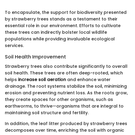
To encapsulate, the support for biodiversity presented
by strawberry trees stands as a testament to their
essential role in our environment. Efforts to cultivate
these trees can indirectly bolster local wildlife
populations while providing invaluable ecological
services.
Soil Health Improvement
Strawberry trees also contribute significantly to overall
soil health. These trees are often deep-rooted, which
helps
increase soil aeration
and enhance water
drainage. The root systems stabilize the soil, minimizing
erosion and preventing nutrient loss. As the roots grow,
they create spaces for other organisms, such as
earthworms, to thrive—organisms that are integral to
maintaining soil structure and fertility.
In addition, the leaf litter produced by strawberry trees
decomposes over time, enriching the soil with organic