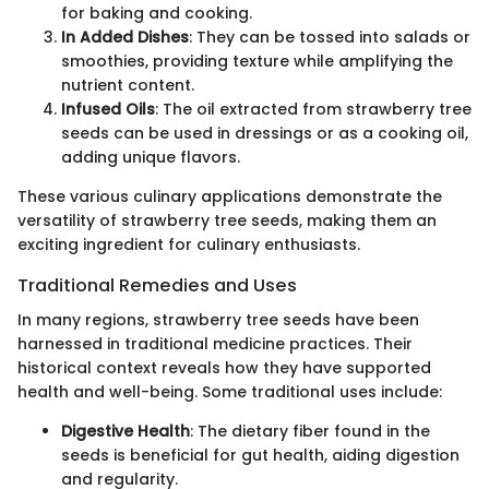
for baking and cooking.
In Added Dishes
: They can be tossed into salads or
smoothies, providing texture while amplifying the
nutrient content.
Infused Oils
: The oil extracted from strawberry tree
seeds can be used in dressings or as a cooking oil,
adding unique flavors.
These various culinary applications demonstrate the
versatility of strawberry tree seeds, making them an
exciting ingredient for culinary enthusiasts.
Traditional Remedies and Uses
In many regions, strawberry tree seeds have been
harnessed in traditional medicine practices. Their
historical context reveals how they have supported
health and well-being. Some traditional uses include:
Digestive Health
: The dietary fiber found in the
seeds is beneficial for gut health, aiding digestion
and regularity.