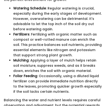
Watering Schedule
: Regular watering is crucial,
especially during the early stages of development.
However, overwatering can be detrimental. It's
advisable to let the top inch of the soil dry out
before watering again.
Fertilizers
: Fertilizing with organic matter such as
compost or well-rotted manure can enrich the
soil. This practice balances soil nutrients, providing
essential elements like nitrogen and potassium
that support strong plant growth.
Mulching
: Applying a layer of mulch helps retain
soil moisture, suppress weeds, and as it breaks
down, enriches the soil with organic material.
Foliar Feeding
: Occasionally, using a diluted liquid
fertilizer can provide immediate nutrition directly
to the leaves, promoting quicker growth especially
if the soil lacks certain nutrients.
Balancing the water and nutrient levels requires careful
observation and adjustment, but the potential rewards