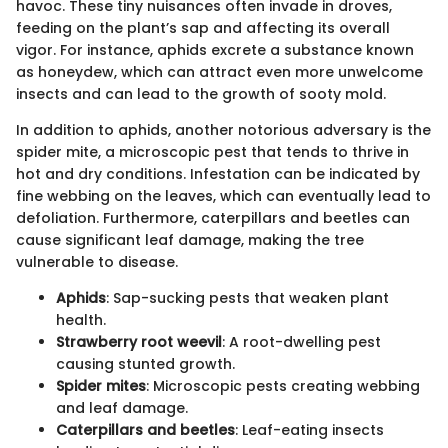
havoc. These tiny nuisances often invade in droves,
feeding on the plant’s sap and affecting its overall
vigor. For instance, aphids excrete a substance known
as honeydew, which can attract even more unwelcome
insects and can lead to the growth of sooty mold.
In addition to aphids, another notorious adversary is the
spider mite, a microscopic pest that tends to thrive in
hot and dry conditions. Infestation can be indicated by
fine webbing on the leaves, which can eventually lead to
defoliation. Furthermore, caterpillars and beetles can
cause significant leaf damage, making the tree
vulnerable to disease.
Aphids
: Sap-sucking pests that weaken plant
health.
Strawberry root weevil
: A root-dwelling pest
causing stunted growth.
Spider mites
: Microscopic pests creating webbing
and leaf damage.
Caterpillars and beetles
: Leaf-eating insects