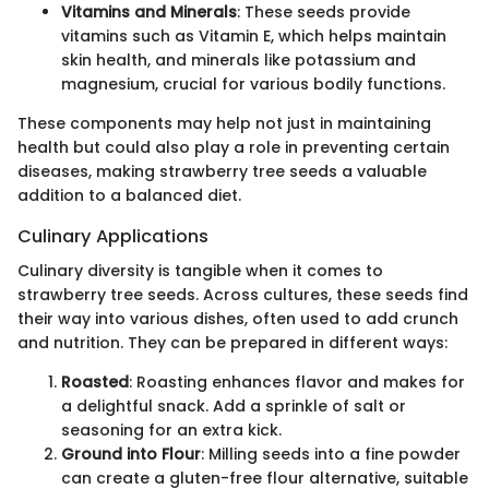
Vitamins and Minerals
: These seeds provide
vitamins such as Vitamin E, which helps maintain
skin health, and minerals like potassium and
magnesium, crucial for various bodily functions.
These components may help not just in maintaining
health but could also play a role in preventing certain
diseases, making strawberry tree seeds a valuable
addition to a balanced diet.
Culinary Applications
Culinary diversity is tangible when it comes to
strawberry tree seeds. Across cultures, these seeds find
their way into various dishes, often used to add crunch
and nutrition. They can be prepared in different ways:
Roasted
: Roasting enhances flavor and makes for
a delightful snack. Add a sprinkle of salt or
seasoning for an extra kick.
Ground into Flour
: Milling seeds into a fine powder
can create a gluten-free flour alternative, suitable