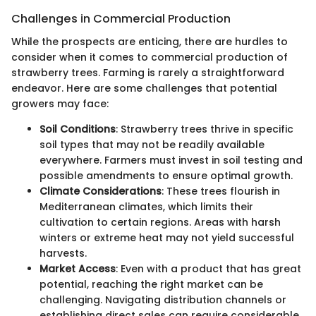
Challenges in Commercial Production
While the prospects are enticing, there are hurdles to
consider when it comes to commercial production of
strawberry trees. Farming is rarely a straightforward
endeavor. Here are some challenges that potential
growers may face:
Soil Conditions
: Strawberry trees thrive in specific
soil types that may not be readily available
everywhere. Farmers must invest in soil testing and
possible amendments to ensure optimal growth.
Climate Considerations
: These trees flourish in
Mediterranean climates, which limits their
cultivation to certain regions. Areas with harsh
winters or extreme heat may not yield successful
harvests.
Market Access
: Even with a product that has great
potential, reaching the right market can be
challenging. Navigating distribution channels or
establishing direct sales can require considerable