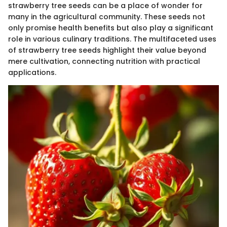
strawberry tree seeds can be a place of wonder for
many in the agricultural community. These seeds not
only promise health benefits but also play a significant
role in various culinary traditions. The multifaceted uses
of strawberry tree seeds highlight their value beyond
mere cultivation, connecting nutrition with practical
applications.