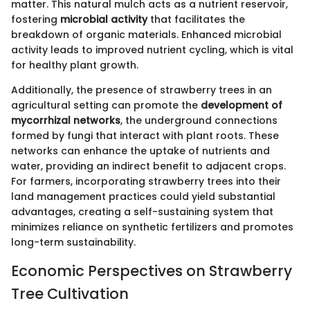
matter. This natural mulch acts as a nutrient reservoir,
fostering
microbial activity
that facilitates the
breakdown of organic materials. Enhanced microbial
activity leads to improved nutrient cycling, which is vital
for healthy plant growth.
Additionally, the presence of strawberry trees in an
agricultural setting can promote the
development of
mycorrhizal networks
, the underground connections
formed by fungi that interact with plant roots. These
networks can enhance the uptake of nutrients and
water, providing an indirect benefit to adjacent crops.
For farmers, incorporating strawberry trees into their
land management practices could yield substantial
advantages, creating a self-sustaining system that
minimizes reliance on synthetic fertilizers and promotes
long-term sustainability.
Economic Perspectives on Strawberry
Tree Cultivation