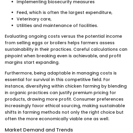
Implementing biosecurity measures
Feed, which is often the largest expenditure,
Veterinary care,
Utilities and maintenance of facilities.
Evaluating ongoing costs versus the potential income
from selling eggs or broilers helps farmers assess
sustainability in their practices. Careful calculations can
pinpoint when breaking even is achievable, and profit
margins start expanding.
Furthermore, being adaptable in managing costs is
essential for survival in this competitive field. For
instance, diversifying within chicken farming by blending
in organic practices can justify premium pricing for
products, drawing more profit. Consumer preferences
increasingly favor ethical sourcing, making sustainable
shifts in farming methods not only the right choice but
often the more economically viable one as well.
Market Demand and Trends