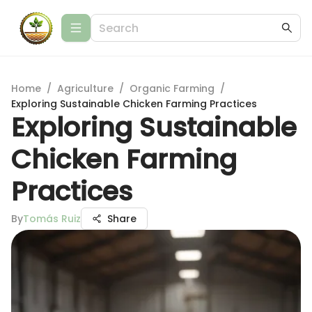
Home
/
Agriculture
/
Organic Farming
/
Exploring Sustainable Chicken Farming Practices
Exploring Sustainable
Chicken Farming
Practices
By
Tomás Ruiz
Share