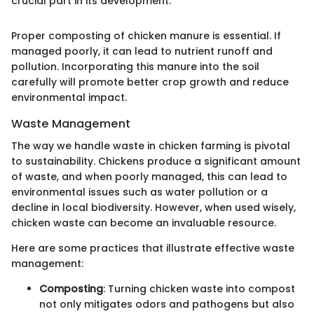
crucial part in its development."
Proper composting of chicken manure is essential. If
managed poorly, it can lead to nutrient runoff and
pollution. Incorporating this manure into the soil
carefully will promote better crop growth and reduce
environmental impact.
Waste Management
The way we handle waste in chicken farming is pivotal
to sustainability. Chickens produce a significant amount
of waste, and when poorly managed, this can lead to
environmental issues such as water pollution or a
decline in local biodiversity. However, when used wisely,
chicken waste can become an invaluable resource.
Here are some practices that illustrate effective waste
management:
Composting
: Turning chicken waste into compost
not only mitigates odors and pathogens but also