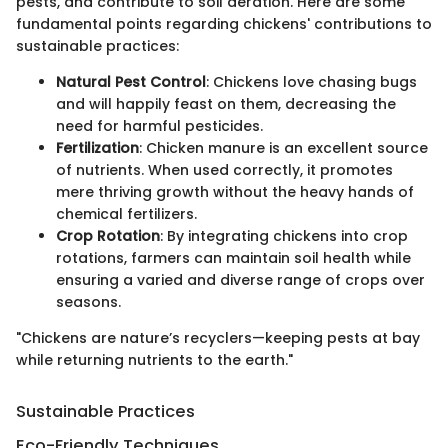
pests, and contribute to soil aeration. Here are some
fundamental points regarding chickens' contributions to
sustainable practices:
Natural Pest Control
: Chickens love chasing bugs
and will happily feast on them, decreasing the
need for harmful pesticides.
Fertilization
: Chicken manure is an excellent source
of nutrients. When used correctly, it promotes
mere thriving growth without the heavy hands of
chemical fertilizers.
Crop Rotation
: By integrating chickens into crop
rotations, farmers can maintain soil health while
ensuring a varied and diverse range of crops over
seasons.
"Chickens are nature’s recyclers—keeping pests at bay
while returning nutrients to the earth."
Sustainable Practices
Eco-Friendly Techniques