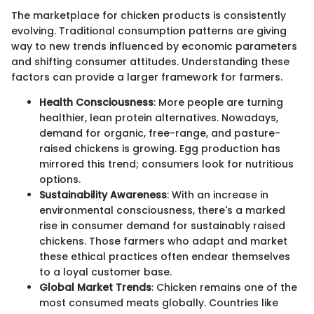
The marketplace for chicken products is consistently
evolving. Traditional consumption patterns are giving
way to new trends influenced by economic parameters
and shifting consumer attitudes. Understanding these
factors can provide a larger framework for farmers.
Health Consciousness
: More people are turning
healthier, lean protein alternatives. Nowadays,
demand for organic, free-range, and pasture-
raised chickens is growing. Egg production has
mirrored this trend; consumers look for nutritious
options.
Sustainability Awareness
: With an increase in
environmental consciousness, there's a marked
rise in consumer demand for sustainably raised
chickens. Those farmers who adapt and market
these ethical practices often endear themselves
to a loyal customer base.
Global Market Trends
: Chicken remains one of the
most consumed meats globally. Countries like