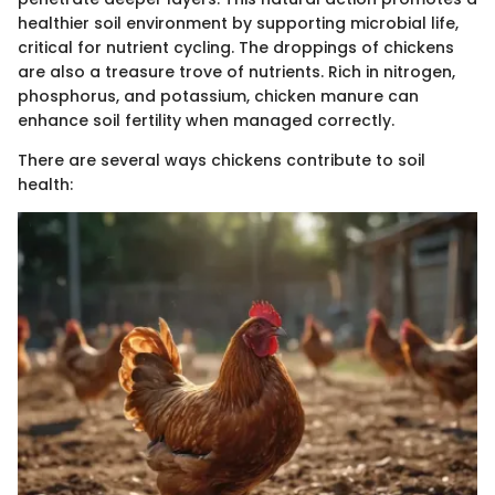
healthier soil environment by supporting microbial life,
critical for nutrient cycling. The droppings of chickens
are also a treasure trove of nutrients. Rich in nitrogen,
phosphorus, and potassium, chicken manure can
enhance soil fertility when managed correctly.
There are several ways chickens contribute to soil
health: