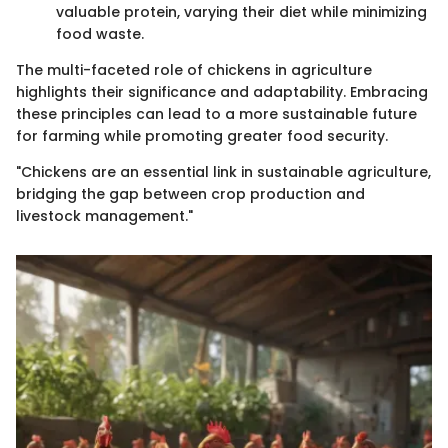
valuable protein, varying their diet while minimizing
food waste.
The multi-faceted role of chickens in agriculture
highlights their significance and adaptability. Embracing
these principles can lead to a more sustainable future
for farming while promoting greater food security.
"Chickens are an essential link in sustainable agriculture,
bridging the gap between crop production and
livestock management."