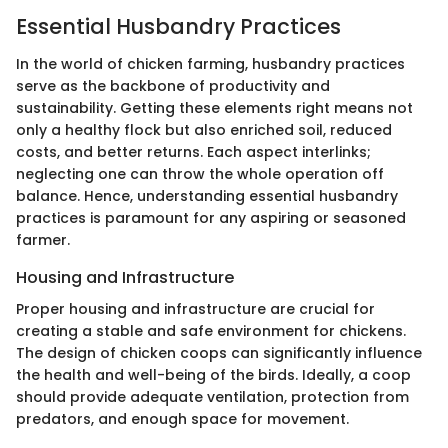
Essential Husbandry Practices
In the world of chicken farming, husbandry practices
serve as the backbone of productivity and
sustainability. Getting these elements right means not
only a healthy flock but also enriched soil, reduced
costs, and better returns. Each aspect interlinks;
neglecting one can throw the whole operation off
balance. Hence, understanding essential husbandry
practices is paramount for any aspiring or seasoned
farmer.
Housing and Infrastructure
Proper housing and infrastructure are crucial for
creating a stable and safe environment for chickens.
The design of chicken coops can significantly influence
the health and well-being of the birds. Ideally, a coop
should provide adequate ventilation, protection from
predators, and enough space for movement.