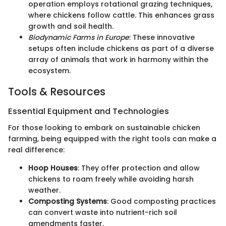
operation employs rotational grazing techniques,
where chickens follow cattle. This enhances grass
growth and soil health.
Biodynamic Farms in Europe
: These innovative
setups often include chickens as part of a diverse
array of animals that work in harmony within the
ecosystem.
Tools & Resources
Essential Equipment and Technologies
For those looking to embark on sustainable chicken
farming, being equipped with the right tools can make a
real difference:
Hoop Houses
: They offer protection and allow
chickens to roam freely while avoiding harsh
weather.
Composting Systems
: Good composting practices
can convert waste into nutrient-rich soil
amendments faster.