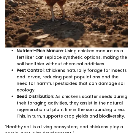
Nutrient-Rich Manure
: Using chicken manure as a
fertilizer can replace synthetic options, making the
soil healthier without chemical additives.
Pest Control
: Chickens naturally forage for insects
and larvae, reducing pest populations and the
need for harmful pesticides that can damage soil
ecology.
Seed Distribution
: As chickens scatter seeds during
their foraging activities, they assist in the natural
regeneration of plant life in the surrounding area.
This, in turn, supports crop yields and biodiversity.
"Healthy soil is a living ecosystem, and chickens play a