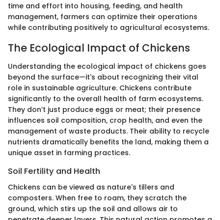
time and effort into housing, feeding, and health
management, farmers can optimize their operations
while contributing positively to agricultural ecosystems.
The Ecological Impact of Chickens
Understanding the ecological impact of chickens goes
beyond the surface—it's about recognizing their vital
role in sustainable agriculture. Chickens contribute
significantly to the overall health of farm ecosystems.
They don’t just produce eggs or meat; their presence
influences soil composition, crop health, and even the
management of waste products. Their ability to recycle
nutrients dramatically benefits the land, making them a
unique asset in farming practices.
Soil Fertility and Health
Chickens can be viewed as nature's tillers and
composters. When free to roam, they scratch the
ground, which stirs up the soil and allows air to
penetrate deeper layers. This natural action promotes a