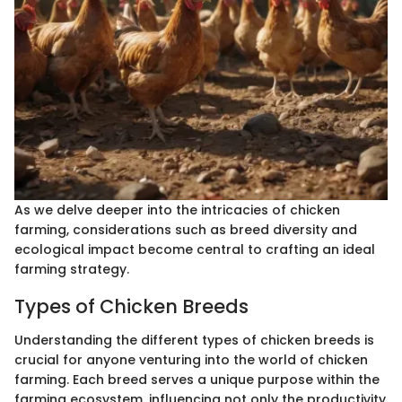
As we delve deeper into the intricacies of chicken
farming, considerations such as breed diversity and
ecological impact become central to crafting an ideal
farming strategy.
Types of Chicken Breeds
Understanding the different types of chicken breeds is
crucial for anyone venturing into the world of chicken
farming. Each breed serves a unique purpose within the
farming ecosystem, influencing not only the productivity