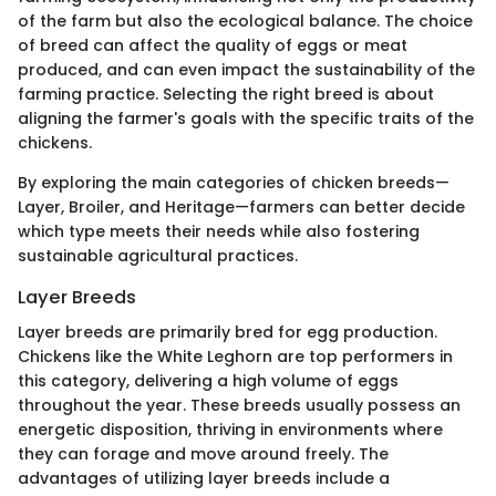
of the farm but also the ecological balance. The choice
of breed can affect the quality of eggs or meat
produced, and can even impact the sustainability of the
farming practice. Selecting the right breed is about
aligning the farmer's goals with the specific traits of the
chickens.
By exploring the main categories of chicken breeds—
Layer, Broiler, and Heritage—farmers can better decide
which type meets their needs while also fostering
sustainable agricultural practices.
Layer Breeds
Layer breeds are primarily bred for egg production.
Chickens like the White Leghorn are top performers in
this category, delivering a high volume of eggs
throughout the year. These breeds usually possess an
energetic disposition, thriving in environments where
they can forage and move around freely. The
advantages of utilizing layer breeds include a