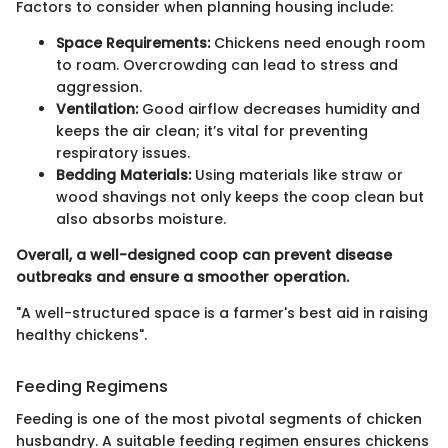
Factors to consider when planning housing include:
Space Requirements:
Chickens need enough room
to roam. Overcrowding can lead to stress and
aggression.
Ventilation:
Good airflow decreases humidity and
keeps the air clean; it’s vital for preventing
respiratory issues.
Bedding Materials:
Using materials like straw or
wood shavings not only keeps the coop clean but
also absorbs moisture.
Overall, a well-designed coop can prevent disease
outbreaks and ensure a smoother operation.
"A well-structured space is a farmer's best aid in raising
healthy chickens".
Feeding Regimens
Feeding is one of the most pivotal segments of chicken
husbandry. A suitable feeding regimen ensures chickens