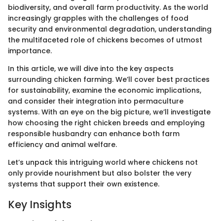
biodiversity, and overall farm productivity. As the world
increasingly grapples with the challenges of food
security and environmental degradation, understanding
the multifaceted role of chickens becomes of utmost
importance.
In this article, we will dive into the key aspects
surrounding chicken farming. We’ll cover best practices
for sustainability, examine the economic implications,
and consider their integration into permaculture
systems. With an eye on the big picture, we’ll investigate
how choosing the right chicken breeds and employing
responsible husbandry can enhance both farm
efficiency and animal welfare.
Let’s unpack this intriguing world where chickens not
only provide nourishment but also bolster the very
systems that support their own existence.
Key Insights