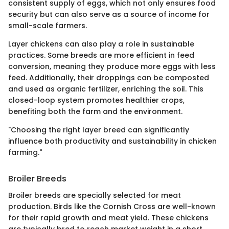
consistent supply of eggs, which not only ensures food
security but can also serve as a source of income for
small-scale farmers.
Layer chickens can also play a role in sustainable
practices. Some breeds are more efficient in feed
conversion, meaning they produce more eggs with less
feed. Additionally, their droppings can be composted
and used as organic fertilizer, enriching the soil. This
closed-loop system promotes healthier crops,
benefiting both the farm and the environment.
"Choosing the right layer breed can significantly
influence both productivity and sustainability in chicken
farming."
Broiler Breeds
Broiler breeds are specially selected for meat
production. Birds like the Cornish Cross are well-known
for their rapid growth and meat yield. These chickens
are typically bred to reach market weight in a short