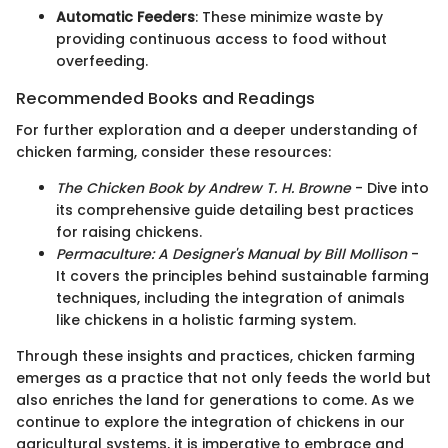
Automatic Feeders
: These minimize waste by
providing continuous access to food without
overfeeding.
Recommended Books and Readings
For further exploration and a deeper understanding of
chicken farming, consider these resources:
The Chicken Book by Andrew T. H. Browne
- Dive into
its comprehensive guide detailing best practices
for raising chickens.
Permaculture: A Designer's Manual by Bill Mollison
-
It covers the principles behind sustainable farming
techniques, including the integration of animals
like chickens in a holistic farming system.
Through these insights and practices, chicken farming
emerges as a practice that not only feeds the world but
also enriches the land for generations to come. As we
continue to explore the integration of chickens in our
agricultural systems, it is imperative to embrace and