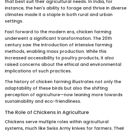
that best suit their agricultural needs. In India, for
instance, the hen's ability to forage and thrive in diverse
climates made it a staple in both rural and urban
settings.
Fast forward to the modern era, chicken farming
underwent a significant transformation. The 20th
century saw the introduction of intensive farming
methods, enabling mass production. While this
increased accessibility to poultry products, it also
raised concerns about the ethical and environmental
implications of such practices.
The history of chicken farming illustrates not only the
adaptability of these birds but also the shifting
perception of agriculture—now leaning more towards
sustainability and eco-friendliness.
The Role of Chickens in Agriculture
Chickens serve multiple roles within agricultural
systems, much like Swiss Army knives for farmers. Their