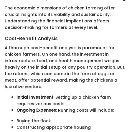
The economic dimensions of chicken farming offer
crucial insights into its viability and sustainability.
Understanding the financial implications affects
decision-making for farmers at every level.
Cost-Benefit Analysis
A thorough cost-benefit analysis is paramount for
chicken farmers. On one hand, the investment in
infrastructure, feed, and health management weighs
heavily on the initial setup of any poultry operation. But,
the returns, which can come in the form of eggs or
meat, offer potential reward, making the chickens a
lucrative venture.
Initial Investment
: Setting up a chicken farm
requires various costs:
Ongoing Expenses
: Running costs will include:
Buying the flock
Constructing appropriate housing