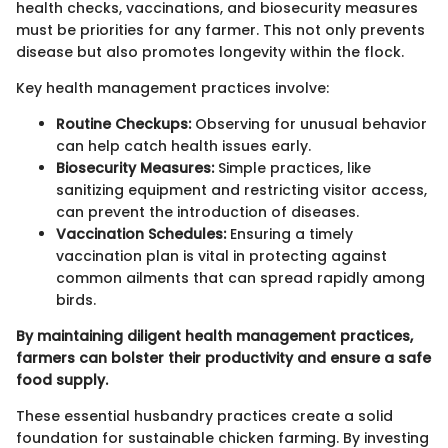
health checks, vaccinations, and biosecurity measures
must be priorities for any farmer. This not only prevents
disease but also promotes longevity within the flock.
Key health management practices involve:
Routine Checkups:
Observing for unusual behavior
can help catch health issues early.
Biosecurity Measures:
Simple practices, like
sanitizing equipment and restricting visitor access,
can prevent the introduction of diseases.
Vaccination Schedules:
Ensuring a timely
vaccination plan is vital in protecting against
common ailments that can spread rapidly among
birds.
By maintaining diligent health management practices,
farmers can bolster their productivity and ensure a safe
food supply.
These essential husbandry practices create a solid
foundation for sustainable chicken farming. By investing