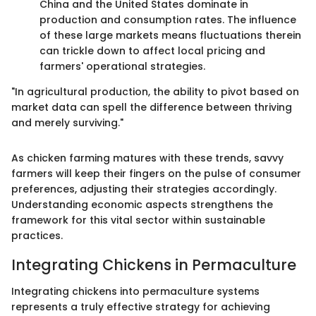
China and the United States dominate in
production and consumption rates. The influence
of these large markets means fluctuations therein
can trickle down to affect local pricing and
farmers' operational strategies.
"In agricultural production, the ability to pivot based on
market data can spell the difference between thriving
and merely surviving."
As chicken farming matures with these trends, savvy
farmers will keep their fingers on the pulse of consumer
preferences, adjusting their strategies accordingly.
Understanding economic aspects strengthens the
framework for this vital sector within sustainable
practices.
Integrating Chickens in Permaculture
Integrating chickens into permaculture systems
represents a truly effective strategy for achieving