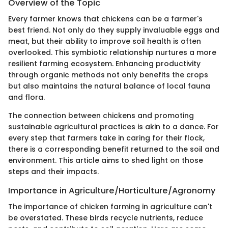
Overview of the Topic
Every farmer knows that chickens can be a farmer's
best friend. Not only do they supply invaluable eggs and
meat, but their ability to improve soil health is often
overlooked. This symbiotic relationship nurtures a more
resilient farming ecosystem. Enhancing productivity
through organic methods not only benefits the crops
but also maintains the natural balance of local fauna
and flora.
The connection between chickens and promoting
sustainable agricultural practices is akin to a dance. For
every step that farmers take in caring for their flock,
there is a corresponding benefit returned to the soil and
environment. This article aims to shed light on those
steps and their impacts.
Importance in Agriculture/Horticulture/Agronomy
The importance of chicken farming in agriculture can't
be overstated. These birds recycle nutrients, reduce