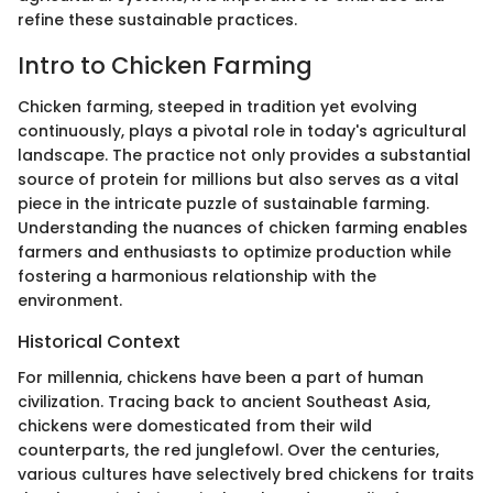
refine these sustainable practices.
Intro to Chicken Farming
Chicken farming, steeped in tradition yet evolving
continuously, plays a pivotal role in today's agricultural
landscape. The practice not only provides a substantial
source of protein for millions but also serves as a vital
piece in the intricate puzzle of sustainable farming.
Understanding the nuances of chicken farming enables
farmers and enthusiasts to optimize production while
fostering a harmonious relationship with the
environment.
Historical Context
For millennia, chickens have been a part of human
civilization. Tracing back to ancient Southeast Asia,
chickens were domesticated from their wild
counterparts, the red junglefowl. Over the centuries,
various cultures have selectively bred chickens for traits