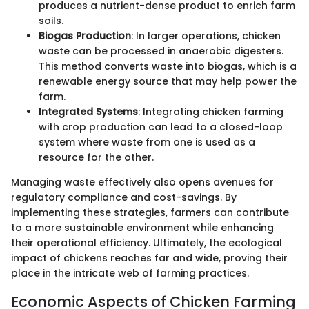
produces a nutrient-dense product to enrich farm
soils.
Biogas Production
: In larger operations, chicken
waste can be processed in anaerobic digesters.
This method converts waste into biogas, which is a
renewable energy source that may help power the
farm.
Integrated Systems
: Integrating chicken farming
with crop production can lead to a closed-loop
system where waste from one is used as a
resource for the other.
Managing waste effectively also opens avenues for
regulatory compliance and cost-savings. By
implementing these strategies, farmers can contribute
to a more sustainable environment while enhancing
their operational efficiency. Ultimately, the ecological
impact of chickens reaches far and wide, proving their
place in the intricate web of farming practices.
Economic Aspects of Chicken Farming