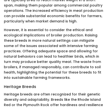
span, making them popular among commercial poultry
operations. The increased efficiency in meat production
can provide substantial economic benefits for farmers,
particularly when market demand is high.
However, it is essential to consider the ethical and
ecological implications of broiler production. Raising
these breeds in more natural settings can mitigate
some of the issues associated with intensive farming
practices. Offering adequate space and allowing for
natural behaviors can lead to healthier birds, which in
turn may produce better quality meat. The waste from
broilers, if managed responsibly, can contribute to soil
health, highlighting the potential for these breeds to fit
into sustainable farming frameworks.
Heritage Breeds
Heritage breeds are often recognized for their genetic
diversity and adaptability. Breeds like the Rhode Island
Red or the Plymouth Rock offer hardiness and resilience