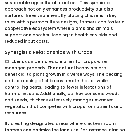
sustainable agricultural practices. This symbiotic
approach not only enhances productivity but also
nurtures the environment. By placing chickens in key
roles within permaculture designs, farmers can foster a
cooperative ecosystem where plants and animals
support one another, leading to healthier yields and
reduced input costs.
Synergistic Relationships with Crops
Chickens can be incredible allies for crops when
managed properly. Their natural behaviors are
beneficial to plant growth in diverse ways. The pecking
and scratching of chickens aerate the soil while
controlling pests, leading to fewer infestations of
harmful insects. Additionally, as they consume weeds
and seeds, chickens effectively manage unwanted
vegetation that competes with crops for nutrients and
resources.
By creating designated areas where chickens roam,
farmers can optimize the land use. For instance, placing