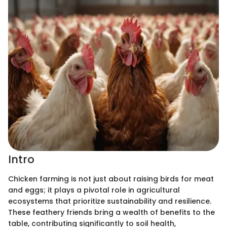
Intro
Chicken farming is not just about raising birds for meat
and eggs; it plays a pivotal role in agricultural
ecosystems that prioritize sustainability and resilience.
These feathery friends bring a wealth of benefits to the
table, contributing significantly to soil health,