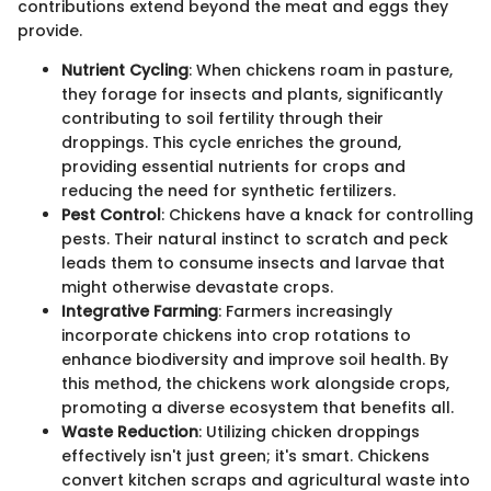
contributions extend beyond the meat and eggs they
provide.
Nutrient Cycling
: When chickens roam in pasture,
they forage for insects and plants, significantly
contributing to soil fertility through their
droppings. This cycle enriches the ground,
providing essential nutrients for crops and
reducing the need for synthetic fertilizers.
Pest Control
: Chickens have a knack for controlling
pests. Their natural instinct to scratch and peck
leads them to consume insects and larvae that
might otherwise devastate crops.
Integrative Farming
: Farmers increasingly
incorporate chickens into crop rotations to
enhance biodiversity and improve soil health. By
this method, the chickens work alongside crops,
promoting a diverse ecosystem that benefits all.
Waste Reduction
: Utilizing chicken droppings
effectively isn't just green; it's smart. Chickens
convert kitchen scraps and agricultural waste into