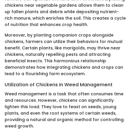
chickens near vegetable gardens allows them to clean
up fallen plants and debris while depositing nutrient-
rich manure, which enriches the soil. This creates a cycle
of nutrition that enhances crop health.
Moreover, by planting companion crops alongside
chickens, farmers can utilize their behaviors for mutual
benefit. Certain plants, like marigolds, may thrive near
chickens, naturally repelling pests and attracting
beneficial insects. This harmonious relationship
demonstrates how integrating chickens and crops can
lead to a flourishing farm ecosystem.
Utilization of Chickens in Weed Management
Weed management is a task that often consumes time
and resources. However, chickens can significantly
lighten this load. They love to feast on seeds, young
plants, and even the root systems of certain weeds,
providing a natural and organic method for controlling
weed growth.