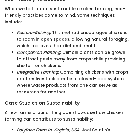
When we talk about sustainable chicken farming, eco-
friendly practices come to mind. Some techniques
include:
Pasture-Raising
: This method encourages chickens
to roam in open spaces, allowing natural foraging,
which improves their diet and health.
Companion Planting
: Certain plants can be grown
to attract pests away from crops while providing
shelter for chickens.
Integrative Farming
: Combining chickens with crops
or other livestock creates a closed-loop system
where waste products from one can serve as
resources for another.
Case Studies on Sustainability
A few farms around the globe showcase how chicken
farming can contribute to sustainability:
Polyface Farm in Virginia, USA
: Joel Salatin’s