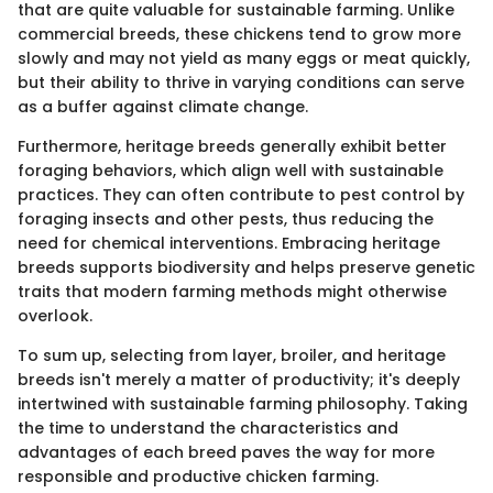
that are quite valuable for sustainable farming. Unlike
commercial breeds, these chickens tend to grow more
slowly and may not yield as many eggs or meat quickly,
but their ability to thrive in varying conditions can serve
as a buffer against climate change.
Furthermore, heritage breeds generally exhibit better
foraging behaviors, which align well with sustainable
practices. They can often contribute to pest control by
foraging insects and other pests, thus reducing the
need for chemical interventions. Embracing heritage
breeds supports biodiversity and helps preserve genetic
traits that modern farming methods might otherwise
overlook.
To sum up, selecting from layer, broiler, and heritage
breeds isn't merely a matter of productivity; it's deeply
intertwined with sustainable farming philosophy. Taking
the time to understand the characteristics and
advantages of each breed paves the way for more
responsible and productive chicken farming.