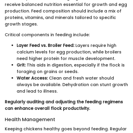
receive balanced nutrition essential for growth and egg
production. Feed composition should include a mix of
proteins, vitamins, and minerals tailored to specific
growth stages.
Critical components in feeding include:
Layer Feed vs. Broiler Feed:
Layers require high
calcium levels for egg production, while broilers
need higher protein for muscle development.
Grit:
This aids in digestion, especially if the flock is
foraging on grains or seeds.
Water Access:
Clean and fresh water should
always be available. Dehydration can stunt growth
and lead to illness.
Regularly auditing and adjusting the feeding regimens
can enhance overall flock productivity.
Health Management
Keeping chickens healthy goes beyond feeding. Regular