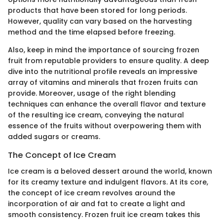
products that have been stored for long periods.
However, quality can vary based on the harvesting
method and the time elapsed before freezing.
Also, keep in mind the importance of sourcing frozen
fruit from reputable providers to ensure quality. A deep
dive into the nutritional profile reveals an impressive
array of vitamins and minerals that frozen fruits can
provide. Moreover, usage of the right blending
techniques can enhance the overall flavor and texture
of the resulting ice cream, conveying the natural
essence of the fruits without overpowering them with
added sugars or creams.
The Concept of Ice Cream
Ice cream is a beloved dessert around the world, known
for its creamy texture and indulgent flavors. At its core,
the concept of ice cream revolves around the
incorporation of air and fat to create a light and
smooth consistency. Frozen fruit ice cream takes this