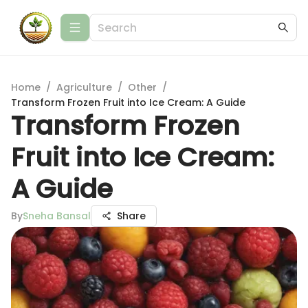
Home
/
Agriculture
/
Other
/
Transform Frozen Fruit into Ice Cream: A Guide
Transform Frozen
Fruit into Ice Cream:
A Guide
By
Sneha Bansal
Share