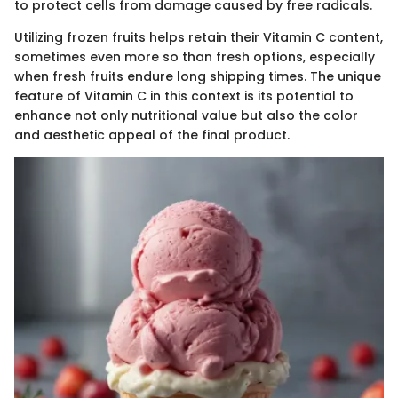
to protect cells from damage caused by free radicals.
Utilizing frozen fruits helps retain their Vitamin C content,
sometimes even more so than fresh options, especially
when fresh fruits endure long shipping times. The unique
feature of Vitamin C in this context is its potential to
enhance not only nutritional value but also the color
and aesthetic appeal of the final product.