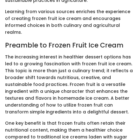
sustainable practices in agriculture.
Learning from various sources enriches the experience
of creating frozen fruit ice cream and encourages
informed choices in both culinary and agricultural
realms.
Preamble to Frozen Fruit Ice Cream
The increasing interest in healthier dessert options has
led to a growing fascination with frozen fruit ice cream.
This topic is more than just a culinary trend; it reflects a
broader shift towards nutritious, creative, and
sustainable food practices. Frozen fruit is a versatile
ingredient with a unique character that enhances the
textures and flavors in homemade ice cream. A better
understanding of how to utilize frozen fruit can
transform simple ingredients into a delightful dessert.
One key benefit is that frozen fruits often retain their
nutritional content, making them a healthier choice
compared to traditional ice creams laden with sugar