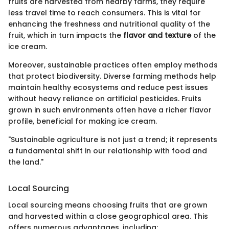
fruits are harvested from nearby farms, they require
less travel time to reach consumers. This is vital for
enhancing the freshness and nutritional quality of the
fruit, which in turn impacts the
flavor and texture
of the
ice cream.
Moreover, sustainable practices often employ methods
that protect biodiversity. Diverse farming methods help
maintain healthy ecosystems and reduce pest issues
without heavy reliance on artificial pesticides. Fruits
grown in such environments often have a richer flavor
profile, beneficial for making ice cream.
"Sustainable agriculture is not just a trend; it represents
a fundamental shift in our relationship with food and
the land."
Local Sourcing
Local sourcing means choosing fruits that are grown
and harvested within a close geographical area. This
offers numerous advantages, including: