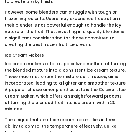
to create a silky finish.
However, some blenders can struggle with tough or
frozen ingredients. Users may experience frustration if
their blender is not powerful enough to handle the icy
nature of the fruit. Thus, investing in a quality blender is
a significant consideration for those committed to
creating the best frozen fruit ice cream.
Ice Cream Makers
Ice cream makers offer a specialized method of turning
the blended mixture into a consistent ice cream texture.
These machines churn the mixture as it freezes, air is
incorporated, leading to a lighter and smoother texture.
A popular choice among enthusiasts is the Cuisinart Ice
Cream Maker, which offers a straightforward process
of turning the blended fruit into ice cream within 20
minutes.
The unique feature of ice cream makers lies in their
ability to control the temperature effectively. Unlike