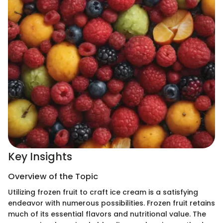
Key Insights
Overview of the Topic
Utilizing frozen fruit to craft ice cream is a satisfying
endeavor with numerous possibilities. Frozen fruit retains
much of its essential flavors and nutritional value. The