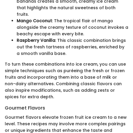
bananas creates a smooth, creamy ice cream
that highlights the natural sweetness of both
fruits.
Mango Coconut
: The tropical flair of mango
alongside the creamy texture of coconut invokes a
beachy escape with every bite.
Raspberry Vanilla
: This classic combination brings
out the fresh tartness of raspberries, enriched by
a smooth vanilla base.
To turn these combinations into ice cream, you can use
simple techniques such as puréeing the fresh or frozen
fruits and incorporating them into a base of milk or
non-dairy alternatives. Combining classic flavors can
also inspire modifications, such as adding zests or
spices for extra depth.
Gourmet Flavors
Gourmet flavors elevate frozen fruit ice cream to a new
level. These recipes may involve more complex pairings
or unique ingredients that enhance the taste and