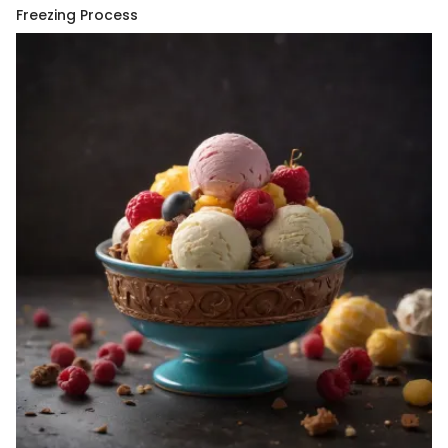
Freezing Process