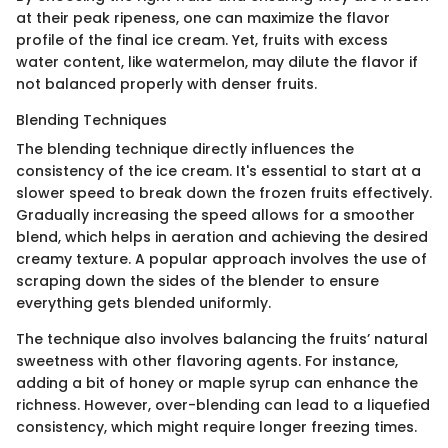
at their peak ripeness, one can maximize the flavor
profile of the final ice cream. Yet, fruits with excess
water content, like watermelon, may dilute the flavor if
not balanced properly with denser fruits.
Blending Techniques
The blending technique directly influences the
consistency of the ice cream. It's essential to start at a
slower speed to break down the frozen fruits effectively.
Gradually increasing the speed allows for a smoother
blend, which helps in aeration and achieving the desired
creamy texture. A popular approach involves the use of
scraping down the sides of the blender to ensure
everything gets blended uniformly.
The technique also involves balancing the fruits’ natural
sweetness with other flavoring agents. For instance,
adding a bit of honey or maple syrup can enhance the
richness. However, over-blending can lead to a liquefied
consistency, which might require longer freezing times.