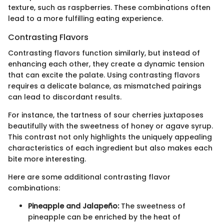
texture, such as raspberries. These combinations often
lead to a more fulfilling eating experience.
Contrasting Flavors
Contrasting flavors function similarly, but instead of
enhancing each other, they create a dynamic tension
that can excite the palate. Using contrasting flavors
requires a delicate balance, as mismatched pairings
can lead to discordant results.
For instance, the tartness of sour cherries juxtaposes
beautifully with the sweetness of honey or agave syrup.
This contrast not only highlights the uniquely appealing
characteristics of each ingredient but also makes each
bite more interesting.
Here are some additional contrasting flavor
combinations:
Pineapple and Jalapeño:
The sweetness of
pineapple can be enriched by the heat of