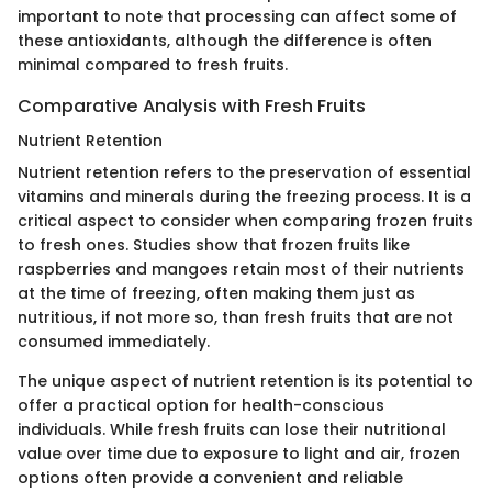
important to note that processing can affect some of
these antioxidants, although the difference is often
minimal compared to fresh fruits.
Comparative Analysis with Fresh Fruits
Nutrient Retention
Nutrient retention refers to the preservation of essential
vitamins and minerals during the freezing process. It is a
critical aspect to consider when comparing frozen fruits
to fresh ones. Studies show that frozen fruits like
raspberries and mangoes retain most of their nutrients
at the time of freezing, often making them just as
nutritious, if not more so, than fresh fruits that are not
consumed immediately.
The unique aspect of nutrient retention is its potential to
offer a practical option for health-conscious
individuals. While fresh fruits can lose their nutritional
value over time due to exposure to light and air, frozen
options often provide a convenient and reliable