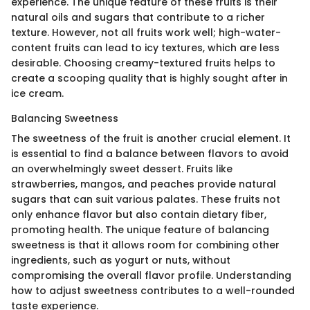
experience. The unique feature of these fruits is their
natural oils and sugars that contribute to a richer
texture. However, not all fruits work well; high-water-
content fruits can lead to icy textures, which are less
desirable. Choosing creamy-textured fruits helps to
create a scooping quality that is highly sought after in
ice cream.
Balancing Sweetness
The sweetness of the fruit is another crucial element. It
is essential to find a balance between flavors to avoid
an overwhelmingly sweet dessert. Fruits like
strawberries, mangos, and peaches provide natural
sugars that can suit various palates. These fruits not
only enhance flavor but also contain dietary fiber,
promoting health. The unique feature of balancing
sweetness is that it allows room for combining other
ingredients, such as yogurt or nuts, without
compromising the overall flavor profile. Understanding
how to adjust sweetness contributes to a well-rounded
taste experience.