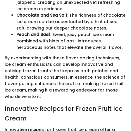
jalapeño, creating an unexpected yet refreshing
ice cream experience.
Chocolate and Sea Salt:
The richness of chocolate
ice cream can be accentuated by a hint of sea
salt, drawing out deeper chocolate notes.
Peach and Basil:
Sweet, juicy peach ice cream
combined with hints of basil introduces
herbaceous notes that elevate the overall flavor.
By experimenting with these flavor pairing techniques,
ice cream enthusiasts can develop innovative and
enticing frozen treats that impress both palates and
health-conscious consumers. In essence, the science of
flavor pairing enhances the craft of making frozen fruit
ice cream, making it a rewarding endeavor for those
who delve into it.
Innovative Recipes for Frozen Fruit Ice
Cream
Innovative recipes for frozen fruit ice cream offer a