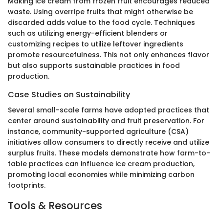
Making ice cream from frozen fruit encourages reduced
waste. Using overripe fruits that might otherwise be
discarded adds value to the food cycle. Techniques
such as utilizing energy-efficient blenders or
customizing recipes to utilize leftover ingredients
promote resourcefulness. This not only enhances flavor
but also supports sustainable practices in food
production.
Case Studies on Sustainability
Several small-scale farms have adopted practices that
center around sustainability and fruit preservation. For
instance, community-supported agriculture (CSA)
initiatives allow consumers to directly receive and utilize
surplus fruits. These models demonstrate how farm-to-
table practices can influence ice cream production,
promoting local economies while minimizing carbon
footprints.
Tools & Resources