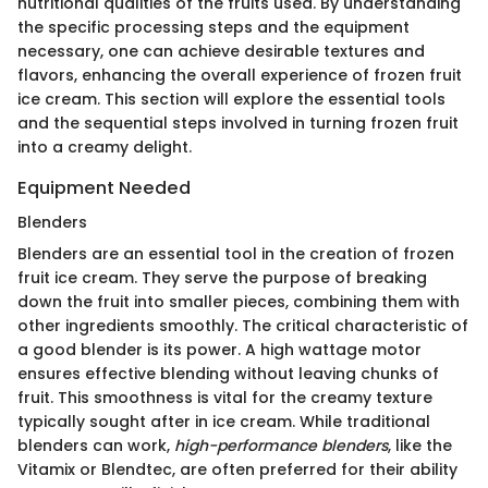
nutritional qualities of the fruits used. By understanding
the specific processing steps and the equipment
necessary, one can achieve desirable textures and
flavors, enhancing the overall experience of frozen fruit
ice cream. This section will explore the essential tools
and the sequential steps involved in turning frozen fruit
into a creamy delight.
Equipment Needed
Blenders
Blenders are an essential tool in the creation of frozen
fruit ice cream. They serve the purpose of breaking
down the fruit into smaller pieces, combining them with
other ingredients smoothly. The critical characteristic of
a good blender is its power. A high wattage motor
ensures effective blending without leaving chunks of
fruit. This smoothness is vital for the creamy texture
typically sought after in ice cream. While traditional
blenders can work,
high-performance blenders
, like the
Vitamix or Blendtec, are often preferred for their ability