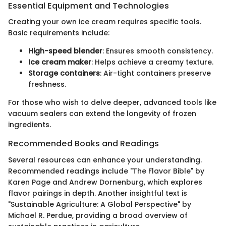
Essential Equipment and Technologies
Creating your own ice cream requires specific tools.
Basic requirements include:
High-speed blender
: Ensures smooth consistency.
Ice cream maker
: Helps achieve a creamy texture.
Storage containers
: Air-tight containers preserve
freshness.
For those who wish to delve deeper, advanced tools like
vacuum sealers can extend the longevity of frozen
ingredients.
Recommended Books and Readings
Several resources can enhance your understanding.
Recommended readings include "The Flavor Bible" by
Karen Page and Andrew Dornenburg, which explores
flavor pairings in depth. Another insightful text is
"Sustainable Agriculture: A Global Perspective" by
Michael R. Perdue, providing a broad overview of