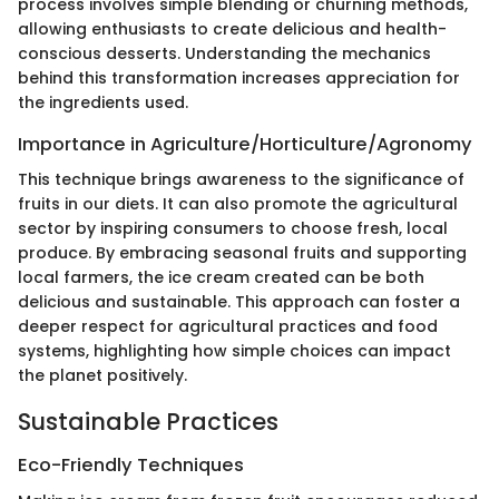
process involves simple blending or churning methods,
allowing enthusiasts to create delicious and health-
conscious desserts. Understanding the mechanics
behind this transformation increases appreciation for
the ingredients used.
Importance in Agriculture/Horticulture/Agronomy
This technique brings awareness to the significance of
fruits in our diets. It can also promote the agricultural
sector by inspiring consumers to choose fresh, local
produce. By embracing seasonal fruits and supporting
local farmers, the ice cream created can be both
delicious and sustainable. This approach can foster a
deeper respect for agricultural practices and food
systems, highlighting how simple choices can impact
the planet positively.
Sustainable Practices
Eco-Friendly Techniques