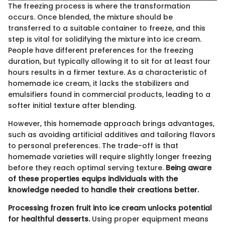
The freezing process is where the transformation
occurs. Once blended, the mixture should be
transferred to a suitable container to freeze, and this
step is vital for solidifying the mixture into ice cream.
People have different preferences for the freezing
duration, but typically allowing it to sit for at least four
hours results in a firmer texture. As a characteristic of
homemade ice cream, it lacks the stabilizers and
emulsifiers found in commercial products, leading to a
softer initial texture after blending.
However, this homemade approach brings advantages,
such as avoiding artificial additives and tailoring flavors
to personal preferences. The trade-off is that
homemade varieties will require slightly longer freezing
before they reach optimal serving texture.
Being aware
of these properties equips individuals with the
knowledge needed to handle their creations better.
Processing frozen fruit into ice cream unlocks potential
for healthful desserts.
Using proper equipment means