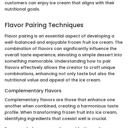
customers can enjoy ice cream that aligns with their
nutritional goals.
Flavor Pairing Techniques
Flavor pairing is an essential aspect of developing a
well-balanced and enjoyable frozen fruit ice cream. The
combination of flavors can significantly influence the
overall taste experience, elevating a simple dessert into
something memorable. Understanding how to pair
flavors effectively allows the creator to craft unique
combinations, enhancing not only taste but also the
nutritional value and appeal of the ice cream.
Complementary Flavors
Complementary flavors are those that enhance one
another when combined, creating a harmonious taste
profile. When transforming frozen fruit into ice cream,
identifying ingredients that coexist well is crucial.