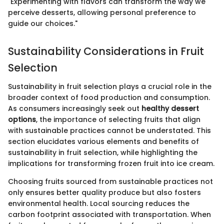
"Experimenting with flavors can transform the way we
perceive desserts, allowing personal preference to
guide our choices."
Sustainability Considerations in Fruit
Selection
Sustainability in fruit selection plays a crucial role in the
broader context of food production and consumption.
As consumers increasingly seek out
healthy dessert
options
, the importance of selecting fruits that align
with sustainable practices cannot be understated. This
section elucidates various elements and benefits of
sustainability in fruit selection, while highlighting the
implications for transforming frozen fruit into ice cream.
Choosing fruits sourced from sustainable practices not
only ensures better quality produce but also fosters
environmental health. Local sourcing reduces the
carbon footprint associated with transportation. When