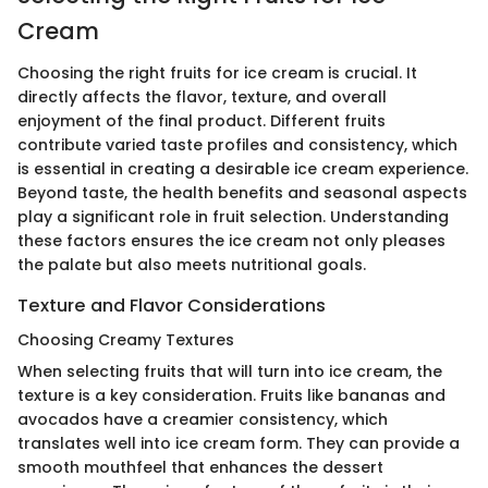
Cream
Choosing the right fruits for ice cream is crucial. It
directly affects the flavor, texture, and overall
enjoyment of the final product. Different fruits
contribute varied taste profiles and consistency, which
is essential in creating a desirable ice cream experience.
Beyond taste, the health benefits and seasonal aspects
play a significant role in fruit selection. Understanding
these factors ensures the ice cream not only pleases
the palate but also meets nutritional goals.
Texture and Flavor Considerations
Choosing Creamy Textures
When selecting fruits that will turn into ice cream, the
texture is a key consideration. Fruits like bananas and
avocados have a creamier consistency, which
translates well into ice cream form. They can provide a
smooth mouthfeel that enhances the dessert