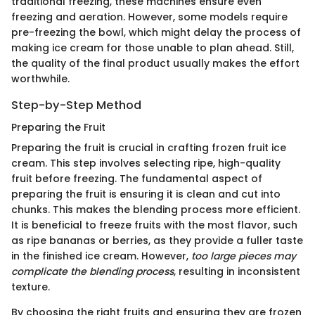
traditional freezing, these machines ensure even
freezing and aeration. However, some models require
pre-freezing the bowl, which might delay the process of
making ice cream for those unable to plan ahead. Still,
the quality of the final product usually makes the effort
worthwhile.
Step-by-Step Method
Preparing the Fruit
Preparing the fruit is crucial in crafting frozen fruit ice
cream. This step involves selecting ripe, high-quality
fruit before freezing. The fundamental aspect of
preparing the fruit is ensuring it is clean and cut into
chunks. This makes the blending process more efficient.
It is beneficial to freeze fruits with the most flavor, such
as ripe bananas or berries, as they provide a fuller taste
in the finished ice cream. However,
too large pieces may
complicate the blending process
, resulting in inconsistent
texture.
By choosing the right fruits and ensuring they are frozen