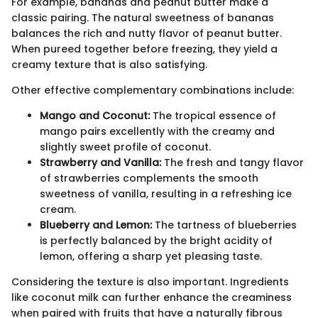
For example, bananas and peanut butter make a
classic pairing. The natural sweetness of bananas
balances the rich and nutty flavor of peanut butter.
When pureed together before freezing, they yield a
creamy texture that is also satisfying.
Other effective complementary combinations include:
Mango and Coconut:
The tropical essence of
mango pairs excellently with the creamy and
slightly sweet profile of coconut.
Strawberry and Vanilla:
The fresh and tangy flavor
of strawberries complements the smooth
sweetness of vanilla, resulting in a refreshing ice
cream.
Blueberry and Lemon:
The tartness of blueberries
is perfectly balanced by the bright acidity of
lemon, offering a sharp yet pleasing taste.
Considering the texture is also important. Ingredients
like coconut milk can further enhance the creaminess
when paired with fruits that have a naturally fibrous