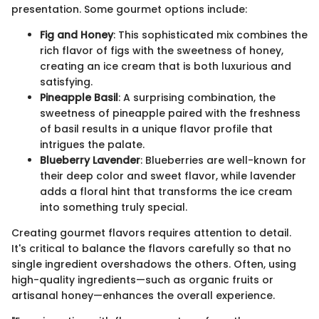
presentation. Some gourmet options include:
Fig and Honey
: This sophisticated mix combines the
rich flavor of figs with the sweetness of honey,
creating an ice cream that is both luxurious and
satisfying.
Pineapple Basil
: A surprising combination, the
sweetness of pineapple paired with the freshness
of basil results in a unique flavor profile that
intrigues the palate.
Blueberry Lavender
: Blueberries are well-known for
their deep color and sweet flavor, while lavender
adds a floral hint that transforms the ice cream
into something truly special.
Creating gourmet flavors requires attention to detail.
It's critical to balance the flavors carefully so that no
single ingredient overshadows the others. Often, using
high-quality ingredients—such as organic fruits or
artisanal honey—enhances the overall experience.