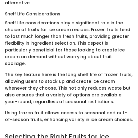
alternative.
Shelf Life Considerations
Shelf life considerations play a significant role in the
choice of fruits for ice cream recipes. Frozen fruits tend
to last much longer than fresh fruits, providing greater
flexibility in ingredient selection. This aspect is
particularly beneficial for those looking to create ice
cream on demand without worrying about fruit
spoilage.
The key feature here is the long shelf life of frozen fruits,
allowing users to stock up and create ice cream
whenever they choose. This not only reduces waste but
also ensures that a variety of options are available
year-round, regardless of seasonal restrictions.
Using frozen fruit allows access to seasonal and out-
of-season fruits, enhancing variety in ice cream choices.
Selecting the Right Fruits for Ice