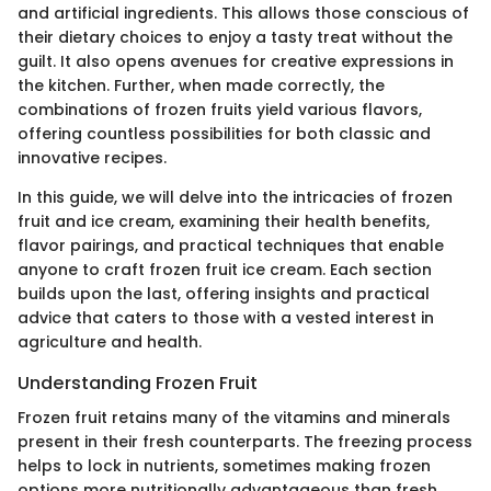
and artificial ingredients. This allows those conscious of
their dietary choices to enjoy a tasty treat without the
guilt. It also opens avenues for creative expressions in
the kitchen. Further, when made correctly, the
combinations of frozen fruits yield various flavors,
offering countless possibilities for both classic and
innovative recipes.
In this guide, we will delve into the intricacies of frozen
fruit and ice cream, examining their health benefits,
flavor pairings, and practical techniques that enable
anyone to craft frozen fruit ice cream. Each section
builds upon the last, offering insights and practical
advice that caters to those with a vested interest in
agriculture and health.
Understanding Frozen Fruit
Frozen fruit retains many of the vitamins and minerals
present in their fresh counterparts. The freezing process
helps to lock in nutrients, sometimes making frozen
options more nutritionally advantageous than fresh