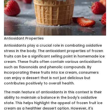
Antioxidant Properties
Antioxidants play a crucial role in combating oxidative
stress in the body. The antioxidant properties of frozen
fruits can be a significant selling point in homemade ice
cream. These fruits often contain various antioxidants
such as flavonoids and phenolic compounds. By
incorporating these fruits into ice cream, consumers
can enjoy a dessert that is not just delicious but
contributes positively to overall health.
The main feature of antioxidants in this context is their
ability to maintain a balance in the body's oxidative
state. This helps highlight the appeal of frozen fruit ice
cream as a healthier dessert option. However, it's