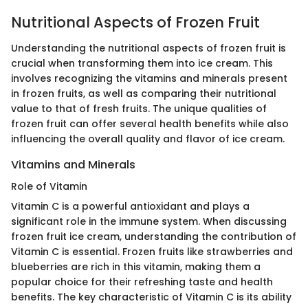
Nutritional Aspects of Frozen Fruit
Understanding the nutritional aspects of frozen fruit is
crucial when transforming them into ice cream. This
involves recognizing the vitamins and minerals present
in frozen fruits, as well as comparing their nutritional
value to that of fresh fruits. The unique qualities of
frozen fruit can offer several health benefits while also
influencing the overall quality and flavor of ice cream.
Vitamins and Minerals
Role of Vitamin
Vitamin C is a powerful antioxidant and plays a
significant role in the immune system. When discussing
frozen fruit ice cream, understanding the contribution of
Vitamin C is essential. Frozen fruits like strawberries and
blueberries are rich in this vitamin, making them a
popular choice for their refreshing taste and health
benefits. The key characteristic of Vitamin C is its ability