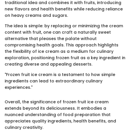
traditional idea and combines it with fruits, introducing
new flavors and health benefits while reducing reliance
on heavy creams and sugars.
The idea is simple: by replacing or minimizing the cream
content with fruit, one can craft a naturally sweet
alternative that pleases the palate without
compromising health goals. This approach highlights
the flexibility of ice cream as a medium for culinary
exploration, positioning frozen fruit as a key ingredient in
creating diverse and appealing desserts.
"Frozen fruit ice cream is a testament to how simple
ingredients can lead to extraordinary culinary
experiences."
Overall, the significance of frozen fruit ice cream
extends beyond its deliciousness. It embodies a
nuanced understanding of food preparation that
appreciates quality ingredients, health benefits, and
culinary creativity.