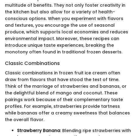
multitude of benefits. They not only foster creativity in
the kitchen but also allow for a variety of health-
conscious options. When you experiment with flavors
and textures, you encourage the use of seasonal
produce, which supports local economies and reduces
environmental impact. Moreover, these recipes can
introduce unique taste experiences, breaking the
monotony often found in traditional frozen desserts.
Classic Combinations
Classic combinations in frozen fruit ice cream often
draw from flavors that have stood the test of time.
Think of the marriage of strawberries and bananas, or
the delightful blend of mango and coconut. These
pairings work because of their complementary taste
profiles. For example, strawberries provide tartness
while bananas offer a creamy sweetness that balances
the overall flavor.
Strawberry Banana
: Blending ripe strawberries with