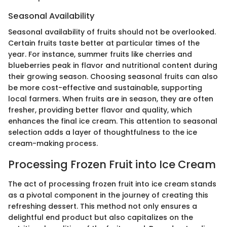
Seasonal Availability
Seasonal availability of fruits should not be overlooked.
Certain fruits taste better at particular times of the
year. For instance, summer fruits like cherries and
blueberries peak in flavor and nutritional content during
their growing season. Choosing seasonal fruits can also
be more cost-effective and sustainable, supporting
local farmers. When fruits are in season, they are often
fresher, providing better flavor and quality, which
enhances the final ice cream. This attention to seasonal
selection adds a layer of thoughtfulness to the ice
cream-making process.
Processing Frozen Fruit into Ice Cream
The act of processing frozen fruit into ice cream stands
as a pivotal component in the journey of creating this
refreshing dessert. This method not only ensures a
delightful end product but also capitalizes on the