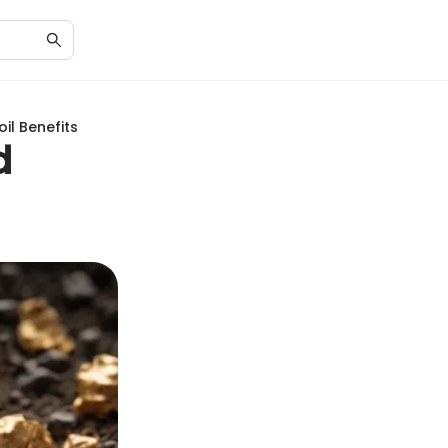
il Benefits
d