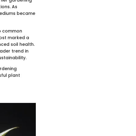
rlier gardening
ions. As
g mediums became
 to common
post marked a
ced soil health.
oader trend in
tainability.
ardening
ful plant