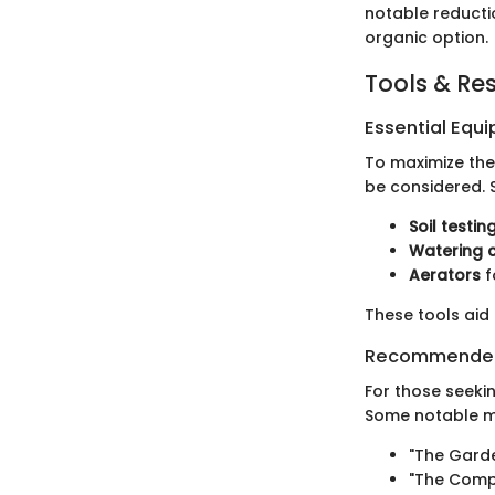
notable reductio
organic option.
Tools & Re
Essential Equ
To maximize the
be considered. 
Soil testing
Watering 
Aerators
f
These tools aid
Recommended
For those seeki
Some notable me
"The Gard
"The Comp