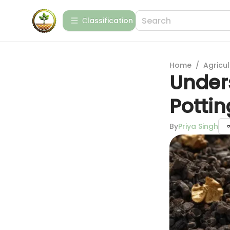
Сlassification
Home
/
Agricul
Under
Pottin
By
Priya Singh