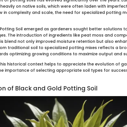
of potting soils has evolved significantly over the years. Ea
 heavily on native soils, which were often laden with imperfect
ew in complexity and scale, the need for specialized pottin
Potting Soil emerged as gardeners sought better solutions
es. The introduction of ingredients like peat moss and com
his blend not only improved moisture retention but also enhan
rom traditional soil to specialized potting mixes reflects a br
ards optimizing growing conditions to maximize output and sus
his historical context helps to appreciate the evolution of g
he importance of selecting appropriate soil types for success
n of Black and Gold Potting Soil