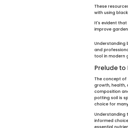
These resources
with using black
It's evident tha
improve garden
Understanding b
and professional
tool in modern 
Prelude to 
The concept of po
growth, health, 
composition and 
potting soil is
choice for many
Understanding t
informed choice
essential nutrie