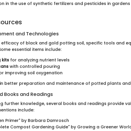
n in the use of synthetic fertilizers and pesticides in garden
sources
ipment and Technologies
 efficacy of black and gold potting soil, specific tools and 
Some essential items include:
 kits
for analyzing nutrient levels
cans
with controlled pouring
or improving soil oxygenation
 in better preparation and maintenance of potted plants an
 Books and Readings
ng further knowledge, several books and readings provide val
ntions include:
en Primer" by Barbara Damrosch
lete Compost Gardening Guide" by Growing a Greener Worl