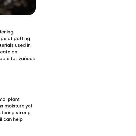
dening
ype of potting
terials used in
reate an
able for various
mal plant
ins moisture yet
stering strong
il can help