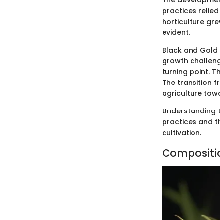
The development 
practices relied
horticulture gr
evident.
Black and Gold 
growth challeng
turning point. T
The transition f
agriculture tow
Understanding t
practices and t
cultivation.
Compositio