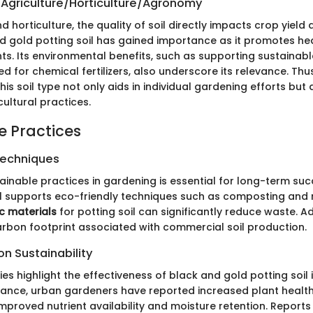
 Agriculture/Horticulture/Agronomy
nd horticulture, the quality of soil directly impacts crop yield
nd gold potting soil has gained importance as it promotes he
nts. Its environmental benefits, such as supporting sustainab
d for chemical fertilizers, also underscore its relevance. Thus
is soil type not only aids in individual gardening efforts but
ultural practices.
e Practices
Techniques
ainable practices in gardening is essential for long-term su
il supports eco-friendly techniques such as composting and
c materials
for potting soil can significantly reduce waste. Add
arbon footprint associated with commercial soil production.
n Sustainability
es highlight the effectiveness of black and gold potting soil 
stance, urban gardeners have reported increased plant health 
 improved nutrient availability and moisture retention. Reports