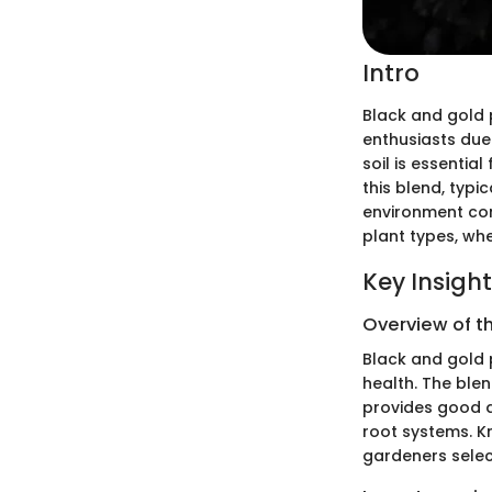
Intro
Black and gold p
enthusiasts due
soil is essentia
this blend, typi
environment cond
plant types, wh
Key Insigh
Overview of t
Black and gold 
health. The blen
provides good dr
root systems. Kn
gardeners select