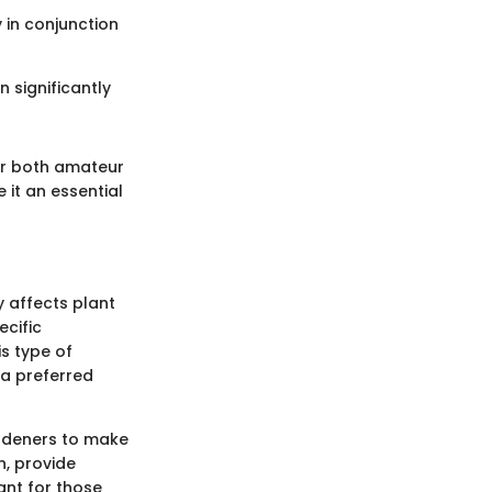
 in conjunction
n significantly
or both amateur
 it an essential
ly affects plant
ecific
is type of
 a preferred
ardeners to make
n, provide
ant for those