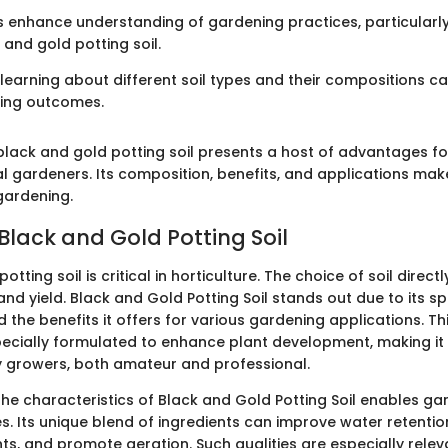
 enhance understanding of gardening practices, particularly
 and gold potting soil.
t learning about different soil types and their compositions ca
ing outcomes.
lack and gold potting soil presents a host of advantages f
 gardeners. Its composition, benefits, and applications make
gardening.
Black and Gold Potting Soil
tting soil is critical in horticulture. The choice of soil direct
and yield. Black and Gold Potting Soil stands out due to its sp
the benefits it offers for various gardening applications. Th
 specially formulated to enhance plant development, making it
 growers, both amateur and professional.
he characteristics of Black and Gold Potting Soil enables g
s. Its unique blend of ingredients can improve water retentio
nts, and promote aeration. Such qualities are especially relev