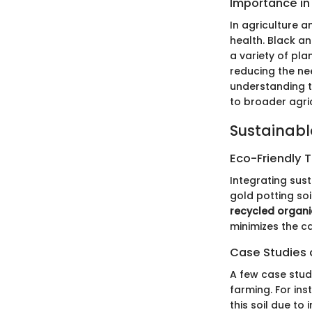
Importance in
In agriculture a
health. Black a
a variety of pla
reducing the nee
understanding th
to broader agric
Sustainabl
Eco-Friendly 
Integrating sust
gold potting so
recycled organi
minimizes the c
Case Studies o
A few case studi
farming. For in
this soil due to