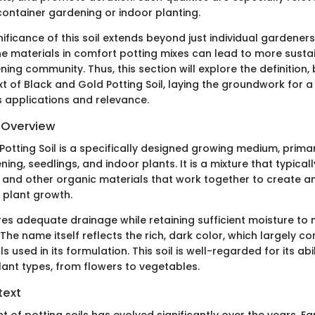
ontainer gardening or indoor planting.
nificance of this soil extends beyond just individual gardener
e materials in comfort potting mixes can lead to more susta
ning community. Thus, this section will explore the definition,
xt of Black and Gold Potting Soil, laying the groundwork for 
s applications and relevance.
d Overview
otting Soil is a specifically designed growing medium, primar
ing, seedlings, and indoor plants. It is a mixture that typical
and other organic materials that work together to create a
 plant growth.
res adequate drainage while retaining sufficient moisture to 
 The name itself reflects the rich, dark color, which largely 
s used in its formulation. This soil is well-regarded for its abi
lant types, from flowers to vegetables.
text