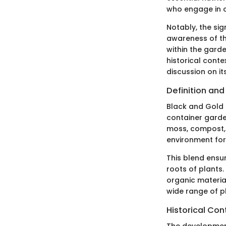
who engage in c
Notably, the sig
awareness of th
within the garde
historical conte
discussion on it
Definition an
Black and Gold P
container garden
moss, compost, 
environment for
This blend ensu
roots of plants.
organic material
wide range of p
Historical Con