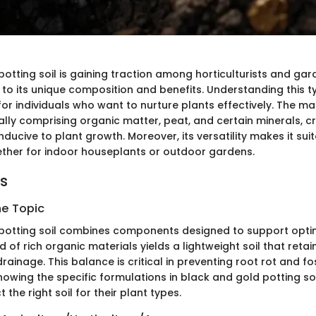
otting soil is gaining traction among horticulturists and gar
 to its unique composition and benefits. Understanding this t
l for individuals who want to nurture plants effectively. The ma
cally comprising organic matter, peat, and certain minerals, c
ucive to plant growth. Moreover, its versatility makes it suit
ether for indoor houseplants or outdoor gardens.
ts
he Topic
potting soil combines components designed to support opti
d of rich organic materials yields a lightweight soil that reta
ainage. This balance is critical in preventing root rot and fo
owing the specific formulations in black and gold potting so
 the right soil for their plant types.