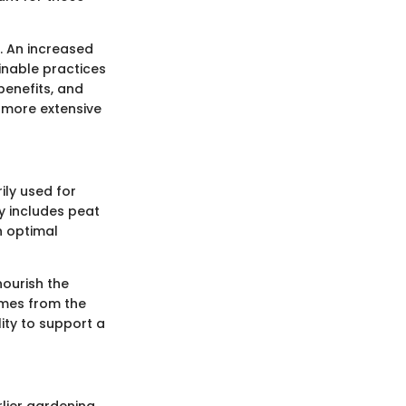
s. An increased
inable practices
 benefits, and
a more extensive
ily used for
ly includes peat
n optimal
nourish the
comes from the
lity to support a