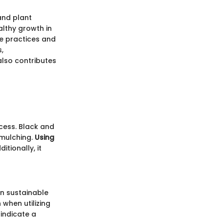
 and plant
althy growth in
le practices and
,
 also contributes
ccess. Black and
 mulching.
Using
itionally, it
in sustainable
when utilizing
 indicate a