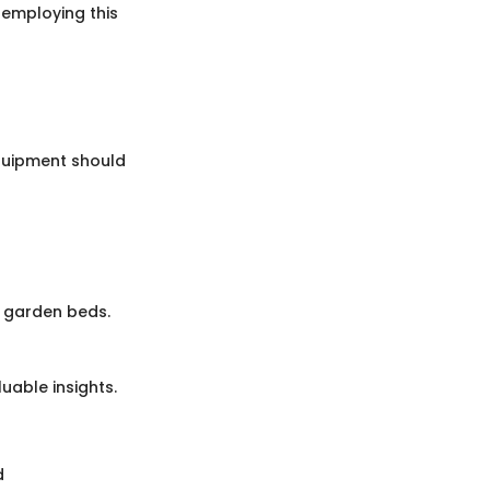
s employing this
equipment should
d garden beds.
uable insights.
d