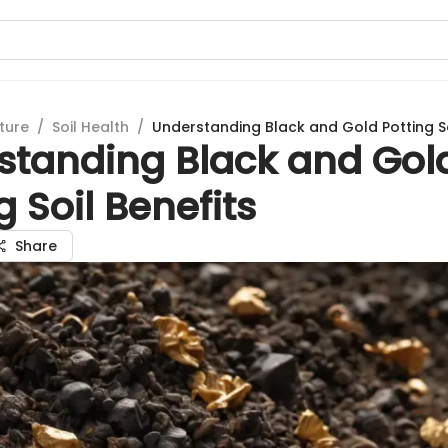
ture
/
Soil Health
/
Understanding Black and Gold Potting So
standing Black and Gol
g Soil Benefits
Share