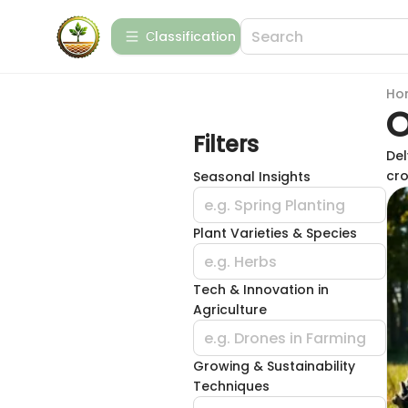
Сlassification
Ho
O
Filters
Del
cro
Seasonal Insights
e.g. Spring Planting
Plant Varieties & Species
e.g. Herbs
Tech & Innovation in
Agriculture
e.g. Drones in Farming
Growing & Sustainability
Techniques