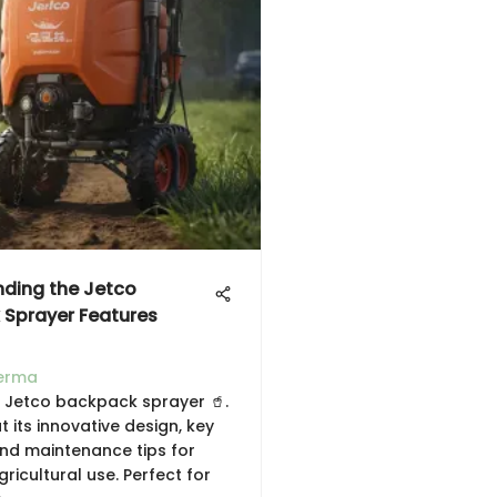
ding the Jetco
Sprayer Features
erma
e Jetco backpack sprayer 🥤.
 its innovative design, key
and maintenance tips for
gricultural use. Perfect for