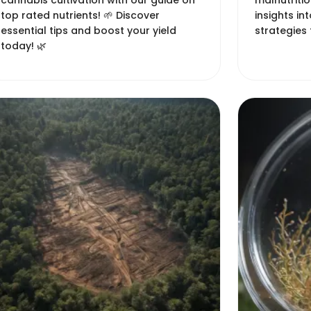
cannabis cultivation with our guide on
malnutritio
top rated nutrients! 🌱 Discover
insights in
essential tips and boost your yield
strategies 
today! 🌿