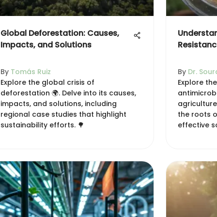
Global Deforestation: Causes,
Understan
Impacts, and Solutions
Resistance
By
Tomás Ruiz
By
Dr. Sour
Explore the global crisis of
Explore the
deforestation 🌍. Delve into its causes,
antimicrobi
impacts, and solutions, including
agricultur
regional case studies that highlight
the roots o
sustainability efforts. 🌳
effective s