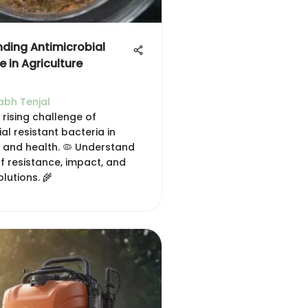
ding Antimicrobial
 in Agriculture
abh Tenjal
 rising challenge of
al resistant bacteria in
e and health. 🦠 Understand
f resistance, impact, and
olutions. 🌾