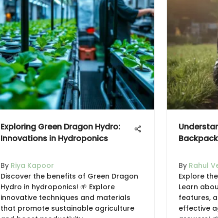
Exploring Green Dragon Hydro:
Understan
Innovations in Hydroponics
Backpack 
By
Riya Kapoor
By
Rahul V
Discover the benefits of Green Dragon
Explore th
Hydro in hydroponics! 🌱 Explore
Learn about
innovative techniques and materials
features, 
that promote sustainable agriculture
effective a