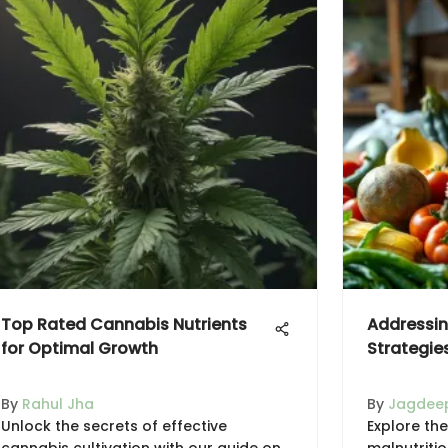
Top Rated Cannabis Nutrients
Addressin
for Optimal Growth
Strategie
By
Rahul Jha
By
Jagdeep
Unlock the secrets of effective
Explore the