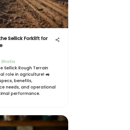
he Sellick Forklift for
e
 Bhatia
e Sellick Rough Terrain
ital role in agriculture! 🚜
 specs, benefits,
e needs, and operational
ptimal performance.