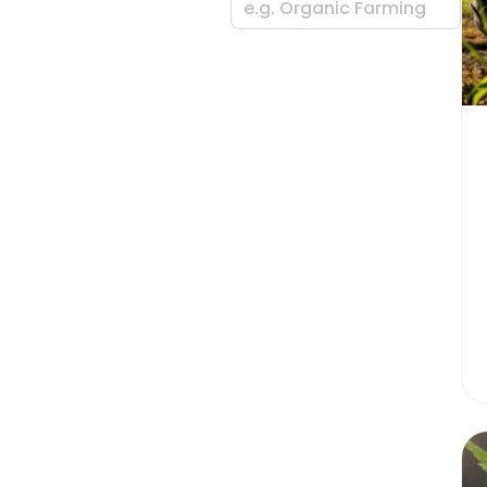
e.g. Organic Farming