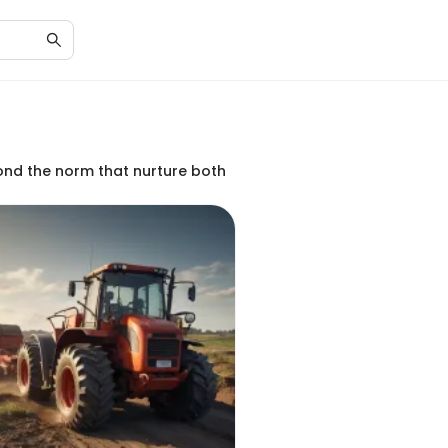
yond the norm that nurture both