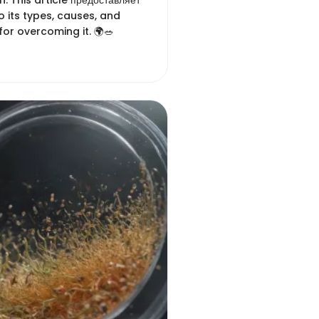
n. This article предоставляет
to its types, causes, and
for overcoming it. 🌍🥗