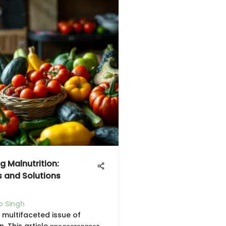
g Malnutrition:
s and Solutions
 Singh
 multifaceted issue of