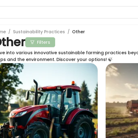
me
/
Sustainability Practices
/
Other
ther
Filters
ve into various innovative sustainable farming practices be
ps and the environment. Discover your options! 🍃