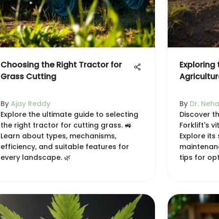
Choosing the Right Tractor for
Exploring t
Grass Cutting
Agricultur
By
Ajay Reddy
By
Dr. Neha
Explore the ultimate guide to selecting
Discover th
the right tractor for cutting grass. 🚜
Forklift's v
Learn about types, mechanisms,
Explore its
efficiency, and suitable features for
maintenanc
every landscape. 🌿
tips for o