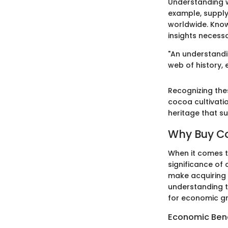
Understanding 
example, supply 
worldwide. Know
insights necess
"An understandi
web of history,
Recognizing thes
cocoa cultivatio
heritage that s
Why Buy C
When it comes t
significance of 
make acquiring 
understanding 
for economic gro
Economic Bene