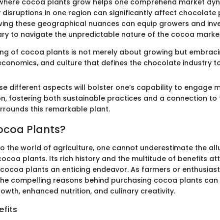
where cocoa plants grow helps one comprehend market dyn
disruptions in one region can significantly affect chocolate 
ing these geographical nuances can equip growers and inve
ary to navigate the unpredictable nature of the cocoa marke
ng of cocoa plants is not merely about growing but embrac
 economics, and culture that defines the chocolate industry t
e different aspects will bolster one’s capability to engage m
n, fostering both sustainable practices and a connection to 
urrounds this remarkable plant.
ocoa Plants?
o the world of agriculture, one cannot underestimate the all
cocoa plants. Its rich history and the multitude of benefits at
cocoa plants an enticing endeavor. As farmers or enthusiast
the compelling reasons behind purchasing cocoa plants ca
wth, enhanced nutrition, and culinary creativity.
fits