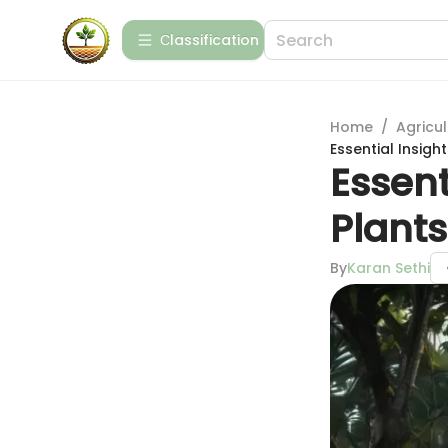
Сlassification
Home
/
Agricul
Essential Insigh
Essent
Plants
By
Karan Sethi