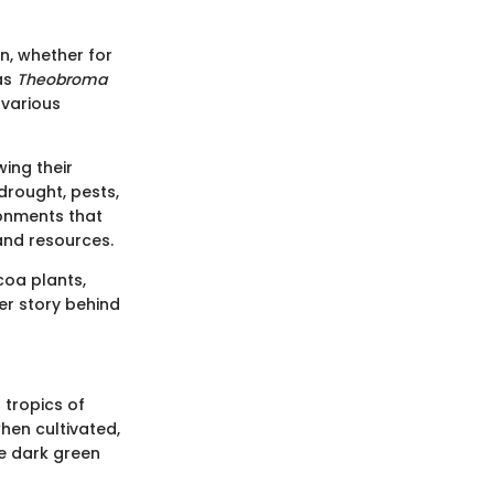
n, whether for
as
Theobroma
 various
wing their
 drought, pests,
ronments that
 and resources.
coa plants,
er story behind
 tropics of
hen cultivated,
re dark green