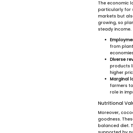
The economic la
particularly for
markets but als
growing, so pla
steady income.
Employmen
from plant
economies
Diverse re
products l
higher pric
Marginal la
farmers to
role in im
Nutritional Va
Moreover, cocoa 
goodness. These 
balanced diet. 
supported by n