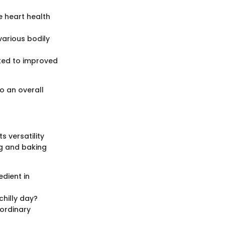
e heart health
 various bodily
ked to improved
o an overall
s versatility
g and baking
dient in
hilly day?
aordinary