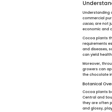
Understan
Understanding co
commercial purp
cacao
, are not 
economic and cu
Cocoa plants thr
requirements ess
and diseases, s
can yield health
Moreover, throu
growers can app
the chocolate i
Botanical Ove
Cocoa plants be
Central and Sou
they are often 
and glossy, play