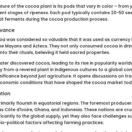
ure of the cocoa plant is its pods that vary in color – from y
rent stages of ripeness. Each pod typically contains 20-50 se
at ferments during the cocoa production process.
evance
ocoa was considered so valuable that it was used as currency
the Mayans and Aztecs. They not only consumed cocoa in drin
nto their rituals, believing it held sacred properties.
ter discovered cocoa, leading to its rise in popularity worldw
ney from a revered plant in indigenous cultures to a global c
ignificance beyond just agriculture. It opens discussions on tra
economic conditions that have shaped the cocoa market tod
ution
imarily flourish in equatorial regions. The foremost producer
s Côte d'Ivoire, Ghana, and Indonesia. These nations are cru
ficantly to the global supply, yet they also face challenges s
o-political factors affecting farming practices.