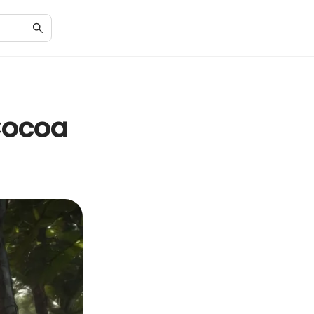
 Cocoa