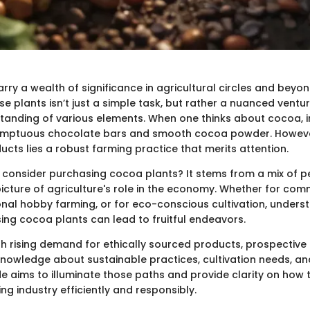
ry a wealth of significance in agricultural circles and beyon
se plants isn’t just a simple task, but rather a nuanced ventu
tanding of various elements. When one thinks about cocoa, 
umptuous chocolate bars and smooth cocoa powder. Howeve
cts lies a robust farming practice that merits attention.
consider purchasing cocoa plants? It stems from a mix of pe
picture of agriculture's role in the economy. Whether for com
nal hobby farming, or for eco-conscious cultivation, underst
ing cocoa plants can lead to fruitful endeavors.
th rising demand for ethically sourced products, prospective
nowledge about sustainable practices, cultivation needs, a
ide aims to illuminate those paths and provide clarity on how
g industry efficiently and responsibly.