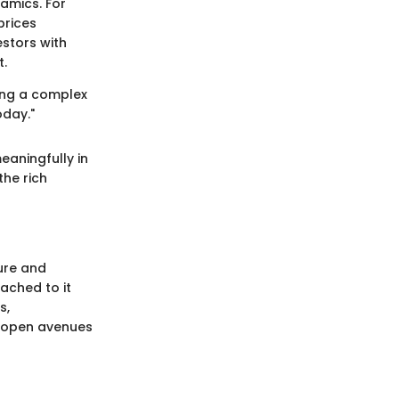
amics. For
prices
stors with
t.
ing a complex
oday."
eaningfully in
the rich
ure and
tached to it
s,
n open avenues