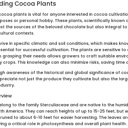
ding Cocoa Plants
coa plants is vital for anyone interested in cocoa cultivatio
oses or personal hobby. These plants, scientifically known 
just the sources of the beloved chocolate but also integral to
ltural contexts.
ive in specific climatic and soil conditions, which makes kno
ential for successful cultivation. The plants are sensitive to
o grasping their needs allows growers to craft suitable envi
y crops. This knowledge can also minimize risks, saving time
gh awareness of the historical and global significance of co
reciate not just the produce they cultivate but also the larg
ndustry.
rview
long to the family Sterculiaceae and are native to the humid
th America. They can reach heights of up to 15-25 feet, but w
pruned to about 6-10 feet for easier harvesting. The leaves a
ing a critical role in photosynthesis and overall plant health.