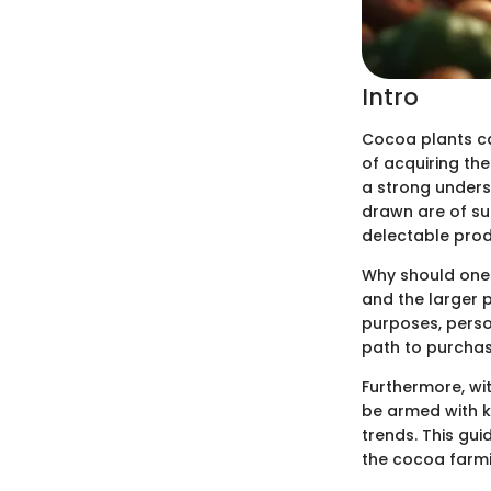
Intro
Cocoa plants car
of acquiring the
a strong unders
drawn are of s
delectable produ
Why should one 
and the larger 
purposes, perso
path to purchas
Furthermore, wi
be armed with k
trends. This gu
the cocoa farmin