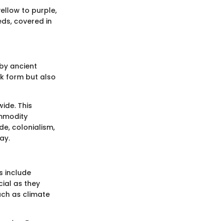
ellow to purple,
eds, covered in
 by ancient
k form but also
ide. This
ommodity
de, colonialism,
ay.
s include
cial as they
uch as climate