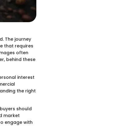
d. The journey
re that requires
images often
r, behind these
rsonal interest
mercial
anding the right
 buyers should
nd market
 to engage with