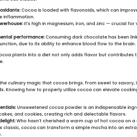
ioxidants:
Cocoa is loaded with flavonoids, which can improv
e inflammation.
owerhouse:
It’s high in magnesium, iron, and zinc — crucial for
ental performance:
Consuming dark chocolate has been lin
unction, due to its ability to enhance blood flow to the brain.
coa plants into a diet not only adds flavor but contributes t
e.
 the culinary magic that cocoa brings. From sweet to savory, it
. Knowing how to properly utilize cocoa can elevate cookin
entials:
Unsweetened cocoa powder is an indispensable ingre
cakes, and cookies, creating rich and delectable flavors.
elight:
Who hasn’t cherished a warm cup of hot cocoa on a c
s classic, cocoa can transform a simple mocha into an extr
.