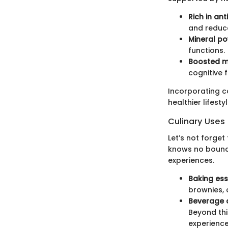
Rich in ant
and reduc
Mineral p
functions.
Boosted m
cognitive f
Incorporating co
healthier lifestyl
Culinary Uses
Let’s not forget
knows no bounds
experiences.
Baking ess
brownies, 
Beverage d
Beyond thi
experience