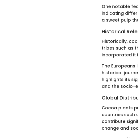
One notable feat
indicating diffe
a sweet pulp th
Historical Rel
Historically, c
tribes such as 
incorporated it i
The Europeans la
historical jour
highlights its s
and the socio-
Global Distrib
Cocoa plants pr
countries such a
contribute signi
change and soci