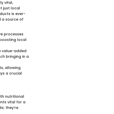
 vital,
 just local
ucts is ever-
 a source of
ve processes
 boosting local
re value-added
ch bringing in a
s, allowing
ays a crucial
h nutritional
ts vital for a
s; they’re