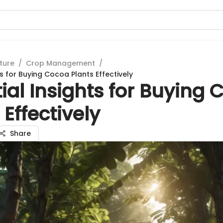
ture
/
Crop Management
/
ts for Buying Cocoa Plants Effectively
ial Insights for Buying
 Effectively
Share