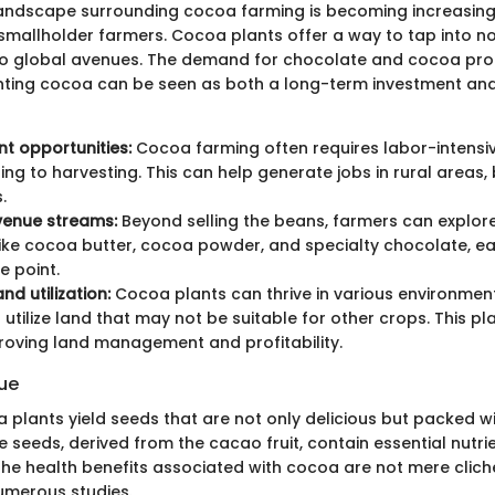
ndscape surrounding cocoa farming is becoming increasingly
 smallholder farmers. Cocoa plants offer a way to tap into not
o global avenues. The demand for chocolate and cocoa prod
nting cocoa can be seen as both a long-term investment and
t opportunities:
Cocoa farming often requires labor-intensi
ing to harvesting. This can help generate jobs in rural areas,
.
venue streams:
Beyond selling the beans, farmers can explo
ike cocoa butter, cocoa powder, and specialty chocolate, ea
e point.
nd utilization:
Cocoa plants can thrive in various environment
 utilize land that may not be suitable for other crops. This pl
proving land management and profitability.
lue
plants yield seeds that are not only delicious but packed wit
seeds, derived from the cacao fruit, contain essential nutrien
The health benefits associated with cocoa are not mere cliché
umerous studies.