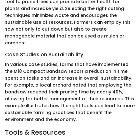
tool to prune trees can promote better health for
plants and increase yield. Selecting the right cutting
techniques minimizes waste and encourages the
sustainable use of resources. Farmers can employ this
saw not only to cut down but also to create
manageable material that can be used as mulch or
compost.
Case Studies on Sustainability
In various case studies, farms that have implemented
the M18 Compact Bandsaw report a reduction in time
spent on tasks and an increase in overall sustainability.
For example, a local orchard noted that employing the
bandsaw reduced their pruning time by nearly 40%,
allowing for better management of their resources. This
example illustrates how the right tools can lead to more
sustainable farming practices that benefit the
environment and the economy.
Tools & Resources