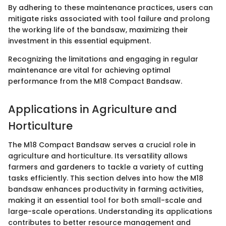
By adhering to these maintenance practices, users can
mitigate risks associated with tool failure and prolong
the working life of the bandsaw, maximizing their
investment in this essential equipment.
Recognizing the limitations and engaging in regular
maintenance are vital for achieving optimal
performance from the M18 Compact Bandsaw.
Applications in Agriculture and
Horticulture
The M18 Compact Bandsaw serves a crucial role in
agriculture and horticulture. Its versatility allows
farmers and gardeners to tackle a variety of cutting
tasks efficiently. This section delves into how the M18
bandsaw enhances productivity in farming activities,
making it an essential tool for both small-scale and
large-scale operations. Understanding its applications
contributes to better resource management and