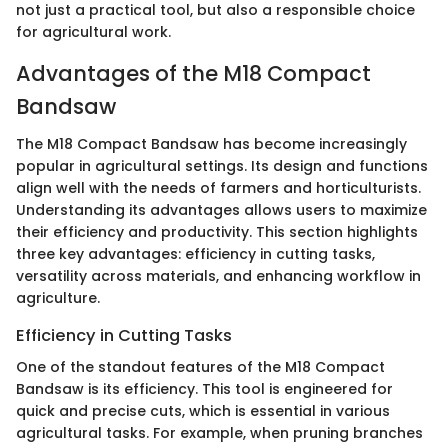
not just a practical tool, but also a responsible choice
for agricultural work.
Advantages of the M18 Compact
Bandsaw
The M18 Compact Bandsaw has become increasingly
popular in agricultural settings. Its design and functions
align well with the needs of farmers and horticulturists.
Understanding its advantages allows users to maximize
their efficiency and productivity. This section highlights
three key advantages: efficiency in cutting tasks,
versatility across materials, and enhancing workflow in
agriculture.
Efficiency in Cutting Tasks
One of the standout features of the M18 Compact
Bandsaw is its efficiency. This tool is engineered for
quick and precise cuts, which is essential in various
agricultural tasks. For example, when pruning branches