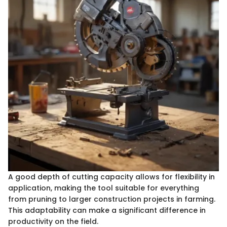
A good depth of cutting capacity allows for flexibility in
application, making the tool suitable for everything
from pruning to larger construction projects in farming.
This adaptability can make a significant difference in
productivity on the field.