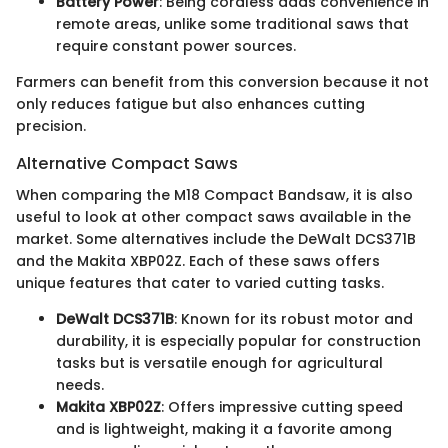
Battery Power
: Being cordless adds convenience in
remote areas, unlike some traditional saws that
require constant power sources.
Farmers can benefit from this conversion because it not
only reduces fatigue but also enhances cutting
precision.
Alternative Compact Saws
When comparing the M18 Compact Bandsaw, it is also
useful to look at other compact saws available in the
market. Some alternatives include the DeWalt DCS371B
and the Makita XBP02Z. Each of these saws offers
unique features that cater to varied cutting tasks.
DeWalt DCS371B
: Known for its robust motor and
durability, it is especially popular for construction
tasks but is versatile enough for agricultural
needs.
Makita XBP02Z
: Offers impressive cutting speed
and is lightweight, making it a favorite among