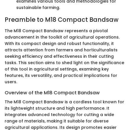
examines various tools and methodologies for
sustainable farming.
Preamble to M18 Compact Bandsaw
The M18 Compact Bandsaw represents a pivotal
advancement in the toolkit of agricultural operations.
With its compact design and robust functionality, it
attracts attention from farmers and horticulturalists
seeking efficiency and effectiveness in their cutting
tasks. This section aims to shed light on the significance
of this tool in agricultural settings, examining key
features, its versatility, and practical implications for
users.
Overview of the M18 Compact Bandsaw
The M18 Compact Bandsaw is a cordless tool known for
its lightweight structure and high performance. It
integrates advanced technology for cutting a wide
range of materials, making it suitable for diverse
agricultural applications. Its design promotes easier