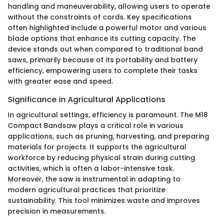
handling and maneuverability, allowing users to operate
without the constraints of cords. Key specifications
often highlighted include a powerful motor and various
blade options that enhance its cutting capacity. The
device stands out when compared to traditional band
saws, primarily because of its portability and battery
efficiency, empowering users to complete their tasks
with greater ease and speed.
Significance in Agricultural Applications
In agricultural settings, efficiency is paramount. The M18
Compact Bandsaw plays a critical role in various
applications, such as pruning, harvesting, and preparing
materials for projects. It supports the agricultural
workforce by reducing physical strain during cutting
activities, which is often a labor-intensive task.
Moreover, the saw is instrumental in adapting to
modern agricultural practices that prioritize
sustainability. This tool minimizes waste and improves
precision in measurements.