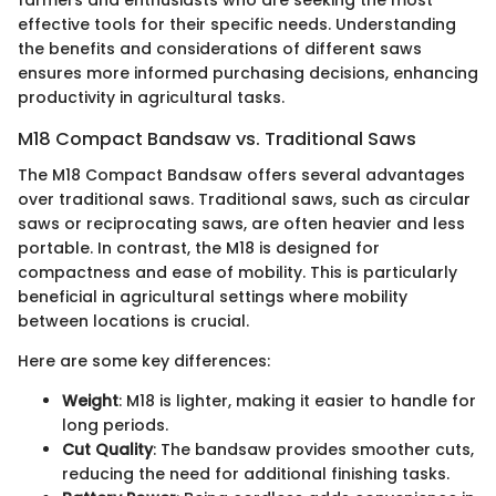
farmers and enthusiasts who are seeking the most
effective tools for their specific needs. Understanding
the benefits and considerations of different saws
ensures more informed purchasing decisions, enhancing
productivity in agricultural tasks.
M18 Compact Bandsaw vs. Traditional Saws
The M18 Compact Bandsaw offers several advantages
over traditional saws. Traditional saws, such as circular
saws or reciprocating saws, are often heavier and less
portable. In contrast, the M18 is designed for
compactness and ease of mobility. This is particularly
beneficial in agricultural settings where mobility
between locations is crucial.
Here are some key differences:
Weight
: M18 is lighter, making it easier to handle for
long periods.
Cut Quality
: The bandsaw provides smoother cuts,
reducing the need for additional finishing tasks.