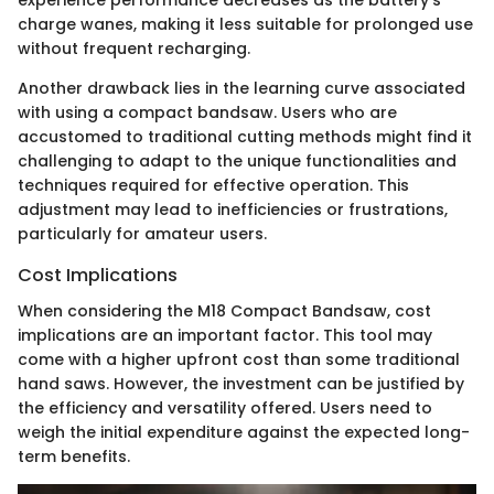
experience performance decreases as the battery's
charge wanes, making it less suitable for prolonged use
without frequent recharging.
Another drawback lies in the learning curve associated
with using a compact bandsaw. Users who are
accustomed to traditional cutting methods might find it
challenging to adapt to the unique functionalities and
techniques required for effective operation. This
adjustment may lead to inefficiencies or frustrations,
particularly for amateur users.
Cost Implications
When considering the M18 Compact Bandsaw, cost
implications are an important factor. This tool may
come with a higher upfront cost than some traditional
hand saws. However, the investment can be justified by
the efficiency and versatility offered. Users need to
weigh the initial expenditure against the expected long-
term benefits.