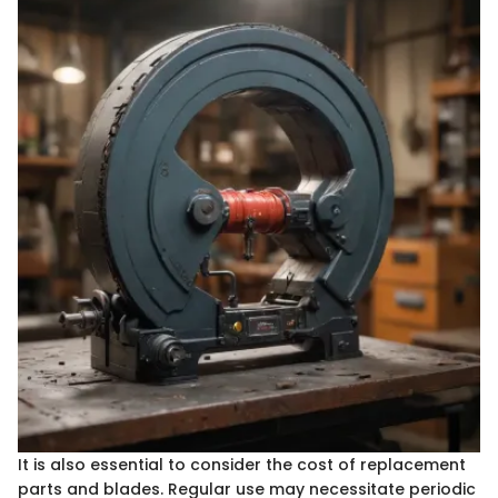
It is also essential to consider the cost of replacement
parts and blades. Regular use may necessitate periodic