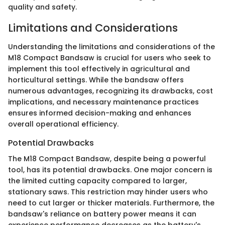
quality and safety.
Limitations and Considerations
Understanding the limitations and considerations of the
M18 Compact Bandsaw is crucial for users who seek to
implement this tool effectively in agricultural and
horticultural settings. While the bandsaw offers
numerous advantages, recognizing its drawbacks, cost
implications, and necessary maintenance practices
ensures informed decision-making and enhances
overall operational efficiency.
Potential Drawbacks
The M18 Compact Bandsaw, despite being a powerful
tool, has its potential drawbacks. One major concern is
the limited cutting capacity compared to larger,
stationary saws. This restriction may hinder users who
need to cut larger or thicker materials. Furthermore, the
bandsaw's reliance on battery power means it can