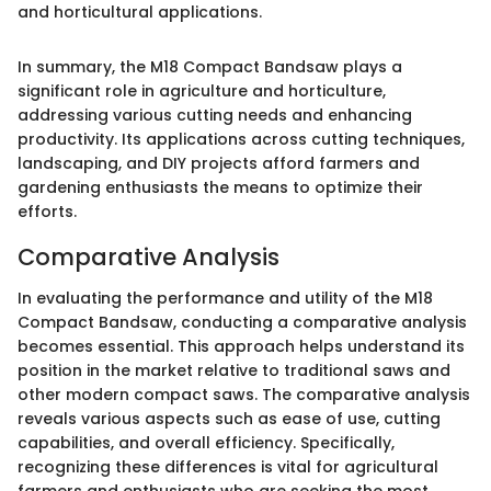
and horticultural applications.
In summary, the M18 Compact Bandsaw plays a
significant role in agriculture and horticulture,
addressing various cutting needs and enhancing
productivity. Its applications across cutting techniques,
landscaping, and DIY projects afford farmers and
gardening enthusiasts the means to optimize their
efforts.
Comparative Analysis
In evaluating the performance and utility of the M18
Compact Bandsaw, conducting a comparative analysis
becomes essential. This approach helps understand its
position in the market relative to traditional saws and
other modern compact saws. The comparative analysis
reveals various aspects such as ease of use, cutting
capabilities, and overall efficiency. Specifically,
recognizing these differences is vital for agricultural