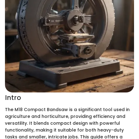
Intro
The M18 Compact Bandsaw is a significant tool used in
agriculture and horticulture, providing efficiency and
versatility. It blends compact design with powerful
functionality, making it suitable for both heavy-duty
tasks and smaller, intricate jobs. This guide offers a