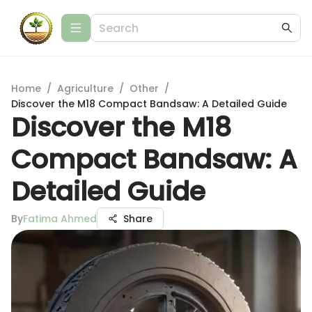
Home
/
Agriculture
/
Other
/
Discover the M18 Compact Bandsaw: A Detailed Guide
Discover the M18
Compact Bandsaw: A
Detailed Guide
By
Fatima Ahmed
Share