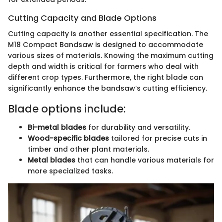
Cutting Capacity and Blade Options
Cutting capacity is another essential specification. The
M18 Compact Bandsaw is designed to accommodate
various sizes of materials. Knowing the maximum cutting
depth and width is critical for farmers who deal with
different crop types. Furthermore, the right blade can
significantly enhance the bandsaw’s cutting efficiency.
Blade options include:
Bi-metal blades
for durability and versatility.
Wood-specific blades
tailored for precise cuts in
timber and other plant materials.
Metal blades
that can handle various materials for
more specialized tasks.