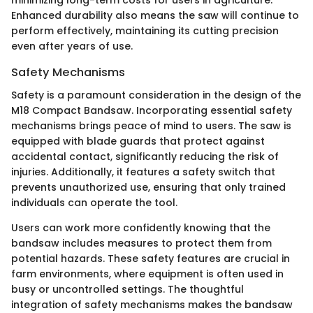
minimizing long-term costs for users in agriculture.
Enhanced durability also means the saw will continue to
perform effectively, maintaining its cutting precision
even after years of use.
Safety Mechanisms
Safety is a paramount consideration in the design of the
M18 Compact Bandsaw. Incorporating essential safety
mechanisms brings peace of mind to users. The saw is
equipped with blade guards that protect against
accidental contact, significantly reducing the risk of
injuries. Additionally, it features a safety switch that
prevents unauthorized use, ensuring that only trained
individuals can operate the tool.
Users can work more confidently knowing that the
bandsaw includes measures to protect them from
potential hazards. These safety features are crucial in
farm environments, where equipment is often used in
busy or uncontrolled settings. The thoughtful
integration of safety mechanisms makes the bandsaw