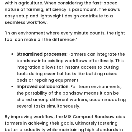
within agriculture. When considering the fast-paced
nature of farming, efficiency is paramount. The saw’s
easy setup and lightweight design contribute to a
seamless workflow.
"In an environment where every minute counts, the right
tool can make all the difference."
Streamlined processes:
Farmers can integrate the
bandsaw into existing workflows effortlessly. This
integration allows for instant access to cutting
tools during essential tasks like building raised
beds or repairing equipment.
Improved collaboration:
For team environments,
the portability of the bandsaw means it can be
shared among different workers, accommodating
several tasks simultaneously.
By improving workflow, the M18 Compact Bandsaw aids
farmers in achieving their goals, ultimately fostering
better productivity while maintaining high standards in