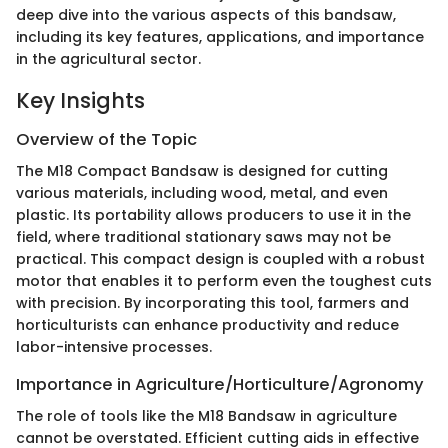
deep dive into the various aspects of this bandsaw,
including its key features, applications, and importance
in the agricultural sector.
Key Insights
Overview of the Topic
The M18 Compact Bandsaw is designed for cutting
various materials, including wood, metal, and even
plastic. Its portability allows producers to use it in the
field, where traditional stationary saws may not be
practical. This compact design is coupled with a robust
motor that enables it to perform even the toughest cuts
with precision. By incorporating this tool, farmers and
horticulturists can enhance productivity and reduce
labor-intensive processes.
Importance in Agriculture/Horticulture/Agronomy
The role of tools like the M18 Bandsaw in agriculture
cannot be overstated. Efficient cutting aids in effective