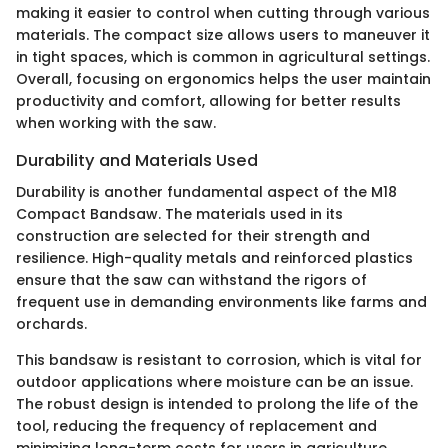
making it easier to control when cutting through various
materials. The compact size allows users to maneuver it
in tight spaces, which is common in agricultural settings.
Overall, focusing on ergonomics helps the user maintain
productivity and comfort, allowing for better results
when working with the saw.
Durability and Materials Used
Durability is another fundamental aspect of the M18
Compact Bandsaw. The materials used in its
construction are selected for their strength and
resilience. High-quality metals and reinforced plastics
ensure that the saw can withstand the rigors of
frequent use in demanding environments like farms and
orchards.
This bandsaw is resistant to corrosion, which is vital for
outdoor applications where moisture can be an issue.
The robust design is intended to prolong the life of the
tool, reducing the frequency of replacement and