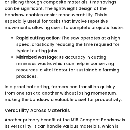
or slicing through composite materials, time savings
can be significant. The lightweight design of the
bandsaw enables easier maneuverability. This is
especially useful for tasks that involve repetitive
movements, allowing users to complete projects faster.
Rapid cutting action:
The saw operates at a high
speed, drastically reducing the time required for
typical cutting jobs.
Minimized wastage:
Its accuracy in cutting
minimizes waste, which can help in conserving
resources, a vital factor for sustainable farming
practices.
In a practical setting, farmers can transition quickly
from one task to another without losing momentum,
making the bandsaw a valuable asset for productivity.
Versatility Across Materials
Another primary benefit of the M18 Compact Bandsaw is
its versatility. It can handle various materials, which is