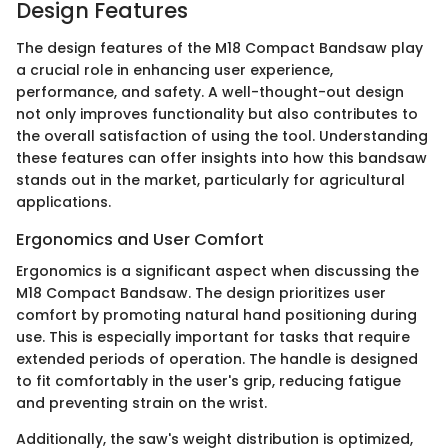
Design Features
The design features of the M18 Compact Bandsaw play
a crucial role in enhancing user experience,
performance, and safety. A well-thought-out design
not only improves functionality but also contributes to
the overall satisfaction of using the tool. Understanding
these features can offer insights into how this bandsaw
stands out in the market, particularly for agricultural
applications.
Ergonomics and User Comfort
Ergonomics is a significant aspect when discussing the
M18 Compact Bandsaw. The design prioritizes user
comfort by promoting natural hand positioning during
use. This is especially important for tasks that require
extended periods of operation. The handle is designed
to fit comfortably in the user's grip, reducing fatigue
and preventing strain on the wrist.
Additionally, the saw's weight distribution is optimized,