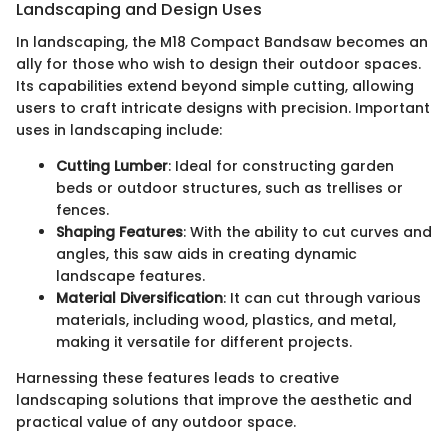
Landscaping and Design Uses
In landscaping, the M18 Compact Bandsaw becomes an
ally for those who wish to design their outdoor spaces.
Its capabilities extend beyond simple cutting, allowing
users to craft intricate designs with precision. Important
uses in landscaping include:
Cutting Lumber
: Ideal for constructing garden
beds or outdoor structures, such as trellises or
fences.
Shaping Features
: With the ability to cut curves and
angles, this saw aids in creating dynamic
landscape features.
Material Diversification
: It can cut through various
materials, including wood, plastics, and metal,
making it versatile for different projects.
Harnessing these features leads to creative
landscaping solutions that improve the aesthetic and
practical value of any outdoor space.