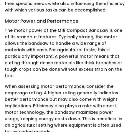
their specific needs while also influencing the efficiency
with which various tasks can be accomplished.
Motor Power and Performance
The motor power of the M18 Compact Bandsaw is one
of its standout features. Typically strong, the motor
allows the bandsaw to handle a wide range of
materials with ease. For agricultural tasks, this is
particularly important. A powerful motor means that
cutting through dense materials like thick branches or
tough crops can be done without excess strain on the
tool.
When assessing motor performance, consider the
amperage rating. A higher rating generally indicates
better performance but may also come with weight
implications. Efficiency also plays a role; with smart
motor technology, the bandsaw maximizes power
usage, keeping energy costs down. This is beneficial in
an agricultural setting where equipment is often used
for extended periods.