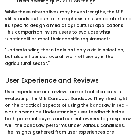
users needing quick cuts on the go.
While these alternatives may have strengths, the M18
still stands out due to its emphasis on user comfort and
its specific design aimed at agricultural applications.
This comparison invites users to evaluate what
functionalities meet their specific requirements.
"Understanding these tools not only aids in selection,
but also influences overall work efficiency in the
agricultural sector."
User Experience and Reviews
User experience and reviews are critical elements in
evaluating the M18 Compact Bandsaw. They shed light
on the practical aspects of using the bandsaw in real-
world scenarios. Understanding user feedback helps
both potential buyers and current owners to grasp how
well the bandsaw performs under various conditions.
The insights gathered from user experiences are