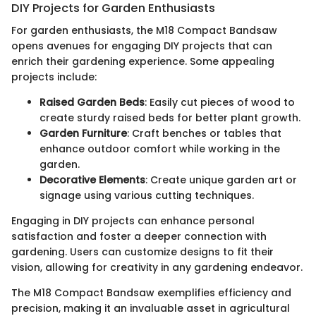
DIY Projects for Garden Enthusiasts
For garden enthusiasts, the M18 Compact Bandsaw
opens avenues for engaging DIY projects that can
enrich their gardening experience. Some appealing
projects include:
Raised Garden Beds
: Easily cut pieces of wood to
create sturdy raised beds for better plant growth.
Garden Furniture
: Craft benches or tables that
enhance outdoor comfort while working in the
garden.
Decorative Elements
: Create unique garden art or
signage using various cutting techniques.
Engaging in DIY projects can enhance personal
satisfaction and foster a deeper connection with
gardening. Users can customize designs to fit their
vision, allowing for creativity in any gardening endeavor.
The M18 Compact Bandsaw exemplifies efficiency and
precision, making it an invaluable asset in agricultural