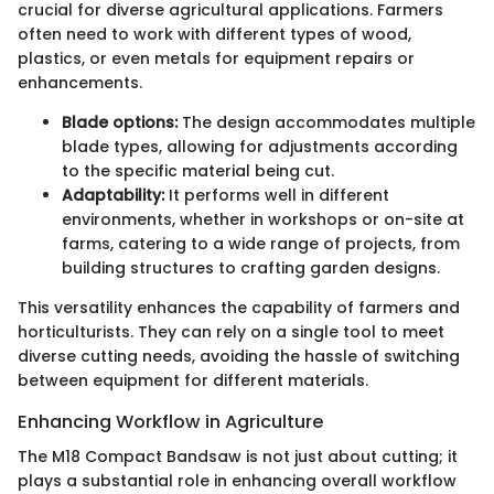
crucial for diverse agricultural applications. Farmers
often need to work with different types of wood,
plastics, or even metals for equipment repairs or
enhancements.
Blade options:
The design accommodates multiple
blade types, allowing for adjustments according
to the specific material being cut.
Adaptability:
It performs well in different
environments, whether in workshops or on-site at
farms, catering to a wide range of projects, from
building structures to crafting garden designs.
This versatility enhances the capability of farmers and
horticulturists. They can rely on a single tool to meet
diverse cutting needs, avoiding the hassle of switching
between equipment for different materials.
Enhancing Workflow in Agriculture
The M18 Compact Bandsaw is not just about cutting; it
plays a substantial role in enhancing overall workflow