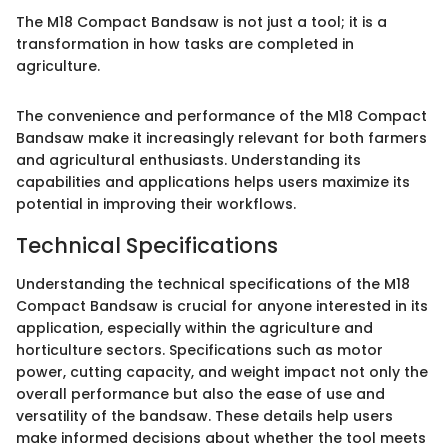
The M18 Compact Bandsaw is not just a tool; it is a
transformation in how tasks are completed in
agriculture.
The convenience and performance of the M18 Compact
Bandsaw make it increasingly relevant for both farmers
and agricultural enthusiasts. Understanding its
capabilities and applications helps users maximize its
potential in improving their workflows.
Technical Specifications
Understanding the technical specifications of the M18
Compact Bandsaw is crucial for anyone interested in its
application, especially within the agriculture and
horticulture sectors. Specifications such as motor
power, cutting capacity, and weight impact not only the
overall performance but also the ease of use and
versatility of the bandsaw. These details help users
make informed decisions about whether the tool meets