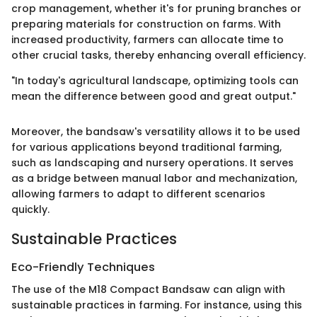
crop management, whether it's for pruning branches or
preparing materials for construction on farms. With
increased productivity, farmers can allocate time to
other crucial tasks, thereby enhancing overall efficiency.
"In today's agricultural landscape, optimizing tools can
mean the difference between good and great output."
Moreover, the bandsaw's versatility allows it to be used
for various applications beyond traditional farming,
such as landscaping and nursery operations. It serves
as a bridge between manual labor and mechanization,
allowing farmers to adapt to different scenarios
quickly.
Sustainable Practices
Eco-Friendly Techniques
The use of the M18 Compact Bandsaw can align with
sustainable practices in farming. For instance, using this