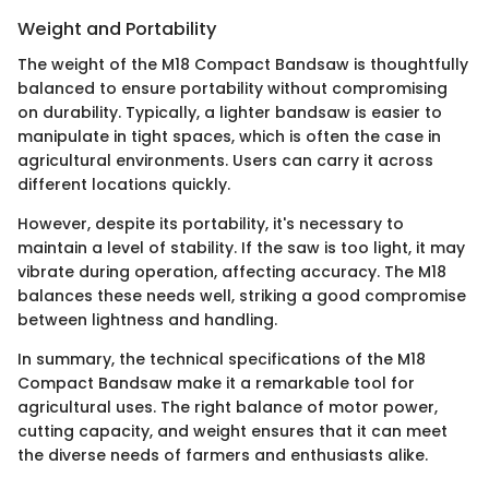
Weight and Portability
The weight of the M18 Compact Bandsaw is thoughtfully
balanced to ensure portability without compromising
on durability. Typically, a lighter bandsaw is easier to
manipulate in tight spaces, which is often the case in
agricultural environments. Users can carry it across
different locations quickly.
However, despite its portability, it's necessary to
maintain a level of stability. If the saw is too light, it may
vibrate during operation, affecting accuracy. The M18
balances these needs well, striking a good compromise
between lightness and handling.
In summary, the technical specifications of the M18
Compact Bandsaw make it a remarkable tool for
agricultural uses. The right balance of motor power,
cutting capacity, and weight ensures that it can meet
the diverse needs of farmers and enthusiasts alike.