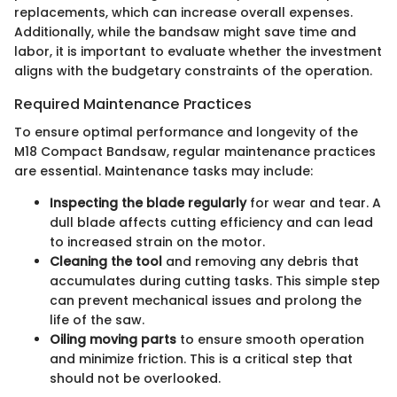
replacements, which can increase overall expenses.
Additionally, while the bandsaw might save time and
labor, it is important to evaluate whether the investment
aligns with the budgetary constraints of the operation.
Required Maintenance Practices
To ensure optimal performance and longevity of the
M18 Compact Bandsaw, regular maintenance practices
are essential. Maintenance tasks may include:
Inspecting the blade regularly
for wear and tear. A
dull blade affects cutting efficiency and can lead
to increased strain on the motor.
Cleaning the tool
and removing any debris that
accumulates during cutting tasks. This simple step
can prevent mechanical issues and prolong the
life of the saw.
Oiling moving parts
to ensure smooth operation
and minimize friction. This is a critical step that
should not be overlooked.