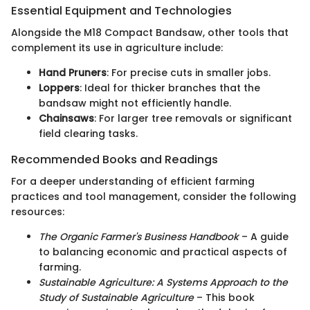
Essential Equipment and Technologies
Alongside the M18 Compact Bandsaw, other tools that
complement its use in agriculture include:
Hand Pruners
: For precise cuts in smaller jobs.
Loppers
: Ideal for thicker branches that the
bandsaw might not efficiently handle.
Chainsaws
: For larger tree removals or significant
field clearing tasks.
Recommended Books and Readings
For a deeper understanding of efficient farming
practices and tool management, consider the following
resources:
The Organic Farmer's Business Handbook
– A guide
to balancing economic and practical aspects of
farming.
Sustainable Agriculture: A Systems Approach to the
Study of Sustainable Agriculture
– This book