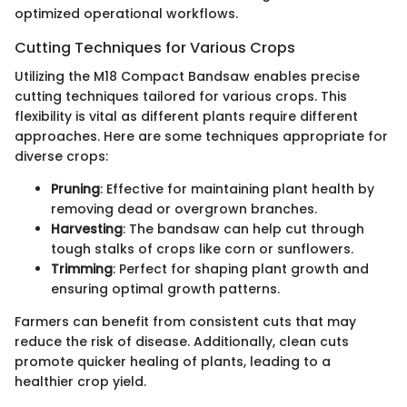
optimized operational workflows.
Cutting Techniques for Various Crops
Utilizing the M18 Compact Bandsaw enables precise
cutting techniques tailored for various crops. This
flexibility is vital as different plants require different
approaches. Here are some techniques appropriate for
diverse crops:
Pruning
: Effective for maintaining plant health by
removing dead or overgrown branches.
Harvesting
: The bandsaw can help cut through
tough stalks of crops like corn or sunflowers.
Trimming
: Perfect for shaping plant growth and
ensuring optimal growth patterns.
Farmers can benefit from consistent cuts that may
reduce the risk of disease. Additionally, clean cuts
promote quicker healing of plants, leading to a
healthier crop yield.