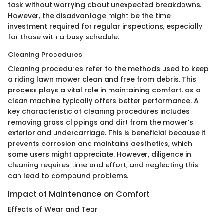
task without worrying about unexpected breakdowns.
However, the disadvantage might be the time
investment required for regular inspections, especially
for those with a busy schedule.
Cleaning Procedures
Cleaning procedures refer to the methods used to keep
a riding lawn mower clean and free from debris. This
process plays a vital role in maintaining comfort, as a
clean machine typically offers better performance. A
key characteristic of cleaning procedures includes
removing grass clippings and dirt from the mower’s
exterior and undercarriage. This is beneficial because it
prevents corrosion and maintains aesthetics, which
some users might appreciate. However, diligence in
cleaning requires time and effort, and neglecting this
can lead to compound problems.
Impact of Maintenance on Comfort
Effects of Wear and Tear