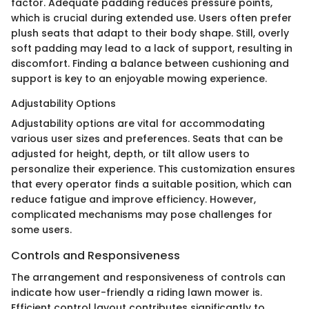
factor. Adequate padding reduces pressure points,
which is crucial during extended use. Users often prefer
plush seats that adapt to their body shape. Still, overly
soft padding may lead to a lack of support, resulting in
discomfort. Finding a balance between cushioning and
support is key to an enjoyable mowing experience.
Adjustability Options
Adjustability options are vital for accommodating
various user sizes and preferences. Seats that can be
adjusted for height, depth, or tilt allow users to
personalize their experience. This customization ensures
that every operator finds a suitable position, which can
reduce fatigue and improve efficiency. However,
complicated mechanisms may pose challenges for
some users.
Controls and Responsiveness
The arrangement and responsiveness of controls can
indicate how user-friendly a riding lawn mower is.
Efficient control layout contributes significantly to