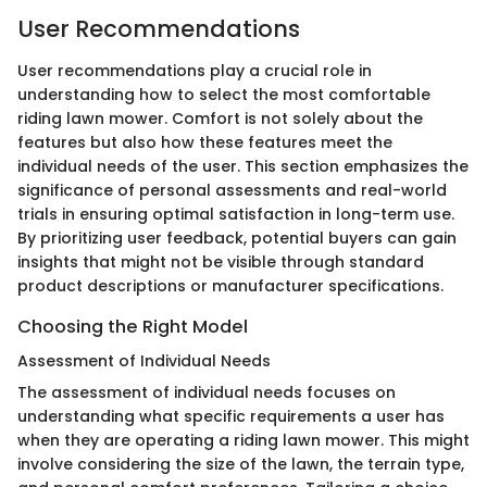
User Recommendations
User recommendations play a crucial role in
understanding how to select the most comfortable
riding lawn mower. Comfort is not solely about the
features but also how these features meet the
individual needs of the user. This section emphasizes the
significance of personal assessments and real-world
trials in ensuring optimal satisfaction in long-term use.
By prioritizing user feedback, potential buyers can gain
insights that might not be visible through standard
product descriptions or manufacturer specifications.
Choosing the Right Model
Assessment of Individual Needs
The assessment of individual needs focuses on
understanding what specific requirements a user has
when they are operating a riding lawn mower. This might
involve considering the size of the lawn, the terrain type,