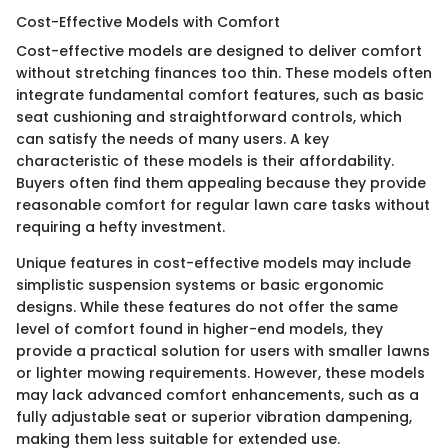
Cost-Effective Models with Comfort
Cost-effective models are designed to deliver comfort
without stretching finances too thin. These models often
integrate fundamental comfort features, such as basic
seat cushioning and straightforward controls, which
can satisfy the needs of many users. A key
characteristic of these models is their affordability.
Buyers often find them appealing because they provide
reasonable comfort for regular lawn care tasks without
requiring a hefty investment.
Unique features in cost-effective models may include
simplistic suspension systems or basic ergonomic
designs. While these features do not offer the same
level of comfort found in higher-end models, they
provide a practical solution for users with smaller lawns
or lighter mowing requirements. However, these models
may lack advanced comfort enhancements, such as a
fully adjustable seat or superior vibration dampening,
making them less suitable for extended use.