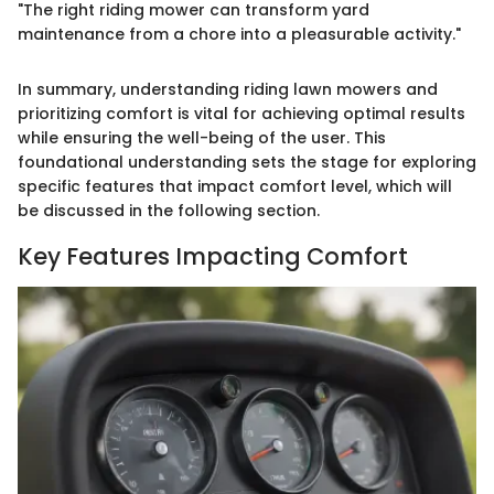
"The right riding mower can transform yard
maintenance from a chore into a pleasurable activity."
In summary, understanding riding lawn mowers and
prioritizing comfort is vital for achieving optimal results
while ensuring the well-being of the user. This
foundational understanding sets the stage for exploring
specific features that impact comfort level, which will
be discussed in the following section.
Key Features Impacting Comfort