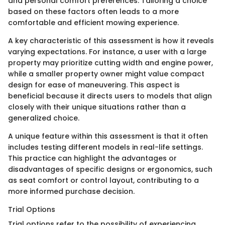
and personal comfort preferences. Tailoring a choice
based on these factors often leads to a more
comfortable and efficient mowing experience.
A key characteristic of this assessment is how it reveals
varying expectations. For instance, a user with a large
property may prioritize cutting width and engine power,
while a smaller property owner might value compact
design for ease of maneuvering. This aspect is
beneficial because it directs users to models that align
closely with their unique situations rather than a
generalized choice.
A unique feature within this assessment is that it often
includes testing different models in real-life settings.
This practice can highlight the advantages or
disadvantages of specific designs or ergonomics, such
as seat comfort or control layout, contributing to a
more informed purchase decision.
Trial Options
Trial options refer to the possibility of experiencing