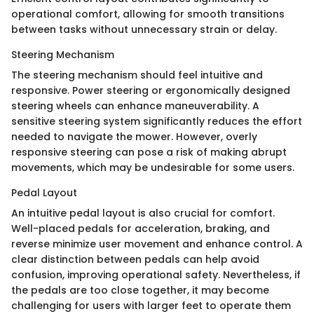
operational comfort, allowing for smooth transitions
between tasks without unnecessary strain or delay.
Steering Mechanism
The steering mechanism should feel intuitive and
responsive. Power steering or ergonomically designed
steering wheels can enhance maneuverability. A
sensitive steering system significantly reduces the effort
needed to navigate the mower. However, overly
responsive steering can pose a risk of making abrupt
movements, which may be undesirable for some users.
Pedal Layout
An intuitive pedal layout is also crucial for comfort.
Well-placed pedals for acceleration, braking, and
reverse minimize user movement and enhance control. A
clear distinction between pedals can help avoid
confusion, improving operational safety. Nevertheless, if
the pedals are too close together, it may become
challenging for users with larger feet to operate them