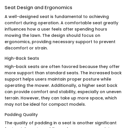
Seat Design and Ergonomics
A well-designed seat is fundamental to achieving
comfort during operation. A comfortable seat greatly
influences how a user feels after spending hours
mowing the lawn. The design should focus on
ergonomics, providing necessary support to prevent
discomfort or strain.
High-Back Seats
High-back seats are often favored because they offer
more support than standard seats. The increased back
support helps users maintain proper posture while
operating the mower. Additionally, a higher seat back
can provide comfort and stability, especially on uneven
terrain. However, they can take up more space, which
may not be ideal for compact models.
Padding Quality
The quality of padding in a seat is another significant