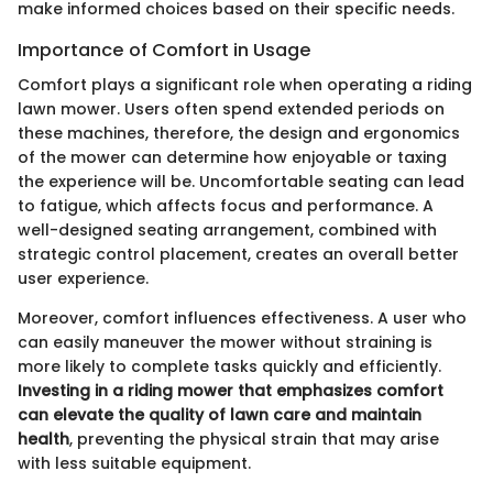
make informed choices based on their specific needs.
Importance of Comfort in Usage
Comfort plays a significant role when operating a riding
lawn mower. Users often spend extended periods on
these machines, therefore, the design and ergonomics
of the mower can determine how enjoyable or taxing
the experience will be. Uncomfortable seating can lead
to fatigue, which affects focus and performance. A
well-designed seating arrangement, combined with
strategic control placement, creates an overall better
user experience.
Moreover, comfort influences effectiveness. A user who
can easily maneuver the mower without straining is
more likely to complete tasks quickly and efficiently.
Investing in a riding mower that emphasizes comfort
can elevate the quality of lawn care and maintain
health
, preventing the physical strain that may arise
with less suitable equipment.