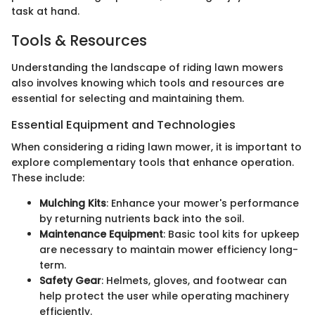
task at hand.
Tools & Resources
Understanding the landscape of riding lawn mowers
also involves knowing which tools and resources are
essential for selecting and maintaining them.
Essential Equipment and Technologies
When considering a riding lawn mower, it is important to
explore complementary tools that enhance operation.
These include:
Mulching Kits
: Enhance your mower's performance
by returning nutrients back into the soil.
Maintenance Equipment
: Basic tool kits for upkeep
are necessary to maintain mower efficiency long-
term.
Safety Gear
: Helmets, gloves, and footwear can
help protect the user while operating machinery
efficiently.