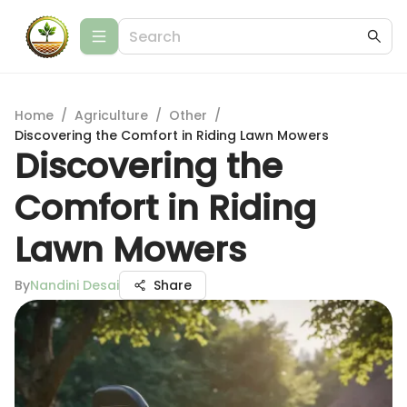
Home
/
Agriculture
/
Other
/
Discovering the Comfort in Riding Lawn Mowers
Discovering the
Comfort in Riding
Lawn Mowers
By
Nandini Desai
Share