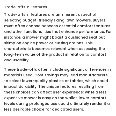
Trade-offs in Features
Trade-offs in features are an inherent aspect of
selecting budget-friendly riding lawn mowers. Buyers
must often choose between essential comfort features
and other functionalities that enhance performance. For
instance, a mower might boast a cushioned seat but
skimp on engine power or cutting options. This
characteristic becomes relevant when assessing the
long-term value of the product in relation to comfort
and usability.
These trade-offs often include significant differences in
materials used. Cost savings may lead manufacturers
to select lower-quality plastics or fabrics, which could
impact durability. The unique features resulting from
these choices can affect user experience; while a less
expensive mower is easy on the wallet, lower comfort
levels during prolonged use could ultimately render it a
less desirable choice for dedicated users.