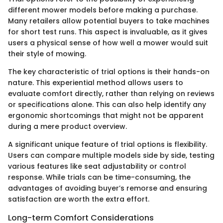
different mower models before making a purchase.
Many retailers allow potential buyers to take machines
for short test runs. This aspect is invaluable, as it gives
users a physical sense of how well a mower would suit
their style of mowing.
The key characteristic of trial options is their hands-on
nature. This experiential method allows users to
evaluate comfort directly, rather than relying on reviews
or specifications alone. This can also help identify any
ergonomic shortcomings that might not be apparent
during a mere product overview.
A significant unique feature of trial options is flexibility.
Users can compare multiple models side by side, testing
various features like seat adjustability or control
response. While trials can be time-consuming, the
advantages of avoiding buyer’s remorse and ensuring
satisfaction are worth the extra effort.
Long-term Comfort Considerations