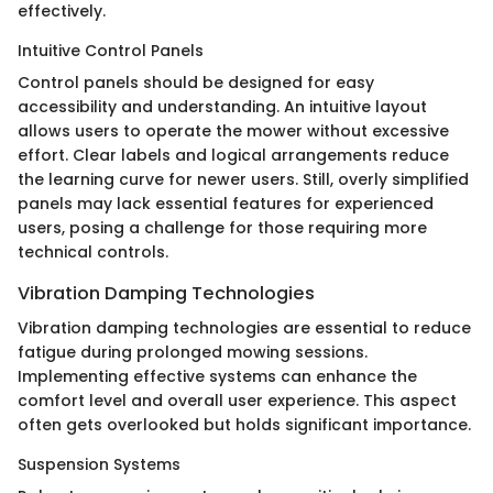
effectively.
Intuitive Control Panels
Control panels should be designed for easy
accessibility and understanding. An intuitive layout
allows users to operate the mower without excessive
effort. Clear labels and logical arrangements reduce
the learning curve for newer users. Still, overly simplified
panels may lack essential features for experienced
users, posing a challenge for those requiring more
technical controls.
Vibration Damping Technologies
Vibration damping technologies are essential to reduce
fatigue during prolonged mowing sessions.
Implementing effective systems can enhance the
comfort level and overall user experience. This aspect
often gets overlooked but holds significant importance.
Suspension Systems