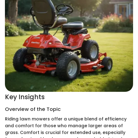
Key Insights
Overview of the Topic
Riding lawn mowers offer a unique blend of efficiency
and comfort for those who manage larger areas of
grass. Comfort is crucial for extended use, especially