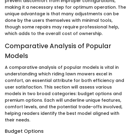
prevent discomfort from improper configurations,
making it a necessary step for optimum operation. The
unique advantage is that many adjustments can be
done by the users themselves with minimal tools,
though some repairs may require professional help,
which adds to the overall cost of ownership.
Comparative Analysis of Popular
Models
A comparative analysis of popular models is vital in
understanding which riding lawn mowers excel in
comfort, an essential attribute for both efficiency and
user satisfaction. This section will assess various
models in two broad categories: budget options and
premium options. Each will underline unique features,
comfort levels, and the potential trade-offs involved,
helping readers identify the best model aligned with
their needs.
Budget Options