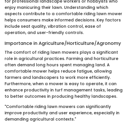
for professional landscape workers or hobbyists who
enjoy manicuring their lawn. Understanding which
aspects contribute to a comfortable riding lawn mower
helps consumers make informed decisions. Key factors
include seat quality, vibration control, ease of
operation, and user-friendly controls.
Importance in Agriculture/Horticulture/Agronomy
The comfort of riding lawn mowers plays a significant
role in agricultural practices. Farming and horticulture
often demand long hours spent managing land. A
comfortable mower helps reduce fatigue, allowing
farmers and landscapers to work more efficiently.
Furthermore, when a mower is easy to operate, it can
enhance productivity in turf management tasks, leading
to better outcomes in producing healthy landscapes.
"Comfortable riding lawn mowers can significantly
improve productivity and user experience, especially in
demanding agricultural contexts."