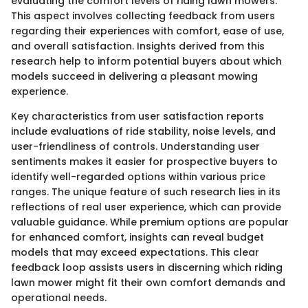
evaluating the comfort levels of riding lawn mowers.
This aspect involves collecting feedback from users
regarding their experiences with comfort, ease of use,
and overall satisfaction. Insights derived from this
research help to inform potential buyers about which
models succeed in delivering a pleasant mowing
experience.
Key characteristics from user satisfaction reports
include evaluations of ride stability, noise levels, and
user-friendliness of controls. Understanding user
sentiments makes it easier for prospective buyers to
identify well-regarded options within various price
ranges. The unique feature of such research lies in its
reflections of real user experience, which can provide
valuable guidance. While premium options are popular
for enhanced comfort, insights can reveal budget
models that may exceed expectations. This clear
feedback loop assists users in discerning which riding
lawn mower might fit their own comfort demands and
operational needs.