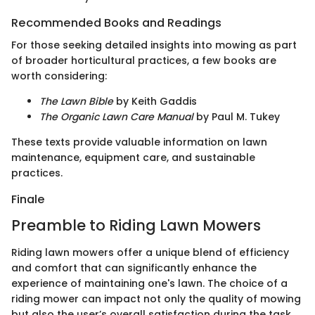
Recommended Books and Readings
For those seeking detailed insights into mowing as part
of broader horticultural practices, a few books are
worth considering:
The Lawn Bible
by Keith Gaddis
The Organic Lawn Care Manual
by Paul M. Tukey
These texts provide valuable information on lawn
maintenance, equipment care, and sustainable
practices.
Finale
Preamble to Riding Lawn Mowers
Riding lawn mowers offer a unique blend of efficiency
and comfort that can significantly enhance the
experience of maintaining one's lawn. The choice of a
riding mower can impact not only the quality of mowing
but also the user’s overall satisfaction during the task.