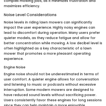
complex mowing jobs, as it minimizes frustration and
maximizes efficiency.
Noise Level Considerations
Noise levels in riding lawn mowers can significantly
impact the user experience. Highly noisy engines can
lead to discomfort during operation. Many users prefer
quieter models, as they reduce fatigue and allow for
better concentration while mowing. A low decibel level is
often highlighted as a key characteristic of a lawn
mower that promotes a more pleasant operating
experience.
Engine Noise
Engine noise should not be underestimated in terms of
user comfort. A quieter engine allows for conversation
and listening to music or podcasts without excessive
interruption. Some modern mowers are designed to
have reduced sound levels without sacrificing power.
Users consistently favor these engines for long sessions
since they can help maintain a more enjoyable