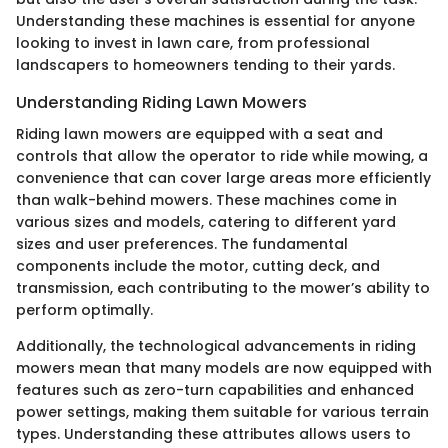
Understanding these machines is essential for anyone
looking to invest in lawn care, from professional
landscapers to homeowners tending to their yards.
Understanding Riding Lawn Mowers
Riding lawn mowers are equipped with a seat and
controls that allow the operator to ride while mowing, a
convenience that can cover large areas more efficiently
than walk-behind mowers. These machines come in
various sizes and models, catering to different yard
sizes and user preferences. The fundamental
components include the motor, cutting deck, and
transmission, each contributing to the mower’s ability to
perform optimally.
Additionally, the technological advancements in riding
mowers mean that many models are now equipped with
features such as zero-turn capabilities and enhanced
power settings, making them suitable for various terrain
types. Understanding these attributes allows users to