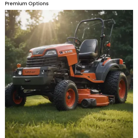
Premium Options