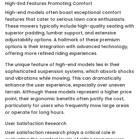
High-End Features Promoting Comfort
High-end models often boast exceptional comfort
features that cater to serious lawn care enthusiasts.
These mowers typically include high-quality seating with
superior padding, lumbar support, and extensive
adjustability options. A hallmark of these premium
options is their integration with advanced technology,
offering more refined riding experiences.
The unique feature of high-end models lies in their
sophisticated suspension systems, which absorb shocks
and vibrations while mowing. This can dramatically
enhance the user experience, especially over uneven
terrain. Although these models represent a higher price
point, their ergonomic benefits often justify the cost,
particularly for users who frequently mow large areas
or operate for long hours.
User Satisfaction Research
User satisfaction research plays a critical role in