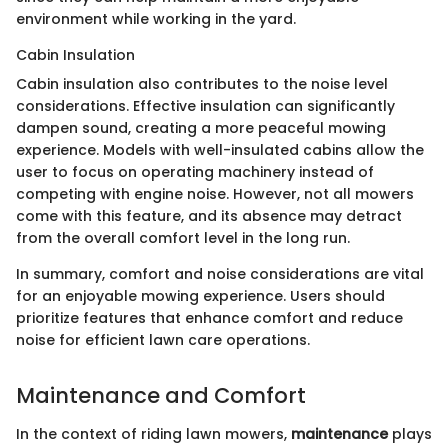
environment while working in the yard.
Cabin Insulation
Cabin insulation also contributes to the noise level
considerations. Effective insulation can significantly
dampen sound, creating a more peaceful mowing
experience. Models with well-insulated cabins allow the
user to focus on operating machinery instead of
competing with engine noise. However, not all mowers
come with this feature, and its absence may detract
from the overall comfort level in the long run.
In summary, comfort and noise considerations are vital
for an enjoyable mowing experience. Users should
prioritize features that enhance comfort and reduce
noise for efficient lawn care operations.
Maintenance and Comfort
In the context of riding lawn mowers,
maintenance
plays