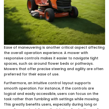
Ease of maneuvering is another critical aspect affecting
the overall operation experience. A mower with
responsive controls makes it easier to navigate tight
spaces, such as around flower beds or pathways.
Mowers that offer precise steering and agility are often
preferred for their ease of use.
Furthermore, an intuitive control layout supports
smooth operation. For instance, if the controls are
logical and easily accessible, users can focus on the
task rather than fumbling with settings while mowing.
This greatly benefits users, especially during long or