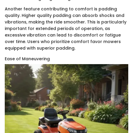
Another feature contributing to comfort is padding
quality. Higher quality padding can absorb shocks and
vibrations, making the ride smoother. This is particularly
important for extended periods of operation, as
excessive vibration can lead to discomfort or fatigue
over time. Users who prioritize comfort favor mowers
equipped with superior padding.
Ease of Maneuvering