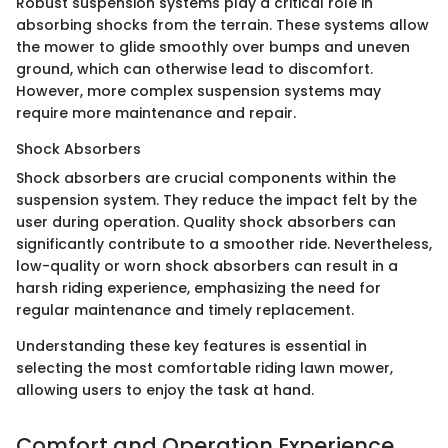
Robust suspension systems play a critical role in
absorbing shocks from the terrain. These systems allow
the mower to glide smoothly over bumps and uneven
ground, which can otherwise lead to discomfort.
However, more complex suspension systems may
require more maintenance and repair.
Shock Absorbers
Shock absorbers are crucial components within the
suspension system. They reduce the impact felt by the
user during operation. Quality shock absorbers can
significantly contribute to a smoother ride. Nevertheless,
low-quality or worn shock absorbers can result in a
harsh riding experience, emphasizing the need for
regular maintenance and timely replacement.
Understanding these key features is essential in
selecting the most comfortable riding lawn mower,
allowing users to enjoy the task at hand.
Comfort and Operation Experience