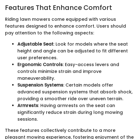
Features That Enhance Comfort
Riding lawn mowers come equipped with various
features designed to enhance comfort. Users should
pay attention to the following aspects:
Adjustable Seat
: Look for models where the seat
height and angle can be adjusted to fit different
user preferences.
Ergonomic Controls
: Easy-access levers and
controls minimize strain and improve
maneuverability.
Suspension Systems
: Certain models offer
advanced suspension systems that absorb shock,
providing a smoother ride over uneven terrain.
Armrests
: Having armrests on the seat can
significantly reduce strain during long mowing
sessions.
These features collectively contribute to a more
pleasant mowing experience, fostering enjoyment of the