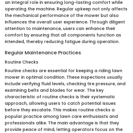
an integral role in ensuring long-lasting comfort while
operating the machine. Regular upkeep not only affects
the mechanical performance of the mower but also
influences the overall user experience. Through diligent
attention to maintenance, users can enhance their
comfort by ensuring that all components function as
intended, thereby reducing fatigue during operation.
Regular Maintenance Practices
Routine Checks
Routine checks are essential for keeping a riding lawn
mower in optimal condition. These inspections usually
include verifying fluid levels, checking tire pressure, and
examining belts and blades for wear. The key
characteristic of routine checks is their systematic
approach, allowing users to catch potential issues
before they escalate. This makes routine checks a
popular practice among lawn care enthusiasts and
professionals alike. The main advantage is that they
provide peace of mind, letting operators focus on the