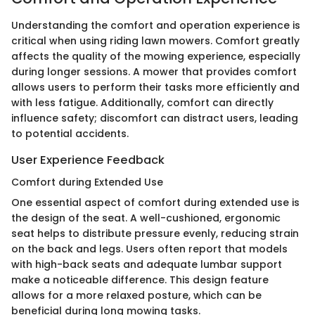
Understanding the comfort and operation experience is
critical when using riding lawn mowers. Comfort greatly
affects the quality of the mowing experience, especially
during longer sessions. A mower that provides comfort
allows users to perform their tasks more efficiently and
with less fatigue. Additionally, comfort can directly
influence safety; discomfort can distract users, leading
to potential accidents.
User Experience Feedback
Comfort during Extended Use
One essential aspect of comfort during extended use is
the design of the seat. A well-cushioned, ergonomic
seat helps to distribute pressure evenly, reducing strain
on the back and legs. Users often report that models
with high-back seats and adequate lumbar support
make a noticeable difference. This design feature
allows for a more relaxed posture, which can be
beneficial during long mowing tasks.