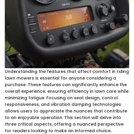
Understanding the features that affect comfort in riding
lawn mowers is essential for anyone considering a
purchase. These features can significantly enhance the
overall experience, ensuring efficiency in lawn care while
minimizing fatigue. Focusing on seat design, control
responsiveness, and vibration damping technologies
allows users to appreciate the nuances that contribute
to an enjoyable operation. This section will delve into
three critical aspects, offering a nuanced perspective
for readers looking to make an informed choice.