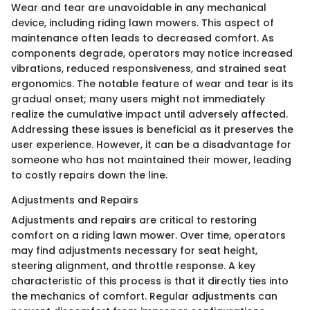
Wear and tear are unavoidable in any mechanical
device, including riding lawn mowers. This aspect of
maintenance often leads to decreased comfort. As
components degrade, operators may notice increased
vibrations, reduced responsiveness, and strained seat
ergonomics. The notable feature of wear and tear is its
gradual onset; many users might not immediately
realize the cumulative impact until adversely affected.
Addressing these issues is beneficial as it preserves the
user experience. However, it can be a disadvantage for
someone who has not maintained their mower, leading
to costly repairs down the line.
Adjustments and Repairs
Adjustments and repairs are critical to restoring
comfort on a riding lawn mower. Over time, operators
may find adjustments necessary for seat height,
steering alignment, and throttle response. A key
characteristic of this process is that it directly ties into
the mechanics of comfort. Regular adjustments can